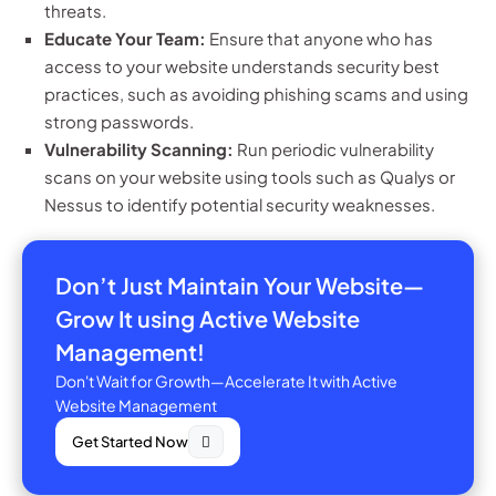
threats.
Educate Your Team:
Ensure that anyone who has
access to your website understands security best
practices, such as avoiding phishing scams and using
strong passwords.
Vulnerability Scanning:
Run periodic vulnerability
scans on your website using tools such as Qualys or
Nessus to identify potential security weaknesses.
Don’t Just Maintain Your Website—
Grow It using Active Website
Management!
Don't Wait for Growth—Accelerate It with Active
Website Management
Get Started Now