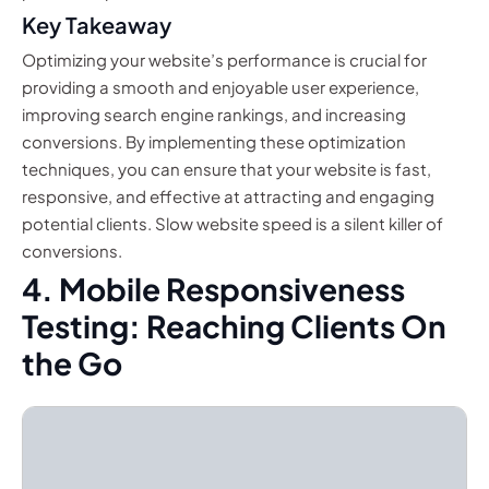
Key Takeaway
Optimizing your website’s performance is crucial for
providing a smooth and enjoyable user experience,
improving search engine rankings, and increasing
conversions. By implementing these optimization
techniques, you can ensure that your website is fast,
responsive, and effective at attracting and engaging
potential clients. Slow website speed is a silent killer of
conversions.
4. Mobile Responsiveness
Testing: Reaching Clients On
the Go