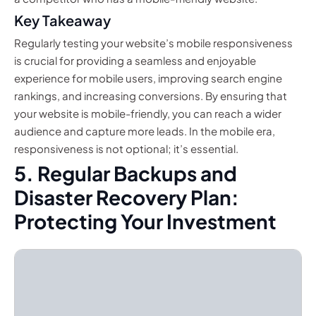
Key Takeaway
Regularly testing your website’s mobile responsiveness
is crucial for providing a seamless and enjoyable
experience for mobile users, improving search engine
rankings, and increasing conversions. By ensuring that
your website is mobile-friendly, you can reach a wider
audience and capture more leads. In the mobile era,
responsiveness is not optional; it’s essential.
5. Regular Backups and
Disaster Recovery Plan:
Protecting Your Investment