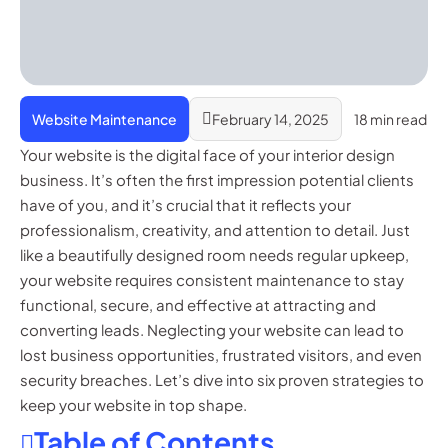
Website Maintenance
February 14, 2025
18 min read
Your website is the digital face of your interior design
business. It’s often the first impression potential clients
have of you, and it’s crucial that it reflects your
professionalism, creativity, and attention to detail. Just
like a beautifully designed room needs regular upkeep,
your website requires consistent maintenance to stay
functional, secure, and effective at attracting and
converting leads. Neglecting your website can lead to
lost business opportunities, frustrated visitors, and even
security breaches. Let’s dive into six proven strategies to
keep your website in top shape.
Table of Contents