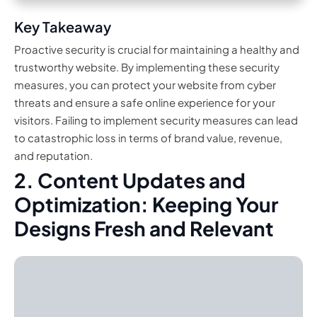
Key Takeaway
Proactive security is crucial for maintaining a healthy and
trustworthy website. By implementing these security
measures, you can protect your website from cyber
threats and ensure a safe online experience for your
visitors. Failing to implement security measures can lead
to catastrophic loss in terms of brand value, revenue,
and reputation.
2. Content Updates and
Optimization: Keeping Your
Designs Fresh and Relevant