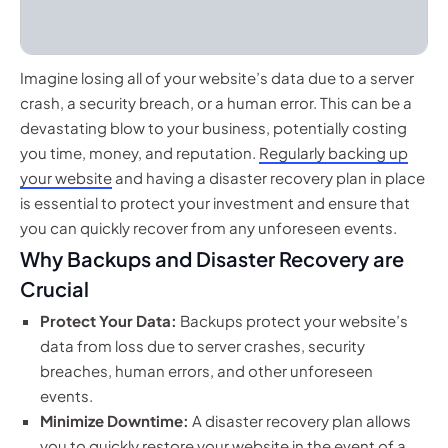
Imagine losing all of your website’s data due to a server
crash, a security breach, or a human error. This can be a
devastating blow to your business, potentially costing
you time, money, and reputation.
Regularly backing up
your website
and having a disaster recovery plan in place
is essential to protect your investment and ensure that
you can quickly recover from any unforeseen events.
Why Backups and Disaster Recovery are
Crucial
Protect Your Data:
Backups protect your website’s
data from loss due to server crashes, security
breaches, human errors, and other unforeseen
events.
Minimize Downtime:
A disaster recovery plan allows
you to quickly restore your website in the event of a