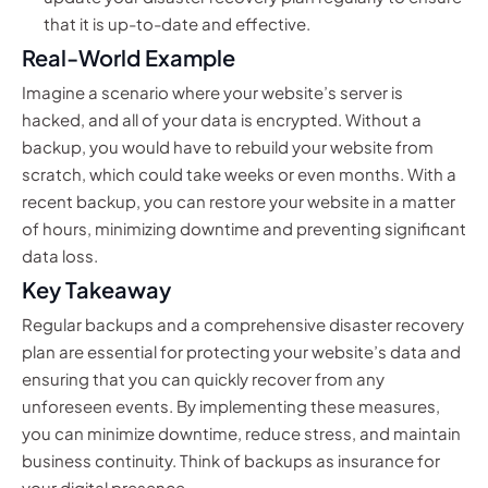
that it is up-to-date and effective.
Real-World Example
Imagine a scenario where your website’s server is
hacked, and all of your data is encrypted. Without a
backup, you would have to rebuild your website from
scratch, which could take weeks or even months. With a
recent backup, you can restore your website in a matter
of hours, minimizing downtime and preventing significant
data loss.
Key Takeaway
Regular backups and a comprehensive disaster recovery
plan are essential for protecting your website’s data and
ensuring that you can quickly recover from any
unforeseen events. By implementing these measures,
you can minimize downtime, reduce stress, and maintain
business continuity. Think of backups as insurance for
your digital presence.