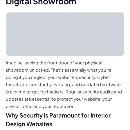
Digital Showroom
Imagine leaving the front door of your physical
showroom unlocked. That’s essentially what you’re
doing if you neglect your website’s security. Cyber
threats are constantly evolving, and outdated software
is a prime target for hackers. Regular security audits and
updates are essential to protect your website, your
clients’ data, and your reputation.
Why Security is Paramount for Interior
Design Websites