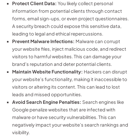
Protect Client Data:
You likely collect personal
information from potential clients through contact
forms, email sign-ups, or even project questionnaires.
A security breach could expose this sensitive data,
leading to legal and ethical repercussions.
Prevent Malware Infections:
Malware can corrupt
your website files, inject malicious code, and redirect
visitors to harmful websites. This can damage your
brand’s reputation and deter potential clients.
Maintain Website Functionality:
Hackers can disrupt
your website’s functionality, making it inaccessible to
visitors or altering its content. This can lead to lost
leads and missed opportunities.
Avoid Search Engine Penalties:
Search engines like
Google penalize websites that are infected with
malware or have security vulnerabilities. This can
negatively impact your website’s search rankings and
visibility.