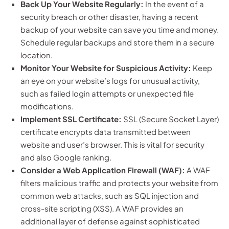
Back Up Your Website Regularly:
In the event of a
security breach or other disaster, having a recent
backup of your website can save you time and money.
Schedule regular backups and store them in a secure
location.
Monitor Your Website for Suspicious Activity:
Keep
an eye on your website’s logs for unusual activity,
such as failed login attempts or unexpected file
modifications.
Implement SSL Certificate:
SSL (Secure Socket Layer)
certificate encrypts data transmitted between
website and user’s browser. This is vital for security
and also Google ranking.
Consider a Web Application Firewall (WAF):
A WAF
filters malicious traffic and protects your website from
common web attacks, such as SQL injection and
cross-site scripting (XSS). A WAF provides an
additional layer of defense against sophisticated