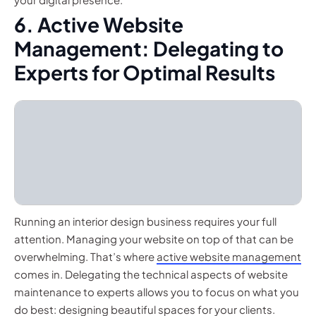
6. Active Website
Management: Delegating to
Experts for Optimal Results
Running an interior design business requires your full
attention. Managing your website on top of that can be
overwhelming. That’s where
active website management
comes in. Delegating the technical aspects of website
maintenance to experts allows you to focus on what you
do best: designing beautiful spaces for your clients.