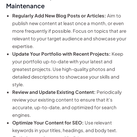
Maintenance
Regularly Add New Blog Posts or Articles:
Aim to
publish new content at least once a month, or even
more frequently if possible. Focus on topics that are
relevant to your target audience and showcase your
expertise.
Update Your Portfolio with Recent Projects:
Keep
your portfolio up-to-date with your latest and
greatest projects. Use high-quality photos and
detailed descriptions to showcase your skills and
style.
Review and Update Existing Content:
Periodically
review your existing content to ensure that it’s
accurate, up-to-date, and optimized for search
engines.
Optimize Your Content for SEO:
Use relevant
keywords in your titles, headings, and body text.