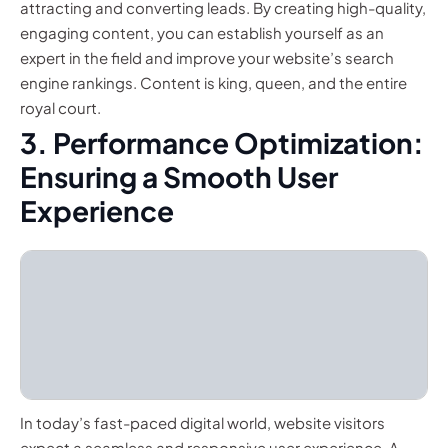
attracting and converting leads. By creating high-quality,
engaging content, you can establish yourself as an
expert in the field and improve your website’s search
engine rankings. Content is king, queen, and the entire
royal court.
3. Performance Optimization:
Ensuring a Smooth User
Experience
In today’s fast-paced digital world, website visitors
expect a seamless and responsive user experience. A