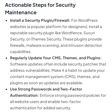
Actionable Steps for Security
Maintenance
Install a Security Plugin/Firewall:
For WordPress
websites (a popular platform for designers), install a
reputable security plugin like Wordfence, Sucuri
Security, or iThemes Security. These plugins provide
firewalls, malware scanning, and intrusion detection
capabilities.
Regularly Update Your CMS, Themes, and Plugins:
Software updates often include security patches that
address vulnerabilities. Make it a habit to update your
content management system (CMS), themes, and
plugins as soon as updates are available.
Use Strong Passwords and Two-Factor
Authentication:
Enforce strong password policies for
all website users and enable two-factor
authentication for added security.