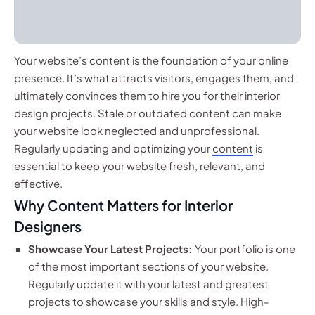
Your website’s content is the foundation of your online
presence. It’s what attracts visitors, engages them, and
ultimately convinces them to hire you for their interior
design projects. Stale or outdated content can make
your website look neglected and unprofessional.
Regularly updating and optimizing your
content
is
essential to keep your website fresh, relevant, and
effective.
Why Content Matters for Interior
Designers
Showcase Your Latest Projects:
Your portfolio is one
of the most important sections of your website.
Regularly update it with your latest and greatest
projects to showcase your skills and style. High-