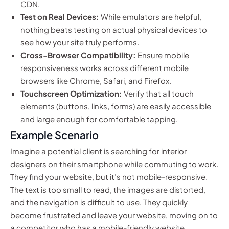
CDN.
Test on Real Devices:
While emulators are helpful,
nothing beats testing on actual physical devices to
see how your site truly performs.
Cross-Browser Compatibility:
Ensure mobile
responsiveness works across different mobile
browsers like Chrome, Safari, and Firefox.
Touchscreen Optimization:
Verify that all touch
elements (buttons, links, forms) are easily accessible
and large enough for comfortable tapping.
Example Scenario
Imagine a potential client is searching for interior
designers on their smartphone while commuting to work.
They find your website, but it’s not mobile-responsive.
The text is too small to read, the images are distorted,
and the navigation is difficult to use. They quickly
become frustrated and leave your website, moving on to
a competitor who has a mobile-friendly website.