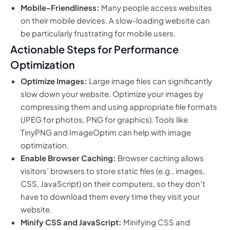
Mobile-Friendliness:
Many people access websites
on their mobile devices. A slow-loading website can
be particularly frustrating for mobile users.
Actionable Steps for Performance
Optimization
Optimize Images:
Large image files can significantly
slow down your website. Optimize your images by
compressing them and using appropriate file formats
(JPEG for photos, PNG for graphics). Tools like
TinyPNG and ImageOptim can help with image
optimization.
Enable Browser Caching:
Browser caching allows
visitors’ browsers to store static files (e.g., images,
CSS, JavaScript) on their computers, so they don’t
have to download them every time they visit your
website.
Minify CSS and JavaScript:
Minifying CSS and