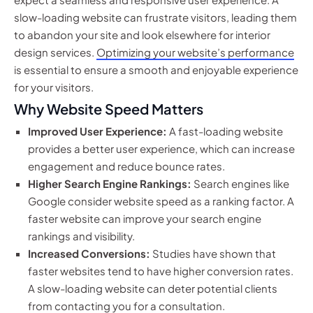
slow-loading website can frustrate visitors, leading them
to abandon your site and look elsewhere for interior
design services.
Optimizing your website’s performance
is essential to ensure a smooth and enjoyable experience
for your visitors.
Why Website Speed Matters
Improved User Experience:
A fast-loading website
provides a better user experience, which can increase
engagement and reduce bounce rates.
Higher Search Engine Rankings:
Search engines like
Google consider website speed as a ranking factor. A
faster website can improve your search engine
rankings and visibility.
Increased Conversions:
Studies have shown that
faster websites tend to have higher conversion rates.
A slow-loading website can deter potential clients
from contacting you for a consultation.