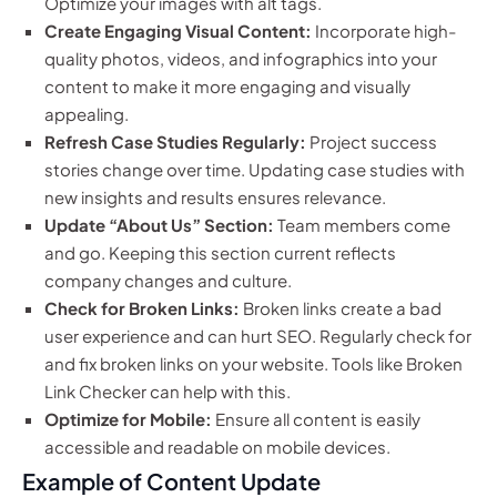
Optimize your images with alt tags.
Create Engaging Visual Content:
Incorporate high-
quality photos, videos, and infographics into your
content to make it more engaging and visually
appealing.
Refresh Case Studies Regularly:
Project success
stories change over time. Updating case studies with
new insights and results ensures relevance.
Update “About Us” Section:
Team members come
and go. Keeping this section current reflects
company changes and culture.
Check for Broken Links:
Broken links create a bad
user experience and can hurt SEO. Regularly check for
and fix broken links on your website. Tools like Broken
Link Checker can help with this.
Optimize for Mobile:
Ensure all content is easily
accessible and readable on mobile devices.
Example of Content Update