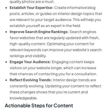
quality photos are a must.
Establish Your Expertise:
Create informative blog
posts, articles, or guides on interior design topics that
are relevant to your target audience. This will help you
establish yourself as an expert in the field.
Improve Search Engine Rankings:
Search engines
favor websites that are regularly updated with fresh,
high-quality content. Optimizing your content for
relevant keywords can improve your website’s search
rankings and visibility.
Engage Your Audience:
Engaging content keeps
visitors on your website longer, which can increase
their chances of contacting you for a consultation.
Reflect Evolving Trends:
Interior design trends are
constantly evolving. Updating your content to reflect
these changes shows that you’re current and
knowledgeable.
Actionable Steps for Content