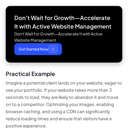
Don't Wait for Growth—Accelerate
It with
Active Website Management
Don't Wait for Growth—Accelerate It with Active
Website Management
Get Started Now
Practical Example
Imagine a potential client lands on your website, eager to
see your portfolio. If your website takes more than 3
seconds to load, they are likely to abandon it and move
on to a competitor. Optimizing your images, enabling
browser caching, and using a CDN can significantly
reduce loading times and ensure that visitors have a
positive experience.