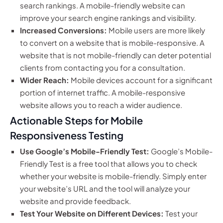
search rankings. A mobile-friendly website can
improve your search engine rankings and visibility.
Increased Conversions:
Mobile users are more likely
to convert on a website that is mobile-responsive. A
website that is not mobile-friendly can deter potential
clients from contacting you for a consultation.
Wider Reach:
Mobile devices account for a significant
portion of internet traffic. A mobile-responsive
website allows you to reach a wider audience.
Actionable Steps for Mobile
Responsiveness Testing
Use Google’s Mobile-Friendly Test:
Google’s Mobile-
Friendly Test is a free tool that allows you to check
whether your website is mobile-friendly. Simply enter
your website’s URL and the tool will analyze your
website and provide feedback.
Test Your Website on Different Devices:
Test your