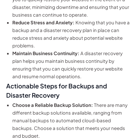
disaster, minimizing downtime and ensuring that your
business can continue to operate.
Reduce Stress and Anxiety:
Knowing that you have a
backup and a disaster recovery plan in place can
reduce stress and anxiety about potential website
problems.
Maintain Business Continuity:
A disaster recovery
plan helps you maintain business continuity by
ensuring that you can quickly restore your website
and resume normal operations.
Actionable Steps for Backups and
Disaster Recovery
Choose a Reliable Backup Solution:
There are many
different backup solutions available, ranging from
manual backups to automated cloud-based
backups. Choose a solution that meets your needs
and budget.