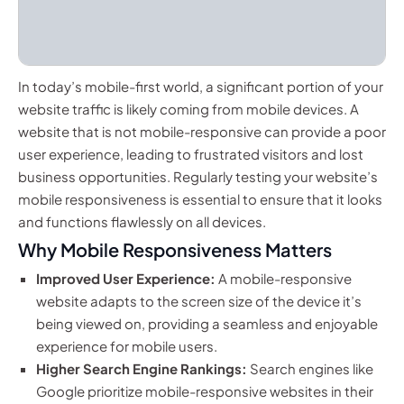
In today’s mobile-first world, a significant portion of your
website traffic is likely coming from mobile devices. A
website that is not mobile-responsive can provide a poor
user experience, leading to frustrated visitors and lost
business opportunities. Regularly testing your website’s
mobile responsiveness is essential to ensure that it looks
and functions flawlessly on all devices.
Why Mobile Responsiveness Matters
Improved User Experience:
A mobile-responsive
website adapts to the screen size of the device it’s
being viewed on, providing a seamless and enjoyable
experience for mobile users.
Higher Search Engine Rankings:
Search engines like
Google prioritize mobile-responsive websites in their