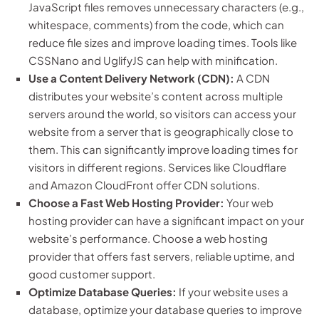
JavaScript files removes unnecessary characters (e.g.,
whitespace, comments) from the code, which can
reduce file sizes and improve loading times. Tools like
CSSNano and UglifyJS can help with minification.
Use a Content Delivery Network (CDN):
A CDN
distributes your website’s content across multiple
servers around the world, so visitors can access your
website from a server that is geographically close to
them. This can significantly improve loading times for
visitors in different regions. Services like Cloudflare
and Amazon CloudFront offer CDN solutions.
Choose a Fast Web Hosting Provider:
Your web
hosting provider can have a significant impact on your
website’s performance. Choose a web hosting
provider that offers fast servers, reliable uptime, and
good customer support.
Optimize Database Queries:
If your website uses a
database, optimize your database queries to improve