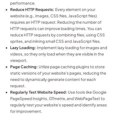
performance.
Reduce HTTP Requests:
Every element on your
website (e.g., images, CSS files, JavaScript files)
requires an HTTP request. Reducing the number of
HTTP requests can improve loading times. You can
reduce HTTP requests by combining files, using CSS
sprites, and inlining small CSS and JavaScript files.
Lazy Loading:
Implement lazy loading for images and
videos, so they only load when they are visible in the
viewport.
Page Caching:
Utilize page caching plugins to store
static versions of your website’s pages, reducing the
need to dynamically generate content for each
request.
Regularly Test Website Speed:
Use tools like Google
PageSpeed Insights, GTmetrix, and WebPageTest to
regularly test your website’s speed and identify areas
for improvement.