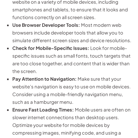
website on a variety of mobile devices, including
smartphones and tablets, to ensure that it looks and
functions correctly on all screen sizes.
Use Browser Developer Tools:
Most modern web
browsers include developer tools that allow you to
simulate different screen sizes and device resolutions.
Check for Mobile-Specific Issues:
Look for mobile-
specific issues such as small fonts, touch targets that
are too close together, and content that is wider than
the screen.
Pay Attention to Navigation:
Make sure that your
website’s navigation is easy to use on mobile devices.
Consider using a mobile-friendly navigation menu,
such as a hamburger menu.
Ensure Fast Loading Times:
Mobile users are often on
slower internet connections than desktop users.
Optimize your website for mobile devices by
compressing images, minifying code, and using a