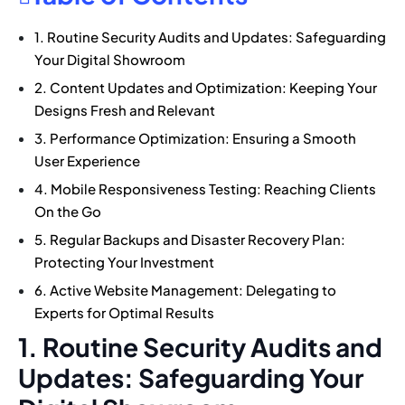
1. Routine Security Audits and Updates: Safeguarding
Your Digital Showroom
2. Content Updates and Optimization: Keeping Your
Designs Fresh and Relevant
3. Performance Optimization: Ensuring a Smooth
User Experience
4. Mobile Responsiveness Testing: Reaching Clients
On the Go
5. Regular Backups and Disaster Recovery Plan:
Protecting Your Investment
6. Active Website Management: Delegating to
Experts for Optimal Results
1. Routine Security Audits and
Updates: Safeguarding Your