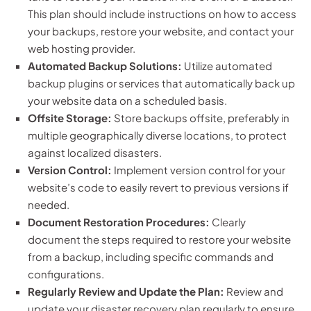
This plan should include instructions on how to access
your backups, restore your website, and contact your
web hosting provider.
Automated Backup Solutions:
Utilize automated
backup plugins or services that automatically back up
your website data on a scheduled basis.
Offsite Storage:
Store backups offsite, preferably in
multiple geographically diverse locations, to protect
against localized disasters.
Version Control:
Implement version control for your
website’s code to easily revert to previous versions if
needed.
Document Restoration Procedures:
Clearly
document the steps required to restore your website
from a backup, including specific commands and
configurations.
Regularly Review and Update the Plan:
Review and
update your disaster recovery plan regularly to ensure