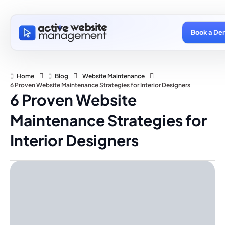
Book a De
Home
Blog
Website Maintenance
6 Proven Website Maintenance Strategies for Interior Designers
6 Proven Website
Maintenance Strategies for
Interior Designers