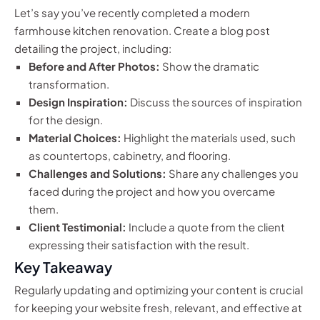
Let’s say you’ve recently completed a modern
farmhouse kitchen renovation. Create a blog post
detailing the project, including:
Before and After Photos:
Show the dramatic
transformation.
Design Inspiration:
Discuss the sources of inspiration
for the design.
Material Choices:
Highlight the materials used, such
as countertops, cabinetry, and flooring.
Challenges and Solutions:
Share any challenges you
faced during the project and how you overcame
them.
Client Testimonial:
Include a quote from the client
expressing their satisfaction with the result.
Key Takeaway
Regularly updating and optimizing your content is crucial
for keeping your website fresh, relevant, and effective at