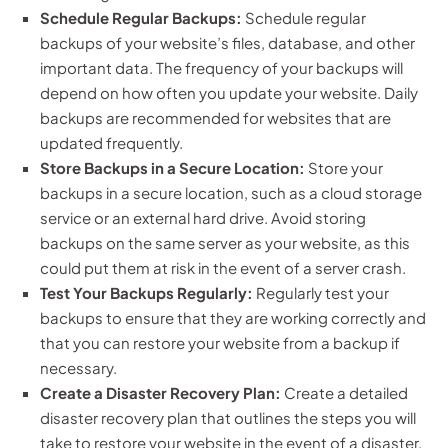
Schedule Regular Backups:
Schedule regular
backups of your website’s files, database, and other
important data. The frequency of your backups will
depend on how often you update your website. Daily
backups are recommended for websites that are
updated frequently.
Store Backups in a Secure Location:
Store your
backups in a secure location, such as a cloud storage
service or an external hard drive. Avoid storing
backups on the same server as your website, as this
could put them at risk in the event of a server crash.
Test Your Backups Regularly:
Regularly test your
backups to ensure that they are working correctly and
that you can restore your website from a backup if
necessary.
Create a Disaster Recovery Plan:
Create a detailed
disaster recovery plan that outlines the steps you will
take to restore your website in the event of a disaster.