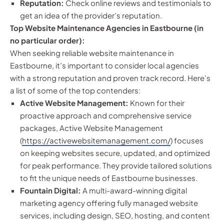
Reputation:
Check online reviews and testimonials to
get an idea of the provider’s reputation.
Top Website Maintenance Agencies in Eastbourne (in
no particular order):
When seeking reliable website maintenance in
Eastbourne, it’s important to consider local agencies
with a strong reputation and proven track record. Here’s
a list of some of the top contenders:
Active Website Management:
Known for their
proactive approach and comprehensive service
packages, Active Website Management
(
https://activewebsitemanagement.com/
) focuses
on keeping websites secure, updated, and optimized
for peak performance. They provide tailored solutions
to fit the unique needs of Eastbourne businesses.
Fountain Digital:
A multi-award-winning digital
marketing agency offering fully managed website
services, including design, SEO, hosting, and content