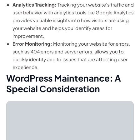
Analytics Tracking:
Tracking your website’s traffic and
user behavior with analytics tools like Google Analytics
provides valuable insights into how visitors are using
your website and helps you identify areas for
improvement.
Error Monitoring:
Monitoring your website for errors,
such as 404 errors and server errors, allows you to
quickly identify and fix issues that are affecting user
experience.
WordPress Maintenance: A
Special Consideration