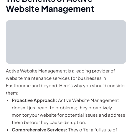
Website Management
Active Website Management is a leading provider of
website maintenance services for businesses in
Eastbourne and beyond. Here’s why you should consider
them:
Proactive Approach:
Active Website Management
doesn’t just react to problems; they proactively
monitor your website for potential issues and address
them before they cause disruption.
Comprehensive Services:
They offer a full suite of