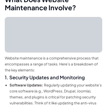
Maintenance Involve?
Website maintenance is a comprehensive process that
encompasses a range of tasks. Here’s a breakdown of
the key elements:
1. Security Updates and Monitoring
Software Updates:
Regularly updating your website’s
core software (e.g., WordPress, Drupal, Joomla),
themes, and plugins is critical for patching security
vulnerabilities. Think of it like updating the anti-virus