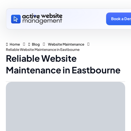
Book a De
Home
Blog
Website Maintenance
Reliable Website Maintenance in Eastbourne
Reliable Website
Maintenance in Eastbourne