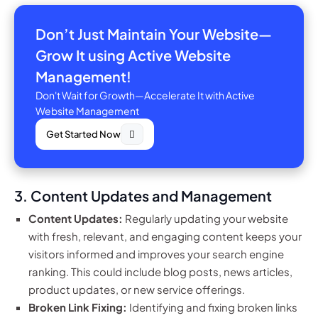
Don’t Just Maintain Your Website—
Grow It using Active Website
Management!
Don't Wait for Growth—Accelerate It with Active
Website Management
Get Started Now
3. Content Updates and Management
Content Updates:
Regularly updating your website
with fresh, relevant, and engaging content keeps your
visitors informed and improves your search engine
ranking. This could include blog posts, news articles,
product updates, or new service offerings.
Broken Link Fixing:
Identifying and fixing broken links