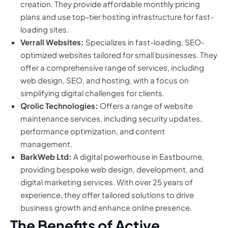
creation. They provide affordable monthly pricing
plans and use top-tier hosting infrastructure for fast-
loading sites.
Verrall Websites:
Specializes in fast-loading, SEO-
optimized websites tailored for small businesses. They
offer a comprehensive range of services, including
web design, SEO, and hosting, with a focus on
simplifying digital challenges for clients.
Qrolic Technologies:
Offers a range of website
maintenance services, including security updates,
performance optimization, and content
management.
BarkWeb Ltd:
A digital powerhouse in Eastbourne,
providing bespoke web design, development, and
digital marketing services. With over 25 years of
experience, they offer tailored solutions to drive
business growth and enhance online presence.
The Benefits of Active