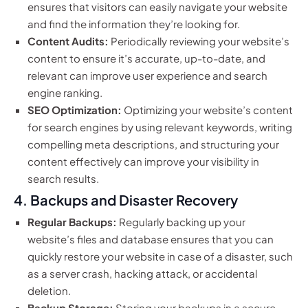
ensures that visitors can easily navigate your website
and find the information they’re looking for.
Content Audits:
Periodically reviewing your website’s
content to ensure it’s accurate, up-to-date, and
relevant can improve user experience and search
engine ranking.
SEO Optimization:
Optimizing your website’s content
for search engines by using relevant keywords, writing
compelling meta descriptions, and structuring your
content effectively can improve your visibility in
search results.
4. Backups and Disaster Recovery
Regular Backups:
Regularly backing up your
website’s files and database ensures that you can
quickly restore your website in case of a disaster, such
as a server crash, hacking attack, or accidental
deletion.
Backup Storage:
Storing your backups in a secure