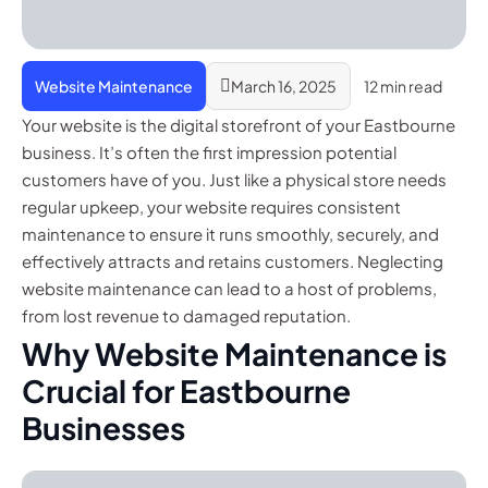
Website Maintenance
March 16, 2025
12 min read
Your website is the digital storefront of your Eastbourne
business. It’s often the first impression potential
customers have of you. Just like a physical store needs
regular upkeep, your website requires consistent
maintenance to ensure it runs smoothly, securely, and
effectively attracts and retains customers. Neglecting
website maintenance can lead to a host of problems,
from lost revenue to damaged reputation.
Why Website Maintenance is
Crucial for Eastbourne
Businesses