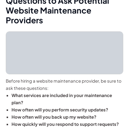
Questions to Ask Potential
Website Maintenance
Providers
Before hiring a website maintenance provider, be sure to
ask these questions:
What services are included in your maintenance
plan?
How often will you perform security updates?
How often will you back up my website?
How quickly will you respond to support requests?