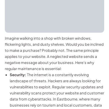
Imagine walking into a shop with broken windows,
flickering lights, and dusty shelves. Would you be inclined
to make a purchase? Probably not. The same principle
applies to your website. A neglected website sends a
negative message about your business. Here’s why
regular maintenance is essential:
Security:
The internet is a constantly evolving
landscape of threats. Hackers are always looking for
vulnerabilities to exploit. Regular security updates and
vulnerability scans protect your website and customer
data from cyberattacks. In Eastbourne, where many
businesses rely on tourism and local customers, data