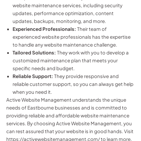
website maintenance services, including security
updates, performance optimization, content
updates, backups, monitoring, and more.
Experienced Professionals:
Their team of
experienced website professionals has the expertise
to handle any website maintenance challenge.
Tailored Solutions:
They work with you to develop a
customized maintenance plan that meets your
specific needs and budget.
Reliable Support:
They provide responsive and
reliable customer support, so you can always get help
when you need it.
Active Website Management understands the unique
needs of Eastbourne businesses and is committed to
providing reliable and affordable website maintenance
services. By choosing Active Website Management, you
can rest assured that your website is in good hands. Visit
https://activewebsitemanagement.com/
to learn more.