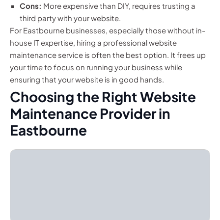
Cons:
More expensive than DIY, requires trusting a
third party with your website.
For Eastbourne businesses, especially those without in-
house IT expertise, hiring a professional website
maintenance service is often the best option. It frees up
your time to focus on running your business while
ensuring that your website is in good hands.
Choosing the Right Website
Maintenance Provider in
Eastbourne