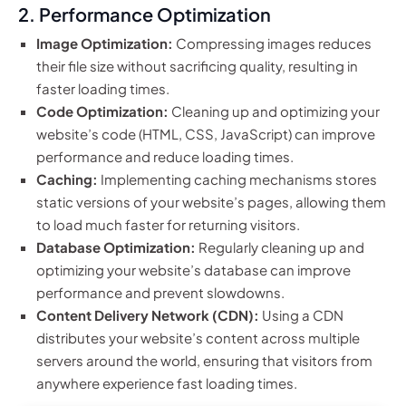
2. Performance Optimization
Image Optimization:
Compressing images reduces
their file size without sacrificing quality, resulting in
faster loading times.
Code Optimization:
Cleaning up and optimizing your
website’s code (HTML, CSS, JavaScript) can improve
performance and reduce loading times.
Caching:
Implementing caching mechanisms stores
static versions of your website’s pages, allowing them
to load much faster for returning visitors.
Database Optimization:
Regularly cleaning up and
optimizing your website’s database can improve
performance and prevent slowdowns.
Content Delivery Network (CDN):
Using a CDN
distributes your website’s content across multiple
servers around the world, ensuring that visitors from
anywhere experience fast loading times.