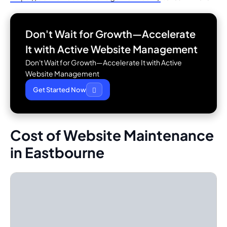
Don't Wait for Growth—Accelerate
It with
Active Website Management
Don't Wait for Growth—Accelerate It with Active
Website Management
Get Started Now
Cost of Website Maintenance
in Eastbourne