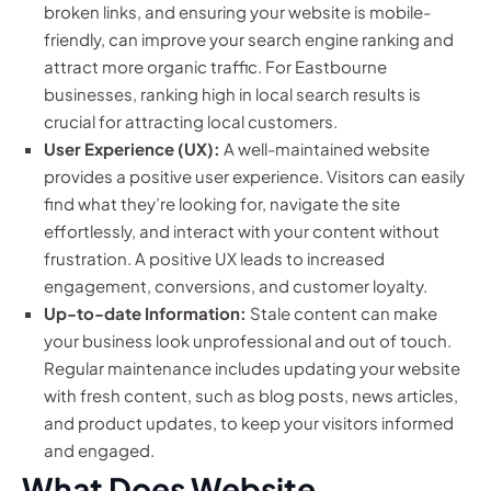
broken links, and ensuring your website is mobile-
friendly, can improve your search engine ranking and
attract more organic traffic. For Eastbourne
businesses, ranking high in local search results is
crucial for attracting local customers.
User Experience (UX):
A well-maintained website
provides a positive user experience. Visitors can easily
find what they’re looking for, navigate the site
effortlessly, and interact with your content without
frustration. A positive UX leads to increased
engagement, conversions, and customer loyalty.
Up-to-date Information:
Stale content can make
your business look unprofessional and out of touch.
Regular maintenance includes updating your website
with fresh content, such as blog posts, news articles,
and product updates, to keep your visitors informed
and engaged.
What Does Website