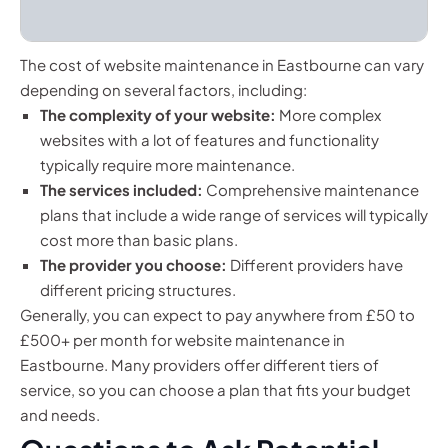
The cost of website maintenance in Eastbourne can vary
depending on several factors, including:
The complexity of your website:
More complex
websites with a lot of features and functionality
typically require more maintenance.
The services included:
Comprehensive maintenance
plans that include a wide range of services will typically
cost more than basic plans.
The provider you choose:
Different providers have
different pricing structures.
Generally, you can expect to pay anywhere from £50 to
£500+ per month for website maintenance in
Eastbourne. Many providers offer different tiers of
service, so you can choose a plan that fits your budget
and needs.