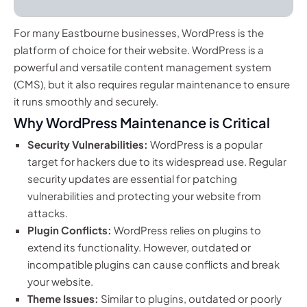
For many Eastbourne businesses, WordPress is the
platform of choice for their website. WordPress is a
powerful and versatile content management system
(CMS), but it also requires regular maintenance to ensure
it runs smoothly and securely.
Why WordPress Maintenance is Critical
Security Vulnerabilities:
WordPress is a popular
target for hackers due to its widespread use. Regular
security updates are essential for patching
vulnerabilities and protecting your website from
attacks.
Plugin Conflicts:
WordPress relies on plugins to
extend its functionality. However, outdated or
incompatible plugins can cause conflicts and break
your website.
Theme Issues:
Similar to plugins, outdated or poorly