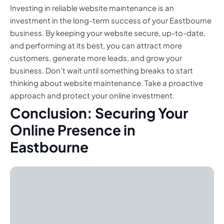
Investing in reliable website maintenance is an
investment in the long-term success of your Eastbourne
business. By keeping your website secure, up-to-date,
and performing at its best, you can attract more
customers, generate more leads, and grow your
business. Don’t wait until something breaks to start
thinking about website maintenance. Take a proactive
approach and protect your online investment.
Conclusion: Securing Your
Online Presence in
Eastbourne