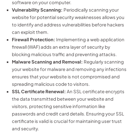
software on your computer.
Vulnerability Scanning:
Periodically scanning your
website for potential security weaknesses allows you
to identify and address vulnerabilities before hackers
can exploit them.
Firewall Protection:
Implementing a web application
firewall (WAF) adds an extra layer of security by
blocking malicious traffic and preventing attacks.
Malware Scanning and Removal:
Regularly scanning
your website for malware and removing any infections
ensures that your website is not compromised and
spreading malicious code to visitors.
SSL Certificate Renewal:
An SSL certificate encrypts
the data transmitted between your website and
visitors, protecting sensitive information like
passwords and credit card details. Ensuring your SSL
certificate is valid is crucial for maintaining user trust
and security.