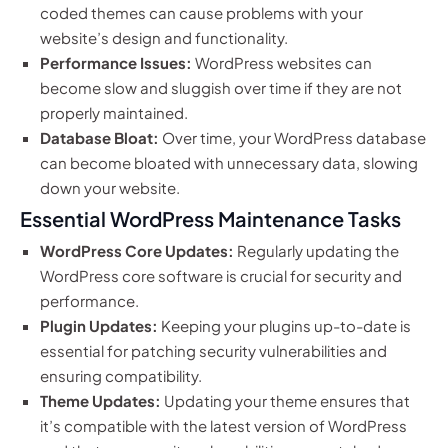
coded themes can cause problems with your
website’s design and functionality.
Performance Issues:
WordPress websites can
become slow and sluggish over time if they are not
properly maintained.
Database Bloat:
Over time, your WordPress database
can become bloated with unnecessary data, slowing
down your website.
Essential WordPress Maintenance Tasks
WordPress Core Updates:
Regularly updating the
WordPress core software is crucial for security and
performance.
Plugin Updates:
Keeping your plugins up-to-date is
essential for patching security vulnerabilities and
ensuring compatibility.
Theme Updates:
Updating your theme ensures that
it’s compatible with the latest version of WordPress