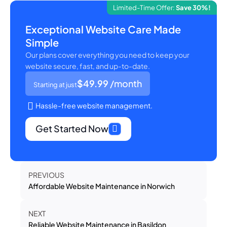
Limited-Time Offer:
Save 30%!
Exceptional Website Care Made
Simple
Our plans cover everything you need to keep your
website secure, fast, and up-to-date.
$49.99
/month
Starting at just
Hassle-free website management.
Get Started Now
PREVIOUS
Affordable Website Maintenance in Norwich
NEXT
Reliable Website Maintenance in Basildon