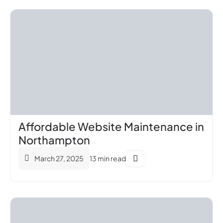
Affordable Website Maintenance in
Northampton
March 27, 2025
13 min read