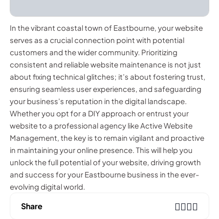
In the vibrant coastal town of Eastbourne, your website
serves as a crucial connection point with potential
customers and the wider community. Prioritizing
consistent and reliable website maintenance is not just
about fixing technical glitches; it’s about fostering trust,
ensuring seamless user experiences, and safeguarding
your business’s reputation in the digital landscape.
Whether you opt for a DIY approach or entrust your
website to a professional agency like Active Website
Management, the key is to remain vigilant and proactive
in maintaining your online presence. This will help you
unlock the full potential of your website, driving growth
and success for your Eastbourne business in the ever-
evolving digital world.
Share