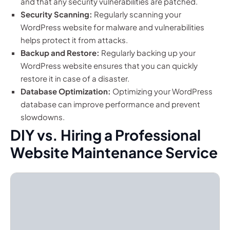
and that any security vulnerabilities are patched.
Security Scanning:
Regularly scanning your
WordPress website for malware and vulnerabilities
helps protect it from attacks.
Backup and Restore:
Regularly backing up your
WordPress website ensures that you can quickly
restore it in case of a disaster.
Database Optimization:
Optimizing your WordPress
database can improve performance and prevent
slowdowns.
DIY vs. Hiring a Professional
Website Maintenance Service