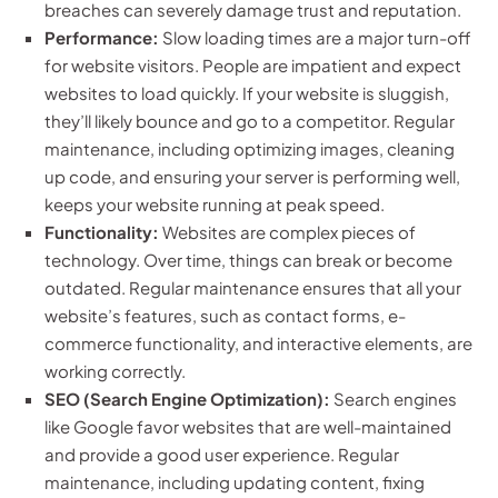
breaches can severely damage trust and reputation.
Performance:
Slow loading times are a major turn-off
for website visitors. People are impatient and expect
websites to load quickly. If your website is sluggish,
they’ll likely bounce and go to a competitor. Regular
maintenance, including optimizing images, cleaning
up code, and ensuring your server is performing well,
keeps your website running at peak speed.
Functionality:
Websites are complex pieces of
technology. Over time, things can break or become
outdated. Regular maintenance ensures that all your
website’s features, such as contact forms, e-
commerce functionality, and interactive elements, are
working correctly.
SEO (Search Engine Optimization):
Search engines
like Google favor websites that are well-maintained
and provide a good user experience. Regular
maintenance, including updating content, fixing