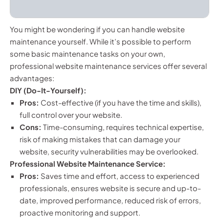
You might be wondering if you can handle website
maintenance yourself. While it’s possible to perform
some basic maintenance tasks on your own,
professional website maintenance services offer several
advantages:
DIY (Do-It-Yourself):
Pros:
Cost-effective (if you have the time and skills),
full control over your website.
Cons:
Time-consuming, requires technical expertise,
risk of making mistakes that can damage your
website, security vulnerabilities may be overlooked.
Professional Website Maintenance Service:
Pros:
Saves time and effort, access to experienced
professionals, ensures website is secure and up-to-
date, improved performance, reduced risk of errors,
proactive monitoring and support.