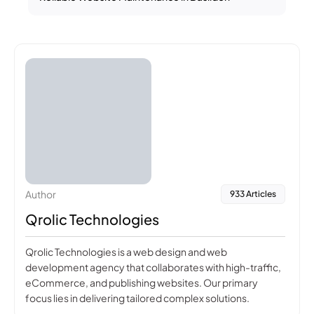
Author
933 Articles
Qrolic Technologies
Qrolic Technologies is a web design and web
development agency that collaborates with high-traffic,
eCommerce, and publishing websites. Our primary
focus lies in delivering tailored complex solutions.