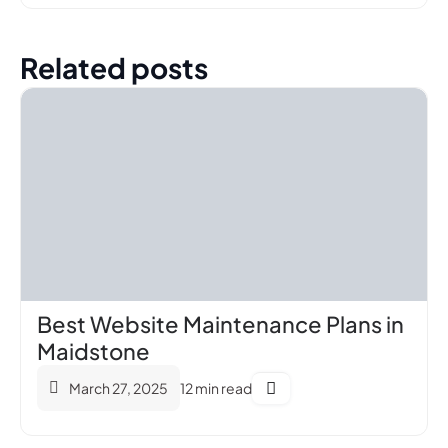
Related posts
Best Website Maintenance Plans in
Maidstone
March 27, 2025
12 min read