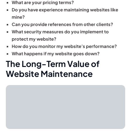
What are your pricing terms?
Do you have experience maintaining websites like
mine?
Can you provide references from other clients?
What security measures do you implement to
protect my website?
How do you monitor my website’s performance?
What happens if my website goes down?
The Long-Term Value of
Website Maintenance