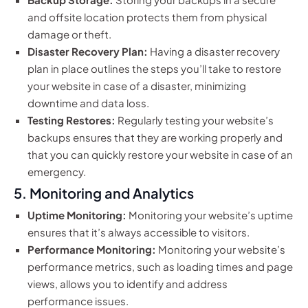
and offsite location protects them from physical
damage or theft.
Disaster Recovery Plan:
Having a disaster recovery
plan in place outlines the steps you’ll take to restore
your website in case of a disaster, minimizing
downtime and data loss.
Testing Restores:
Regularly testing your website’s
backups ensures that they are working properly and
that you can quickly restore your website in case of an
emergency.
5. Monitoring and Analytics
Uptime Monitoring:
Monitoring your website’s uptime
ensures that it’s always accessible to visitors.
Performance Monitoring:
Monitoring your website’s
performance metrics, such as loading times and page
views, allows you to identify and address
performance issues.