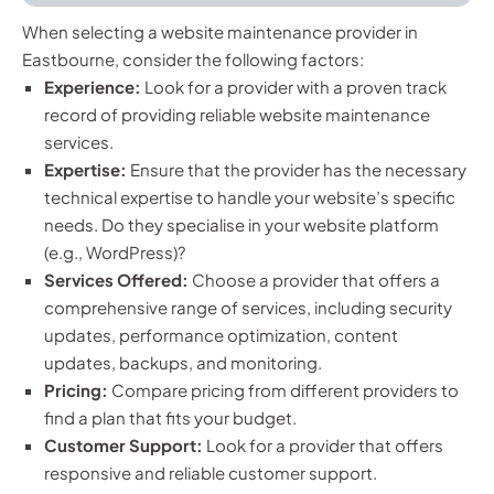
When selecting a website maintenance provider in
Eastbourne, consider the following factors:
Experience:
Look for a provider with a proven track
record of providing reliable website maintenance
services.
Expertise:
Ensure that the provider has the necessary
technical expertise to handle your website’s specific
needs. Do they specialise in your website platform
(e.g., WordPress)?
Services Offered:
Choose a provider that offers a
comprehensive range of services, including security
updates, performance optimization, content
updates, backups, and monitoring.
Pricing:
Compare pricing from different providers to
find a plan that fits your budget.
Customer Support:
Look for a provider that offers
responsive and reliable customer support.