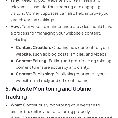
relevant is essential for attracting and engaging
visitors. Content updates can also help improve your
search engine rankings.
How:
Your website maintenance provider should have
a process for managing your website’s content,
including:
Content Creation:
Creating new content for your
website, such as blog posts, articles, and videos.
Content Editing:
Editing and proofreading existing
content to ensure accuracy and clarity.
Content Publishing:
Publishing content on your
website in a timely and efficient manner.
6. Website Monitoring and Uptime
Tracking
What:
Continuously monitoring your website to
ensure it is online and functioning properly.
Why:
Website downtime can cost you customers and