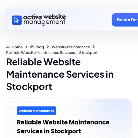
Book a De
Home
Blog
Website Maintenance
Reliable Website Maintenance Services in Stockport
Reliable Website
Maintenance Services in
Stockport