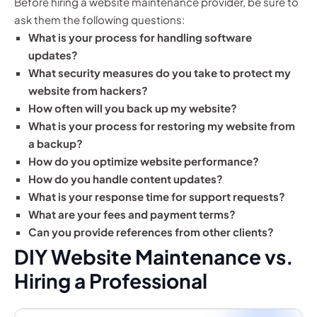
Before hiring a website maintenance provider, be sure to
ask them the following questions:
What is your process for handling software
updates?
What security measures do you take to protect my
website from hackers?
How often will you back up my website?
What is your process for restoring my website from
a backup?
How do you optimize website performance?
How do you handle content updates?
What is your response time for support requests?
What are your fees and payment terms?
Can you provide references from other clients?
DIY Website Maintenance vs.
Hiring a Professional