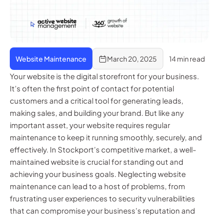
Website Maintenance
March 20, 2025
14 min read
Your website is the digital storefront for your business.
It’s often the first point of contact for potential
customers and a critical tool for generating leads,
making sales, and building your brand. But like any
important asset, your website requires regular
maintenance to keep it running smoothly, securely, and
effectively. In Stockport’s competitive market, a well-
maintained website is crucial for standing out and
achieving your business goals. Neglecting website
maintenance can lead to a host of problems, from
frustrating user experiences to security vulnerabilities
that can compromise your business’s reputation and