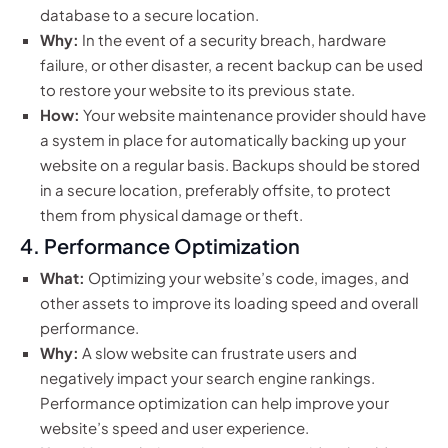
database to a secure location.
Why:
In the event of a security breach, hardware
failure, or other disaster, a recent backup can be used
to restore your website to its previous state.
How:
Your website maintenance provider should have
a system in place for automatically backing up your
website on a regular basis. Backups should be stored
in a secure location, preferably offsite, to protect
them from physical damage or theft.
4. Performance Optimization
What:
Optimizing your website’s code, images, and
other assets to improve its loading speed and overall
performance.
Why:
A slow website can frustrate users and
negatively impact your search engine rankings.
Performance optimization can help improve your
website’s speed and user experience.