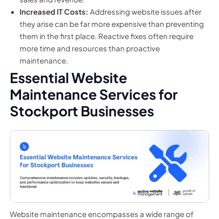
Increased IT Costs:
Addressing website issues after
they arise can be far more expensive than preventing
them in the first place. Reactive fixes often require
more time and resources than proactive
maintenance.
Essential Website
Maintenance Services for
Stockport Businesses
Website maintenance encompasses a wide range of