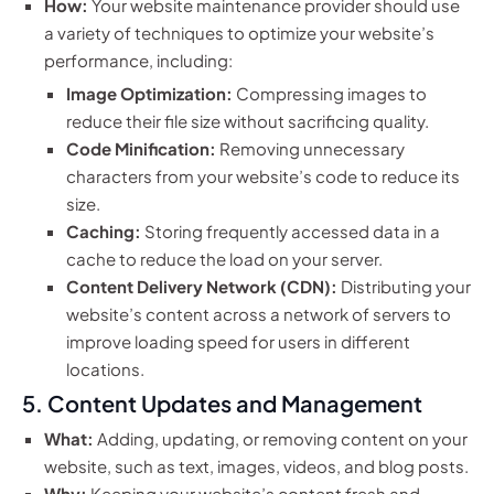
How:
Your website maintenance provider should use
a variety of techniques to optimize your website’s
performance, including:
Image Optimization:
Compressing images to
reduce their file size without sacrificing quality.
Code Minification:
Removing unnecessary
characters from your website’s code to reduce its
size.
Caching:
Storing frequently accessed data in a
cache to reduce the load on your server.
Content Delivery Network (CDN):
Distributing your
website’s content across a network of servers to
improve loading speed for users in different
locations.
5. Content Updates and Management
What:
Adding, updating, or removing content on your
website, such as text, images, videos, and blog posts.
Why:
Keeping your website’s content fresh and