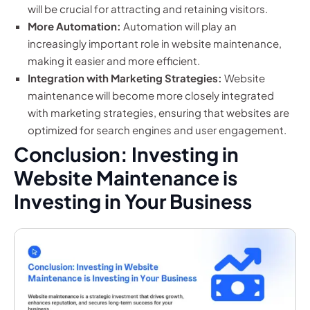
will be crucial for attracting and retaining visitors.
More Automation:
Automation will play an
increasingly important role in website maintenance,
making it easier and more efficient.
Integration with Marketing Strategies:
Website
maintenance will become more closely integrated
with marketing strategies, ensuring that websites are
optimized for search engines and user engagement.
Conclusion: Investing in
Website Maintenance is
Investing in Your Business