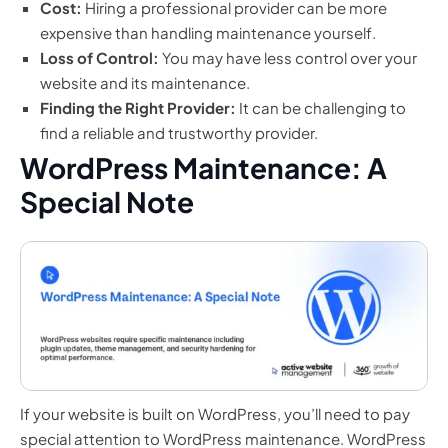
Cost:
Hiring a professional provider can be more
expensive than handling maintenance yourself.
Loss of Control:
You may have less control over your
website and its maintenance.
Finding the Right Provider:
It can be challenging to
find a reliable and trustworthy provider.
WordPress Maintenance: A
Special Note
If your website is built on WordPress, you’ll need to pay
special attention to WordPress maintenance. WordPress