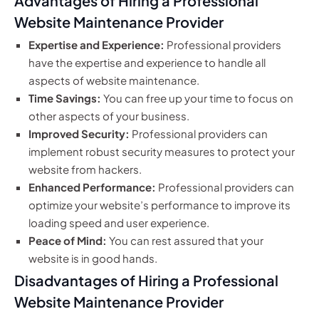
Advantages of Hiring a Professional
Website Maintenance Provider
Expertise and Experience:
Professional providers
have the expertise and experience to handle all
aspects of website maintenance.
Time Savings:
You can free up your time to focus on
other aspects of your business.
Improved Security:
Professional providers can
implement robust security measures to protect your
website from hackers.
Enhanced Performance:
Professional providers can
optimize your website’s performance to improve its
loading speed and user experience.
Peace of Mind:
You can rest assured that your
website is in good hands.
Disadvantages of Hiring a Professional
Website Maintenance Provider