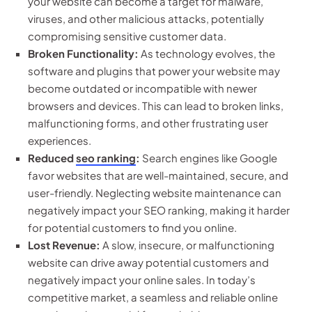
your website can become a target for malware,
viruses, and other malicious attacks, potentially
compromising sensitive customer data.
Broken Functionality:
As technology evolves, the
software and plugins that power your website may
become outdated or incompatible with newer
browsers and devices. This can lead to broken links,
malfunctioning forms, and other frustrating user
experiences.
Reduced
seo ranking
:
Search engines like Google
favor websites that are well-maintained, secure, and
user-friendly. Neglecting website maintenance can
negatively impact your SEO ranking, making it harder
for potential customers to find you online.
Lost Revenue:
A slow, insecure, or malfunctioning
website can drive away potential customers and
negatively impact your online sales. In today’s
competitive market, a seamless and reliable online