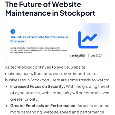
The Future of Website
Maintenance in Stockport
As technology continues to evolve, website
maintenance will become even more important for
businesses in Stockport. Here are some trends to watch:
Increased Focus on Security:
With the growing threat
of cyberattacks, website security will become an even
greater priority.
Greater Emphasis on Performance:
As users become
more demanding, website speed and performance