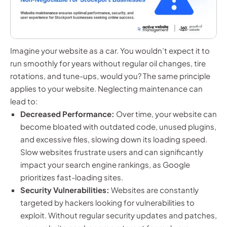
Imagine your website as a car. You wouldn’t expect it to
run smoothly for years without regular oil changes, tire
rotations, and tune-ups, would you? The same principle
applies to your website. Neglecting maintenance can
lead to:
Decreased Performance:
Over time, your website can
become bloated with outdated code, unused plugins,
and excessive files, slowing down its loading speed.
Slow websites frustrate users and can significantly
impact your search engine rankings, as Google
prioritizes fast-loading sites.
Security Vulnerabilities:
Websites are constantly
targeted by hackers looking for vulnerabilities to
exploit. Without regular security updates and patches,