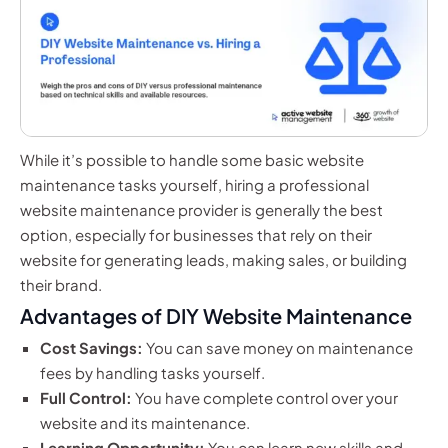
While it’s possible to handle some basic website
maintenance tasks yourself, hiring a professional
website maintenance provider is generally the best
option, especially for businesses that rely on their
website for generating leads, making sales, or building
their brand.
Advantages of DIY Website Maintenance
Cost Savings:
You can save money on maintenance
fees by handling tasks yourself.
Full Control:
You have complete control over your
website and its maintenance.
Learning Opportunity:
You can learn new skills and