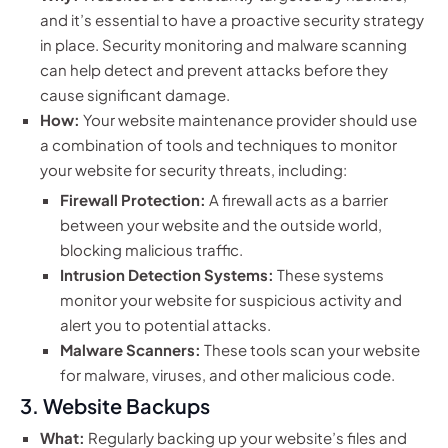
and it’s essential to have a proactive security strategy
in place. Security monitoring and malware scanning
can help detect and prevent attacks before they
cause significant damage.
How:
Your website maintenance provider should use
a combination of tools and techniques to monitor
your website for security threats, including:
Firewall Protection:
A firewall acts as a barrier
between your website and the outside world,
blocking malicious traffic.
Intrusion Detection Systems:
These systems
monitor your website for suspicious activity and
alert you to potential attacks.
Malware Scanners:
These tools scan your website
for malware, viruses, and other malicious code.
3. Website Backups
What:
Regularly backing up your website’s files and