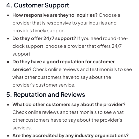
4. Customer Support
How responsive are they to inquiries?
Choose a
provider that is responsive to your inquiries and
provides timely support.
Do they offer 24/7 support?
If you need round-the-
clock support, choose a provider that offers 24/7
support.
Do they have a good reputation for customer
service?
Check online reviews and testimonials to see
what other customers have to say about the
provider’s customer service.
5. Reputation and Reviews
What do other customers say about the provider?
Check online reviews and testimonials to see what
other customers have to say about the provider’s
services.
Are they accredited by any industry organizations?