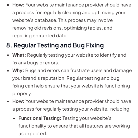
How:
Your website maintenance provider should have
a process for regularly cleaning and optimizing your
website’s database. This process may involve
removing old revisions, optimizing tables, and
repairing corrupted data.
8. Regular Testing and Bug Fixing
What:
Regularly testing your website to identify and
fix any bugs or errors.
Why:
Bugs and errors can frustrate users and damage
your brand’s reputation. Regular testing and bug
fixing can help ensure that your website is functioning
properly.
How:
Your website maintenance provider should have
a process for regularly testing your website, including:
Functional Testing:
Testing your website’s
functionality to ensure that all features are working
as expected.