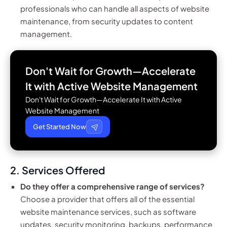
professionals who can handle all aspects of website
maintenance, from security updates to content
management.
Don't Wait for Growth—Accelerate
It with
Active Website Management
Don't Wait for Growth—Accelerate It with Active
Website Management
Get Started Now
2. Services Offered
Do they offer a comprehensive range of services?
Choose a provider that offers all of the essential
website maintenance services, such as software
updates, security monitoring, backups, performance