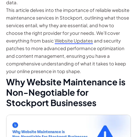
data.
This article delves into the importance of reliable website
maintenance services in Stockport, outlining what those
services entail, why they are essential, and how to
choose the right provider for your needs. We’ll cover
everything from basic
Website Updates
and security
patches to more advanced performance optimization
and content management, ensuring you have a
comprehensive understanding of what it takes to keep
your online presence in top shape.
Why Website Maintenance is
Non-Negotiable for
Stockport Businesses