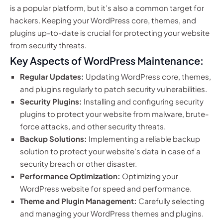
is a popular platform, but it’s also a common target for
hackers. Keeping your WordPress core, themes, and
plugins up-to-date is crucial for protecting your website
from security threats.
Key Aspects of WordPress Maintenance:
Regular Updates:
Updating WordPress core, themes,
and plugins regularly to patch security vulnerabilities.
Security Plugins:
Installing and configuring security
plugins to protect your website from malware, brute-
force attacks, and other security threats.
Backup Solutions:
Implementing a reliable backup
solution to protect your website’s data in case of a
security breach or other disaster.
Performance Optimization:
Optimizing your
WordPress website for speed and performance.
Theme and Plugin Management:
Carefully selecting
and managing your WordPress themes and plugins.