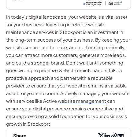
In today’s digital landscape, your website is a vital asset
for your business. Investing in reliable website
maintenance services in Stockport is an investment in
the long-term success of your business. By keeping your
website secure, up-to-date, and performing optimally,
you can attract more customers, generate more leads,
and build a stronger brand. Don’t wait until something
goes wrong to prioritize website maintenance. Take a
proactive approach and partner with a reputable
provider to ensure that your website remains a valuable
asset for years to come. Actively managing your website
with services like Active
website management
can
ensure your digital presence remains competitive and
secure, providing a solid foundation for your business’s
growth in Stockport.
Share