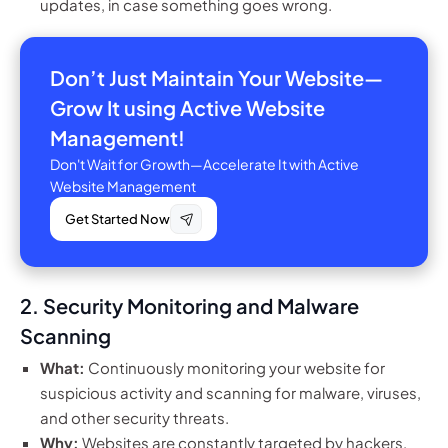
updates, in case something goes wrong.
Don’t Just Maintain Your Website—
Grow It using Active Website
Management!
Don't Wait for Growth—Accelerate It with Active
Website Management
Get Started Now
2. Security Monitoring and Malware
Scanning
What:
Continuously monitoring your website for
suspicious activity and scanning for malware, viruses,
and other security threats.
Why:
Websites are constantly targeted by hackers,