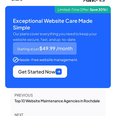
Limited-Time Offer:
Save 30%!
Exceptional Website Care Made
Simple
Our plans cover everything you need to keep your
website secure, fast, and up-to-date.
$49.99
/month
Starting at just
Hassle-free website management.
Get Started Now
PREVIOUS
Top 10 Website Maintenance Agencies in Rochdale
NEXT