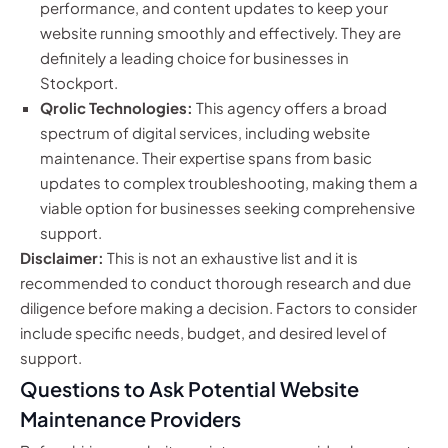
performance, and content updates to keep your
website running smoothly and effectively. They are
definitely a leading choice for businesses in
Stockport.
Qrolic Technologies:
This agency offers a broad
spectrum of digital services, including website
maintenance. Their expertise spans from basic
updates to complex troubleshooting, making them a
viable option for businesses seeking comprehensive
support.
Disclaimer:
This is not an exhaustive list and it is
recommended to conduct thorough research and due
diligence before making a decision. Factors to consider
include specific needs, budget, and desired level of
support.
Questions to Ask Potential Website
Maintenance Providers