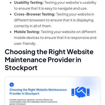
Usability Testing:
Testing your website’s usability
to ensure that it is easy to navigate and use.
Cross-Browser Testing:
Testing your website in
different browsers to ensure that it is displaying
correctly in all of them.
Mobile Testing:
Testing your website on different
mobile devices to ensure that it is responsive and
user-friendly.
Choosing the Right Website
Maintenance Provider in
Stockport