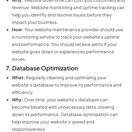
revenue. Website monitoring and uptime tracking can
help you identify and resolve issues before they
impact your business.
How:
Your website maintenance provider should use
a monitoring service to track your website’s uptime
and performance. You should receive alerts if your
website goes down or experiences performance
issues.
7. Database Optimization
What:
Regularly cleaning and optimizing your
website’s database to improve its performance and
efficiency.
Why:
Over time, your website’s database can
become bloated with unnecessary data, slowing
down its performance. Database optimization can
help improve your website’s speed and
responsiveness.