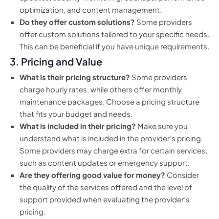
optimization, and content management.
Do they offer custom solutions?
Some providers
offer custom solutions tailored to your specific needs.
This can be beneficial if you have unique requirements.
3. Pricing and Value
What is their pricing structure?
Some providers
charge hourly rates, while others offer monthly
maintenance packages. Choose a pricing structure
that fits your budget and needs.
What is included in their pricing?
Make sure you
understand what is included in the provider’s pricing.
Some providers may charge extra for certain services,
such as content updates or emergency support.
Are they offering good value for money?
Consider
the quality of the services offered and the level of
support provided when evaluating the provider’s
pricing.