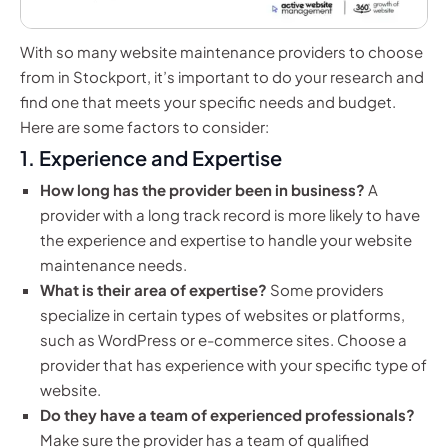
With so many website maintenance providers to choose
from in Stockport, it’s important to do your research and
find one that meets your specific needs and budget.
Here are some factors to consider:
1. Experience and Expertise
How long has the provider been in business?
A
provider with a long track record is more likely to have
the experience and expertise to handle your website
maintenance needs.
What is their area of expertise?
Some providers
specialize in certain types of websites or platforms,
such as WordPress or e-commerce sites. Choose a
provider that has experience with your specific type of
website.
Do they have a team of experienced professionals?
Make sure the provider has a team of qualified