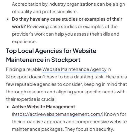
Accreditation by industry organizations can be a sign
of quality and professionalism.
Do they have any case studies or examples of their
work?
Reviewing case studies or examples of the
provider’s work can help you assess their skills and
experience.
Top Local Agencies for Website
Maintenance in Stockport
Finding a reliable
Website Maintenance Agency
in
Stockport doesn’t have to be a daunting task. Here are a
few reputable agencies to consider, keeping in mind that
thorough research and aligning your specific needs with
their expertise is crucial:
Active Website Management:
(
https://activewebsitemanagement.com/
) Known for
their proactive approach and comprehensive website
maintenance packages. They focus on security,