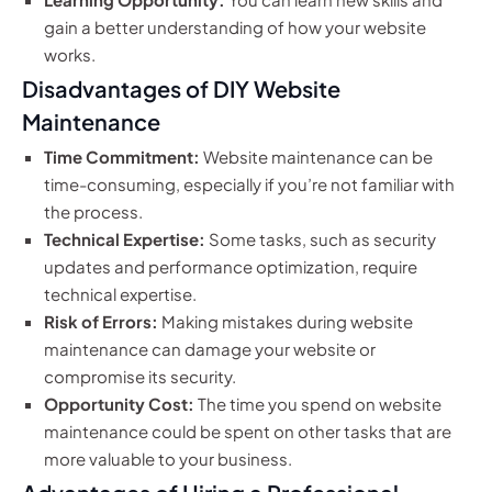
gain a better understanding of how your website
works.
Disadvantages of DIY Website
Maintenance
Time Commitment:
Website maintenance can be
time-consuming, especially if you’re not familiar with
the process.
Technical Expertise:
Some tasks, such as security
updates and performance optimization, require
technical expertise.
Risk of Errors:
Making mistakes during website
maintenance can damage your website or
compromise its security.
Opportunity Cost:
The time you spend on website
maintenance could be spent on other tasks that are
more valuable to your business.