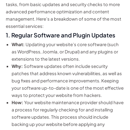
tasks, from basic updates and security checks to more
advanced performance optimization and content
management. Here’s a breakdown of some of the most
essential services:
1. Regular Software and Plugin Updates
What:
Updating your website’s core software (such
as WordPress, Joomla, or Drupal) and any plugins or
extensions to the latest versions.
Why:
Software updates often include security
patches that address known vulnerabilities, as well as
bug fixes and performance improvements. Keeping
your software up-to-date is one of the most effective
ways to protect your website from hackers.
How:
Your website maintenance provider should have
a process for regularly checking for and installing
software updates. This process should include
backing up your website before applying any