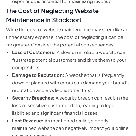
experience is essential for maximizing revenue.
The Cost of Neglecting Website
Maintenance in Stockport
While the cost of website maintenance may seem like an
unnecessary expense, the cost of neglecting it can be
far greater. Consider the potential consequences:
Loss of Customers:
A slow or unreliable website can
frustrate potential customers and drive them to your
competitors.
Damage to Reputation:
A website that is frequently
down or plagued with errors can damage your brand’s
reputation and erode customer trust.
Security Breaches:
A security breach can result in the
loss of sensitive customer data, leading to legal
liabilities and significant financial losses.
Lost Revenue:
As mentioned earlier, a poorly
maintained website can negatively impact your online
sales and revenue.