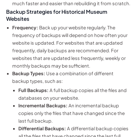
much faster and easier than rebuilding it from scratch.
Backup Strategies for Historical Museum
Websites
Frequency:
Back up your website regularly. The
frequency of backups will depend on how often your
website is updated. For websites that are updated
frequently, daily backups are recommended. For
websites that are updated less frequently, weekly or
monthly backups may be sufficient.
Backup Types:
Use a combination of different
backup types, such as:
Full Backups:
A full backup copies all the files and
databases on your website.
Incremental Backups:
An incremental backup
copies only the files that have changed since the
last full backup.
Differential Backups:
A differential backup copies
all the files that have changed since the last full