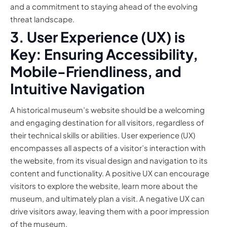
and a commitment to staying ahead of the evolving
threat landscape.
3. User Experience (UX) is
Key: Ensuring Accessibility,
Mobile-Friendliness, and
Intuitive Navigation
A historical museum’s website should be a welcoming
and engaging destination for all visitors, regardless of
their technical skills or abilities. User experience (UX)
encompasses all aspects of a visitor’s interaction with
the website, from its visual design and navigation to its
content and functionality. A positive UX can encourage
visitors to explore the website, learn more about the
museum, and ultimately plan a visit. A negative UX can
drive visitors away, leaving them with a poor impression
of the museum.