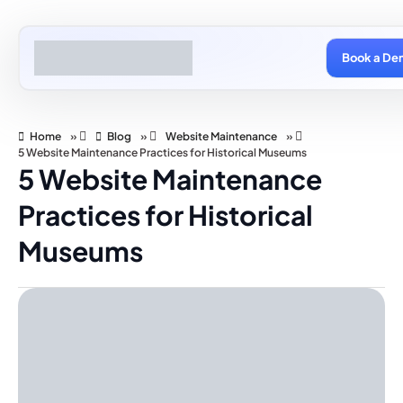
Book a De
Home
»
Blog
»
Website Maintenance
»
5 Website Maintenance Practices for Historical Museums
5 Website Maintenance
Practices for Historical
Museums