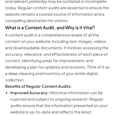
and relevant yesterday may be outdated or incomplete
today. Regular content audits are essential to ensure the
website remains a trusted source of information and a
compelling destination for visitors.
What is a Content Audit, and Why is it Vital?
A content audit is a comprehensive review of all the
content on your website, including text, images, videos,
and downloadable documents. It involves assessing the
accuracy, relevance, and effectiveness of each piece of
content, identifying areas for improvement, and
developing a plan for updates and revisions. Think of it as
a deep cleaning and inventory of your entire digital
collection.
Benefits of Regular Content Audits:
Improved Accuracy:
Historical information can be
nuanced and subject to ongoing research. Regular
audits ensure that the information presented on your
website is up-to-date and reflects the latest