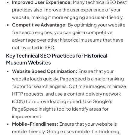
Improved User Experience:
Many technical SEO best
practices also improve the user experience of your
website, making it more engaging and user-friendly.
Competitive Advantage:
By optimizing your website
for search engines, you can gain a competitive
advantage over other historical museums that have
not invested in SEO.
Key Technical SEO Practices for Historical
Museum Websites
Website Speed Optimization:
Ensure that your
website loads quickly. Page speed is a major ranking
factor for search engines. Optimize images, minimize
HTTP requests, and use a content delivery network
(CDN) to improve loading speed. Use Google’s
PageSpeed Insights tool to identify areas for
improvement.
Mobile-Friendliness:
Ensure that your website is
mobile-friendly. Google uses mobile-first indexing,