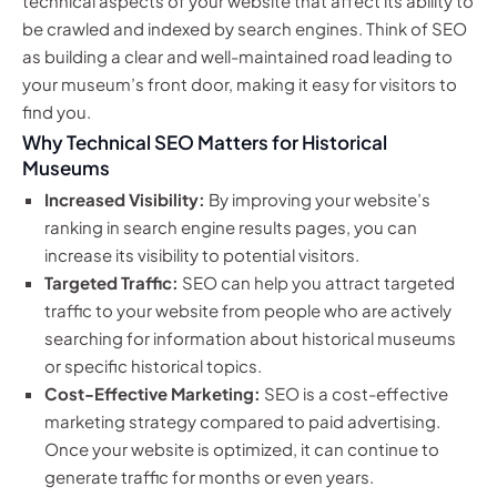
technical aspects of your website that affect its ability to
be crawled and indexed by search engines. Think of SEO
as building a clear and well-maintained road leading to
your museum’s front door, making it easy for visitors to
find you.
Why Technical SEO Matters for Historical
Museums
Increased Visibility:
By improving your website’s
ranking in search engine results pages, you can
increase its visibility to potential visitors.
Targeted Traffic:
SEO can help you attract targeted
traffic to your website from people who are actively
searching for information about historical museums
or specific historical topics.
Cost-Effective Marketing:
SEO is a cost-effective
marketing strategy compared to paid advertising.
Once your website is optimized, it can continue to
generate traffic for months or even years.