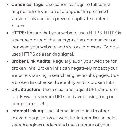
Canonical Tags:
Use canonical tags to tell search
engines which version of a page is the preferred
version. This can help prevent duplicate content
issues.
HTTPS:
Ensure that your website uses HTTPS. HTTPS is
a secure protocol that encrypts the communication
between your website and visitors’ browsers. Google
uses HTTPS as a ranking signal.
Broken Link Audits:
Regularly audit your website for
broken links. Broken links can negatively impact your
website’s ranking in search engine results pages. Use
a broken link checker to identify and fix broken links.
URL Structure:
Use a clear and logical URL structure.
Use keywords in your URLs and avoid using long or
complicated URLs.
Internal Linking:
Use internal links to link to other
relevant pages on your website. Internal linking helps
search engines understand the structure of your