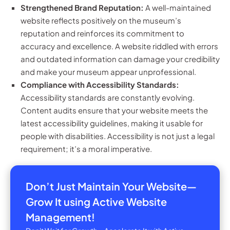
Strengthened Brand Reputation:
A well-maintained
website reflects positively on the museum’s
reputation and reinforces its commitment to
accuracy and excellence. A website riddled with errors
and outdated information can damage your credibility
and make your museum appear unprofessional.
Compliance with Accessibility Standards:
Accessibility standards are constantly evolving.
Content audits ensure that your website meets the
latest accessibility guidelines, making it usable for
people with disabilities. Accessibility is not just a legal
requirement; it’s a moral imperative.
Don’t Just Maintain Your Website—
Grow It using Active Website
Management!