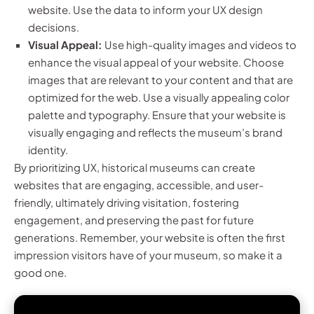
website. Use the data to inform your UX design
decisions.
Visual Appeal:
Use high-quality images and videos to
enhance the visual appeal of your website. Choose
images that are relevant to your content and that are
optimized for the web. Use a visually appealing color
palette and typography. Ensure that your website is
visually engaging and reflects the museum’s brand
identity.
By prioritizing UX, historical museums can create
websites that are engaging, accessible, and user-
friendly, ultimately driving visitation, fostering
engagement, and preserving the past for future
generations. Remember, your website is often the first
impression visitors have of your museum, so make it a
good one.