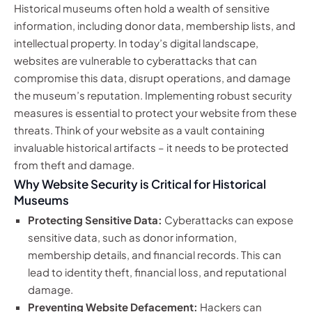
Historical museums often hold a wealth of sensitive
information, including donor data, membership lists, and
intellectual property. In today’s digital landscape,
websites are vulnerable to cyberattacks that can
compromise this data, disrupt operations, and damage
the museum’s reputation. Implementing robust security
measures is essential to protect your website from these
threats. Think of your website as a vault containing
invaluable historical artifacts – it needs to be protected
from theft and damage.
Why Website Security is Critical for Historical
Museums
Protecting Sensitive Data:
Cyberattacks can expose
sensitive data, such as donor information,
membership details, and financial records. This can
lead to identity theft, financial loss, and reputational
damage.
Preventing Website Defacement:
Hackers can