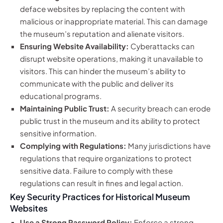
deface websites by replacing the content with
malicious or inappropriate material. This can damage
the museum’s reputation and alienate visitors.
Ensuring Website Availability:
Cyberattacks can
disrupt website operations, making it unavailable to
visitors. This can hinder the museum’s ability to
communicate with the public and deliver its
educational programs.
Maintaining Public Trust:
A security breach can erode
public trust in the museum and its ability to protect
sensitive information.
Complying with Regulations:
Many jurisdictions have
regulations that require organizations to protect
sensitive data. Failure to comply with these
regulations can result in fines and legal action.
Key Security Practices for Historical Museum
Websites
Use a Strong Password Policy:
Enforce a strong