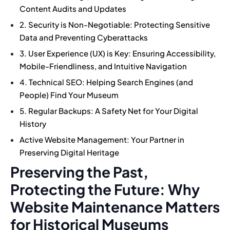
Content Audits and Updates
2. Security is Non-Negotiable: Protecting Sensitive
Data and Preventing Cyberattacks
3. User Experience (UX) is Key: Ensuring Accessibility,
Mobile-Friendliness, and Intuitive Navigation
4. Technical SEO: Helping Search Engines (and
People) Find Your Museum
5. Regular Backups: A Safety Net for Your Digital
History
Active Website Management: Your Partner in
Preserving Digital Heritage
Preserving the Past,
Protecting the Future: Why
Website Maintenance Matters
for Historical Museums