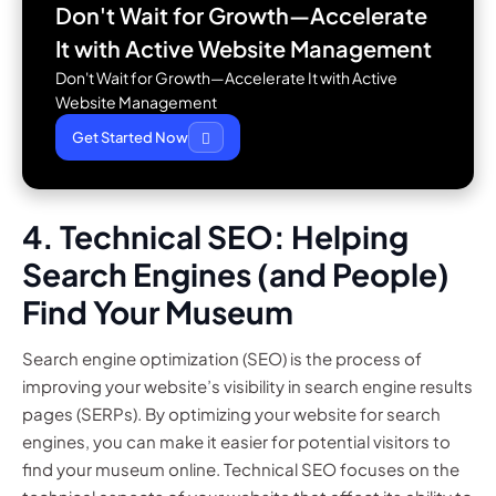
Don't Wait for Growth—Accelerate
It with
Active Website Management
Don't Wait for Growth—Accelerate It with Active
Website Management
Get Started Now
4. Technical SEO: Helping
Search Engines (and People)
Find Your Museum
Search engine optimization (SEO) is the process of
improving your website’s visibility in search engine results
pages (SERPs). By optimizing your website for search
engines, you can make it easier for potential visitors to
find your museum online. Technical SEO focuses on the