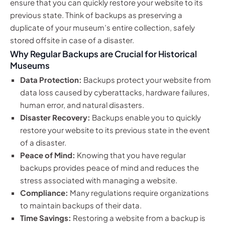
ensure that you can quickly restore your website to its
previous state. Think of backups as preserving a
duplicate of your museum’s entire collection, safely
stored offsite in case of a disaster.
Why Regular Backups are Crucial for Historical
Museums
Data Protection:
Backups protect your website from
data loss caused by cyberattacks, hardware failures,
human error, and natural disasters.
Disaster Recovery:
Backups enable you to quickly
restore your website to its previous state in the event
of a disaster.
Peace of Mind:
Knowing that you have regular
backups provides peace of mind and reduces the
stress associated with managing a website.
Compliance:
Many regulations require organizations
to maintain backups of their data.
Time Savings:
Restoring a website from a backup is