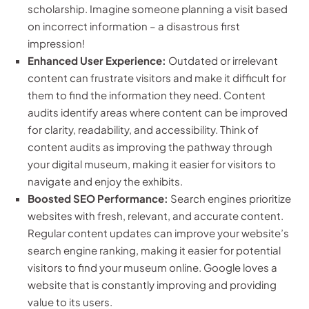
scholarship. Imagine someone planning a visit based
on incorrect information – a disastrous first
impression!
Enhanced User Experience:
Outdated or irrelevant
content can frustrate visitors and make it difficult for
them to find the information they need. Content
audits identify areas where content can be improved
for clarity, readability, and accessibility. Think of
content audits as improving the pathway through
your digital museum, making it easier for visitors to
navigate and enjoy the exhibits.
Boosted SEO Performance:
Search engines prioritize
websites with fresh, relevant, and accurate content.
Regular content updates can improve your website’s
search engine ranking, making it easier for potential
visitors to find your museum online. Google loves a
website that is constantly improving and providing
value to its users.