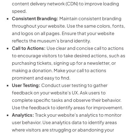
content delivery network (CDN) to improve loading
speed.
Consistent Branding:
Maintain consistent branding
throughout your website. Use the same colors, fonts,
and logos on all pages. Ensure that your website
reflects the museum’s brand identity.
Call to Actions:
Use clear and concise call to actions
to encourage visitors to take desired actions, such as
purchasing tickets, signing up for a newsletter, or
making a donation. Make your call to actions
prominent and easy to find.
User Testing:
Conduct user testing to gather
feedback on your website’s UX. Ask users to
complete specific tasks and observe their behavior.
Use the feedback to identify areas for improvement.
Analytics:
Track your website’s analytics to monitor
user behavior. Use analytics data to identify areas
where visitors are struggling or abandoning your