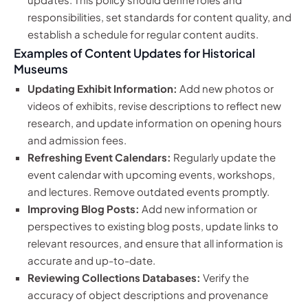
responsibilities, set standards for content quality, and
establish a schedule for regular content audits.
Examples of Content Updates for Historical
Museums
Updating Exhibit Information:
Add new photos or
videos of exhibits, revise descriptions to reflect new
research, and update information on opening hours
and admission fees.
Refreshing Event Calendars:
Regularly update the
event calendar with upcoming events, workshops,
and lectures. Remove outdated events promptly.
Improving Blog Posts:
Add new information or
perspectives to existing blog posts, update links to
relevant resources, and ensure that all information is
accurate and up-to-date.
Reviewing Collections Databases:
Verify the
accuracy of object descriptions and provenance