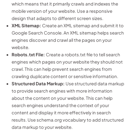
which means that it primarily crawls and indexes the
mobile version of your website. Use a responsive
design that adapts to different screen sizes.
XML Sitemap:
Create an XML sitemap and submit it to
Google Search Console. An XML sitemap helps search
engines discover and crawl all the pages on your
website.
Robots.txt File:
Create a robots.txt file to tell search
engines which pages on your website they should not
crawl. This can help prevent search engines from
crawling duplicate content or sensitive information.
Structured Data Markup:
Use structured data markup
to provide search engines with more information
about the content on your website. This can help
search engines understand the context of your
content and display it more effectively in search
results. Use schema.org vocabulary to add structured
data markup to your website.