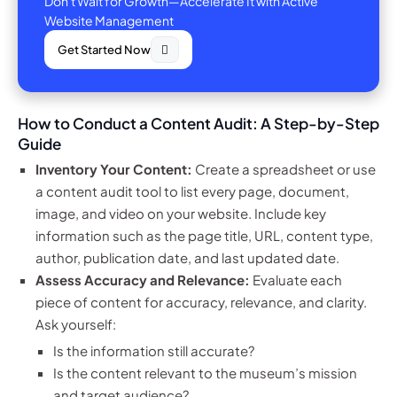
Don't Wait for Growth—Accelerate It with Active
Website Management
Get Started Now
How to Conduct a Content Audit: A Step-by-Step
Guide
Inventory Your Content:
Create a spreadsheet or use
a content audit tool to list every page, document,
image, and video on your website. Include key
information such as the page title, URL, content type,
author, publication date, and last updated date.
Assess Accuracy and Relevance:
Evaluate each
piece of content for accuracy, relevance, and clarity.
Ask yourself:
Is the information still accurate?
Is the content relevant to the museum’s mission
and target audience?