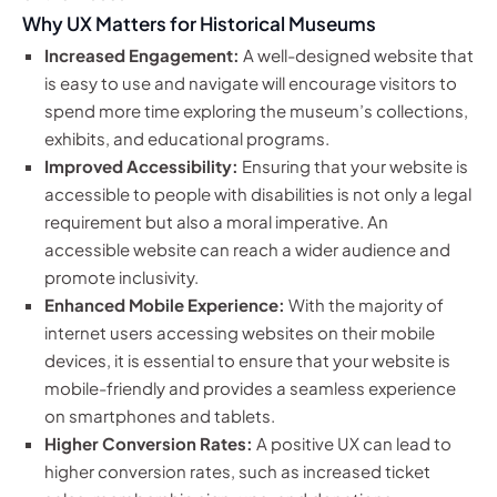
Why UX Matters for Historical Museums
Increased Engagement:
A well-designed website that
is easy to use and navigate will encourage visitors to
spend more time exploring the museum’s collections,
exhibits, and educational programs.
Improved Accessibility:
Ensuring that your website is
accessible to people with disabilities is not only a legal
requirement but also a moral imperative. An
accessible website can reach a wider audience and
promote inclusivity.
Enhanced Mobile Experience:
With the majority of
internet users accessing websites on their mobile
devices, it is essential to ensure that your website is
mobile-friendly and provides a seamless experience
on smartphones and tablets.
Higher Conversion Rates:
A positive UX can lead to
higher conversion rates, such as increased ticket