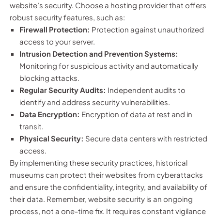
website’s security. Choose a hosting provider that offers
robust security features, such as:
Firewall Protection:
Protection against unauthorized
access to your server.
Intrusion Detection and Prevention Systems:
Monitoring for suspicious activity and automatically
blocking attacks.
Regular Security Audits:
Independent audits to
identify and address security vulnerabilities.
Data Encryption:
Encryption of data at rest and in
transit.
Physical Security:
Secure data centers with restricted
access.
By implementing these security practices, historical
museums can protect their websites from cyberattacks
and ensure the confidentiality, integrity, and availability of
their data. Remember, website security is an ongoing
process, not a one-time fix. It requires constant vigilance