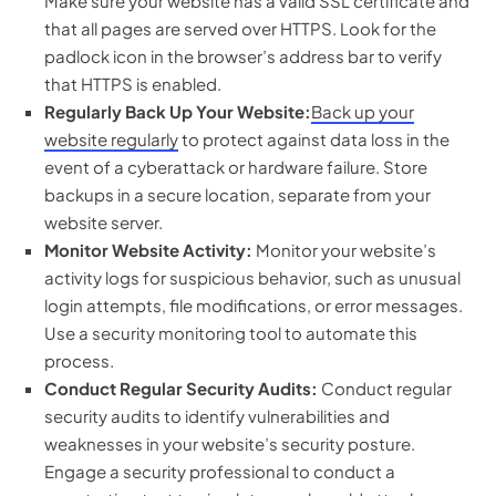
Make sure your website has a valid SSL certificate and
that all pages are served over HTTPS. Look for the
padlock icon in the browser’s address bar to verify
that HTTPS is enabled.
Regularly Back Up Your Website:
Back up your
website regularly
to protect against data loss in the
event of a cyberattack or hardware failure. Store
backups in a secure location, separate from your
website server.
Monitor Website Activity:
Monitor your website’s
activity logs for suspicious behavior, such as unusual
login attempts, file modifications, or error messages.
Use a security monitoring tool to automate this
process.
Conduct Regular Security Audits:
Conduct regular
security audits to identify vulnerabilities and
weaknesses in your website’s security posture.
Engage a security professional to conduct a