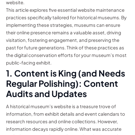
website.
This article explores five essential website maintenance
practices specifically tailored for historical museums. By
implementing these strategies, museums can ensure
their online presence remains a valuable asset, driving
visitation, fostering engagement, and preserving the
past for future generations. Think of these practices as
the digital conservation efforts for your museum’s most
public-facing exhibit.
1. Content is King (and Needs
Regular Polishing): Content
Audits and Updates
A historical museum’s website is a treasure trove of
information, from exhibit details and event calendars to
research resources and online collections. However,
information decays rapidly online. What was accurate