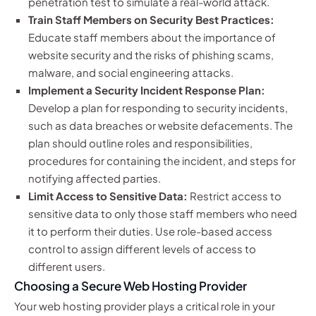
penetration test to simulate a real-world attack.
Train Staff Members on Security Best Practices:
Educate staff members about the importance of
website security and the risks of phishing scams,
malware, and social engineering attacks.
Implement a Security Incident Response Plan:
Develop a plan for responding to security incidents,
such as data breaches or website defacements. The
plan should outline roles and responsibilities,
procedures for containing the incident, and steps for
notifying affected parties.
Limit Access to Sensitive Data:
Restrict access to
sensitive data to only those staff members who need
it to perform their duties. Use role-based access
control to assign different levels of access to
different users.
Choosing a Secure Web Hosting Provider
Your web hosting provider plays a critical role in your