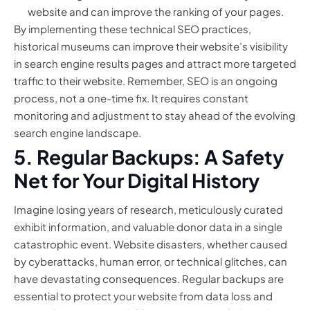
website and can improve the ranking of your pages.
By implementing these technical SEO practices,
historical museums can improve their website’s visibility
in search engine results pages and attract more targeted
traffic to their website. Remember, SEO is an ongoing
process, not a one-time fix. It requires constant
monitoring and adjustment to stay ahead of the evolving
search engine landscape.
5. Regular Backups: A Safety
Net for Your Digital History
Imagine losing years of research, meticulously curated
exhibit information, and valuable donor data in a single
catastrophic event. Website disasters, whether caused
by cyberattacks, human error, or technical glitches, can
have devastating consequences. Regular backups are
essential to protect your website from data loss and