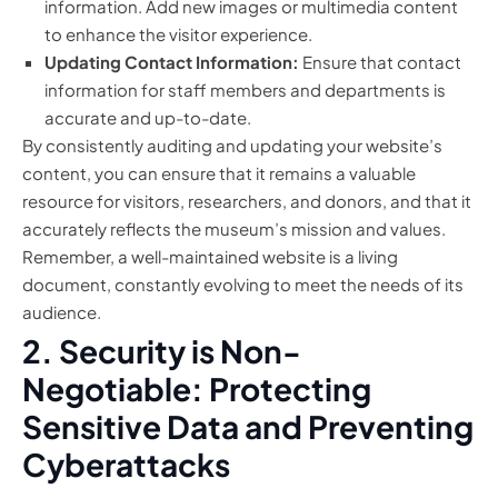
information. Add new images or multimedia content
to enhance the visitor experience.
Updating Contact Information:
Ensure that contact
information for staff members and departments is
accurate and up-to-date.
By consistently auditing and updating your website’s
content, you can ensure that it remains a valuable
resource for visitors, researchers, and donors, and that it
accurately reflects the museum’s mission and values.
Remember, a well-maintained website is a living
document, constantly evolving to meet the needs of its
audience.
2. Security is Non-
Negotiable: Protecting
Sensitive Data and Preventing
Cyberattacks