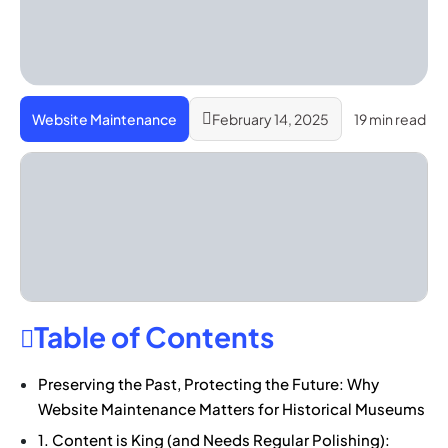
Website Maintenance
February 14, 2025
19 min read
Table of Contents
Preserving the Past, Protecting the Future: Why
Website Maintenance Matters for Historical Museums
1. Content is King (and Needs Regular Polishing):