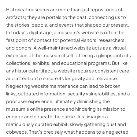
Historical museums are more than just repositories of
artifacts; they are portals to the past, connecting us to
the stories, people, and events that shaped our present.
In today’s digital age, a museum’s website is often the
first point of contact for potential visitors, researchers,
and donors. A well-maintained website acts as a virtual
extension of the museum itself, offering a glimpse into its
collections, exhibits, and educational programs. But like
any historical artifact, a website requires consistent care
and attention to ensure its longevity and relevance.
Neglecting website maintenance can lead to broken
links, outdated information, security vulnerabilities, and a
poor user experience, ultimately diminishing the
museum’s online presence and hindering its mission to
engage and educate the public. Just imagine a
meticulously curated exhibit, slowly gathering dust and
cobwebs. That’s precisely what happens to a neglected