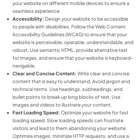
your website on different mobile devices to ensure a
seamless experience.
Accessibility:
Design your website to be accessible
to people with disabilities. Follow the Web Content
Accessibility Guidelines (WCAG) to ensure that your
website is perceivable, operable, understandable, and
robust. Use semantic HTML, provide alternative text
for images, and ensure that your website is keyboard-
navigable.
Clear and Concise Content:
Write clear and concise
content that is easy to understand. Avoid jargon and
technical terms. Use headings, subheadings, and
bullet points to break up long blocks of text. Use
images and videos to illustrate your content.
Fast Loading Speed:
Optimize your website for fast
loading speed. Slow loading speeds can frustrate
visitors and lead to them abandoning your website.
Optimize images, minimize HTTP requests, and use a