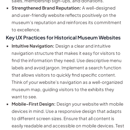
sales, membership sign-ups, and donations.
Strengthened Brand Reputation:
A well-designed
and user-friendly website reflects positively on the
museum’s reputation and reinforces its commitment
to excellence.
Key UX Practices for Historical Museum Websites
Intuitive Navigation:
Design a clear and intuitive
navigation structure that makes it easy for visitors to
find the information they need. Use descriptive menu
labels and avoid jargon. Implement a search function
that allows visitors to quickly find specific content.
Think of your website’s navigation as a well-organized
museum map, guiding visitors to the exhibits they
want to see.
Mobile-First Design:
Design your website with mobile
devices in mind. Use a responsive design that adapts
to different screen sizes. Ensure that all content is
easily readable and accessible on mobile devices. Test