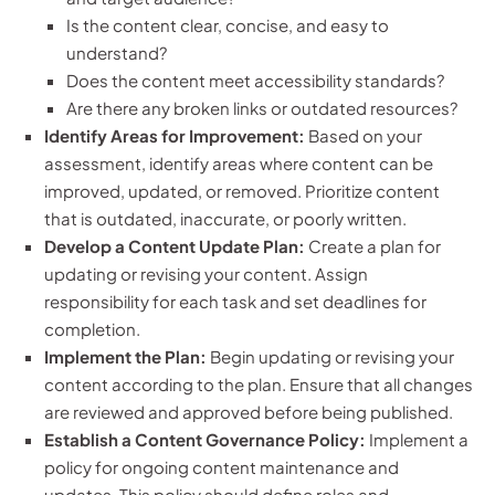
Is the content clear, concise, and easy to
understand?
Does the content meet accessibility standards?
Are there any broken links or outdated resources?
Identify Areas for Improvement:
Based on your
assessment, identify areas where content can be
improved, updated, or removed. Prioritize content
that is outdated, inaccurate, or poorly written.
Develop a Content Update Plan:
Create a plan for
updating or revising your content. Assign
responsibility for each task and set deadlines for
completion.
Implement the Plan:
Begin updating or revising your
content according to the plan. Ensure that all changes
are reviewed and approved before being published.
Establish a Content Governance Policy:
Implement a
policy for ongoing content maintenance and
updates. This policy should define roles and