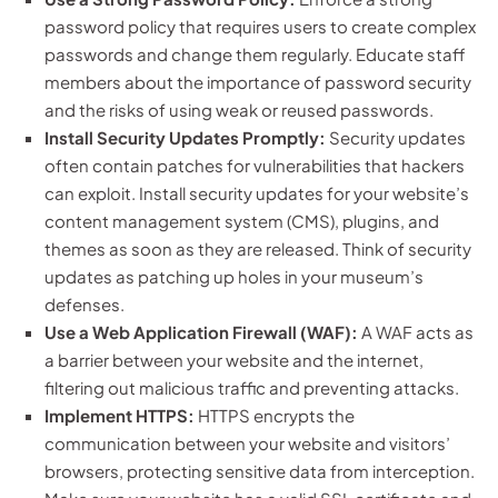
password policy that requires users to create complex
passwords and change them regularly. Educate staff
members about the importance of password security
and the risks of using weak or reused passwords.
Install Security Updates Promptly:
Security updates
often contain patches for vulnerabilities that hackers
can exploit. Install security updates for your website’s
content management system (CMS), plugins, and
themes as soon as they are released. Think of security
updates as patching up holes in your museum’s
defenses.
Use a Web Application Firewall (WAF):
A WAF acts as
a barrier between your website and the internet,
filtering out malicious traffic and preventing attacks.
Implement HTTPS:
HTTPS encrypts the
communication between your website and visitors’
browsers, protecting sensitive data from interception.