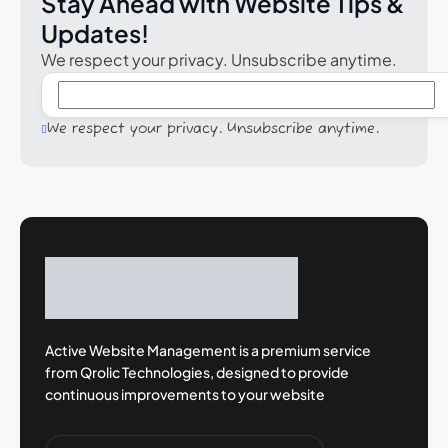
Stay Ahead with Website Tips &
Updates!
We respect your privacy. Unsubscribe anytime.
We respect your privacy. Unsubscribe anytime.
Active Website Management is a premium
service
from Qrolic Technologies, designed
to provide
continuous improvements to your
website