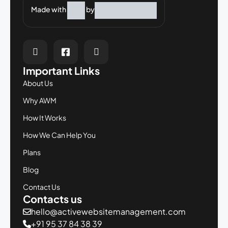
Made with
by
Important Links
About Us
Why AWM
How It Works
How We Can Help You
Plans
Blog
Contact Us
Contacts us
hello@activewebsitemanagement.com
+91 95 37 84 38 39