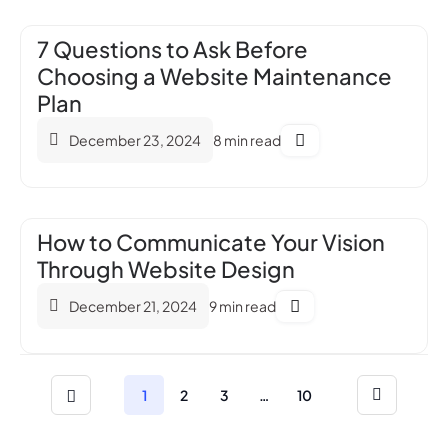
7 Questions to Ask Before
Choosing a Website Maintenance
Plan
December 23, 2024
8 min read
How to Communicate Your Vision
Through Website Design
December 21, 2024
9 min read
1
2
3
…
10