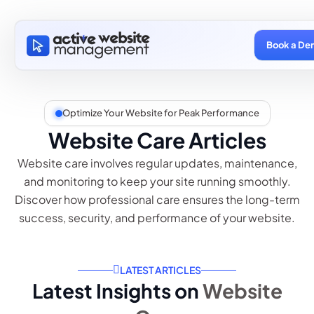
Book a De
Optimize Your Website for Peak Performance
Website Care Articles
Website care involves regular updates, maintenance,
and monitoring to keep your site running smoothly.
Discover how professional care ensures the long-term
success, security, and performance of your website.
LATEST ARTICLES
Latest Insights on
Website