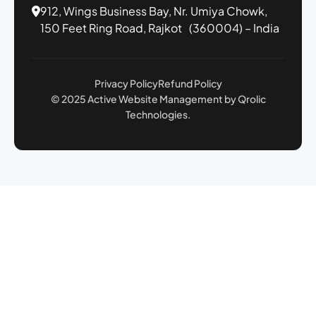
912, Wings Business Bay,
Nr. Umiya Chowk,
150 Feet Ring Road,
Rajkot (360004) – India
Privacy Policy
Refund Policy
© 2025 Active Website Management by Qrolic
Technologies.