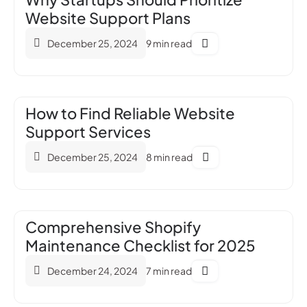
Website Support Plans
December 25, 2024
9 min read
How to Find Reliable Website
Support Services
December 25, 2024
8 min read
Comprehensive Shopify
Maintenance Checklist for 2025
December 24, 2024
7 min read