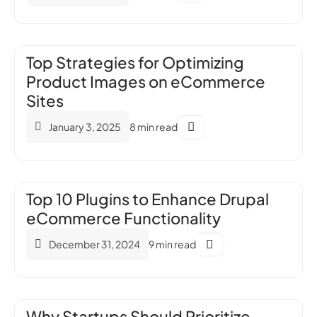
Top Strategies for Optimizing
Product Images on eCommerce
Sites
January 3, 2025
8 min read
Top 10 Plugins to Enhance Drupal
eCommerce Functionality
December 31, 2024
9 min read
Why Startups Should Prioritize