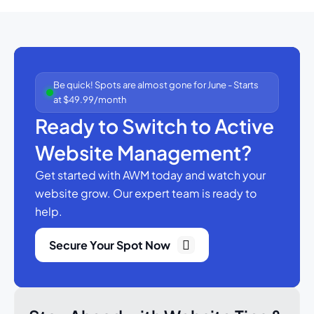
Be quick! Spots are almost gone for June - Starts
at $49.99/month
Ready to Switch to Active
Website Management?
Get started with AWM today and watch your
website grow.
Our expert team is ready to
help.
Secure Your Spot Now