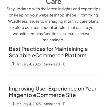
Care
Stay updated with the latest insights and expert tips
on keeping your website in top shape. From fixing
WordPress issues to managing monthly care plans,
explore our most recent articles that ensure your
website remains functional, secure, and well-
maintained.
Best Practices for Maintaining a
Scalable eCommerce Platform
January 4, 2025
6 min read
Improving User Experience on Your
Magento eCommerce Site
January 4, 2025
6 min read