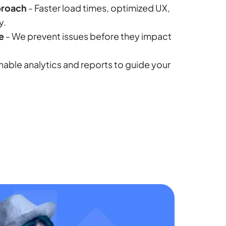
roach
- Faster load times, optimized UX,
y.
e
- We prevent issues before they impact
nable analytics and reports to guide your