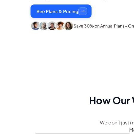
See Plans & Pricing
Save 30% on Annual Plans – Onl
How Our
We don’t just
Ma