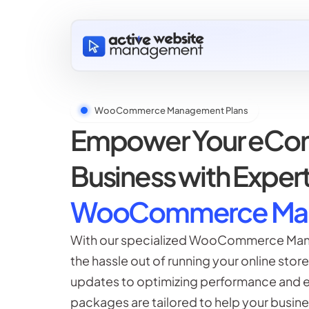
WooCommerce Management Plans
Empower Your eC
Business with Exper
WooCommerce Ma
With our specialized WooCommerce Man
the hassle out of running your online stor
updates to optimizing performance and en
packages are tailored to help your busines