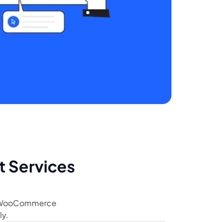
Services
ur WooCommerce
ly.