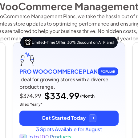
WooCommerce Management
oCommerce Management Plans, we take the hassle out of ru
less store updates to optimizing performance and ensuring
 are tailored to help your business thrive. No hidden costs, j
pert management for your WooCommerce store all year lo
Limited-Time Offer: 30% Discount on All Plans!
PRO WOOCOMMERCE PLAN
POPULAR
Ideal for growing stores with a diverse
product range.
$334.99
$374.99
/Month
Billed Yearly*
Get Started Today
3 Spots Available for August
Up to 100 Products