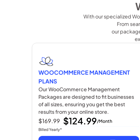
With our specialized Wo
From seam
our packages
ex
WOOCOMMERCE MANAGEMENT
PLANS
Our WooCommerce Management
Packages are designed to fit businesses
of all sizes, ensuring you get the best
results from your online store.
$124.99
$169.99
/Month
Billed Yearly*