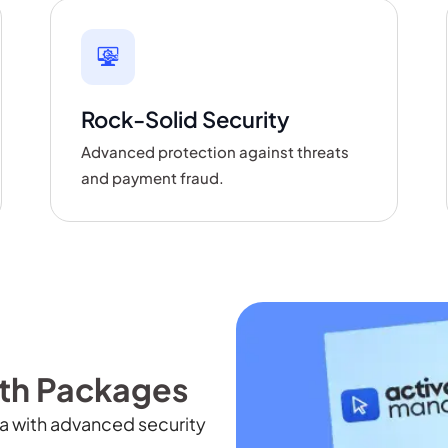
Rock-Solid Security
Advanced protection against threats
and payment fraud.
h Packages
a with advanced security