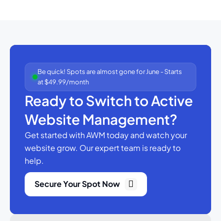
Be quick! Spots are almost gone for June - Starts
at $49.99/month
Ready to Switch to Active
Website Management?
Get started with AWM today and watch your
website grow.
Our expert team is ready to
help.
Secure Your Spot Now