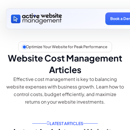
Book a De
Optimize Your Website for Peak Performance
Website Cost Management
Articles
Effective cost management is key to balancing
website expenses with business growth. Learn how to
control costs, budget efficiently, and maximize
returns on your website investments.
LATEST ARTICLES