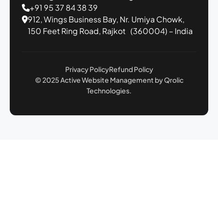
+91 95 37 84 38 39
912, Wings Business Bay,
Nr. Umiya Chowk,
150 Feet Ring Road,
Rajkot (360004) – India
Privacy Policy
Refund Policy
© 2025 Active Website Management by Qrolic
Technologies.