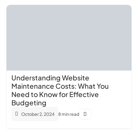
Understanding Website
Maintenance Costs: What You
Need to Know for Effective
Budgeting
October 2, 2024
8 min read