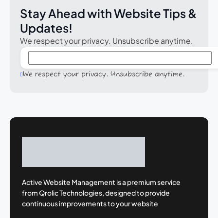
Stay Ahead with Website Tips &
Updates!
We respect your privacy. Unsubscribe anytime.
We respect your privacy. Unsubscribe anytime.
Active Website Management is a premium
service
from Qrolic Technologies, designed
to provide
continuous improvements to your
website