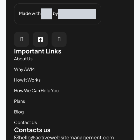
Made with
by
Important Links
About Us
Why AWM
How It Works
How We Can Help You
Plans
Blog
Contact Us
Contacts us
hello@activewebsitemanagement.com