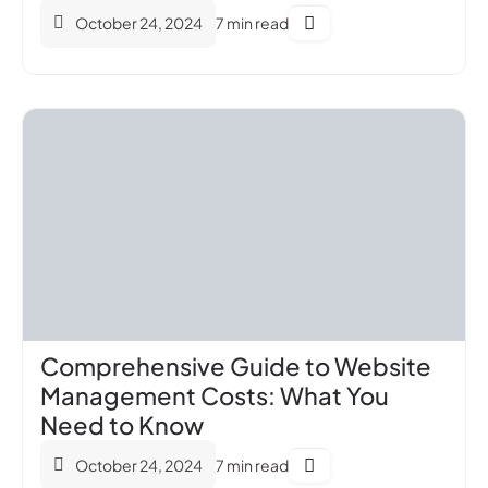
October 24, 2024
7 min read
Comprehensive Guide to Website
Management Costs: What You
Need to Know
October 24, 2024
7 min read