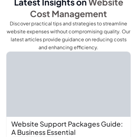
Latest Insights on
Website
Cost Management
Discover practical tips and strategies to streamline
website expenses without compromising quality. Our
latest articles provide guidance on reducing costs
and enhancing efficiency.
Website Support Packages Guide:
A Business Essential