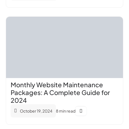
Monthly Website Maintenance
Packages: A Complete Guide for
2024
October 19, 2024
8 min read