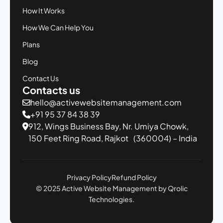
How It Works
How We Can Help You
Plans
Blog
Contact Us
Contacts us
hello@activewebsitemanagement.com
+91 95 37 84 38 39
912, Wings Business Bay,
Nr. Umiya Chowk,
150 Feet Ring Road,
Rajkot (360004) – India
Privacy Policy
Refund Policy
© 2025 Active Website Management by Qrolic
Technologies.