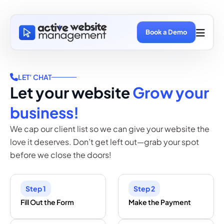
Book a Demo
LET’ CHAT
Let your website
Grow your
business!
We cap our client list so we can give your website the
love it deserves. Don’t get left out—grab your spot
before we close the doors!
Step 1
Step 2
Fill Out the Form
Make the Payment