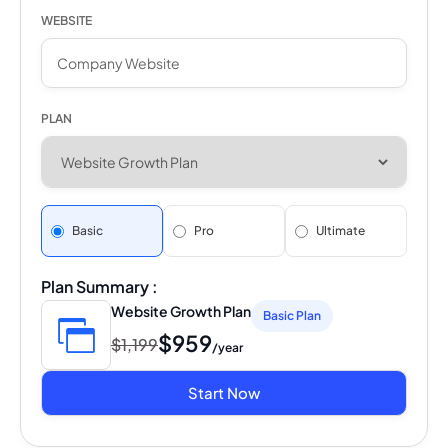
WEBSITE
PLAN
Basic
Pro
Ultimate
Plan Summary :
Website Growth Plan
Basic Plan
$959
$1,199
/year