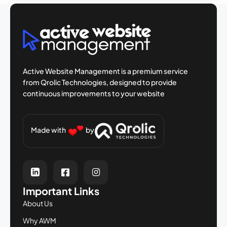
Active Website Management is a premium
service
from Qrolic Technologies, designed
to provide
continuous improvements to your
website
Made with
by
Important Links
About Us
Why AWM