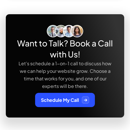
Want to Talk? Book a Call
with Us!
Let’s schedule a 1-on-1 call to discuss how
we can help your website grow. Choose a
time that works
for you, and one of our
experts will be there.
Schedule My Call