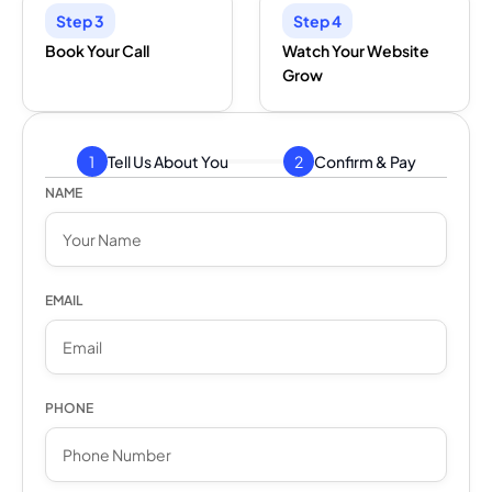
Step 3
Step 4
Book Your Call
Watch Your Website
Grow
Tell Us About You
Confirm & Pay
NAME
EMAIL
PHONE