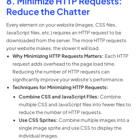
8. Minimize HTTP Requests:
Reduce the Chatter
Every element on your website (images, CSS files,
JavaScript files, etc.) requires an HTTP request to be
downloaded from the server. The more HTTP requests
your website makes, the slower it will load.
Why Minimizing HTTP Requests Matters:
Each HTTP
request adds overhead to the page load time.
Reducing the number of HTTP requests can
significantly improve your website’s performance.
Techniques for Minimizing HTTP Requests:
Combine CSS and JavaScript Files:
Combine
multiple CSS and JavaScript files into fewer files to
reduce the number of HTTP requests.
Use CSS Sprites:
Combine multiple images into a
single image sprite and use CSS to display the
individual images.