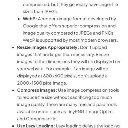
compressed, but they generally have larger file
sizes than JPEGs.
WebP:
A modern image format developed by
Google that offers superior compression and
image quality compared to JPEGs and PNGs.
WebP is supported by most modern browsers.
Resize Images Appropriately:
Don’t upload
images that are larger than necessary. Resize
images to the dimensions they will be displayed on
your website. For example, if an image will be
displayed at 800×600 pixels, don’t upload a
2000×1500 pixel image.
Compress Images:
Use image compression tools
to reduce file size without sacrificing too much
image quality. There are many free and paid tools
available online, such as TinyPNG, ImageOptim,
and Compressor.io.
Use Lazy Loading:
Lazy loading delays the loading