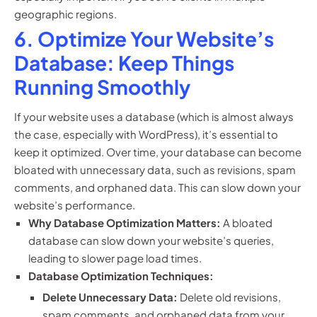
geographic regions.
6. Optimize Your Website’s
Database: Keep Things
Running Smoothly
If your website uses a database (which is almost always
the case, especially with WordPress), it’s essential to
keep it optimized. Over time, your database can become
bloated with unnecessary data, such as revisions, spam
comments, and orphaned data. This can slow down your
website’s performance.
Why Database Optimization Matters:
A bloated
database can slow down your website’s queries,
leading to slower page load times.
Database Optimization Techniques:
Delete Unnecessary Data:
Delete old revisions,
spam comments, and orphaned data from your