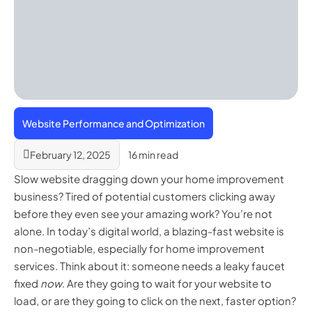
Website Performance and Optimization
February 12, 2025
16 min read
Slow website dragging down your home improvement
business? Tired of potential customers clicking away
before they even see your amazing work? You’re not
alone. In today’s digital world, a blazing-fast website is
non-negotiable, especially for home improvement
services. Think about it: someone needs a leaky faucet
fixed
now
. Are they going to wait for your website to
load, or are they going to click on the next, faster option?