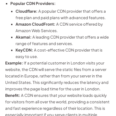
Popular CDN Providers:
Cloudflare:
A popular CDN provider that offers a
free plan and paid plans with advanced features.
Amazon CloudFront:
A CDN service offered by
Amazon Web Services.
Akamai:
A leading CDN provider that offers a wide
range of features and services.
KeyCDN:
A cost-effective CDN provider that is
easy to use.
Example:
If a potential customer in London visits your
website, the CDN will serve the static files from a server
located in Europe, rather than from your server in the
United States. This significantly reduces the latency and
improves the page load time for the user in London.
Benefit:
A CDN ensures that your website loads quickly
for visitors from all over the world, providing a consistent
and fast experience regardless of their location. This is
especially important if you serve clients in multiple