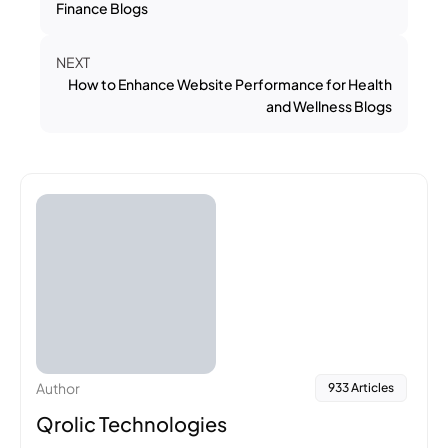
Finance Blogs
NEXT
How to Enhance Website Performance for Health
and Wellness Blogs
Author
933 Articles
Qrolic Technologies