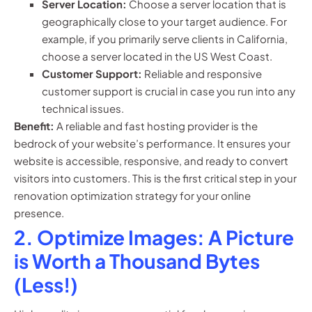
Server Location:
Choose a server location that is
geographically close to your target audience. For
example, if you primarily serve clients in California,
choose a server located in the US West Coast.
Customer Support:
Reliable and responsive
customer support is crucial in case you run into any
technical issues.
Benefit:
A reliable and fast hosting provider is the
bedrock of your website’s performance. It ensures your
website is accessible, responsive, and ready to convert
visitors into customers. This is the first critical step in your
renovation optimization strategy for your online
presence.
2. Optimize Images: A Picture
is Worth a Thousand Bytes
(Less!)