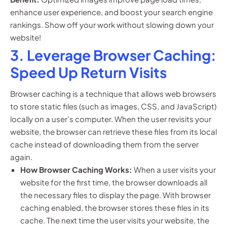
enhance user experience, and boost your search engine
rankings. Show off your work without slowing down your
website!
3. Leverage Browser Caching:
Speed Up Return Visits
Browser caching is a technique that allows web browsers
to store static files (such as images, CSS, and JavaScript)
locally on a user’s computer. When the user revisits your
website, the browser can retrieve these files from its local
cache instead of downloading them from the server
again.
How Browser Caching Works:
When a user visits your
website for the first time, the browser downloads all
the necessary files to display the page. With browser
caching enabled, the browser stores these files in its
cache. The next time the user visits your website, the