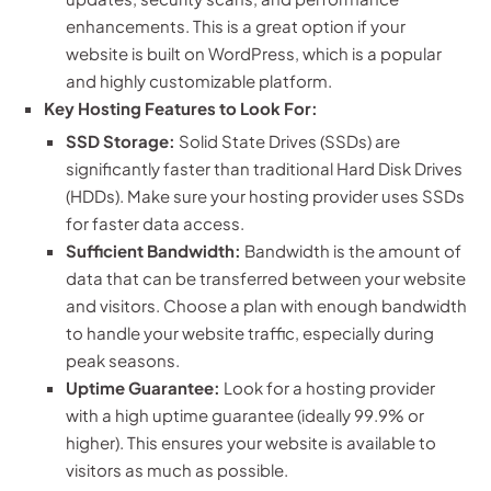
enhancements. This is a great option if your
website is built on WordPress, which is a popular
and highly customizable platform.
Key Hosting Features to Look For:
SSD Storage:
Solid State Drives (SSDs) are
significantly faster than traditional Hard Disk Drives
(HDDs). Make sure your hosting provider uses SSDs
for faster data access.
Sufficient Bandwidth:
Bandwidth is the amount of
data that can be transferred between your website
and visitors. Choose a plan with enough bandwidth
to handle your website traffic, especially during
peak seasons.
Uptime Guarantee:
Look for a hosting provider
with a high uptime guarantee (ideally 99.9% or
higher). This ensures your website is available to
visitors as much as possible.