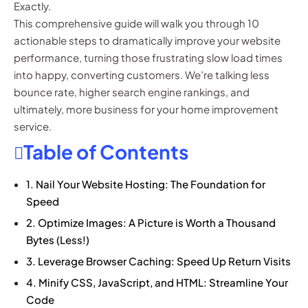
Exactly.
This comprehensive guide will walk you through 10
actionable steps to dramatically improve your website
performance, turning those frustrating slow load times
into happy, converting customers. We’re talking less
bounce rate, higher search engine rankings, and
ultimately, more business for your home improvement
service.
Table of Contents
1. Nail Your Website Hosting: The Foundation for
Speed
2. Optimize Images: A Picture is Worth a Thousand
Bytes (Less!)
3. Leverage Browser Caching: Speed Up Return Visits
4. Minify CSS, JavaScript, and HTML: Streamline Your
Code