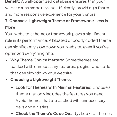
Benefit:
A well-optimized database ensures that your
website runs smoothly and efficiently, providing a faster
and more responsive experience for your visitors.
7. Choose a Lightweight Theme or Framework: Less is
More
Your website’s theme or framework plays a significant
role in its performance. A bloated or poorly coded theme
can significantly slow down your website, even if you’ve
optimized everything else.
Why Theme Choice Matters:
Some themes are
packed with unnecessary features, plugins, and code
that can slow down your website.
Choosing a Lightweight Theme:
Look for Themes with Minimal Features:
Choose a
theme that only includes the features you need.
Avoid themes that are packed with unnecessary
bells and whistles.
Check the Theme’s Code Quality:
Look for themes