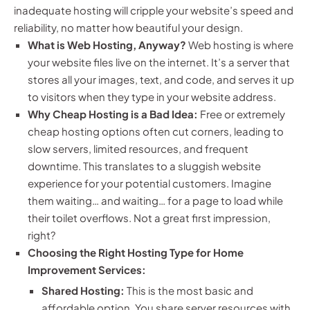
inadequate hosting will cripple your website’s speed and
reliability, no matter how beautiful your design.
What is Web Hosting, Anyway?
Web hosting is where
your website files live on the internet. It’s a server that
stores all your images, text, and code, and serves it up
to visitors when they type in your website address.
Why Cheap Hosting is a Bad Idea:
Free or extremely
cheap hosting options often cut corners, leading to
slow servers, limited resources, and frequent
downtime. This translates to a sluggish website
experience for your potential customers. Imagine
them waiting… and waiting… for a page to load while
their toilet overflows. Not a great first impression,
right?
Choosing the Right Hosting Type for Home
Improvement Services:
Shared Hosting:
This is the most basic and
affordable option. You share server resources with