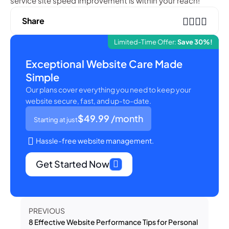
service site speed improvement is within your reach!
Share
Limited-Time Offer:
Save 30%!
Exceptional Website Care Made
Simple
Our plans cover everything you need to keep your
website secure, fast, and up-to-date.
$49.99
/month
Starting at just
Hassle-free website management.
Get Started Now
PREVIOUS
8 Effective Website Performance Tips for Personal