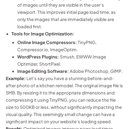
of images until they are visible in the user’s
viewport. This improves initial page load time, as
only the images that are immediately visible are
loaded first.
Tools for Image Optimization:
Online Image Compressors:
TinyPNG,
Compressor.io, ImageOptim.
WordPress Plugins:
Smush, EWWW Image
Optimizer, ShortPixel.
Image Editing Software:
Adobe Photoshop, GIMP.
Example:
Let’s say you have a stunning before-and-
after photo of a kitchen remodel. The original image file is
5MB. By resizing it to the appropriate dimensions and
compressing it using TinyPNG, you can reduce the file
size to 500KB or less, without significantly impacting the
visual quality. This seemingly small change can have a
significant impact on your website’s loading speed.
Benefit:
Optimized images improve page load times,