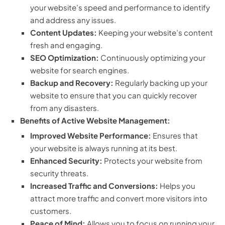
your website’s speed and performance to identify
and address any issues.
Content Updates:
Keeping your website’s content
fresh and engaging.
SEO Optimization:
Continuously optimizing your
website for search engines.
Backup and Recovery:
Regularly backing up your
website to ensure that you can quickly recover
from any disasters.
Benefits of Active Website Management:
Improved Website Performance:
Ensures that
your website is always running at its best.
Enhanced Security:
Protects your website from
security threats.
Increased Traffic and Conversions:
Helps you
attract more traffic and convert more visitors into
customers.
Peace of Mind:
Allows you to focus on running your