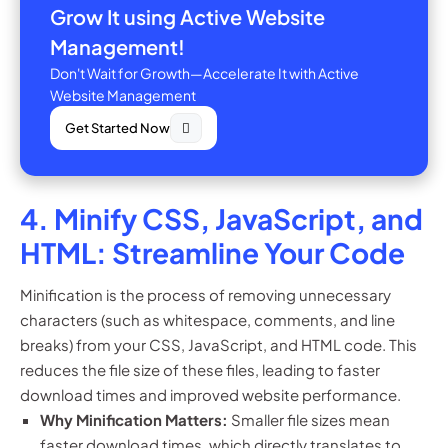
Grow It using Active Website
Management!
Don't Wait for Growth—Accelerate It with Active
Website Management
Get Started Now
4. Minify CSS, JavaScript, and
HTML: Streamline Your Code
Minification is the process of removing unnecessary
characters (such as whitespace, comments, and line
breaks) from your CSS, JavaScript, and HTML code. This
reduces the file size of these files, leading to faster
download times and improved website performance.
Why Minification Matters:
Smaller file sizes mean
faster download times, which directly translates to