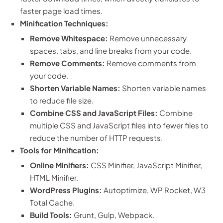
faster page load times.
Minification Techniques:
Remove Whitespace:
Remove unnecessary
spaces, tabs, and line breaks from your code.
Remove Comments:
Remove comments from
your code.
Shorten Variable Names:
Shorten variable names
to reduce file size.
Combine CSS and JavaScript Files:
Combine
multiple CSS and JavaScript files into fewer files to
reduce the number of HTTP requests.
Tools for Minification:
Online Minifiers:
CSS Minifier, JavaScript Minifier,
HTML Minifier.
WordPress Plugins:
Autoptimize, WP Rocket, W3
Total Cache.
Build Tools:
Grunt, Gulp, Webpack.