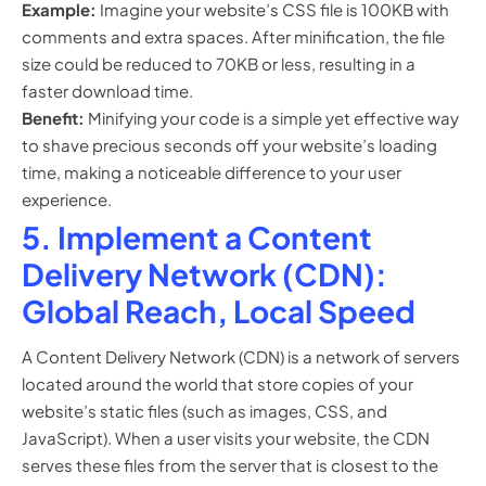
Example:
Imagine your website’s CSS file is 100KB with
comments and extra spaces. After minification, the file
size could be reduced to 70KB or less, resulting in a
faster download time.
Benefit:
Minifying your code is a simple yet effective way
to shave precious seconds off your website’s loading
time, making a noticeable difference to your user
experience.
5. Implement a Content
Delivery Network (CDN):
Global Reach, Local Speed
A Content Delivery Network (CDN) is a network of servers
located around the world that store copies of your
website’s static files (such as images, CSS, and
JavaScript). When a user visits your website, the CDN
serves these files from the server that is closest to the