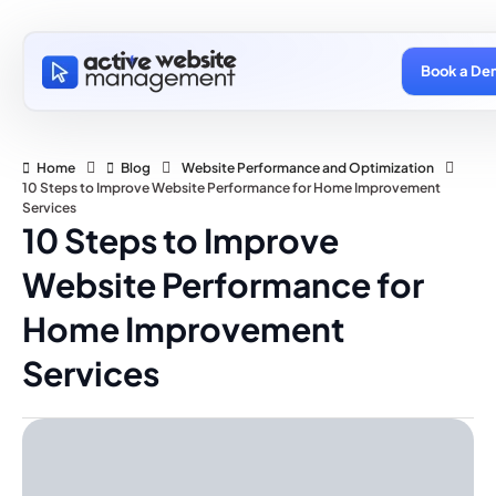
Book a De
Home
Blog
Website Performance and Optimization
10 Steps to Improve Website Performance for Home Improvement
Services
10 Steps to Improve
Website Performance for
Home Improvement
Services