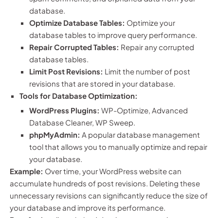
database.
Optimize Database Tables:
Optimize your
database tables to improve query performance.
Repair Corrupted Tables:
Repair any corrupted
database tables.
Limit Post Revisions:
Limit the number of post
revisions that are stored in your database.
Tools for Database Optimization:
WordPress Plugins:
WP-Optimize, Advanced
Database Cleaner, WP Sweep.
phpMyAdmin:
A popular database management
tool that allows you to manually optimize and repair
your database.
Example:
Over time, your WordPress website can
accumulate hundreds of post revisions. Deleting these
unnecessary revisions can significantly reduce the size of
your database and improve its performance.