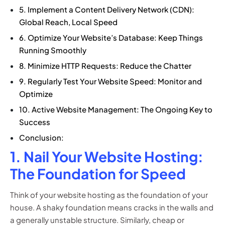
5. Implement a Content Delivery Network (CDN):
Global Reach, Local Speed
6. Optimize Your Website’s Database: Keep Things
Running Smoothly
8. Minimize HTTP Requests: Reduce the Chatter
9. Regularly Test Your Website Speed: Monitor and
Optimize
10. Active Website Management: The Ongoing Key to
Success
Conclusion:
1. Nail Your Website Hosting:
The Foundation for Speed
Think of your website hosting as the foundation of your
house. A shaky foundation means cracks in the walls and
a generally unstable structure. Similarly, cheap or