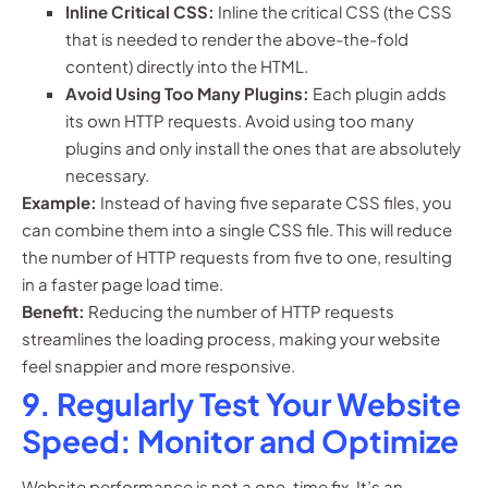
Inline Critical CSS:
Inline the critical CSS (the CSS
that is needed to render the above-the-fold
content) directly into the HTML.
Avoid Using Too Many Plugins:
Each plugin adds
its own HTTP requests. Avoid using too many
plugins and only install the ones that are absolutely
necessary.
Example:
Instead of having five separate CSS files, you
can combine them into a single CSS file. This will reduce
the number of HTTP requests from five to one, resulting
in a faster page load time.
Benefit:
Reducing the number of HTTP requests
streamlines the loading process, making your website
feel snappier and more responsive.
9. Regularly Test Your Website
Speed: Monitor and Optimize
Website performance is not a one-time fix. It’s an