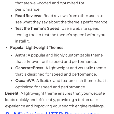
that are well-coded and optimized for
performance.
Read Reviews:
Read reviews from other users to
see what they say about the theme’s performance.
Test the Theme’s Speed:
Use a website speed
testing tool to test the theme’s speed before you
install it.
Popular Lightweight Themes:
Astra:
A popular and highly customizable theme
that is known for its speed and performance.
GeneratePress:
A lightweight and versatile theme
that is designed for speed and performance.
OceanWP:
A flexible and feature-rich theme that is
optimized for speed and performance.
Benefit:
A lightweight theme ensures that your website
loads quickly and efficiently, providing a better user
experience and improving your search engine rankings.