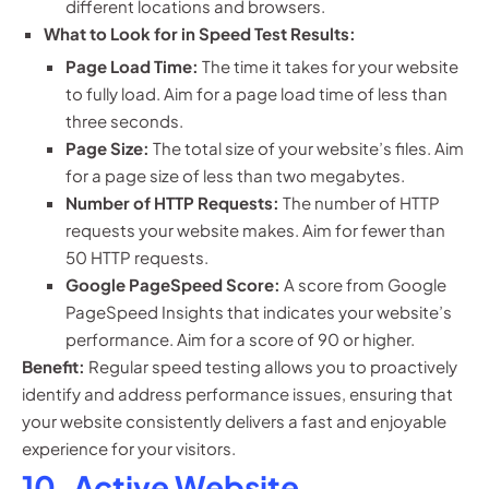
different locations and browsers.
What to Look for in Speed Test Results:
Page Load Time:
The time it takes for your website
to fully load. Aim for a page load time of less than
three seconds.
Page Size:
The total size of your website’s files. Aim
for a page size of less than two megabytes.
Number of HTTP Requests:
The number of HTTP
requests your website makes. Aim for fewer than
50 HTTP requests.
Google PageSpeed Score:
A score from Google
PageSpeed Insights that indicates your website’s
performance. Aim for a score of 90 or higher.
Benefit:
Regular speed testing allows you to proactively
identify and address performance issues, ensuring that
your website consistently delivers a fast and enjoyable
experience for your visitors.
10. Active Website