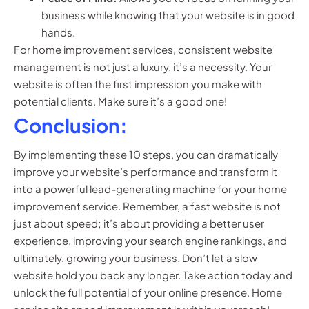
business while knowing that your website is in good
hands.
For home improvement services, consistent website
management is not just a luxury, it’s a necessity. Your
website is often the first impression you make with
potential clients. Make sure it’s a good one!
Conclusion:
By implementing these 10 steps, you can dramatically
improve your website’s performance and transform it
into a powerful lead-generating machine for your home
improvement service. Remember, a fast website is not
just about speed; it’s about providing a better user
experience, improving your search engine rankings, and
ultimately, growing your business. Don’t let a slow
website hold you back any longer. Take action today and
unlock the full potential of your online presence. Home