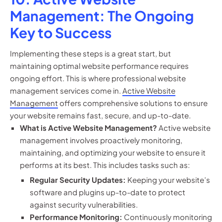
Management: The Ongoing
Key to Success
Implementing these steps is a great start, but
maintaining optimal website performance requires
ongoing effort. This is where professional website
management services come in.
Active Website
Management
offers comprehensive solutions to ensure
your website remains fast, secure, and up-to-date.
What is Active Website Management?
Active website
management involves proactively monitoring,
maintaining, and optimizing your website to ensure it
performs at its best. This includes tasks such as:
Regular Security Updates:
Keeping your website’s
software and plugins up-to-date to protect
against security vulnerabilities.
Performance Monitoring:
Continuously monitoring