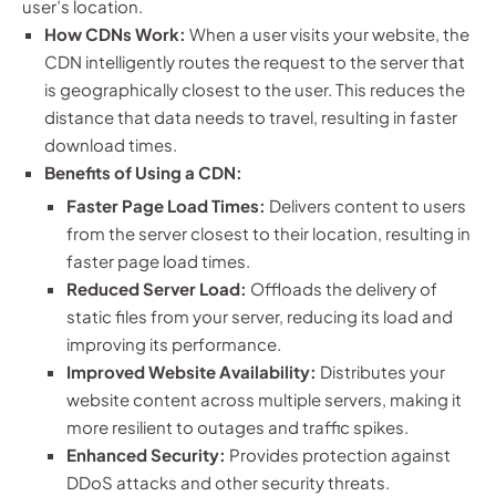
user’s location.
How CDNs Work:
When a user visits your website, the
CDN intelligently routes the request to the server that
is geographically closest to the user. This reduces the
distance that data needs to travel, resulting in faster
download times.
Benefits of Using a CDN:
Faster Page Load Times:
Delivers content to users
from the server closest to their location, resulting in
faster page load times.
Reduced Server Load:
Offloads the delivery of
static files from your server, reducing its load and
improving its performance.
Improved Website Availability:
Distributes your
website content across multiple servers, making it
more resilient to outages and traffic spikes.
Enhanced Security:
Provides protection against
DDoS attacks and other security threats.