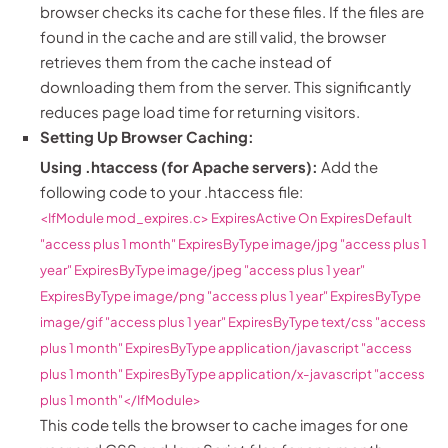
browser checks its cache for these files. If the files are
found in the cache and are still valid, the browser
retrieves them from the cache instead of
downloading them from the server. This significantly
reduces page load time for returning visitors.
Setting Up Browser Caching:
Using .htaccess (for Apache servers):
Add the
following code to your .htaccess file:
<IfModule mod_expires.c>
ExpiresActive On
ExpiresDefault
"access plus 1 month"
ExpiresByType image/jpg "access plus 1
year"
ExpiresByType image/jpeg "access plus 1 year"
ExpiresByType image/png "access plus 1 year"
ExpiresByType
image/gif "access plus 1 year"
ExpiresByType text/css "access
plus 1 month"
ExpiresByType application/javascript "access
plus 1 month"
ExpiresByType application/x-javascript "access
plus 1 month"
</IfModule>
This code tells the browser to cache images for one