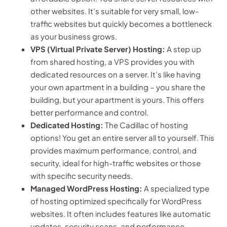
other websites. It’s suitable for very small, low-
traffic websites but quickly becomes a bottleneck
as your business grows.
VPS (Virtual Private Server) Hosting:
A step up
from shared hosting, a VPS provides you with
dedicated resources on a server. It’s like having
your own apartment in a building – you share the
building, but your apartment is yours. This offers
better performance and control.
Dedicated Hosting:
The Cadillac of hosting
options! You get an entire server all to yourself. This
provides maximum performance, control, and
security, ideal for high-traffic websites or those
with specific security needs.
Managed WordPress Hosting:
A specialized type
of hosting optimized specifically for WordPress
websites. It often includes features like automatic
updates, security scans, and performance