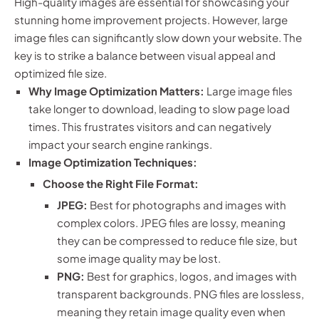
High-quality images are essential for showcasing your
stunning home improvement projects. However, large
image files can significantly slow down your website. The
key is to strike a balance between visual appeal and
optimized file size.
Why Image Optimization Matters:
Large image files
take longer to download, leading to slow page load
times. This frustrates visitors and can negatively
impact your search engine rankings.
Image Optimization Techniques:
Choose the Right File Format:
JPEG:
Best for photographs and images with
complex colors. JPEG files are lossy, meaning
they can be compressed to reduce file size, but
some image quality may be lost.
PNG:
Best for graphics, logos, and images with
transparent backgrounds. PNG files are lossless,
meaning they retain image quality even when