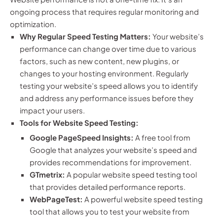
ongoing process that requires regular monitoring and
optimization.
Why Regular Speed Testing Matters:
Your website’s
performance can change over time due to various
factors, such as new content, new plugins, or
changes to your hosting environment. Regularly
testing your website’s speed allows you to identify
and address any performance issues before they
impact your users.
Tools for Website Speed Testing:
Google PageSpeed Insights:
A free tool from
Google that analyzes your website’s speed and
provides recommendations for improvement.
GTmetrix:
A popular website speed testing tool
that provides detailed performance reports.
WebPageTest:
A powerful website speed testing
tool that allows you to test your website from