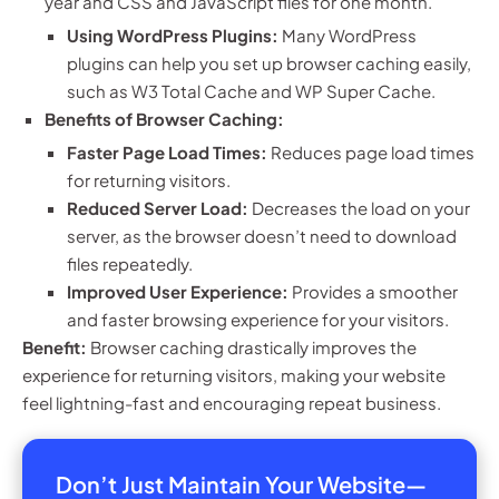
year and CSS and JavaScript files for one month.
Using WordPress Plugins:
Many WordPress
plugins can help you set up browser caching easily,
such as W3 Total Cache and WP Super Cache.
Benefits of Browser Caching:
Faster Page Load Times:
Reduces page load times
for returning visitors.
Reduced Server Load:
Decreases the load on your
server, as the browser doesn’t need to download
files repeatedly.
Improved User Experience:
Provides a smoother
and faster browsing experience for your visitors.
Benefit:
Browser caching drastically improves the
experience for returning visitors, making your website
feel lightning-fast and encouraging repeat business.
Don’t Just Maintain Your Website—