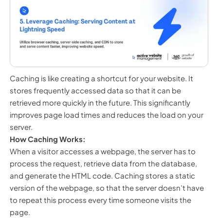
Caching is like creating a shortcut for your website. It
stores frequently accessed data so that it can be
retrieved more quickly in the future. This significantly
improves page load times and reduces the load on your
server.
How Caching Works:
When a visitor accesses a webpage, the server has to
process the request, retrieve data from the database,
and generate the HTML code. Caching stores a static
version of the webpage, so that the server doesn’t have
to repeat this process every time someone visits the
page.