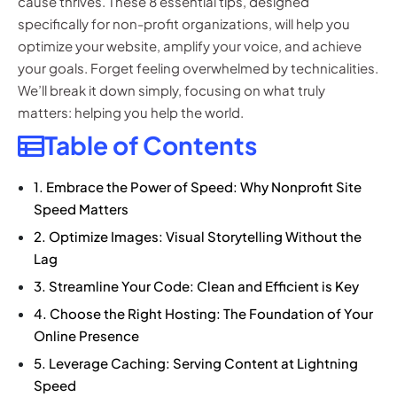
cause thrives. These 8 essential tips, designed
specifically for non-profit organizations, will help you
optimize your website, amplify your voice, and achieve
your goals. Forget feeling overwhelmed by technicalities.
We’ll break it down simply, focusing on what truly
matters: helping you help the world.
Table of Contents
1. Embrace the Power of Speed: Why Nonprofit Site
Speed Matters
2. Optimize Images: Visual Storytelling Without the
Lag
3. Streamline Your Code: Clean and Efficient is Key
4. Choose the Right Hosting: The Foundation of Your
Online Presence
5. Leverage Caching: Serving Content at Lightning
Speed