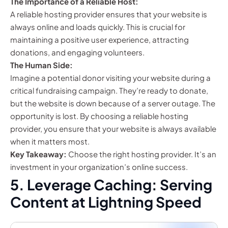
The Importance of a Reliable Host:
A reliable hosting provider ensures that your website is
always online and loads quickly. This is crucial for
maintaining a positive user experience, attracting
donations, and engaging volunteers.
The Human Side:
Imagine a potential donor visiting your website during a
critical fundraising campaign. They’re ready to donate,
but the website is down because of a server outage. The
opportunity is lost. By choosing a reliable hosting
provider, you ensure that your website is always available
when it matters most.
Key Takeaway:
Choose the right hosting provider. It’s an
investment in your organization’s online success.
5. Leverage Caching: Serving
Content at Lightning Speed