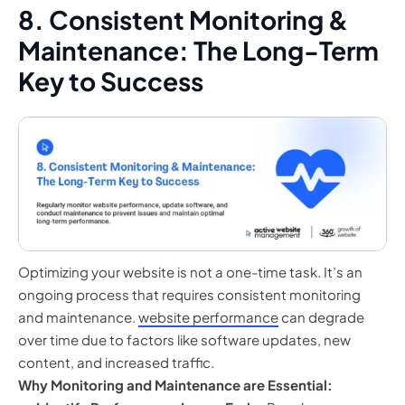
8. Consistent Monitoring &
Maintenance: The Long-Term
Key to Success
Optimizing your website is not a one-time task. It’s an
ongoing process that requires consistent monitoring
and maintenance.
website performance
can degrade
over time due to factors like software updates, new
content, and increased traffic.
Why Monitoring and Maintenance are Essential: