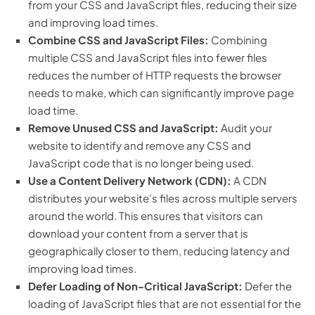
from your CSS and JavaScript files, reducing their size
and improving load times.
Combine CSS and JavaScript Files:
Combining
multiple CSS and JavaScript files into fewer files
reduces the number of HTTP requests the browser
needs to make, which can significantly improve page
load time.
Remove Unused CSS and JavaScript:
Audit your
website to identify and remove any CSS and
JavaScript code that is no longer being used.
Use a Content Delivery Network (CDN):
A CDN
distributes your website’s files across multiple servers
around the world. This ensures that visitors can
download your content from a server that is
geographically closer to them, reducing latency and
improving load times.
Defer Loading of Non-Critical JavaScript:
Defer the
loading of JavaScript files that are not essential for the