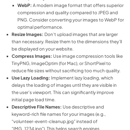
WebP:
A modern image format that offers superior
compression and quality compared to JPEG and
PNG. Consider converting your images to WebP for
optimal performance.
Resize Images:
Don’t upload images that are larger
than necessary. Resize them to the dimensions they’ll
be displayed on your website.
Compress Images:
Use image compression tools like
TinyPNG, ImageOptim (for Mac), or ShortPixel to
reduce file sizes without sacrificing too much quality.
Use Lazy Loading:
Implement lazy loading, which
delays the loading of images until they are visible in
the user’s viewport. This can significantly improve
initial page load time.
Descriptive File Names:
Use descriptive and
keyword-rich file names for your images (e.g.,
“volunteer-event-cleanup.jpg” instead of
“IMG_1234.jpg”). This helps search engines