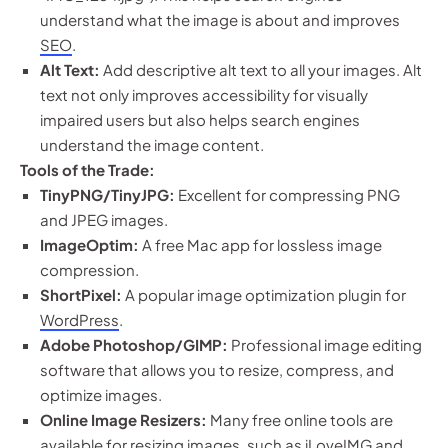
understand what the image is about and improves
SEO
.
Alt Text:
Add descriptive alt text to all your images. Alt
text not only improves accessibility for visually
impaired users but also helps search engines
understand the image content.
Tools of the Trade:
TinyPNG/TinyJPG:
Excellent for compressing PNG
and JPEG images.
ImageOptim:
A free Mac app for lossless image
compression.
ShortPixel:
A popular image optimization plugin for
WordPress
.
Adobe Photoshop/GIMP:
Professional image editing
software that allows you to resize, compress, and
optimize images.
Online Image Resizers:
Many free online tools are
available for resizing images, such as iLoveIMG and