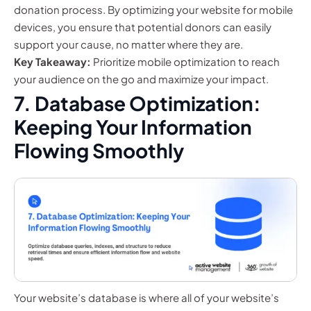
donation process. By optimizing your website for mobile
devices, you ensure that potential donors can easily
support your cause, no matter where they are.
Key Takeaway:
Prioritize mobile optimization to reach
your audience on the go and maximize your impact.
7. Database Optimization:
Keeping Your Information
Flowing Smoothly
Your website’s database is where all of your website’s