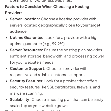
optimized for WordPress websites.
Factors to Consider When Choosing a Hosting
Provider:
Server Location:
Choose a hosting provider with
servers located geographically close to your target
audience.
Uptime Guarantee:
Look for a provider with a high
uptime guarantee (e.g., 99.9%).
Server Resources:
Ensure the hosting plan provides
sufficient storage, bandwidth, and processing power
for your website’s needs.
Customer Support:
Choose a provider with
responsive and reliable customer support.
Security Features:
Look for a provider that offers
security features like SSL certificates, firewalls, and
malware scanning.
Scalability:
Choose a hosting plan that can be easily
scaled up as your website grows.