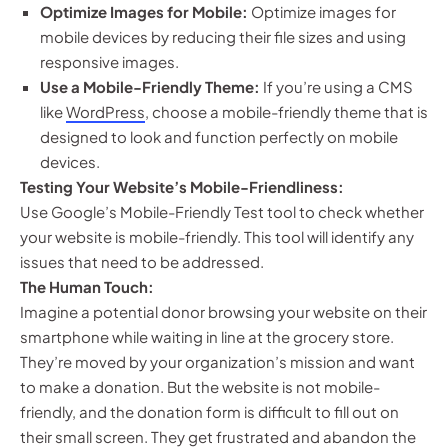
Optimize Images for Mobile:
Optimize images for
mobile devices by reducing their file sizes and using
responsive images.
Use a Mobile-Friendly Theme:
If you’re using a CMS
like
WordPress
, choose a mobile-friendly theme that is
designed to look and function perfectly on mobile
devices.
Testing Your Website’s Mobile-Friendliness:
Use Google’s Mobile-Friendly Test tool to check whether
your website is mobile-friendly. This tool will identify any
issues that need to be addressed.
The Human Touch:
Imagine a potential donor browsing your website on their
smartphone while waiting in line at the grocery store.
They’re moved by your organization’s mission and want
to make a donation. But the website is not mobile-
friendly, and the donation form is difficult to fill out on
their small screen. They get frustrated and abandon the