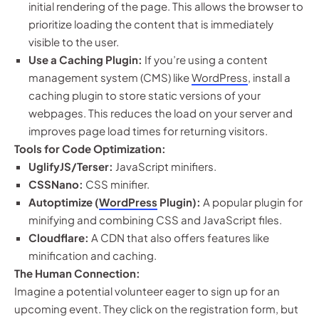
initial rendering of the page. This allows the browser to
prioritize loading the content that is immediately
visible to the user.
Use a Caching Plugin:
If you’re using a content
management system (CMS) like
WordPress
, install a
caching plugin to store static versions of your
webpages. This reduces the load on your server and
improves page load times for returning visitors.
Tools for Code Optimization:
UglifyJS/Terser:
JavaScript minifiers.
CSSNano:
CSS minifier.
Autoptimize (
WordPress
Plugin):
A popular plugin for
minifying and combining CSS and JavaScript files.
Cloudflare:
A CDN that also offers features like
minification and caching.
The Human Connection:
Imagine a potential volunteer eager to sign up for an
upcoming event. They click on the registration form, but