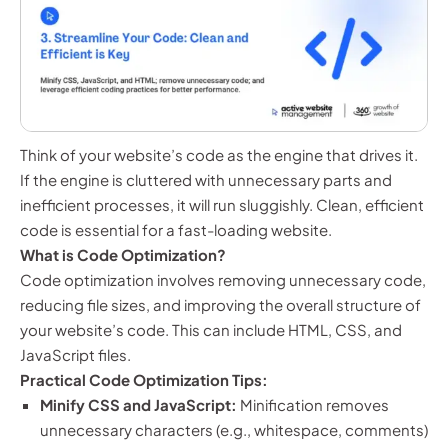
Think of your website’s code as the engine that drives it.
If the engine is cluttered with unnecessary parts and
inefficient processes, it will run sluggishly. Clean, efficient
code is essential for a fast-loading website.
What is Code Optimization?
Code optimization involves removing unnecessary code,
reducing file sizes, and improving the overall structure of
your website’s code. This can include HTML, CSS, and
JavaScript files.
Practical Code Optimization Tips:
Minify CSS and JavaScript:
Minification removes
unnecessary characters (e.g., whitespace, comments)