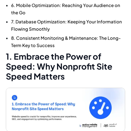
6. Mobile Optimization: Reaching Your Audience on
the Go
7. Database Optimization: Keeping Your Information
Flowing Smoothly
8. Consistent Monitoring & Maintenance: The Long-
Term Key to Success
1. Embrace the Power of
Speed: Why Nonprofit Site
Speed Matters