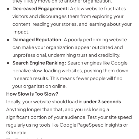
they’ll likely move on to another organization.
Decreased Engagement:
A slow website frustrates
visitors and discourages them from exploring your
content, reading your stories, and learning about your
impact.
Damaged Reputation:
A poorly performing website
can make your organization appear outdated and
unprofessional, undermining trust and credibility.
Search Engine Ranking:
Search engines like Google
penalize slow-loading websites, pushing them down
in search results. This means fewer people will find
your organization online.
How Slow is Too Slow?
Ideally, your website should load in
under 3 seconds
.
Anything longer than that, and you risk losing a
significant portion of your audience. Test your site speed
regularly using tools like Google PageSpeed Insights or
GTmetrix.