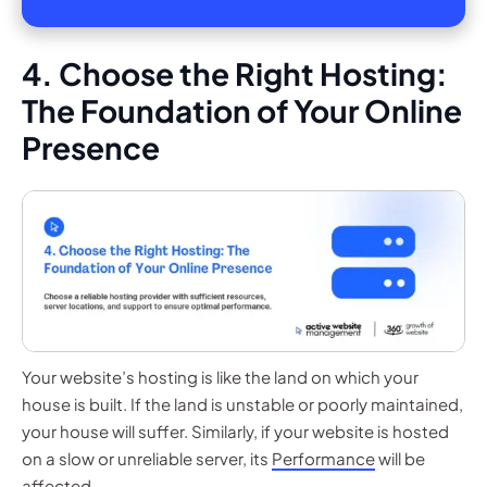
4. Choose the Right Hosting:
The Foundation of Your Online
Presence
Your website’s hosting is like the land on which your
house is built. If the land is unstable or poorly maintained,
your house will suffer. Similarly, if your website is hosted
on a slow or unreliable server, its
Performance
will be
affected.