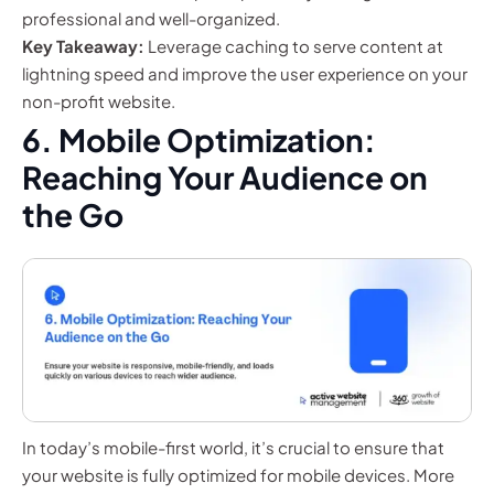
professional and well-organized.
Key Takeaway:
Leverage caching to serve content at
lightning speed and improve the user experience on your
non-profit website.
6. Mobile Optimization:
Reaching Your Audience on
the Go
In today’s mobile-first world, it’s crucial to ensure that
your website is fully optimized for mobile devices. More