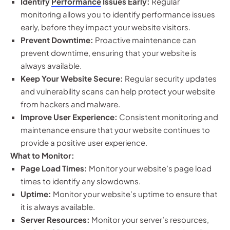
Identify
Performance
Issues Early:
Regular
monitoring allows you to identify performance issues
early, before they impact your website visitors.
Prevent Downtime:
Proactive maintenance can
prevent downtime, ensuring that your website is
always available.
Keep Your Website Secure:
Regular security updates
and vulnerability scans can help protect your website
from hackers and malware.
Improve User Experience:
Consistent monitoring and
maintenance ensure that your website continues to
provide a positive user experience.
What to Monitor:
Page Load Times:
Monitor your website’s page load
times to identify any slowdowns.
Uptime:
Monitor your website’s uptime to ensure that
it is always available.
Server Resources:
Monitor your server’s resources,