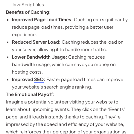
JavaScript files.
Benefits of Caching:
Improved Page Load Times:
Caching can significantly
reduce page load times, providing a better user
experience.
Reduced Server Load:
Caching reduces the load on
your server, allowing it to handle more traffic.
Lower Bandwidth Usage:
Caching reduces
bandwidth usage, which can save you money on
hosting costs.
Improved
SEO
:
Faster page load times can improve
your website’s search engine ranking.
The Emotional Payoff:
Imagine a potential volunteer visiting your website to
learn about upcoming events. They click on the “Events”
page, and it loads instantly thanks to caching. They’re
impressed by the speed and efficiency of your website,
which reinforces their perception of your organization as