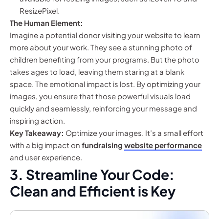
ResizePixel.
The Human Element:
Imagine a potential donor visiting your website to learn
more about your work. They see a stunning photo of
children benefiting from your programs. But the photo
takes ages to load, leaving them staring at a blank
space. The emotional impact is lost. By optimizing your
images, you ensure that those powerful visuals load
quickly and seamlessly, reinforcing your message and
inspiring action.
Key Takeaway:
Optimize your images. It’s a small effort
with a big impact on
fundraising
website performance
and user experience.
3. Streamline Your Code:
Clean and Efficient is Key