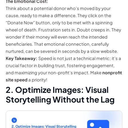
The Emotional Cost:
Think about a potential donor who’s moved by your
cause, ready to make a difference. They click on the
“Donate Now” button, only to be met with a spinning
wheel of death. Frustration sets in. Doubt creeps in. They
wonder if their money will even reach the intended
beneficiaries. That emotional connection, carefully
nurtured, can be severed in seconds by a slow website.
Key Takeaway:
Speed is not just a technical metric; it’s a
crucial factor in building trust, fostering engagement,
and maximizing your non-profit’s impact. Make
nonprofit
site speed
a priority!
2. Optimize Images: Visual
Storytelling Without the Lag