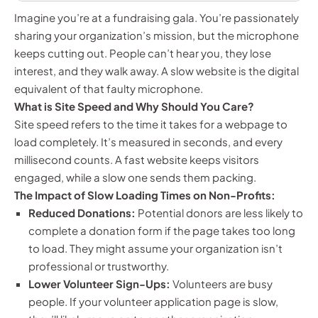
Imagine you’re at a fundraising gala. You’re passionately
sharing your organization’s mission, but the microphone
keeps cutting out. People can’t hear you, they lose
interest, and they walk away. A slow website is the digital
equivalent of that faulty microphone.
What is Site Speed and Why Should You Care?
Site speed refers to the time it takes for a webpage to
load completely. It’s measured in seconds, and every
millisecond counts. A fast website keeps visitors
engaged, while a slow one sends them packing.
The Impact of Slow Loading Times on Non-Profits:
Reduced Donations:
Potential donors are less likely to
complete a donation form if the page takes too long
to load. They might assume your organization isn’t
professional or trustworthy.
Lower Volunteer Sign-Ups:
Volunteers are busy
people. If your volunteer application page is slow,