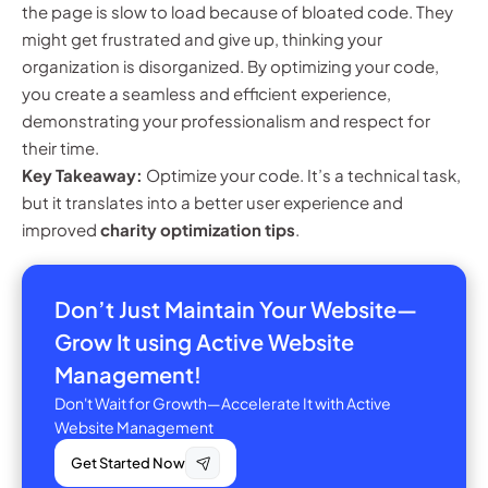
the page is slow to load because of bloated code. They
might get frustrated and give up, thinking your
organization is disorganized. By optimizing your code,
you create a seamless and efficient experience,
demonstrating your professionalism and respect for
their time.
Key Takeaway:
Optimize your code. It’s a technical task,
but it translates into a better user experience and
improved
charity optimization tips
.
Don’t Just Maintain Your Website—
Grow It using Active Website
Management!
Don't Wait for Growth—Accelerate It with Active
Website Management
Get Started Now