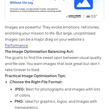
Images are powerful. They evoke emotions, tell stories,
and bring your mission to life. But large, unoptimized
images can be a major drag on your website’s
Performance
.
The Image Optimization Balancing Act:
The goal is to find the sweet spot between visual quality
and file size. You want images that look great but don’t
take forever to load.
Practical Image Optimization Tips:
Choose the Right File Format:
JPEG:
Best for photographs and images with lots
of colors.
PNG:
Ideal for graphics, logos, and images with
transparency.