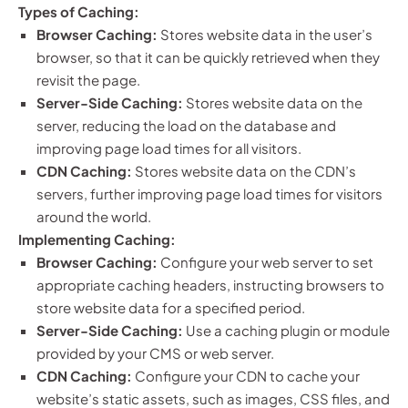
Types of Caching:
Browser Caching:
Stores website data in the user’s
browser, so that it can be quickly retrieved when they
revisit the page.
Server-Side Caching:
Stores website data on the
server, reducing the load on the database and
improving page load times for all visitors.
CDN Caching:
Stores website data on the CDN’s
servers, further improving page load times for visitors
around the world.
Implementing Caching:
Browser Caching:
Configure your web server to set
appropriate caching headers, instructing browsers to
store website data for a specified period.
Server-Side Caching:
Use a caching plugin or module
provided by your CMS or web server.
CDN Caching:
Configure your CDN to cache your
website’s static assets, such as images, CSS files, and