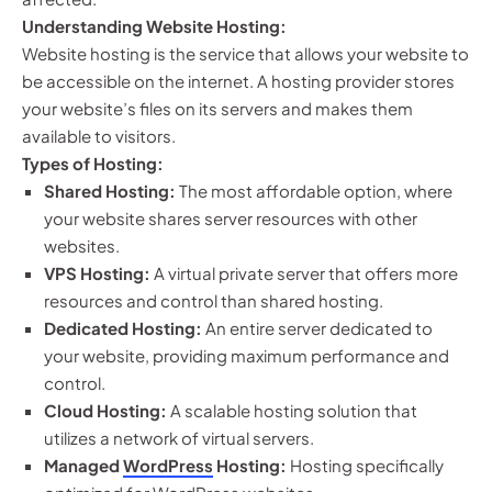
Understanding Website Hosting:
Website hosting is the service that allows your website to
be accessible on the internet. A hosting provider stores
your website’s files on its servers and makes them
available to visitors.
Types of Hosting:
Shared Hosting:
The most affordable option, where
your website shares server resources with other
websites.
VPS Hosting:
A virtual private server that offers more
resources and control than shared hosting.
Dedicated Hosting:
An entire server dedicated to
your website, providing maximum performance and
control.
Cloud Hosting:
A scalable hosting solution that
utilizes a network of virtual servers.
Managed
WordPress
Hosting:
Hosting specifically