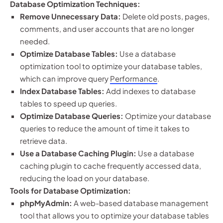
Database Optimization Techniques:
Remove Unnecessary Data:
Delete old posts, pages,
comments, and user accounts that are no longer
needed.
Optimize Database Tables:
Use a database
optimization tool to optimize your database tables,
which can improve query
Performance
.
Index Database Tables:
Add indexes to database
tables to speed up queries.
Optimize Database Queries:
Optimize your database
queries to reduce the amount of time it takes to
retrieve data.
Use a Database Caching Plugin:
Use a database
caching plugin to cache frequently accessed data,
reducing the load on your database.
Tools for Database Optimization:
phpMyAdmin:
A web-based database management
tool that allows you to optimize your database tables