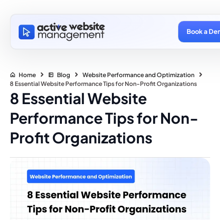
Book a De
Home
Blog
Website Performance and Optimization
8 Essential Website Performance Tips for Non-Profit Organizations
8 Essential Website
Performance Tips for Non-
Profit Organizations