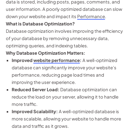
data is stored, including posts, pages, comments, and
user information. A poorly optimized database can slow
down your website and impact its
Performance
.
What is Database Optimization?
Database optimization involves improving the efficiency
of your database by removing unnecessary data,
optimizing queries, and indexing tables.
Why Database Optimization Matters:
Improved
website performance
:
A well-optimized
database can significantly improve your website’s
performance, reducing page load times and
improving the user experience.
Reduced Server Load:
Database optimization can
reduce the load on your server, allowing it to handle
more traffic.
Improved Scalability:
A well-optimized database is
more scalable, allowing your website to handle more
data and traffic as it grows.