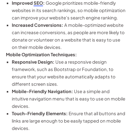
Improved
SEO
:
Google prioritizes mobile-friendly
websites in its search rankings, so mobile optimization
can improve your website’s search engine ranking.
Increased Conversions:
A mobile-optimized website
can increase conversions, as people are more likely to
donate or volunteer on a website that is easy to use
on their mobile devices.
Mobile Optimization Techniques:
Responsive Design:
Use a responsive design
framework, such as Bootstrap or Foundation, to
ensure that your website automatically adapts to
different screen sizes.
Mobile-Friendly Navigation:
Use a simple and
intuitive navigation menu that is easy to use on mobile
devices.
Touch-Friendly Elements:
Ensure that all buttons and
links are large enough to be easily tapped on mobile
devices.