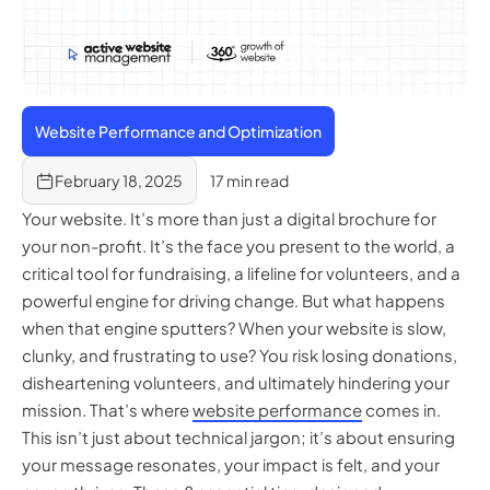
Website Performance and Optimization
February 18, 2025
17 min read
Your website. It’s more than just a digital brochure for
your non-profit. It’s the face you present to the world, a
critical tool for fundraising, a lifeline for volunteers, and a
powerful engine for driving change. But what happens
when that engine sputters? When your website is slow,
clunky, and frustrating to use? You risk losing donations,
disheartening volunteers, and ultimately hindering your
mission. That’s where
website performance
comes in.
This isn’t just about technical jargon; it’s about ensuring
your message resonates, your impact is felt, and your