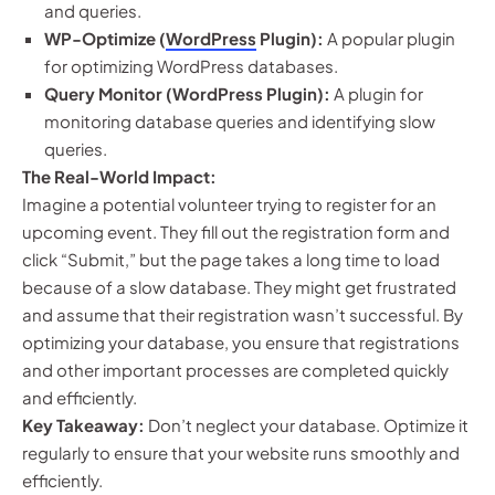
and queries.
WP-Optimize (
WordPress
Plugin):
A popular plugin
for optimizing WordPress databases.
Query Monitor (WordPress Plugin):
A plugin for
monitoring database queries and identifying slow
queries.
The Real-World Impact:
Imagine a potential volunteer trying to register for an
upcoming event. They fill out the registration form and
click “Submit,” but the page takes a long time to load
because of a slow database. They might get frustrated
and assume that their registration wasn’t successful. By
optimizing your database, you ensure that registrations
and other important processes are completed quickly
and efficiently.
Key Takeaway:
Don’t neglect your database. Optimize it
regularly to ensure that your website runs smoothly and
efficiently.