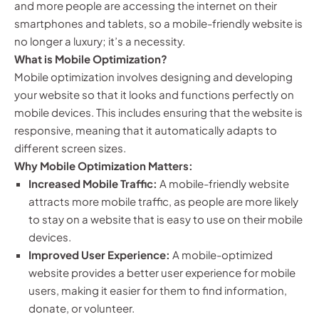
and more people are accessing the internet on their
smartphones and tablets, so a mobile-friendly website is
no longer a luxury; it’s a necessity.
What is Mobile Optimization?
Mobile optimization involves designing and developing
your website so that it looks and functions perfectly on
mobile devices. This includes ensuring that the website is
responsive, meaning that it automatically adapts to
different screen sizes.
Why Mobile Optimization Matters:
Increased Mobile Traffic:
A mobile-friendly website
attracts more mobile traffic, as people are more likely
to stay on a website that is easy to use on their mobile
devices.
Improved User Experience:
A mobile-optimized
website provides a better user experience for mobile
users, making it easier for them to find information,
donate, or volunteer.