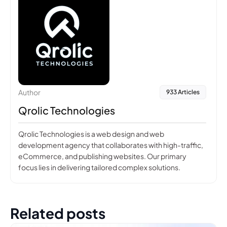
Author
933 Articles
Qrolic Technologies
Qrolic Technologies is a web design and web
development agency that collaborates with high-traffic,
eCommerce, and publishing websites. Our primary
focus lies in delivering tailored complex solutions.
Related posts