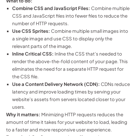
What to do:
Combine CSS and JavaScript Files:
Combine multiple
CSS and JavaScript files into fewer files to reduce the
number of HTTP requests.
Use CSS Sprites:
Combine multiple small images into
a single image and use CSS to display only the
relevant parts of the image.
Inline Critical CSS:
Inline the CSS that’s needed to
render the above-the-fold content of your page. This
eliminates the need for a separate HTTP request for
the CSS file.
Use a Content Delivery Network (CDN):
CDNs reduce
latency and improve loading times by serving your
website’s assets from servers located closer to your
users.
Why it matters:
Minimizing HTTP requests reduces the
amount of time it takes for your website to load, leading
to a faster and more responsive user experience.