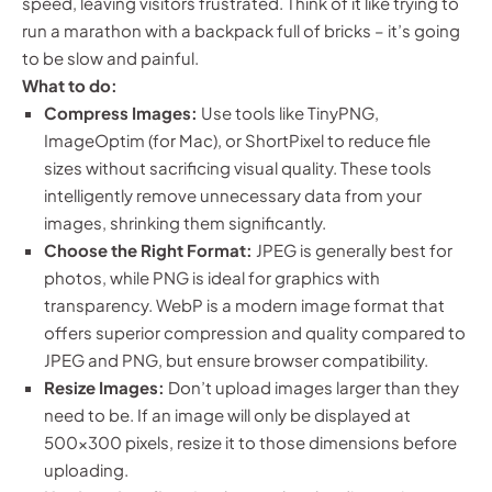
speed, leaving visitors frustrated. Think of it like trying to
run a marathon with a backpack full of bricks – it’s going
to be slow and painful.
What to do:
Compress Images:
Use tools like TinyPNG,
ImageOptim (for Mac), or ShortPixel to reduce file
sizes without sacrificing visual quality. These tools
intelligently remove unnecessary data from your
images, shrinking them significantly.
Choose the Right Format:
JPEG is generally best for
photos, while PNG is ideal for graphics with
transparency. WebP is a modern image format that
offers superior compression and quality compared to
JPEG and PNG, but ensure browser compatibility.
Resize Images:
Don’t upload images larger than they
need to be. If an image will only be displayed at
500×300 pixels, resize it to those dimensions before
uploading.