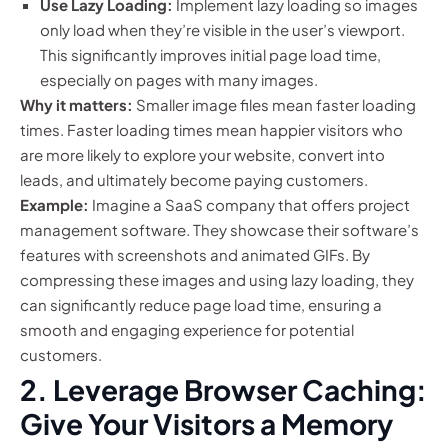
Use Lazy Loading:
Implement lazy loading so images
only load when they’re visible in the user’s viewport.
This significantly improves initial page load time,
especially on pages with many images.
Why it matters:
Smaller image files mean faster loading
times. Faster loading times mean happier visitors who
are more likely to explore your website, convert into
leads, and ultimately become paying customers.
Example:
Imagine a SaaS company that offers project
management software. They showcase their software’s
features with screenshots and animated GIFs. By
compressing these images and using lazy loading, they
can significantly reduce page load time, ensuring a
smooth and engaging experience for potential
customers.
2. Leverage Browser Caching:
Give Your Visitors a Memory