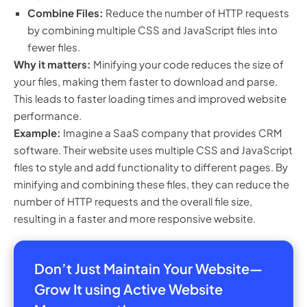
Combine Files:
Reduce the number of HTTP requests
by combining multiple CSS and JavaScript files into
fewer files.
Why it matters:
Minifying your code reduces the size of
your files, making them faster to download and parse.
This leads to faster loading times and improved website
performance.
Example:
Imagine a SaaS company that provides CRM
software. Their website uses multiple CSS and JavaScript
files to style and add functionality to different pages. By
minifying and combining these files, they can reduce the
number of HTTP requests and the overall file size,
resulting in a faster and more responsive website.
Don’t Just Maintain Your Website—
Grow It using Active Website