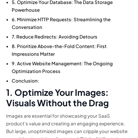
5. Optimize Your Database: The Data Storage
Powerhouse
6. Minimize HTTP Requests: Streamlining the
Conversation
7. Reduce Redirects: Avoiding Detours
8. Prioritize Above-the-Fold Content: First
Impressions Matter
9. Active Website Management: The Ongoing
Optimization Process
Conclusion:
1. Optimize Your Images:
Visuals Without the Drag
Images are essential for showcasing your SaaS
product’s value and creating an engaging experience.
But large, unoptimized images can cripple your website