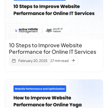
10 Steps to Improve Website
Performance for Online IT Services
February 20, 2025
27 min read