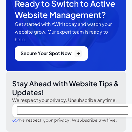
Ready to Switch to Active
Website Management?
Get started with AWM today and watch your
website grow.
Our expert team is ready to
help.
Secure Your Spot Now
Stay Ahead with Website Tips &
Updates!
We respect your privacy. Unsubscribe anytime.
We respect your privacy. Unsubscribe anytime.