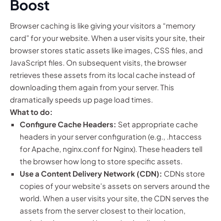
Boost
Browser caching is like giving your visitors a “memory
card” for your website. When a user visits your site, their
browser stores static assets like images, CSS files, and
JavaScript files. On subsequent visits, the browser
retrieves these assets from its local cache instead of
downloading them again from your server. This
dramatically speeds up page load times.
What to do:
Configure Cache Headers:
Set appropriate cache
headers in your server configuration (e.g., .htaccess
for Apache, nginx.conf for Nginx). These headers tell
the browser how long to store specific assets.
Use a Content Delivery Network (CDN):
CDNs store
copies of your website’s assets on servers around the
world. When a user visits your site, the CDN serves the
assets from the server closest to their location,