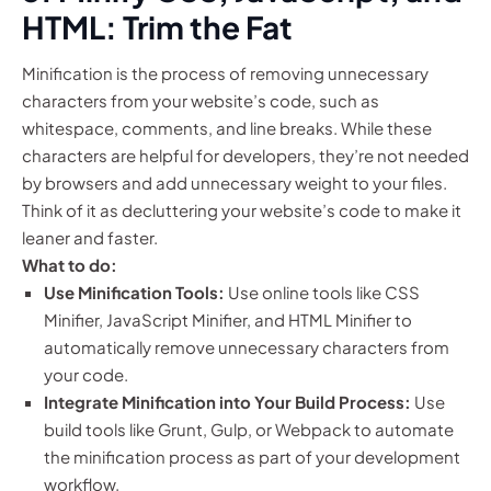
HTML: Trim the Fat
Minification is the process of removing unnecessary
characters from your website’s code, such as
whitespace, comments, and line breaks. While these
characters are helpful for developers, they’re not needed
by browsers and add unnecessary weight to your files.
Think of it as decluttering your website’s code to make it
leaner and faster.
What to do:
Use Minification Tools:
Use online tools like CSS
Minifier, JavaScript Minifier, and HTML Minifier to
automatically remove unnecessary characters from
your code.
Integrate Minification into Your Build Process:
Use
build tools like Grunt, Gulp, or Webpack to automate
the minification process as part of your development
workflow.