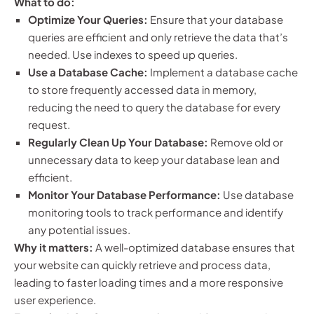
What to do:
Optimize Your Queries:
Ensure that your database
queries are efficient and only retrieve the data that’s
needed. Use indexes to speed up queries.
Use a Database Cache:
Implement a database cache
to store frequently accessed data in memory,
reducing the need to query the database for every
request.
Regularly Clean Up Your Database:
Remove old or
unnecessary data to keep your database lean and
efficient.
Monitor Your Database Performance:
Use database
monitoring tools to track performance and identify
any potential issues.
Why it matters:
A well-optimized database ensures that
your website can quickly retrieve and process data,
leading to faster loading times and a more responsive
user experience.