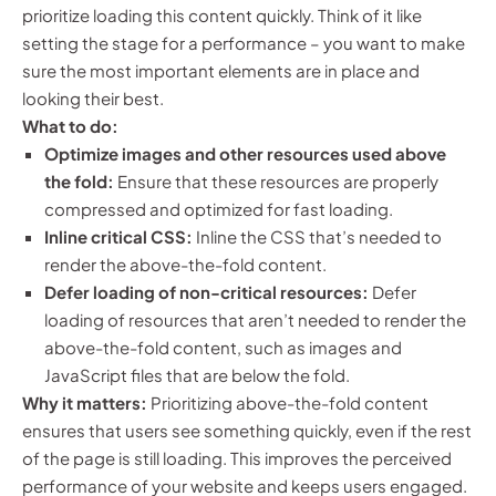
prioritize loading this content quickly. Think of it like
setting the stage for a performance – you want to make
sure the most important elements are in place and
looking their best.
What to do:
Optimize images and other resources used above
the fold:
Ensure that these resources are properly
compressed and optimized for fast loading.
Inline critical CSS:
Inline the CSS that’s needed to
render the above-the-fold content.
Defer loading of non-critical resources:
Defer
loading of resources that aren’t needed to render the
above-the-fold content, such as images and
JavaScript files that are below the fold.
Why it matters:
Prioritizing above-the-fold content
ensures that users see something quickly, even if the rest
of the page is still loading. This improves the perceived
performance of your website and keeps users engaged.