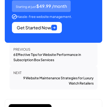
$49.99
/month
Starting at just
Hassle-free website management.
Get Started Now
PREVIOUS
6 Effective Tips for Website Performance in
Subscription Box Services
NEXT
9 Website Maintenance Strategies for Luxury
Watch Retailers