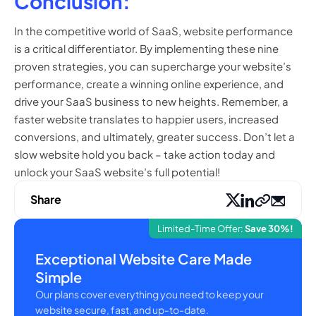
Conclusion:
In the competitive world of SaaS, website performance
is a critical differentiator. By implementing these nine
proven strategies, you can supercharge your website’s
performance, create a winning online experience, and
drive your SaaS business to new heights. Remember, a
faster website translates to happier users, increased
conversions, and ultimately, greater success. Don’t let a
slow website hold you back – take action today and
unlock your SaaS website’s full potential!
Share
Limited-Time Offer:
Save 30%!
Exceptional Website Care Made
Simple
Our plans cover everything you need to keep your
website secure, fast, and up-to-date.