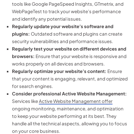
tools like Google PageSpeed Insights, GTmetrix, and
WebPageTest to track your website’s performance
and identify any potential issues.
Regularly update your website’s software and
plugins:
Outdated software and plugins can create
security vulnerabilities and performance issues.
Regularly test your website on different devices and
browsers:
Ensure that your website is responsive and
works properly on all devices and browsers.
Regularly optimize your website’s content:
Ensure
that your content is engaging, relevant, and optimized
for search engines.
Consider professional Active Website Management:
Services like
Active Website Management offer
ongoing monitoring, maintenance, and optimization
to keep your website performing at its best. They
handle all the technical aspects, allowing you to focus
on your core business.