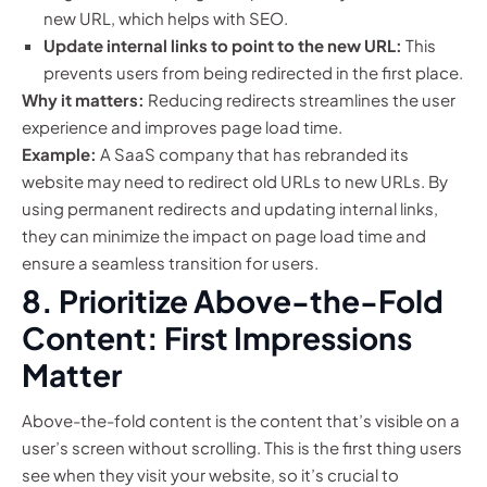
new URL, which helps with SEO.
Update internal links to point to the new URL:
This
prevents users from being redirected in the first place.
Why it matters:
Reducing redirects streamlines the user
experience and improves page load time.
Example:
A SaaS company that has rebranded its
website may need to redirect old URLs to new URLs. By
using permanent redirects and updating internal links,
they can minimize the impact on page load time and
ensure a seamless transition for users.
8. Prioritize Above-the-Fold
Content: First Impressions
Matter
Above-the-fold content is the content that’s visible on a
user’s screen without scrolling. This is the first thing users
see when they visit your website, so it’s crucial to