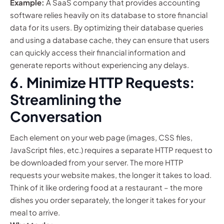
Example:
A SaaS company that provides accounting
software relies heavily on its database to store financial
data for its users. By optimizing their database queries
and using a database cache, they can ensure that users
can quickly access their financial information and
generate reports without experiencing any delays.
6. Minimize HTTP Requests:
Streamlining the
Conversation
Each element on your web page (images, CSS files,
JavaScript files, etc.) requires a separate HTTP request to
be downloaded from your server. The more HTTP
requests your website makes, the longer it takes to load.
Think of it like ordering food at a restaurant – the more
dishes you order separately, the longer it takes for your
meal to arrive.