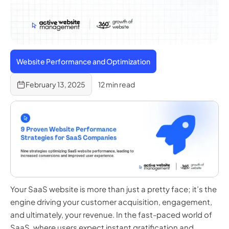
Website Performance and Optimization
February 13, 2025
12 min read
Your SaaS website is more than just a pretty face; it’s the
engine driving your customer acquisition, engagement,
and ultimately, your revenue. In the fast-paced world of
SaaS, where users expect instant gratification and