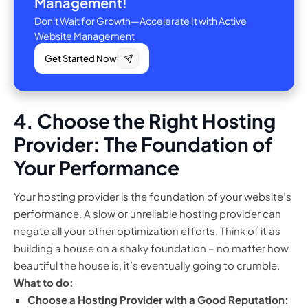
Management!
Don't Wait for Growth—Accelerate It with Active
Website Management
Get Started Now
4. Choose the Right Hosting
Provider: The Foundation of
Your Performance
Your hosting provider is the foundation of your website’s
performance. A slow or unreliable hosting provider can
negate all your other optimization efforts. Think of it as
building a house on a shaky foundation – no matter how
beautiful the house is, it’s eventually going to crumble.
What to do:
Choose a Hosting Provider with a Good Reputation: