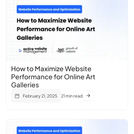
How to Maximize Website
Performance for Online Art
Galleries
February 21, 2025
21 min read