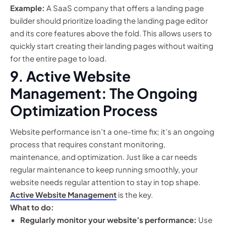
Example:
A SaaS company that offers a landing page
builder should prioritize loading the landing page editor
and its core features above the fold. This allows users to
quickly start creating their landing pages without waiting
for the entire page to load.
9. Active Website
Management: The Ongoing
Optimization Process
Website performance isn’t a one-time fix; it’s an ongoing
process that requires constant monitoring,
maintenance, and optimization. Just like a car needs
regular maintenance to keep running smoothly, your
website needs regular attention to stay in top shape.
Active Website Management
is the key.
What to do:
Regularly monitor your website’s performance:
Use