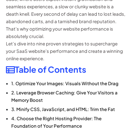
seamless experiences, a slow or clunky website is a
death knell. Every second of delay can lead to lost leads,
abandoned carts, and a tarnished brand reputation.
That’s why optimizing your website performance is
absolutely crucial.
Let’s dive into nine proven strategies to supercharge
your SaaS website’s performance and create a winning
online experience.
Table of Contents
1. Optimize Your Images: Visuals Without the Drag
2. Leverage Browser Caching: Give Your Visitors a
Memory Boost
3. Minify CSS, JavaScript, and HTML: Trim the Fat
4. Choose the Right Hosting Provider: The
Foundation of Your Performance