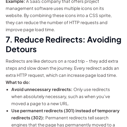
Example:
A SaaS company that offers project
management software uses multiple icons on its
website. By combining these icons into a CSS sprite,
they can reduce the number of HTTP requests and
improve page load time.
7. Reduce Redirects: Avoiding
Detours
Redirects are like detours on a road trip – they add extra
steps and slow down the journey. Every redirect adds an
extra HTTP request, which can increase page load time.
What to do:
Avoid unnecessary redirects:
Only use redirects
when absolutely necessary, such as when you’ve
moved a page to a new URL.
Use permanent redirects (301) instead of temporary
redirects (302):
Permanent redirects tell search
engines that the page has permanently moved to a