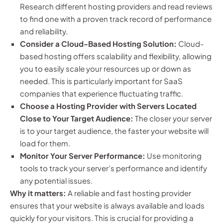
Research different hosting providers and read reviews
to find one with a proven track record of performance
and reliability.
Consider a Cloud-Based Hosting Solution:
Cloud-
based hosting offers scalability and flexibility, allowing
you to easily scale your resources up or down as
needed. This is particularly important for SaaS
companies that experience fluctuating traffic.
Choose a Hosting Provider with Servers Located
Close to Your Target Audience:
The closer your server
is to your target audience, the faster your website will
load for them.
Monitor Your Server Performance:
Use monitoring
tools to track your server’s performance and identify
any potential issues.
Why it matters:
A reliable and fast hosting provider
ensures that your website is always available and loads
quickly for your visitors. This is crucial for providing a