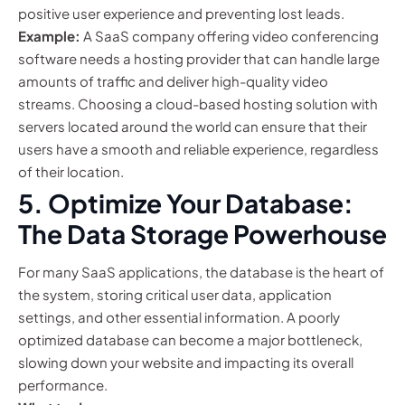
positive user experience and preventing lost leads.
Example:
A SaaS company offering video conferencing
software needs a hosting provider that can handle large
amounts of traffic and deliver high-quality video
streams. Choosing a cloud-based hosting solution with
servers located around the world can ensure that their
users have a smooth and reliable experience, regardless
of their location.
5. Optimize Your Database:
The Data Storage Powerhouse
For many SaaS applications, the database is the heart of
the system, storing critical user data, application
settings, and other essential information. A poorly
optimized database can become a major bottleneck,
slowing down your website and impacting its overall
performance.