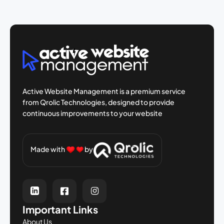
Active Website Management is a premium
service
from Qrolic Technologies, designed
to provide
continuous improvements to your
website
Made with
by
Important Links
About Us