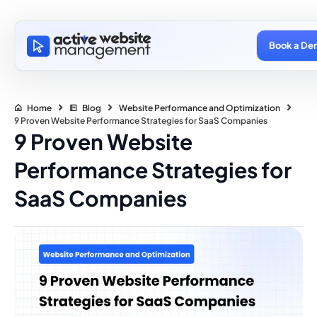
Book a De
Home
Blog
Website Performance and Optimization
9 Proven Website Performance Strategies for SaaS Companies
9 Proven Website
Performance Strategies for
SaaS Companies