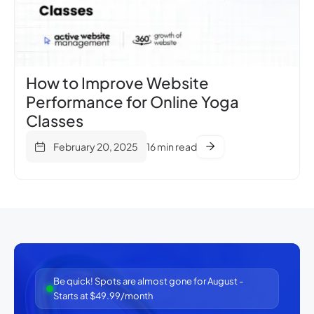
How to Improve Website
Performance for Online Yoga
Classes
February 20, 2025
16 min read
Be quick! Spots are almost gone for August -
Starts at $49.99/month