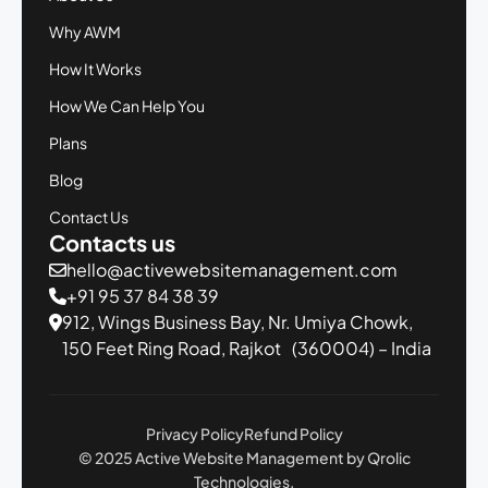
Why AWM
How It Works
How We Can Help You
Plans
Blog
Contact Us
Contacts us
hello@activewebsitemanagement.com
+91 95 37 84 38 39
912, Wings Business Bay,
Nr. Umiya Chowk,
150 Feet Ring Road,
Rajkot (360004) – India
Privacy Policy
Refund Policy
© 2025 Active Website Management by Qrolic
Technologies.