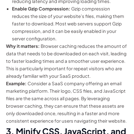
reducing latency and improving loading times.
Enable Gzip Compression:
Gzip compression
reduces the size of your website’s files, making them
faster to download. Most web servers support Gzip
compression, and it can be easily enabled in your
server configuration.
Why it matters:
Browser caching reduces the amount of
data that needs to be downloaded on each visit, leading
to faster loading times and a smoother user experience.
This is particularly important for repeat visitors who are
already familiar with your SaaS product.
Example:
Consider a SaaS company offering an email
marketing platform. Their logo, CSS files, and JavaScript
files are the same across all pages. By leveraging
browser caching, they can ensure that these assets are
only downloaded once, resulting in a faster and more
consistent experience for users navigating their website.
3. Minify CSS, JavaScript, and