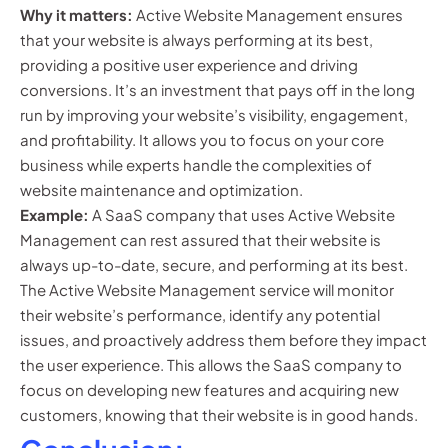
Why it matters:
Active Website Management ensures
that your website is always performing at its best,
providing a positive user experience and driving
conversions. It’s an investment that pays off in the long
run by improving your website’s visibility, engagement,
and profitability. It allows you to focus on your core
business while experts handle the complexities of
website maintenance and optimization.
Example:
A SaaS company that uses Active Website
Management can rest assured that their website is
always up-to-date, secure, and performing at its best.
The Active Website Management service will monitor
their website’s performance, identify any potential
issues, and proactively address them before they impact
the user experience. This allows the SaaS company to
focus on developing new features and acquiring new
customers, knowing that their website is in good hands.