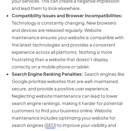
your services. This can create a negative impression
and lead them to look elsewhere.
Compatibility Issues and Browser Incompatibilities:
Technology is constantly changing. New browsers
and devices are released regularly. Website
maintenance ensures your website is compatible with
the latest technologies and provides a consistent
experience across all platforms. Nothing is more
frustrating than a website that doesn’t display
correctly on a mobile phone or tablet.
Search Engine Ranking Penalties:
Search engines like
Google prioritize websites that are well-maintained,
secure, and provide a positive user experience.
Neglecting website maintenance can lead to lower
search engine rankings, making it harder for potential
customers to find your business online. Website
maintenance includes optimizing your website for
search engines (
SEO
) to improve your visibility and