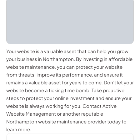
Your website is a valuable asset that can help you grow
your business in Northampton. By investing in affordable
website maintenance, you can protect your website
from threats, improve its performance, and ensure it
remains a valuable asset for years to come. Don’t let your
website become a ticking time bomb. Take proactive
steps to protect your online investment and ensure your
website is always working for you. Contact Active
Website Management or another reputable
Northampton website maintenance provider today to
learn more.