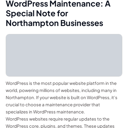
WordPress Maintenance: A
Special Note for
Northampton Businesses
WordPress is the most popular website platform in the
world, powering millions of websites, including many in
Northampton. If your website is built on WordPress, it’s
crucial to choose a maintenance provider that
specializes in WordPress maintenance.
WordPress websites require regular updates to the
WordPress core, plugins, and themes. These updates