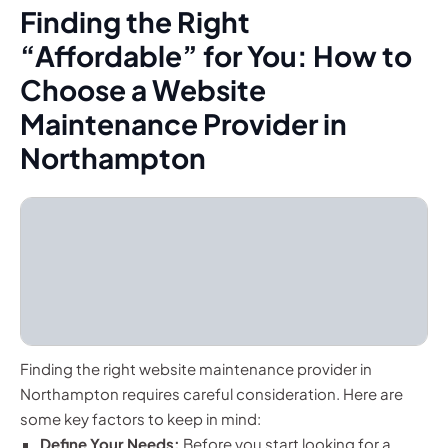
Finding the Right
“Affordable” for You: How to
Choose a Website
Maintenance Provider in
Northampton
Finding the right website maintenance provider in
Northampton requires careful consideration. Here are
some key factors to keep in mind:
Define Your Needs:
Before you start looking for a