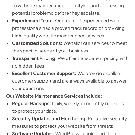
to website maintenance, identifying and addressing
potential problems before they escalate.
Experienced Team:
Our team of experienced web
professionals has a proven track record of providing
high-quality website maintenance services.
Customized Solutions:
We tailor our services to meet
the specific needs of your business.
Transparent Pricing:
We offer transparent pricing with
no hidden fees.
Excellent Customer Support:
We provide excellent
customer support and are always available to answer
your questions.
Our Website Maintenance Services Include:
Regular Backups:
Daily, weekly, or monthly backups
to protect your data.
Security Updates and Monitoring:
Proactive security
measures to protect your website from threats.
Software Updates:
WordPress, plugin, and theme