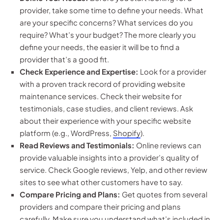
provider, take some time to define your needs. What
are your specific concerns? What services do you
require? What’s your budget? The more clearly you
define your needs, the easier it will be to find a
provider that’s a good fit.
Check Experience and Expertise:
Look for a provider
with a proven track record of providing website
maintenance services. Check their website for
testimonials, case studies, and client reviews. Ask
about their experience with your specific website
platform (e.g., WordPress,
Shopify
).
Read Reviews and Testimonials:
Online reviews can
provide valuable insights into a provider’s quality of
service. Check Google reviews, Yelp, and other review
sites to see what other customers have to say.
Compare Pricing and Plans:
Get quotes from several
providers and compare their pricing and plans
carefully. Make sure you understand what’s included in