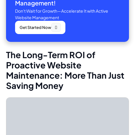
Management!
Don't Wait for Growth—Accelerate It with Active
Website Management
Get Started Now
The Long-Term ROI of
Proactive Website
Maintenance: More Than Just
Saving Money