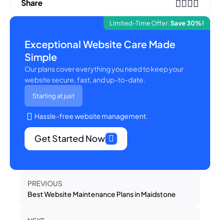
Share
Limited-Time Offer:
Save 30%!
Exceptional Website Care Made
Simple
Our plans cover everything you need to keep your
website secure, fast, and up-to-date.
Starting at just
Hassle-free website management.
Get Started Now
PREVIOUS
Best Website Maintenance Plans in Maidstone