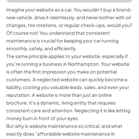
Imagine your website as a car. You wouldn’t buy a brand-
new vehicle, drive it relentlessly, and never bother with oil
changes, tire rotations, or regular check-ups, would you?
Of course not! You understand that consistent
maintenance is crucial for keeping your car running
smoothly, safely, and efficiently.
The same principle applies to your website, especially if
you’re running a business in Northampton. Your website
is often the first impression you make on potential
customers. A neglected website can quickly become a
liability, costing you valuable leads, sales, and even your
reputation. A website is more than just an online
brochure; it’s a dynamic, living entity that requires
consistent care and attention. Neglecting it is like letting
money burn in front of your eyes.
But why is website maintenance so critical, and what
exactly does “affordable website maintenance in