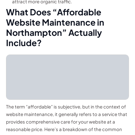
attract more organic traffic.
What Does “Affordable
Website Maintenance in
Northampton” Actually
Include?
The term “affordable” is subjective, but in the context of
website maintenance, it generally refers to a service that
provides comprehensive care for your website at a
reasonable price. Here’s a breakdown of the common