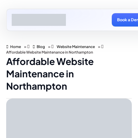
Book a De
Home
»
Blog
»
Website Maintenance
»
Affordable Website Maintenance in Northampton
Affordable Website
Maintenance in
Northampton