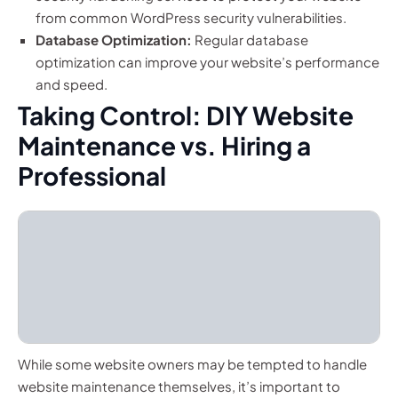
from common WordPress security vulnerabilities.
Database Optimization:
Regular database
optimization can improve your website’s performance
and speed.
Taking Control: DIY Website
Maintenance vs. Hiring a
Professional
While some website owners may be tempted to handle
website maintenance themselves, it’s important to