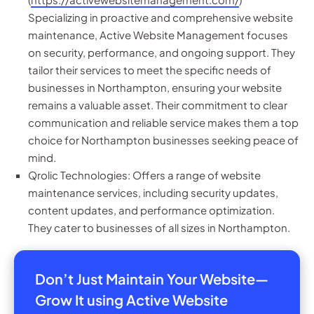
Specializing in proactive and comprehensive website
maintenance, Active Website Management focuses
on security, performance, and ongoing support. They
tailor their services to meet the specific needs of
businesses in Northampton, ensuring your website
remains a valuable asset. Their commitment to clear
communication and reliable service makes them a top
choice for Northampton businesses seeking peace of
mind.
Qrolic Technologies: Offers a range of website
maintenance services, including security updates,
content updates, and performance optimization.
They cater to businesses of all sizes in Northampton.
Don’t Just Maintain Your Website—
Grow It using Active Website