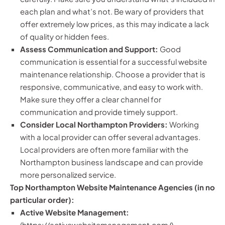
each plan and what’s not. Be wary of providers that
offer extremely low prices, as this may indicate a lack
of quality or hidden fees.
Assess Communication and Support:
Good
communication is essential for a successful website
maintenance relationship. Choose a provider that is
responsive, communicative, and easy to work with.
Make sure they offer a clear channel for
communication and provide timely support.
Consider Local Northampton Providers:
Working
with a local provider can offer several advantages.
Local providers are often more familiar with the
Northampton business landscape and can provide
more personalized service.
Top Northampton Website Maintenance Agencies (in no
particular order):
Active Website Management:
(
https://activewebsitemanagement.com/
)