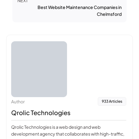
NEXT
Best Website Maintenance Companies in
Chelmsford
Author
933 Articles
Qrolic Technologies
Qrolic Technologies is a web design and web
development agency that collaborates with high-traffic,