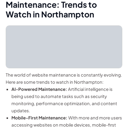
Maintenance: Trends to
Watch in Northampton
The world of website maintenance is constantly evolving.
Here are some trends to watch in Northampton:
AI-Powered Maintenance:
Artificial intelligence is
being used to automate tasks such as security
monitoring, performance optimization, and content
updates.
Mobile-First Maintenance:
With more and more users
accessing websites on mobile devices, mobile-first