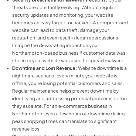
threats are constantly evolving. Without regular
security updates and monitoring, your website
becomes an easy target for hackers. A compromised
website can lead to data theft, damage your
reputation, and even result in legal repercussions.
Imagine the devastating impact on your
Northampton-based business if customer data was
stolen or your website was used to spread malware.
Downtime and Lost Revenue:
Website downtime is a
nightmare scenario. Every minute your website is
offline, you’re losing potential customers and sales.
Regular maintenance helps prevent downtime by
identifying and addressing potential problems before
they escalate. For an e-commerce business in
Northampton, even a few hours of downtime during
peak shopping times can translate to significant
revenue loss.