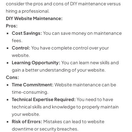
consider the pros and cons of DIY maintenance versus
hiring a professional.
DIY Website Maintenance:
Pros:
Cost Savings:
You can save money on maintenance
fees.
Control:
You have complete control over your
website.
Learning Opportunity:
You can learn new skills and
gain a better understanding of your website.
Cons:
Time Commitment:
Website maintenance can be
time-consuming.
Technical Expertise Required:
You need to have
technical skills and knowledge to properly maintain
your website.
Risk of Errors:
Mistakes can lead to website
downtime or security breaches.