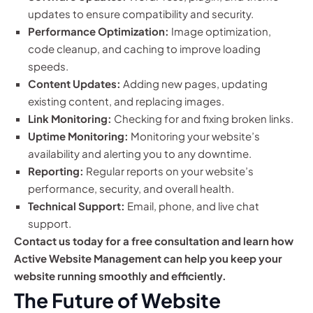
updates to ensure compatibility and security.
Performance Optimization:
Image optimization,
code cleanup, and caching to improve loading
speeds.
Content Updates:
Adding new pages, updating
existing content, and replacing images.
Link Monitoring:
Checking for and fixing broken links.
Uptime Monitoring:
Monitoring your website’s
availability and alerting you to any downtime.
Reporting:
Regular reports on your website’s
performance, security, and overall health.
Technical Support:
Email, phone, and live chat
support.
Contact us today for a free consultation and learn how
Active Website Management can help you keep your
website running smoothly and efficiently.
The Future of Website