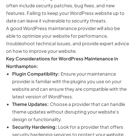
often include security patches, bug fixes, and new
features. Failing to keep your WordPress website up to
date can leave it vulnerable to security threats.
A good WordPress maintenance provider will also be
able to optimize your website for performance,
troubleshoot technical issues, and provide expert advice
on how to improve your website.
Key Considerations for WordPress Maintenance in
Northampton:
Plugin Compatibility:
Ensure your maintenance
provider is familiar with the plugins you use on your
website and can ensure they are compatible with the
latest version of WordPress.
Theme Updates:
Choose a provider that can handle
theme updates without disrupting your website’s
design or functionality.
Security Hardening:
Look for a provider that offers
security hardening services to protect your website