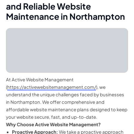
and Reliable Website
Maintenance in Northampton
At Active Website Management
(
https://activewebsitemanagement.com/
), we
understand the unique challenges faced by businesses
in Northampton. We offer comprehensive and
affordable website maintenance plans designed to keep
your website secure, fast, and up-to-date.
Why Choose Active Website Management?
Proactive Approach:
We take a proactive approach