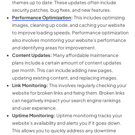
themes up to date. These updates often include
security patches, bug fixes, and new features.
Performance Optimization
:
This includes optimizing
images, cleaning up code, and caching your website
to improve loading speeds. Performance optimization
also involves monitoring your website’s performance
and identifying areas for improvement.
Content Updates:
Many affordable maintenance
plans include a certain amount of content updates
per month. This can include adding new pages,
updating existing content, and replacing images.
Link Monitoring:
This involves regularly checking your
website for broken links and fixing them. Broken links
can negatively impact your search engine rankings
and user experience.
Uptime Monitoring:
Uptime monitoring tracks your
website’s availability and alerts you if it goes down.
This allows you to quickly address any downtime