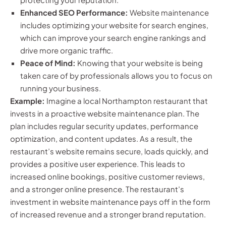
Enhanced SEO Performance:
Website maintenance
includes optimizing your website for search engines,
which can improve your search engine rankings and
drive more organic traffic.
Peace of Mind:
Knowing that your website is being
taken care of by professionals allows you to focus on
running your business.
Example:
Imagine a local Northampton restaurant that
invests in a proactive website maintenance plan. The
plan includes regular security updates, performance
optimization, and content updates. As a result, the
restaurant’s website remains secure, loads quickly, and
provides a positive user experience. This leads to
increased online bookings, positive customer reviews,
and a stronger online presence. The restaurant’s
investment in website maintenance pays off in the form
of increased revenue and a stronger brand reputation.