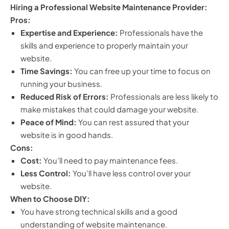
Hiring a Professional Website Maintenance Provider:
Pros:
Expertise and Experience:
Professionals have the
skills and experience to properly maintain your
website.
Time Savings:
You can free up your time to focus on
running your business.
Reduced Risk of Errors:
Professionals are less likely to
make mistakes that could damage your website.
Peace of Mind:
You can rest assured that your
website is in good hands.
Cons:
Cost:
You’ll need to pay maintenance fees.
Less Control:
You’ll have less control over your
website.
When to Choose DIY:
You have strong technical skills and a good
understanding of website maintenance.