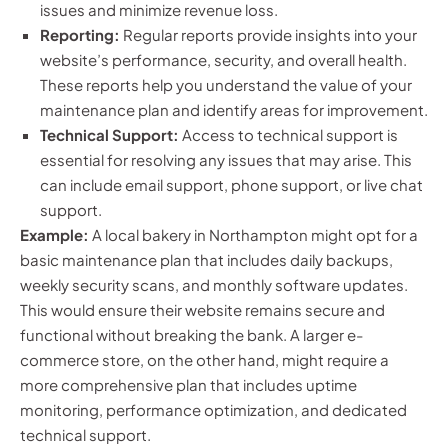
issues and minimize revenue loss.
Reporting:
Regular reports provide insights into your
website’s performance, security, and overall health.
These reports help you understand the value of your
maintenance plan and identify areas for improvement.
Technical Support:
Access to technical support is
essential for resolving any issues that may arise. This
can include email support, phone support, or live chat
support.
Example:
A local bakery in Northampton might opt for a
basic maintenance plan that includes daily backups,
weekly security scans, and monthly software updates.
This would ensure their website remains secure and
functional without breaking the bank. A larger e-
commerce store, on the other hand, might require a
more comprehensive plan that includes uptime
monitoring, performance optimization, and dedicated
technical support.