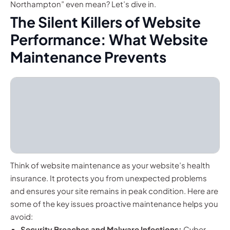
Northampton” even mean? Let’s dive in.
The Silent Killers of Website
Performance: What Website
Maintenance Prevents
Think of website maintenance as your website’s health
insurance. It protects you from unexpected problems
and ensures your site remains in peak condition. Here are
some of the key issues proactive maintenance helps you
avoid:
Security Breaches and Malware Infections:
Cyber