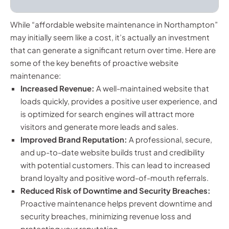
While “affordable website maintenance in Northampton”
may initially seem like a cost, it’s actually an investment
that can generate a significant return over time. Here are
some of the key benefits of proactive website
maintenance:
Increased Revenue:
A well-maintained website that
loads quickly, provides a positive user experience, and
is optimized for search engines will attract more
visitors and generate more leads and sales.
Improved Brand Reputation:
A professional, secure,
and up-to-date website builds trust and credibility
with potential customers. This can lead to increased
brand loyalty and positive word-of-mouth referrals.
Reduced Risk of Downtime and Security Breaches:
Proactive maintenance helps prevent downtime and
security breaches, minimizing revenue loss and
protecting your reputation.