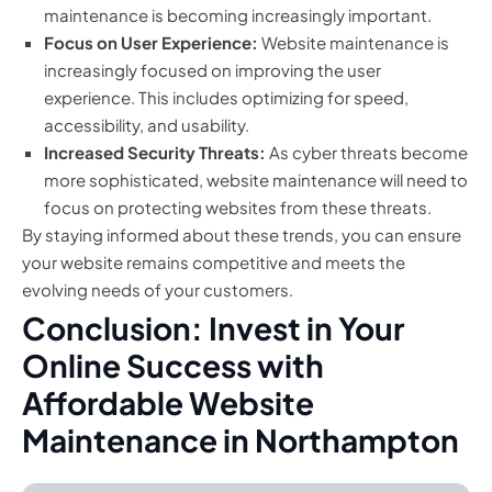
maintenance is becoming increasingly important.
Focus on User Experience:
Website maintenance is
increasingly focused on improving the user
experience. This includes optimizing for speed,
accessibility, and usability.
Increased Security Threats:
As cyber threats become
more sophisticated, website maintenance will need to
focus on protecting websites from these threats.
By staying informed about these trends, you can ensure
your website remains competitive and meets the
evolving needs of your customers.
Conclusion: Invest in Your
Online Success with
Affordable Website
Maintenance in Northampton