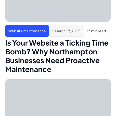
Website Maintenance
March 27, 2025
13 min read
Is Your Website a Ticking Time
Bomb? Why Northampton
Businesses Need Proactive
Maintenance