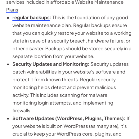
services included in affordable
Website Maintenance
Plans
:
regular backups
:
This is the foundation of any good
website maintenance plan. Regular backups ensure
that you can quickly restore your website to a working
state in case of a security breach, hardware failure, or
other disaster. Backups should be stored securely in a
separate location from your website.
Security Updates and Monitoring:
Security updates
patch vulnerabilities in your website’s software and
protect it from known threats. Regular security
monitoring helps detect and prevent malicious
activity. This includes scanning for malware,
monitoring login attempts, and implementing
firewalls.
Software Updates (WordPress, Plugins, Themes):
If
your website is built on WordPress (as many are), it’s
crucial to keep your WordPress core, plugins, and