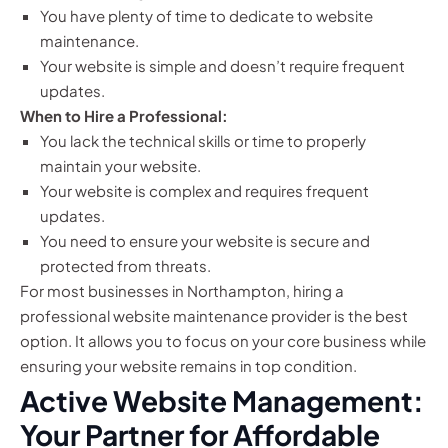
You have plenty of time to dedicate to website
maintenance.
Your website is simple and doesn’t require frequent
updates.
When to Hire a Professional:
You lack the technical skills or time to properly
maintain your website.
Your website is complex and requires frequent
updates.
You need to ensure your website is secure and
protected from threats.
For most businesses in Northampton, hiring a
professional website maintenance provider is the best
option. It allows you to focus on your core business while
ensuring your website remains in top condition.
Active Website Management:
Your Partner for Affordable