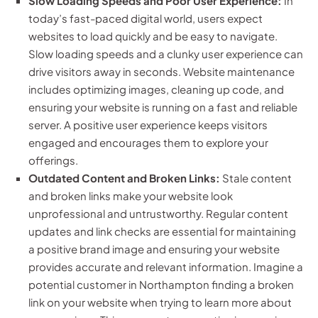
Slow Loading Speeds and Poor User Experience:
In
today’s fast-paced digital world, users expect
websites to load quickly and be easy to navigate.
Slow loading speeds and a clunky user experience can
drive visitors away in seconds. Website maintenance
includes optimizing images, cleaning up code, and
ensuring your website is running on a fast and reliable
server. A positive user experience keeps visitors
engaged and encourages them to explore your
offerings.
Outdated Content and Broken Links:
Stale content
and broken links make your website look
unprofessional and untrustworthy. Regular content
updates and link checks are essential for maintaining
a positive brand image and ensuring your website
provides accurate and relevant information. Imagine a
potential customer in Northampton finding a broken
link on your website when trying to learn more about