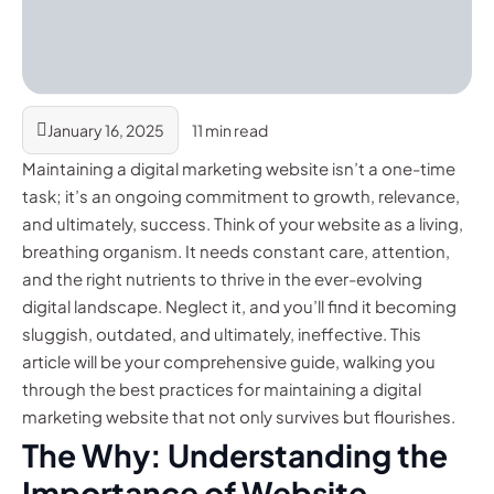
January 16, 2025
11 min read
Maintaining a digital marketing website isn’t a one-time
task; it’s an ongoing commitment to growth, relevance,
and ultimately, success. Think of your website as a living,
breathing organism. It needs constant care, attention,
and the right nutrients to thrive in the ever-evolving
digital landscape. Neglect it, and you’ll find it becoming
sluggish, outdated, and ultimately, ineffective. This
article will be your comprehensive guide, walking you
through the best practices for maintaining a digital
marketing website that not only survives but flourishes.
The Why: Understanding the
Importance of Website