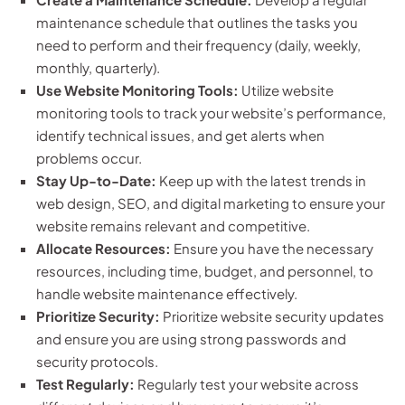
maintenance schedule that outlines the tasks you
need to perform and their frequency (daily, weekly,
monthly, quarterly).
Use Website Monitoring Tools:
Utilize website
monitoring tools to track your website’s performance,
identify technical issues, and get alerts when
problems occur.
Stay Up-to-Date:
Keep up with the latest trends in
web design, SEO, and digital marketing to ensure your
website remains relevant and competitive.
Allocate Resources:
Ensure you have the necessary
resources, including time, budget, and personnel, to
handle website maintenance effectively.
Prioritize Security:
Prioritize website security updates
and ensure you are using strong passwords and
security protocols.
Test Regularly:
Regularly test your website across