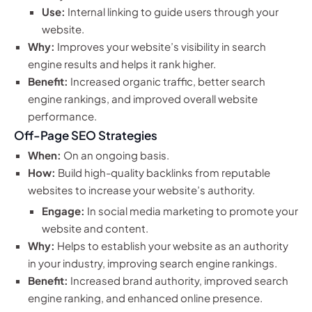
Use:
Internal linking to guide users through your
website.
Why:
Improves your website’s visibility in search
engine results and helps it rank higher.
Benefit:
Increased organic traffic, better search
engine rankings, and improved overall website
performance.
Off-Page SEO Strategies
When:
On an ongoing basis.
How:
Build high-quality backlinks from reputable
websites to increase your website’s authority.
Engage:
In social media marketing to promote your
website and content.
Why:
Helps to establish your website as an authority
in your industry, improving search engine rankings.
Benefit:
Increased brand authority, improved search
engine ranking, and enhanced online presence.