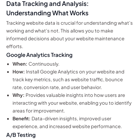
Data Tracking and Analysis:
Understanding What Works
Tracking website data is crucial for understanding what’s
working and what’s not. This allows you to make
informed decisions about your website maintenance
efforts.
Google Analytics Tracking
When:
Continuously.
How:
Install Google Analytics on your website and
track key metrics, such as website traffic, bounce
rate, conversion rate, and user behavior.
Why:
Provides valuable insights into how users are
interacting with your website, enabling you to identify
areas for improvement.
Benefit:
Data-driven insights, improved user
experience, and increased website performance.
A/B Testing