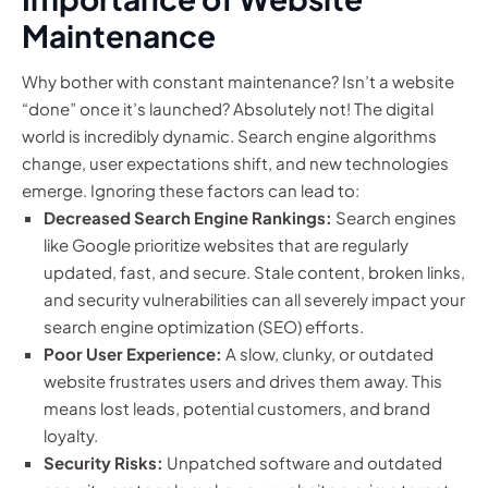
Maintenance
Why bother with constant maintenance? Isn’t a website
“done” once it’s launched? Absolutely not! The digital
world is incredibly dynamic. Search engine algorithms
change, user expectations shift, and new technologies
emerge. Ignoring these factors can lead to:
Decreased Search Engine Rankings:
Search engines
like Google prioritize websites that are regularly
updated, fast, and secure. Stale content, broken links,
and security vulnerabilities can all severely impact your
search engine optimization (SEO) efforts.
Poor User Experience:
A slow, clunky, or outdated
website frustrates users and drives them away. This
means lost leads, potential customers, and brand
loyalty.
Security Risks:
Unpatched software and outdated