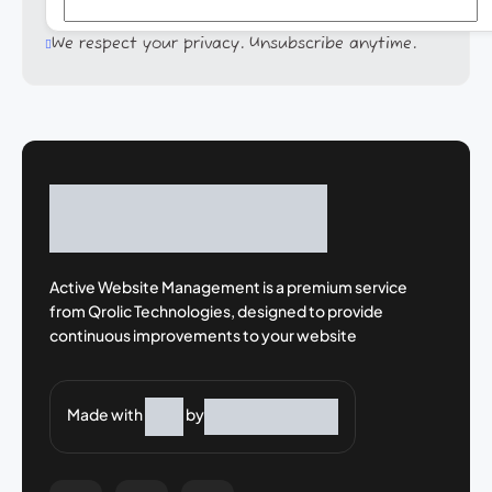
We respect your privacy. Unsubscribe anytime.
Active Website Management is a premium
service
from Qrolic Technologies, designed
to provide
continuous improvements to your
website
Made with
by