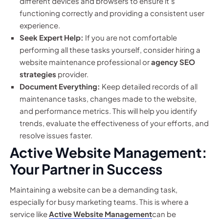
different devices and browsers to ensure it’s
functioning correctly and providing a consistent user
experience.
Seek Expert Help:
If you are not comfortable
performing all these tasks yourself, consider hiring a
website maintenance professional or
agency SEO
strategies
provider.
Document Everything:
Keep detailed records of all
maintenance tasks, changes made to the website,
and performance metrics. This will help you identify
trends, evaluate the effectiveness of your efforts, and
resolve issues faster.
Active Website Management:
Your Partner in Success
Maintaining a website can be a demanding task,
especially for busy marketing teams. This is where a
service like
Active Website Management
can be