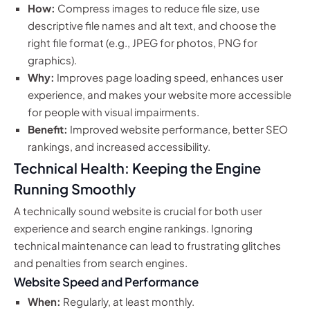
How:
Compress images to reduce file size, use
descriptive file names and alt text, and choose the
right file format (e.g., JPEG for photos, PNG for
graphics).
Why:
Improves page loading speed, enhances user
experience, and makes your website more accessible
for people with visual impairments.
Benefit:
Improved website performance, better SEO
rankings, and increased accessibility.
Technical Health: Keeping the Engine
Running Smoothly
A technically sound website is crucial for both user
experience and search engine rankings. Ignoring
technical maintenance can lead to frustrating glitches
and penalties from search engines.
Website Speed and Performance
When:
Regularly, at least monthly.