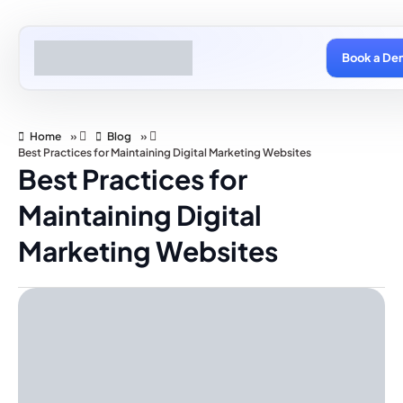
Book a De
Home
»
Blog
»
Best Practices for Maintaining Digital Marketing Websites
Best Practices for
Maintaining Digital
Marketing Websites