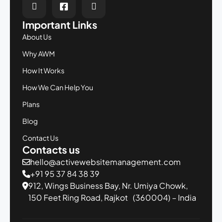
Important Links
About Us
Why AWM
How It Works
How We Can Help You
Plans
Blog
Contact Us
Contacts us
hello@activewebsitemanagement.com
+91 95 37 84 38 39
912, Wings Business Bay,
Nr. Umiya Chowk,
150 Feet Ring Road,
Rajkot (360004) – India