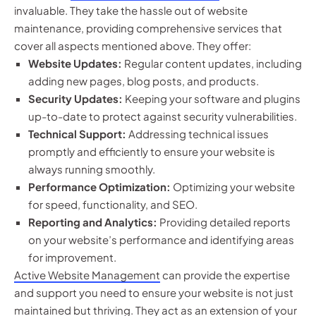
invaluable. They take the hassle out of website
maintenance, providing comprehensive services that
cover all aspects mentioned above. They offer:
Website Updates:
Regular content updates, including
adding new pages, blog posts, and products.
Security Updates:
Keeping your software and plugins
up-to-date to protect against security vulnerabilities.
Technical Support:
Addressing technical issues
promptly and efficiently to ensure your website is
always running smoothly.
Performance Optimization:
Optimizing your website
for speed, functionality, and SEO.
Reporting and Analytics:
Providing detailed reports
on your website’s performance and identifying areas
for improvement.
Active Website Management
can provide the expertise
and support you need to ensure your website is not just
maintained but thriving. They act as an extension of your