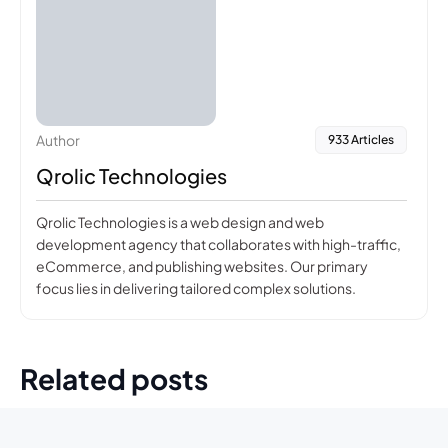
Author
933 Articles
Qrolic Technologies
Qrolic Technologies is a web design and web
development agency that collaborates with high-traffic,
eCommerce, and publishing websites. Our primary
focus lies in delivering tailored complex solutions.
Related posts