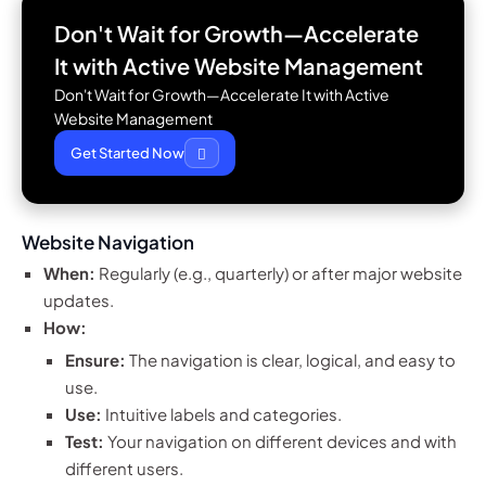
Don't Wait for Growth—Accelerate
It with
Active Website Management
Don't Wait for Growth—Accelerate It with Active
Website Management
Get Started Now
Website Navigation
When:
Regularly (e.g., quarterly) or after major website
updates.
How:
Ensure:
The navigation is clear, logical, and easy to
use.
Use:
Intuitive labels and categories.
Test:
Your navigation on different devices and with
different users.