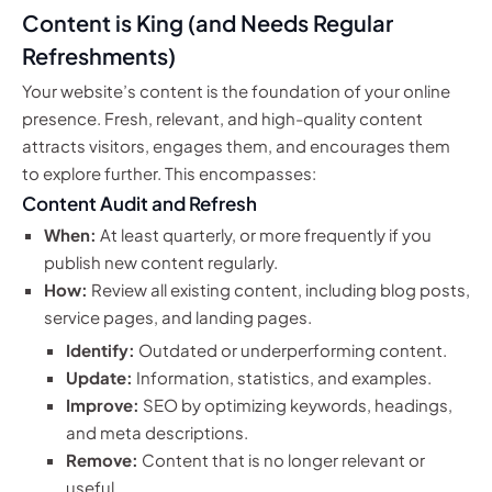
Content is King (and Needs Regular
Refreshments)
Your website’s content is the foundation of your online
presence. Fresh, relevant, and high-quality content
attracts visitors, engages them, and encourages them
to explore further. This encompasses:
Content Audit and Refresh
When:
At least quarterly, or more frequently if you
publish new content regularly.
How:
Review all existing content, including blog posts,
service pages, and landing pages.
Identify:
Outdated or underperforming content.
Update:
Information, statistics, and examples.
Improve:
SEO by optimizing keywords, headings,
and meta descriptions.
Remove:
Content that is no longer relevant or
useful.