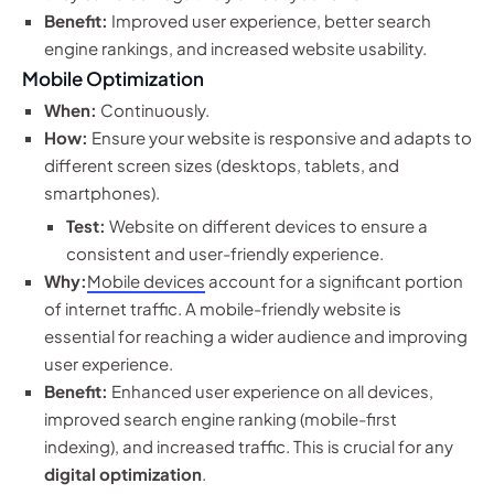
Benefit:
Improved user experience, better search
engine rankings, and increased website usability.
Mobile Optimization
When:
Continuously.
How:
Ensure your website is responsive and adapts to
different screen sizes (desktops, tablets, and
smartphones).
Test:
Website on different devices to ensure a
consistent and user-friendly experience.
Why:
Mobile devices
account for a significant portion
of internet traffic. A mobile-friendly website is
essential for reaching a wider audience and improving
user experience.
Benefit:
Enhanced user experience on all devices,
improved search engine ranking (mobile-first
indexing), and increased traffic. This is crucial for any
digital optimization
.