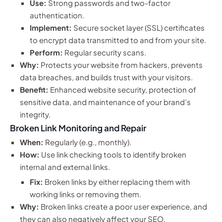
Use:
Strong passwords and two-factor
authentication.
Implement:
Secure socket layer (SSL) certificates
to encrypt data transmitted to and from your site.
Perform:
Regular security scans.
Why:
Protects your website from hackers, prevents
data breaches, and builds trust with your visitors.
Benefit:
Enhanced website security, protection of
sensitive data, and maintenance of your brand’s
integrity.
Broken Link Monitoring and Repair
When:
Regularly (e.g., monthly).
How:
Use link checking tools to identify broken
internal and external links.
Fix:
Broken links by either replacing them with
working links or removing them.
Why:
Broken links create a poor user experience, and
they can also negatively affect your SEO.