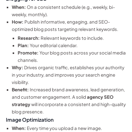
When:
On a consistent schedule (e.g., weekly, bi-
weekly, monthly).
How:
Publish informative, engaging, and SEO-
optimized blog posts targeting relevant keywords.
Research:
Relevant keywords to include.
Plan:
Your editorial calendar.
Promote:
Your blog posts across your social media
channels.
Why:
Drives organic traffic, establishes your authority
in your industry, and improves your search engine
visibility.
Benefit:
Increased brand awareness, lead generation,
and customer engagement. A solid
agency SEO
strategy
will incorporate a consistent and high-quality
blog presence.
Image Optimization
When:
Every time you upload a new image.