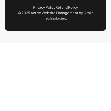
Privacy Policy
Refund Policy
© 2025 Active Website Management by Qrolic
Technologies.