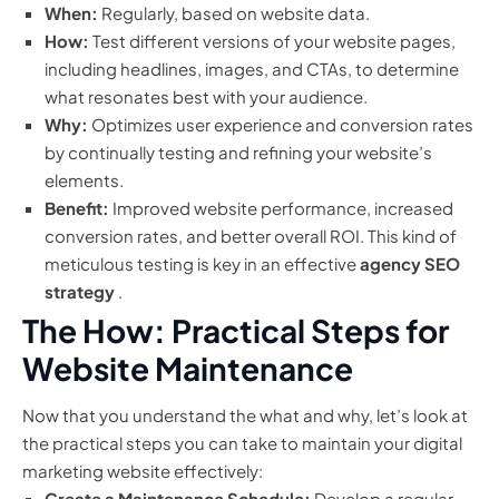
When:
Regularly, based on website data.
How:
Test different versions of your website pages,
including headlines, images, and CTAs, to determine
what resonates best with your audience.
Why:
Optimizes user experience and conversion rates
by continually testing and refining your website’s
elements.
Benefit:
Improved website performance, increased
conversion rates, and better overall ROI. This kind of
meticulous testing is key in an effective
agency SEO
strategy
.
The How: Practical Steps for
Website Maintenance
Now that you understand the what and why, let’s look at
the practical steps you can take to maintain your digital
marketing website effectively:
Create a Maintenance Schedule:
Develop a regular