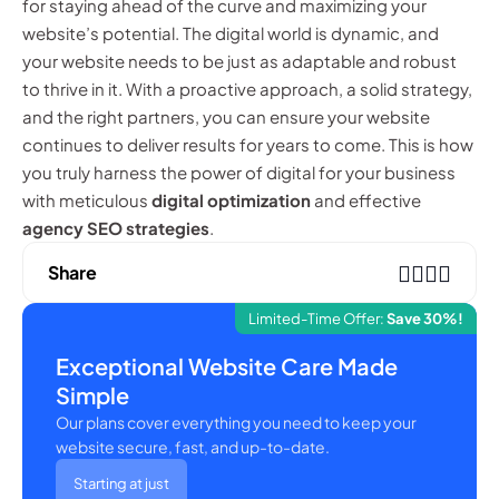
for staying ahead of the curve and maximizing your
website’s potential. The digital world is dynamic, and
your website needs to be just as adaptable and robust
to thrive in it. With a proactive approach, a solid strategy,
and the right partners, you can ensure your website
continues to deliver results for years to come. This is how
you truly harness the power of digital for your business
with meticulous
digital optimization
and effective
agency SEO strategies
.
Share
Limited-Time Offer:
Save 30%!
Exceptional Website Care Made
Simple
Our plans cover everything you need to keep your
website secure, fast, and up-to-date.
Starting at just