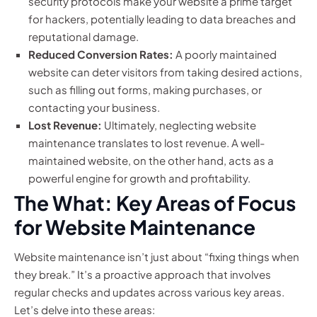
security protocols make your website a prime target
for hackers, potentially leading to data breaches and
reputational damage.
Reduced Conversion Rates:
A poorly maintained
website can deter visitors from taking desired actions,
such as filling out forms, making purchases, or
contacting your business.
Lost Revenue:
Ultimately, neglecting website
maintenance translates to lost revenue. A well-
maintained website, on the other hand, acts as a
powerful engine for growth and profitability.
The What: Key Areas of Focus
for Website Maintenance
Website maintenance isn’t just about “fixing things when
they break.” It’s a proactive approach that involves
regular checks and updates across various key areas.
Let’s delve into these areas: