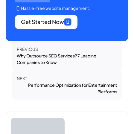
Hassle-free website management.
Get Started Now
PREVIOUS
Why Outsource SEO Services? 7 Leading
Companies to Know
NEXT
Performance Optimization for Entertainment
Platforms