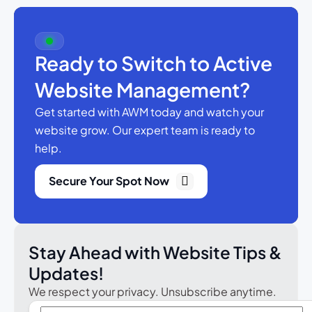
Ready to Switch to Active
Website Management?
Get started with AWM today and watch your
website grow.
Our expert team is ready to
help.
Secure Your Spot Now
Stay Ahead with Website Tips &
Updates!
We respect your privacy. Unsubscribe anytime.