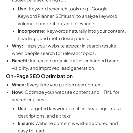
Use:
Keyword research tools (e.g., Google
Keyword Planner, SEMrush) to analyze keyword
volume, competition, and relevance.
Incorporate:
Keywords naturally into your content,
headings, and meta descriptions.
Why:
Helps your website appear in search results
when people search for relevant topics.
Benefit:
Increased organic traffic, enhanced brand
visibility, and improved lead generation.
On-Page SEO Optimization
When:
Every time you publish new content.
How:
Optimize your website content and HTML for
search engines.
Use:
Targeted keywords in titles, headings, meta
descriptions, and alt text.
Ensure:
Website content is well-structured and
easy to read.