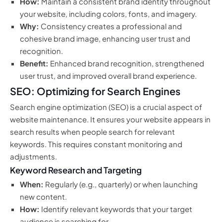
How:
Maintain a consistent brand identity throughout
your website, including colors, fonts, and imagery.
Why:
Consistency creates a professional and
cohesive brand image, enhancing user trust and
recognition.
Benefit:
Enhanced brand recognition, strengthened
user trust, and improved overall brand experience.
SEO: Optimizing for Search Engines
Search engine optimization (SEO) is a crucial aspect of
website maintenance. It ensures your website appears in
search results when people search for relevant
keywords. This requires constant monitoring and
adjustments.
Keyword Research and Targeting
When:
Regularly (e.g., quarterly) or when launching
new content.
How:
Identify relevant keywords that your target
audience is searching for.