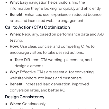
Why:
Easy navigation helps visitors find the
information they’re looking for quickly and efficiently.
Benefit:
Enhanced user experience, reduced bounce
rates, and increased website engagement.
Call to Action (CTA) Optimization
When:
Regularly, based on performance data and A/B
testing.
How:
Use clear, concise, and compelling CTAs to
encourage visitors to take desired actions.
Test:
Different
CTA
wording, placement, and
design elements.
Why:
Effective CTAs are essential for converting
website visitors into leads and customers.
Benefit:
Increased lead generation, improved
conversion rates, and better ROI.
Design Consistency
When:
Continuously.