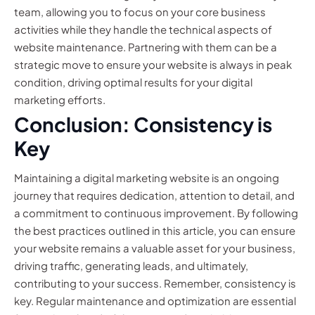
team, allowing you to focus on your core business
activities while they handle the technical aspects of
website maintenance. Partnering with them can be a
strategic move to ensure your website is always in peak
condition, driving optimal results for your digital
marketing efforts.
Conclusion: Consistency is
Key
Maintaining a digital marketing website is an ongoing
journey that requires dedication, attention to detail, and
a commitment to continuous improvement. By following
the best practices outlined in this article, you can ensure
your website remains a valuable asset for your business,
driving traffic, generating leads, and ultimately,
contributing to your success. Remember, consistency is
key. Regular maintenance and optimization are essential