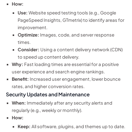
How:
Use:
Website speed testing tools (e.g., Google
PageSpeed Insights, GTmetrix) to identify areas for
improvement.
Optimize:
Images, code, and server response
times.
Consider:
Using a content delivery network (CDN)
to speed up content delivery.
Why:
Fast loading times are essential for a positive
user experience and search engine rankings.
Benefit:
Increased user engagement, lower bounce
rates, and higher conversion rates.
Security Updates and Maintenance
When:
Immediately after any security alerts and
regularly (e.g., weekly or monthly).
How:
Keep:
All software, plugins, and themes up to date.