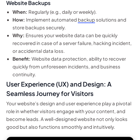
Website Backups
When:
Regularly (e.g., daily or weekly).
How:
Implement automated
backup
solutions and
store backups securely.
Why:
Ensures your website data can be quickly
recovered in case of a server failure, hacking incident,
or accidental data loss.
Benefit:
Website data protection, ability to recover
quickly from unforeseen incidents, and business
continuity.
User Experience (UX) and Design: A
Seamless Journey for Visitors
Your website’s design and user experience play a pivotal
role in whether visitors engage with your content, and
become leads. A well-designed website not only looks
good but also functions smoothly and intuitively.