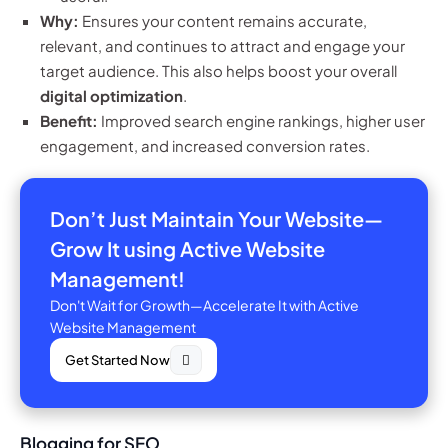
Why:
Ensures your content remains accurate,
relevant, and continues to attract and engage your
target audience. This also helps boost your overall
digital optimization
.
Benefit:
Improved search engine rankings, higher user
engagement, and increased conversion rates.
Don’t Just Maintain Your Website—
Grow It using Active Website
Management!
Don't Wait for Growth—Accelerate It with Active
Website Management
Get Started Now
Blogging for SEO