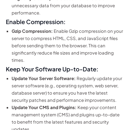
unnecessary data from your database to improve
performance.
Enable Compression:
Gzip Compression:
Enable Gzip compression on your
server to compress HTML, CSS, and JavaScript files
before sending them to the browser. This can
significantly reduce file sizes and improve loading
times.
Keep Your Software Up-to-Date:
Update Your Server Software:
Regularly update your
server software (e.g., operating system, web server,
database server) to ensure you have the latest
security patches and performance improvements.
Update Your CMS and Plugins:
Keep your content
management system (CMS) and plugins up-to-date
to benefit from the latest features and security
updates.