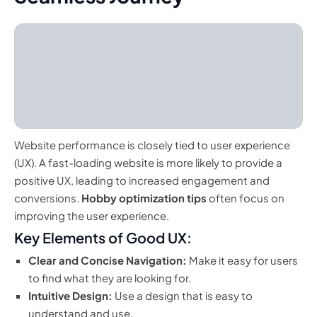
Website performance is closely tied to user experience
(UX). A fast-loading website is more likely to provide a
positive UX, leading to increased engagement and
conversions.
Hobby optimization tips
often focus on
improving the user experience.
Key Elements of Good UX:
Clear and Concise Navigation:
Make it easy for users
to find what they are looking for.
Intuitive Design:
Use a design that is easy to
understand and use.