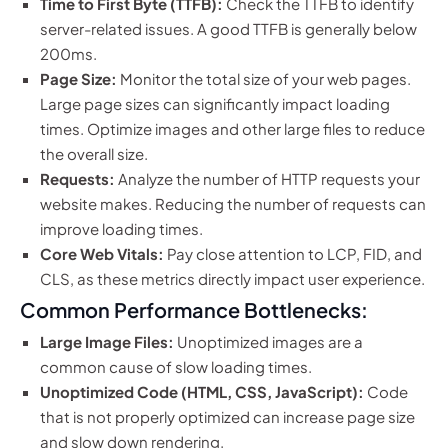
Time to First Byte (TTFB):
Check the TTFB to identify
server-related issues. A good TTFB is generally below
200ms.
Page Size:
Monitor the total size of your web pages.
Large page sizes can significantly impact loading
times. Optimize images and other large files to reduce
the overall size.
Requests:
Analyze the number of HTTP requests your
website makes. Reducing the number of requests can
improve loading times.
Core Web Vitals:
Pay close attention to LCP, FID, and
CLS, as these metrics directly impact user experience.
Common Performance Bottlenecks:
Large Image Files:
Unoptimized images are a
common cause of slow loading times.
Unoptimized Code (HTML, CSS, JavaScript):
Code
that is not properly optimized can increase page size
and slow down rendering.