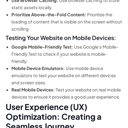
Use Browser Caching:
Use browser caching to store
static assets locally.
Prioritize Above-the-Fold Content:
Prioritize the
loading of content that is visible on the screen without
scrolling.
Testing Your Website on Mobile Devices:
Google Mobile-Friendly Test:
Use Google’s Mobile-
Friendly Test to check if your website is mobile-
friendly.
Mobile Device Emulators:
Use mobile device
emulators to test your website on different devices
and screen sizes.
Real Mobile Devices:
Test your website on real mobile
devices to ensure it provides a good user experience.
User Experience (UX)
Optimization: Creating a
Seamless Journey