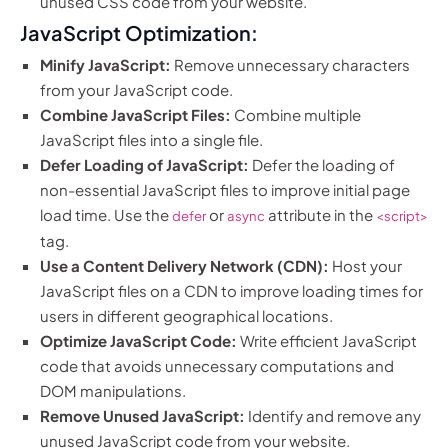
unused CSS code from your website.
JavaScript Optimization:
Minify JavaScript:
Remove unnecessary characters
from your JavaScript code.
Combine JavaScript Files:
Combine multiple
JavaScript files into a single file.
Defer Loading of JavaScript:
Defer the loading of
non-essential JavaScript files to improve initial page
load time. Use the
or
attribute in the
defer
async
<script>
tag.
Use a Content Delivery Network (CDN):
Host your
JavaScript files on a CDN to improve loading times for
users in different geographical locations.
Optimize JavaScript Code:
Write efficient JavaScript
code that avoids unnecessary computations and
DOM manipulations.
Remove Unused JavaScript:
Identify and remove any
unused JavaScript code from your website.