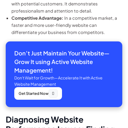
with potential customers. It demonstrates
professionalism and attention to detail.
Competitive Advantage:
In a competitive market, a
faster and more user-friendly website can
differentiate your business from competitors.
Don’t Just Maintain Your Website—
Grow It using Active Website
Management!
Don't Wait for Growth—Accelerate It with Active
Website Management
Get Started Now
Diagnosing Website