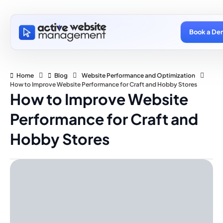
Book a De
Home
Blog
Website Performance and Optimization
How to Improve Website Performance for Craft and Hobby Stores
How to Improve Website
Performance for Craft and
Hobby Stores