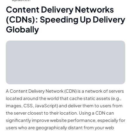
Content Delivery Networks
(CDNs): Speeding Up Delivery
Globally
A Content Delivery Network (CDN) is a network of servers
located around the world that cache static assets (e.g.,
images, CSS, JavaScript) and deliver them to users from
the server closest to their location. Using a CDN can
significantly improve website performance, especially for
users who are geographically distant from your web