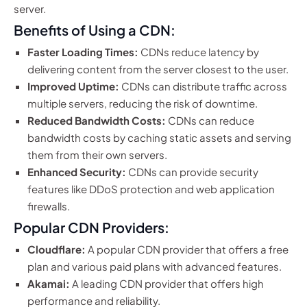
server.
Benefits of Using a CDN:
Faster Loading Times:
CDNs reduce latency by
delivering content from the server closest to the user.
Improved Uptime:
CDNs can distribute traffic across
multiple servers, reducing the risk of downtime.
Reduced Bandwidth Costs:
CDNs can reduce
bandwidth costs by caching static assets and serving
them from their own servers.
Enhanced Security:
CDNs can provide security
features like DDoS protection and web application
firewalls.
Popular CDN Providers:
Cloudflare:
A popular CDN provider that offers a free
plan and various paid plans with advanced features.
Akamai:
A leading CDN provider that offers high
performance and reliability.