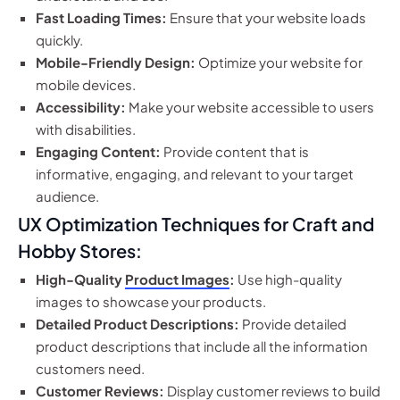
Fast Loading Times:
Ensure that your website loads
quickly.
Mobile-Friendly Design:
Optimize your website for
mobile devices.
Accessibility:
Make your website accessible to users
with disabilities.
Engaging Content:
Provide content that is
informative, engaging, and relevant to your target
audience.
UX Optimization Techniques for Craft and
Hobby Stores:
High-Quality
Product Images
:
Use high-quality
images to showcase your products.
Detailed Product Descriptions:
Provide detailed
product descriptions that include all the information
customers need.
Customer Reviews:
Display customer reviews to build