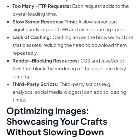
Too Many HTTP Requests:
Each request adds to the
overall loading time.
Slow Server Response Time:
A slow server can
significantly impact TTFB and overall loading speed.
Lack of Caching:
Caching allows the browser to store
static assets, reducing the need to download them
repeatedly.
Render-Blocking Resources:
CSS and JavaScript
files that block the rendering of the page can delay
loading.
Third-Party Scripts:
Third-party scripts (e.g.,
analytics, social media widgets) can add to loading
times.
Optimizing Images:
Showcasing Your Crafts
Without Slowing Down