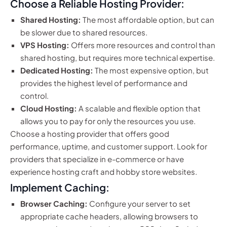
Choose a Reliable Hosting Provider:
Shared Hosting:
The most affordable option, but can
be slower due to shared resources.
VPS Hosting:
Offers more resources and control than
shared hosting, but requires more technical expertise.
Dedicated Hosting:
The most expensive option, but
provides the highest level of performance and
control.
Cloud Hosting:
A scalable and flexible option that
allows you to pay for only the resources you use.
Choose a hosting provider that offers good
performance, uptime, and customer support. Look for
providers that specialize in e-commerce or have
experience hosting craft and hobby store websites.
Implement Caching:
Browser Caching:
Configure your server to set
appropriate cache headers, allowing browsers to