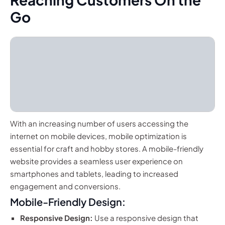
Go
With an increasing number of users accessing the
internet on mobile devices, mobile optimization is
essential for craft and hobby stores. A mobile-friendly
website provides a seamless user experience on
smartphones and tablets, leading to increased
engagement and conversions.
Mobile-Friendly Design:
Responsive Design:
Use a responsive design that