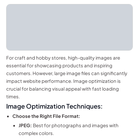
For craft and hobby stores, high-quality images are
essential for showcasing products and inspiring
customers. However, large image files can significantly
impact website performance. Image optimization is
crucial for balancing visual appeal with fast loading
times.
Image Optimization Techniques:
Choose the Right File Format:
JPEG:
Best for photographs and images with
complex colors.