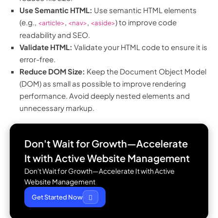
Use Semantic HTML:
Use semantic HTML elements
(e.g.,
,
,
) to improve code
<article>
<nav>
<aside>
readability and SEO.
Validate HTML:
Validate your HTML code to ensure it is
error-free.
Reduce DOM Size:
Keep the Document Object Model
(DOM) as small as possible to improve rendering
performance. Avoid deeply nested elements and
unnecessary markup.
Don't Wait for Growth—Accelerate
It with
Active Website Management
Don't Wait for Growth—Accelerate It with Active
Website Management
Get Started Now