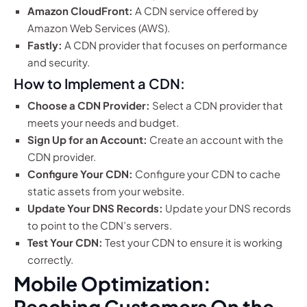
Amazon CloudFront:
A CDN service offered by
Amazon Web Services (AWS).
Fastly:
A CDN provider that focuses on performance
and security.
How to Implement a CDN:
Choose a CDN Provider:
Select a CDN provider that
meets your needs and budget.
Sign Up for an Account:
Create an account with the
CDN provider.
Configure Your CDN:
Configure your CDN to cache
static assets from your website.
Update Your DNS Records:
Update your DNS records
to point to the CDN’s servers.
Test Your CDN:
Test your CDN to ensure it is working
correctly.
Mobile Optimization:
Reaching Customers On the