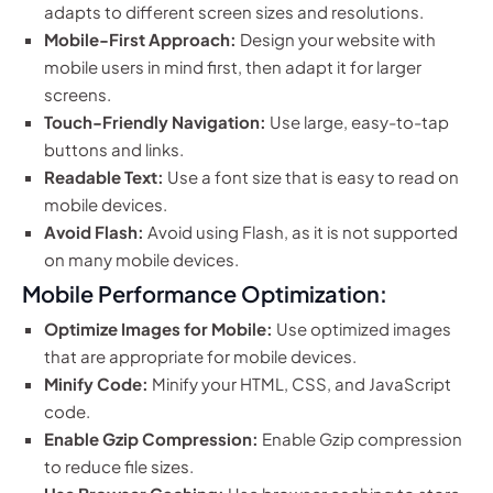
adapts to different screen sizes and resolutions.
Mobile-First Approach:
Design your website with
mobile users in mind first, then adapt it for larger
screens.
Touch-Friendly Navigation:
Use large, easy-to-tap
buttons and links.
Readable Text:
Use a font size that is easy to read on
mobile devices.
Avoid Flash:
Avoid using Flash, as it is not supported
on many mobile devices.
Mobile Performance Optimization:
Optimize Images for Mobile:
Use optimized images
that are appropriate for mobile devices.
Minify Code:
Minify your HTML, CSS, and JavaScript
code.
Enable Gzip Compression:
Enable Gzip compression
to reduce file sizes.