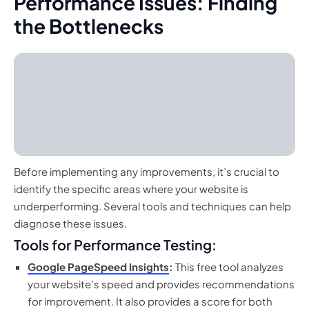
Performance Issues: Finding
the Bottlenecks
Before implementing any improvements, it’s crucial to
identify the specific areas where your website is
underperforming. Several tools and techniques can help
diagnose these issues.
Tools for Performance Testing:
Google PageSpeed Insights
:
This free tool analyzes
your website’s speed and provides recommendations
for improvement. It also provides a score for both