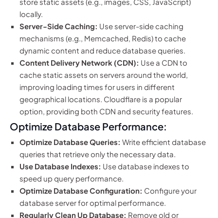
store static assets (e.g., images, CSS, JavaScript)
locally.
Server-Side Caching:
Use server-side caching
mechanisms (e.g., Memcached, Redis) to cache
dynamic content and reduce database queries.
Content Delivery Network (CDN):
Use a CDN to
cache static assets on servers around the world,
improving loading times for users in different
geographical locations. Cloudflare is a popular
option, providing both CDN and security features.
Optimize Database Performance:
Optimize Database Queries:
Write efficient database
queries that retrieve only the necessary data.
Use Database Indexes:
Use database indexes to
speed up query performance.
Optimize Database Configuration:
Configure your
database server for optimal performance.
Regularly Clean Up Database:
Remove old or