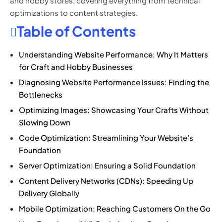
and hobby stores, covering everything from technical
optimizations to content strategies.
Table of Contents
Understanding Website Performance: Why It Matters
for Craft and Hobby Businesses
Diagnosing Website Performance Issues: Finding the
Bottlenecks
Optimizing Images: Showcasing Your Crafts Without
Slowing Down
Code Optimization: Streamlining Your Website’s
Foundation
Server Optimization: Ensuring a Solid Foundation
Content Delivery Networks (CDNs): Speeding Up
Delivery Globally
Mobile Optimization: Reaching Customers On the Go