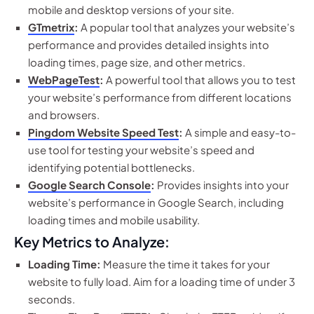
mobile and desktop versions of your site.
GTmetrix
:
A popular tool that analyzes your website’s
performance and provides detailed insights into
loading times, page size, and other metrics.
WebPageTest
:
A powerful tool that allows you to test
your website’s performance from different locations
and browsers.
Pingdom Website Speed Test
:
A simple and easy-to-
use tool for testing your website’s speed and
identifying potential bottlenecks.
Google Search Console
:
Provides insights into your
website’s performance in Google Search, including
loading times and mobile usability.
Key Metrics to Analyze:
Loading Time:
Measure the time it takes for your
website to fully load. Aim for a loading time of under 3
seconds.