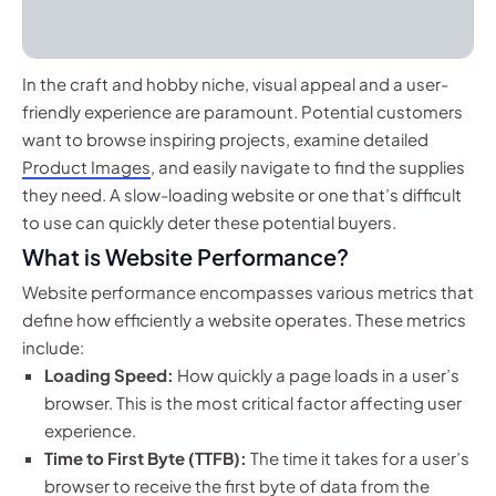
In the craft and hobby niche, visual appeal and a user-
friendly experience are paramount. Potential customers
want to browse inspiring projects, examine detailed
Product Images
, and easily navigate to find the supplies
they need. A slow-loading website or one that’s difficult
to use can quickly deter these potential buyers.
What is Website Performance?
Website performance encompasses various metrics that
define how efficiently a website operates. These metrics
include:
Loading Speed:
How quickly a page loads in a user’s
browser. This is the most critical factor affecting user
experience.
Time to First Byte (TTFB):
The time it takes for a user’s
browser to receive the first byte of data from the