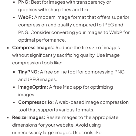
PNG:
Best for images with transparency or
graphics with sharp lines and text.
WebP:
A modern image format that offers superior
compression and quality compared to JPEG and
PNG. Consider converting your images to WebP for
optimal performance.
Compress Images:
Reduce the file size of images
without significantly sacrificing quality. Use image
compression tools like:
TinyPNG:
A free online tool for compressing PNG
and JPEG images.
ImageOptim:
A free Mac app for optimizing
images.
Compressor.io:
A web-based image compression
tool that supports various formats.
Resize Images:
Resize images to the appropriate
dimensions for your website. Avoid using
unnecessarily large images. Use tools like: