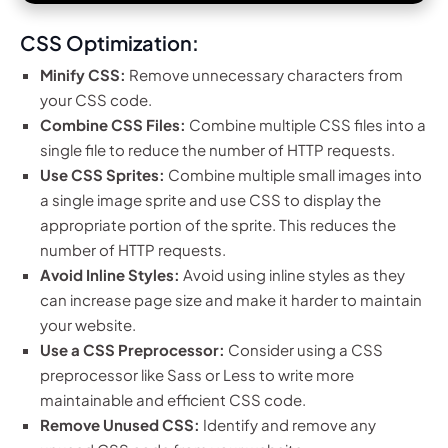
CSS Optimization:
Minify CSS:
Remove unnecessary characters from
your CSS code.
Combine CSS Files:
Combine multiple CSS files into a
single file to reduce the number of HTTP requests.
Use CSS Sprites:
Combine multiple small images into
a single image sprite and use CSS to display the
appropriate portion of the sprite. This reduces the
number of HTTP requests.
Avoid Inline Styles:
Avoid using inline styles as they
can increase page size and make it harder to maintain
your website.
Use a CSS Preprocessor:
Consider using a CSS
preprocessor like Sass or Less to write more
maintainable and efficient CSS code.
Remove Unused CSS:
Identify and remove any