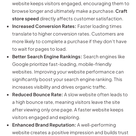
website keeps visitors engaged, encouraging them to
browse longer and ultimately make a purchase.
Craft
store speed
directly affects customer satisfaction.
Increased Conversion Rates:
Faster loading times
translate to higher conversion rates. Customers are
more likely to complete a purchase if they don’t have
to wait for pages to load.
Better Search Engine Rankings:
Search engines like
Google prioritize fast-loading, mobile-friendly
websites. Improving your website performance can
significantly boost your search engine ranking. This
increases visibility and drives organic traffic.
Reduced Bounce Rate:
A slow website often leads to
a high bounce rate, meaning visitors leave the site
after viewing only one page. A faster website keeps
visitors engaged and exploring.
Enhanced Brand Reputation:
A well-performing
website creates a positive impression and builds trust