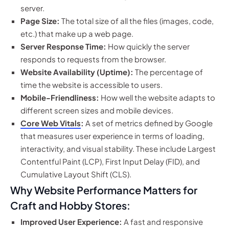
server.
Page Size:
The total size of all the files (images, code,
etc.) that make up a web page.
Server Response Time:
How quickly the server
responds to requests from the browser.
Website Availability (Uptime):
The percentage of
time the website is accessible to users.
Mobile-Friendliness:
How well the website adapts to
different screen sizes and mobile devices.
Core Web Vitals
:
A set of metrics defined by Google
that measures user experience in terms of loading,
interactivity, and visual stability. These include Largest
Contentful Paint (LCP), First Input Delay (FID), and
Cumulative Layout Shift (CLS).
Why Website Performance Matters for
Craft and Hobby Stores:
Improved User Experience:
A fast and responsive