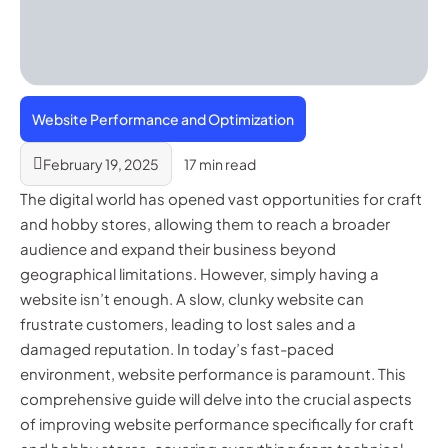
Website Performance and Optimization
February 19, 2025
17 min read
The digital world has opened vast opportunities for craft
and hobby stores, allowing them to reach a broader
audience and expand their business beyond
geographical limitations. However, simply having a
website isn’t enough. A slow, clunky website can
frustrate customers, leading to lost sales and a
damaged reputation. In today’s fast-paced
environment, website performance is paramount. This
comprehensive guide will delve into the crucial aspects
of improving website performance specifically for craft