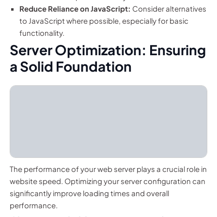
Reduce Reliance on JavaScript:
Consider alternatives
to JavaScript where possible, especially for basic
functionality.
Server Optimization: Ensuring
a Solid Foundation
The performance of your web server plays a crucial role in
website speed. Optimizing your server configuration can
significantly improve loading times and overall
performance.