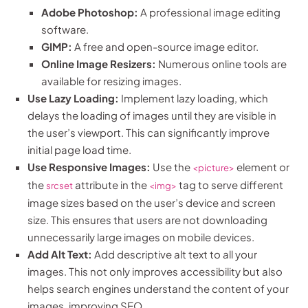
Adobe Photoshop:
A professional image editing
software.
GIMP:
A free and open-source image editor.
Online Image Resizers:
Numerous online tools are
available for resizing images.
Use Lazy Loading:
Implement lazy loading, which
delays the loading of images until they are visible in
the user’s viewport. This can significantly improve
initial page load time.
Use Responsive Images:
Use the
element or
<picture>
the
attribute in the
tag to serve different
srcset
<img>
image sizes based on the user’s device and screen
size. This ensures that users are not downloading
unnecessarily large images on mobile devices.
Add Alt Text:
Add descriptive alt text to all your
images. This not only improves accessibility but also
helps search engines understand the content of your
images, improving SEO.