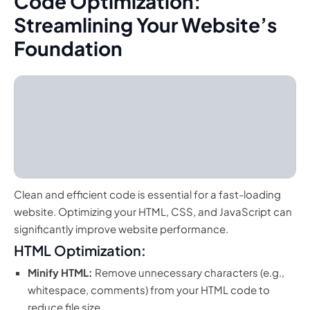
Code Optimization:
Streamlining Your Website’s
Foundation
Clean and efficient code is essential for a fast-loading
website. Optimizing your HTML, CSS, and JavaScript can
significantly improve website performance.
HTML Optimization:
Minify HTML:
Remove unnecessary characters (e.g.,
whitespace, comments) from your HTML code to
reduce file size.