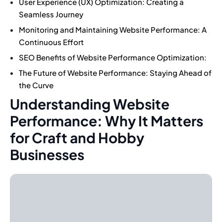
User Experience (UX) Optimization: Creating a
Seamless Journey
Monitoring and Maintaining Website Performance: A
Continuous Effort
SEO Benefits of Website Performance Optimization:
The Future of Website Performance: Staying Ahead of
the Curve
Understanding Website
Performance: Why It Matters
for Craft and Hobby
Businesses