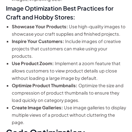
Image Optimization Best Practices for
Craft and Hobby Stores:
Showcase Your Products:
Use high-quality images to
showcase your craft supplies and finished projects.
Inspire Your Customers:
Include images of creative
projects that customers can make using your
products.
Use Product Zoom:
Implement a zoom feature that
allows customers to view product details up close
without loading a large image by default.
Optimize Product Thumbnails:
Optimize the size and
compression of product thumbnails to ensure they
load quickly on category pages.
Create Image Galleries:
Use image galleries to display
multiple views of a product without cluttering the
page.