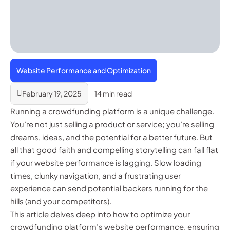
Website Performance and Optimization
February 19, 2025
14 min read
Running a crowdfunding platform is a unique challenge.
You’re not just selling a product or service; you’re selling
dreams, ideas, and the potential for a better future. But
all that good faith and compelling storytelling can fall flat
if your website performance is lagging. Slow loading
times, clunky navigation, and a frustrating user
experience can send potential backers running for the
hills (and your competitors).
This article delves deep into how to optimize your
crowdfunding platform’s website performance, ensuring