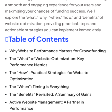
a smooth and engaging experience for your users and
maximizing your chances of funding success. We’ll
explore the ‘what,’ ‘why,’ ‘when,’ ‘how,’ and ‘benefits’ of
website optimization, providing practical steps and
actionable strategies you can implement immediately.
Table of Contents
Why Website Performance Matters for Crowdfunding
The “What” of Website Optimization: Key
Performance Metrics
The “How”: Practical Strategies for Website
Optimization
The “When”: Timing is Everything
The “Benefits” Revisited: A Summary of Gains
Active Website Management: A Partner in
Performance