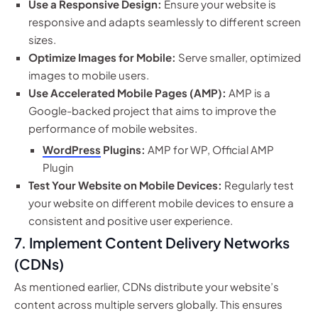
Use a Responsive Design:
Ensure your website is
responsive and adapts seamlessly to different screen
sizes.
Optimize Images for Mobile:
Serve smaller, optimized
images to mobile users.
Use Accelerated Mobile Pages (AMP):
AMP is a
Google-backed project that aims to improve the
performance of mobile websites.
WordPress
Plugins:
AMP for WP, Official AMP
Plugin
Test Your Website on Mobile Devices:
Regularly test
your website on different mobile devices to ensure a
consistent and positive user experience.
7. Implement Content Delivery Networks
(CDNs)
As mentioned earlier, CDNs distribute your website’s
content across multiple servers globally. This ensures