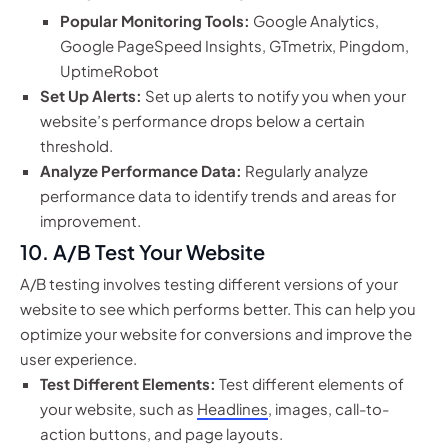
Popular Monitoring Tools:
Google Analytics,
Google PageSpeed Insights, GTmetrix, Pingdom,
UptimeRobot
Set Up Alerts:
Set up alerts to notify you when your
website’s performance drops below a certain
threshold.
Analyze Performance Data:
Regularly analyze
performance data to identify trends and areas for
improvement.
10. A/B Test Your Website
A/B testing involves testing different versions of your
website to see which performs better. This can help you
optimize your website for conversions and improve the
user experience.
Test Different Elements:
Test different elements of
your website, such as
Headlines
, images, call-to-
action buttons, and page layouts.