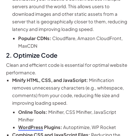
servers around the world. This allows users to
download images and other static assets from a
server that is geographically closer to them, reducing
latency and improving loading speed.
Popular CDNs:
Cloudflare, Amazon CloudFront,
MaxCDN
2. Optimize Code
Clean and efficient code is essential for optimal website
performance.
Minify HTML, CSS, and JavaScript:
Minification
removes unnecessary characters (e.g., whitespace,
comments) from your code, reducing file size and
improving loading speed.
Online Tools:
Minifier, CSS Minifier, JavaScript
Minifier
WordPress
Plugins:
Autoptimize, WP Rocket
Combine CSS and JavaScript Files:
Reducing the