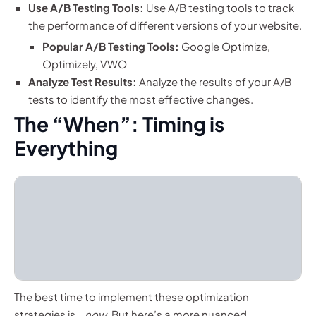
Use A/B Testing Tools:
Use A/B testing tools to track
the performance of different versions of your website.
Popular A/B Testing Tools:
Google Optimize,
Optimizely, VWO
Analyze Test Results:
Analyze the results of your A/B
tests to identify the most effective changes.
The “When”: Timing is
Everything
The best time to implement these optimization
strategies is…
now
. But here’s a more nuanced