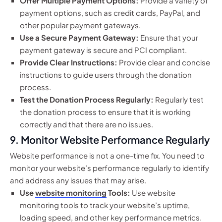
Offer Multiple Payment Options:
Provide a variety of
payment options, such as credit cards, PayPal, and
other popular payment gateways.
Use a Secure Payment Gateway:
Ensure that your
payment gateway is secure and PCI compliant.
Provide Clear Instructions:
Provide clear and concise
instructions to guide users through the donation
process.
Test the Donation Process Regularly:
Regularly test
the donation process to ensure that it is working
correctly and that there are no issues.
9. Monitor Website Performance Regularly
Website performance is not a one-time fix. You need to
monitor your website’s performance regularly to identify
and address any issues that may arise.
Use
website monitoring
Tools:
Use website
monitoring tools to track your website’s uptime,
loading speed, and other key performance metrics.