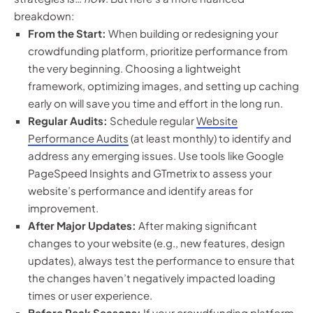
breakdown:
From the Start:
When building or redesigning your
crowdfunding platform, prioritize performance from
the very beginning. Choosing a lightweight
framework, optimizing images, and setting up caching
early on will save you time and effort in the long run.
Regular Audits:
Schedule regular
Website
Performance Audits
(at least monthly) to identify and
address any emerging issues. Use tools like Google
PageSpeed Insights and GTmetrix to assess your
website’s performance and identify areas for
improvement.
After Major Updates:
After making significant
changes to your website (e.g., new features, design
updates), always test the performance to ensure that
the changes haven’t negatively impacted loading
times or user experience.
Before Peak Seasons:
If your crowdfunding platform