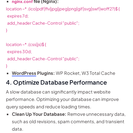
file (Nginx):
nginx.conf
location ~* .(ico|pdf|flv|jpg|jpeg|png|gif|svg|swf|woff2?)$ {

  expires 7d;

  add_header Cache-Control "public";

}

location ~* .(css|js)$ {

  expires 30d;

  add_header Cache-Control "public";

}
WordPress
Plugins:
WP Rocket, W3 Total Cache
4. Optimize Database Performance
A slow database can significantly impact website
performance. Optimizing your database can improve
query speeds and reduce loading times.
Clean Up Your Database:
Remove unnecessary data,
such as old revisions, spam comments, and transient
data.