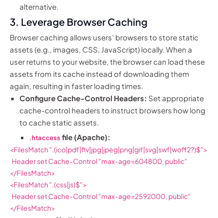
alternative.
3. Leverage Browser Caching
Browser caching allows users’ browsers to store static
assets (e.g., images, CSS, JavaScript) locally. When a
user returns to your website, the browser can load these
assets from its cache instead of downloading them
again, resulting in faster loading times.
Configure Cache-Control Headers:
Set appropriate
cache-control headers to instruct browsers how long
to cache static assets.
file (Apache):
.htaccess
<FilesMatch ".(ico|pdf|flv|jpg|jpeg|png|gif|svg|swf|woff2?)$">

  Header set Cache-Control "max-age=604800, public"

</FilesMatch>

<FilesMatch ".(css|js)$">

  Header set Cache-Control "max-age=2592000, public"

</FilesMatch>