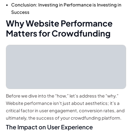
Conclusion: Investing in Performance is Investing in
Success
Why Website Performance
Matters for Crowdfunding
Before we dive into the “how,” let’s address the “why.”
Website performance isn’t just about aesthetics; it’s a
critical factor in user engagement, conversion rates, and
ultimately, the success of your crowdfunding platform.
The Impact on User Experience