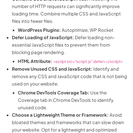
number of HTTP requests can significantly improve
loading time. Combine multiple CSS and JavaScript
files into fewer files.
WordPress Plugins:
Autoptimize, WP Rocket
Defer Loading of JavaScript:
Defer loading non-
essential JavaScript files to prevent them from
blocking page rendering.
HTML Attribute:
<script src="script.js" defer></script>
Remove Unused CSS and JavaScript:
Identify and
remove any CSS and JavaScript code that is not being
used on your website.
Chrome DevTools Coverage Tab:
Use the
Coverage tab in Chrome DevTools to identify
unused code.
Choose a Lightweight Theme or Framework:
Avoid
bloated themes and frameworks that can slow down
your website. Opt for a lightweight and optimized