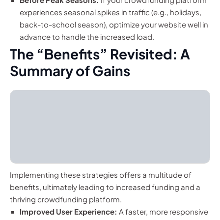
experiences seasonal spikes in traffic (e.g., holidays,
back-to-school season), optimize your website well in
advance to handle the increased load.
The “Benefits” Revisited: A
Summary of Gains
Implementing these strategies offers a multitude of
benefits, ultimately leading to increased funding and a
thriving crowdfunding platform.
Improved User Experience:
A faster, more responsive