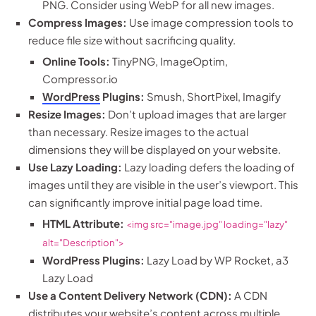
PNG. Consider using WebP for all new images.
Compress Images:
Use image compression tools to
reduce file size without sacrificing quality.
Online Tools:
TinyPNG, ImageOptim,
Compressor.io
WordPress
Plugins:
Smush, ShortPixel, Imagify
Resize Images:
Don’t upload images that are larger
than necessary. Resize images to the actual
dimensions they will be displayed on your website.
Use Lazy Loading:
Lazy loading defers the loading of
images until they are visible in the user’s viewport. This
can significantly improve initial page load time.
HTML Attribute:
<img src="image.jpg" loading="lazy"
alt="Description">
WordPress Plugins:
Lazy Load by WP Rocket, a3
Lazy Load
Use a Content Delivery Network (CDN):
A CDN
distributes your website’s content across multiple