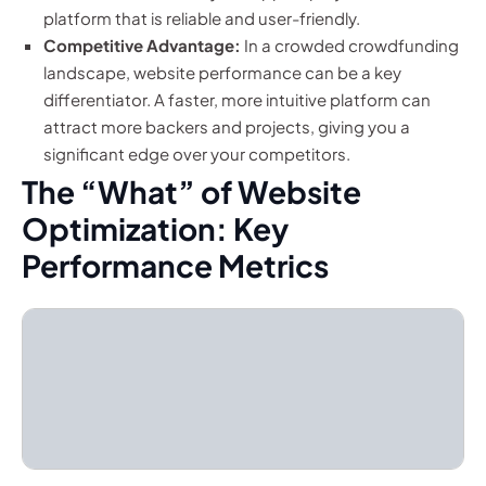
platform that is reliable and user-friendly.
Competitive Advantage:
In a crowded crowdfunding
landscape, website performance can be a key
differentiator. A faster, more intuitive platform can
attract more backers and projects, giving you a
significant edge over your competitors.
The “What” of Website
Optimization: Key
Performance Metrics