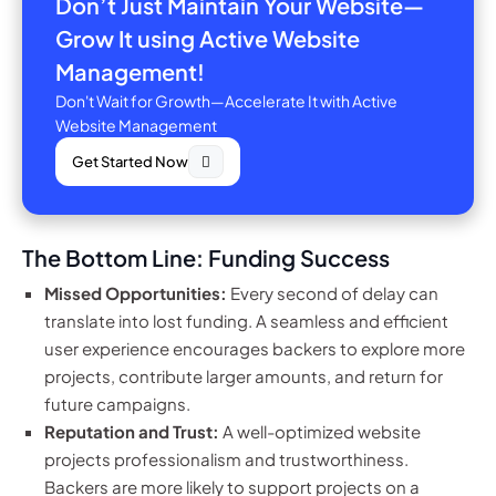
Don’t Just Maintain Your Website—
Grow It using Active Website
Management!
Don't Wait for Growth—Accelerate It with Active
Website Management
Get Started Now
The Bottom Line: Funding Success
Missed Opportunities:
Every second of delay can
translate into lost funding. A seamless and efficient
user experience encourages backers to explore more
projects, contribute larger amounts, and return for
future campaigns.
Reputation and Trust:
A well-optimized website
projects professionalism and trustworthiness.
Backers are more likely to support projects on a