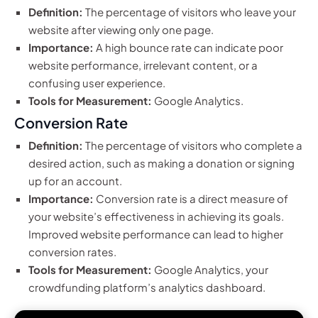
Definition:
The percentage of visitors who leave your
website after viewing only one page.
Importance:
A high bounce rate can indicate poor
website performance, irrelevant content, or a
confusing user experience.
Tools for Measurement:
Google Analytics.
Conversion Rate
Definition:
The percentage of visitors who complete a
desired action, such as making a donation or signing
up for an account.
Importance:
Conversion rate is a direct measure of
your website’s effectiveness in achieving its goals.
Improved website performance can lead to higher
conversion rates.
Tools for Measurement:
Google Analytics, your
crowdfunding platform’s analytics dashboard.