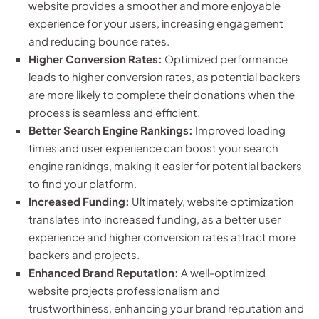
website provides a smoother and more enjoyable
experience for your users, increasing engagement
and reducing bounce rates.
Higher Conversion Rates:
Optimized performance
leads to higher conversion rates, as potential backers
are more likely to complete their donations when the
process is seamless and efficient.
Better Search Engine Rankings:
Improved loading
times and user experience can boost your search
engine rankings, making it easier for potential backers
to find your platform.
Increased Funding:
Ultimately, website optimization
translates into increased funding, as a better user
experience and higher conversion rates attract more
backers and projects.
Enhanced Brand Reputation:
A well-optimized
website projects professionalism and
trustworthiness, enhancing your brand reputation and