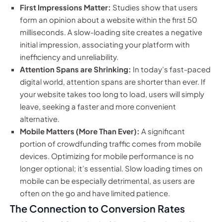
First Impressions Matter:
Studies show that users
form an opinion about a website within the first 50
milliseconds. A slow-loading site creates a negative
initial impression, associating your platform with
inefficiency and unreliability.
Attention Spans are Shrinking:
In today’s fast-paced
digital world, attention spans are shorter than ever. If
your website takes too long to load, users will simply
leave, seeking a faster and more convenient
alternative.
Mobile Matters (More Than Ever):
A significant
portion of crowdfunding traffic comes from mobile
devices. Optimizing for mobile performance is no
longer optional; it’s essential. Slow loading times on
mobile can be especially detrimental, as users are
often on the go and have limited patience.
The Connection to Conversion Rates