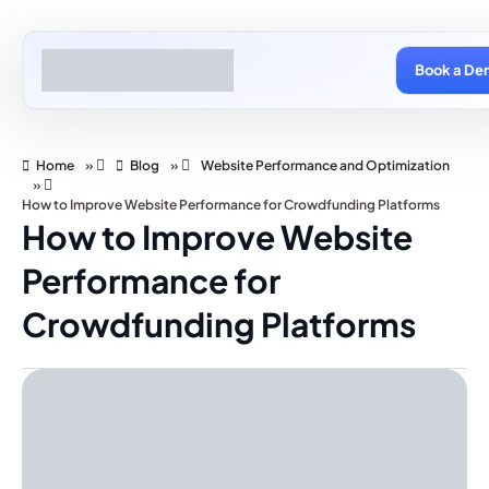
Book a De
Home
»
Blog
»
Website Performance and Optimization
»
How to Improve Website Performance for Crowdfunding Platforms
How to Improve Website
Performance for
Crowdfunding Platforms