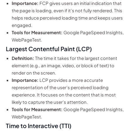
Importance:
FCP gives users an initial indication that
the page is loading, even if it’s not fully rendered. This
helps reduce perceived loading time and keeps users
engaged.
Tools for Measurement:
Google PageSpeed Insights,
WebPageTest.
Largest Contentful Paint (LCP)
Definition:
The time it takes for the largest content
element (e.g., an image, video, or block of text) to
render on the screen.
Importance:
LCP provides a more accurate
representation of the user’s perceived loading
experience. It focuses on the content that is most
likely to capture the user’s attention.
Tools for Measurement:
Google PageSpeed Insights,
WebPageTest.
Time to Interactive (TTI)