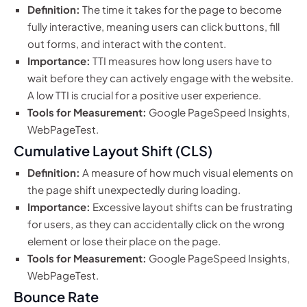
Definition:
The time it takes for the page to become
fully interactive, meaning users can click buttons, fill
out forms, and interact with the content.
Importance:
TTI measures how long users have to
wait before they can actively engage with the website.
A low TTI is crucial for a positive user experience.
Tools for Measurement:
Google PageSpeed Insights,
WebPageTest.
Cumulative Layout Shift (CLS)
Definition:
A measure of how much visual elements on
the page shift unexpectedly during loading.
Importance:
Excessive layout shifts can be frustrating
for users, as they can accidentally click on the wrong
element or lose their place on the page.
Tools for Measurement:
Google PageSpeed Insights,
WebPageTest.
Bounce Rate