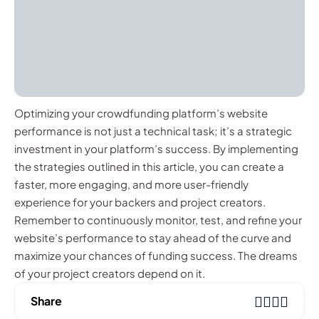
Optimizing your crowdfunding platform’s website
performance is not just a technical task; it’s a strategic
investment in your platform’s success. By implementing
the strategies outlined in this article, you can create a
faster, more engaging, and more user-friendly
experience for your backers and project creators.
Remember to continuously monitor, test, and refine your
website’s performance to stay ahead of the curve and
maximize your chances of funding success. The dreams
of your project creators depend on it.
Share