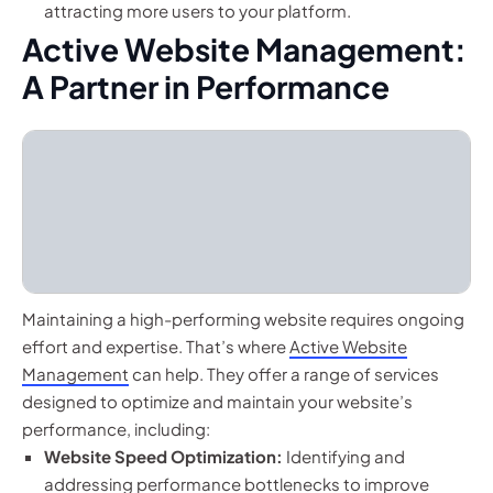
attracting more users to your platform.
Active Website Management:
A Partner in Performance
Maintaining a high-performing website requires ongoing
effort and expertise. That’s where
Active Website
Management
can help. They offer a range of services
designed to optimize and maintain your website’s
performance, including:
Website Speed Optimization:
Identifying and
addressing performance bottlenecks to improve