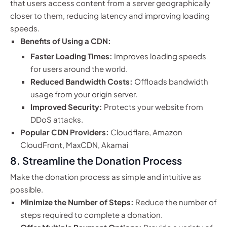
that users access content from a server geographically
closer to them, reducing latency and improving loading
speeds.
Benefits of Using a CDN:
Faster Loading Times:
Improves loading speeds
for users around the world.
Reduced Bandwidth Costs:
Offloads bandwidth
usage from your origin server.
Improved Security:
Protects your website from
DDoS attacks.
Popular CDN Providers:
Cloudflare, Amazon
CloudFront, MaxCDN, Akamai
8. Streamline the Donation Process
Make the donation process as simple and intuitive as
possible.
Minimize the Number of Steps:
Reduce the number of
steps required to complete a donation.