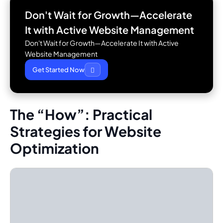
Don't Wait for Growth—Accelerate
It with
Active Website Management
Don't Wait for Growth—Accelerate It with Active
Website Management
Get Started Now
The “How”: Practical
Strategies for Website
Optimization