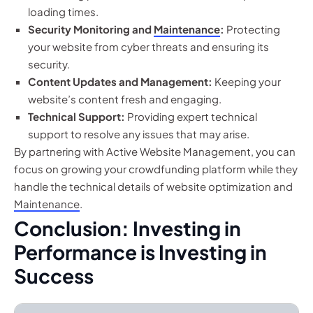
loading times.
Security Monitoring and
Maintenance
:
Protecting
your website from cyber threats and ensuring its
security.
Content Updates and Management:
Keeping your
website’s content fresh and engaging.
Technical Support:
Providing expert technical
support to resolve any issues that may arise.
By partnering with Active Website Management, you can
focus on growing your crowdfunding platform while they
handle the technical details of website optimization and
Maintenance
.
Conclusion: Investing in
Performance is Investing in
Success