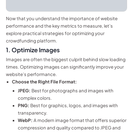
Now that you understand the importance of website
performance and the key metrics to measure, let’s
explore practical strategies for optimizing your
crowdfunding platform.
1. Optimize Images
Images are often the biggest culprit behind slow loading
times. Optimizing images can significantly improve your
website’s performance.
Choose the Right File Format:
JPEG:
Best for photographs and images with
complex colors.
PNG:
Best for graphics, logos, and images with
transparency.
WebP:
A modern image format that offers superior
compression and quality compared to JPEG and