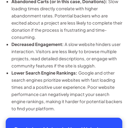
Abandoned Carts (or in this case, Donations):
Slow
loading times directly correlate with higher
abandonment rates. Potential backers who are
excited about a project are less likely to complete their
donation if the process is frustrating and time-
consuming.
Decreased Engagement:
A slow website hinders user
interaction. Visitors are less likely to browse multiple
projects, read detailed descriptions, or engage with
community features if the site is sluggish.
Lower Search Engine Rankings:
Google and other
search engines prioritize websites with fast loading
times and a positive user experience. Poor website
performance can negatively impact your search
engine rankings, making it harder for potential backers
to find your platform.