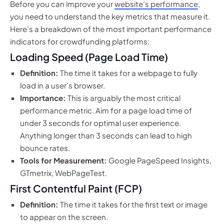
Before you can improve your
website’s performance
,
you need to understand the key metrics that measure it.
Here’s a breakdown of the most important performance
indicators for crowdfunding platforms:
Loading Speed (Page Load Time)
Definition:
The time it takes for a webpage to fully
load in a user’s browser.
Importance:
This is arguably the most critical
performance metric. Aim for a page load time of
under 3 seconds for optimal user experience.
Anything longer than 3 seconds can lead to high
bounce rates.
Tools for Measurement:
Google PageSpeed Insights,
GTmetrix, WebPageTest.
First Contentful Paint (FCP)
Definition:
The time it takes for the first text or image
to appear on the screen.