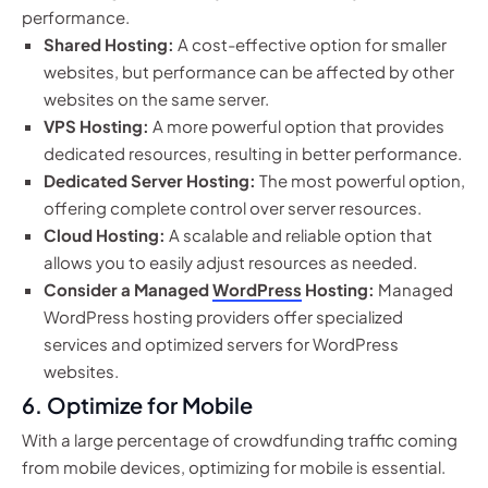
performance.
Shared Hosting:
A cost-effective option for smaller
websites, but performance can be affected by other
websites on the same server.
VPS Hosting:
A more powerful option that provides
dedicated resources, resulting in better performance.
Dedicated Server Hosting:
The most powerful option,
offering complete control over server resources.
Cloud Hosting:
A scalable and reliable option that
allows you to easily adjust resources as needed.
Consider a Managed
WordPress
Hosting:
Managed
WordPress hosting providers offer specialized
services and optimized servers for WordPress
websites.
6. Optimize for Mobile
With a large percentage of crowdfunding traffic coming
from mobile devices, optimizing for mobile is essential.