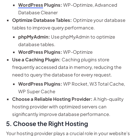
WordPress
Plugins:
WP-Optimize, Advanced
Database Cleaner
Optimize Database Tables:
Optimize your database
tables to improve query performance.
phpMyAdmin:
Use phpMyAdmin to optimize
database tables.
WordPress Plugins:
WP-Optimize
Use a Caching Plugin:
Caching plugins store
frequently accessed data in memory, reducing the
need to query the database for every request.
WordPress Plugins:
WP Rocket, W3 Total Cache,
WP Super Cache
Choose a Reliable Hosting Provider:
A high-quality
hosting provider with optimized servers can
significantly improve database performance.
5. Choose the Right Hosting
Your hosting provider plays a crucial role in your website’s