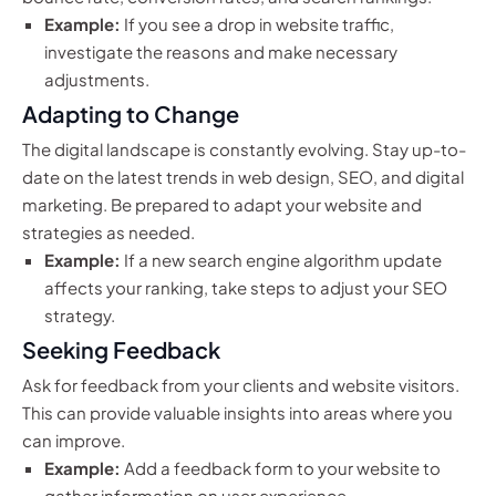
Example:
If you see a drop in website traffic,
investigate the reasons and make necessary
adjustments.
Adapting to Change
The digital landscape is constantly evolving. Stay up-to-
date on the latest trends in web design, SEO, and digital
marketing. Be prepared to adapt your website and
strategies as needed.
Example:
If a new search engine algorithm update
affects your ranking, take steps to adjust your SEO
strategy.
Seeking Feedback
Ask for feedback from your clients and website visitors.
This can provide valuable insights into areas where you
can improve.
Example:
Add a feedback form to your website to
gather information on user experience.