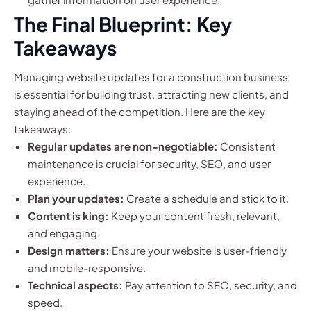
The Final Blueprint: Key
Takeaways
Managing website updates for a construction business
is essential for building trust, attracting new clients, and
staying ahead of the competition. Here are the key
takeaways:
Regular updates are non-negotiable:
Consistent
maintenance is crucial for security, SEO, and user
experience.
Plan your updates:
Create a schedule and stick to it.
Content is king:
Keep your content fresh, relevant,
and engaging.
Design matters:
Ensure your website is user-friendly
and mobile-responsive.
Technical aspects:
Pay attention to SEO, security, and
speed.