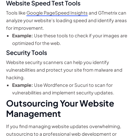
Website Speed Test Tools
Tools like
Google PageSpeed Insights
and GTmetrix can
analyze your website’s loading speed and identify areas
for improvement.
Example:
Use these tools to check if your images are
optimized for the web.
Security Tools
Website security scanners can help you identify
vulnerabilities and protect your site from malware and
hacking.
Example:
Use Wordfence or Sucuri to scan for
vulnerabilities and implement security updates.
Outsourcing Your Website
Management
If you find managing website updates overwhelming,
outsourcing to a professional web development or