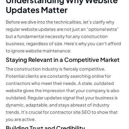
Updates Matter
Before we dive into the technicalities, let’s clarify why
regular website updates are not just an “optional extra”
but a fundamental necessity for any construction
business, regardless of size. Here’s why you can’t afford
to ignore website maintenance:
Staying Relevant in a Competitive Market
The construction industry is fiercely competitive.
Potential clients are constantly searching online for
contractors who meet their needs. A stale, outdated
website gives the impression that your company is also
outdated. Regular updates signal that your business is
dynamic, adaptable, and stays abreast of industry
trends. It’s crucial for contractor site SEO to show that
you are active.
Building Trust and Credibility