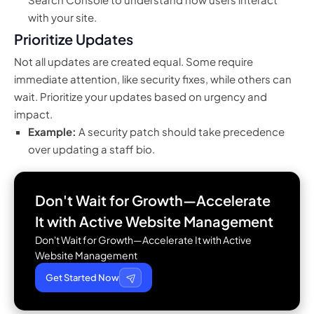
with your site.
Prioritize Updates
Not all updates are created equal. Some require
immediate attention, like security fixes, while others can
wait. Prioritize your updates based on urgency and
impact.
Example:
A security patch should take precedence
over updating a staff bio.
Don't Wait for Growth—Accelerate
It with
Active Website Management
Don't Wait for Growth—Accelerate It with Active
Website Management
Get Started Now