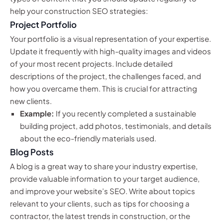
help your construction SEO strategies:
Project Portfolio
Your portfolio is a visual representation of your expertise.
Update it frequently with high-quality images and videos
of your most recent projects. Include detailed
descriptions of the project, the challenges faced, and
how you overcame them. This is crucial for attracting
new clients.
Example:
If you recently completed a sustainable
building project, add photos, testimonials, and details
about the eco-friendly materials used.
Blog Posts
A blog is a great way to share your industry expertise,
provide valuable information to your target audience,
and improve your website’s SEO. Write about topics
relevant to your clients, such as tips for choosing a
contractor, the latest trends in construction, or the