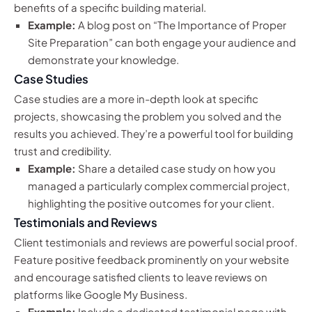
benefits of a specific building material.
Example:
A blog post on “The Importance of Proper
Site Preparation” can both engage your audience and
demonstrate your knowledge.
Case Studies
Case studies are a more in-depth look at specific
projects, showcasing the problem you solved and the
results you achieved. They’re a powerful tool for building
trust and credibility.
Example:
Share a detailed case study on how you
managed a particularly complex commercial project,
highlighting the positive outcomes for your client.
Testimonials and Reviews
Client testimonials and reviews are powerful social proof.
Feature positive feedback prominently on your website
and encourage satisfied clients to leave reviews on
platforms like Google My Business.
Example:
Include a dedicated testimonial page with