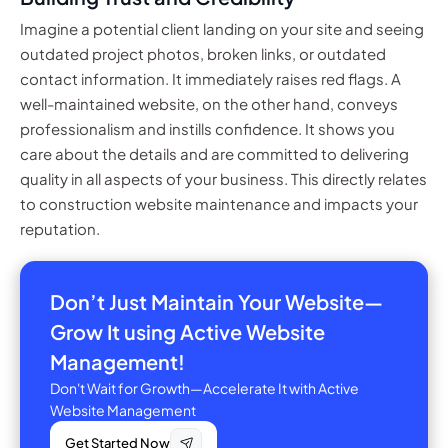
Imagine a potential client landing on your site and seeing
outdated project photos, broken links, or outdated
contact information. It immediately raises red flags. A
well-maintained website, on the other hand, conveys
professionalism and instills confidence. It shows you
care about the details and are committed to delivering
quality in all aspects of your business. This directly relates
to construction website maintenance and impacts your
reputation.
Don’t Just Maintain Your Website—
Grow It using Active Website
Management!
Don't Wait for Growth—Accelerate It with Active
Website Management
Get Started Now