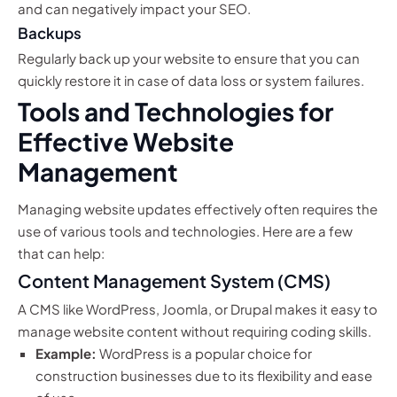
and can negatively impact your SEO.
Backups
Regularly back up your website to ensure that you can
quickly restore it in case of data loss or system failures.
Tools and Technologies for
Effective Website
Management
Managing website updates effectively often requires the
use of various tools and technologies. Here are a few
that can help:
Content Management System (CMS)
A CMS like WordPress, Joomla, or Drupal makes it easy to
manage website content without requiring coding skills.
Example:
WordPress is a popular choice for
construction businesses due to its flexibility and ease