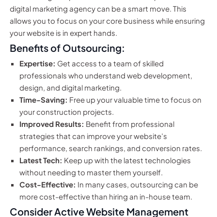
digital marketing agency can be a smart move. This
allows you to focus on your core business while ensuring
your website is in expert hands.
Benefits of Outsourcing:
Expertise:
Get access to a team of skilled
professionals who understand web development,
design, and digital marketing.
Time-Saving:
Free up your valuable time to focus on
your construction projects.
Improved Results:
Benefit from professional
strategies that can improve your website’s
performance, search rankings, and conversion rates.
Latest Tech:
Keep up with the latest technologies
without needing to master them yourself.
Cost-Effective:
In many cases, outsourcing can be
more cost-effective than hiring an in-house team.
Consider Active Website Management