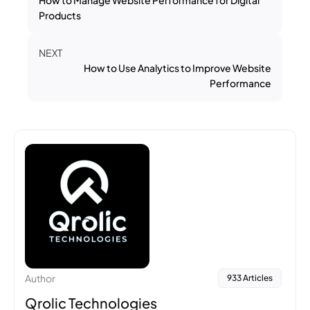
Products
NEXT
How to Use Analytics to Improve Website
Performance
Author
933 Articles
Qrolic Technologies