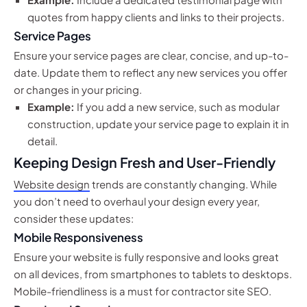
quotes from happy clients and links to their projects.
Service Pages
Ensure your service pages are clear, concise, and up-to-
date. Update them to reflect any new services you offer
or changes in your pricing.
Example:
If you add a new service, such as modular
construction, update your service page to explain it in
detail.
Keeping Design Fresh and User-Friendly
Website design
trends are constantly changing. While
you don’t need to overhaul your design every year,
consider these updates:
Mobile Responsiveness
Ensure your website is fully responsive and looks great
on all devices, from smartphones to tablets to desktops.
Mobile-friendliness is a must for contractor site SEO.