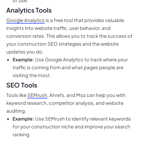
of use.
Analytics Tools
Google Analytics
is a free tool that provides valuable
insights into website traffic, user behavior, and
conversion rates. This allows you to track the success of
your construction SEO strategies and the website
updates you do.
Example:
Use Google Analytics to track where your
traffic is coming from and what pages people are
visiting the most.
SEO Tools
Tools like
SEMrush
, Ahrefs, and Moz can help you with
keyword research, competitor analysis, and website
auditing.
Example:
Use SEMrush to identify relevant keywords
for your construction niche and improve your search
ranking.