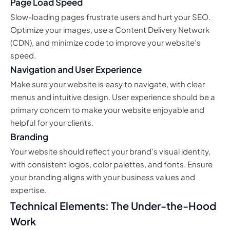
Page Load Speed
Slow-loading pages frustrate users and hurt your SEO.
Optimize your images, use a Content Delivery Network
(CDN), and minimize code to improve your website’s
speed.
Navigation and User Experience
Make sure your website is easy to navigate, with clear
menus and intuitive design. User experience should be a
primary concern to make your website enjoyable and
helpful for your clients.
Branding
Your website should reflect your brand’s visual identity,
with consistent logos, color palettes, and fonts. Ensure
your branding aligns with your business values and
expertise.
Technical Elements: The Under-the-Hood
Work