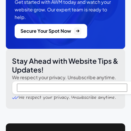
Get started with AWM today and watch your
website grow.
Our expert team is ready to
help.
Secure Your Spot Now
Stay Ahead with Website Tips &
Updates!
We respect your privacy. Unsubscribe anytime.
We respect your privacy. Unsubscribe anytime.