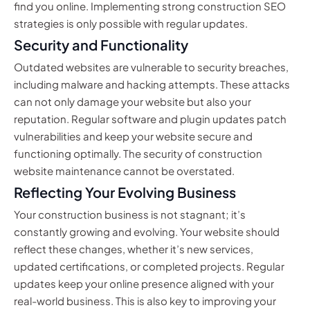
find you online. Implementing strong construction SEO
strategies is only possible with regular updates.
Security and Functionality
Outdated websites are vulnerable to security breaches,
including malware and hacking attempts. These attacks
can not only damage your website but also your
reputation. Regular software and plugin updates patch
vulnerabilities and keep your website secure and
functioning optimally. The security of construction
website maintenance cannot be overstated.
Reflecting Your Evolving Business
Your construction business is not stagnant; it’s
constantly growing and evolving. Your website should
reflect these changes, whether it’s new services,
updated certifications, or completed projects. Regular
updates keep your online presence aligned with your
real-world business. This is also key to improving your