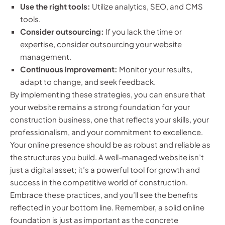
Use the right tools:
Utilize analytics, SEO, and CMS
tools.
Consider outsourcing:
If you lack the time or
expertise, consider outsourcing your website
management.
Continuous improvement:
Monitor your results,
adapt to change, and seek feedback.
By implementing these strategies, you can ensure that
your website remains a strong foundation for your
construction business, one that reflects your skills, your
professionalism, and your commitment to excellence.
Your online presence should be as robust and reliable as
the structures you build. A well-managed website isn’t
just a digital asset; it’s a powerful tool for growth and
success in the competitive world of construction.
Embrace these practices, and you’ll see the benefits
reflected in your bottom line. Remember, a solid online
foundation is just as important as the concrete