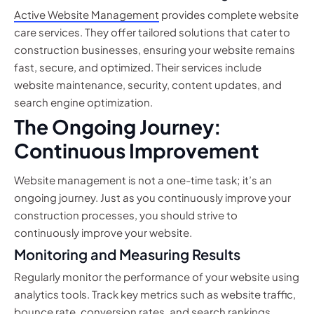
Active Website Management
provides complete website
care services. They offer tailored solutions that cater to
construction businesses, ensuring your website remains
fast, secure, and optimized. Their services include
website maintenance, security, content updates, and
search engine optimization.
The Ongoing Journey:
Continuous Improvement
Website management is not a one-time task; it’s an
ongoing journey. Just as you continuously improve your
construction processes, you should strive to
continuously improve your website.
Monitoring and Measuring Results
Regularly monitor the performance of your website using
analytics tools. Track key metrics such as website traffic,
bounce rate, conversion rates, and search rankings.