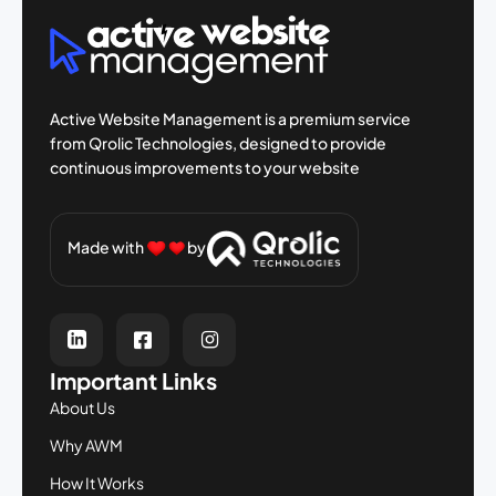
Active Website Management is a premium
service
from Qrolic Technologies, designed
to provide
continuous improvements to your
website
Made with
by
Important Links
About Us
Why AWM
How It Works