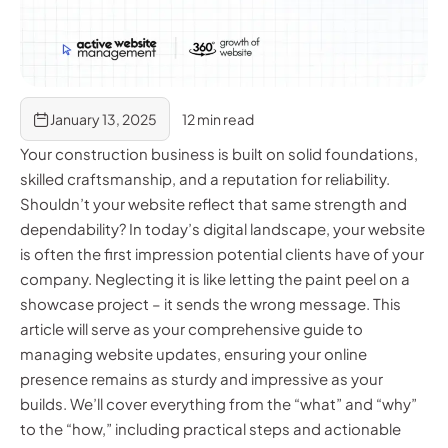
January 13, 2025
12 min read
Your construction business is built on solid foundations,
skilled craftsmanship, and a reputation for reliability.
Shouldn’t your website reflect that same strength and
dependability? In today’s digital landscape, your website
is often the first impression potential clients have of your
company. Neglecting it is like letting the paint peel on a
showcase project – it sends the wrong message. This
article will serve as your comprehensive guide to
managing website updates, ensuring your online
presence remains as sturdy and impressive as your
builds. We’ll cover everything from the “what” and “why”
to the “how,” including practical steps and actionable