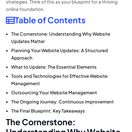
strategies. Think of this as your blueprint for a thriving
online foundation.
Table of Contents
The Cornerstone: Understanding Why Website
Updates Matter
Planning Your Website Updates: A Structured
Approach
What to Update: The Essential Elements
Tools and Technologies for Effective Website
Management
Outsourcing Your Website Management
The Ongoing Journey: Continuous Improvement
The Final Blueprint: Key Takeaways
The Cornerstone:
Understanding Why Website