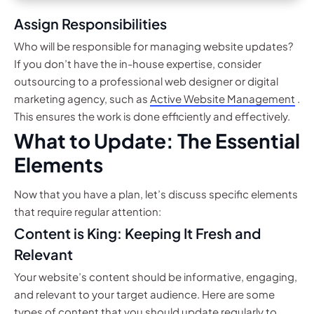
Assign Responsibilities
Who will be responsible for managing website updates?
If you don’t have the in-house expertise, consider
outsourcing to a professional web designer or digital
marketing agency, such as
Active Website Management
.
This ensures the work is done efficiently and effectively.
What to Update: The Essential
Elements
Now that you have a plan, let’s discuss specific elements
that require regular attention:
Content is King: Keeping It Fresh and
Relevant
Your website’s content should be informative, engaging,
and relevant to your target audience. Here are some
types of content that you should update regularly to