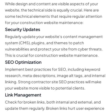
While design and content are visible aspects of your
website, the technical side is equally crucial. Here are
some technical elements that require regular attention
for your construction website maintenance:
Security Updates
Regularly update your website’s content management
system (CMS), plugins, and themes to patch
vulnerabilities and protect your site from cyber threats.
This is crucial for construction website maintenance.
SEO Optimization
Implement best practices for SEO, including keyword
research, meta descriptions, image alt tags, and internal
linking. Strong contractor site SEO practices will make
your website more visible to potential clients.
Link Management
Check for broken links, both internal and external, and
update them regularly. Broken links hurt user experience