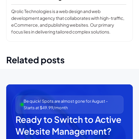
Qrolic Technologies is a web design and web
development agency that collaborates with high-traffic,
eCommerce, and publishing websites. Our primary
focus lies in delivering tailored complex solutions.
Related posts
Be quick! Spots are almost gone for August -
Starts at $49.99/month
Ready to Switch to Active
Website Management?