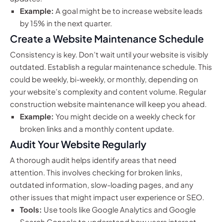
Example:
A goal might be to increase website leads
by 15% in the next quarter.
Create a Website Maintenance Schedule
Consistency is key. Don’t wait until your website is visibly
outdated. Establish a regular maintenance schedule. This
could be weekly, bi-weekly, or monthly, depending on
your website’s complexity and content volume. Regular
construction website maintenance will keep you ahead.
Example:
You might decide on a weekly check for
broken links and a monthly content update.
Audit Your Website Regularly
A thorough audit helps identify areas that need
attention. This involves checking for broken links,
outdated information, slow-loading pages, and any
other issues that might impact user experience or SEO.
Tools:
Use tools like Google Analytics and Google
Search Console to understand how users interact