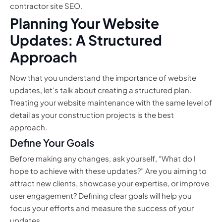
contractor site SEO.
Planning Your Website
Updates: A Structured
Approach
Now that you understand the importance of website
updates, let’s talk about creating a structured plan.
Treating your website maintenance with the same level of
detail as your construction projects is the best
approach.
Define Your Goals
Before making any changes, ask yourself, “What do I
hope to achieve with these updates?” Are you aiming to
attract new clients, showcase your expertise, or improve
user engagement? Defining clear goals will help you
focus your efforts and measure the success of your
updates.