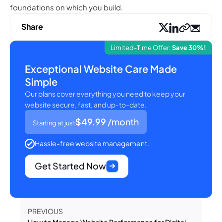
foundations on which you build.
Share
Limited-Time Offer:
Save 30%!
Exceptional Website Care Made
Simple
Our plans cover everything you need to keep your
website secure, fast, and up-to-date.
$49.99
/month
Starting at just
Hassle-free website management.
Get Started Now
PREVIOUS
How to Manage Website Performance for Digital