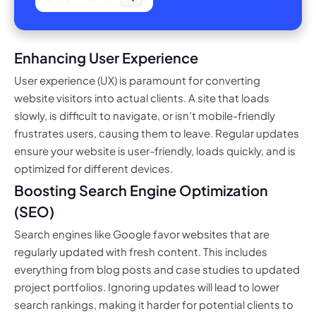
Enhancing User Experience
User experience (UX) is paramount for converting
website visitors into actual clients. A site that loads
slowly, is difficult to navigate, or isn’t mobile-friendly
frustrates users, causing them to leave. Regular updates
ensure your website is user-friendly, loads quickly, and is
optimized for different devices.
Boosting Search Engine Optimization
(SEO)
Search engines like Google favor websites that are
regularly updated with fresh content. This includes
everything from blog posts and case studies to updated
project portfolios. Ignoring updates will lead to lower
search rankings, making it harder for potential clients to