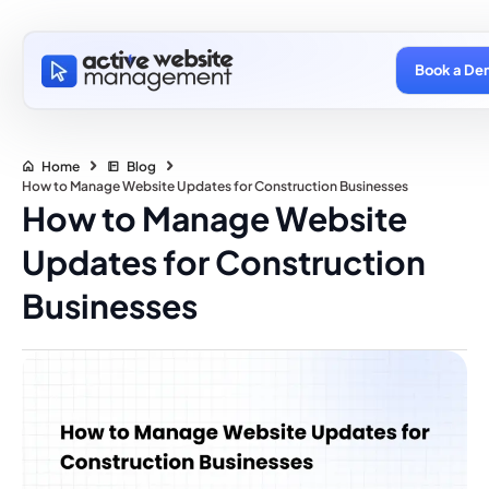
Book a De
Home
Blog
How to Manage Website Updates for Construction Businesses
How to Manage Website
Updates for Construction
Businesses