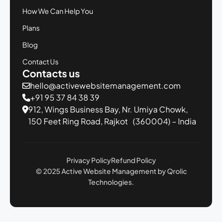
How We Can Help You
Plans
Blog
Contact Us
Contacts us
hello@activewebsitemanagement.com
+91 95 37 84 38 39
912, Wings Business Bay,
Nr. Umiya Chowk,
150 Feet Ring Road,
Rajkot (360004) – India
Privacy Policy
Refund Policy
© 2025 Active Website Management by Qrolic
Technologies.