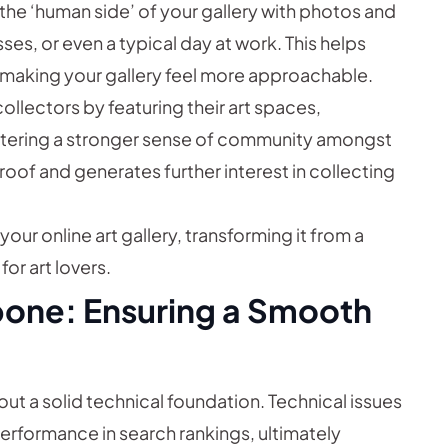
he ‘human side’ of your gallery with photos and
ses, or even a typical day at work. This helps
 making your gallery feel more approachable.
llectors by featuring their art spaces,
fostering a stronger sense of community amongst
roof and generates further interest in collecting
our online art gallery, transforming it from a
or art lovers.
bone: Ensuring a Smooth
out a solid technical foundation. Technical issues
performance in search rankings, ultimately