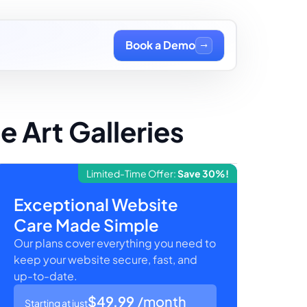
Book a Demo
 Art Galleries
Limited-Time Offer:
Save 30%!
Exceptional Website
Care Made Simple
Our plans cover everything you need to
keep your website secure, fast, and
up-to-date.
$49.99
/month
Starting at just