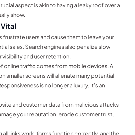
rucial aspect is akin to having a leaky roof over a
ually show.
Vital
 frustrate users and cause them to leave your
ial sales. Search engines also penalize slow
 visibility and user retention.
of online traffic comes from mobile devices. A
on smaller screens will alienate many potential
sponsiveness is no longer a luxury, it’s an
site and customer data from malicious attacks
amage your reputation, erode customer trust,
 all links work, forms function correctly, and the