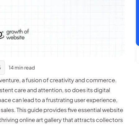
5
14 min read
g venture, a fusion of creativity and commerce.
istent care and attention, so does its digital
pace can lead to a frustrating user experience,
 sales. This guide provides five essential website
hriving online art gallery that attracts collectors