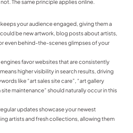
not. The same principle applies online.
 keeps your audience engaged, giving them a
is could be new artwork, blog posts about artists,
r even behind-the-scenes glimpses of your
engines favor websites that are consistently
eans higher visibility in search results, driving
words like “art sales site care”, “art gallery
site maintenance” should naturally occur in this
egular updates showcase your newest
ng artists and fresh collections, allowing them