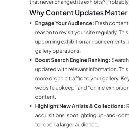
that never changed its exhibits? Probably 
Why Content Updates Matter
Engage Your Audience:
Fresh content
reason to revisit your site regularly. Th
upcoming exhibition announcements, o
gallery operations.
Boost Search Engine Ranking:
Search 
updated with relevant information. This m
more organic traffic to your gallery. Key
website upkeep” and “online exhibition 
content.
Highlight New Artists & Collections:
R
acquisitions, spotlighting up-and-comi
to reach a larger audience.