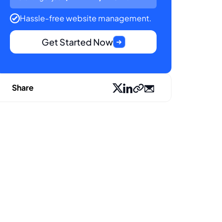
Hassle-free website management.
Get Started Now
Share