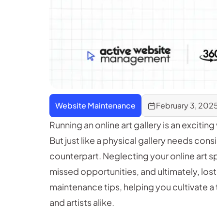
Website Maintenance
February 3, 202
Running an online art gallery is an excitin
But just like a physical gallery needs cons
counterpart. Neglecting your online art s
missed opportunities, and ultimately, lost
maintenance tips, helping you cultivate a t
and artists alike.