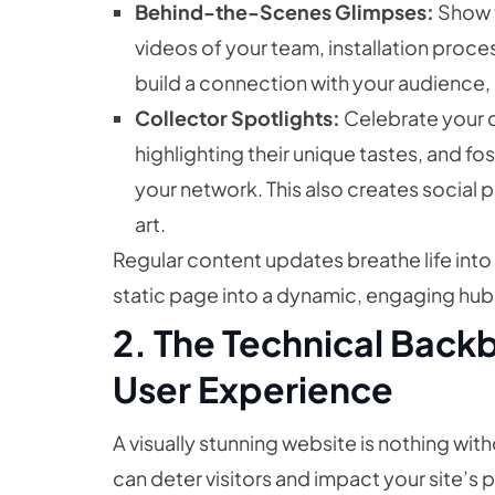
Behind-the-Scenes Glimpses:
Show t
videos of your team, installation proces
build a connection with your audience,
Collector Spotlights:
Celebrate your co
highlighting their unique tastes, and 
your network. This also creates social p
art.
Regular content updates breathe life into y
static page into a dynamic, engaging hub f
2. The Technical Back
User Experience
A visually stunning website is nothing with
can deter visitors and impact your site’s 