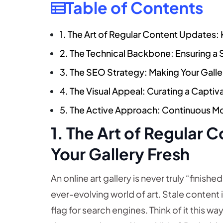
Table of Contents
1. The Art of Regular Content Updates:
2. The Technical Backbone: Ensuring a
3. The SEO Strategy: Making Your Gall
4. The Visual Appeal: Curating a Capti
5. The Active Approach: Continuous M
1. The Art of Regular
Your Gallery Fresh
An online art gallery is never truly “finish
ever-evolving world of art. Stale content is
flag for search engines. Think of it this w