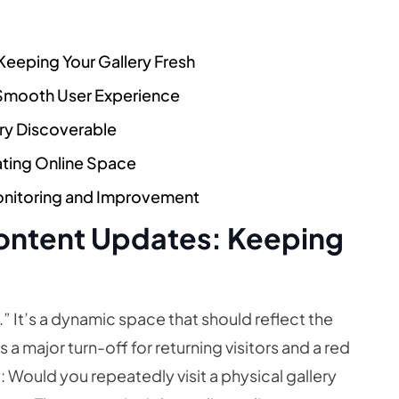
 Keeping Your Gallery Fresh
 Smooth User Experience
ery Discoverable
vating Online Space
onitoring and Improvement
 Content Updates: Keeping
ed.” It’s a dynamic space that should reflect the
 a major turn-off for returning visitors and a red
ay: Would you repeatedly visit a physical gallery