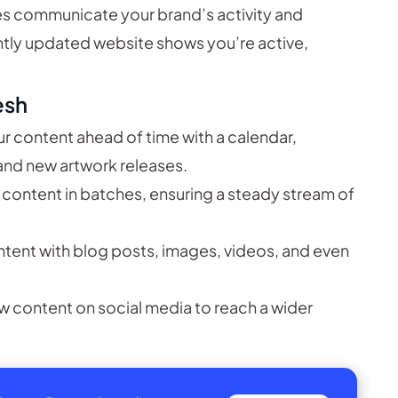
s communicate your brand’s activity and
ntly updated website shows you’re active,
esh
r content ahead of time with a calendar,
 and new artwork releases.
 content in batches, ensuring a steady stream of
ntent with blog posts, images, videos, and even
w content on social media to reach a wider