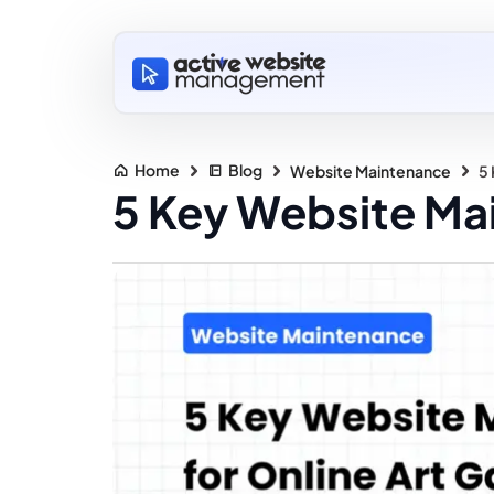
Home
Blog
Website Maintenance
5 
5 Key Website Mai