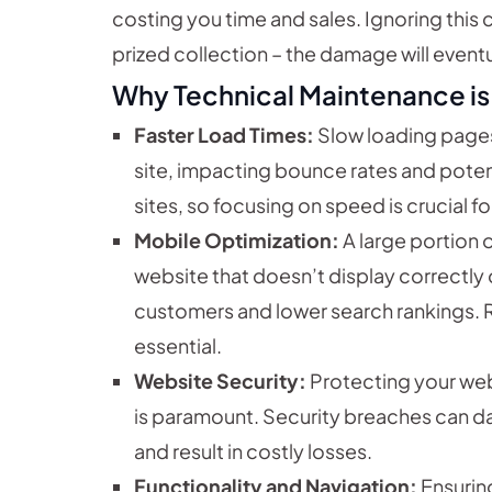
costing you time and sales. Ignoring this c
prized collection – the damage will event
Why Technical Maintenance is 
Faster Load Times:
Slow loading pages
site, impacting bounce rates and potent
sites, so focusing on speed is crucial for
Mobile Optimization:
A large portion 
website that doesn’t display correctly 
customers and lower search rankings. Re
essential.
Website Security:
Protecting your web
is paramount. Security breaches can d
and result in costly losses.
Functionality and Navigation:
Ensuring