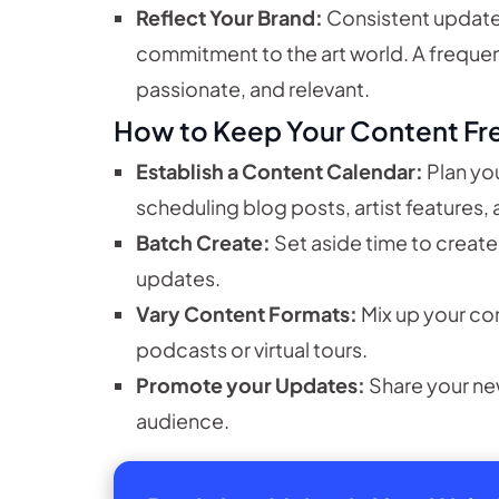
Reflect Your Brand:
Consistent update
commitment to the art world. A freque
passionate, and relevant.
How to Keep Your Content Fr
Establish a Content Calendar:
Plan you
scheduling blog posts, artist features,
Batch Create:
Set aside time to create
updates.
Vary Content Formats:
Mix up your co
podcasts or virtual tours.
Promote your Updates:
Share your ne
audience.