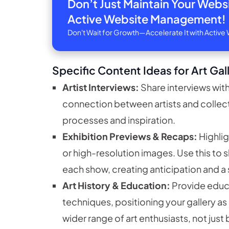
Don’t Just Maintain Your Web
Active Website Management!
Don't Wait for Growth—Accelerate It with Acti
Specific Content Ideas for Art Gal
Artist Interviews:
Share interviews with
connection between artists and collector
processes and inspiration.
Exhibition Previews & Recaps:
Highlig
or high-resolution images. Use this to
each show, creating anticipation and a 
Art History & Education:
Provide educa
techniques, positioning your gallery as
wider range of art enthusiasts, not just