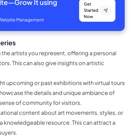
site—
Grow It using
Get
Started
Now
ve Website Management
leries
 the artists you represent, offering a personal
s. This can also give insights on artistic
ht upcoming or past exhibitions with virtual tours
 showcase the details and unique ambiance of
sense of community for visitors.
tional content about art movements, styles, or
 a knowledgeable resource. This can attract a
 buyers.