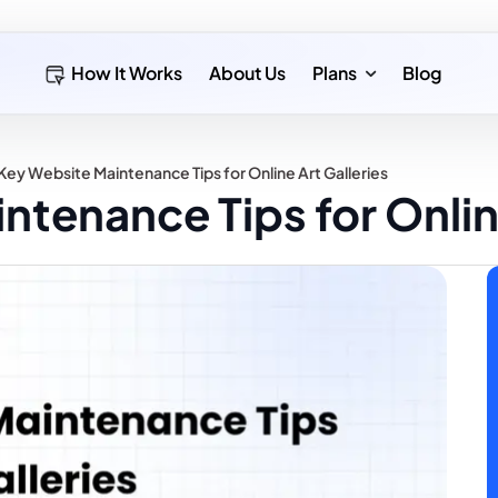
How It Works
About Us
Plans
Blog
Key Website Maintenance Tips for Online Art Galleries
ntenance Tips for Online