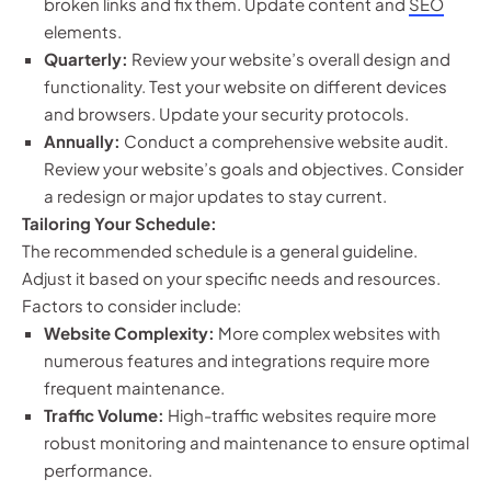
broken links and fix them. Update content and
SEO
elements.
Quarterly:
Review your website’s overall design and
functionality. Test your website on different devices
and browsers. Update your security protocols.
Annually:
Conduct a comprehensive website audit.
Review your website’s goals and objectives. Consider
a redesign or major updates to stay current.
Tailoring Your Schedule:
The recommended schedule is a general guideline.
Adjust it based on your specific needs and resources.
Factors to consider include:
Website Complexity:
More complex websites with
numerous features and integrations require more
frequent maintenance.
Traffic Volume:
High-traffic websites require more
robust monitoring and maintenance to ensure optimal
performance.