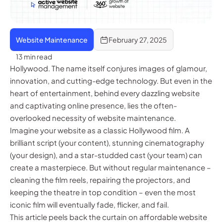
Website Maintenance
February 27, 2025
13 min read
Hollywood. The name itself conjures images of glamour,
innovation, and cutting-edge technology. But even in the
heart of entertainment, behind every dazzling website
and captivating online presence, lies the often-
overlooked necessity of website maintenance.
Imagine your website as a classic Hollywood film. A
brilliant script (your content), stunning cinematography
(your design), and a star-studded cast (your team) can
create a masterpiece. But without regular maintenance –
cleaning the film reels, repairing the projectors, and
keeping the theatre in top condition – even the most
iconic film will eventually fade, flicker, and fail.
This article peels back the curtain on affordable website