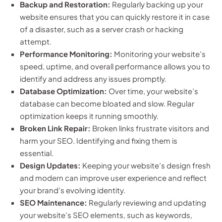
Backup and Restoration:
Regularly backing up your
website ensures that you can quickly restore it in case
of a disaster, such as a server crash or hacking
attempt.
Performance Monitoring:
Monitoring your website’s
speed, uptime, and overall performance allows you to
identify and address any issues promptly.
Database Optimization:
Over time, your website’s
database can become bloated and slow. Regular
optimization keeps it running smoothly.
Broken Link Repair:
Broken links frustrate visitors and
harm your SEO. Identifying and fixing them is
essential.
Design Updates:
Keeping your website’s design fresh
and modern can improve user experience and reflect
your brand’s evolving identity.
SEO Maintenance:
Regularly reviewing and updating
your website’s SEO elements, such as keywords,