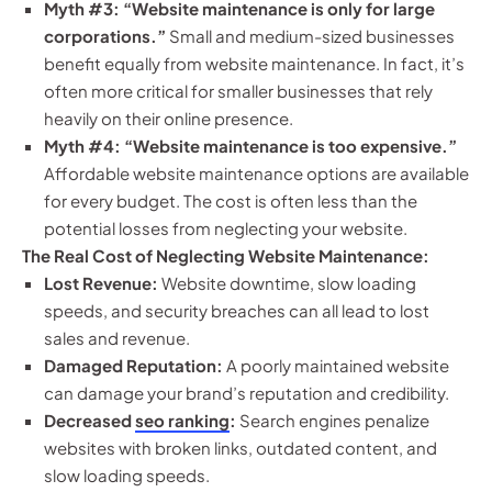
Myth #3: “Website maintenance is only for large
corporations.”
Small and medium-sized businesses
benefit equally from website maintenance. In fact, it’s
often more critical for smaller businesses that rely
heavily on their online presence.
Myth #4: “Website maintenance is too expensive.”
Affordable website maintenance options are available
for every budget. The cost is often less than the
potential losses from neglecting your website.
The Real Cost of Neglecting Website Maintenance:
Lost Revenue:
Website downtime, slow loading
speeds, and security breaches can all lead to lost
sales and revenue.
Damaged Reputation:
A poorly maintained website
can damage your brand’s reputation and credibility.
Decreased
seo ranking
:
Search engines penalize
websites with broken links, outdated content, and
slow loading speeds.