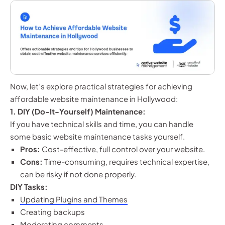
Now, let’s explore practical strategies for achieving
affordable website maintenance in Hollywood:
1. DIY (Do-It-Yourself) Maintenance:
If you have technical skills and time, you can handle
some basic website maintenance tasks yourself.
Pros:
Cost-effective, full control over your website.
Cons:
Time-consuming, requires technical expertise,
can be risky if not done properly.
DIY Tasks:
Updating Plugins and Themes
Creating backups
Moderating comments