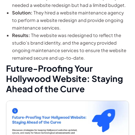
needed a website redesign but had a limited budget.
Solution:
They hired a website maintenance agency
to perform a website redesign and provide ongoing
maintenance services.
Results:
The website was redesigned to reflect the
studio’s brand identity, and the agency provided
ongoing maintenance services to ensure the website
remained secure and up-to-date.
Future-Proofing Your
Hollywood Website: Staying
Ahead of the Curve