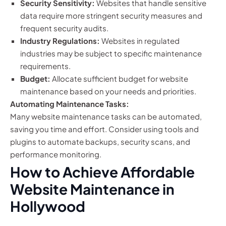
Security Sensitivity:
Websites that handle sensitive
data require more stringent security measures and
frequent security audits.
Industry Regulations:
Websites in regulated
industries may be subject to specific maintenance
requirements.
Budget:
Allocate sufficient budget for website
maintenance based on your needs and priorities.
Automating Maintenance Tasks:
Many website maintenance tasks can be automated,
saving you time and effort. Consider using tools and
plugins to automate backups, security scans, and
performance monitoring.
How to Achieve Affordable
Website Maintenance in
Hollywood