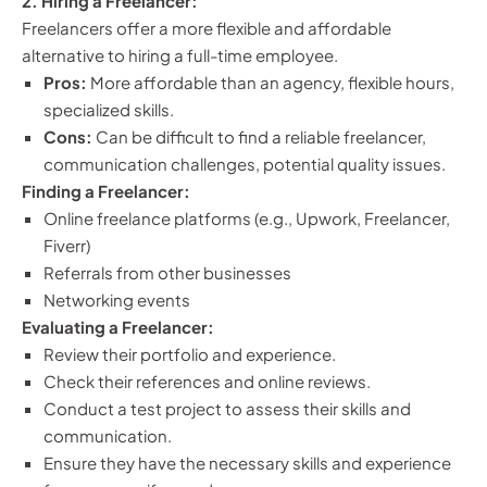
2. Hiring a Freelancer:
Freelancers offer a more flexible and affordable
alternative to hiring a full-time employee.
Pros:
More affordable than an agency, flexible hours,
specialized skills.
Cons:
Can be difficult to find a reliable freelancer,
communication challenges, potential quality issues.
Finding a Freelancer:
Online freelance platforms (e.g., Upwork, Freelancer,
Fiverr)
Referrals from other businesses
Networking events
Evaluating a Freelancer:
Review their portfolio and experience.
Check their references and online reviews.
Conduct a test project to assess their skills and
communication.
Ensure they have the necessary skills and experience