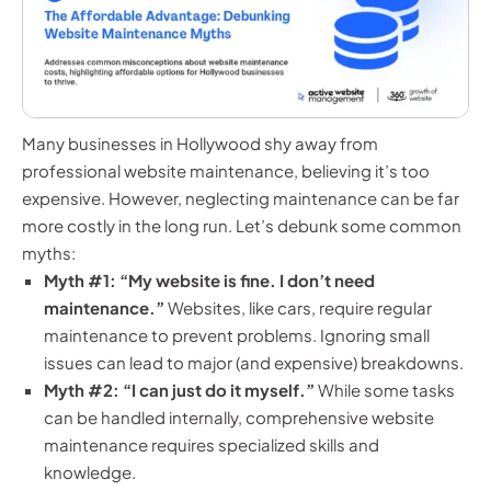
Many businesses in Hollywood shy away from
professional website maintenance, believing it’s too
expensive. However, neglecting maintenance can be far
more costly in the long run. Let’s debunk some common
myths:
Myth #1: “My website is fine. I don’t need
maintenance.”
Websites, like cars, require regular
maintenance to prevent problems. Ignoring small
issues can lead to major (and expensive) breakdowns.
Myth #2: “I can just do it myself.”
While some tasks
can be handled internally, comprehensive website
maintenance requires specialized skills and
knowledge.