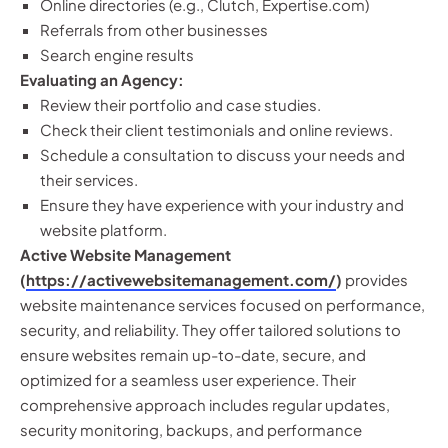
Online directories (e.g., Clutch, Expertise.com)
Referrals from other businesses
Search engine results
Evaluating an Agency:
Review their portfolio and case studies.
Check their client testimonials and online reviews.
Schedule a consultation to discuss your needs and
their services.
Ensure they have experience with your industry and
website platform.
Active Website Management
(
https://activewebsitemanagement.com/
)
provides
website maintenance services focused on performance,
security, and reliability. They offer tailored solutions to
ensure websites remain up-to-date, secure, and
optimized for a seamless user experience. Their
comprehensive approach includes regular updates,
security monitoring, backups, and performance