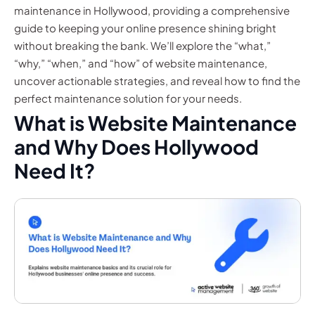
maintenance in Hollywood, providing a comprehensive
guide to keeping your online presence shining bright
without breaking the bank. We’ll explore the “what,”
“why,” “when,” and “how” of website maintenance,
uncover actionable strategies, and reveal how to find the
perfect maintenance solution for your needs.
What is Website Maintenance
and Why Does Hollywood
Need It?