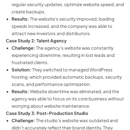
regular security updates, optimize website speed, and
create backups.
Results:
The website’s security improved, loading
speeds increased, and the company was able to
attract new investors and distributors.
Case Study 2: Talent Agency
Challenge:
The agency’s website was constantly
experiencing downtime, resulting in lost leads and
frustrated clients.
Solution:
They switched to managed WordPress
hosting, which provided automatic backups, security
scans, and performance optimization.
Results:
Website downtime was eliminated, and the
agency was able to focus on its core business without
worrying about website maintenance.
Case Study 3: Post-Production Studio
Challenge:
The studio’s website was outdated and
didn’t accurately reflect their brand identity. They