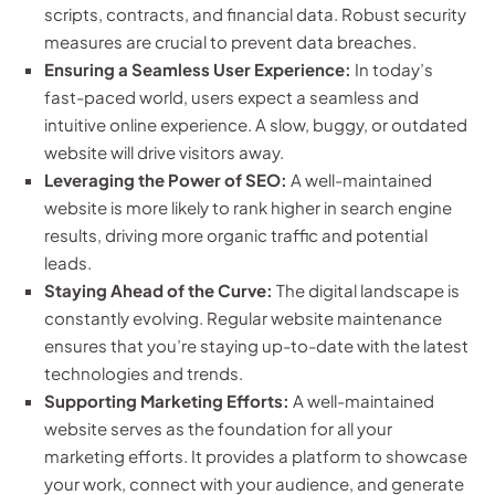
scripts, contracts, and financial data. Robust security
measures are crucial to prevent data breaches.
Ensuring a Seamless User Experience:
In today’s
fast-paced world, users expect a seamless and
intuitive online experience. A slow, buggy, or outdated
website will drive visitors away.
Leveraging the Power of SEO:
A well-maintained
website is more likely to rank higher in search engine
results, driving more organic traffic and potential
leads.
Staying Ahead of the Curve:
The digital landscape is
constantly evolving. Regular website maintenance
ensures that you’re staying up-to-date with the latest
technologies and trends.
Supporting Marketing Efforts:
A well-maintained
website serves as the foundation for all your
marketing efforts. It provides a platform to showcase
your work, connect with your audience, and generate