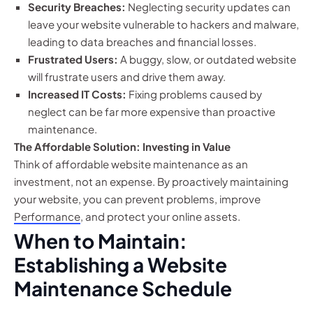
Security Breaches:
Neglecting security updates can
leave your website vulnerable to hackers and malware,
leading to data breaches and financial losses.
Frustrated Users:
A buggy, slow, or outdated website
will frustrate users and drive them away.
Increased IT Costs:
Fixing problems caused by
neglect can be far more expensive than proactive
maintenance.
The Affordable Solution: Investing in Value
Think of affordable website maintenance as an
investment, not an expense. By proactively maintaining
your website, you can prevent problems, improve
Performance
, and protect your online assets.
When to Maintain:
Establishing a Website
Maintenance Schedule