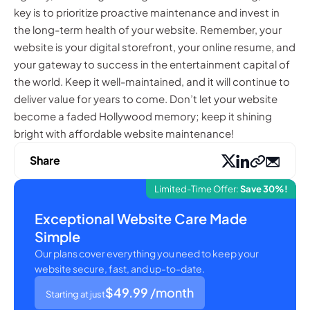
key is to prioritize proactive maintenance and invest in
the long-term health of your website. Remember, your
website is your digital storefront, your online resume, and
your gateway to success in the entertainment capital of
the world. Keep it well-maintained, and it will continue to
deliver value for years to come. Don’t let your website
become a faded Hollywood memory; keep it shining
bright with affordable website maintenance!
Share
Limited-Time Offer:
Save 30%!
Exceptional Website Care Made
Simple
Our plans cover everything you need to keep your
website secure, fast, and up-to-date.
$49.99
/month
Starting at just