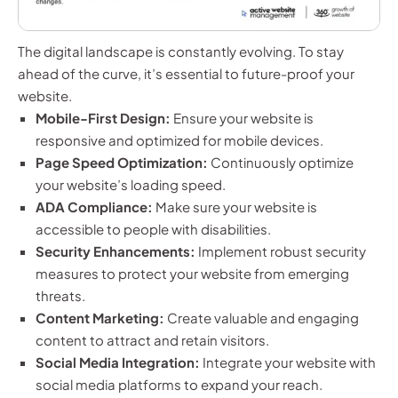
The digital landscape is constantly evolving. To stay
ahead of the curve, it’s essential to future-proof your
website.
Mobile-First Design:
Ensure your website is
responsive and optimized for mobile devices.
Page Speed Optimization:
Continuously optimize
your website’s loading speed.
ADA Compliance:
Make sure your website is
accessible to people with disabilities.
Security Enhancements:
Implement robust security
measures to protect your website from emerging
threats.
Content Marketing:
Create valuable and engaging
content to attract and retain visitors.
Social Media Integration:
Integrate your website with
social media platforms to expand your reach.