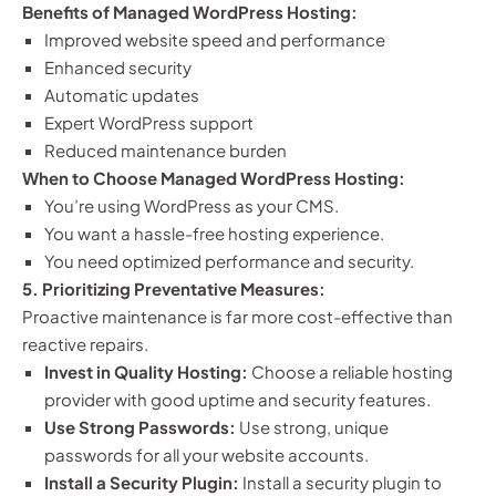
Benefits of Managed WordPress Hosting:
Improved website speed and performance
Enhanced security
Automatic updates
Expert WordPress support
Reduced maintenance burden
When to Choose Managed WordPress Hosting:
You’re using WordPress as your CMS.
You want a hassle-free hosting experience.
You need optimized performance and security.
5. Prioritizing Preventative Measures:
Proactive maintenance is far more cost-effective than
reactive repairs.
Invest in Quality Hosting:
Choose a reliable hosting
provider with good uptime and security features.
Use Strong Passwords:
Use strong, unique
passwords for all your website accounts.
Install a Security Plugin:
Install a security plugin to