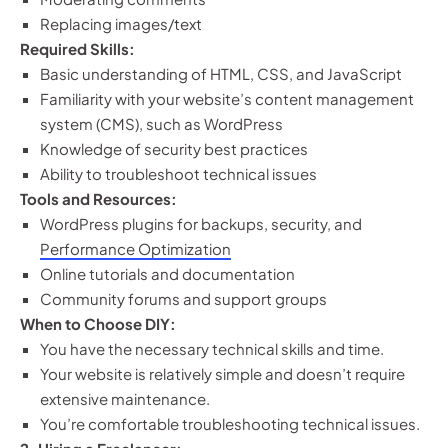
Replacing images/text
Required Skills:
Basic understanding of HTML, CSS, and JavaScript
Familiarity with your website’s content management
system (CMS), such as WordPress
Knowledge of security best practices
Ability to troubleshoot technical issues
Tools and Resources:
WordPress plugins for backups, security, and
Performance Optimization
Online tutorials and documentation
Community forums and support groups
When to Choose DIY:
You have the necessary technical skills and time.
Your website is relatively simple and doesn’t require
extensive maintenance.
You’re comfortable troubleshooting technical issues.