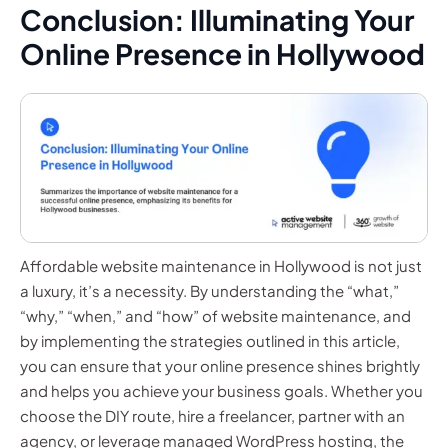
Conclusion: Illuminating Your
Online Presence in Hollywood
Affordable website maintenance in Hollywood is not just
a luxury, it’s a necessity. By understanding the “what,”
“why,” “when,” and “how” of website maintenance, and
by implementing the strategies outlined in this article,
you can ensure that your online presence shines brightly
and helps you achieve your business goals. Whether you
choose the DIY route, hire a freelancer, partner with an
agency, or leverage managed WordPress hosting, the