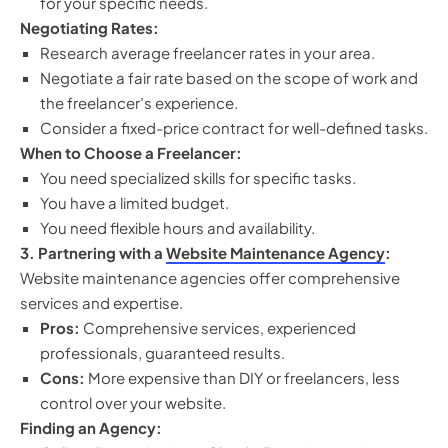
for your specific needs.
Negotiating Rates:
Research average freelancer rates in your area.
Negotiate a fair rate based on the scope of work and
the freelancer’s experience.
Consider a fixed-price contract for well-defined tasks.
When to Choose a Freelancer:
You need specialized skills for specific tasks.
You have a limited budget.
You need flexible hours and availability.
3. Partnering with a
Website Maintenance Agency
:
Website maintenance agencies offer comprehensive
services and expertise.
Pros:
Comprehensive services, experienced
professionals, guaranteed results.
Cons:
More expensive than DIY or freelancers, less
control over your website.
Finding an Agency: