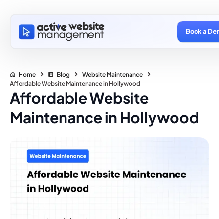
Book a De
Home
Blog
Website Maintenance
Affordable Website Maintenance in Hollywood
Affordable Website
Maintenance in Hollywood