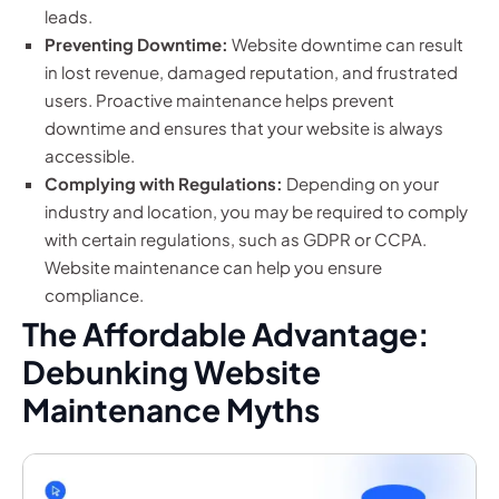
leads.
Preventing Downtime:
Website downtime can result
in lost revenue, damaged reputation, and frustrated
users. Proactive maintenance helps prevent
downtime and ensures that your website is always
accessible.
Complying with Regulations:
Depending on your
industry and location, you may be required to comply
with certain regulations, such as GDPR or CCPA.
Website maintenance can help you ensure
compliance.
The Affordable Advantage:
Debunking Website
Maintenance Myths