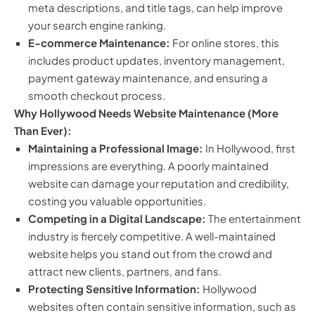
meta descriptions, and title tags, can help improve
your search engine ranking.
E-commerce Maintenance:
For online stores, this
includes product updates, inventory management,
payment gateway maintenance, and ensuring a
smooth checkout process.
Why Hollywood Needs Website Maintenance (More
Than Ever):
Maintaining a Professional Image:
In Hollywood, first
impressions are everything. A poorly maintained
website can damage your reputation and credibility,
costing you valuable opportunities.
Competing in a Digital Landscape:
The entertainment
industry is fiercely competitive. A well-maintained
website helps you stand out from the crowd and
attract new clients, partners, and fans.
Protecting Sensitive Information:
Hollywood
websites often contain sensitive information, such as