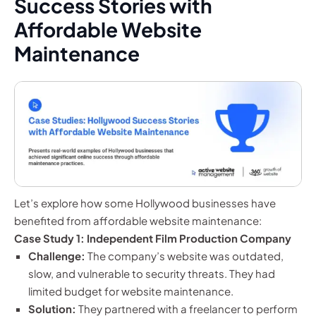
Success Stories with
Affordable Website
Maintenance
Let’s explore how some Hollywood businesses have
benefited from affordable website maintenance:
Case Study 1: Independent Film Production Company
Challenge:
The company’s website was outdated,
slow, and vulnerable to security threats. They had
limited budget for website maintenance.
Solution:
They partnered with a freelancer to perform