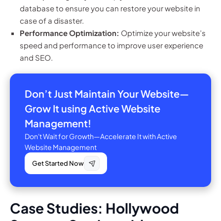
database to ensure you can restore your website in
case of a disaster.
Performance Optimization:
Optimize your website’s
speed and performance to improve user experience
and SEO.
Don’t Just Maintain Your Website—
Grow It using Active Website
Management!
Don't Wait for Growth—Accelerate It with Active
Website Management
Get Started Now
Case Studies: Hollywood