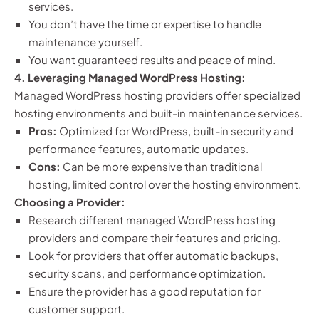
services.
You don’t have the time or expertise to handle
maintenance yourself.
You want guaranteed results and peace of mind.
4. Leveraging Managed WordPress Hosting:
Managed WordPress hosting providers offer specialized
hosting environments and built-in maintenance services.
Pros:
Optimized for WordPress, built-in security and
performance features, automatic updates.
Cons:
Can be more expensive than traditional
hosting, limited control over the hosting environment.
Choosing a Provider:
Research different managed WordPress hosting
providers and compare their features and pricing.
Look for providers that offer automatic backups,
security scans, and performance optimization.
Ensure the provider has a good reputation for
customer support.