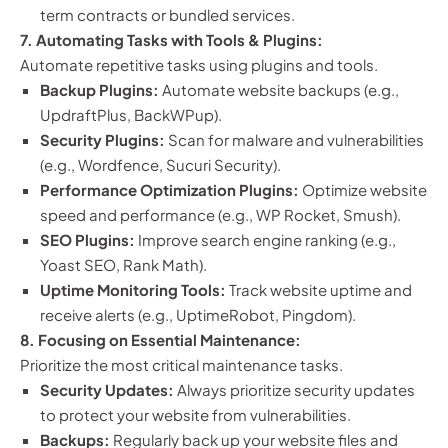
term contracts or bundled services.
7. Automating Tasks with Tools & Plugins:
Automate repetitive tasks using plugins and tools.
Backup Plugins:
Automate website backups (e.g.,
UpdraftPlus, BackWPup).
Security Plugins:
Scan for malware and vulnerabilities
(e.g., Wordfence, Sucuri Security).
Performance Optimization Plugins:
Optimize website
speed and performance (e.g., WP Rocket, Smush).
SEO Plugins:
Improve search engine ranking (e.g.,
Yoast SEO, Rank Math).
Uptime Monitoring Tools:
Track website uptime and
receive alerts (e.g., UptimeRobot, Pingdom).
8. Focusing on Essential Maintenance:
Prioritize the most critical maintenance tasks.
Security Updates:
Always prioritize security updates
to protect your website from vulnerabilities.
Backups:
Regularly back up your website files and