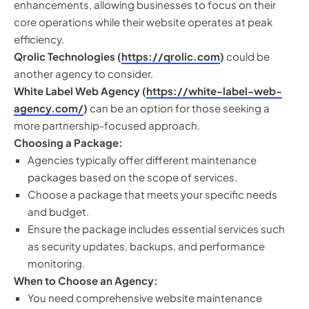
enhancements, allowing businesses to focus on their
core operations while their website operates at peak
efficiency.
Qrolic Technologies (
https://qrolic.com
)
could be
another agency to consider.
White Label Web Agency (
https://white-label-web-
agency.com/
)
can be an option for those seeking a
more partnership-focused approach.
Choosing a Package:
Agencies typically offer different maintenance
packages based on the scope of services.
Choose a package that meets your specific needs
and budget.
Ensure the package includes essential services such
as security updates, backups, and performance
monitoring.
When to Choose an Agency:
You need comprehensive website maintenance