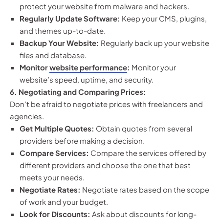
protect your website from malware and hackers.
Regularly Update Software:
Keep your CMS, plugins,
and themes up-to-date.
Backup Your Website:
Regularly back up your website
files and database.
Monitor
website performance
:
Monitor your
website’s speed, uptime, and security.
6. Negotiating and Comparing Prices:
Don’t be afraid to negotiate prices with freelancers and
agencies.
Get Multiple Quotes:
Obtain quotes from several
providers before making a decision.
Compare Services:
Compare the services offered by
different providers and choose the one that best
meets your needs.
Negotiate Rates:
Negotiate rates based on the scope
of work and your budget.
Look for Discounts:
Ask about discounts for long-