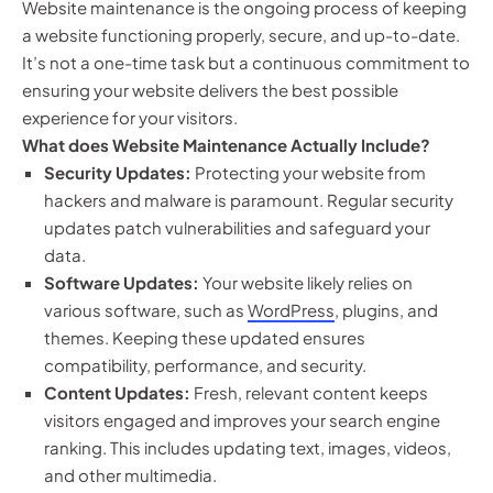
Website maintenance is the ongoing process of keeping
a website functioning properly, secure, and up-to-date.
It’s not a one-time task but a continuous commitment to
ensuring your website delivers the best possible
experience for your visitors.
What does Website Maintenance Actually Include?
Security Updates:
Protecting your website from
hackers and malware is paramount. Regular security
updates patch vulnerabilities and safeguard your
data.
Software Updates:
Your website likely relies on
various software, such as
WordPress
, plugins, and
themes. Keeping these updated ensures
compatibility, performance, and security.
Content Updates:
Fresh, relevant content keeps
visitors engaged and improves your search engine
ranking. This includes updating text, images, videos,
and other multimedia.