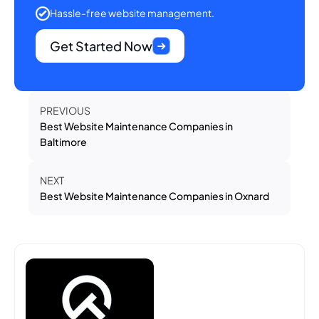
Hassle-free website management.
Get Started Now
PREVIOUS
Best Website Maintenance Companies in
Baltimore
NEXT
Best Website Maintenance Companies in Oxnard