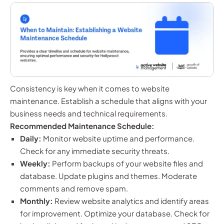
Consistency is key when it comes to website
maintenance. Establish a schedule that aligns with your
business needs and technical requirements.
Recommended Maintenance Schedule:
Daily:
Monitor website uptime and performance.
Check for any immediate security threats.
Weekly:
Perform backups of your website files and
database. Update plugins and themes. Moderate
comments and remove spam.
Monthly:
Review website analytics and identify areas
for improvement. Optimize your database. Check for