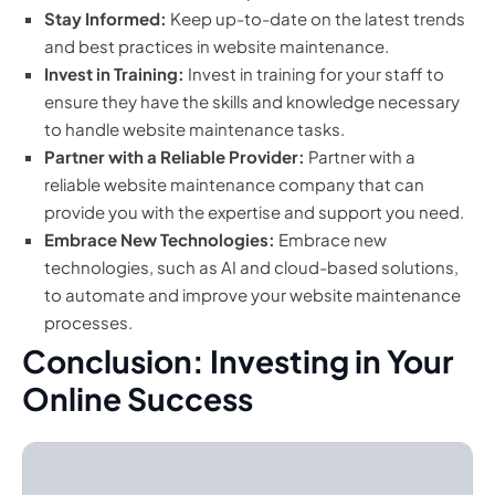
Stay Informed:
Keep up-to-date on the latest trends
and best practices in website maintenance.
Invest in Training:
Invest in training for your staff to
ensure they have the skills and knowledge necessary
to handle website maintenance tasks.
Partner with a Reliable Provider:
Partner with a
reliable website maintenance company that can
provide you with the expertise and support you need.
Embrace New Technologies:
Embrace new
technologies, such as AI and cloud-based solutions,
to automate and improve your website maintenance
processes.
Conclusion: Investing in Your
Online Success