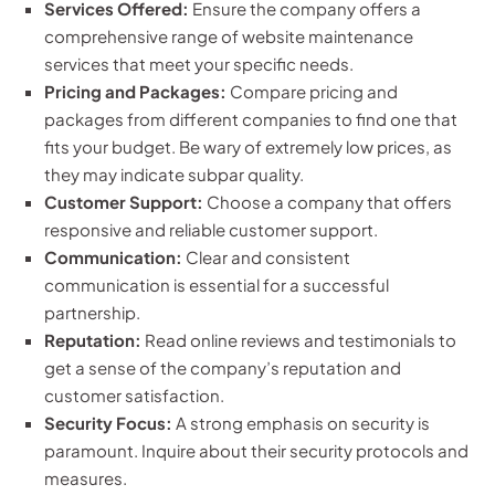
Services Offered:
Ensure the company offers a
comprehensive range of website maintenance
services that meet your specific needs.
Pricing and Packages:
Compare pricing and
packages from different companies to find one that
fits your budget. Be wary of extremely low prices, as
they may indicate subpar quality.
Customer Support:
Choose a company that offers
responsive and reliable customer support.
Communication:
Clear and consistent
communication is essential for a successful
partnership.
Reputation:
Read online reviews and testimonials to
get a sense of the company’s reputation and
customer satisfaction.
Security Focus:
A strong emphasis on security is
paramount. Inquire about their security protocols and
measures.