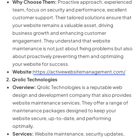
Why Choose Them:
Proactive approach, experienced
team, focus on security and performance, excellent
customer support. Their tailored solutions ensure that
your website remains a valuable asset, driving
business growth and enhancing customer
engagement. They understand that website
maintenance is not just about fixing problems but also
about proactively preventing them and optimizing
your website for success.
Website:
https://activewebsitemanagement.com/
2. Qrolic Technologies
Overview:
Qrolic Technologies is a reputable web
design and development company that also provides
website maintenance services. They offer a range of
maintenance packages designed to keep your
website secure, up-to-date, and performing
optimally.
Services:
Website maintenance, security updates,