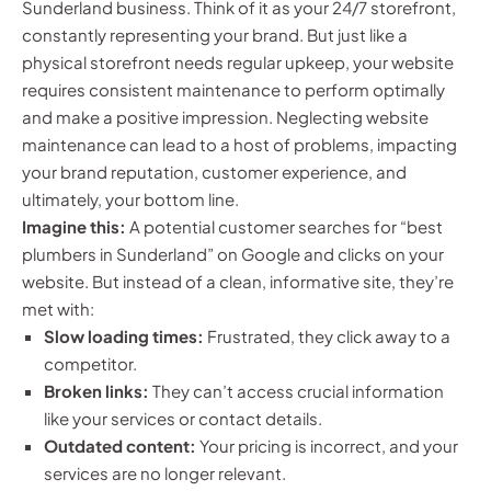
Sunderland business. Think of it as your 24/7 storefront,
constantly representing your brand. But just like a
physical storefront needs regular upkeep, your website
requires consistent maintenance to perform optimally
and make a positive impression. Neglecting website
maintenance can lead to a host of problems, impacting
your brand reputation, customer experience, and
ultimately, your bottom line.
Imagine this:
A potential customer searches for “best
plumbers in Sunderland” on Google and clicks on your
website. But instead of a clean, informative site, they’re
met with:
Slow loading times:
Frustrated, they click away to a
competitor.
Broken links:
They can’t access crucial information
like your services or contact details.
Outdated content:
Your pricing is incorrect, and your
services are no longer relevant.