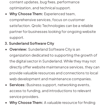
content updates, bug fixes, performance
optimization, and technical support.
Why Choose Them:
Experienced team,
comprehensive services, focus on customer
satisfaction. Qrolic Technologies can be a reliable
partner for businesses looking for ongoing website
support.
3. Sunderland Software City
Overview:
Sunderland Software City is an
organization dedicated to supporting the growth of
the digital sector in Sunderland. While they may not
directly offer website maintenance services, they can
provide valuable resources and connections to local
web development and maintenance companies.
Services:
Business support, networking events,
access to funding, and introductions to relevant
service providers.
Why Choose Them:
A valuable resource for finding