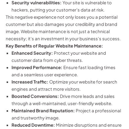
Security vulnerabilities:
Your site is vulnerable to
hackers, putting your customer’s data at risk.
This negative experience not only loses you a potential
customer but also damages your credibility and brand
image. Website maintenance is not just a technical
necessity; it’s an investment in your business’s success.
Key Benefits of Regular Website Maintenance:
Enhanced Security:
Protect your website and
customer data from cyber threats.
Improved Performance:
Ensure fast loading times
and a seamless user experience.
Increased Traffic:
Optimize your website for search
engines and attract more visitors.
Boosted Conversions:
Drive more leads and sales
through a well-maintained, user-friendly website.
Maintained Brand Reputation:
Project a professional
and trustworthy image.
Reduced Downtime:
Minimize disruptions and ensure