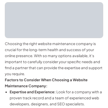
Choosing the right website maintenance company is
crucial for the long-term health and success of your
online presence. With so many options available, it’s
important to carefully consider your specific needs and
find a partner that can provide the expertise and support
you require.
Factors to Consider When Choosing a Website
Maintenance Company:
Expertise and Experience:
Look for a company with a
proven track record and a team of experienced web
developers, designers, and SEO specialists.