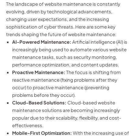
The landscape of website maintenance is constantly
evolving, driven by technological advancements,
changing user expectations, and the increasing
sophistication of cyber threats. Here are some key
trends shaping the future of website maintenance:
AI-Powered Maintenance:
Artificial intelligence (AI) is
increasingly being used to automate various website
maintenance tasks, such as security monitoring,
performance optimization, and content updates.
Proactive Maintenance:
The focus is shifting from
reactive maintenance (fixing problems after they
occur) to proactive maintenance (preventing
problems before they occur).
Cloud-Based Solutions:
Cloud-based website
maintenance solutions are becoming increasingly
popular due to their scalability, flexibility, and cost-
effectiveness.
Mobile-First Optimization:
With the increasing use of