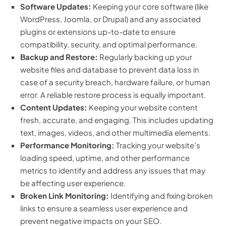
Software Updates:
Keeping your core software (like
WordPress, Joomla, or Drupal) and any associated
plugins or extensions up-to-date to ensure
compatibility, security, and optimal performance.
Backup and Restore:
Regularly backing up your
website files and database to prevent data loss in
case of a security breach, hardware failure, or human
error. A reliable restore process is equally important.
Content Updates:
Keeping your website content
fresh, accurate, and engaging. This includes updating
text, images, videos, and other multimedia elements.
Performance Monitoring:
Tracking your website’s
loading speed, uptime, and other performance
metrics to identify and address any issues that may
be affecting user experience.
Broken Link Monitoring:
Identifying and fixing broken
links to ensure a seamless user experience and
prevent negative impacts on your SEO.