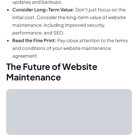
updates and backups.
Consider Long-Term Value:
Don’t just focus on the
initial cost. Consider the long-term value of website
maintenance, including improved security,
performance, and SEO.
Read the Fine Print:
Pay close attention to the terms
and conditions of your website maintenance
agreement.
The Future of Website
Maintenance