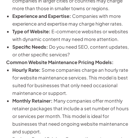
companies in larger cities or countries may charge
more than those in smaller towns or regions.
Experience and Expertise:
Companies with more
experience and expertise may charge higher rates.
Type of Website:
E-commerce websites or websites
with dynamic content may need more attention.
Specific Needs:
Do you need SEO, content updates,
or other specific services?
Common Website Maintenance Pricing Models:
Hourly Rate:
Some companies charge an hourly rate
for website maintenance services. This model is best
suited for businesses that only need occasional
maintenance or support.
Monthly Retainer:
Many companies offer monthly
retainer packages that include a set number of hours
or services per month. This model is ideal for
businesses that need ongoing website maintenance
and support.