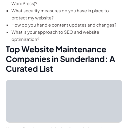
WordPress)?
What security measures do you have in place to
protect my website?
How do you handle content updates and changes?
What is your approach to SEO and website
optimization?
Top Website Maintenance
Companies in Sunderland: A
Curated List