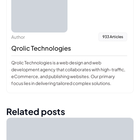
Author
933 Articles
Qrolic Technologies
Qrolic Technologies is a web design and web
development agency that collaborates with high-traffic,
eCommerce, and publishing websites. Our primary
focus lies in delivering tailored complex solutions.
Related posts