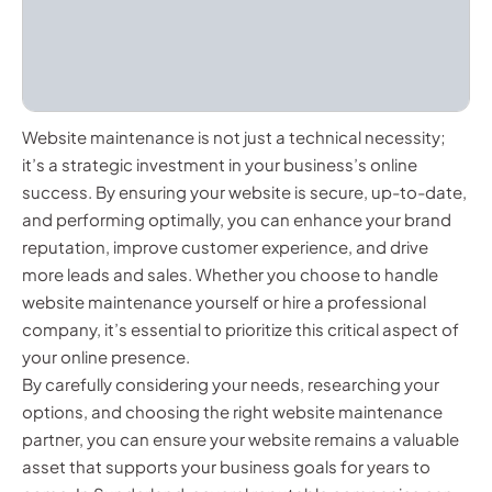
Website maintenance is not just a technical necessity;
it’s a strategic investment in your business’s online
success. By ensuring your website is secure, up-to-date,
and performing optimally, you can enhance your brand
reputation, improve customer experience, and drive
more leads and sales. Whether you choose to handle
website maintenance yourself or hire a professional
company, it’s essential to prioritize this critical aspect of
your online presence.
By carefully considering your needs, researching your
options, and choosing the right website maintenance
partner, you can ensure your website remains a valuable
asset that supports your business goals for years to