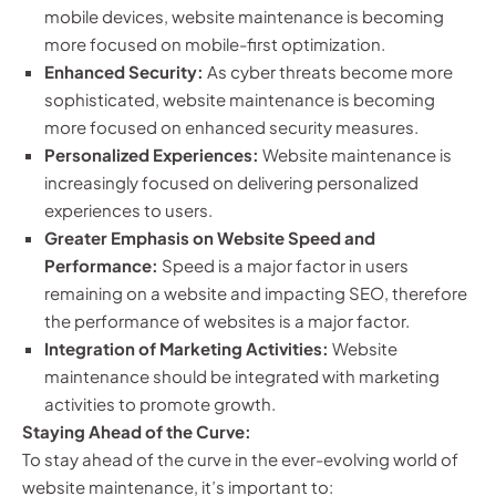
mobile devices, website maintenance is becoming
more focused on mobile-first optimization.
Enhanced Security:
As cyber threats become more
sophisticated, website maintenance is becoming
more focused on enhanced security measures.
Personalized Experiences:
Website maintenance is
increasingly focused on delivering personalized
experiences to users.
Greater Emphasis on Website Speed and
Performance:
Speed is a major factor in users
remaining on a website and impacting SEO, therefore
the performance of websites is a major factor.
Integration of Marketing Activities:
Website
maintenance should be integrated with marketing
activities to promote growth.
Staying Ahead of the Curve:
To stay ahead of the curve in the ever-evolving world of
website maintenance, it’s important to: