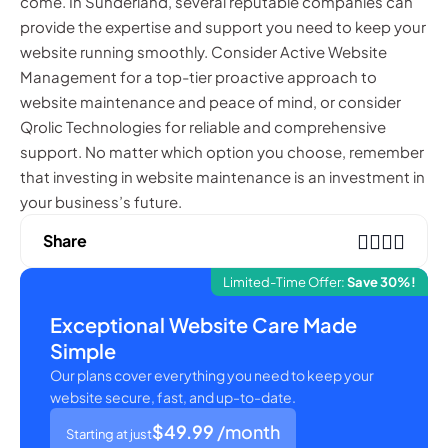
come. In Sunderland, several reputable companies can
provide the expertise and support you need to keep your
website running smoothly. Consider Active Website
Management for a top-tier proactive approach to
website maintenance and peace of mind, or consider
Qrolic Technologies for reliable and comprehensive
support. No matter which option you choose, remember
that investing in website maintenance is an investment in
your business’s future.
Share
Limited-Time Offer:
Save 30%!
Exceptional Website Care Made
Simple
Our plans cover everything you need to keep your
website secure, fast, and up-to-date.
$49.99
/month
Starting at just