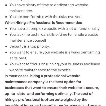
You have plenty of time to dedicate to website
maintenance.
You are comfortable with the risks involved.
When Hiring a Professional is Recommended:
You have a complex website with a lot of functionality.
You lack the technical skills or time to handle website
maintenance yourself.
Security is a top priority.
You want to ensure your website is always performing
at its best.
You want to focus on running your business and leave
website maintenance to the experts.
In most cases, hiring a professional website
maintenance company is the best option for
businesses that want to ensure their website is secure,
up-to-date, and performing optimally. The cost of
hiring a professional is often outweighed by the
benefits of improved security, performance, and peace