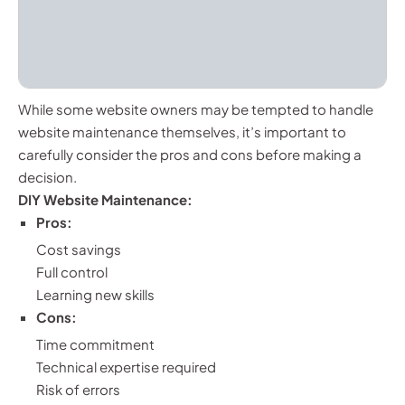
While some website owners may be tempted to handle
website maintenance themselves, it’s important to
carefully consider the pros and cons before making a
decision.
DIY Website Maintenance:
Pros:
Cost savings
Full control
Learning new skills
Cons:
Time commitment
Technical expertise required
Risk of errors