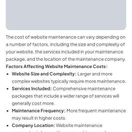
The cost of website maintenance can vary depending on
a number of factors, including the size and complexity of
your website, the services included in your maintenance
package, and the location of the maintenance company.
Factors Affecting Website Maintenance Costs:
Website Size and Complexity:
Larger and more
complex websites typically require more maintenance.
Services Included:
Comprehensive maintenance
packages that include a wider range of services will
generally cost more.
Maintenance Frequency:
More frequent maintenance
may result in higher costs.
Company Location:
Website maintenance