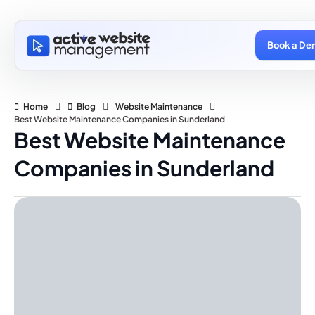
Book a De
Home
Blog
Website Maintenance
Best Website Maintenance Companies in Sunderland
Best Website Maintenance
Companies in Sunderland