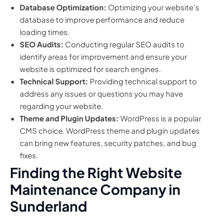
Database Optimization:
Optimizing your website’s
database to improve performance and reduce
loading times.
SEO Audits:
Conducting regular SEO audits to
identify areas for improvement and ensure your
website is optimized for search engines.
Technical Support:
Providing technical support to
address any issues or questions you may have
regarding your website.
Theme and Plugin Updates:
WordPress is a popular
CMS choice. WordPress theme and plugin updates
can bring new features, security patches, and bug
fixes.
Finding the Right Website
Maintenance Company in
Sunderland