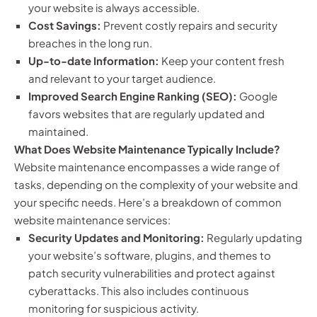
your website is always accessible.
Cost Savings:
Prevent costly repairs and security
breaches in the long run.
Up-to-date Information:
Keep your content fresh
and relevant to your target audience.
Improved Search Engine Ranking (SEO):
Google
favors websites that are regularly updated and
maintained.
What Does Website Maintenance Typically Include?
Website maintenance encompasses a wide range of
tasks, depending on the complexity of your website and
your specific needs. Here’s a breakdown of common
website maintenance services:
Security Updates and Monitoring:
Regularly updating
your website’s software, plugins, and themes to
patch security vulnerabilities and protect against
cyberattacks. This also includes continuous
monitoring for suspicious activity.