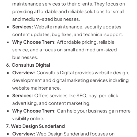
maintenance services to their clients. They focus on
providing affordable and reliable solutions for small
and medium-sized businesses.
Services:
Website maintenance, security updates,
content updates, bug fixes, and technical support.
Why Choose Them:
Affordable pricing, reliable
service, and a focus on small and medium-sized
businesses.
6. Consultus Digital
Overview:
Consultus Digital provides website design,
development and digital marketing services including
website maintenance.
Services:
Offers services like SEO, pay-per-click
advertising, and content marketing.
Why Choose Them:
Can help your business gain more
visibility online.
7. Web Design Sunderland
Overview:
Web Design Sunderland focuses on