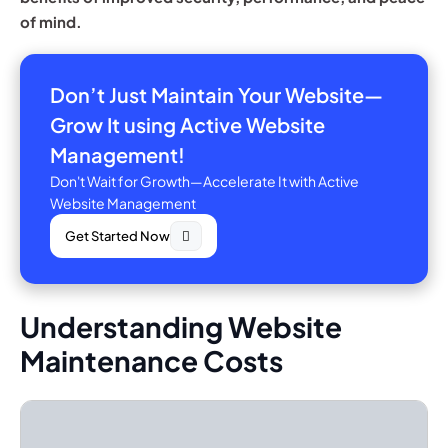
of mind.
Don’t Just Maintain Your Website—
Grow It using Active Website
Management!
Don't Wait for Growth—Accelerate It with Active
Website Management
Get Started Now
Understanding Website
Maintenance Costs