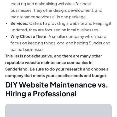
creating and maintaining websites for local
businesses. They offer design, development, and
maintenance services all in one package.
Services:
Caters to providing a website and keeping it
updated, they are focused on local businesses.
Why Choose Them:
A smaller company which has a
focus on keeping things local and helping Sunderland
based businesses.
This list is not exhaustive, and there are many other
reputable website maintenance companies in
Sunderland. Be sure to do your research and choose a
company that meets your specific needs and budget.
DIY Website Maintenance vs.
Hiring a Professional