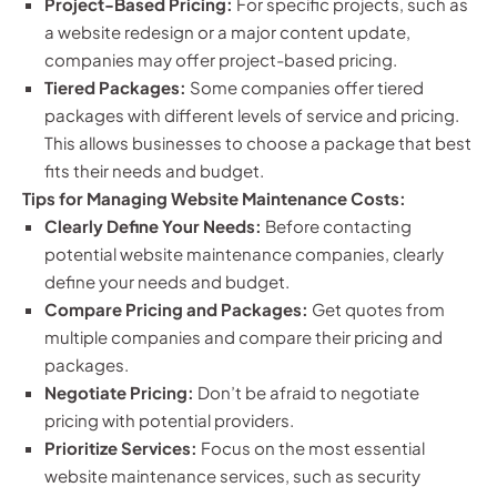
Project-Based Pricing:
For specific projects, such as
a website redesign or a major content update,
companies may offer project-based pricing.
Tiered Packages:
Some companies offer tiered
packages with different levels of service and pricing.
This allows businesses to choose a package that best
fits their needs and budget.
Tips for Managing Website Maintenance Costs:
Clearly Define Your Needs:
Before contacting
potential website maintenance companies, clearly
define your needs and budget.
Compare Pricing and Packages:
Get quotes from
multiple companies and compare their pricing and
packages.
Negotiate Pricing:
Don’t be afraid to negotiate
pricing with potential providers.
Prioritize Services:
Focus on the most essential
website maintenance services, such as security