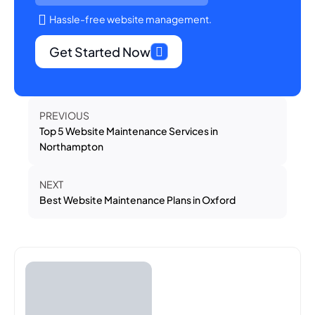
Hassle-free website management.
Get Started Now
PREVIOUS
Top 5 Website Maintenance Services in
Northampton
NEXT
Best Website Maintenance Plans in Oxford