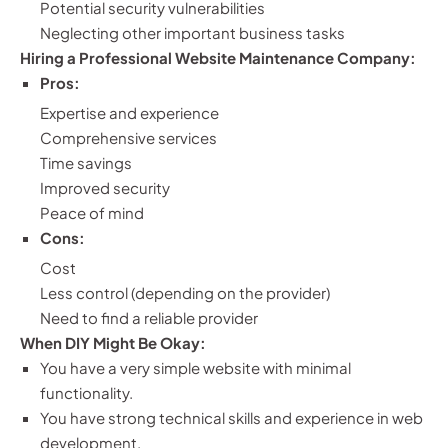
Potential security vulnerabilities
Neglecting other important business tasks
Hiring a Professional Website Maintenance Company:
Pros:
Expertise and experience
Comprehensive services
Time savings
Improved security
Peace of mind
Cons:
Cost
Less control (depending on the provider)
Need to find a reliable provider
When DIY Might Be Okay:
You have a very simple website with minimal
functionality.
You have strong technical skills and experience in web
development.