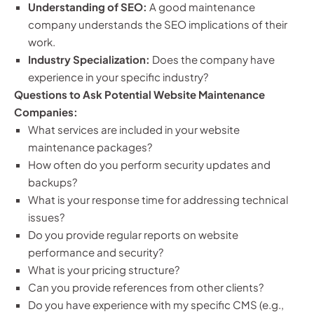
Understanding of SEO:
A good maintenance
company understands the SEO implications of their
work.
Industry Specialization:
Does the company have
experience in your specific industry?
Questions to Ask Potential Website Maintenance
Companies:
What services are included in your website
maintenance packages?
How often do you perform security updates and
backups?
What is your response time for addressing technical
issues?
Do you provide regular reports on website
performance and security?
What is your pricing structure?
Can you provide references from other clients?
Do you have experience with my specific CMS (e.g.,