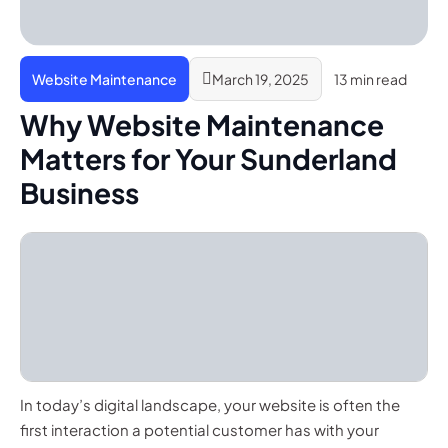
Website Maintenance
March 19, 2025
13 min read
Why Website Maintenance
Matters for Your Sunderland
Business
In today’s digital landscape, your website is often the
first interaction a potential customer has with your