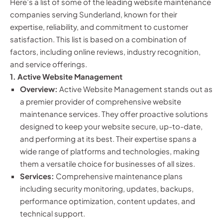
Here’s a list of some of the leading website maintenance
companies serving Sunderland, known for their
expertise, reliability, and commitment to customer
satisfaction. This list is based on a combination of
factors, including online reviews, industry recognition,
and service offerings.
1. Active Website Management
Overview:
Active Website Management stands out as
a premier provider of comprehensive website
maintenance services. They offer proactive solutions
designed to keep your website secure, up-to-date,
and performing at its best. Their expertise spans a
wide range of platforms and technologies, making
them a versatile choice for businesses of all sizes.
Services:
Comprehensive maintenance plans
including security monitoring, updates, backups,
performance optimization, content updates, and
technical support.