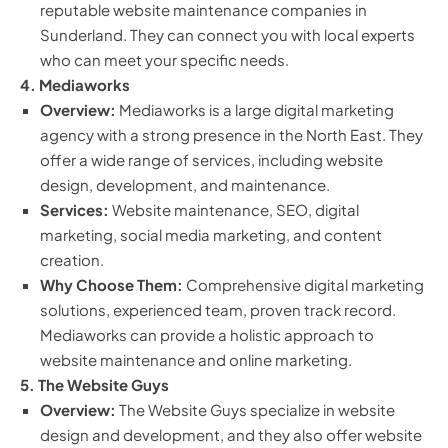
reputable website maintenance companies in
Sunderland. They can connect you with local experts
who can meet your specific needs.
4. Mediaworks
Overview:
Mediaworks is a large digital marketing
agency with a strong presence in the North East. They
offer a wide range of services, including website
design, development, and maintenance.
Services:
Website maintenance, SEO, digital
marketing, social media marketing, and content
creation.
Why Choose Them:
Comprehensive digital marketing
solutions, experienced team, proven track record.
Mediaworks can provide a holistic approach to
website maintenance and online marketing.
5. The Website Guys
Overview:
The Website Guys specialize in website
design and development, and they also offer website