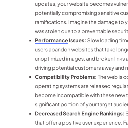
updates, your website becomes vulnera
potentially compromising sensitive cus
ramifications. Imagine the damage to y
was stolen due to a preventable securit
Performance
Issues:
Slow loading time
users abandon websites that take long
unoptimized images, and broken links al
driving potential customers away and n
Compatibility Problems:
The web is c
operating systems are released regula
become incompatible with these new te
significant portion of your target audi
Decreased Search Engine Rankings:
S
that offer a positive user experience. F