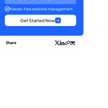
Hassle-free website management.
Get Started Now
Share