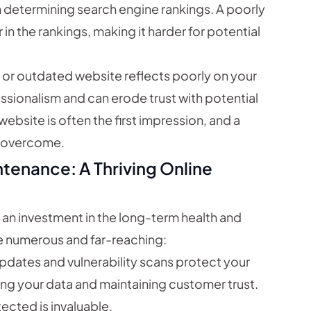
n determining search engine rankings. A poorly
 in the rankings, making it harder for potential
or outdated website reflects poorly on your
ssionalism and can erode trust with potential
website is often the first impression, and a
o overcome.
ntenance: A Thriving Online
s an investment in the long-term health and
re numerous and far-reaching:
pdates and vulnerability scans protect your
ng your data and maintaining customer trust.
ected is invaluable.