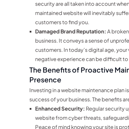
security are all taken into account whe
maintained website will inevitably suffer
customers to find you.
Damaged Brand Reputation:
A broken 
business. It conveys a sense of unprofe
customers. In today’s digital age, your 
negative experience can be difficult t
The Benefits of Proactive Mai
Presence
Investing in a website maintenance plan i
success of your business. The benefits a
Enhanced Security:
Regular security u
website from cyber threats, safeguardi
Peace of mind knowing your site is prot