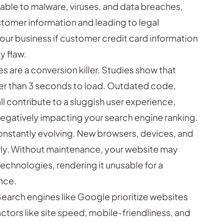
ble to malware, viruses, and data breaches,
tomer information and leading to legal
our business if customer credit card information
y flaw.
s are a conversion killer. Studies show that
er than 3 seconds to load. Outdated code,
l contribute to a sluggish user experience,
egatively impacting your search engine ranking.
onstantly evolving. New browsers, devices, and
rly. Without maintenance, your website may
chnologies, rendering it unusable for a
ence.
earch engines like Google prioritize websites
actors like site speed, mobile-friendliness, and