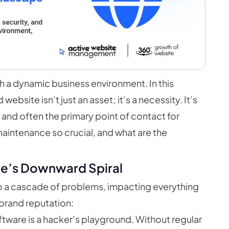
with a dynamic business environment. In this
bsite isn’t just an asset; it’s a necessity. It’s
n, and often the primary point of contact for
aintenance so crucial, and what are the
?
te’s Downward Spiral
o a cascade of problems, impacting everything
 brand reputation:
ware is a hacker’s playground. Without regular