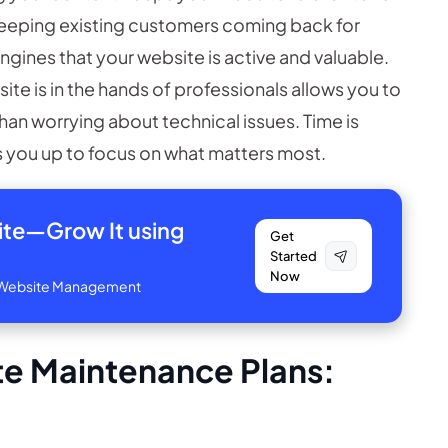
keeping existing customers coming back for
ngines that your website is active and valuable.
te is in the hands of professionals allows you to
than worrying about technical issues. Time is
you up to focus on what matters most.
site—
Grow It using
Get
Started
Now
ve Website Management
e Maintenance Plans: