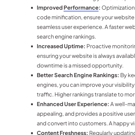
Improved
Performance
:
Optimization
code minification, ensure your website 
seamless user experience. A faster we
search engine rankings.
Increased Uptime:
Proactive monitori
ensuring your website is always availab
downtime is a missed opportunity.
Better Search Engine Rankings:
By ke
engines, you can improve your visibility
traffic. Higher rankings translate to m
Enhanced User Experience:
A well-mai
appealing, and provides a positive user
and convert into customers. A happy vis
Content Freshness:
Regularly updatin