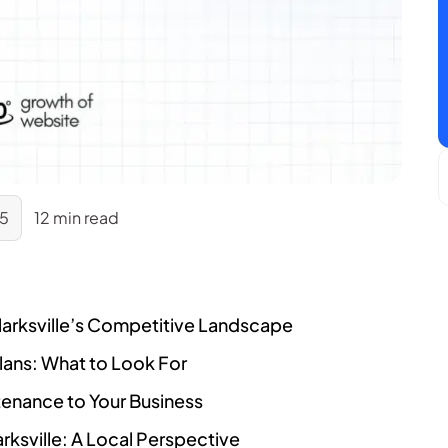
25
12 min read
larksville’s Competitive Landscape
ans: What to Look For
ntenance to Your Business
ksville: A Local Perspective