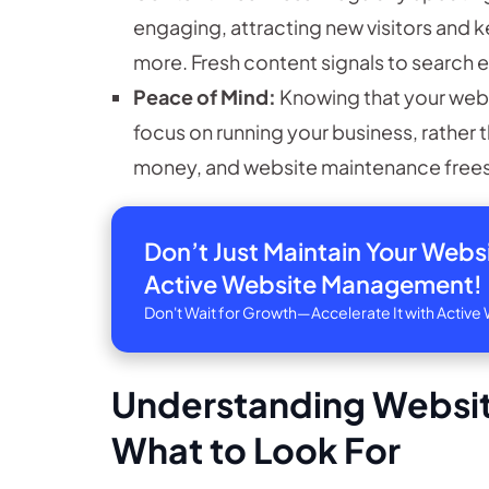
engaging, attracting new visitors and 
more. Fresh content signals to search e
Peace of Mind:
Knowing that your websi
focus on running your business, rather 
money, and website maintenance frees 
Don’t Just Maintain Your Web
Active Website Management!
Don't Wait for Growth—Accelerate It with Acti
Understanding Websit
What to Look For