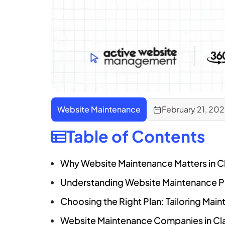
Website Maintenance
February 21, 20
Table of Contents
Why Website Maintenance Matters in C
Understanding Website Maintenance Pl
Choosing the Right Plan: Tailoring Mai
Website Maintenance Companies in Clar