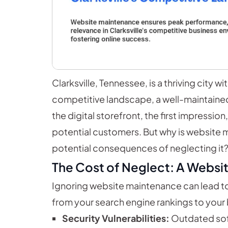
Clarksville, Tennessee, is a thriving city 
competitive landscape, a well-maintained we
the digital storefront, the first impressio
potential customers. But why is website m
potential consequences of neglecting it
The Cost of Neglect: A Websi
Ignoring website maintenance can lead t
from your search engine rankings to your
Security Vulnerabilities:
Outdated soft