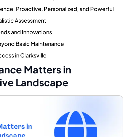
nce: Proactive, Personalized, and Powerful
alistic Assessment
ends and Innovations
Beyond Basic Maintenance
cess in Clarksville
nce Matters in
tive Landscape