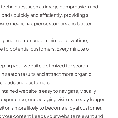
 techniques, such as image compression and
loads quickly and efficiently, providing a
bsite means happier customers and better
ng and maintenance minimize downtime,
le to potential customers. Every minute of
eping your website optimized for search
 in search results and attract more organic
ore leads and customers.
ntained website is easy to navigate, visually
 experience, encouraging visitors to stay longer
itor is more likely to become a loyal customer.
g your content keeps your website relevant and