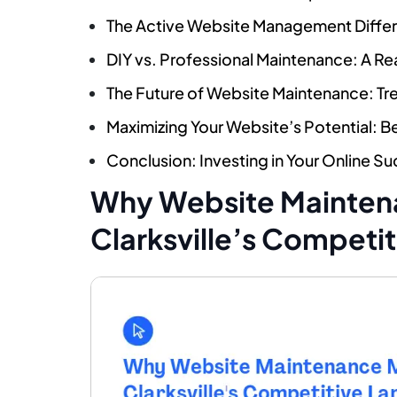
The Active Website Management Differe
DIY vs. Professional Maintenance: A Re
The Future of Website Maintenance: Tr
Maximizing Your Website’s Potential: 
Conclusion: Investing in Your Online Suc
Why Website Maintena
Clarksville’s Competi