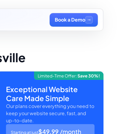
Book a Demo
ville
Limited-Time Offer:
Save 30%!
Exceptional Website
Care Made Simple
Our plans cover everything you need to
keep your website secure, fast, and
up-to-date.
$49.99
/month
Starting at just