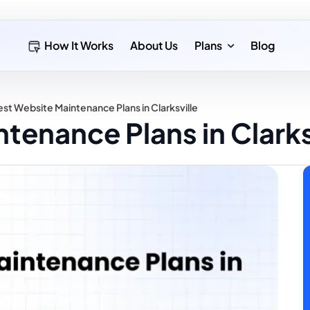
How It Works
About Us
Plans
Blog
st Website Maintenance Plans in Clarksville
tenance Plans in Clarks