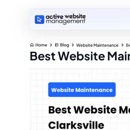
Home
Blog
Website Maintenance
Be
Best Website Main