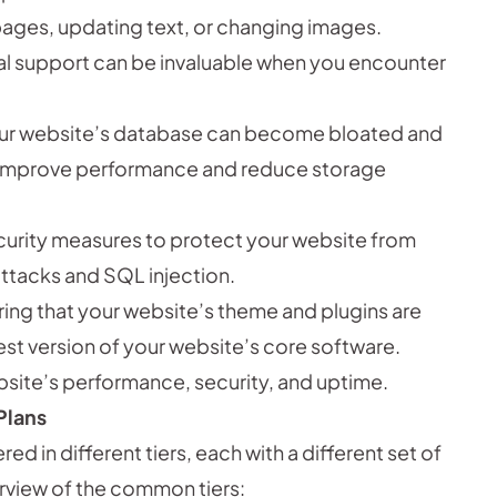
ages, updating text, or changing images.
l support can be invaluable when you encounter
ur website’s database can become bloated and
n improve performance and reduce storage
urity measures to protect your website from
ttacks and SQL injection.
ing that your website’s theme and plugins are
est version of your website’s core software.
site’s performance, security, and uptime.
Plans
d in different tiers, each with a different set of
erview of the common tiers: