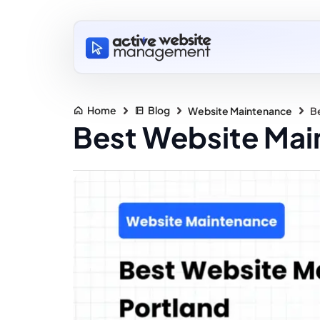
Home
Blog
Website Maintenance
Be
Best Website Main