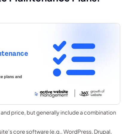
and price, but generally include a combination
te’s core software (e.g., WordPress, Drupal,