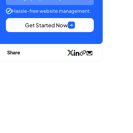
Hassle-free website management.
Get Started Now
Share