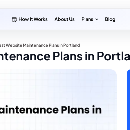
How It Works
About Us
Plans
Blog
st Website Maintenance Plans in Portland
tenance Plans in Portl