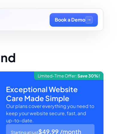
Book a Demo
and
Limited-Time Offer:
Save 30%!
Exceptional Website
Care Made Simple
Our plans cover everything you need to
keep your website secure, fast, and
up-to-date.
$49.99
/month
Starting at just