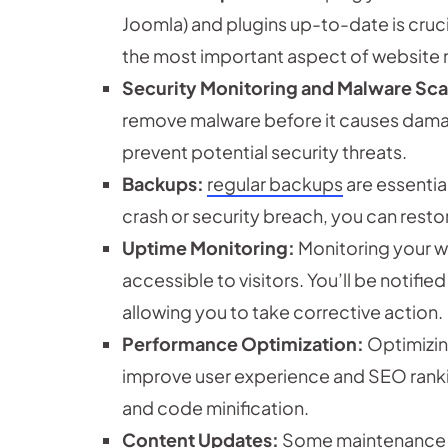
Joomla) and plugins up-to-date is cruci
the most important aspect of website
Security Monitoring and Malware Sc
remove malware before it causes dama
prevent potential security threats.
Backups:
regular backups
are essential
crash or security breach, you can resto
Uptime Monitoring:
Monitoring your we
accessible to visitors. You’ll be notif
allowing you to take corrective action.
Performance Optimization:
Optimizin
improve user experience and SEO rankin
and code minification.
Content Updates:
Some maintenance pl