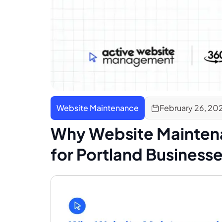
Website Maintenance
February 26, 20
Why Website Mainten
for Portland Business