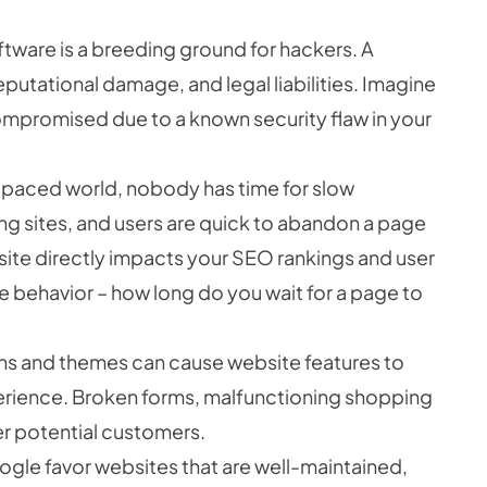
ware is a breeding ground for hackers. A
eputational damage, and legal liabilities. Imagine
compromised due to a known security flaw in your
-paced world, nobody has time for slow
ng sites, and users are quick to abandon a page
site directly impacts your SEO rankings and user
e behavior – how long do you wait for a page to
s and themes can cause website features to
xperience. Broken forms, malfunctioning shopping
ter potential customers.
ogle favor websites that are well-maintained,