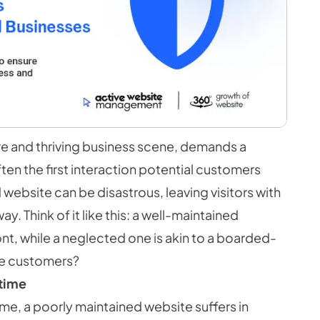
ture and thriving business scene, demands a
ten the first interaction potential customers
website can be disastrous, leaving visitors with
. Think of it like this: a well-maintained
ront, while a neglected one is akin to a boarded-
re customers?
time
me, a poorly maintained website suffers in