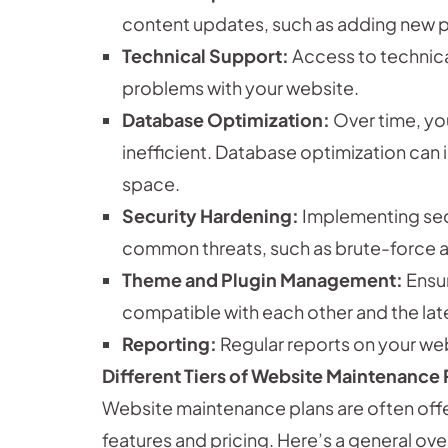
content updates, such as adding new p
Technical Support:
Access to technica
problems with your website.
Database Optimization:
Over time, yo
inefficient. Database optimization ca
space.
Security Hardening:
Implementing sec
common threats, such as brute-force a
Theme and Plugin Management:
Ensur
compatible with each other and the lat
Reporting:
Regular reports on your web
Different Tiers of Website Maintenance 
Website maintenance plans are often offere
features and pricing. Here’s a general ov