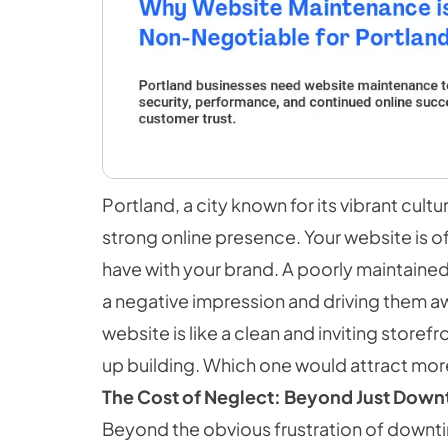
Portland, a city known for its vibrant cul
strong online presence. Your website is of
have with your brand. A poorly maintained 
a negative impression and driving them away
website is like a clean and inviting storef
up building. Which one would attract mo
The Cost of Neglect: Beyond Just Down
Beyond the obvious frustration of downti