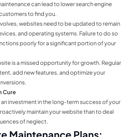
maintenance can lead to lower search engine
 customers to find you.
volves, websites need to be updated to remain
evices, and operating systems. Failure to do so
nctions poorly for a significant portion of your
ite is a missed opportunity for growth. Regular
ent, add new features, and optimize your
nversions.
an Cure
s an investment in the long-term success of your
proactively maintain your website than to deal
quences of neglect.
e Maintenance Plans: