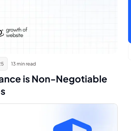
25
13 min read
ance is Non-Negotiable
es