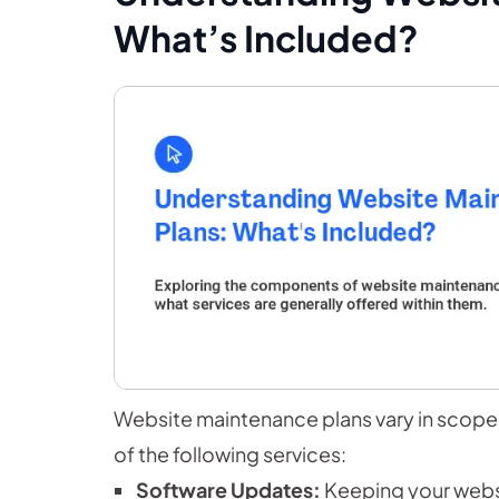
What’s Included?
Website maintenance plans vary in scope 
of the following services:
Software Updates:
Keeping your websi