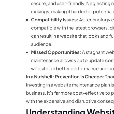
secure, and user-friendly. Neglecting 
rankings, making it harder for potential
Compatibility Issues:
As technology e
compatible with the latest browsers, d
can result in a website that looks and fu
audience.
Missed Opportunities:
A stagnant webs
maintenance allows you to update cont
website for better performance and co
In a Nutshell: Prevention is Cheaper Th
Investing in a website maintenance plan i
business. It’s far more cost-effective to 
with the expensive and disruptive conse
Understanding Websit