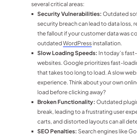
several critical areas:
Security Vulnerabilities:
Outdated soft
security breach can lead to data loss, r
the fallout if your customer data was 
outdated
WordPress
installation.
Slow Loading Speeds:
In today’s fast
websites. Google prioritizes fast-loadi
that takes too long to load. A slow web
experience. Think about your own onlin
load before clicking away?
Broken Functionality:
Outdated plugin
break, leading to a frustrating user e
carts, and distorted layouts can all de
SEO Penalties:
Search engines like Go