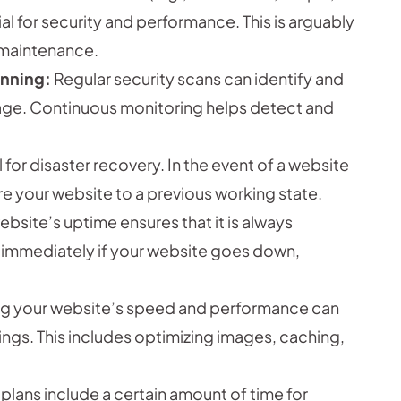
al for security and performance. This is arguably
 maintenance.
anning:
Regular security scans can identify and
ge. Continuous monitoring helps detect and
 for disaster recovery. In the event of a website
re your website to a previous working state.
bsite’s uptime ensures that it is always
ied immediately if your website goes down,
g your website’s speed and performance can
gs. This includes optimizing images, caching,
ans include a certain amount of time for