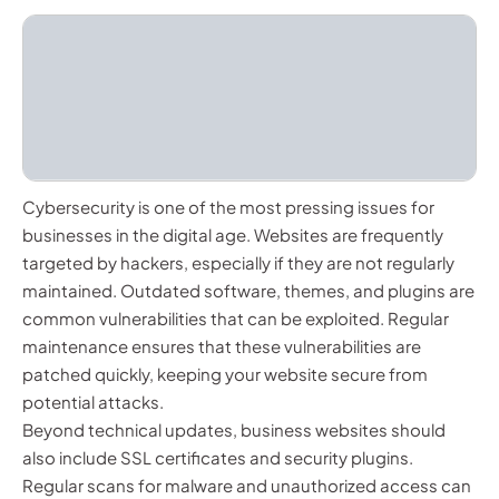
Cybersecurity is one of the most pressing issues for
businesses in the digital age. Websites are frequently
targeted by hackers, especially if they are not regularly
maintained. Outdated software, themes, and plugins are
common vulnerabilities that can be exploited. Regular
maintenance ensures that these vulnerabilities are
patched quickly, keeping your website secure from
potential attacks.
Beyond technical updates, business websites should
also include SSL certificates and security plugins.
Regular scans for malware and unauthorized access can