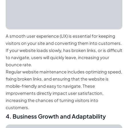
A smooth user experience (UX) is essential for keeping
visitors on your site and converting them into customers.
If your website loads slowly, has broken links, or is difficult
to navigate, users will quickly leave, increasing your
bounce rate.
Regular website maintenance includes optimizing speed,
fixing broken links, and ensuring that the website is
mobile-friendly and easy to navigate. These
improvements directly impact user satisfaction,
increasing the chances of turning visitors into
customers.
4. Business Growth and Adaptability