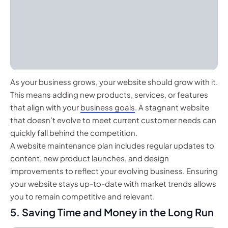
As your business grows, your website should grow with it.
This means adding new products, services, or features
that align with your
business goals
. A stagnant website
that doesn’t evolve to meet current customer needs can
quickly fall behind the competition.
A website maintenance plan includes regular updates to
content, new product launches, and design
improvements to reflect your evolving business. Ensuring
your website stays up-to-date with market trends allows
you to remain competitive and relevant.
5. Saving Time and Money in the Long Run