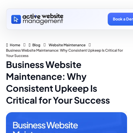
Book a De
Home
Blog
Website Maintenance
Business Website Maintenance: Why Consistent Upkeep Is Critical for
Your Success
Business Website
Maintenance: Why
Consistent Upkeep Is
Critical for Your Success