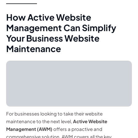
How Active Website
Management Can Simplify
Your Business Website
Maintenance
For businesses looking to take their website
maintenance to the next level,
Active Website
Management (AWM)
offers a proactive and
comprehensive solution. AWM covers all the key