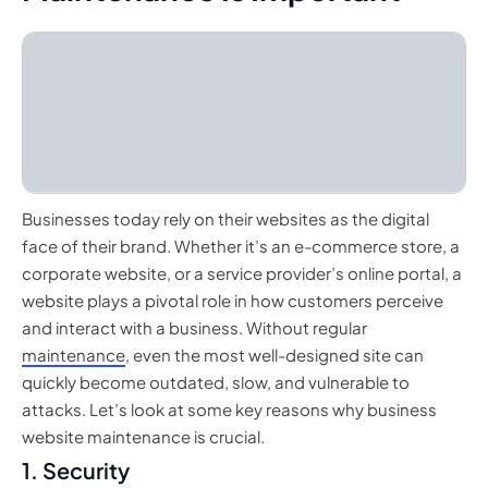
Businesses today rely on their websites as the digital
face of their brand. Whether it’s an e-commerce store, a
corporate website, or a service provider’s online portal, a
website plays a pivotal role in how customers perceive
and interact with a business. Without regular
maintenance
, even the most well-designed site can
quickly become outdated, slow, and vulnerable to
attacks. Let’s look at some key reasons why business
website maintenance is crucial.
1. Security