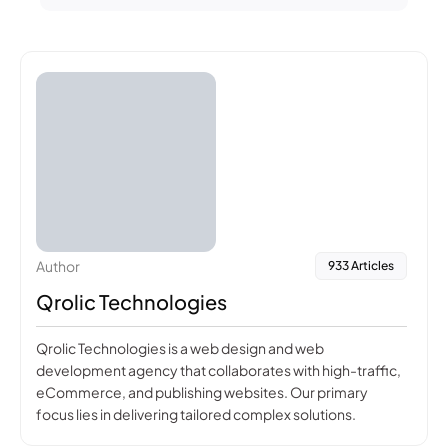
Author
933 Articles
Qrolic Technologies
Qrolic Technologies is a web design and web
development agency that collaborates with high-traffic,
eCommerce, and publishing websites. Our primary
focus lies in delivering tailored complex solutions.