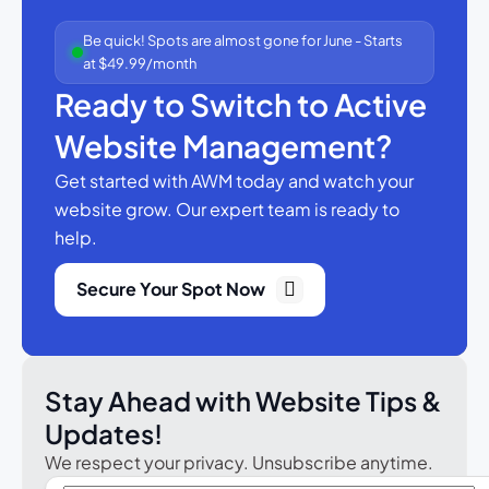
Be quick! Spots are almost gone for June - Starts
at $49.99/month
Ready to Switch to Active
Website Management?
Get started with AWM today and watch your
website grow.
Our expert team is ready to
help.
Secure Your Spot Now
Stay Ahead with Website Tips &
Updates!
We respect your privacy. Unsubscribe anytime.