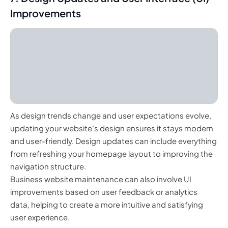
Improvements
As design trends change and user expectations evolve,
updating your website’s design ensures it stays modern
and user-friendly. Design updates can include everything
from refreshing your homepage layout to improving the
navigation structure.
Business website maintenance can also involve UI
improvements based on user feedback or analytics
data, helping to create a more intuitive and satisfying
user experience.