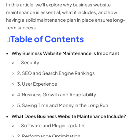
In this article, we’ll explore why business website
maintenance is essential, what it includes, and how
having a solid maintenance plan in place ensures long-
term success.
Table of Contents
Why Business Website Maintenance Is Important
1. Security
2. SEO and Search Engine Rankings
3. User Experience
4. Business Growth and Adaptability
5. Saving Time and Money in the Long Run
What Does Business Website Maintenance Include?
1. Software and Plugin Updates
2. Performance Optimization