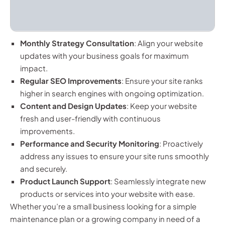
Monthly Strategy Consultation
: Align your website
updates with your business goals for maximum
impact.
Regular SEO Improvements
: Ensure your site ranks
higher in search engines with ongoing optimization.
Content and Design Updates
: Keep your website
fresh and user-friendly with continuous
improvements.
Performance and Security Monitoring
: Proactively
address any issues to ensure your site runs smoothly
and securely.
Product Launch Support
: Seamlessly integrate new
products or services into your website with ease.
Whether you’re a small business looking for a simple
maintenance plan or a growing company in need of a