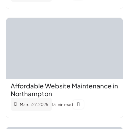
Affordable Website Maintenance in
Northampton
March 27, 2025
13 min read