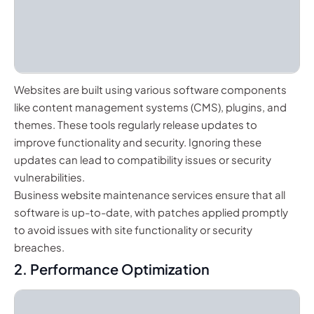
Websites are built using various software components
like content management systems (CMS), plugins, and
themes. These tools regularly release updates to
improve functionality and security. Ignoring these
updates can lead to compatibility issues or security
vulnerabilities.
Business website maintenance services ensure that all
software is up-to-date, with patches applied promptly
to avoid issues with site functionality or security
breaches.
2. Performance Optimization