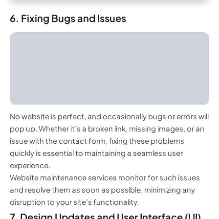
6. Fixing Bugs and Issues
No website is perfect, and occasionally bugs or errors will
pop up. Whether it’s a broken link, missing images, or an
issue with the contact form, fixing these problems
quickly is essential to maintaining a seamless user
experience.
Website maintenance services monitor for such issues
and resolve them as soon as possible, minimizing any
disruption to your site’s functionality.
7. Design Updates and User Interface (UI)