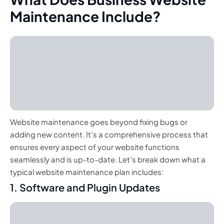
Maintenance Include?
Website maintenance goes beyond fixing bugs or
adding new content. It’s a comprehensive process that
ensures every aspect of your website functions
seamlessly and is up-to-date. Let’s break down what a
typical website maintenance plan includes:
1. Software and Plugin Updates