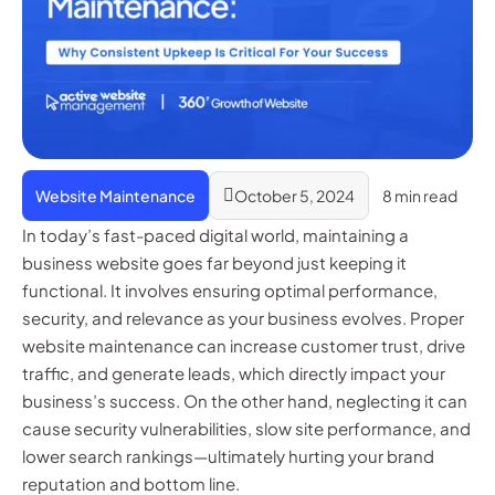
Website Maintenance
October 5, 2024
8 min read
In today’s fast-paced digital world, maintaining a
business website goes far beyond just keeping it
functional. It involves ensuring optimal performance,
security, and relevance as your business evolves. Proper
website maintenance can increase customer trust, drive
traffic, and generate leads, which directly impact your
business’s success. On the other hand, neglecting it can
cause security vulnerabilities, slow site performance, and
lower search rankings—ultimately hurting your brand
reputation and bottom line.