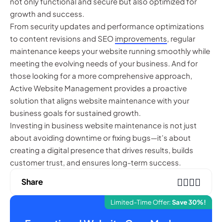
not only functional and secure but also optimized for
growth and success.
From security updates and performance optimizations
to content revisions and SEO
improvements
, regular
maintenance keeps your website running smoothly while
meeting the evolving needs of your business. And for
those looking for a more comprehensive approach,
Active Website Management provides a proactive
solution that aligns website maintenance with your
business goals for sustained growth.
Investing in business website maintenance is not just
about avoiding downtime or fixing bugs—it’s about
creating a digital presence that drives results, builds
customer trust, and ensures long-term success.
Share
Limited-Time Offer:
Save 30%!