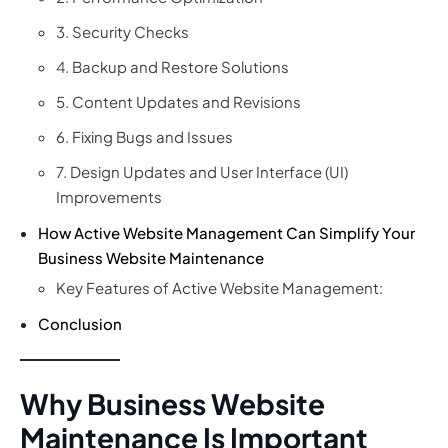
3. Security Checks
4. Backup and Restore Solutions
5. Content Updates and Revisions
6. Fixing Bugs and Issues
7. Design Updates and User Interface (UI)
Improvements
How Active Website Management Can Simplify Your
Business Website Maintenance
Key Features of Active Website Management:
Conclusion
Why Business Website
Maintenance Is Important