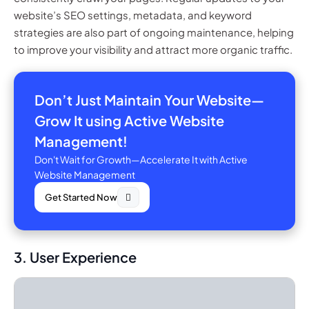
website’s SEO settings, metadata, and keyword
strategies are also part of ongoing maintenance, helping
to improve your visibility and attract more organic traffic.
Don’t Just Maintain Your Website—
Grow It using Active Website
Management!
Don't Wait for Growth—Accelerate It with Active
Website Management
Get Started Now
3. User Experience