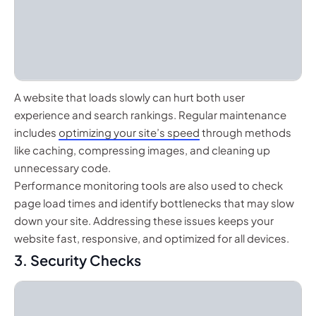
A website that loads slowly can hurt both user
experience and search rankings. Regular maintenance
includes
optimizing your site’s speed
through methods
like caching, compressing images, and cleaning up
unnecessary code.
Performance monitoring tools are also used to check
page load times and identify bottlenecks that may slow
down your site. Addressing these issues keeps your
website fast, responsive, and optimized for all devices.
3. Security Checks