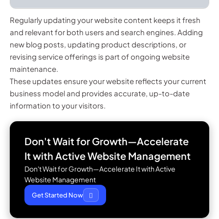
Regularly updating your website content keeps it fresh
and relevant for both users and search engines. Adding
new blog posts, updating product descriptions, or
revising service offerings is part of ongoing website
maintenance.
These updates ensure your website reflects your current
business model and provides accurate, up-to-date
information to your visitors.
Don't Wait for Growth—Accelerate
It with
Active Website Management
Don't Wait for Growth—Accelerate It with Active
Website Management
Get Started Now