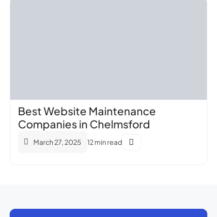
Best Website Maintenance
Companies in Chelmsford
March 27, 2025
12 min read