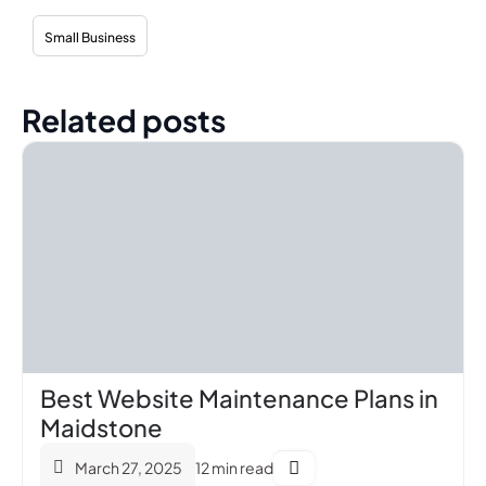
Small Business
Related posts
Best Website Maintenance Plans in
Maidstone
March 27, 2025
12 min read