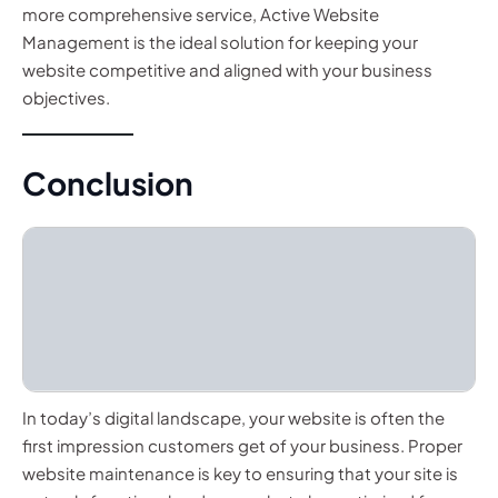
more comprehensive service, Active Website
Management is the ideal solution for keeping your
website competitive and aligned with your business
objectives.
Conclusion
In today’s digital landscape, your website is often the
first impression customers get of your business. Proper
website maintenance is key to ensuring that your site is