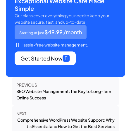
Exceptional Website Care Made
Simple
Our plans cover everything you need to keep your
website secure, fast, and up-to-date.
$49.99
/month
Starting at just
Hassle-free website management.
Get Started Now
PREVIOUS
SEO Website Management: The Key to Long-Term
Online Success
NEXT
Comprehensive WordPress Website Support: Why
It’s Essential and How to Get the Best Services