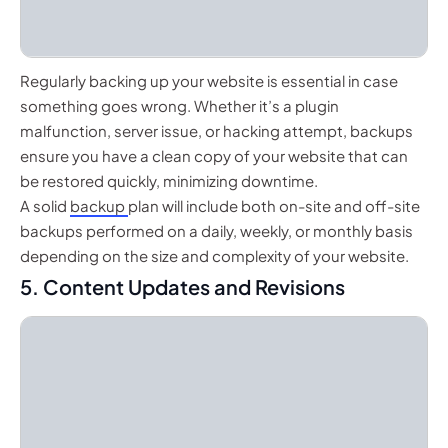
Regularly backing up your website is essential in case
something goes wrong. Whether it’s a plugin
malfunction, server issue, or hacking attempt, backups
ensure you have a clean copy of your website that can
be restored quickly, minimizing downtime.
A solid
backup
plan will include both on-site and off-site
backups performed on a daily, weekly, or monthly basis
depending on the size and complexity of your website.
5. Content Updates and Revisions