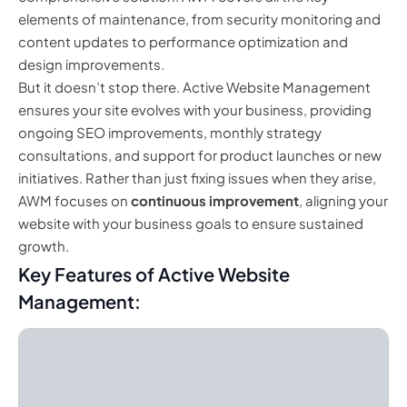
elements of maintenance, from security monitoring and
content updates to performance optimization and
design improvements.
But it doesn’t stop there. Active Website Management
ensures your site evolves with your business, providing
ongoing SEO improvements, monthly strategy
consultations, and support for product launches or new
initiatives. Rather than just fixing issues when they arise,
AWM focuses on
continuous improvement
, aligning your
website with your business goals to ensure sustained
growth.
Key Features of Active Website
Management: