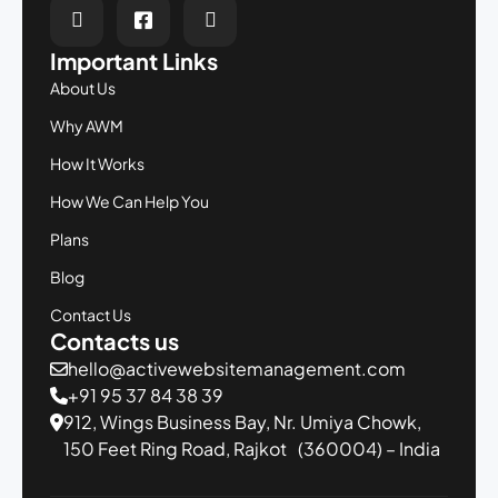
Important Links
About Us
Why AWM
How It Works
How We Can Help You
Plans
Blog
Contact Us
Contacts us
hello@activewebsitemanagement.com
+91 95 37 84 38 39
912, Wings Business Bay,
Nr. Umiya Chowk,
150 Feet Ring Road,
Rajkot (360004) – India