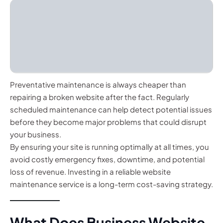
Preventative maintenance is always cheaper than
repairing a broken website after the fact. Regularly
scheduled maintenance can help detect potential issues
before they become major problems that could disrupt
your business.
By ensuring your site is running optimally at all times, you
avoid costly emergency fixes, downtime, and potential
loss of revenue. Investing in a reliable website
maintenance service is a long-term cost-saving strategy.
What Does Business Website