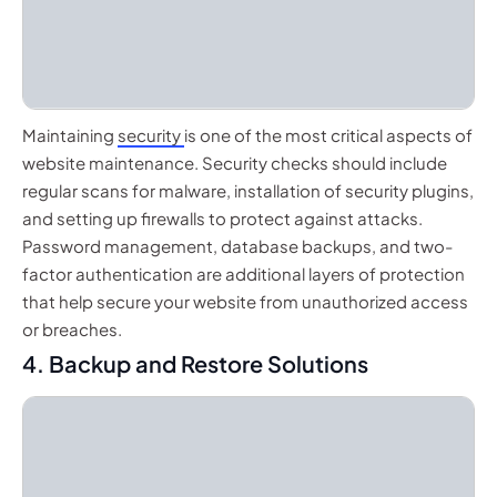
Maintaining
security
is one of the most critical aspects of
website maintenance. Security checks should include
regular scans for malware, installation of security plugins,
and setting up firewalls to protect against attacks.
Password management, database backups, and two-
factor authentication are additional layers of protection
that help secure your website from unauthorized access
or breaches.
4. Backup and Restore Solutions