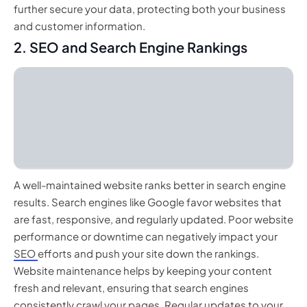
further secure your data, protecting both your business
and customer information.
2. SEO and Search Engine Rankings
A well-maintained website ranks better in search engine
results. Search engines like Google favor websites that
are fast, responsive, and regularly updated. Poor website
performance or downtime can negatively impact your
SEO
efforts and push your site down the rankings.
Website maintenance helps by keeping your content
fresh and relevant, ensuring that search engines
consistently crawl your pages. Regular updates to your