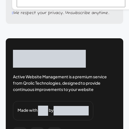
We respect your privacy. Unsubscribe anytime.
Active Website Management is a premium
service
from Qrolic Technologies, designed
to provide
continuous improvements to your
website
Made with
by