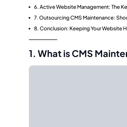
6. Active Website Management: The K
7. Outsourcing CMS Maintenance: Shou
8. Conclusion: Keeping Your Website 
1. What is CMS Maint