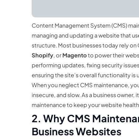
Content Management System (CMS) maint
managing and updating a website that us
structure. Most businesses today rely on
Shopify
, or
Magento
to power their websi
performing updates, fixing security issue
ensuring the site’s overall functionality is 
When you neglect CMS maintenance, you
insecure, and slow. As a business owner, i
maintenance to keep your website health
2. Why CMS Maintenanc
Business Websites