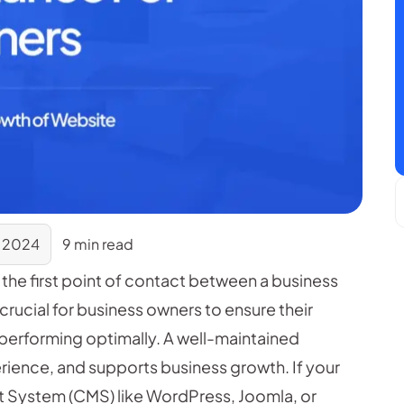
 2024
9 min read
n the first point of contact between a business
 crucial for business owners to ensure their
 performing optimally. A well-maintained
rience, and supports business growth. If your
t System (CMS) like WordPress, Joomla, or