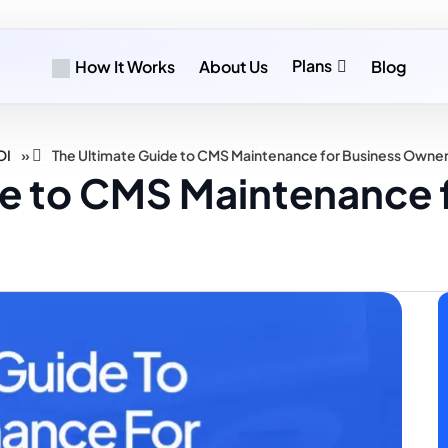
Plans
How It Works
About Us
Blog
»
OI
The Ultimate Guide to CMS Maintenance for Business Owne
de to CMS Maintenance 