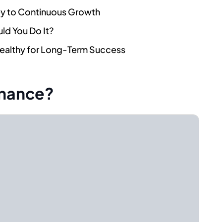
ey to Continuous Growth
ld You Do It?
Healthy for Long-Term Success
enance?