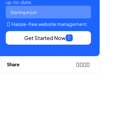
up-to-date.
Starting at just
Hassle-free website management.
Get Started Now
Share