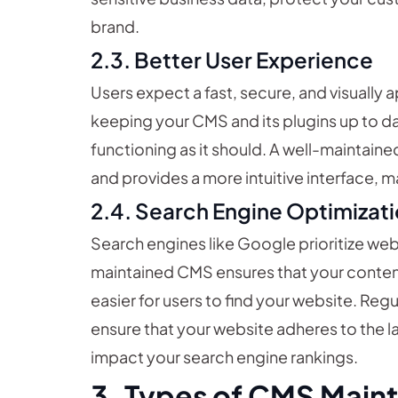
brand.
2.3. Better User Experience
Users expect a fast, secure, and visually 
keeping your CMS and its plugins up to da
functioning as it should. A well-maintain
and provides a more intuitive interface, m
2.4. Search Engine Optimizati
Search engines like Google prioritize web
maintained CMS ensures that your content
easier for users to find your website. Re
ensure that your website adheres to the l
impact your search engine rankings.
3. Types of CMS Main