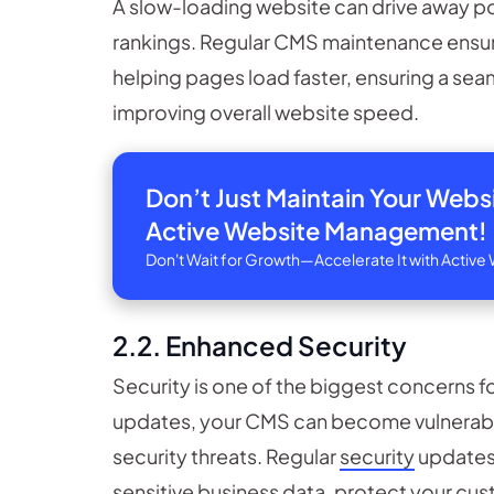
A slow-loading website can drive away po
rankings. Regular CMS maintenance ensu
helping pages load faster, ensuring a sea
improving overall website speed.
Don’t Just Maintain Your Web
Active Website Management!
Don't Wait for Growth—Accelerate It with Acti
2.2. Enhanced Security
Security is one of the biggest concerns f
updates, your CMS can become vulnerabl
security threats. Regular
security
updates 
sensitive business data, protect your cust