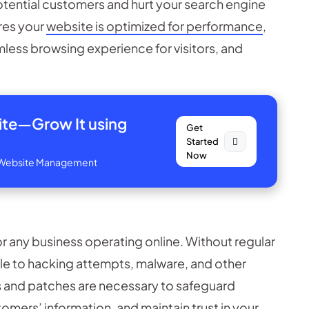
tential customers and hurt your search engine
res your
website is optimized for performance
,
mless browsing experience for visitors, and
site—
Grow It using
Get
Started
Now
ve Website Management
or any business operating online. Without regular
e to hacking attempts, malware, and other
and patches are necessary to safeguard
omers’ information, and maintain trust in your