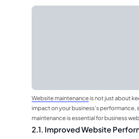
Website maintenance
is not just about ke
impact on your business’s performance, s
maintenance is essential for business web
2.1. Improved Website Perfo