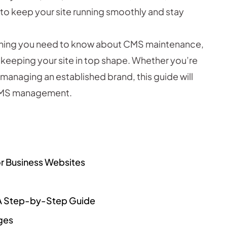
 to keep your site running smoothly and stay
erything you need to know about CMS maintenance,
r keeping your site in top shape. Whether you’re
r managing an established brand, this guide will
e CMS management.
or Business Websites
 A Step-by-Step Guide
ges