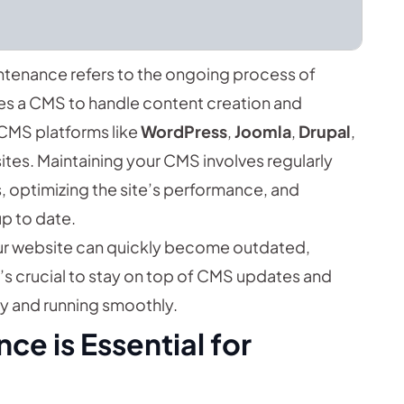
enance refers to the ongoing process of
es a CMS to handle content creation and
 CMS platforms like
WordPress
,
Joomla
,
Drupal
,
tes. Maintaining your CMS involves regularly
s, optimizing the site’s performance, and
up to date.
r website can quickly become outdated,
t’s crucial to stay on top of CMS updates and
y and running smoothly.
e is Essential for