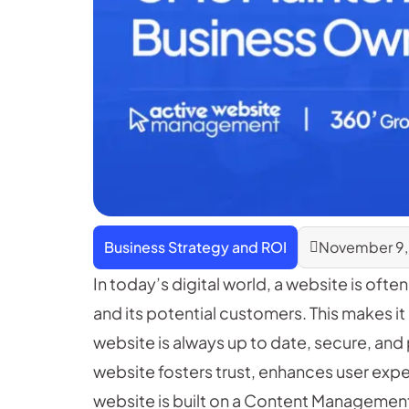
Business Strategy and ROI
November 9,
In today’s digital world, a website is ofte
and its potential customers. This makes it
website is always up to date, secure, and
website fosters trust, enhances user expe
website is built on a Content Managemen