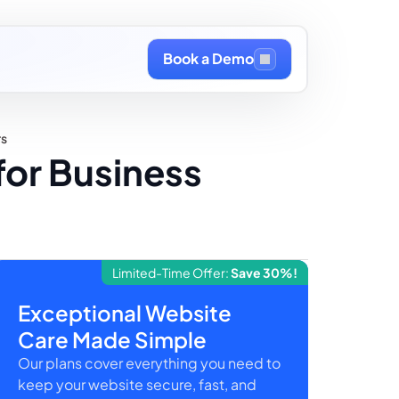
Book a Demo
rs
for Business
Limited-Time Offer:
Save 30%!
Exceptional Website
Care Made Simple
Our plans cover everything you need to
keep your website secure, fast, and