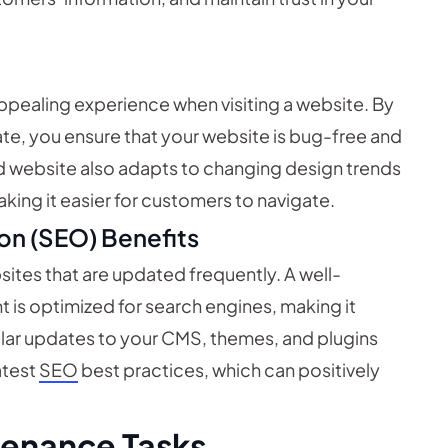
appealing experience when visiting a website. By
te, you ensure that your website is bug-free and
ed website also adapts to changing design trends
aking it easier for customers to navigate.
on (SEO) Benefits
sites that are updated frequently. A well-
 is optimized for search engines, making it
gular updates to your CMS, themes, and plugins
atest
SEO
best practices, which can positively
tenance Tasks