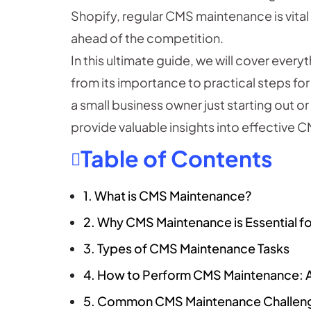
Shopify, regular CMS maintenance is vital
ahead of the competition.
In this ultimate guide, we will cover ev
from its importance to practical steps fo
a small business owner just starting out o
provide valuable insights into effectiv
Table of Contents
1. What is CMS Maintenance?
2. Why CMS Maintenance is Essential f
3. Types of CMS Maintenance Tasks
4. How to Perform CMS Maintenance:
5. Common CMS Maintenance Challen