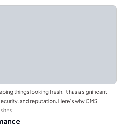
eping things looking fresh. It has a significant
ecurity, and reputation. Here’s why CMS
sites:
rmance