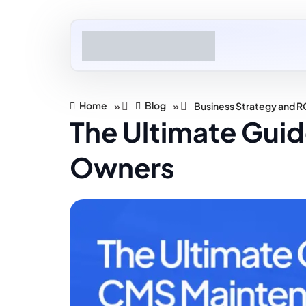
Home
Blog
»
»
Business Strategy and R
The Ultimate Gui
Owners