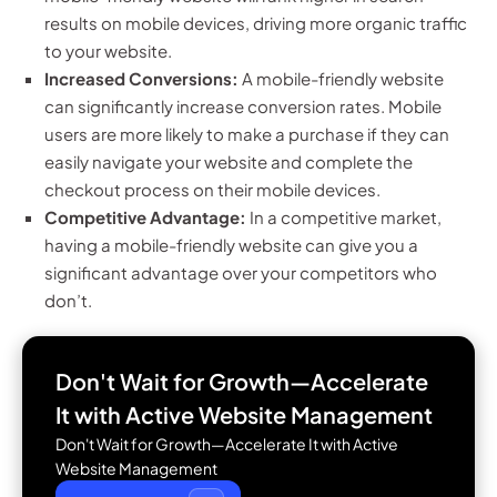
results on mobile devices, driving more organic traffic
to your website.
Increased Conversions:
A mobile-friendly website
can significantly increase conversion rates. Mobile
users are more likely to make a purchase if they can
easily navigate your website and complete the
checkout process on their mobile devices.
Competitive Advantage:
In a competitive market,
having a mobile-friendly website can give you a
significant advantage over your competitors who
don’t.
Don't Wait for Growth—Accelerate
It with
Active Website Management
Don't Wait for Growth—Accelerate It with Active
Website Management