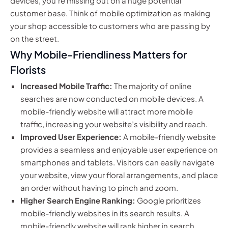
devices, you’re missing out on a huge potential
customer base. Think of mobile optimization as making
your shop accessible to customers who are passing by
on the street.
Why Mobile-Friendliness Matters for
Florists
Increased Mobile Traffic:
The majority of online
searches are now conducted on mobile devices. A
mobile-friendly website will attract more mobile
traffic, increasing your website’s visibility and reach.
Improved User Experience:
A mobile-friendly website
provides a seamless and enjoyable user experience on
smartphones and tablets. Visitors can easily navigate
your website, view your floral arrangements, and place
an order without having to pinch and zoom.
Higher Search Engine Ranking:
Google prioritizes
mobile-friendly websites in its search results. A
mobile-friendly website will rank higher in search