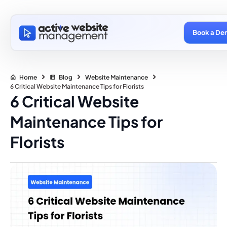
Book a De
Home
Blog
Website Maintenance
6 Critical Website Maintenance Tips for Florists
6 Critical Website
Maintenance Tips for
Florists