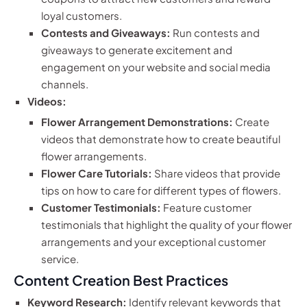
loyal customers.
Contests and Giveaways:
Run contests and
giveaways to generate excitement and
engagement on your website and social media
channels.
Videos:
Flower Arrangement Demonstrations:
Create
videos that demonstrate how to create beautiful
flower arrangements.
Flower Care Tutorials:
Share videos that provide
tips on how to care for different types of flowers.
Customer Testimonials:
Feature customer
testimonials that highlight the quality of your flower
arrangements and your exceptional customer
service.
Content Creation Best Practices
Keyword Research:
Identify relevant keywords that