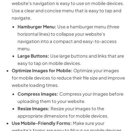
website’s navigation is easy to use on mobile devices.
Use a clear and concise menu that is easy to tap and
navigate.
Hamburger Menu:
Use a hamburger menu (three
horizontal lines) to collapse your website’s
navigation into a compact and easy-to-access
menu.
Large Buttons:
Use large buttons and links that are
easy to tap on mobile devices.
Optimize Images for Mobile:
Optimize your images
for mobile devices to reduce their file size and improve
website loading times.
Compress Images:
Compress your images before
uploading them to your website.
Resize Images:
Resize your images to the
appropriate dimensions for mobile devices.
Use Mobile-Friendly Forms:
Make sure your
website’s forms are easy to fill out on mobile devices.