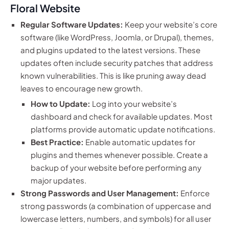
Floral Website
Regular Software Updates:
Keep your website’s core
software (like WordPress, Joomla, or Drupal), themes,
and plugins updated to the latest versions. These
updates often include security patches that address
known vulnerabilities. This is like pruning away dead
leaves to encourage new growth.
How to Update:
Log into your website’s
dashboard and check for available updates. Most
platforms provide automatic update notifications.
Best Practice:
Enable automatic updates for
plugins and themes whenever possible. Create a
backup of your website before performing any
major updates.
Strong Passwords and User Management:
Enforce
strong passwords (a combination of uppercase and
lowercase letters, numbers, and symbols) for all user