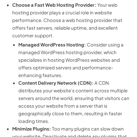
Choose a Fast Web Hosting Provider:
Your web
hosting provider plays a crucial role in website
performance. Choose a web hosting provider that
offers fast servers, reliable uptime, and excellent
customer support.
Managed WordPress Hosting:
Consider using a
managed WordPress hosting provider, which
specializes in hosting WordPress websites and
offers optimized servers and performance-
enhancing features.
Content Delivery Network (CDN):
A CDN
distributes your website’s content across multiple
servers around the world, ensuring that visitors can
access your website from a server that is
geographically close to them, resulting in faster
loading times.
Minimize Plugins:
Too many plugins can slow down
your website. Deactivate and delete any plugins that