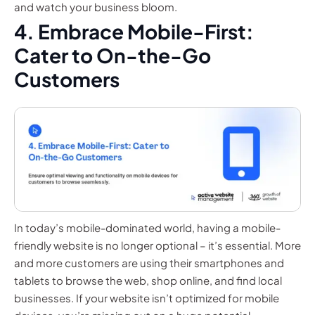
and watch your business bloom.
4. Embrace Mobile-First:
Cater to On-the-Go
Customers
In today’s mobile-dominated world, having a mobile-
friendly website is no longer optional – it’s essential. More
and more customers are using their smartphones and
tablets to browse the web, shop online, and find local
businesses. If your website isn’t optimized for mobile