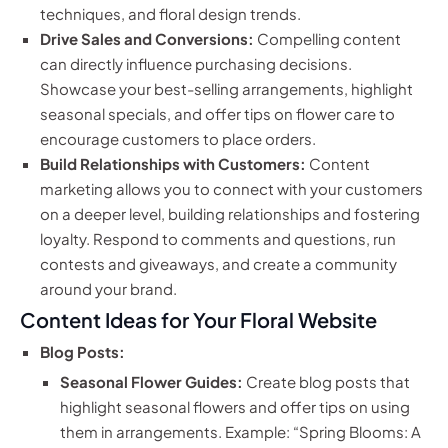
techniques, and floral design trends.
Drive Sales and Conversions:
Compelling content
can directly influence purchasing decisions.
Showcase your best-selling arrangements, highlight
seasonal specials, and offer tips on flower care to
encourage customers to place orders.
Build Relationships with Customers:
Content
marketing allows you to connect with your customers
on a deeper level, building relationships and fostering
loyalty. Respond to comments and questions, run
contests and giveaways, and create a community
around your brand.
Content Ideas for Your Floral Website
Blog Posts:
Seasonal Flower Guides:
Create blog posts that
highlight seasonal flowers and offer tips on using
them in arrangements. Example: “Spring Blooms: A