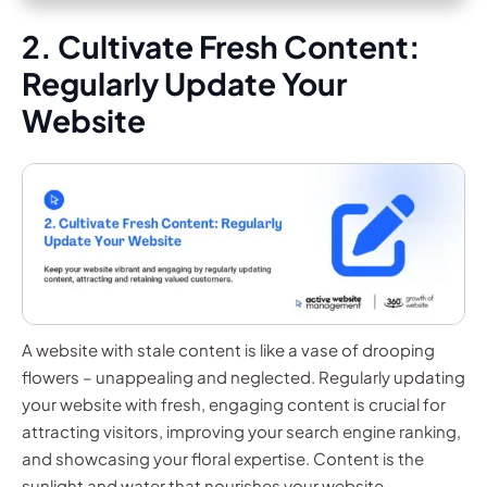
2. Cultivate Fresh Content:
Regularly Update Your
Website
A website with stale content is like a vase of drooping
flowers – unappealing and neglected. Regularly updating
your website with fresh, engaging content is crucial for
attracting visitors, improving your search engine ranking,
and showcasing your floral expertise. Content is the
sunlight and water that nourishes your website.