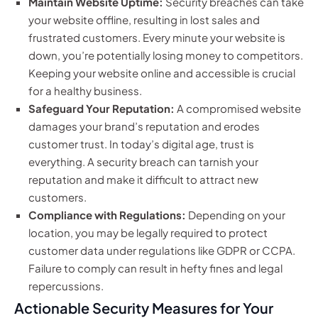
Maintain Website Uptime:
Security breaches can take
your website offline, resulting in lost sales and
frustrated customers. Every minute your website is
down, you’re potentially losing money to competitors.
Keeping your website online and accessible is crucial
for a healthy business.
Safeguard Your Reputation:
A compromised website
damages your brand’s reputation and erodes
customer trust. In today’s digital age, trust is
everything. A security breach can tarnish your
reputation and make it difficult to attract new
customers.
Compliance with Regulations:
Depending on your
location, you may be legally required to protect
customer data under regulations like GDPR or CCPA.
Failure to comply can result in hefty fines and legal
repercussions.
Actionable Security Measures for Your