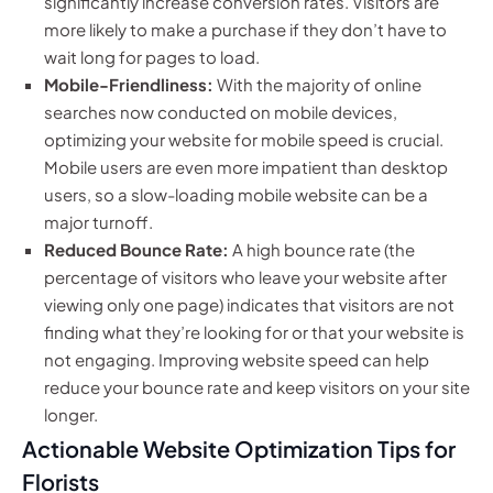
significantly increase conversion rates. Visitors are
more likely to make a purchase if they don’t have to
wait long for pages to load.
Mobile-Friendliness:
With the majority of online
searches now conducted on mobile devices,
optimizing your website for mobile speed is crucial.
Mobile users are even more impatient than desktop
users, so a slow-loading mobile website can be a
major turnoff.
Reduced Bounce Rate:
A high bounce rate (the
percentage of visitors who leave your website after
viewing only one page) indicates that visitors are not
finding what they’re looking for or that your website is
not engaging. Improving website speed can help
reduce your bounce rate and keep visitors on your site
longer.
Actionable Website Optimization Tips for
Florists