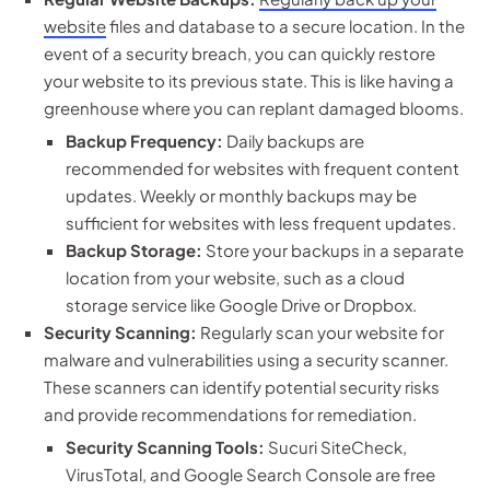
website
files and database to a secure location. In the
event of a security breach, you can quickly restore
your website to its previous state. This is like having a
greenhouse where you can replant damaged blooms.
Backup Frequency:
Daily backups are
recommended for websites with frequent content
updates. Weekly or monthly backups may be
sufficient for websites with less frequent updates.
Backup Storage:
Store your backups in a separate
location from your website, such as a cloud
storage service like Google Drive or Dropbox.
Security Scanning:
Regularly scan your website for
malware and vulnerabilities using a security scanner.
These scanners can identify potential security risks
and provide recommendations for remediation.
Security Scanning Tools:
Sucuri SiteCheck,
VirusTotal, and Google Search Console are free