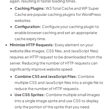
again, resulting in faster loading times.
Caching Plugins:
W3 Total Cache and WP Super
Cache are popular caching plugins for WordPress
websites.
Configuration:
Configure your caching plugin to
enable browser caching and set an appropriate
cache expiry time.
Minimize HTTP Requests:
Every element on your
website (like images, CSS files, and JavaScript files)
requires an HTTP request to be downloaded from the
server. Reducing the number of HTTP requests can
significantly improve website speed.
Combine CSS and JavaScript Files:
Combine
multiple CSS and JavaScript files into a single file to
reduce the number of HTTP requests.
Use CSS Sprites:
Combine multiple small images
into a single image sprite and use CSS to display
only the portion of the sprite that you need.