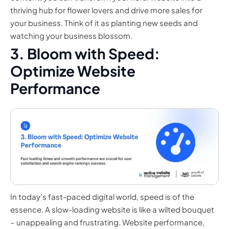
thriving hub for flower lovers and drive more sales for
your business. Think of it as planting new seeds and
watching your business blossom.
3. Bloom with Speed:
Optimize Website
Performance
In today’s fast-paced digital world, speed is of the
essence. A slow-loading website is like a wilted bouquet
– unappealing and frustrating. Website performance,