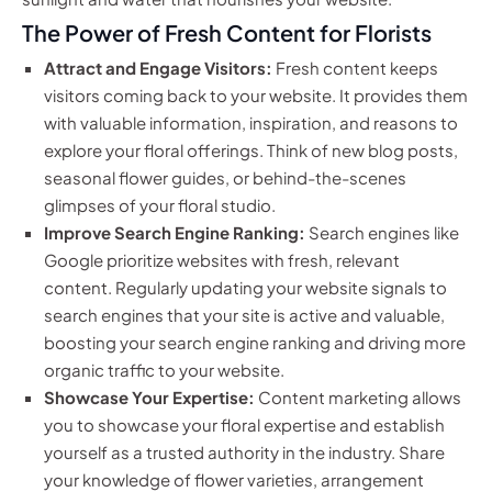
The Power of Fresh Content for Florists
Attract and Engage Visitors:
Fresh content keeps
visitors coming back to your website. It provides them
with valuable information, inspiration, and reasons to
explore your floral offerings. Think of new blog posts,
seasonal flower guides, or behind-the-scenes
glimpses of your floral studio.
Improve Search Engine Ranking:
Search engines like
Google prioritize websites with fresh, relevant
content. Regularly updating your website signals to
search engines that your site is active and valuable,
boosting your search engine ranking and driving more
organic traffic to your website.
Showcase Your Expertise:
Content marketing allows
you to showcase your floral expertise and establish
yourself as a trusted authority in the industry. Share
your knowledge of flower varieties, arrangement