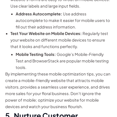
Use clear labels and large input fields.
Address Autocomplete:
Use address
autocomplete to make it easier for mobile users to
fill out their address information.
Test Your Website on Mobile Devices:
Regularly test
your website on different mobile devices to ensure
that it looks and functions perfectly.
Mobile Testing Tools:
Google’s Mobile-Friendly
Test and BrowserStack are popular mobile testing
tools.
By implementing these mobile optimization tips, you can
create a mobile-friendly website that attracts mobile
visitors, provides a seamless user experience, and drives
more sales for your floral business. Don’t ignore the
power of mobile; optimize your website for mobile
devices and watch your business flourish.
5. Nurture Customer