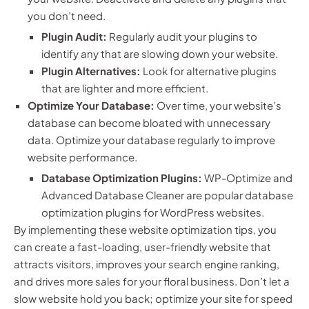
you don’t need.
Plugin Audit:
Regularly audit your plugins to
identify any that are slowing down your website.
Plugin Alternatives:
Look for alternative plugins
that are lighter and more efficient.
Optimize Your Database:
Over time, your website’s
database can become bloated with unnecessary
data. Optimize your database regularly to improve
website performance.
Database Optimization Plugins:
WP-Optimize and
Advanced Database Cleaner are popular database
optimization plugins for WordPress websites.
By implementing these website optimization tips, you
can create a fast-loading, user-friendly website that
attracts visitors, improves your search engine ranking,
and drives more sales for your floral business. Don’t let a
slow website hold you back; optimize your site for speed