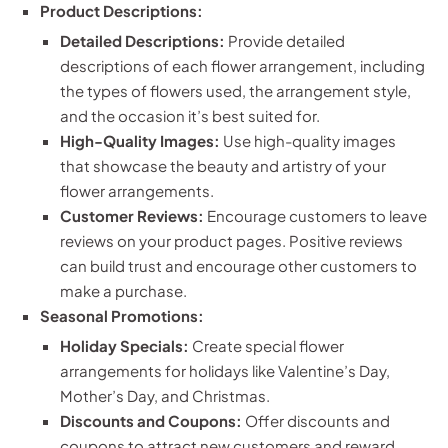
Product Descriptions:
Detailed Descriptions:
Provide detailed
descriptions of each flower arrangement, including
the types of flowers used, the arrangement style,
and the occasion it’s best suited for.
High-Quality Images:
Use high-quality images
that showcase the beauty and artistry of your
flower arrangements.
Customer Reviews:
Encourage customers to leave
reviews on your product pages. Positive reviews
can build trust and encourage other customers to
make a purchase.
Seasonal Promotions:
Holiday Specials:
Create special flower
arrangements for holidays like Valentine’s Day,
Mother’s Day, and Christmas.
Discounts and Coupons:
Offer discounts and
coupons to attract new customers and reward