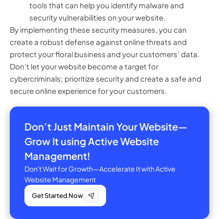
tools that can help you identify malware and
security vulnerabilities on your website.
By implementing these security measures, you can
create a robust defense against online threats and
protect your floral business and your customers’ data.
Don’t let your website become a target for
cybercriminals; prioritize security and create a safe and
secure online experience for your customers.
Don’t Just Maintain Your Website—
Grow It using Active Website
Management!
Don't Wait for Growth—Accelerate It with Active
Website Management
Get Started Now