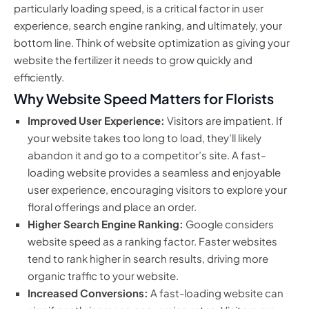
particularly loading speed, is a critical factor in user
experience, search engine ranking, and ultimately, your
bottom line. Think of website optimization as giving your
website the fertilizer it needs to grow quickly and
efficiently.
Why Website Speed Matters for Florists
Improved User Experience:
Visitors are impatient. If
your website takes too long to load, they’ll likely
abandon it and go to a competitor’s site. A fast-
loading website provides a seamless and enjoyable
user experience, encouraging visitors to explore your
floral offerings and place an order.
Higher Search Engine Ranking:
Google considers
website speed as a ranking factor. Faster websites
tend to rank higher in search results, driving more
organic traffic to your website.
Increased Conversions:
A fast-loading website can