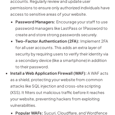
accounts. Regularly review and update user
permissions to ensure only authorized individuals have
access to sensitive areas of your website.
Password Managers:
Encourage your staff to use
password managers like LastPass or 1Password to
create and store strong passwords securely.
Two-Factor Authentication (2FA):
Implement 2FA
for all user accounts. This adds an extra layer of
security by requiring users to verify their identity via
a secondary device (like a smartphone) in addition
to their password.
Install a Web Application Firewall (WAF):
A WAF acts
as a shield, protecting your website from common
attacks like SQL injection and cross-site scripting
(XSS). It filters out malicious traffic before it reaches
your website, preventing hackers from exploiting
vulnerabilities.
Popular WAFs:
Sucuri, Cloudflare, and Wordfence