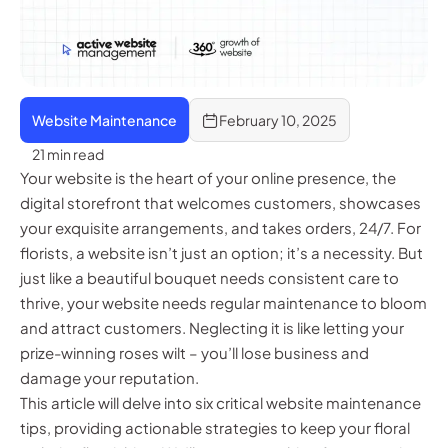
Website Maintenance
February 10, 2025
21 min read
Your website is the heart of your online presence, the
digital storefront that welcomes customers, showcases
your exquisite arrangements, and takes orders, 24/7. For
florists, a website isn’t just an option; it’s a necessity. But
just like a beautiful bouquet needs consistent care to
thrive, your website needs regular maintenance to bloom
and attract customers. Neglecting it is like letting your
prize-winning roses wilt – you’ll lose business and
damage your reputation.
This article will delve into six critical website maintenance
tips, providing actionable strategies to keep your floral