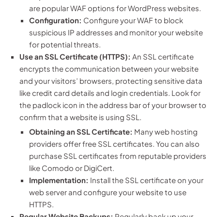
are popular WAF options for WordPress websites.
Configuration:
Configure your WAF to block
suspicious IP addresses and monitor your website
for potential threats.
Use an SSL Certificate (HTTPS):
An SSL certificate
encrypts the communication between your website
and your visitors’ browsers, protecting sensitive data
like credit card details and login credentials. Look for
the padlock icon in the address bar of your browser to
confirm that a website is using SSL.
Obtaining an SSL Certificate:
Many web hosting
providers offer free SSL certificates. You can also
purchase SSL certificates from reputable providers
like Comodo or DigiCert.
Implementation:
Install the SSL certificate on your
web server and configure your website to use
HTTPS.
Regular Website Backups:
Regularly back up your