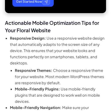
Get Started Now
Actionable Mobile Optimization Tips for
Your Floral Website
Responsive Design:
Use a responsive website design
that automatically adapts to the screen size of any
device. This ensures that your website looks and
functions perfectly on smartphones, tablets, and
desktops.
Responsive Themes:
Choose a responsive theme
for your website. Most modern WordPress themes
are responsive by default.
Mobile-Friendly Plugins:
Use mobile-friendly
plugins that are designed to work well on mobile
devices.
Mobile-Friendly Navigation:
Make sure your