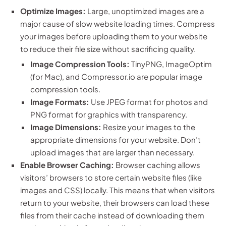
Optimize Images:
Large, unoptimized images are a
major cause of slow website loading times. Compress
your images before uploading them to your website
to reduce their file size without sacrificing quality.
Image Compression Tools:
TinyPNG, ImageOptim
(for Mac), and Compressor.io are popular image
compression tools.
Image Formats:
Use JPEG format for photos and
PNG format for graphics with transparency.
Image Dimensions:
Resize your images to the
appropriate dimensions for your website. Don’t
upload images that are larger than necessary.
Enable Browser Caching:
Browser caching allows
visitors’ browsers to store certain website files (like
images and CSS) locally. This means that when visitors
return to your website, their browsers can load these
files from their cache instead of downloading them