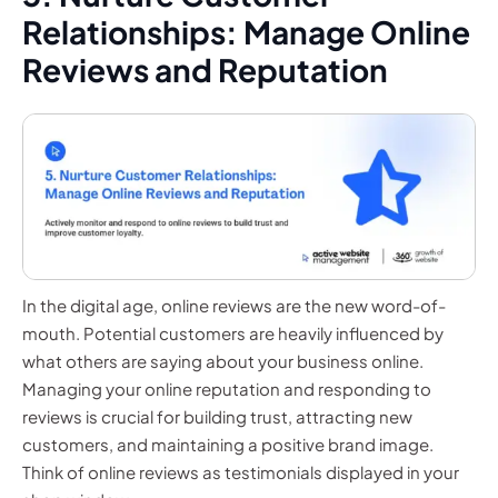
Relationships: Manage Online
Reviews and Reputation
In the digital age, online reviews are the new word-of-
mouth. Potential customers are heavily influenced by
what others are saying about your business online.
Managing your online reputation and responding to
reviews is crucial for building trust, attracting new
customers, and maintaining a positive brand image.
Think of online reviews as testimonials displayed in your