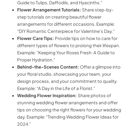
Guide to Tulips, Daffodils, and Hyacinths.”
Flower Arrangement Tutorials:
Share step-by-
step tutorials on creating beautiful flower
arrangements for different occasions. Example:
“DIY Romantic Centerpiece for Valentine’s Day.”
Flower Care Tips:
Provide tips on how to care for
different types of flowers to prolong their lifespan.
Example: “Keeping Your Roses Fresh: A Guide to
Proper Hydration.”
Behind-the-Scenes Content:
Offer a glimpse into
your floral studio, showcasing your team, your
design process, and your commitment to quality.
Example: “A Day in the Life of a Florist.”
Wedding Flower Inspiration:
Share photos of
stunning wedding flower arrangements and offer
tips on choosing the right flowers for your wedding
day. Example: “Trending Wedding Flower Ideas for
2024.”