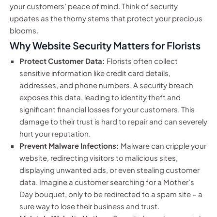
your customers’ peace of mind. Think of security
updates as the thorny stems that protect your precious
blooms.
Why Website Security Matters for Florists
Protect Customer Data:
Florists often collect
sensitive information like credit card details,
addresses, and phone numbers. A security breach
exposes this data, leading to identity theft and
significant financial losses for your customers. This
damage to their trust is hard to repair and can severely
hurt your reputation.
Prevent Malware Infections:
Malware can cripple your
website, redirecting visitors to malicious sites,
displaying unwanted ads, or even stealing customer
data. Imagine a customer searching for a Mother’s
Day bouquet, only to be redirected to a spam site – a
sure way to lose their business and trust.