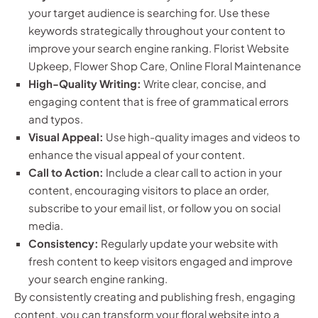
your target audience is searching for. Use these
keywords strategically throughout your content to
improve your search engine ranking. Florist Website
Upkeep, Flower Shop Care, Online Floral Maintenance
High-Quality Writing:
Write clear, concise, and
engaging content that is free of grammatical errors
and typos.
Visual Appeal:
Use high-quality images and videos to
enhance the visual appeal of your content.
Call to Action:
Include a clear call to action in your
content, encouraging visitors to place an order,
subscribe to your email list, or follow you on social
media.
Consistency:
Regularly update your website with
fresh content to keep visitors engaged and improve
your search engine ranking.
By consistently creating and publishing fresh, engaging
content, you can transform your floral website into a