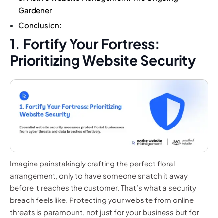
Gardener
Conclusion:
1. Fortify Your Fortress:
Prioritizing Website Security
Imagine painstakingly crafting the perfect floral
arrangement, only to have someone snatch it away
before it reaches the customer. That’s what a security
breach feels like. Protecting your website from online
threats is paramount, not just for your business but for