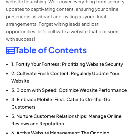
website flourishing. We’ll cover everything from security
updates to captivating content, ensuring your online
presence is as vibrant and inviting as your floral
arrangements. Forget wilting leads and lost
opportunities; let’s cultivate a website that blossoms
with success!
Table of Contents
1. Fortify Your Fortress: Prioritizing Website Security
2. Cultivate Fresh Content: Regularly Update Your
Website
3. Bloom with Speed: Optimize Website Performance
4. Embrace Mobile-First: Cater to On-the-Go
Customers
5. Nurture Customer Relationships: Manage Online
Reviews and Reputation
6. Active Website Management: The Ongoing