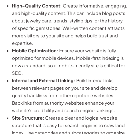
High-Quality Content:
Create informative, engaging,
and high-quality content. This can include blog posts
about jewelry care, trends, styling tips, or the history
of specific gemstones. Well-written content attracts
more visitors to your site and helps build trust and
expertise.
Mobile Optimization:
Ensure your website is fully
optimized for mobile devices. Mobile-first indexing is
now a standard, so a mobile-friendly site is critical for
SEO.
Internal and External Linking:
Build internal links
between relevant pages on your site and develop
quality backlinks from other reputable websites.
Backlinks from authority websites enhance your
website’s credibility and search engine rankings.
Site Structure:
Create a clear and logical website
structure that is easy for search engines to crawl and
index. Use categories and subcategories to organize