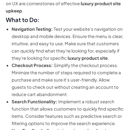
on UX are cornerstones of effective
luxury product site
upkeep
.
What to Do:
Navigation Testing:
Test your website’s navigation on
desktop and mobile devices. Ensure the menu is clear,
intuitive, and easy to use. Make sure that customers
can quickly find what they’re looking for, especially if
they’re looking for specific
luxury product site
.
Checkout Process:
Simplify the checkout process.
Minimize the number of steps required to complete a
purchase and make sure it’s user-friendly. Allow
guests to check out without creating an account to
reduce cart abandonment.
Search Functionality:
Implement a robust search
function that allows customers to quickly find specific
items. Consider features such as predictive search or
filtering options to improve the search experience.