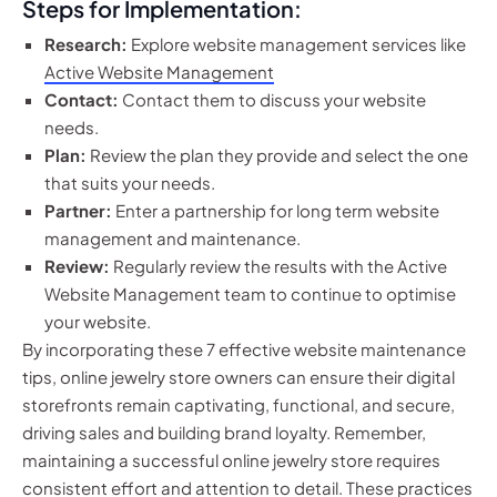
Steps for Implementation:
Research:
Explore website management services like
Active Website Management
Contact:
Contact them to discuss your website
needs.
Plan:
Review the plan they provide and select the one
that suits your needs.
Partner:
Enter a partnership for long term website
management and maintenance.
Review:
Regularly review the results with the Active
Website Management team to continue to optimise
your website.
By incorporating these 7 effective website maintenance
tips, online jewelry store owners can ensure their digital
storefronts remain captivating, functional, and secure,
driving sales and building brand loyalty. Remember,
maintaining a successful online jewelry store requires
consistent effort and attention to detail. These practices