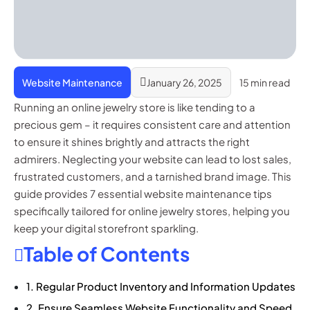
Website Maintenance
January 26, 2025
15 min read
Running an online jewelry store is like tending to a
precious gem – it requires consistent care and attention
to ensure it shines brightly and attracts the right
admirers. Neglecting your website can lead to lost sales,
frustrated customers, and a tarnished brand image. This
guide provides 7 essential website maintenance tips
specifically tailored for online jewelry stores, helping you
keep your digital storefront sparkling.
Table of Contents
1. Regular Product Inventory and Information Updates
2. Ensure Seamless Website Functionality and Speed