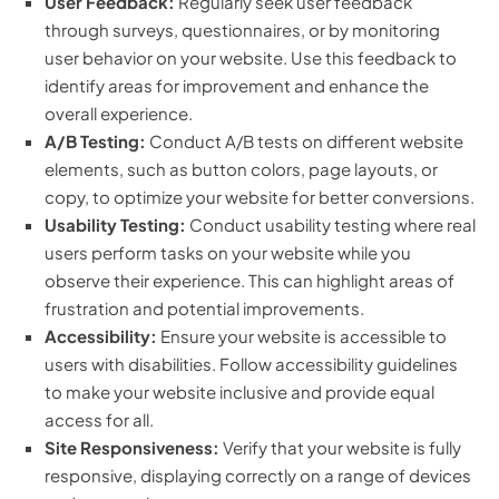
User Feedback:
Regularly seek user feedback
through surveys, questionnaires, or by monitoring
user behavior on your website. Use this feedback to
identify areas for improvement and enhance the
overall experience.
A/B Testing:
Conduct A/B tests on different website
elements, such as button colors, page layouts, or
copy, to optimize your website for better conversions.
Usability Testing:
Conduct usability testing where real
users perform tasks on your website while you
observe their experience. This can highlight areas of
frustration and potential improvements.
Accessibility:
Ensure your website is accessible to
users with disabilities. Follow accessibility guidelines
to make your website inclusive and provide equal
access for all.
Site Responsiveness:
Verify that your website is fully
responsive, displaying correctly on a range of devices