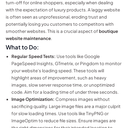
turn-off for online shoppers, especially when dealing
with the expectation of luxury products. A laggy website
is often seen as unprofessional, eroding trust and
potentially losing you customers to competitors with
smoother websites. This is a crucial aspect of
boutique
website maintenance
.
What to Do:
Regular Speed Tests:
Use tools like Google
PageSpeed Insights, GTmetrix, or Pingdom to monitor
your website’s loading speed. These tools will
highlight areas of improvement, such as heavy
images, slow server response time, or unoptimized
code. Aim for a loading time of under three seconds.
Image Optimization:
Compress images without
sacrificing quality. Large image files are a major culprit
for slow loading times. Use tools like TinyPNG or
ImageOptim to reduce file sizes. Ensure images are
the right dimensions for their intended location to