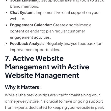
brand mentions.
Chat System:
Implement live chat support on your
website.
Engagement Calendar:
Create a social media
content calendar to plan regular customer
engagement activities.
Feedback Analysis:
Regularly analyse feedback for
improvement opportunities.
7. Active Website
Management with Active
Website Management
Why It Matters:
While all the previous tips are vital for maintaining your
online jewelry store, it’s crucial to have ongoing support
from experts dedicated to keeping your website in peak