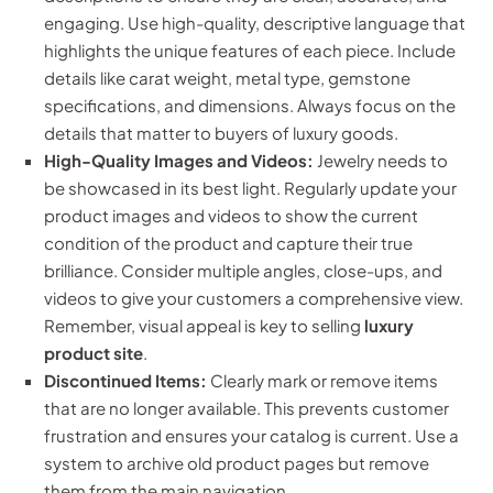
engaging. Use high-quality, descriptive language that
highlights the unique features of each piece. Include
details like carat weight, metal type, gemstone
specifications, and dimensions. Always focus on the
details that matter to buyers of luxury goods.
High-Quality Images and Videos:
Jewelry needs to
be showcased in its best light. Regularly update your
product images and videos to show the current
condition of the product and capture their true
brilliance. Consider multiple angles, close-ups, and
videos to give your customers a comprehensive view.
Remember, visual appeal is key to selling
luxury
product site
.
Discontinued Items:
Clearly mark or remove items
that are no longer available. This prevents customer
frustration and ensures your catalog is current. Use a
system to archive old product pages but remove
them from the main navigation.