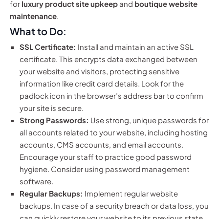
for
luxury product site upkeep
and
boutique website
maintenance
.
What to Do:
SSL Certificate:
Install and maintain an active SSL
certificate. This encrypts data exchanged between
your website and visitors, protecting sensitive
information like credit card details. Look for the
padlock icon in the browser’s address bar to confirm
your site is secure.
Strong Passwords:
Use strong, unique passwords for
all accounts related to your website, including hosting
accounts, CMS accounts, and email accounts.
Encourage your staff to practice good password
hygiene. Consider using password management
software.
Regular Backups:
Implement regular website
backups. In case of a security breach or data loss, you
can quickly restore your website to its previous state.