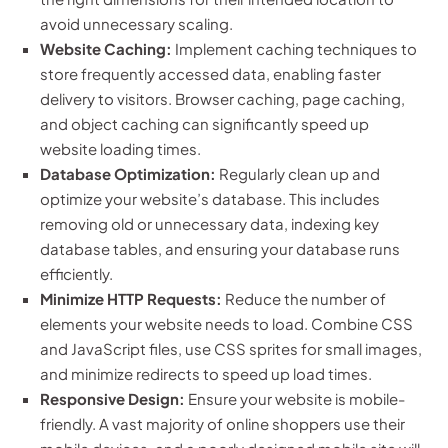
avoid unnecessary scaling.
Website Caching:
Implement caching techniques to
store frequently accessed data, enabling faster
delivery to visitors. Browser caching, page caching,
and object caching can significantly speed up
website loading times.
Database Optimization:
Regularly clean up and
optimize your website’s database. This includes
removing old or unnecessary data, indexing key
database tables, and ensuring your database runs
efficiently.
Minimize HTTP Requests:
Reduce the number of
elements your website needs to load. Combine CSS
and JavaScript files, use CSS sprites for small images,
and minimize redirects to speed up load times.
Responsive Design:
Ensure your website is mobile-
friendly. A vast majority of online shoppers use their