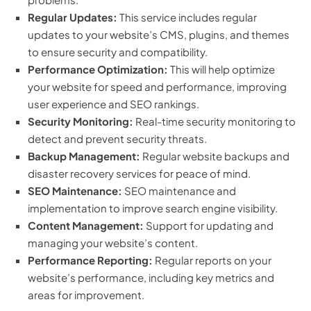
Regular Updates:
This service includes regular
updates to your website’s CMS, plugins, and themes
to ensure security and compatibility.
Performance Optimization:
This will help optimize
your website for speed and performance, improving
user experience and SEO rankings.
Security Monitoring:
Real-time security monitoring to
detect and prevent security threats.
Backup Management:
Regular website backups and
disaster recovery services for peace of mind.
SEO Maintenance:
SEO maintenance and
implementation to improve search engine visibility.
Content Management:
Support for updating and
managing your website’s content.
Performance Reporting:
Regular reports on your
website’s performance, including key metrics and
areas for improvement.