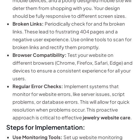
mobile devices, and a poorly designed mobile site will
deter them from shopping with you. Your design
should be fully responsive to different screen sizes.
Broken Links:
Periodically check for and fix broken
links. These lead to frustrating 404 pages and a
negative user experience. Use online tools to scan for
broken links and rectify them promptly.
Browser Compatibility:
Test your website on
different browsers (Chrome, Firefox, Safari, Edge) and
devices to ensure a consistent experience for all your
users.
Regular Error Checks:
Implement systems that
monitor for website errors, like server issues, script
problems, or database errors. This will allow for quick
resolution when problems occur. This proactive
approach is critical to effective
jewelry website care
.
Steps for Implementation:
Use Monitoring Tools:
Set up website monitoring