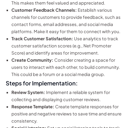
This makes them feel valued and appreciated.
Customer Feedback Channels:
Establish various
channels for customers to provide feedback, such as
contact forms, email addresses, and social media
platforms. Make it easy for them to connect with you.
Track Customer Satisfaction:
Use analytics to track
customer satisfaction scores (e.g., Net Promoter
Score) and identify areas for improvement.
Create Community:
Consider creating a space for
users to interact with each other, to build community.
This could be a forum or a social media group.
Steps for Implementation:
Review System:
Implement a reliable system for
collecting and displaying customer reviews.
Response Template:
Create template responses for
positive and negative reviews to save time and ensure
consistency.
Social Listening:
Set up social listening tools to track