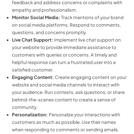
feedback and address concerns or complaints with
empathy and professionalism.
Monitor Social Media:
Track mentions of your brand
on social media platforms. Respond to comments,
questions, and concerns promptly.
Live Chat Support:
Implement live chat support on
your website to provide immediate assistance to
customers with queries or concerns. A timely and
helpful response can turn a frustrated user into a
satisfied customer.
Engaging Content:
Create engaging content on your
website and social media channels to interact with
your audience. Run contests, ask questions, or share
behind-the-scenes content to create a sense of
community.
Personalization:
Personalize your interactions with
customers as much as possible. Use their names
when responding to comments or sending emails.