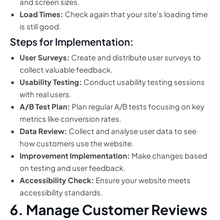
and screen sizes.
Load Times:
Check again that your site’s loading time
is still good.
Steps for Implementation:
User Surveys:
Create and distribute user surveys to
collect valuable feedback.
Usability Testing:
Conduct usability testing sessions
with real users.
A/B Test Plan:
Plan regular A/B tests focusing on key
metrics like conversion rates.
Data Review:
Collect and analyse user data to see
how customers use the website.
Improvement Implementation:
Make changes based
on testing and user feedback.
Accessibility Check:
Ensure your website meets
accessibility standards.
6. Manage Customer Reviews