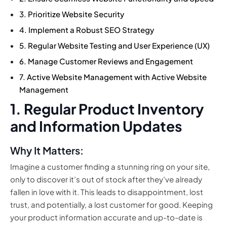
3. Prioritize Website Security
4. Implement a Robust SEO Strategy
5. Regular Website Testing and User Experience (UX)
6. Manage Customer Reviews and Engagement
7. Active Website Management with Active Website
Management
1. Regular Product Inventory
and Information Updates
Why It Matters:
Imagine a customer finding a stunning ring on your site,
only to discover it’s out of stock after they’ve already
fallen in love with it. This leads to disappointment, lost
trust, and potentially, a lost customer for good. Keeping
your product information accurate and up-to-date is