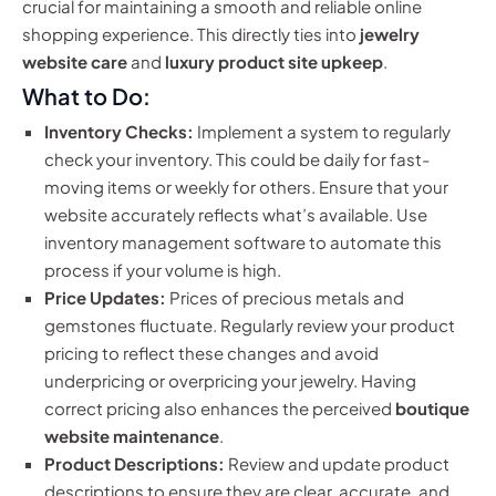
crucial for maintaining a smooth and reliable online
shopping experience. This directly ties into
jewelry
website care
and
luxury product site upkeep
.
What to Do:
Inventory Checks:
Implement a system to regularly
check your inventory. This could be daily for fast-
moving items or weekly for others. Ensure that your
website accurately reflects what’s available. Use
inventory management software to automate this
process if your volume is high.
Price Updates:
Prices of precious metals and
gemstones fluctuate. Regularly review your product
pricing to reflect these changes and avoid
underpricing or overpricing your jewelry. Having
correct pricing also enhances the perceived
boutique
website maintenance
.
Product Descriptions:
Review and update product
descriptions to ensure they are clear, accurate, and