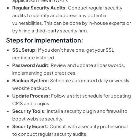
Regular Security Audits:
Conduct regular security
audits to identify and address any potential
vulnerabilities. This can be done by in-house experts or
by hiring a third-party security firm.
Steps for Implementation:
SSL Setup:
If you don’t have one, get your SSL
certificate installed.
Password Audit:
Review and update all passwords,
implementing best practices.
Backup System:
Schedule automated daily or weekly
website backups.
Update Process:
Follow a strict schedule for updating
CMS and plugins.
Security Tools:
Install a security plugin and firewall to
boost website security.
Security Expert:
Consult with a security professional
to conduct regular security audits.