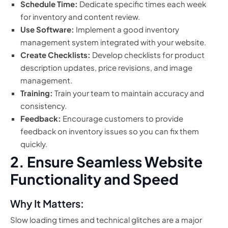
Schedule Time:
Dedicate specific times each week
for inventory and content review.
Use Software:
Implement a good inventory
management system integrated with your website.
Create Checklists:
Develop checklists for product
description updates, price revisions, and image
management.
Training:
Train your team to maintain accuracy and
consistency.
Feedback:
Encourage customers to provide
feedback on inventory issues so you can fix them
quickly.
2. Ensure Seamless Website
Functionality and Speed
Why It Matters:
Slow loading times and technical glitches are a major