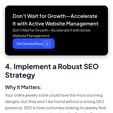
Don't Wait for Growth—Accelerate
It with
Active Website Management
Don't Wait for Growth—Accelerate It with Active
Website Management
Get Started Now
4. Implement a Robust SEO
Strategy
Why It Matters:
Your online jewelry store could have the most stunning
designs, but they won’t be found without a strong SEO
presence. SEO is how customers looking for jewelry find