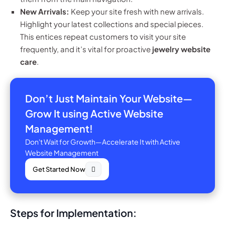
New Arrivals:
Keep your site fresh with new arrivals.
Highlight your latest collections and special pieces.
This entices repeat customers to visit your site
frequently, and it’s vital for proactive
jewelry website
care
.
Don’t Just Maintain Your Website—
Grow It using Active Website
Management!
Don't Wait for Growth—Accelerate It with Active
Website Management
Get Started Now
Steps for Implementation: