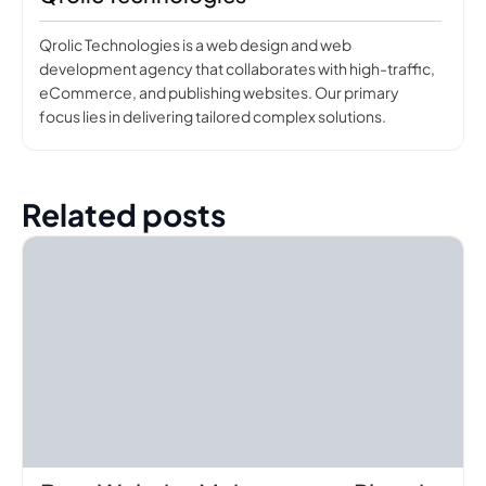
Qrolic Technologies is a web design and web
development agency that collaborates with high-traffic,
eCommerce, and publishing websites. Our primary
focus lies in delivering tailored complex solutions.
Related posts