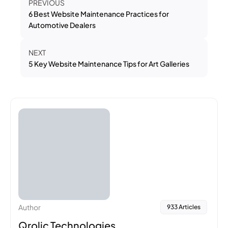
PREVIOUS
6 Best Website Maintenance Practices for
Automotive Dealers
NEXT
5 Key Website Maintenance Tips for Art Galleries
Author
933 Articles
Qrolic Technologies