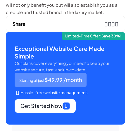
will not only benefit you but will also establish you as a
credible and trusted brand in the luxury market.
Share
Limited-Time Offer:
Save 30%!
Exceptional Website Care Made
Simple
Our plans cover everything you need to keep your
website secure, fast, and up-to-date.
$49.99
/month
Starting at just
Hassle-free website management.
Get Started Now