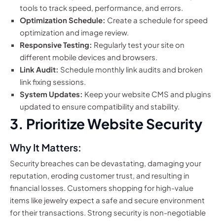
tools to track speed, performance, and errors.
Optimization Schedule:
Create a schedule for speed
optimization and image review.
Responsive Testing:
Regularly test your site on
different mobile devices and browsers.
Link Audit:
Schedule monthly link audits and broken
link fixing sessions.
System Updates:
Keep your website CMS and plugins
updated to ensure compatibility and stability.
3. Prioritize Website Security
Why It Matters:
Security breaches can be devastating, damaging your
reputation, eroding customer trust, and resulting in
financial losses. Customers shopping for high-value
items like jewelry expect a safe and secure environment
for their transactions. Strong security is non-negotiable