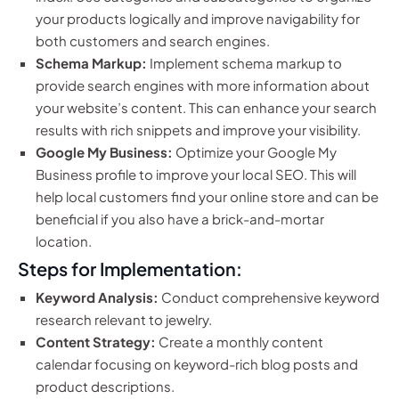
your products logically and improve navigability for
both customers and search engines.
Schema Markup:
Implement schema markup to
provide search engines with more information about
your website’s content. This can enhance your search
results with rich snippets and improve your visibility.
Google My Business:
Optimize your Google My
Business profile to improve your local SEO. This will
help local customers find your online store and can be
beneficial if you also have a brick-and-mortar
location.
Steps for Implementation:
Keyword Analysis:
Conduct comprehensive keyword
research relevant to jewelry.
Content Strategy:
Create a monthly content
calendar focusing on keyword-rich blog posts and
product descriptions.