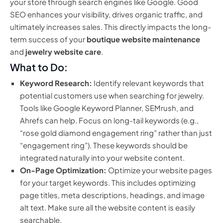
your store through search engines like Google. Good
SEO enhances your visibility, drives organic traffic, and
ultimately increases sales. This directly impacts the long-
term success of your
boutique website maintenance
and
jewelry website care
.
What to Do:
Keyword Research:
Identify relevant keywords that
potential customers use when searching for jewelry.
Tools like Google Keyword Planner, SEMrush, and
Ahrefs can help. Focus on long-tail keywords (e.g.,
“rose gold diamond engagement ring” rather than just
“engagement ring”). These keywords should be
integrated naturally into your website content.
On-Page Optimization:
Optimize your website pages
for your target keywords. This includes optimizing
page titles, meta descriptions, headings, and image
alt text. Make sure all the website content is easily
searchable.