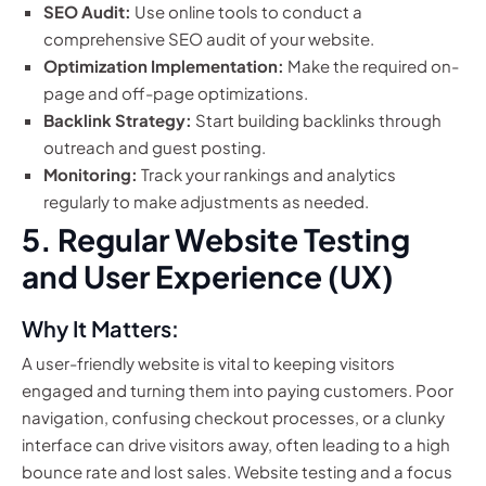
SEO Audit:
Use online tools to conduct a
comprehensive SEO audit of your website.
Optimization Implementation:
Make the required on-
page and off-page optimizations.
Backlink Strategy:
Start building backlinks through
outreach and guest posting.
Monitoring:
Track your rankings and analytics
regularly to make adjustments as needed.
5. Regular Website Testing
and User Experience (UX)
Why It Matters:
A user-friendly website is vital to keeping visitors
engaged and turning them into paying customers. Poor
navigation, confusing checkout processes, or a clunky
interface can drive visitors away, often leading to a high
bounce rate and lost sales. Website testing and a focus