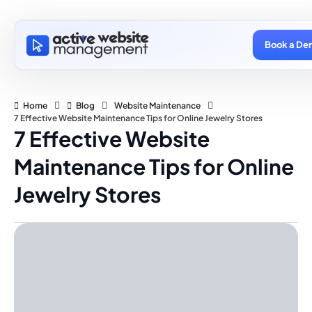
Book a De
Home
Blog
Website Maintenance
7 Effective Website Maintenance Tips for Online Jewelry Stores
7 Effective Website
Maintenance Tips for Online
Jewelry Stores