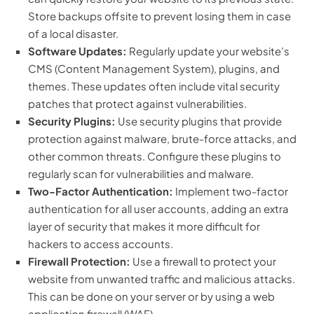
Store backups offsite to prevent losing them in case
of a local disaster.
Software Updates:
Regularly update your website’s
CMS (Content Management System), plugins, and
themes. These updates often include vital security
patches that protect against vulnerabilities.
Security Plugins:
Use security plugins that provide
protection against malware, brute-force attacks, and
other common threats. Configure these plugins to
regularly scan for vulnerabilities and malware.
Two-Factor Authentication:
Implement two-factor
authentication for all user accounts, adding an extra
layer of security that makes it more difficult for
hackers to access accounts.
Firewall Protection:
Use a firewall to protect your
website from unwanted traffic and malicious attacks.
This can be done on your server or by using a web
application firewall (WAF).