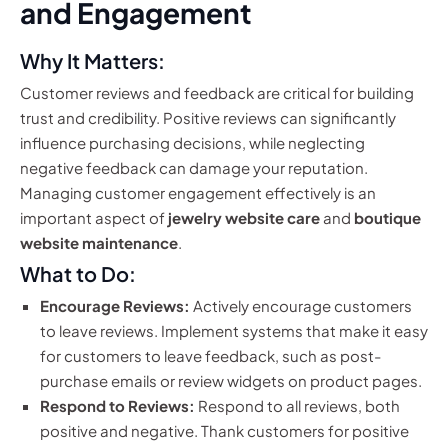
and Engagement
Why It Matters:
Customer reviews and feedback are critical for building
trust and credibility. Positive reviews can significantly
influence purchasing decisions, while neglecting
negative feedback can damage your reputation.
Managing customer engagement effectively is an
important aspect of
jewelry website care
and
boutique
website maintenance
.
What to Do:
Encourage Reviews:
Actively encourage customers
to leave reviews. Implement systems that make it easy
for customers to leave feedback, such as post-
purchase emails or review widgets on product pages.
Respond to Reviews:
Respond to all reviews, both
positive and negative. Thank customers for positive