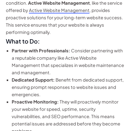
condition.
Active Website Management
, like the service
offered by
Active Website Management
, provides
proactive solutions for your long-term website success.
This service ensures that your website is always
performing optimally.
What to Do:
Partner with Professionals:
Consider partnering with
a reputable company like Active Website
Management that specializes in website maintenance
and management.
Dedicated Support:
Benefit from dedicated support,
ensuring prompt responses to website issues and
emergencies.
Proactive Monitoring:
They will proactively monitor
your website for speed, uptime, security
vulnerabilities, and SEO performance. This means
potential issues are addressed before they become
problems.