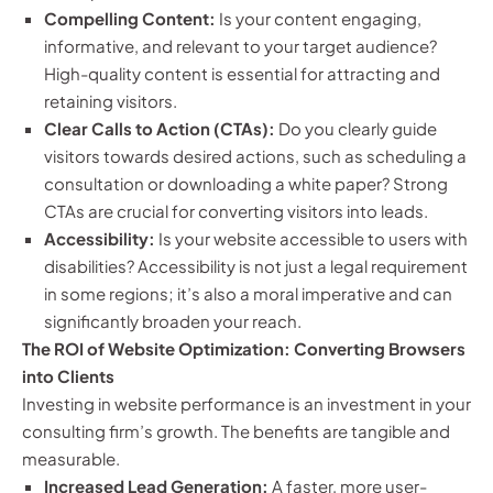
Compelling Content:
Is your content engaging,
informative, and relevant to your target audience?
High-quality content is essential for attracting and
retaining visitors.
Clear Calls to Action (CTAs):
Do you clearly guide
visitors towards desired actions, such as scheduling a
consultation or downloading a white paper? Strong
CTAs are crucial for converting visitors into leads.
Accessibility:
Is your website accessible to users with
disabilities? Accessibility is not just a legal requirement
in some regions; it’s also a moral imperative and can
significantly broaden your reach.
The ROI of Website Optimization: Converting Browsers
into Clients
Investing in website performance is an investment in your
consulting firm’s growth. The benefits are tangible and
measurable.
Increased Lead Generation:
A faster, more user-