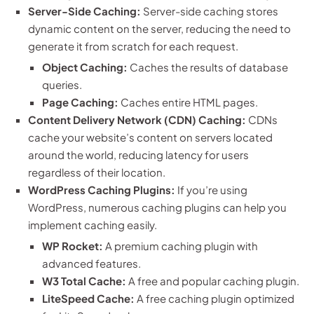
Server-Side Caching:
Server-side caching stores
dynamic content on the server, reducing the need to
generate it from scratch for each request.
Object Caching:
Caches the results of database
queries.
Page Caching:
Caches entire HTML pages.
Content Delivery Network (CDN) Caching:
CDNs
cache your website’s content on servers located
around the world, reducing latency for users
regardless of their location.
WordPress Caching Plugins:
If you’re using
WordPress, numerous caching plugins can help you
implement caching easily.
WP Rocket:
A premium caching plugin with
advanced features.
W3 Total Cache:
A free and popular caching plugin.
LiteSpeed Cache:
A free caching plugin optimized