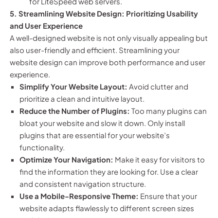
for LiteSpeed web servers.
5. Streamlining Website Design: Prioritizing Usability
and User Experience
A well-designed website is not only visually appealing but
also user-friendly and efficient. Streamlining your
website design can improve both performance and user
experience.
Simplify Your Website Layout:
Avoid clutter and
prioritize a clean and intuitive layout.
Reduce the Number of Plugins:
Too many plugins can
bloat your website and slow it down. Only install
plugins that are essential for your website’s
functionality.
Optimize Your Navigation:
Make it easy for visitors to
find the information they are looking for. Use a clear
and consistent navigation structure.
Use a Mobile-Responsive Theme:
Ensure that your
website adapts flawlessly to different screen sizes