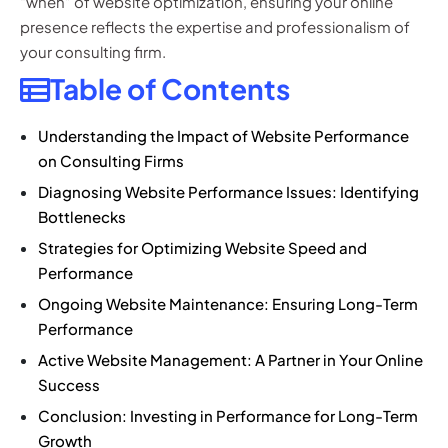
“when” of website optimization, ensuring your online
presence reflects the expertise and professionalism of
your consulting firm.
Table of Contents
Understanding the Impact of Website Performance
on Consulting Firms
Diagnosing Website Performance Issues: Identifying
Bottlenecks
Strategies for Optimizing Website Speed and
Performance
Ongoing Website Maintenance: Ensuring Long-Term
Performance
Active Website Management: A Partner in Your Online
Success
Conclusion: Investing in Performance for Long-Term
Growth