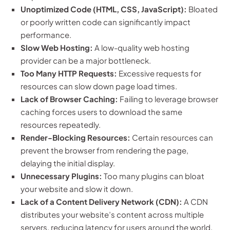
Unoptimized Code (HTML, CSS, JavaScript):
Bloated
or poorly written code can significantly impact
performance.
Slow Web Hosting:
A low-quality web hosting
provider can be a major bottleneck.
Too Many HTTP Requests:
Excessive requests for
resources can slow down page load times.
Lack of Browser Caching:
Failing to leverage browser
caching forces users to download the same
resources repeatedly.
Render-Blocking Resources:
Certain resources can
prevent the browser from rendering the page,
delaying the initial display.
Unnecessary Plugins:
Too many plugins can bloat
your website and slow it down.
Lack of a Content Delivery Network (CDN):
A CDN
distributes your website’s content across multiple
servers, reducing latency for users around the world.