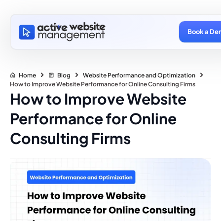
Book a De
Home
Blog
Website Performance and Optimization
How to Improve Website Performance for Online Consulting Firms
How to Improve Website
Performance for Online
Consulting Firms