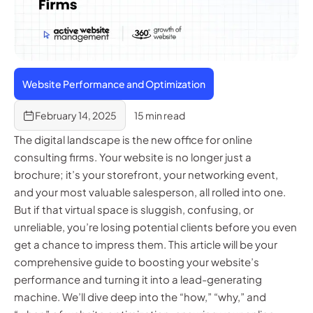
Website Performance and Optimization
February 14, 2025
15 min read
The digital landscape is the new office for online
consulting firms. Your website is no longer just a
brochure; it’s your storefront, your networking event,
and your most valuable salesperson, all rolled into one.
But if that virtual space is sluggish, confusing, or
unreliable, you’re losing potential clients before you even
get a chance to impress them. This article will be your
comprehensive guide to boosting your website’s
performance and turning it into a lead-generating
machine. We’ll dive deep into the “how,” “why,” and