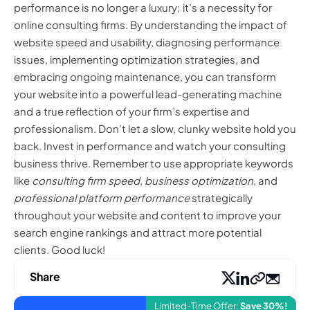
performance is no longer a luxury; it’s a necessity for
online consulting firms. By understanding the impact of
website speed and usability, diagnosing performance
issues, implementing optimization strategies, and
embracing ongoing maintenance, you can transform
your website into a powerful lead-generating machine
and a true reflection of your firm’s expertise and
professionalism. Don’t let a slow, clunky website hold you
back. Invest in performance and watch your consulting
business thrive. Remember to use appropriate keywords
like
consulting firm speed
,
business optimization
, and
professional platform performance
strategically
throughout your website and content to improve your
search engine rankings and attract more potential
clients. Good luck!
Share
Limited-Time Offer:
Save 30%!