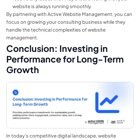
website is always running smoothly.
By partnering with Active Website Management, you can
focus on growing your consulting business while they
handle the technical complexities of website
management.
Conclusion: Investing in
Performance for Long-Term
Growth
In today’s competitive digital landscape, website