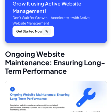
Grow It using Active Website
Management!
Don't Wait for Growth—Accelerate It with Active
Website Management
Get Started Now
Ongoing Website
Maintenance: Ensuring Long-
Term Performance