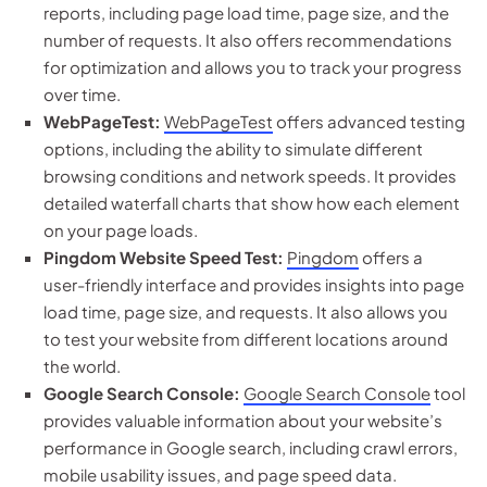
reports, including page load time, page size, and the
number of requests. It also offers recommendations
for optimization and allows you to track your progress
over time.
WebPageTest:
WebPageTest
offers advanced testing
options, including the ability to simulate different
browsing conditions and network speeds. It provides
detailed waterfall charts that show how each element
on your page loads.
Pingdom Website Speed Test:
Pingdom
offers a
user-friendly interface and provides insights into page
load time, page size, and requests. It also allows you
to test your website from different locations around
the world.
Google Search Console:
Google Search Console
tool
provides valuable information about your website’s
performance in Google search, including crawl errors,
mobile usability issues, and page speed data.