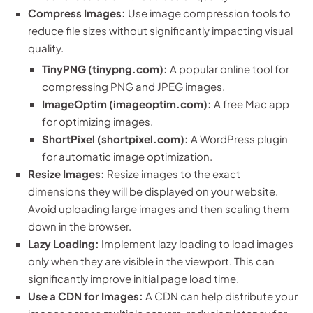
Compress Images:
Use image compression tools to
reduce file sizes without significantly impacting visual
quality.
TinyPNG (tinypng.com):
A popular online tool for
compressing PNG and JPEG images.
ImageOptim (imageoptim.com):
A free Mac app
for optimizing images.
ShortPixel (shortpixel.com):
A WordPress plugin
for automatic image optimization.
Resize Images:
Resize images to the exact
dimensions they will be displayed on your website.
Avoid uploading large images and then scaling them
down in the browser.
Lazy Loading:
Implement lazy loading to load images
only when they are visible in the viewport. This can
significantly improve initial page load time.
Use a CDN for Images:
A CDN can help distribute your