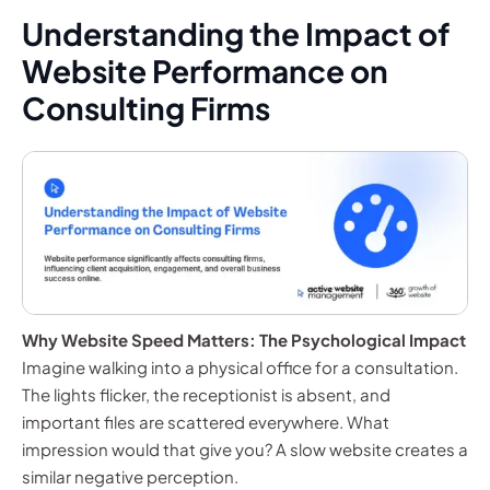
Understanding the Impact of
Website Performance on
Consulting Firms
Why Website Speed Matters: The Psychological Impact
Imagine walking into a physical office for a consultation.
The lights flicker, the receptionist is absent, and
important files are scattered everywhere. What
impression would that give you? A slow website creates a
similar negative perception.