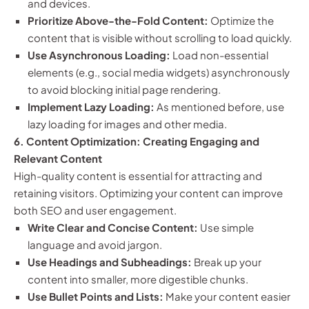
and devices.
Prioritize Above-the-Fold Content:
Optimize the
content that is visible without scrolling to load quickly.
Use Asynchronous Loading:
Load non-essential
elements (e.g., social media widgets) asynchronously
to avoid blocking initial page rendering.
Implement Lazy Loading:
As mentioned before, use
lazy loading for images and other media.
6. Content Optimization: Creating Engaging and
Relevant Content
High-quality content is essential for attracting and
retaining visitors. Optimizing your content can improve
both SEO and user engagement.
Write Clear and Concise Content:
Use simple
language and avoid jargon.
Use Headings and Subheadings:
Break up your
content into smaller, more digestible chunks.
Use Bullet Points and Lists:
Make your content easier