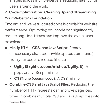
images across multiple servers, reducing latency for
users around the world.
2. Code Optimization: Cleaning Up and Streamlining
Your Website’s Foundation
Efficient and well-structured code is crucial for website
performance. Optimizing your code can significantly
reduce page load times and improve the overall user
experience.
Minify HTML, CSS, and JavaScript:
Remove
unnecessary characters (whitespace, comments)
from your code to reduce file sizes.
UglifyJS (github.com/mishoo/UglifyJS):
A
popular JavaScript minifier.
CSSNano (cssnano.co):
A CSS minifier.
Combine CSS and JavaScript Files:
Reducing the
number of HTTP requests can improve page load
times. Combine multiple CSS and JavaScript files into
fewer files.