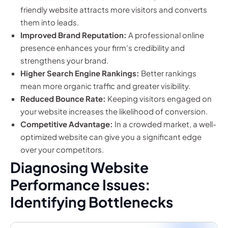
friendly website attracts more visitors and converts
them into leads.
Improved Brand Reputation:
A professional online
presence enhances your firm’s credibility and
strengthens your brand.
Higher Search Engine Rankings:
Better rankings
mean more organic traffic and greater visibility.
Reduced Bounce Rate:
Keeping visitors engaged on
your website increases the likelihood of conversion.
Competitive Advantage:
In a crowded market, a well-
optimized website can give you a significant edge
over your competitors.
Diagnosing Website
Performance Issues:
Identifying Bottlenecks