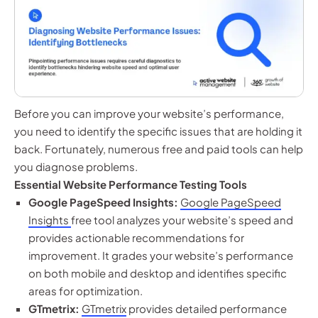
Before you can improve your website’s performance,
you need to identify the specific issues that are holding it
back. Fortunately, numerous free and paid tools can help
you diagnose problems.
Essential Website Performance Testing Tools
Google PageSpeed Insights:
Google PageSpeed
Insights
free tool analyzes your website’s speed and
provides actionable recommendations for
improvement. It grades your website’s performance
on both mobile and desktop and identifies specific
areas for optimization.
GTmetrix:
GTmetrix
provides detailed performance