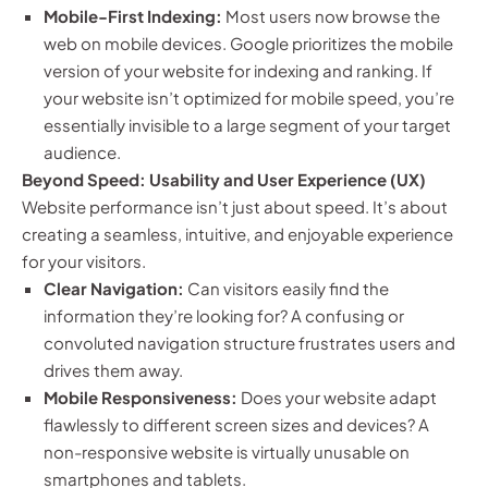
Mobile-First Indexing:
Most users now browse the
web on mobile devices. Google prioritizes the mobile
version of your website for indexing and ranking. If
your website isn’t optimized for mobile speed, you’re
essentially invisible to a large segment of your target
audience.
Beyond Speed: Usability and User Experience (UX)
Website performance isn’t just about speed. It’s about
creating a seamless, intuitive, and enjoyable experience
for your visitors.
Clear Navigation:
Can visitors easily find the
information they’re looking for? A confusing or
convoluted navigation structure frustrates users and
drives them away.
Mobile Responsiveness:
Does your website adapt
flawlessly to different screen sizes and devices? A
non-responsive website is virtually unusable on
smartphones and tablets.