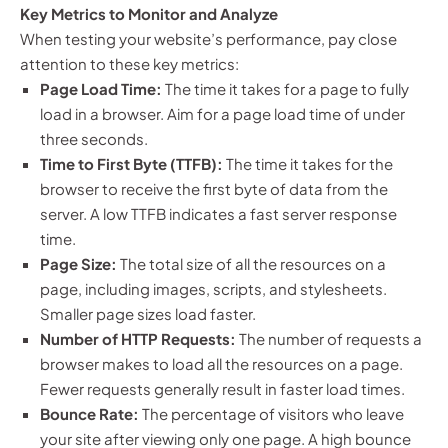
Key Metrics to Monitor and Analyze
When testing your website’s performance, pay close
attention to these key metrics:
Page Load Time:
The time it takes for a page to fully
load in a browser. Aim for a page load time of under
three seconds.
Time to First Byte (TTFB):
The time it takes for the
browser to receive the first byte of data from the
server. A low TTFB indicates a fast server response
time.
Page Size:
The total size of all the resources on a
page, including images, scripts, and stylesheets.
Smaller page sizes load faster.
Number of HTTP Requests:
The number of requests a
browser makes to load all the resources on a page.
Fewer requests generally result in faster load times.
Bounce Rate:
The percentage of visitors who leave
your site after viewing only one page. A high bounce