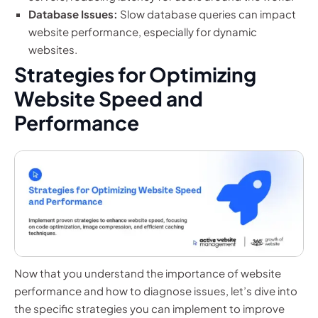
Database Issues:
Slow database queries can impact
website performance, especially for dynamic
websites.
Strategies for Optimizing
Website Speed and
Performance
Now that you understand the importance of website
performance and how to diagnose issues, let’s dive into
the specific strategies you can implement to improve