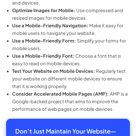
and devices.
Optimize Images for Mobile:
Use compressed and
resized images for mobile devices.
Use a Mobile-Friendly Navigation:
Make it easy for
mobile users to navigate your website.
Use a Mobile-Friendly Form:
Simplify your forms for
mobile users.
Use a Mobile-Friendly Font:
Choose a font that is
easy to read on mobile devices.
Test Your Website on Mobile Devices:
Regularly test
your website on different mobile devices to ensure
that it is working properly.
Consider Accelerated Mobile Pages (AMP):
AMP is a
Google-backed project that aims to improve the
performance of web pages on mobile devices.
Don’t Just Maintain Your Website—