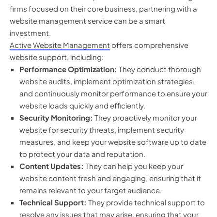
firms focused on their core business, partnering with a
website management service can be a smart
investment.
Active Website Management
offers comprehensive
website support, including:
Performance Optimization:
They conduct thorough
website audits, implement optimization strategies,
and continuously monitor performance to ensure your
website loads quickly and efficiently.
Security Monitoring:
They proactively monitor your
website for security threats, implement security
measures, and keep your website software up to date
to protect your data and reputation.
Content Updates:
They can help you keep your
website content fresh and engaging, ensuring that it
remains relevant to your target audience.
Technical Support:
They provide technical support to
resolve any issues that may arise, ensuring that your