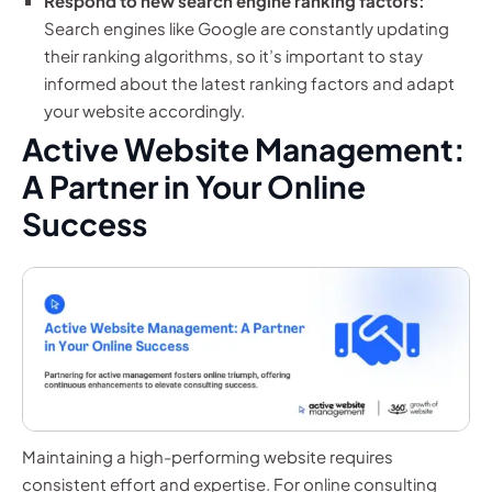
Respond to new search engine ranking factors:
Search engines like Google are constantly updating
their ranking algorithms, so it’s important to stay
informed about the latest ranking factors and adapt
your website accordingly.
Active Website Management:
A Partner in Your Online
Success
Maintaining a high-performing website requires
consistent effort and expertise. For online consulting