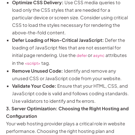
Optimize CSS Delivery:
Use CSS media queries to
load only the CSS styles that are needed for a
particular device or screen size. Consider using critical
CSS to load the styles necessary for rendering the
above-the-fold content.
Defer Loading of Non-Critical JavaScript:
Defer the
loading of JavaScript files that are not essential for
initial page rendering. Use the
or
attributes
defer
async
in the
tag.
<script>
Remove Unused Code:
Identify and remove any
unused CSS or JavaScript code from your website.
Validate Your Code:
Ensure that your HTML, CSS, and
JavaScript code is valid and follows coding standards.
Use validators to identify and fix errors.
3. Server Optimization: Choosing the Right Hosting and
Configuration
Your web hosting provider plays a critical role in website
performance. Choosing the right hosting plan and