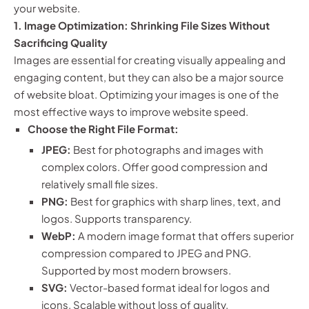
your website.
1. Image Optimization: Shrinking File Sizes Without
Sacrificing Quality
Images are essential for creating visually appealing and
engaging content, but they can also be a major source
of website bloat. Optimizing your images is one of the
most effective ways to improve website speed.
Choose the Right File Format:
JPEG:
Best for photographs and images with
complex colors. Offer good compression and
relatively small file sizes.
PNG:
Best for graphics with sharp lines, text, and
logos. Supports transparency.
WebP:
A modern image format that offers superior
compression compared to JPEG and PNG.
Supported by most modern browsers.
SVG:
Vector-based format ideal for logos and
icons. Scalable without loss of quality.