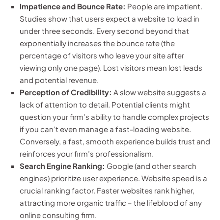
Impatience and Bounce Rate:
People are impatient.
Studies show that users expect a website to load in
under three seconds. Every second beyond that
exponentially increases the bounce rate (the
percentage of visitors who leave your site after
viewing only one page). Lost visitors mean lost leads
and potential revenue.
Perception of Credibility:
A slow website suggests a
lack of attention to detail. Potential clients might
question your firm’s ability to handle complex projects
if you can’t even manage a fast-loading website.
Conversely, a fast, smooth experience builds trust and
reinforces your firm’s professionalism.
Search Engine Ranking:
Google (and other search
engines) prioritize user experience. Website speed is a
crucial ranking factor. Faster websites rank higher,
attracting more organic traffic – the lifeblood of any
online consulting firm.