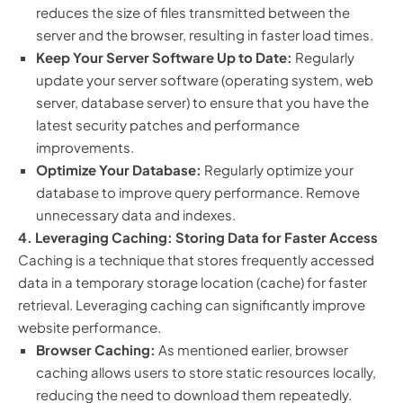
reduces the size of files transmitted between the
server and the browser, resulting in faster load times.
Keep Your Server Software Up to Date:
Regularly
update your server software (operating system, web
server, database server) to ensure that you have the
latest security patches and performance
improvements.
Optimize Your Database:
Regularly optimize your
database to improve query performance. Remove
unnecessary data and indexes.
4. Leveraging Caching: Storing Data for Faster Access
Caching is a technique that stores frequently accessed
data in a temporary storage location (cache) for faster
retrieval. Leveraging caching can significantly improve
website performance.
Browser Caching:
As mentioned earlier, browser
caching allows users to store static resources locally,
reducing the need to download them repeatedly.