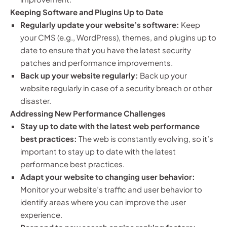
Keeping Software and Plugins Up to Date
Regularly update your website’s software:
Keep
your CMS (e.g., WordPress), themes, and plugins up to
date to ensure that you have the latest security
patches and performance improvements.
Back up your website regularly:
Back up your
website regularly in case of a security breach or other
disaster.
Addressing New Performance Challenges
Stay up to date with the latest web performance
best practices:
The web is constantly evolving, so it’s
important to stay up to date with the latest
performance best practices.
Adapt your website to changing user behavior:
Monitor your website’s traffic and user behavior to
identify areas where you can improve the user
experience.