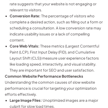
rate suggests that your website is not engaging or
relevant to visitors.
Conversion Rate:
The percentage of visitors who
complete a desired action, such as filling out a form or
scheduling a consultation. A low conversion rate may
indicate usability issues or a lack of compelling
content.
Core Web Vitals:
These metrics (Largest Contentful
Paint (LCP), First Input Delay (FID), and Cumulative
Layout Shift (CLS)) measure user experience factors
like loading speed, interactivity, and visual stability.
They are important for SEO and user satisfaction.
Common Website Performance Bottlenecks
Understanding the common causes of slow website
performance is crucial for targeting your optimization
efforts effectively.
Large Image Files:
Unoptimized images are a major
culprit for slow load times.