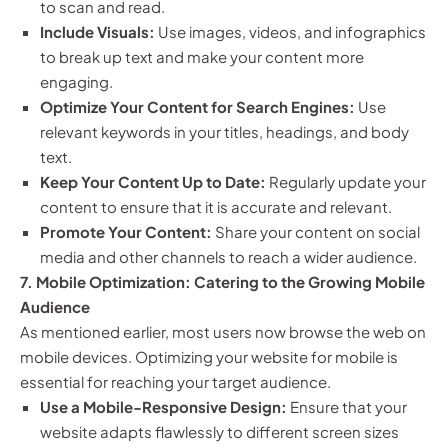
to scan and read.
Include Visuals:
Use images, videos, and infographics
to break up text and make your content more
engaging.
Optimize Your Content for Search Engines:
Use
relevant keywords in your titles, headings, and body
text.
Keep Your Content Up to Date:
Regularly update your
content to ensure that it is accurate and relevant.
Promote Your Content:
Share your content on social
media and other channels to reach a wider audience.
7. Mobile Optimization: Catering to the Growing Mobile
Audience
As mentioned earlier, most users now browse the web on
mobile devices. Optimizing your website for mobile is
essential for reaching your target audience.
Use a Mobile-Responsive Design:
Ensure that your
website adapts flawlessly to different screen sizes