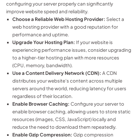
configuring your server properly can significantly
improve website speed and reliability.
Choose a Reliable Web Hosting Provider:
Select a
web hosting provider with a good reputation for
performance and uptime.
Upgrade Your Hosting Plan:
If your website is
experiencing performance issues, consider upgrading
to a higher-tier hosting plan with more resources
(CPU, memory, bandwidth).
Use a Content Delivery Network (CDN):
A CDN
distributes your website’s content across multiple
servers around the world, reducing latency for users
regardless of their location.
Enable Browser Caching:
Configure your server to
enable browser caching, allowing users to store static
resources (images, CSS, JavaScript) locally and
reduce the need to download them repeatedly.
Enable Gzip Compression:
Gzip compression