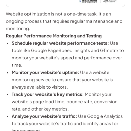
Website optimization is not a one-time task. It’s an
ongoing process that requires regular maintenance and
monitoring.
Regular Performance Monitoring and Testing
Schedule regular website performance tests:
Use
tools like Google PageSpeed Insights and GTmetrix to
monitor your website’s speed and performance over
time.
Monitor your website’s uptime:
Use a website
monitoring service to ensure that your website is
always available to visitors.
Track your website’s key metrics:
Monitor your
website’s page load time, bounce rate, conversion
rate, and other key metrics.
Analyze your website’s traffic:
Use Google Analytics
to track your website’s traffic and identify areas for
improvement.