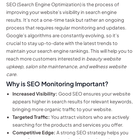
SEO (Search Engine Optimization) is the process of
improving your website’s visibility in search engine
results. It’s not a one-time task but rather an ongoing
process that requires regular monitoring and updates.
Google’s algorithms are constantly evolving, so it’s
crucial to stay up-to-date with the latest trends to
maintain your search engine rankings. This will help you to
reach more customers interested in
beauty website
upkeep, salon site maintenance, and wellness website
care.
Why is SEO Monitoring Important?
Increased Visibility:
Good SEO ensures your website
appears higher in search results for relevant keywords,
bringing more organic traffic to your website.
Targeted Traffic:
You attract visitors who are actively
searching for the products and services you offer.
Competitive Edge:
A strong SEO strategy helps you