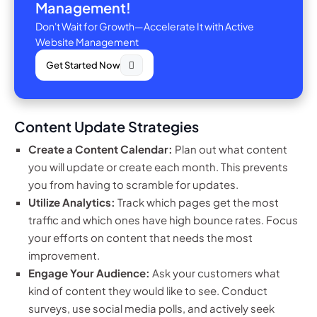
Management!
Don't Wait for Growth—Accelerate It with Active
Website Management
Get Started Now
Content Update Strategies
Create a Content Calendar:
Plan out what content
you will update or create each month. This prevents
you from having to scramble for updates.
Utilize Analytics:
Track which pages get the most
traffic and which ones have high bounce rates. Focus
your efforts on content that needs the most
improvement.
Engage Your Audience:
Ask your customers what
kind of content they would like to see. Conduct
surveys, use social media polls, and actively seek