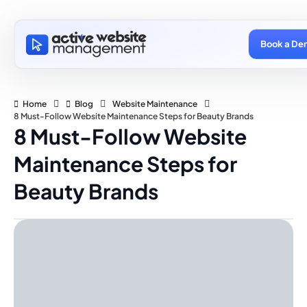
Book a De
Home
Blog
Website Maintenance
8 Must-Follow Website Maintenance Steps for Beauty Brands
8 Must-Follow Website
Maintenance Steps for
Beauty Brands