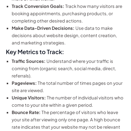
Track Conversion Goals:
Track how many visitors are
booking appointments, purchasing products, or
completing other desired actions.
Make Data-Driven Decisions:
Use data to make
decisions about website design, content creation,
and marketing strategies.
Key Metrics to Track:
Traffic Sources:
Understand where your traffic is
coming from (organic search, social media, direct,
referrals).
Pageviews:
The total number of times pages on your
site are viewed.
Unique Visitors:
The number of individual visitors who
come to your site within a given period.
Bounce Rate:
The percentage of visitors who leave
your site after viewing only one page. A high bounce
rate indicates that your website may not be relevant