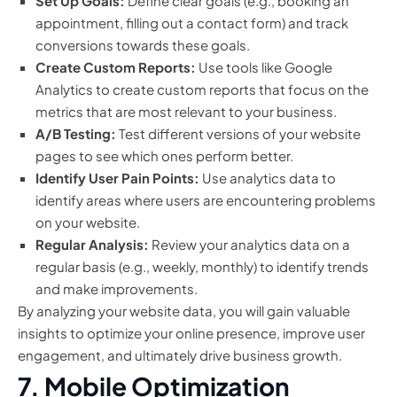
Set Up Goals:
Define clear goals (e.g., booking an
appointment, filling out a contact form) and track
conversions towards these goals.
Create Custom Reports:
Use tools like Google
Analytics to create custom reports that focus on the
metrics that are most relevant to your business.
A/B Testing:
Test different versions of your website
pages to see which ones perform better.
Identify User Pain Points:
Use analytics data to
identify areas where users are encountering problems
on your website.
Regular Analysis:
Review your analytics data on a
regular basis (e.g., weekly, monthly) to identify trends
and make improvements.
By analyzing your website data, you will gain valuable
insights to optimize your online presence, improve user
engagement, and ultimately drive business growth.
7. Mobile Optimization