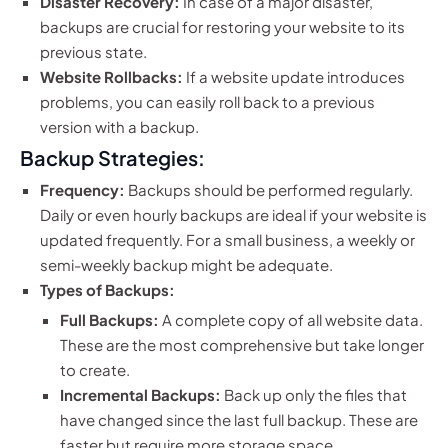
Disaster Recovery:
In case of a major disaster,
backups are crucial for restoring your website to its
previous state.
Website Rollbacks:
If a website update introduces
problems, you can easily roll back to a previous
version with a backup.
Backup Strategies:
Frequency:
Backups should be performed regularly.
Daily or even hourly backups are ideal if your website is
updated frequently. For a small business, a weekly or
semi-weekly backup might be adequate.
Types of Backups:
Full Backups:
A complete copy of all website data.
These are the most comprehensive but take longer
to create.
Incremental Backups:
Back up only the files that
have changed since the last full backup. These are
faster but require more storage space.