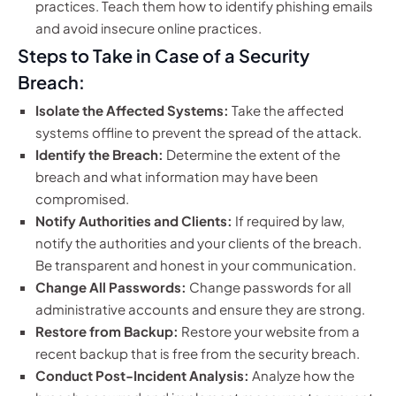
practices. Teach them how to identify phishing emails
and avoid insecure online practices.
Steps to Take in Case of a Security
Breach:
Isolate the Affected Systems:
Take the affected
systems offline to prevent the spread of the attack.
Identify the Breach:
Determine the extent of the
breach and what information may have been
compromised.
Notify Authorities and Clients:
If required by law,
notify the authorities and your clients of the breach.
Be transparent and honest in your communication.
Change All Passwords:
Change passwords for all
administrative accounts and ensure they are strong.
Restore from Backup:
Restore your website from a
recent backup that is free from the security breach.
Conduct Post-Incident Analysis:
Analyze how the