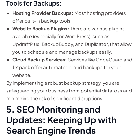
Tools for Backups:
Hosting Provider Backups:
Most hosting providers
offer built-in backup tools.
Website Backup Plugins:
There are various plugins
available (especially for WordPress), such as
UpdraftPlus, BackupBuddy, and Duplicator, that allow
you to schedule and manage backups easily.
Cloud Backup Services:
Services like CodeGuard and
Jetpack offer automated cloud backups for your
website.
By implementing a robust backup strategy, you are
safeguarding your business from potential data loss and
minimizing the risk of significant disruptions.
5. SEO Monitoring and
Updates: Keeping Up with
Search Engine Trends