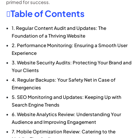
primed for success.
Table of Contents
1. Regular Content Audit and Updates: The
Foundation of a Thriving Website
2. Performance Monitoring: Ensuring a Smooth User
Experience
3. Website Security Audits: Protecting Your Brand and
Your Clients
4. Regular Backups: Your Safety Net in Case of
Emergencies
5. SEO Monitoring and Updates: Keeping Up with
Search Engine Trends
6. Website Analytics Review: Understanding Your
Audience and Improving Engagement
7. Mobile Optimization Review: Catering to the