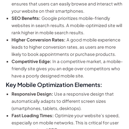
ensures that users can easily browse and interact with
your website on their smartphones.
SEO Benefits:
Google prioritizes mobile-friendly
websites in search results. A mobile-optimized site will
rank higher in mobile search results.
Higher Conversion Rates:
A good mobile experience
leads to higher conversion rates, as users are more
likely to book appointments or purchase products.
Competitive Edge:
In a competitive market, a mobile-
friendly site gives you an edge over competitors who
have a poorly designed mobile site.
Key Mobile Optimization Elements:
Responsive Design:
Use a responsive design that
automatically adapts to different screen sizes
(smartphones, tablets, desktops).
Fast Loading Times:
Optimize your website’s speed,
especially on mobile networks. This is critical for user