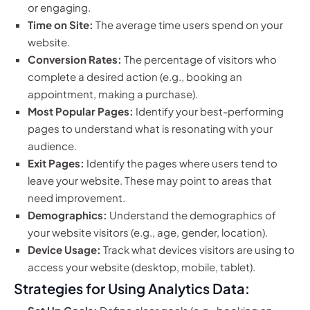
or engaging.
Time on Site:
The average time users spend on your
website.
Conversion Rates:
The percentage of visitors who
complete a desired action (e.g., booking an
appointment, making a purchase).
Most Popular Pages:
Identify your best-performing
pages to understand what is resonating with your
audience.
Exit Pages:
Identify the pages where users tend to
leave your website. These may point to areas that
need improvement.
Demographics:
Understand the demographics of
your website visitors (e.g., age, gender, location).
Device Usage:
Track what devices visitors are using to
access your website (desktop, mobile, tablet).
Strategies for Using Analytics Data: