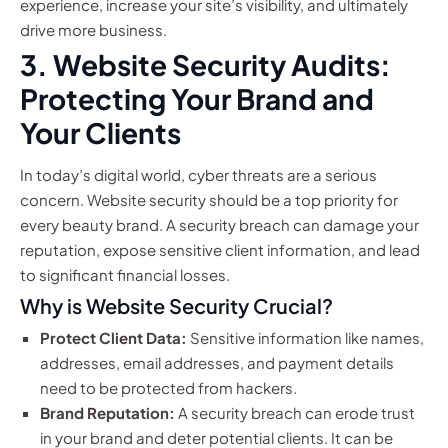
experience, increase your site’s visibility, and ultimately
drive more business.
3. Website Security Audits:
Protecting Your Brand and
Your Clients
In today’s digital world, cyber threats are a serious
concern. Website security should be a top priority for
every beauty brand. A security breach can damage your
reputation, expose sensitive client information, and lead
to significant financial losses.
Why is Website Security Crucial?
Protect Client Data:
Sensitive information like names,
addresses, email addresses, and payment details
need to be protected from hackers.
Brand Reputation:
A security breach can erode trust
in your brand and deter potential clients. It can be