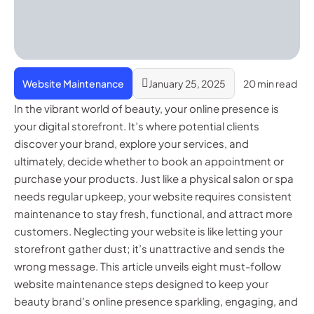
Website Maintenance
January 25, 2025
20 min read
In the vibrant world of beauty, your online presence is
your digital storefront. It’s where potential clients
discover your brand, explore your services, and
ultimately, decide whether to book an appointment or
purchase your products. Just like a physical salon or spa
needs regular upkeep, your website requires consistent
maintenance to stay fresh, functional, and attract more
customers. Neglecting your website is like letting your
storefront gather dust; it’s unattractive and sends the
wrong message. This article unveils eight must-follow
website maintenance steps designed to keep your
beauty brand’s online presence sparkling, engaging, and