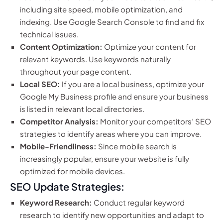
including site speed, mobile optimization, and
indexing. Use Google Search Console to find and fix
technical issues.
Content Optimization:
Optimize your content for
relevant keywords. Use keywords naturally
throughout your page content.
Local SEO:
If you are a local business, optimize your
Google My Business profile and ensure your business
is listed in relevant local directories.
Competitor Analysis:
Monitor your competitors’ SEO
strategies to identify areas where you can improve.
Mobile-Friendliness:
Since mobile search is
increasingly popular, ensure your website is fully
optimized for mobile devices.
SEO Update Strategies:
Keyword Research:
Conduct regular keyword
research to identify new opportunities and adapt to