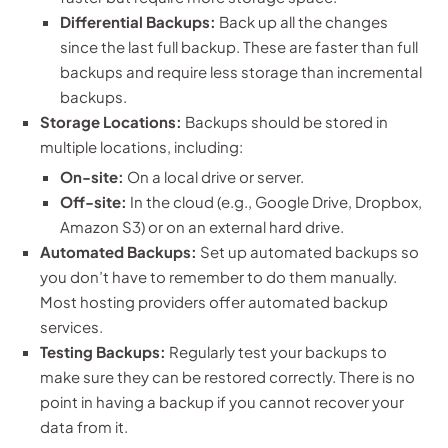
Differential Backups:
Back up all the changes
since the last full backup. These are faster than full
backups and require less storage than incremental
backups.
Storage Locations:
Backups should be stored in
multiple locations, including:
On-site:
On a local drive or server.
Off-site:
In the cloud (e.g., Google Drive, Dropbox,
Amazon S3) or on an external hard drive.
Automated Backups:
Set up automated backups so
you don’t have to remember to do them manually.
Most hosting providers offer automated backup
services.
Testing Backups:
Regularly test your backups to
make sure they can be restored correctly. There is no
point in having a backup if you cannot recover your
data from it.