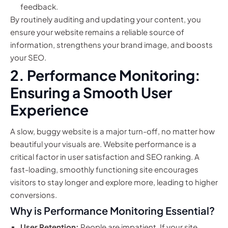
feedback.
By routinely auditing and updating your content, you
ensure your website remains a reliable source of
information, strengthens your brand image, and boosts
your SEO.
2. Performance Monitoring:
Ensuring a Smooth User
Experience
A slow, buggy website is a major turn-off, no matter how
beautiful your visuals are. Website performance is a
critical factor in user satisfaction and SEO ranking. A
fast-loading, smoothly functioning site encourages
visitors to stay longer and explore more, leading to higher
conversions.
Why is Performance Monitoring Essential?
User Retention:
People are impatient. If your site