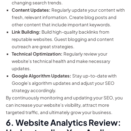
changing search trends.
Content Updates:
Regularly update your content with
fresh, relevant information. Create blog posts and
other content that include important keywords.
Link Building:
Build high-quality backlinks from
reputable websites. Guest blogging and content
outreach are great strategies.
Technical Optimization:
Regularly review your
website’s technical health and make necessary
updates.
Google Algorithm Updates:
Stay up-to-date with
Google’s algorithm updates and adjust your SEO
strategy accordingly.
By continuously monitoring and updating your SEO, you
can increase your website’s visibility, attract more
targeted traffic, and ultimately grow your business.
6. Website Analytics Review: