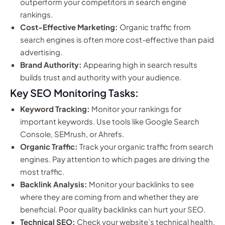
outperform your competitors in search engine
rankings.
Cost-Effective Marketing:
Organic traffic from
search engines is often more cost-effective than paid
advertising.
Brand Authority:
Appearing high in search results
builds trust and authority with your audience.
Key SEO Monitoring Tasks:
Keyword Tracking:
Monitor your rankings for
important keywords. Use tools like Google Search
Console, SEMrush, or Ahrefs.
Organic Traffic:
Track your organic traffic from search
engines. Pay attention to which pages are driving the
most traffic.
Backlink Analysis:
Monitor your backlinks to see
where they are coming from and whether they are
beneficial. Poor quality backlinks can hurt your SEO.
Technical SEO:
Check your website’s technical health,