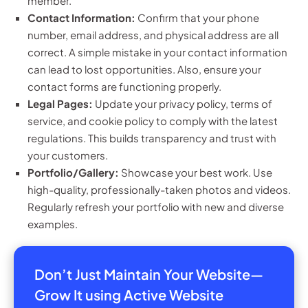
member.
Contact Information:
Confirm that your phone
number, email address, and physical address are all
correct. A simple mistake in your contact information
can lead to lost opportunities. Also, ensure your
contact forms are functioning properly.
Legal Pages:
Update your privacy policy, terms of
service, and cookie policy to comply with the latest
regulations. This builds transparency and trust with
your customers.
Portfolio/Gallery:
Showcase your best work. Use
high-quality, professionally-taken photos and videos.
Regularly refresh your portfolio with new and diverse
examples.
Don’t Just Maintain Your Website—
Grow It using Active Website