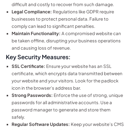
difficult and costly to recover from such damage.
Legal Compliance:
Regulations like GDPR require
businesses to protect personal data. Failure to
comply can lead to significant penalties.
Maintain Functionality:
A compromised website can
be taken offline, disrupting your business operations
and causing loss of revenue.
Key Security Measures:
SSL Certificate:
Ensure your website has an SSL
certificate, which encrypts data transmitted between
your website and your visitors. Look for the padlock
icon in the browser’s address bar.
Strong Passwords:
Enforce the use of strong, unique
passwords for all administrative accounts. Use a
password manager to generate and store them
safely.
Regular Software Updates:
Keep your website’s CMS