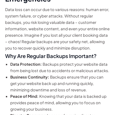
Data loss can occur due to various reasons: human error,
system failure, or cyber attacks. Without regular
backups, you risk losing valuable data – customer
information, website content, and even your entire online
presence. Imagine if you lost all your client booking data
– chaos! Regular backups are your safety net, allowing
you to recover quickly and minimize disruption.
Why Are Regular Backups Important?
Data Protection:
Backups protect your website data
from being lost due to accidents or malicious attacks.
Business Continuity:
Backups ensure that you can
get your website back up and running quickly,
minimizing downtime and loss of revenue.
Peace of Mind:
Knowing that your data is backed up
provides peace of mind, allowing you to focus on
growing your business.