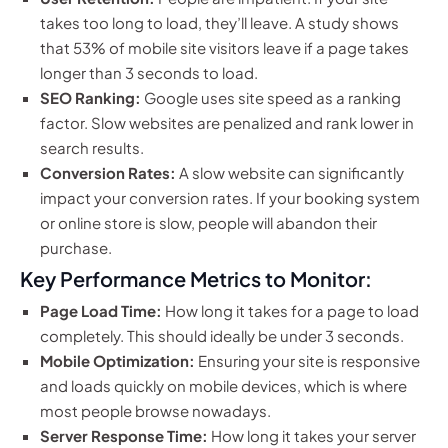
takes too long to load, they’ll leave. A study shows
that 53% of mobile site visitors leave if a page takes
longer than 3 seconds to load.
SEO Ranking:
Google uses site speed as a ranking
factor. Slow websites are penalized and rank lower in
search results.
Conversion Rates:
A slow website can significantly
impact your conversion rates. If your booking system
or online store is slow, people will abandon their
purchase.
Key Performance Metrics to Monitor:
Page Load Time:
How long it takes for a page to load
completely. This should ideally be under 3 seconds.
Mobile Optimization:
Ensuring your site is responsive
and loads quickly on mobile devices, which is where
most people browse nowadays.
Server Response Time:
How long it takes your server