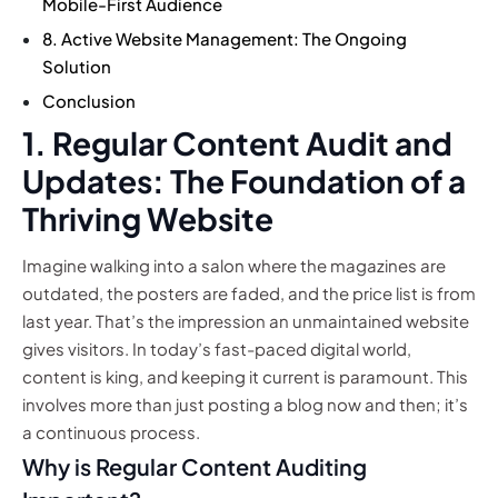
Mobile-First Audience
8. Active Website Management: The Ongoing
Solution
Conclusion
1. Regular Content Audit and
Updates: The Foundation of a
Thriving Website
Imagine walking into a salon where the magazines are
outdated, the posters are faded, and the price list is from
last year. That’s the impression an unmaintained website
gives visitors. In today’s fast-paced digital world,
content is king, and keeping it current is paramount. This
involves more than just posting a blog now and then; it’s
a continuous process.
Why is Regular Content Auditing