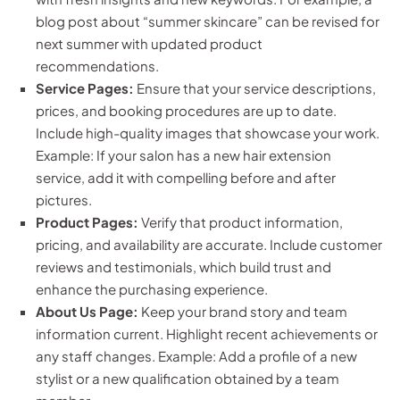
blog post about “summer skincare” can be revised for
next summer with updated product
recommendations.
Service Pages:
Ensure that your service descriptions,
prices, and booking procedures are up to date.
Include high-quality images that showcase your work.
Example: If your salon has a new hair extension
service, add it with compelling before and after
pictures.
Product Pages:
Verify that product information,
pricing, and availability are accurate. Include customer
reviews and testimonials, which build trust and
enhance the purchasing experience.
About Us Page:
Keep your brand story and team
information current. Highlight recent achievements or
any staff changes. Example: Add a profile of a new
stylist or a new qualification obtained by a team