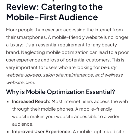
Review: Catering to the
Mobile-First Audience
More people than ever are accessing the internet from
their smartphones. A mobile-friendly website is no longer
a luxury; it’s an essential requirement for any beauty
brand. Neglecting mobile optimization can lead to a poor
user experience and loss of potential customers. This is
very important for users who are looking for
beauty
website upkeep, salon site maintenance, and wellness
website care.
Why is Mobile Optimization Essential?
Increased Reach:
Most internet users access the web
through their mobile phones. A mobile-friendly
website makes your website accessible to a wider
audience.
Improved User Experience:
A mobile-optimized site