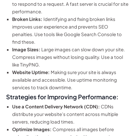
to respond to a request. A fast server is crucial for site
performance.
Broken Links:
Identifying and fixing broken links
improves user experience and prevents SEO
penalties. Use tools like Google Search Console to
find these.
Image Sizes:
Large images can slow down your site.
Compress images without losing quality. Use a tool
like TinyPNG.
Website Uptime:
Making sure your site is always
available and accessible. Use uptime monitoring
services to track downtime.
Strategies for Improving Performance:
Use a Content Delivery Network (CDN):
CDNs
distribute your website’s content across multiple
servers, reducing load times.
Optimize Images:
Compress all images before