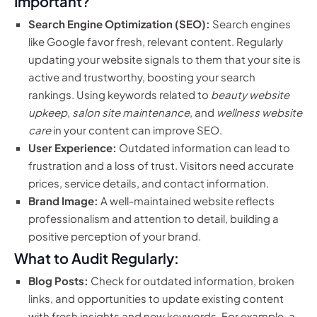
Important?
Search Engine Optimization (SEO):
Search engines
like Google favor fresh, relevant content. Regularly
updating your website signals to them that your site is
active and trustworthy, boosting your search
rankings. Using keywords related to
beauty website
upkeep
,
salon site maintenance
, and
wellness website
care
in your content can improve SEO.
User Experience:
Outdated information can lead to
frustration and a loss of trust. Visitors need accurate
prices, service details, and contact information.
Brand Image:
A well-maintained website reflects
professionalism and attention to detail, building a
positive perception of your brand.
What to Audit Regularly:
Blog Posts:
Check for outdated information, broken
links, and opportunities to update existing content
with fresh insights and new keywords. For example, a