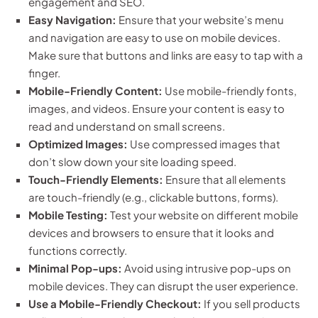
engagement and SEO.
Easy Navigation:
Ensure that your website’s menu
and navigation are easy to use on mobile devices.
Make sure that buttons and links are easy to tap with a
finger.
Mobile-Friendly Content:
Use mobile-friendly fonts,
images, and videos. Ensure your content is easy to
read and understand on small screens.
Optimized Images:
Use compressed images that
don’t slow down your site loading speed.
Touch-Friendly Elements:
Ensure that all elements
are touch-friendly (e.g., clickable buttons, forms).
Mobile Testing:
Test your website on different mobile
devices and browsers to ensure that it looks and
functions correctly.
Minimal Pop-ups:
Avoid using intrusive pop-ups on
mobile devices. They can disrupt the user experience.
Use a Mobile-Friendly Checkout:
If you sell products