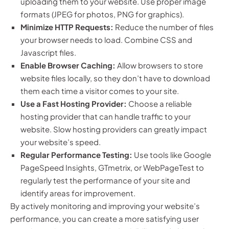
uploading them to your website. Use proper image
formats (JPEG for photos, PNG for graphics).
Minimize HTTP Requests:
Reduce the number of files
your browser needs to load. Combine CSS and
Javascript files.
Enable Browser Caching:
Allow browsers to store
website files locally, so they don’t have to download
them each time a visitor comes to your site.
Use a Fast Hosting Provider:
Choose a reliable
hosting provider that can handle traffic to your
website. Slow hosting providers can greatly impact
your website’s speed.
Regular Performance Testing:
Use tools like Google
PageSpeed Insights, GTmetrix, or WebPageTest to
regularly test the performance of your site and
identify areas for improvement.
By actively monitoring and improving your website’s
performance, you can create a more satisfying user