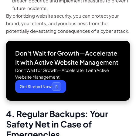
breach occurred and implement measures to prevent
future incidents.
By prioritizing website security, you can protect your
brand, your clients, and your business from the
potentially devastating consequences of a cyber attack.
Don't Wait for Growth—Accelerate
It with
Active Website Management
Don't Wait for Growth—Accelerate It with Active
Website Management
Get Started Now
4. Regular Backups: Your
Safety Net in Case of
Emergencies