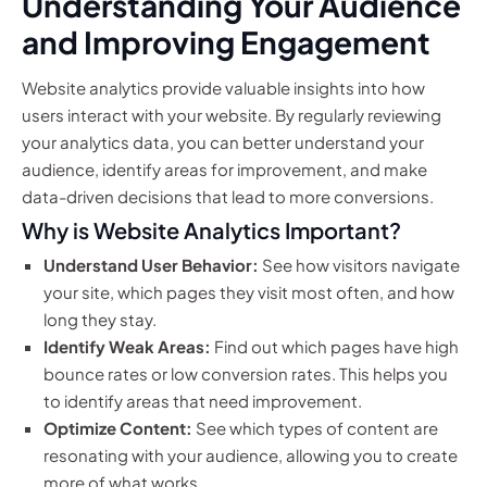
Understanding Your Audience
and Improving Engagement
Website analytics provide valuable insights into how
users interact with your website. By regularly reviewing
your analytics data, you can better understand your
audience, identify areas for improvement, and make
data-driven decisions that lead to more conversions.
Why is Website Analytics Important?
Understand User Behavior:
See how visitors navigate
your site, which pages they visit most often, and how
long they stay.
Identify Weak Areas:
Find out which pages have high
bounce rates or low conversion rates. This helps you
to identify areas that need improvement.
Optimize Content:
See which types of content are
resonating with your audience, allowing you to create
more of what works.