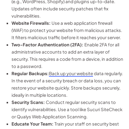
(e.g., WordPress, Shopify) and plugins up-to-date.
Updates often include security patches that fix
vulnerabilities.
Website Firewalls:
Use a web application firewall
(WAF) to protect your website from malicious attacks.
It filters malicious traffic before it reaches your server.
Two-Factor Authentication (2FA):
Enable 2FA for all
administrative accounts to add an extra layer of
security. This requires a code from a device, in addition
to a password.
Regular Backups:
Back up your website
data regularly.
In the event of a security breach or data loss, you can
restore your website quickly. Store backups securely,
ideally in multiple locations.
Security Scans:
Conduct regular security scans to
identify vulnerabilities. Use a tool like Sucuri SiteCheck
or Qualys Web Application Scanning.
Educate Your Team:
Train your staff on security best