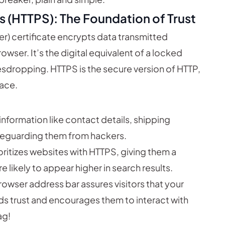
s (HTTPS): The Foundation of Trust
) certificate encrypts data transmitted
wser. It’s the digital equivalent of a locked
sdropping. HTTPS is the secure version of HTTP,
lace.
information like contact details, shipping
afeguarding them from hackers.
ritizes websites with HTTPS, giving them a
 likely to appear higher in search results.
rowser address bar assures visitors that your
ilds trust and encourages them to interact with
ag!