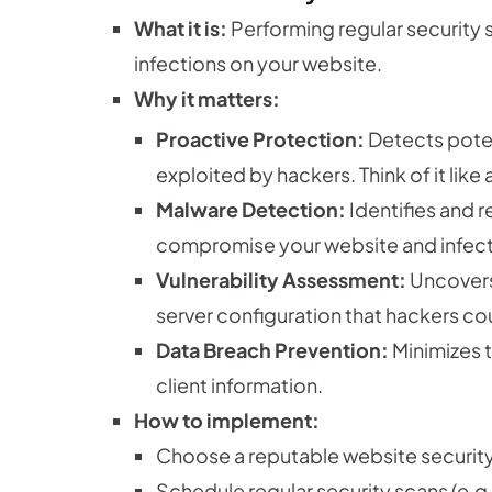
What it is:
Performing regular security s
infections on your website.
Why it matters:
Proactive Protection:
Detects poten
exploited by hackers. Think of it like
Malware Detection:
Identifies and 
compromise your website and infect 
Vulnerability Assessment:
Uncovers
server configuration that hackers cou
Data Breach Prevention:
Minimizes t
client information.
How to implement:
Choose a reputable website security 
Schedule regular security scans (e.g.