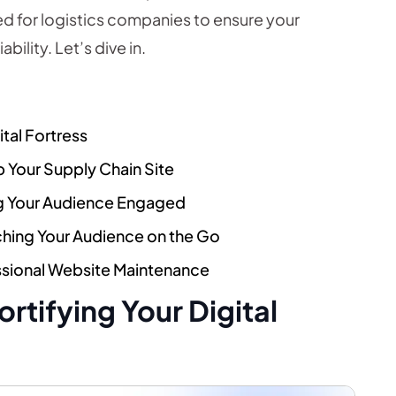
ed for logistics companies to ensure your
bility. Let’s dive in.
ital Fortress
 Your Supply Chain Site
ng Your Audience Engaged
ching Your Audience on the Go
ssional Website Maintenance
Fortifying Your Digital