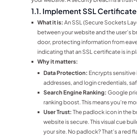
1.1. Implement SSL Certificate
What it is:
An SSL (Secure Sockets Layer
between your website and the user’s bro
door, protecting information from eave
indicating that an SSL certificate is in p
Why it matters:
Data Protection:
Encrypts sensitive 
addresses, and login credentials, s
Search Engine Ranking:
Google prio
ranking boost. This means you’re more
User Trust:
The padlock icon in the b
website is secure. This visual cue bu
your site. No padlock? That’s a red fl