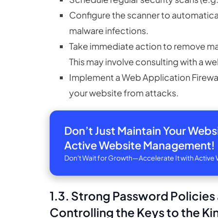
Configure the scanner to automaticall
malware infections.
Take immediate action to remove malw
This may involve consulting with a w
Implement a Web Application Firewall 
your website from attacks.
Don’t Just Maintain Your Web
Active Website Management!
Don't Wait for Growth—Accelerate It with Acti
1.3. Strong Password Policie
Controlling the Keys to the 