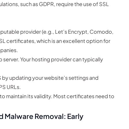
lations, such as GDPR, require the use of SSL
eputable provider (e.g., Let’s Encrypt, Comodo,
SL certificates, which is an excellent option for
mpanies.
b server. Your hosting provider can typically
 by updating your website’s settings and
TTPS URLs.
o maintain its validity. Most certificates need to
nd Malware Removal: Early