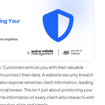
nt. Customers entrust you with their valuable
 to protect their data. A website security breach
lso expose sensitive client information, leading
ncial losses. This isn’t just about protecting your
he information of every client who interacts with
breaker, plain and simple.