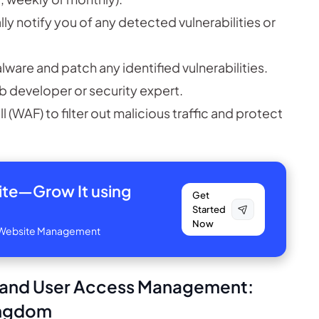
y notify you of any detected vulnerabilities or
are and patch any identified vulnerabilities.
eb developer or security expert.
(WAF) to filter out malicious traffic and protect
site—
Grow It using
Get
Started
Now
ve Website Management
s and User Access Management:
Kingdom