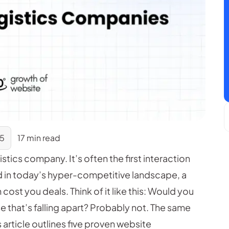
25
17 min read
istics company. It’s often the first interaction
nd in today’s hyper-competitive landscape, a
cost you deals. Think of it like this: Would you
e that’s falling apart? Probably not. The same
 article outlines five proven website