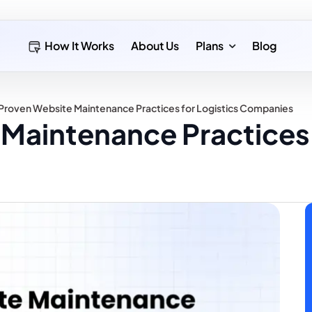
How It Works
About Us
Plans
Blog
 Proven Website Maintenance Practices for Logistics Companies
Maintenance Practices 