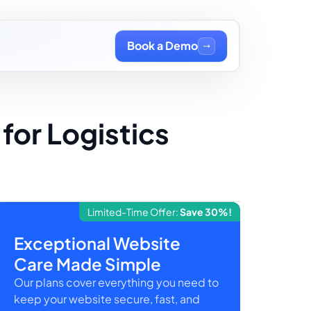
Book a Demo
for Logistics
Limited-Time Offer:
Save 30%!
Exceptional Website
Care Made Simple
Our plans cover everything you need to
keep your website secure, fast, and