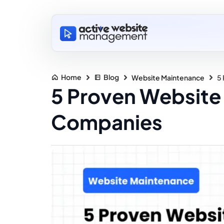
Home
Blog
Website Maintenance
5
5 Proven Website 
Companies