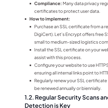
Compliance:
Many data privacy regu
certificates to protect user data.
How to implement:
Purchase an SSL certificate from a r
DigiCert). Let’s Encrypt offers free S
small to medium-sized logistics co
Install the SSL certificate on your we
assist with this process.
Configure your website to use HTTPS
ensuring all internal links point to H
Regularly renew your SSL certificate t
be renewed annually or biennially.
1.2. Regular Security Scans a
Detection is Key