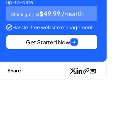
up-to-date.
$49.99
/month
Starting at just
Hassle-free website management.
Get Started Now
Share