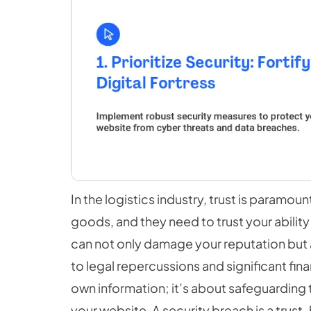
In the logistics industry, trust is paramou
goods, and they need to trust your ability
can not only damage your reputation but a
to legal repercussions and significant fina
own information; it’s about safeguarding t
your website. A security breach is a trust-