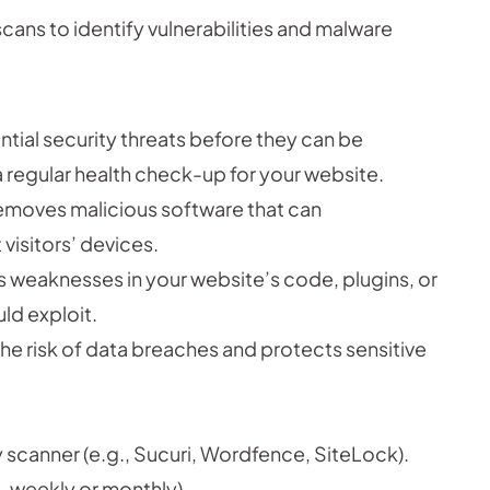
cans to identify vulnerabilities and malware
tial security threats before they can be
 a regular health check-up for your website.
removes malicious software that can
visitors’ devices.
 weaknesses in your website’s code, plugins, or
ld exploit.
he risk of data breaches and protects sensitive
scanner (e.g., Sucuri, Wordfence, SiteLock).
, weekly or monthly).