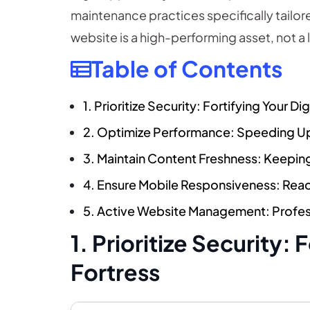
maintenance practices specifically tailor
website is a high-performing asset, not a lia
Table of Contents
1. Prioritize Security: Fortifying Your Dig
2. Optimize Performance: Speeding Up
3. Maintain Content Freshness: Keepi
4. Ensure Mobile Responsiveness: Rea
5. Active Website Management: Profe
1. Prioritize Security: 
Fortress