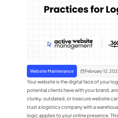
Website Maintenance
February 12, 20
Your website is the digital face of your log
potential clients have with your brand, a
clunky, outdated, or insecure website can 
trust a logistics company with a warehous
logic applies to your online presence. This