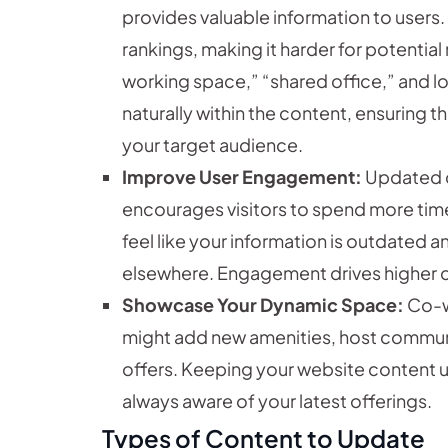
provides valuable information to users.
rankings, making it harder for potentia
working space,” “shared office,” and l
naturally within the content, ensuring 
your target audience.
Improve User Engagement:
Updated c
encourages visitors to spend more time
feel like your information is outdated a
elsewhere. Engagement drives higher 
Showcase Your Dynamic Space:
Co-w
might add new amenities, host commun
offers. Keeping your website content 
always aware of your latest offerings.
Types of Content to Update