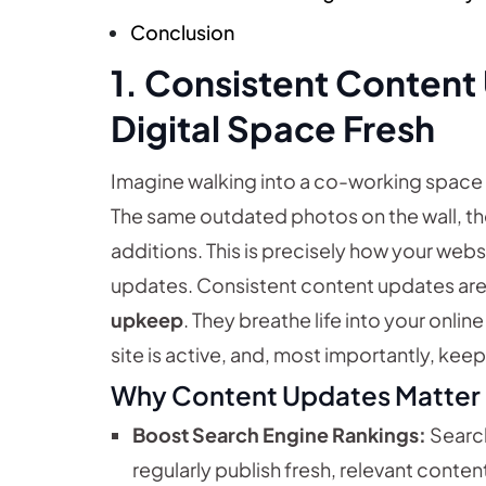
Conclusion
1. Consistent Content
Digital Space Fresh
Imagine walking into a co-working space t
The same outdated photos on the wall, the
additions. This is precisely how your webs
updates. Consistent content updates are 
upkeep
. They breathe life into your onli
site is active, and, most importantly, k
Why Content Updates Matter
Boost Search Engine Rankings:
Search
regularly publish fresh, relevant content