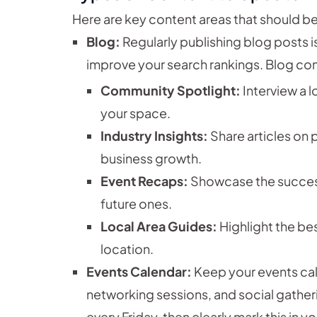
Here are key content areas that should be
Blog:
Regularly publishing blog posts 
improve your search rankings. Blog con
Community Spotlight:
Interview a 
your space.
Industry Insights:
Share articles on 
business growth.
Event Recaps:
Showcase the success
future ones.
Local Area Guides:
Highlight the be
location.
Events Calendar:
Keep your events ca
networking sessions, and social gatherin
every Friday, then clearly mark this in 