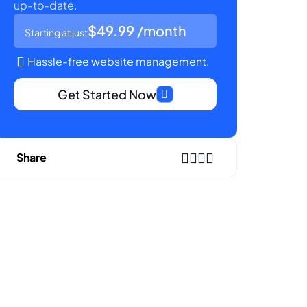
up-to-date.
$49.99
/month
Starting at just
Hassle-free website management.
Get Started Now
Share