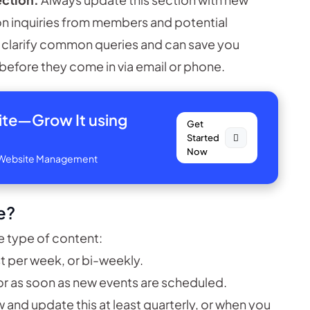
 inquiries from members and potential
o clarify common queries and can save you
before they come in via email or phone.
site—
Grow It using
Get
Started
Now
ve Website Management
e?
 type of content:
t per week, or bi-weekly.
or as soon as new events are scheduled.
 and update this at least quarterly, or when you