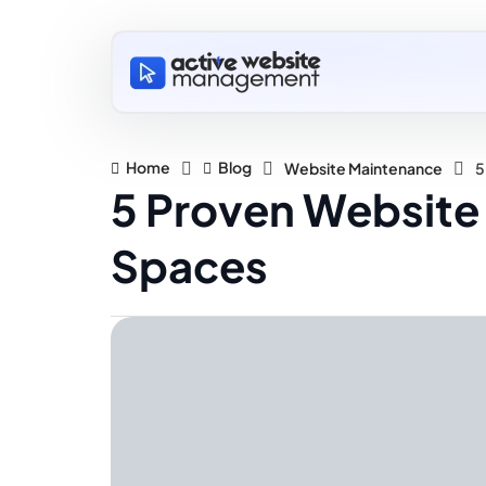
Home
Blog
Website Maintenance
5
5 Proven Website
Spaces