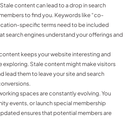
 Stale content can lead to a drop in search
l members to find you. Keywords like “co-
ocation-specific terms need to be included
that search engines understand your offerings and
ontent keeps your website interesting and
 exploring. Stale content might make visitors
nd lead them to leave your site and search
conversions.
orking spaces are constantly evolving. You
ity events, or launch special membership
updated ensures that potential members are