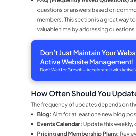
questions or answers based on common
members. This section is a great way t
valuable time by addressing questions 
Don’t Just Maintain Your Web
Active Website Management!
Don't Wait for Growth—Accelerate It with Acti
How Often Should You Updat
The frequency of updates depends on the
Blog:
Aim for at least one new blog pos
Events Calendar:
Update this weekly, 
Pricing and Membership Plans:
Review