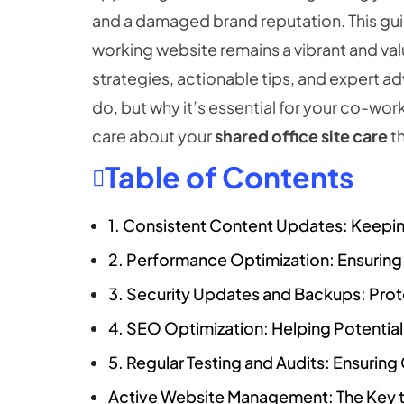
and a damaged brand reputation. This gui
working website remains a vibrant and valu
strategies, actionable tips, and expert a
do, but why it’s essential for your co-wor
care about your
shared office site care
th
Table of Contents
1. Consistent Content Updates: Keepin
2. Performance Optimization: Ensurin
3. Security Updates and Backups: Prote
4. SEO Optimization: Helping Potentia
5. Regular Testing and Audits: Ensuri
Active Website Management: The Key t