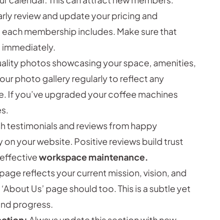
rly review and update your pricing and
t each membership includes. Make sure that
 immediately.
uality photos showcasing your space, amenities,
r photo gallery regularly to reflect any
e. If you’ve upgraded your coffee machines
s.
h testimonials and reviews from happy
n your website. Positive reviews build trust
 effective
workspace maintenance.
page reflects your current mission, vision, and
 ‘About Us’ page should too. This is a subtle yet
and progress.
ection:
Always update this section with new