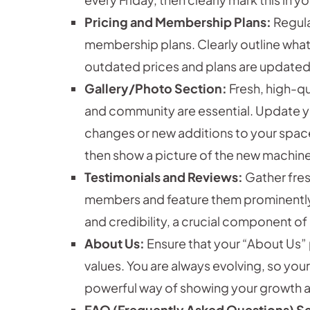
Pricing and Membership Plans:
Regula
membership plans. Clearly outline wha
outdated prices and plans are updated
Gallery/Photo Section:
Fresh, high-q
and community are essential. Update you
changes or new additions to your spac
then show a picture of the new machine
Testimonials and Reviews:
Gather fres
members and feature them prominently o
and credibility, a crucial component of
About Us:
Ensure that your “About Us” 
values. You are always evolving, so your
powerful way of showing your growth 
FAQ (Frequently Asked Questions) S