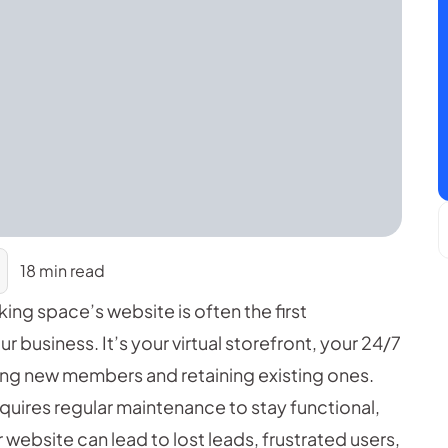
18 min read
king space’s website is often the first
business. It’s your virtual storefront, your 24/7
cting new members and retaining existing ones.
requires regular maintenance to stay functional,
website can lead to lost leads, frustrated users,