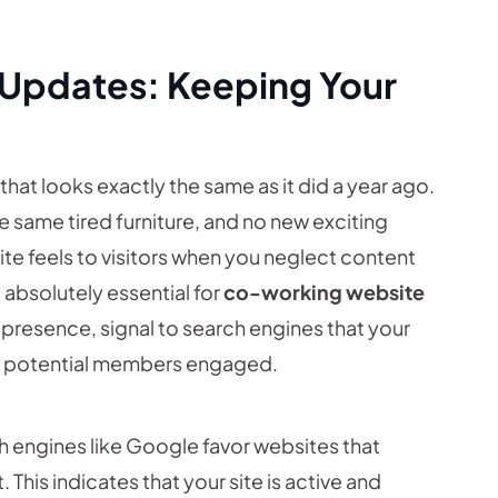
 Updates: Keeping Your
hat looks exactly the same as it did a year ago.
 same tired furniture, and no new exciting
ite feels to visitors when you neglect content
absolutely essential for
co-working website
ne presence, signal to search engines that your
eep potential members engaged.
 engines like Google favor websites that
. This indicates that your site is active and