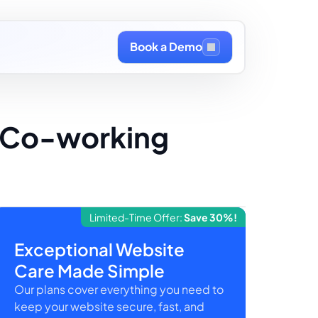
Book a Demo
r Co-working
Limited-Time Offer:
Save 30%!
Exceptional Website
Care Made Simple
Our plans cover everything you need to
keep your website secure, fast, and