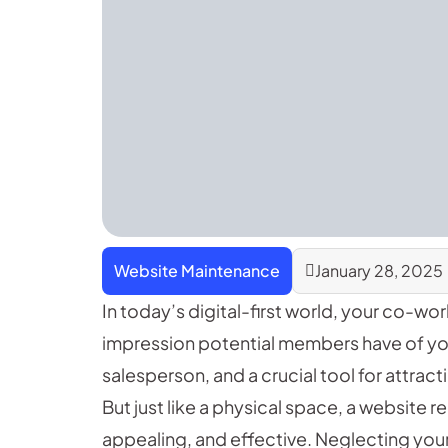
Website Maintenance
January 28, 2025
In today’s digital-first world, your co-wor
impression potential members have of your 
salesperson, and a crucial tool for attra
But just like a physical space, a website 
appealing, and effective. Neglecting your 