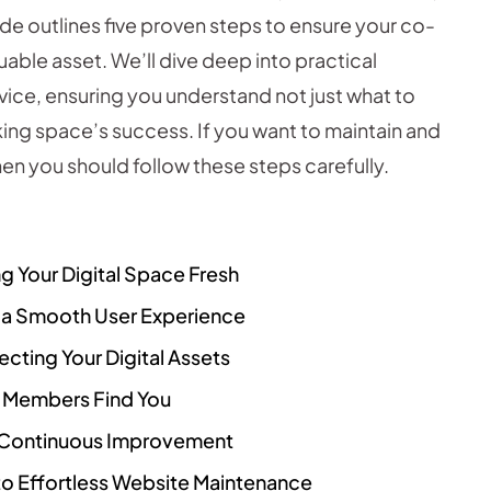
de outlines five proven steps to ensure your co-
able asset. We’ll dive deep into practical
dvice, ensuring you understand not just what to
king space’s success. If you want to maintain and
en you should follow these steps carefully.
g Your Digital Space Fresh
g a Smooth User Experience
cting Your Digital Assets
l Members Find You
ng Continuous Improvement
o Effortless Website Maintenance