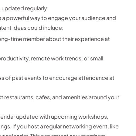
 updated regularly:
is a powerful way to engage your audience and
tent ideas could include:
long-time member about their experience at
productivity, remote work trends, or small
 of past events to encourage attendance at
st restaurants, cafes, and amenities around your
lendar updated with upcoming workshops,
gs. If you host a regular networking event, like
your calendar. This can attract new members.