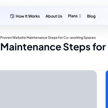
Plans
How It Works
About Us
Blog
 Proven Website Maintenance Steps for Co-working Spaces
 Maintenance Steps fo