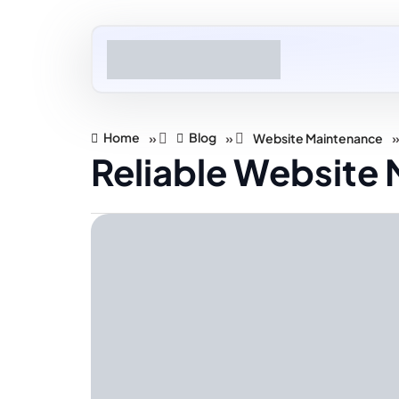
Home
Blog
»
»
Website Maintenance
Reliable Website