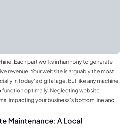
chine. Each part works in harmony to generate
rive revenue. Your website is arguably the most
lly in today’s digital age. But like any machine,
o function optimally. Neglecting website
ms, impacting your business’s bottom line and
te Maintenance: A Local