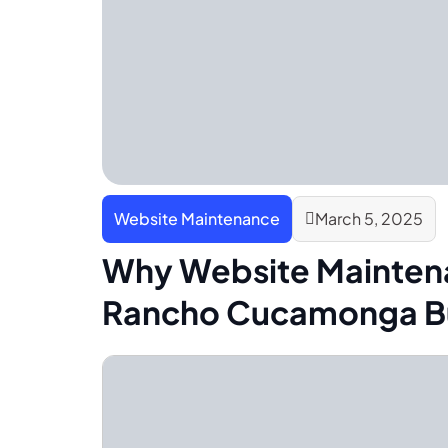
Website Maintenance
March 5, 2025
Why Website Maintena
Rancho Cucamonga B