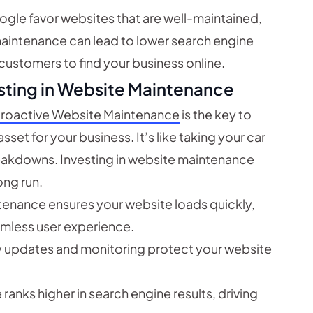
ogle favor websites that are well-maintained,
maintenance can lead to lower search engine
 customers to find your business online.
sting in Website Maintenance
roactive Website Maintenance
is the key to
set for your business. It’s like taking your car
reakdowns. Investing in website maintenance
ong run.
enance ensures your website loads quickly,
amless user experience.
y updates and monitoring protect your website
anks higher in search engine results, driving