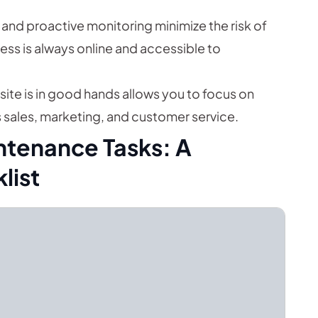
and proactive monitoring minimize the risk of
ss is always online and accessible to
ite is in good hands allows you to focus on
s sales, marketing, and customer service.
ntenance Tasks: A
list