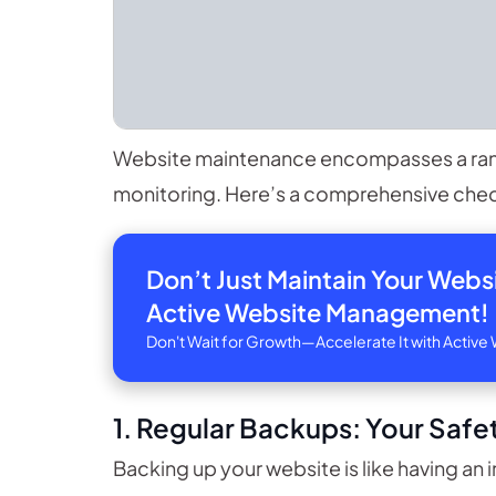
Website maintenance encompasses a range
monitoring. Here’s a comprehensive check
Don’t Just Maintain Your Web
Active Website Management!
Don't Wait for Growth—Accelerate It with Acti
1. Regular Backups: Your Safet
Backing up your website is like having an i