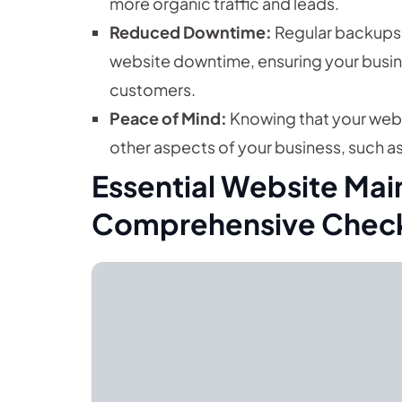
more organic traffic and leads.
Reduced Downtime:
Regular backups 
website downtime, ensuring your busine
customers.
Peace of Mind:
Knowing that your webs
other aspects of your business, such a
Essential Website Mai
Comprehensive Check