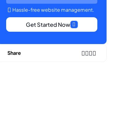
Hassle-free website management.
Get Started Now
Share