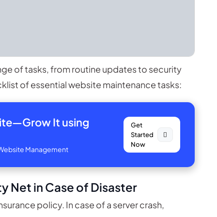
 of tasks, from routine updates to security
list of essential website maintenance tasks:
site—
Grow It using
Get
Started
Now
ve Website Management
y Net in Case of Disaster
nsurance policy. In case of a server crash,