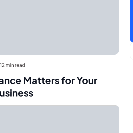
12 min read
nce Matters for Your
usiness