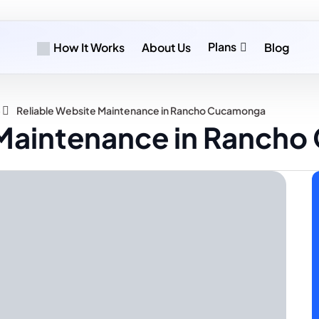
Plans
How It Works
About Us
Blog
»
Reliable Website Maintenance in Rancho Cucamonga
 Maintenance in Ranch