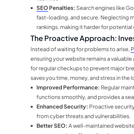
SEO
Penalties:
Search engines like Go
fast-loading, and secure. Neglecting 
rankings, making it harder for potential
The Proactive Approach: Inve
Instead of waiting for problems to arise,
P
ensuring your website remains a valuable as
for regular checkups to prevent major b
saves you time, money, and stress in the l
Improved Performance:
Regular maint
functions smoothly, and provides a se
Enhanced Security:
Proactive securit
from cyber threats and vulnerabilities.
Better SEO:
A well-maintained website r