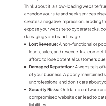
Think about it: a slow-loading website fr
abandon your site and seek services else
creates a negative impression, eroding trus
expose your website to cyberattacks, c
damaging your brand image.
Lost Revenue:
A non-functional or poor
leads, sales, and revenue. In a compet
afford to lose potential customers due 
Damaged Reputation:
A website is oft
of your business. A poorly maintained 
unprofessional and don’t care about yo
Security Risks:
Outdated software and 
compromised website can lead to data 
liabilities.