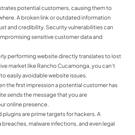
ustrates potential customers, causing them to
where. A broken link or outdated information
t and credibility. Security vulnerabilities can
ompromising sensitive customer data and
ly performing website directly translates to lost
itive market like Rancho Cucamonga, you can’t
to easily avoidable website issues.
en the first impression a potential customer has
site sends the message that you are
ur online presence.
plugins are prime targets for hackers. A
breaches, malware infections, and even legal