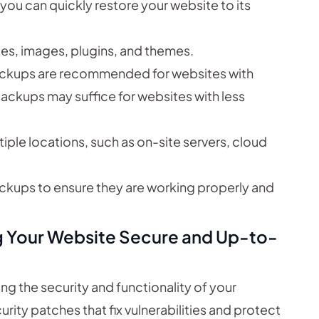
you can quickly restore your website to its
les, images, plugins, and themes.
ackups are recommended for websites with
ackups may suffice for websites with less
iple locations, such as on-site servers, cloud
ackups to ensure they are working properly and
g Your Website Secure and Up-to-
ng the security and functionality of your
ity patches that fix vulnerabilities and protect