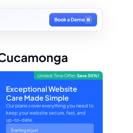
Book a Demo
o Cucamonga
Limited-Time Offer:
Save 30%!
Exceptional Website
Care Made Simple
Our plans cover everything you need to
keep your website secure, fast, and
up-to-date.
Starting at just