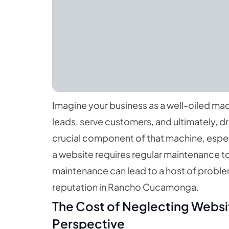
Imagine your business as a well-oiled ma
leads, serve customers, and ultimately, d
crucial component of that machine, especia
a website requires regular maintenance t
maintenance can lead to a host of proble
reputation in Rancho Cucamonga.
The Cost of Neglecting Websi
Perspective