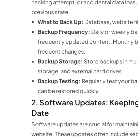
hacking attempt, or accidental data loss, 
previous state.
What to Back Up:
Database, website fi
Backup Frequency:
Daily or weekly b
frequently updated content. Monthly b
frequent changes.
Backup Storage:
Store backups in mult
storage, and external hard drives.
Backup Testing:
Regularly test your b
can be restored quickly.
2. Software Updates: Keepin
Date
Software updates are crucial for maintaini
website. These updates often include secur