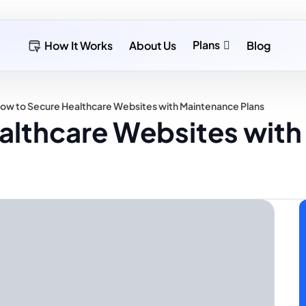
Plans
How It Works
About Us
Blog
ow to Secure Healthcare Websites with Maintenance Plans
althcare Websites wit