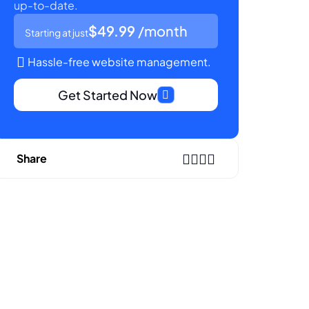
up-to-date.
$49.99
/month
Starting at just
Hassle-free website management.
Get Started Now
Share