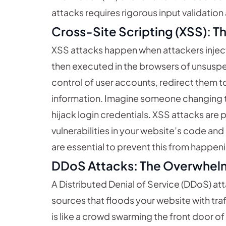
attacks requires rigorous input validatio
Cross-Site Scripting (XSS): 
XSS attacks happen when attackers inject 
then executed in the browsers of unsuspec
control of user accounts, redirect them to
information. Imagine someone changing t
hijack login credentials. XSS attacks are 
vulnerabilities in your website’s code an
are essential to prevent this from happen
DDoS Attacks: The Overwhel
A Distributed Denial of Service (DDoS) at
sources that floods your website with traff
is like a crowd swarming the front door o