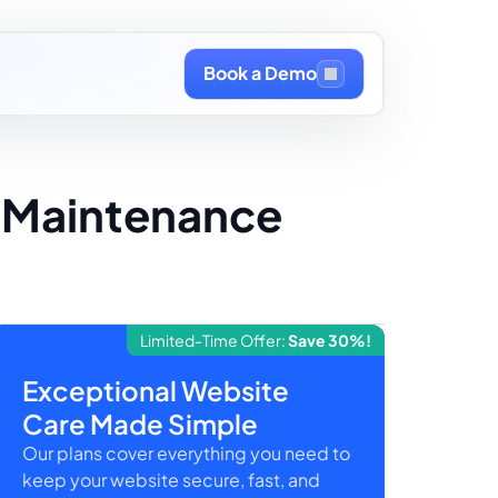
Book a Demo
h Maintenance
Limited-Time Offer:
Save 30%!
Exceptional Website
Care Made Simple
Our plans cover everything you need to
keep your website secure, fast, and