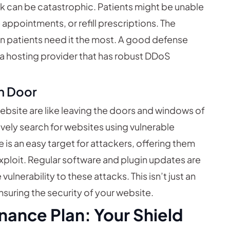
ck can be catastrophic. Patients might be unable
appointments, or refill prescriptions. The
 patients need it the most. A good defense
 a hosting provider that has robust DDoS
n Door
bsite are like leaving the doors and windows of
ively search for websites using vulnerable
is an easy target for attackers, offering them
xploit. Regular software and plugin updates are
ulnerability to these attacks. This isn’t just an
ensuring the security of your website.
nance Plan: Your Shield