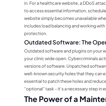
in. For a healthcare website, a DDoS atta
to access essential information, schedule 
website simply becomes unavailable when
includes load balancing and working with
protection.
Outdated Software: The Ope
Outdated software and plugins on your we
your clinic wide open. Cybercriminals act
versions of software. Unpatched software 
well-known security holes that they can e
essential to patch these holes and reduce v
“optional” task – it’s a necessary step in 
The Power of a Mainte