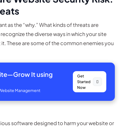
reats
nt as the “why.” What kinds of threats are
o recognize the diverse ways in which your site
 it. These are some of the common enemies you
site—
Grow It using
Get
Started
Now
ve Website Management
icious software designed to harm your website or