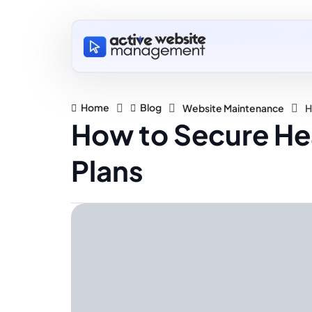
Home
Blog
Website Maintenance
H
How to Secure He
Plans