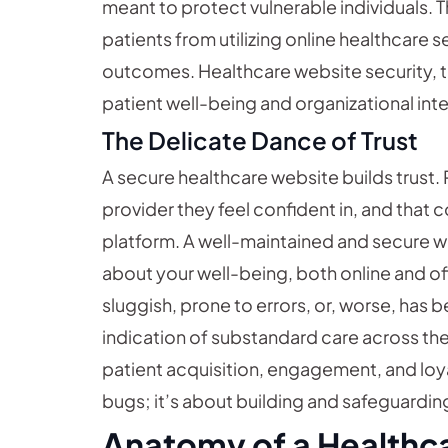
meant to protect vulnerable individuals.
patients from utilizing online healthcare s
outcomes. Healthcare website security, t
patient well-being and organizational inte
The Delicate Dance of Trust
A secure healthcare website builds trust. 
provider they feel confident in, and that c
platform. A well-maintained and secure 
about your well-being, both online and offl
sluggish, prone to errors, or, worse, has
indication of substandard care across the b
patient acquisition, engagement, and loyal
bugs; it’s about building and safeguarding
Anatomy of a Healthca