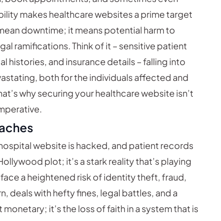
ibility makes healthcare websites a prime target
t mean downtime; it means potential harm to
l ramifications. Think of it – sensitive patient
histories, and insurance details – falling into
astating, both for the individuals affected and
That’s why securing your healthcare website isn’t
imperative.
eaches
a hospital website is hacked, and patient records
llywood plot; it’s a stark reality that’s playing
s face a heightened risk of identity theft, fraud,
n, deals with hefty fines, legal battles, and a
 monetary; it’s the loss of faith in a system that is