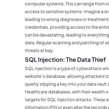
computer systems. This can range from vir
access to sensitive systems. Imagine a sn
leading to wrong diagnoses or treatments, 
credentials, providing access to the enti
can be devastating, leading to everythin
data. Regular scanning and patching of sec
threats at bay.
SQL Injection: The Data Thief
SQL injection is a type of cyberattack wh
website’s database, allowing attackers to
quietly slipping a key into your data vault
Healthcare databases, with their wealth of
targets for SQL injection attacks. These a
information (PII) or even alter the records