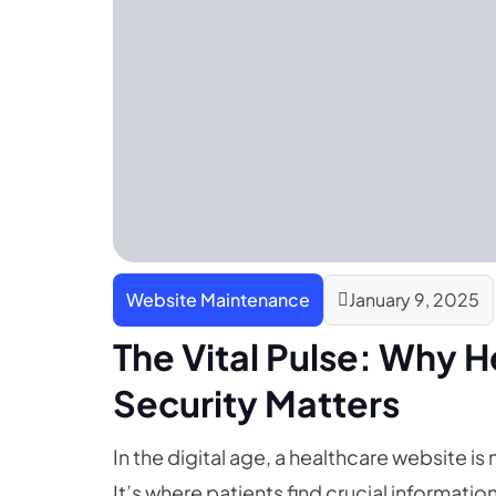
Website Maintenance
January 9, 2025
The Vital Pulse: Why 
Security Matters
In the digital age, a healthcare website is m
It’s where patients find crucial informa