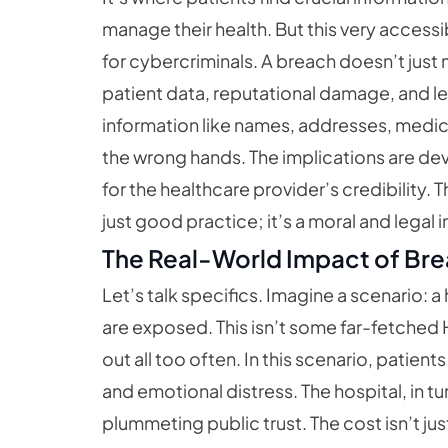
manage their health. But this very access
for cybercriminals. A breach doesn’t jus
patient data, reputational damage, and lega
information like names, addresses, medical 
the wrong hands. The implications are dev
for the healthcare provider’s credibility. 
just good practice; it’s a moral and legal 
The Real-World Impact of Br
Let’s talk specifics. Imagine a scenario: 
are exposed. This isn’t some far-fetched Ho
out all too often. In this scenario, patient
and emotional distress. The hospital, in tur
plummeting public trust. The cost isn’t just