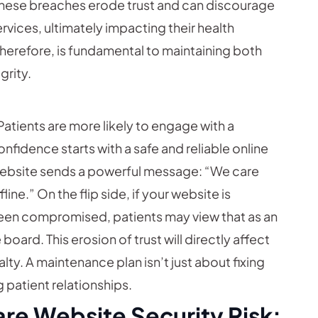
 These breaches erode trust and can discourage
ervices, ultimately impacting their health
herefore, is fundamental to maintaining both
grity.
Patients are more likely to engage with a
onfidence starts with a safe and reliable online
website sends a powerful message: “We care
ine.” On the flip side, if your website is
 been compromised, patients may view that as an
oard. This erosion of trust will directly affect
ty. A maintenance plan isn’t just about fixing
 patient relationships.
re Website Security Risk: