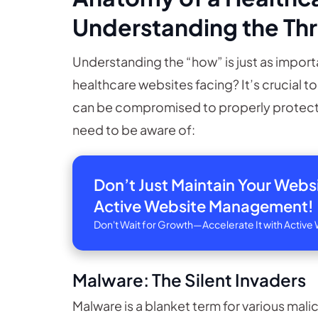
Understanding the Th
Understanding the “how” is just as importa
healthcare websites facing? It’s crucial t
can be compromised to properly protect
need to be aware of:
Don’t Just Maintain Your Web
Active Website Management!
Don't Wait for Growth—Accelerate It with Acti
Malware: The Silent Invaders
Malware is a blanket term for various mal