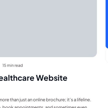
15 min read
Healthcare Website
ore than just an online brochure; it’s a lifeline.
tion, book appointments, and sometimes even