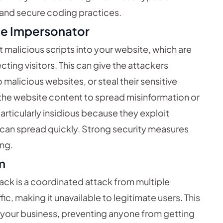
n and secure coding practices.
The Impersonator
malicious scripts into your website, which are
ting visitors. This can give the attackers
 malicious websites, or steal their sensitive
he website content to spread misinformation or
particularly insidious because they exploit
d can spread quickly. Strong security measures
ing.
m
tack is a coordinated attack from multiple
ic, making it unavailable to legitimate users. This
f your business, preventing anyone from getting