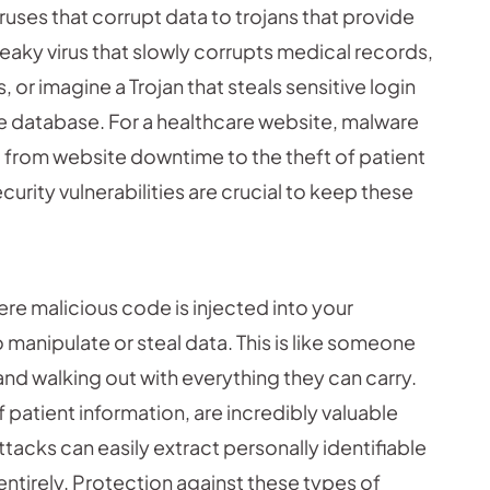
uses that corrupt data to trojans that provide
eaky virus that slowly corrupts medical records,
or imagine a Trojan that steals sensitive login
re database. For a healthcare website, malware
g from website downtime to the theft of patient
urity vulnerabilities are crucial to keep these
ere malicious code is injected into your
 manipulate or steal data. This is like someone
 and walking out with everything they can carry.
 patient information, are incredibly valuable
ttacks can easily extract personally identifiable
 entirely. Protection against these types of