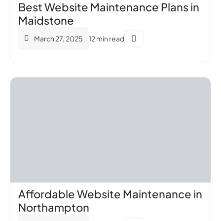
Best Website Maintenance Plans in
Maidstone
March 27, 2025
12 min read
Affordable Website Maintenance in
Northampton