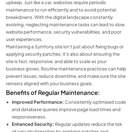
upkeep. Just like a car, websites require periodic
maintenance to run efficiently and to avoid potential
breakdowns. With the digital landscape constantly
evolving, neglecting maintenance tasks can lead to slow
website performance, security vulnerabilities, and poor
user experiences.
Maintaining a Symfony site isn’t just about fixing bugs or
applying security patches; it’s also about ensuring the
site is fast, responsive, and able to scale as your
business grows. Routine maintenance practices can help
prevent issues, reduce downtime, and make sure the site
remains aligned with your business goals.
Benefits of Regular Maintenance:
Improved Performance:
Consistently optimized code
and database queries improve page load times and
responsiveness.
Enhanced Security:
Regular updates reduce the risk
of security breaches by applying patches and