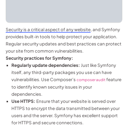
Security is a critical aspect of any website
, and Symfony
provides built-in tools to help protect your application.
Regular security updates and best practices can protect
your site from common vulnerabilities.
Security practices for Symfony:
Regularly update dependencies:
Just like Symfony
itself, any third-party packages you use can have
vulnerabilities. Use Composer’s
feature
composer audit
to identify known security issues in your
dependencies.
Use HTTPS:
Ensure that your website is served over
HTTPS to encrypt the data transmitted between your
users and the server. Symfony has excellent support
for HTTPS and secure connections.