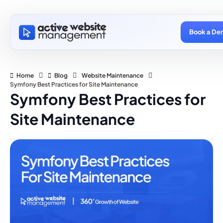
Book a De
Home
Blog
Website Maintenance
Symfony Best Practices for Site Maintenance
Symfony Best Practices for
Site Maintenance