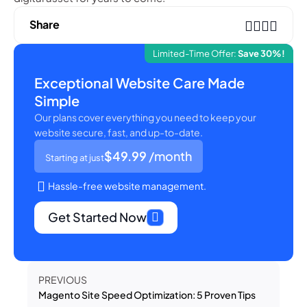
Share
Limited-Time Offer:
Save 30%!
Exceptional Website Care Made
Simple
Our plans cover everything you need to keep your
website secure, fast, and up-to-date.
$49.99
/month
Starting at just
Hassle-free website management.
Get Started Now
PREVIOUS
Magento Site Speed Optimization: 5 Proven Tips