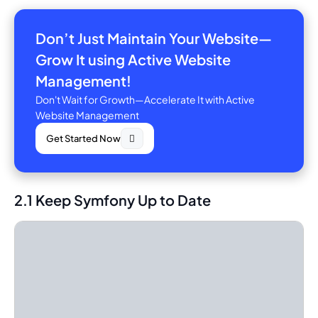
Don’t Just Maintain Your Website—
Grow It using Active Website
Management!
Don't Wait for Growth—Accelerate It with Active
Website Management
Get Started Now
2.1 Keep Symfony Up to Date