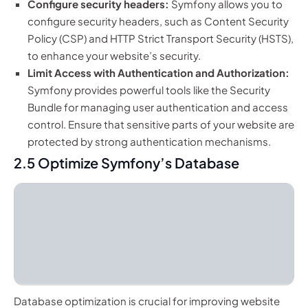
Configure security headers:
Symfony allows you to
configure security headers, such as Content Security
Policy (CSP) and HTTP Strict Transport Security (HSTS),
to enhance your website’s security.
Limit Access with Authentication and Authorization:
Symfony provides powerful tools like the Security
Bundle for managing user authentication and access
control. Ensure that sensitive parts of your website are
protected by strong authentication mechanisms.
2.5 Optimize Symfony’s Database
Database optimization is crucial for improving website