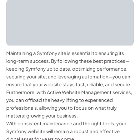
Maintaining a Symfony site is essential to ensuring its
long-term success. By following these best practices—
keeping Symfony up to date, optimizing performance,
securing your site, and leveraging automation—you can
ensure that your website stays fast, reliable, and secure.
Furthermore, with Active Website Management services,
you can offload the heavy lifting to experienced
professionals, allowing you to focus on what truly
matters: growing your business.
With consistent maintenance and the right tools, your
Symfony website will remain a robust and effective
digital asset for years to come.