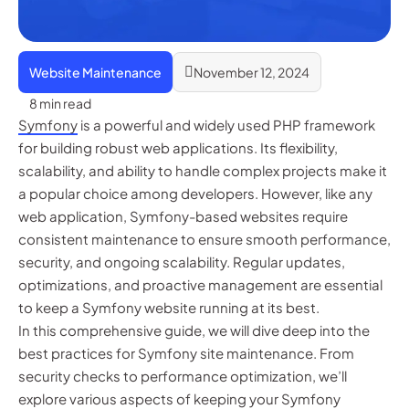
Website Maintenance
November 12, 2024
8 min read
Symfony
is a powerful and widely used PHP framework
for building robust web applications. Its flexibility,
scalability, and ability to handle complex projects make it
a popular choice among developers. However, like any
web application, Symfony-based websites require
consistent maintenance to ensure smooth performance,
security, and ongoing scalability. Regular updates,
optimizations, and proactive management are essential
to keep a Symfony website running at its best.
In this comprehensive guide, we will dive deep into the
best practices for Symfony site maintenance. From
security checks to performance optimization, we’ll
explore various aspects of keeping your Symfony