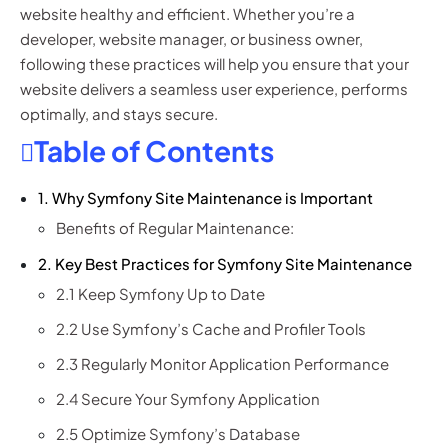
website healthy and efficient. Whether you’re a
developer, website manager, or business owner,
following these practices will help you ensure that your
website delivers a seamless user experience, performs
optimally, and stays secure.
Table of Contents
1. Why Symfony Site Maintenance is Important
Benefits of Regular Maintenance:
2. Key Best Practices for Symfony Site Maintenance
2.1 Keep Symfony Up to Date
2.2 Use Symfony’s Cache and Profiler Tools
2.3 Regularly Monitor Application Performance
2.4 Secure Your Symfony Application
2.5 Optimize Symfony’s Database