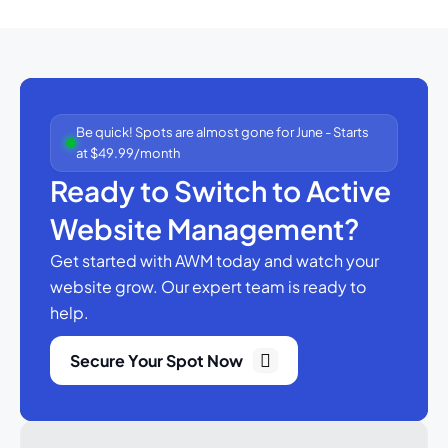
Be quick! Spots are almost gone for June - Starts
at $49.99/month
Ready to Switch to Active
Website Management?
Get started with AWM today and watch your
website grow.
Our expert team is ready to
help.
Secure Your Spot Now