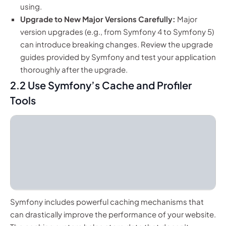
using.
Upgrade to New Major Versions Carefully:
Major
version upgrades (e.g., from Symfony 4 to Symfony 5)
can introduce breaking changes. Review the upgrade
guides provided by Symfony and test your application
thoroughly after the upgrade.
2.2 Use Symfony’s Cache and Profiler
Tools
Symfony includes powerful caching mechanisms that
can drastically improve the performance of your website.