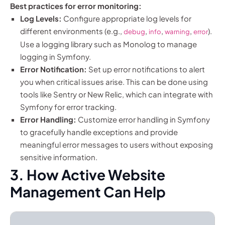
Best practices for error monitoring:
Log Levels:
Configure appropriate log levels for
different environments (e.g.,
,
,
,
).
debug
info
warning
error
Use a logging library such as Monolog to manage
logging in Symfony.
Error Notification:
Set up error notifications to alert
you when critical issues arise. This can be done using
tools like Sentry or New Relic, which can integrate with
Symfony for error tracking.
Error Handling:
Customize error handling in Symfony
to gracefully handle exceptions and provide
meaningful error messages to users without exposing
sensitive information.
3. How Active Website
Management Can Help