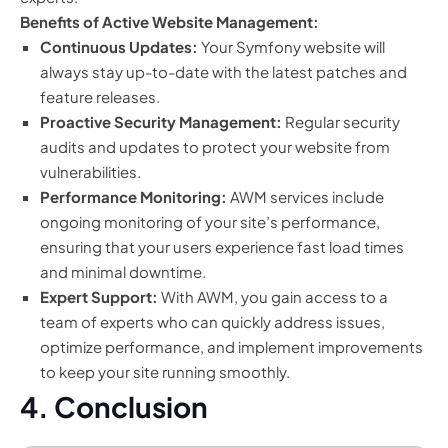
Benefits of Active Website Management:
Continuous Updates:
Your Symfony website will
always stay up-to-date with the latest patches and
feature releases.
Proactive Security Management:
Regular security
audits and updates to protect your website from
vulnerabilities.
Performance Monitoring:
AWM services include
ongoing monitoring of your site’s performance,
ensuring that your users experience fast load times
and minimal downtime.
Expert Support:
With AWM, you gain access to a
team of experts who can quickly address issues,
optimize performance, and implement improvements
to keep your site running smoothly.
4. Conclusion