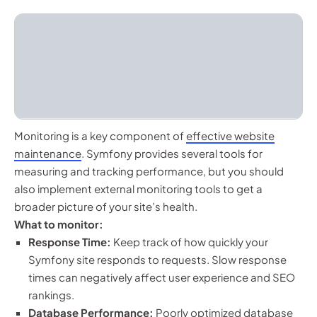
Monitoring is a key component of
effective website
maintenance
. Symfony provides several tools for
measuring and tracking performance, but you should
also implement external monitoring tools to get a
broader picture of your site’s health.
What to monitor:
Response Time:
Keep track of how quickly your
Symfony site responds to requests. Slow response
times can negatively affect user experience and SEO
rankings.
Database Performance:
Poorly optimized database