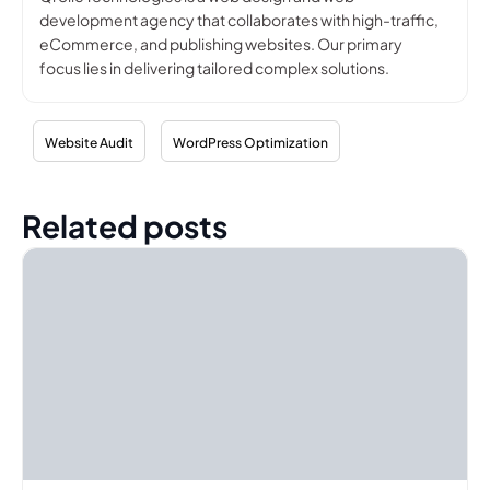
development agency that collaborates with high-traffic,
eCommerce, and publishing websites. Our primary
focus lies in delivering tailored complex solutions.
Website Audit
WordPress Optimization
Related posts