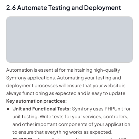
2.6 Automate Testing and Deployment
Automation is essential for maintaining high-quality
Symfony applications. Automating your testing and
deployment processes will ensure that your website is
always functioning as expected and is easy to update.
Key automation practices:
Unit and Functional Tests:
Symfony uses PHPUnit for
unit testing. Write tests for your services, controllers,
and other important components of your application
to ensure that everything works as expected.