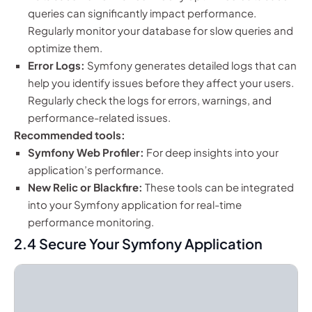
queries can significantly impact performance.
Regularly monitor your database for slow queries and
optimize them.
Error Logs:
Symfony generates detailed logs that can
help you identify issues before they affect your users.
Regularly check the logs for errors, warnings, and
performance-related issues.
Recommended tools:
Symfony Web Profiler:
For deep insights into your
application’s performance.
New Relic or Blackfire:
These tools can be integrated
into your Symfony application for real-time
performance monitoring.
2.4 Secure Your Symfony Application