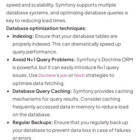
speed and scalability. Symfony supports multiple
database systems, and optimizing database queries is
key to reducing load times.
Database optimization techniques:
Indexing:
Ensure that your database tables are
properly indexed. This can dramatically speed up
query performance.
Avoid N+1 Query Problems:
Symfony’s Doctrine ORM
is powerful, but it can easily introduce N+1 query
issues. Use
‘s
or
strategies to
Doctrine
join
fetch
optimize data fetching.
Database Query Caching:
Symfony provides caching
mechanisms for query results. Consider caching
frequently accessed data in memory to reduce load
on the database.
Regular Backups:
Ensure that you regularly back up
your database to prevent data loss in case of failures
or errors.