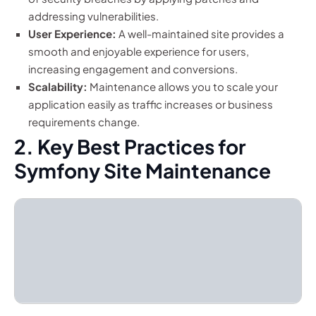
addressing vulnerabilities.
User Experience:
A well-maintained site provides a
smooth and enjoyable experience for users,
increasing engagement and conversions.
Scalability:
Maintenance allows you to scale your
application easily as traffic increases or business
requirements change.
2. Key Best Practices for
Symfony Site Maintenance