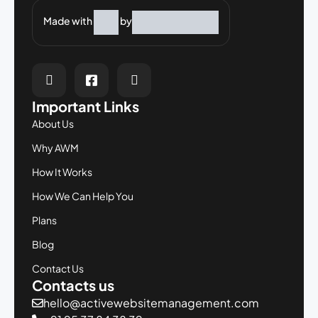
Made with
by
Important Links
About Us
Why AWM
How It Works
How We Can Help You
Plans
Blog
Contact Us
Contacts us
hello@activewebsitemanagement.com