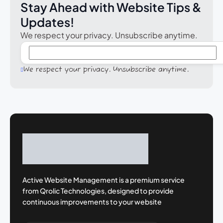
Stay Ahead with Website Tips &
Updates!
We respect your privacy. Unsubscribe anytime.
We respect your privacy. Unsubscribe anytime.
Active Website Management is a premium
service
from Qrolic Technologies, designed
to provide
continuous improvements to your
website