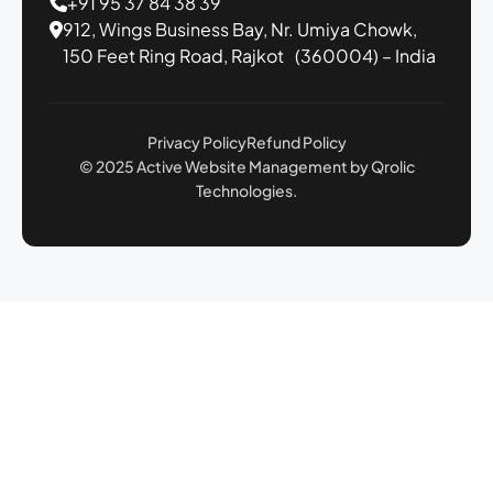
+91 95 37 84 38 39
912, Wings Business Bay,
Nr. Umiya Chowk,
150 Feet Ring Road,
Rajkot (360004) – India
Privacy Policy
Refund Policy
© 2025 Active Website Management by Qrolic
Technologies.