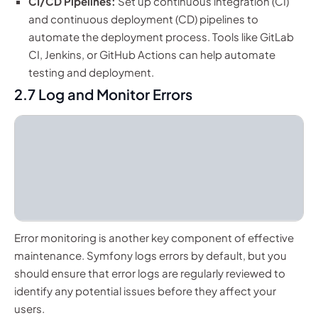
CI/CD Pipelines:
Set up continuous integration (CI)
and continuous deployment (CD) pipelines to
automate the deployment process. Tools like GitLab
CI, Jenkins, or GitHub Actions can help automate
testing and deployment.
2.7 Log and Monitor Errors
Error monitoring is another key component of effective
maintenance. Symfony logs errors by default, but you
should ensure that error logs are regularly reviewed to
identify any potential issues before they affect your
users.