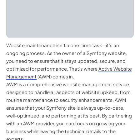
Website maintenance isn’t a one-time task—it’s an
ongoing process. As the owner of a Symfony website,
you need to ensure that it stays updated, secure, and
optimized for performance. That’s where
Active Website
Management
(AWM) comes in.
AWM is a comprehensive website management service
designed to handle all aspects of website upkeep, from
routine maintenance to security enhancements. AWM
ensures that your Symfony site is always up-to-date,
well-optimized, and performing at its best. By partnering
with an AWM provider, you can focus on growing your
business while leaving the technical details to the
experts.