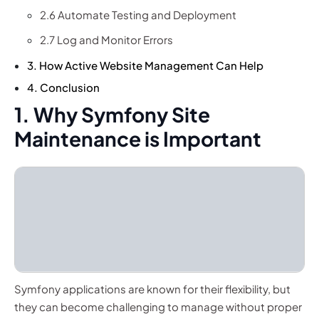
2.6 Automate Testing and Deployment
2.7 Log and Monitor Errors
3. How Active Website Management Can Help
4. Conclusion
1. Why Symfony Site
Maintenance is Important
Symfony applications are known for their flexibility, but
they can become challenging to manage without proper