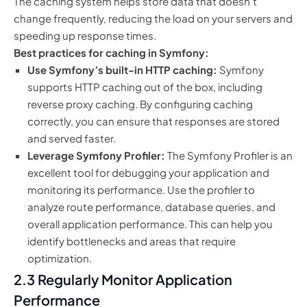
The caching system helps store data that doesn’t
change frequently, reducing the load on your servers and
speeding up response times.
Best practices for caching in Symfony:
Use Symfony’s built-in HTTP caching:
Symfony
supports HTTP caching out of the box, including
reverse proxy caching. By configuring caching
correctly, you can ensure that responses are stored
and served faster.
Leverage Symfony Profiler:
The Symfony Profiler is an
excellent tool for debugging your application and
monitoring its performance. Use the profiler to
analyze route performance, database queries, and
overall application performance. This can help you
identify bottlenecks and areas that require
optimization.
2.3 Regularly Monitor Application
Performance