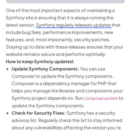
One of the most important aspects of maintaining a
Symfony site is ensuring that it is always running the
latest version.
Symfony regularly releases updates
that
include bug fixes, performance improvements, new
features, and, most importantly, security patches.
Staying up to date with these releases ensures that your
website remains secure and performs optimally.
How to keep Symfony updated:
Update Symfony Components:
You can use
Composer to update the Symfony components.
Composer is a dependency manager for PHP that
helps you manage the libraries and components your
Symfony project depends on. Run
to
composer update
update the Symfony components.
Check for Security Fixes:
Symfony has a security
advisory list. Regularly check this list to stay informed
about any vulnerabilities affecting the version you’re