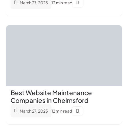
March 27, 2025
13 min read
Best Website Maintenance
Companies in Chelmsford
March 27, 2025
12 min read