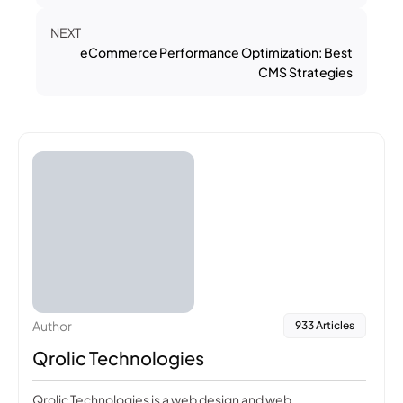
NEXT
eCommerce Performance Optimization: Best
CMS Strategies
Author
933 Articles
Qrolic Technologies
Qrolic Technologies is a web design and web