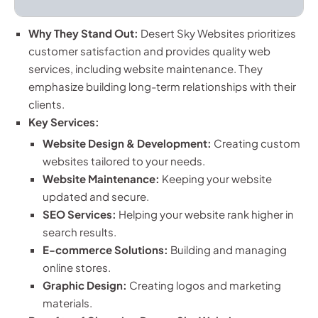
Why They Stand Out:
Desert Sky Websites prioritizes
customer satisfaction and provides quality web
services, including website maintenance. They
emphasize building long-term relationships with their
clients.
Key Services:
Website Design & Development:
Creating custom
websites tailored to your needs.
Website Maintenance:
Keeping your website
updated and secure.
SEO Services:
Helping your website rank higher in
search results.
E-commerce Solutions:
Building and managing
online stores.
Graphic Design:
Creating logos and marketing
materials.