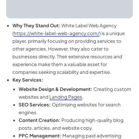
Why They Stand Out:
White Label Web Agency
(
https://white-label-web-agency.com/
) is a unique
player, primarily focusing on providing services to
other agencies. However, they also cater to
businesses directly. Their extensive resources and
experience make them a valuable asset for
companies seeking scalability and expertise.
Key Services:
Website Design & Development:
Creating custom
websites and
Landing Pages
.
SEO Services:
Optimizing websites for search
engines.
Content Creation:
Producing high-quality blog
posts, articles, and website copy.
PPC Management:
Managing paid advertising