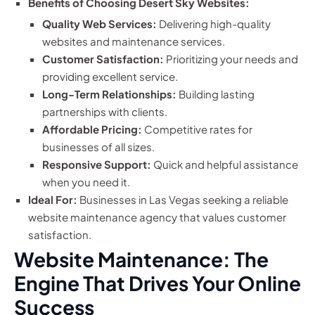
Benefits of Choosing Desert Sky Websites:
Quality Web Services:
Delivering high-quality
websites and maintenance services.
Customer Satisfaction:
Prioritizing your needs and
providing excellent service.
Long-Term Relationships:
Building lasting
partnerships with clients.
Affordable Pricing:
Competitive rates for
businesses of all sizes.
Responsive Support:
Quick and helpful assistance
when you need it.
Ideal For:
Businesses in Las Vegas seeking a reliable
website maintenance agency that values customer
satisfaction.
Website Maintenance: The
Engine That Drives Your Online
Success