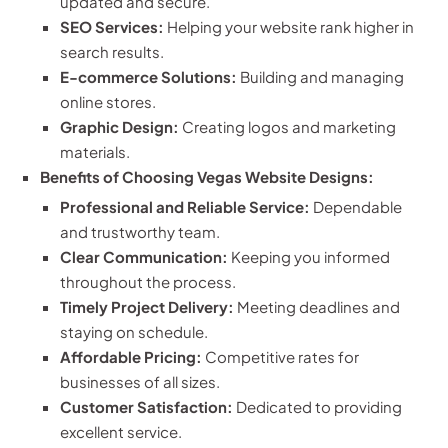
updated and secure.
SEO Services:
Helping your website rank higher in
search results.
E-commerce Solutions:
Building and managing
online stores.
Graphic Design:
Creating logos and marketing
materials.
Benefits of Choosing Vegas Website Designs:
Professional and Reliable Service:
Dependable
and trustworthy team.
Clear Communication:
Keeping you informed
throughout the process.
Timely Project Delivery:
Meeting deadlines and
staying on schedule.
Affordable Pricing:
Competitive rates for
businesses of all sizes.
Customer Satisfaction:
Dedicated to providing
excellent service.