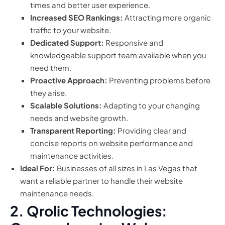
times and better user experience.
Increased SEO Rankings:
Attracting more organic
traffic to your website.
Dedicated Support:
Responsive and
knowledgeable support team available when you
need them.
Proactive Approach:
Preventing problems before
they arise.
Scalable Solutions:
Adapting to your changing
needs and website growth.
Transparent Reporting:
Providing clear and
concise reports on website performance and
maintenance activities.
Ideal For:
Businesses of all sizes in Las Vegas that
want a reliable partner to handle their website
maintenance needs.
2. Qrolic Technologies: