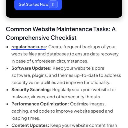
Get Started Now
Common Website Maintenance Tasks: A
Comprehensive Checklist
regular backups
:
Create frequent backups of your
website files and databases to ensure data recovery
in case of unforeseen circumstances.
Software Updates:
Keep your website’s core
software, plugins, and themes up-to-date to address
security vulnerabilities and improve functionality.
Security Scanning:
Regularly scan your website for
malware, viruses, and other security threats.
Performance Optimization:
Optimize images,
caching, and code to improve website speed and
loading times.
Content Updates:
Keep your website content fresh