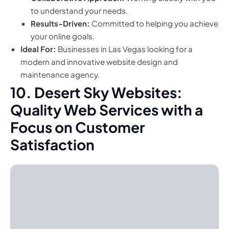
to understand your needs.
Results-Driven:
Committed to helping you achieve
your online goals.
Ideal For:
Businesses in Las Vegas looking for a
modern and innovative website design and
maintenance agency.
10. Desert Sky Websites:
Quality Web Services with a
Focus on Customer
Satisfaction