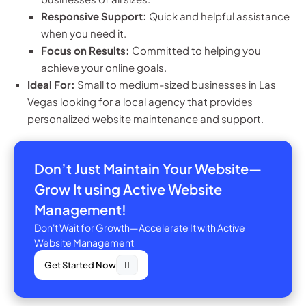
Responsive Support:
Quick and helpful assistance
when you need it.
Focus on Results:
Committed to helping you
achieve your online goals.
Ideal For:
Small to medium-sized businesses in Las
Vegas looking for a local agency that provides
personalized website maintenance and support.
Don’t Just Maintain Your Website—
Grow It using Active Website
Management!
Don't Wait for Growth—Accelerate It with Active
Website Management
Get Started Now