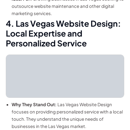
outsource website maintenance and other digital
marketing services.
4. Las Vegas Website Design:
Local Expertise and
Personalized Service
Why They Stand Out:
Las Vegas Website Design
focuses on providing personalized service with a local
touch. They understand the unique needs of
businesses in the Las Vegas market.