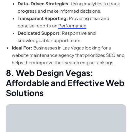
Data-Driven Strategies:
Using analytics to track
progress and make informed decisions.
Transparent Reporting:
Providing clear and
concise reports on
Performance
.
Dedicated Support:
Responsive and
knowledgeable support team.
Ideal For:
Businesses in Las Vegas looking for a
website maintenance agency that prioritizes SEO and
helps them improve their search engine rankings.
8. Web Design Vegas:
Affordable and Effective Web
Solutions