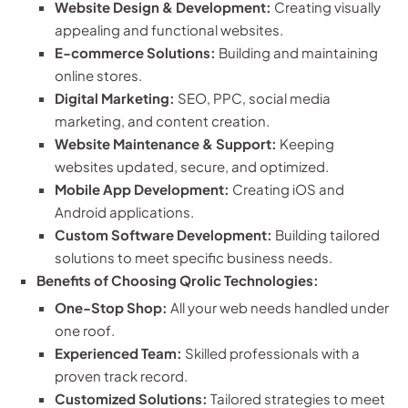
Website Design & Development:
Creating visually
appealing and functional websites.
E-commerce Solutions:
Building and maintaining
online stores.
Digital Marketing:
SEO, PPC, social media
marketing, and content creation.
Website Maintenance & Support:
Keeping
websites updated, secure, and optimized.
Mobile App Development:
Creating iOS and
Android applications.
Custom Software Development:
Building tailored
solutions to meet specific business needs.
Benefits of Choosing Qrolic Technologies:
One-Stop Shop:
All your web needs handled under
one roof.
Experienced Team:
Skilled professionals with a
proven track record.
Customized Solutions:
Tailored strategies to meet