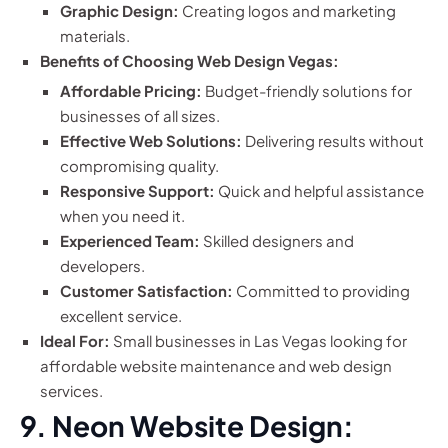
Graphic Design:
Creating logos and marketing
materials.
Benefits of Choosing Web Design Vegas:
Affordable Pricing:
Budget-friendly solutions for
businesses of all sizes.
Effective Web Solutions:
Delivering results without
compromising quality.
Responsive Support:
Quick and helpful assistance
when you need it.
Experienced Team:
Skilled designers and
developers.
Customer Satisfaction:
Committed to providing
excellent service.
Ideal For:
Small businesses in Las Vegas looking for
affordable website maintenance and web design
services.
9. Neon Website Design: