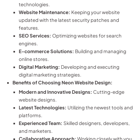
technologies.
Website Maintenance:
Keeping your website
updated with the latest security patches and
features.
SEO Services:
Optimizing websites for search
engines.
E-commerce Solutions:
Building and managing
online stores.
Digital Marketing:
Developing and executing
digital marketing strategies.
Benefits of Choosing Neon Website Design:
Modern and Innovative Designs:
Cutting-edge
website designs.
Latest Technologies:
Utilizing the newest tools and
platforms.
Experienced Team:
Skilled designers, developers,
and marketers.
Collaborative Approach:
Working closely with you