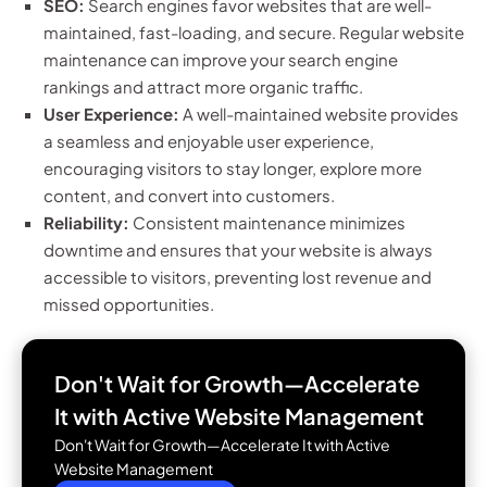
SEO:
Search engines favor websites that are well-
maintained, fast-loading, and secure. Regular website
maintenance can improve your search engine
rankings and attract more organic traffic.
User Experience:
A well-maintained website provides
a seamless and enjoyable user experience,
encouraging visitors to stay longer, explore more
content, and convert into customers.
Reliability:
Consistent maintenance minimizes
downtime and ensures that your website is always
accessible to visitors, preventing lost revenue and
missed opportunities.
Don't Wait for Growth—Accelerate
It with
Active Website Management
Don't Wait for Growth—Accelerate It with Active
Website Management