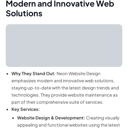
Modern and Innovative Web
Solutions
Why They Stand Out:
Neon Website Design
emphasizes modern and innovative web solutions,
staying up-to-date with the latest design trends and
technologies. They provide website maintenance as
part of their comprehensive suite of services.
Key Services:
Website Design & Development:
Creating visually
appealing and functional websites using the latest