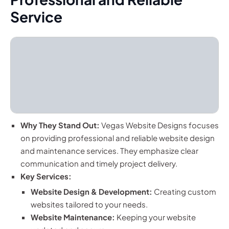
Service
Why They Stand Out:
Vegas Website Designs focuses
on providing professional and reliable website design
and maintenance services. They emphasize clear
communication and timely project delivery.
Key Services:
Website Design & Development:
Creating custom
websites tailored to your needs.
Website Maintenance:
Keeping your website