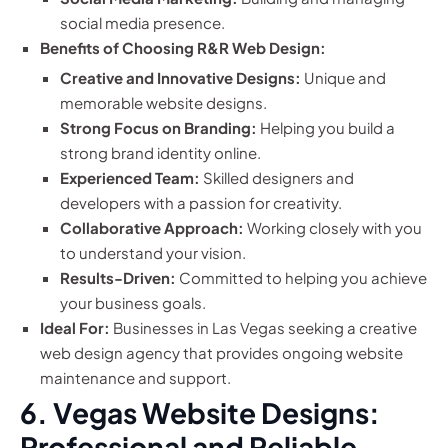
social media presence.
Benefits of Choosing R&R Web Design:
Creative and Innovative Designs:
Unique and
memorable website designs.
Strong Focus on Branding:
Helping you build a
strong brand identity online.
Experienced Team:
Skilled designers and
developers with a passion for creativity.
Collaborative Approach:
Working closely with you
to understand your vision.
Results-Driven:
Committed to helping you achieve
your business goals.
Ideal For:
Businesses in Las Vegas seeking a creative
web design agency that provides ongoing website
maintenance and support.
6. Vegas Website Designs:
Professional and Reliable