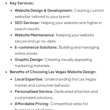
Key Services:
Website Design & Development:
Creating custom
websites tailored to your brand.
SEO Services:
Helping your website rank higher in
search results.
Website Maintenance:
Keeping your website
secure and up-to-date.
E-commerce Solutions:
Building and managing
online stores.
Graphic Design:
Creating visually appealing
marketing materials.
Benefits of Choosing Las Vegas Website Design:
Local Expertise:
Understanding the Las Vegas
market and consumer behavior.
Personalized Service:
Dedicated attention and
customized solutions.
Affordable Pricing:
Competitive rates for
businesses of all sizes.