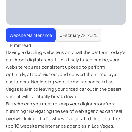
Website Maintenance
February 22, 2025
14 min read
Having a dazzling website is only half the battle in today’s
cutthroat digital arena. Like a finely tuned engine, your
website requires consistent upkeep to perform
optimally, attract visitors, and convert them into loyal
customers. Neglecting website maintenance in Las
Vegas is akin to leaving your prized car out in the desert
sun – it will eventually break down.
But who can you trust to keep your digital storefront
humming? Navigating the sea of web agencies can feel
overwhelming. That’s why we’ve curated this list of the
top 10 website maintenance agencies in Las Vegas,