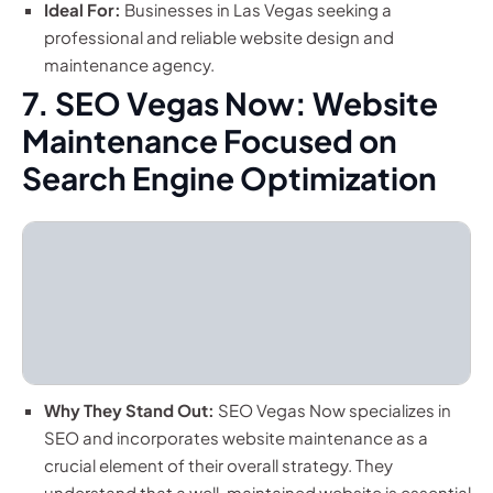
Ideal For:
Businesses in Las Vegas seeking a
professional and reliable website design and
maintenance agency.
7. SEO Vegas Now: Website
Maintenance Focused on
Search Engine Optimization
Why They Stand Out:
SEO Vegas Now specializes in
SEO and incorporates website maintenance as a
crucial element of their overall strategy. They
understand that a well-maintained website is essential