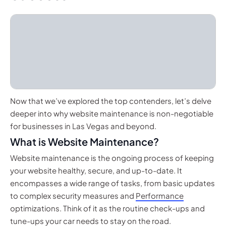
Now that we’ve explored the top contenders, let’s delve
deeper into why website maintenance is non-negotiable
for businesses in Las Vegas and beyond.
What is Website Maintenance?
Website maintenance is the ongoing process of keeping
your website healthy, secure, and up-to-date. It
encompasses a wide range of tasks, from basic updates
to complex security measures and
Performance
optimizations. Think of it as the routine check-ups and
tune-ups your car needs to stay on the road.