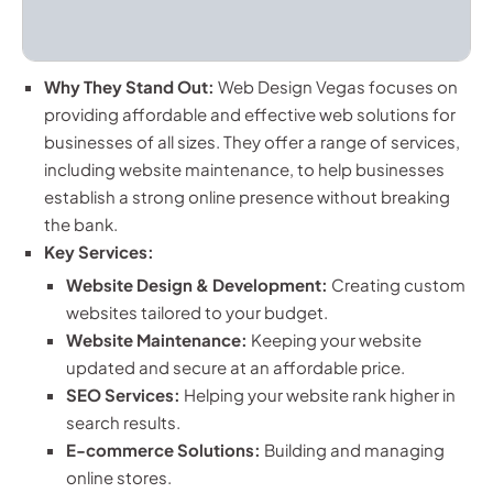
Why They Stand Out:
Web Design Vegas focuses on
providing affordable and effective web solutions for
businesses of all sizes. They offer a range of services,
including website maintenance, to help businesses
establish a strong online presence without breaking
the bank.
Key Services:
Website Design & Development:
Creating custom
websites tailored to your budget.
Website Maintenance:
Keeping your website
updated and secure at an affordable price.
SEO Services:
Helping your website rank higher in
search results.
E-commerce Solutions:
Building and managing
online stores.