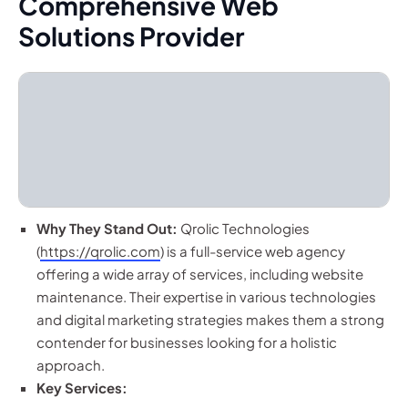
Comprehensive Web
Solutions Provider
Why They Stand Out:
Qrolic Technologies
(
https://qrolic.com
) is a full-service web agency
offering a wide array of services, including website
maintenance. Their expertise in various technologies
and digital marketing strategies makes them a strong
contender for businesses looking for a holistic
approach.
Key Services: