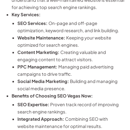
for achieving top search engine rankings.
Key Services:
SEO Services:
On-page and off-page
optimization, keyword research, and link building.
Website Maintenance:
Keeping your website
optimized for search engines.
Content Marketing:
Creating valuable and
engaging content to attract visitors.
PPC Management:
Managing paid advertising
campaigns to drive traffic.
Social Media Marketing:
Building and managing
social media presence.
Benefits of Choosing SEO Vegas Now:
SEO Expertise:
Proven track record of improving
search engine rankings.
Integrated Approach:
Combining SEO with
website maintenance for optimal results.