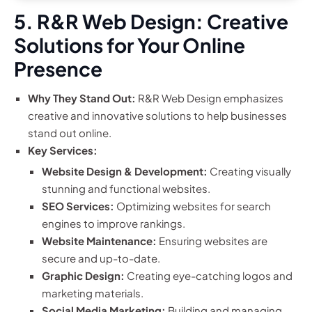
5. R&R Web Design: Creative
Solutions for Your Online
Presence
Why They Stand Out:
R&R Web Design emphasizes
creative and innovative solutions to help businesses
stand out online.
Key Services:
Website Design & Development:
Creating visually
stunning and functional websites.
SEO Services:
Optimizing websites for search
engines to improve rankings.
Website Maintenance:
Ensuring websites are
secure and up-to-date.
Graphic Design:
Creating eye-catching logos and
marketing materials.
Social Media Marketing:
Building and managing