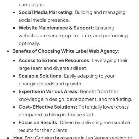
campaigns.
Social Media Marketing:
Building and managing
social media presence.
Website Maintenance & Support:
Ensuring
websites are secure, up-to-date, and performing
optimally.
Benefits of Choosing White Label Web Agency:
Access to Extensive Resources:
Leveraging their
large team and diverse skill set.
Scalable Solutions:
Easily adapting to your
changing needs and growth.
Expertise in Various Areas:
Benefit from their
knowledge in design, development, and marketing.
Cost-Effective Solutions:
Potentially lower costs
compared to hiring in-house staff.
Focus on Results:
Driven by delivering measurable
results for their clients.
Ideal For:
Growing businesses in Las Vegas seeking to