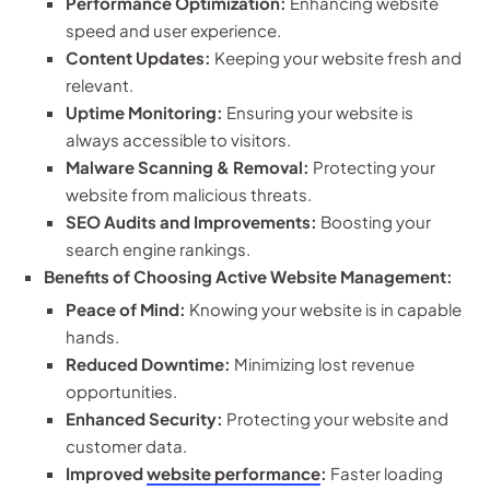
Performance Optimization:
Enhancing website
speed and user experience.
Content Updates:
Keeping your website fresh and
relevant.
Uptime Monitoring:
Ensuring your website is
always accessible to visitors.
Malware Scanning & Removal:
Protecting your
website from malicious threats.
SEO Audits and Improvements:
Boosting your
search engine rankings.
Benefits of Choosing Active Website Management:
Peace of Mind:
Knowing your website is in capable
hands.
Reduced Downtime:
Minimizing lost revenue
opportunities.
Enhanced Security:
Protecting your website and
customer data.
Improved
website performance
:
Faster loading