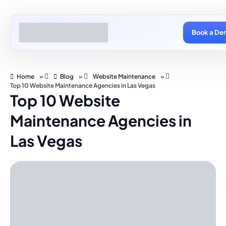
Book a De
Home
»
Blog
»
Website Maintenance
»
Top 10 Website Maintenance Agencies in Las Vegas
Top 10 Website
Maintenance Agencies in
Las Vegas