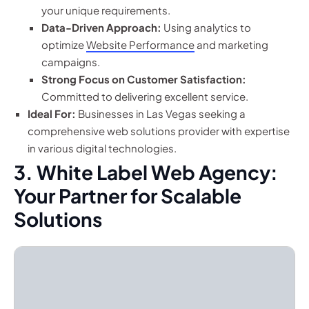
your unique requirements.
Data-Driven Approach:
Using analytics to
optimize
Website Performance
and marketing
campaigns.
Strong Focus on Customer Satisfaction:
Committed to delivering excellent service.
Ideal For:
Businesses in Las Vegas seeking a
comprehensive web solutions provider with expertise
in various digital technologies.
3. White Label Web Agency:
Your Partner for Scalable
Solutions