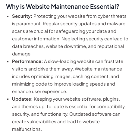
Why is Website Maintenance Essential?
Security:
Protecting your website from cyber threats
is paramount. Regular security updates and malware
scans are crucial for safeguarding your data and
customer information. Neglecting security can lead to
data breaches, website downtime, and reputational
damage.
Performance:
A slow-loading website can frustrate
visitors and drive them away. Website maintenance
includes optimizing images, caching content, and
minimizing code to improve loading speeds and
enhance user experience.
Updates:
Keeping your website software, plugins,
and themes up-to-date is essential for compatibility,
security, and functionality. Outdated software can
create vulnerabilities and lead to website
malfunctions.