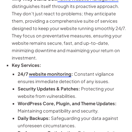
distinguishes itself through its proactive approach.
They don’t just react to problems; they anticipate
them, providing a comprehensive suite of services
designed to keep your website running smoothly 24/7.
They focus on preventative measures, ensuring your
website remains secure, fast, and up-to-date,
minimizing downtime and maximizing your return on
investment.
Key Services:
24/7
website monitoring
:
Constant vigilance
ensures immediate detection of any issues.
Security Updates & Patches:
Protecting your
website from vulnerabilities.
WordPress Core, Plugin, and Theme Updates:
Maintaining compatibility and security.
Daily Backups:
Safeguarding your data against
unforeseen circumstances.