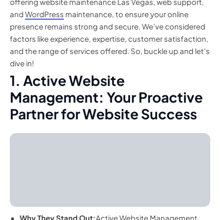
offering website maintenance Las Vegas, web support,
and
WordPress
maintenance, to ensure your online
presence remains strong and secure. We’ve considered
factors like experience, expertise, customer satisfaction,
and the range of services offered. So, buckle up and let’s
dive in!
1. Active Website
Management: Your Proactive
Partner for Website Success
Why They Stand Out:
Active Website Management