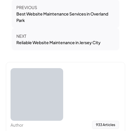
PREVIOUS
Best Website Maintenance Services in Overland
Park
NEXT
Reliable Website Maintenance in Jersey City
Author
933 Articles