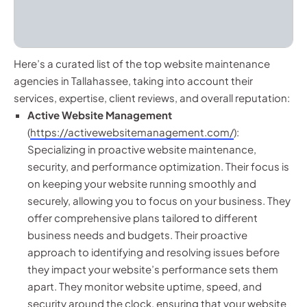
Here’s a curated list of the top website maintenance
agencies in Tallahassee, taking into account their
services, expertise, client reviews, and overall reputation:
Active Website Management
(
https://activewebsitemanagement.com/
):
Specializing in proactive website maintenance,
security, and performance optimization. Their focus is
on keeping your website running smoothly and
securely, allowing you to focus on your business. They
offer comprehensive plans tailored to different
business needs and budgets. Their proactive
approach to identifying and resolving issues before
they impact your website’s performance sets them
apart. They monitor website uptime, speed, and
security around the clock, ensuring that your website