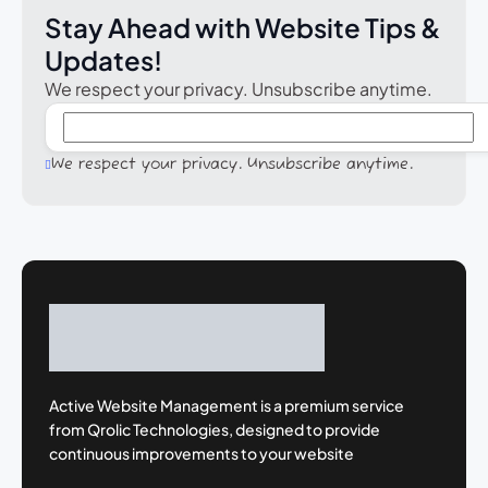
Stay Ahead with Website Tips &
Updates!
We respect your privacy. Unsubscribe anytime.
We respect your privacy. Unsubscribe anytime.
Active Website Management is a premium
service
from Qrolic Technologies, designed
to provide
continuous improvements to your
website