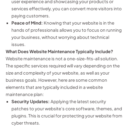
user experience and showcasing your products or
services effectively, you can convert more visitors into
paying customers.
Peace of Mind:
Knowing that your website is in the
hands of professionals allows you to focus on running
your business, without worrying about technical
issues.
What Does Website Maintenance Typically Include?
Website maintenance is not a one-size-fits-all solution.
The specific services required will vary depending on the
size and complexity of your website, as well as your
business goals. However, here are some common
elements that are typically included in a website
maintenance plan:
Security Updates:
Applying the latest security
patches to your website’s core software, themes, and
plugins. This is crucial for protecting your website from
cyber threats.