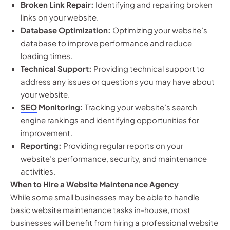
Broken Link Repair:
Identifying and repairing broken
links on your website.
Database Optimization:
Optimizing your website’s
database to improve performance and reduce
loading times.
Technical Support:
Providing technical support to
address any issues or questions you may have about
your website.
SEO
Monitoring:
Tracking your website’s search
engine rankings and identifying opportunities for
improvement.
Reporting:
Providing regular reports on your
website’s performance, security, and maintenance
activities.
When to Hire a Website Maintenance Agency
While some small businesses may be able to handle
basic website maintenance tasks in-house, most
businesses will benefit from hiring a professional website