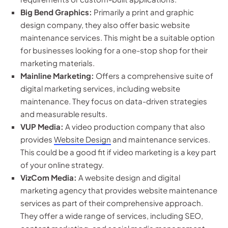
Big Bend Graphics:
Primarily a print and graphic
design company, they also offer basic website
maintenance services. This might be a suitable option
for businesses looking for a one-stop shop for their
marketing materials.
Mainline Marketing:
Offers a comprehensive suite of
digital marketing services, including website
maintenance. They focus on data-driven strategies
and measurable results.
VUP Media:
A video production company that also
provides
Website Design
and maintenance services.
This could be a good fit if video marketing is a key part
of your online strategy.
VizCom Media:
A website design and digital
marketing agency that provides website maintenance
services as part of their comprehensive approach.
They offer a wide range of services, including SEO,