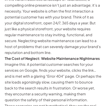
compelling online presence isn’t just an advantage; it’s a
necessity. Your website is often the first interaction a
potential customer has with your brand. Think of it as
your digital storefront, open 24/7, 365 days a year. But
just like a physical storefront, your website requires
regular maintenance to stay inviting, functional, and
secure. Neglecting website maintenance can lead to a
host of problems that can severely damage your brand’s
reputation and bottom line.
The Cost of Neglect: Website Maintenance Nightmares
Imagine this: A potential customer searches for your
services on Google, finds your website, clicks the link…
and is met with a glaring “Error 404” page. Or perhaps the
site loads agonizingly slow, causing them to bounce
back to the search results in frustration. Or worse yet,
they encounter a security warning, making them
question the safety of their personal information.
These scenarios are not hypothetical; they are the real