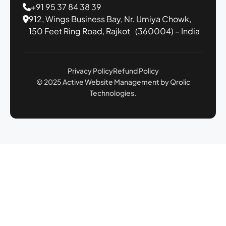
+91 95 37 84 38 39
912, Wings Business Bay,
Nr. Umiya Chowk,
150 Feet Ring Road,
Rajkot (360004) – India
Privacy Policy
Refund Policy
© 2025 Active Website Management by Qrolic
Technologies.