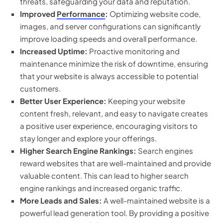
threats, safeguarding your data and reputation.
Improved
Performance
:
Optimizing website code,
images, and server configurations can significantly
improve loading speeds and overall performance.
Increased Uptime:
Proactive monitoring and
maintenance minimize the risk of downtime, ensuring
that your website is always accessible to potential
customers.
Better User Experience:
Keeping your website
content fresh, relevant, and easy to navigate creates
a positive user experience, encouraging visitors to
stay longer and explore your offerings.
Higher Search Engine Rankings:
Search engines
reward websites that are well-maintained and provide
valuable content. This can lead to higher search
engine rankings and increased organic traffic.
More Leads and Sales:
A well-maintained website is a
powerful lead generation tool. By providing a positive