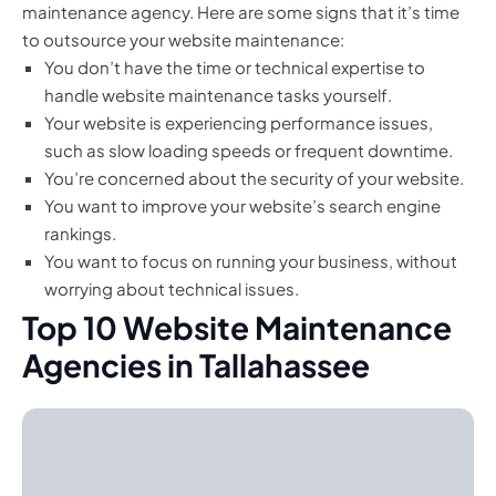
maintenance agency. Here are some signs that it’s time
to outsource your website maintenance:
You don’t have the time or technical expertise to
handle website maintenance tasks yourself.
Your website is experiencing performance issues,
such as slow loading speeds or frequent downtime.
You’re concerned about the security of your website.
You want to improve your website’s search engine
rankings.
You want to focus on running your business, without
worrying about technical issues.
Top 10 Website Maintenance
Agencies in Tallahassee