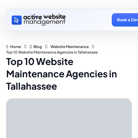
Book a De
Home
Blog
Website Maintenance
Top 10 Website Maintenance Agencies in Tallahassee
Top 10 Website
Maintenance Agencies in
Tallahassee