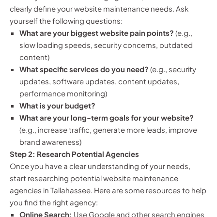
clearly define your website maintenance needs. Ask
yourself the following questions:
What are your biggest website pain points?
(e.g.,
slow loading speeds, security concerns, outdated
content)
What specific services do you need?
(e.g., security
updates, software updates, content updates,
performance monitoring)
What is your budget?
What are your long-term goals for your website?
(e.g., increase traffic, generate more leads, improve
brand awareness)
Step 2: Research Potential Agencies
Once you have a clear understanding of your needs,
start researching potential website maintenance
agencies in Tallahassee. Here are some resources to help
you find the right agency:
Online Search:
Use Google and other search engines