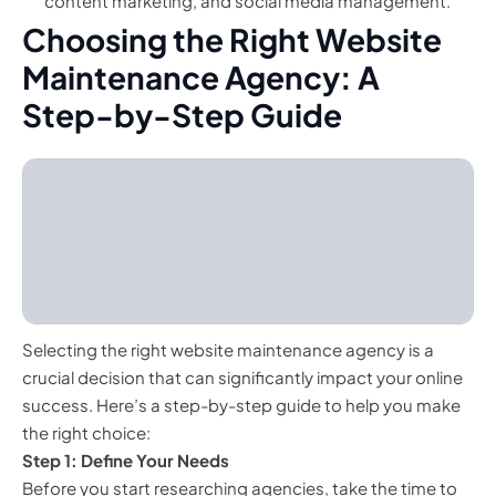
content marketing, and social media management.
Choosing the Right Website
Maintenance Agency: A
Step-by-Step Guide
Selecting the right website maintenance agency is a
crucial decision that can significantly impact your online
success. Here’s a step-by-step guide to help you make
the right choice:
Step 1: Define Your Needs
Before you start researching agencies, take the time to