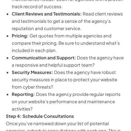
track record of success.
Client Reviews and Testimonials:
Read client reviews
and testimonials to get a sense of the agency’s
reputation and customer service.
Pricing:
Get quotes from multiple agencies and
compare their pricing. Be sure to understand what’s
included in each plan.
Communication and Support:
Does the agency have
a responsive and helpful support team?
Security Measures:
Does the agency have robust
security measures in place to protect your website
from cyber threats?
Reporting:
Does the agency provide regular reports
on your website’s performance and maintenance
activities?
Step 4: Schedule Consultations
Once you’ve narrowed down your list of potential
agencies, schedule consultations with each one. This is