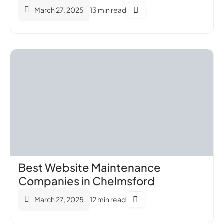
March 27, 2025
13 min read
Best Website Maintenance
Companies in Chelmsford
March 27, 2025
12 min read