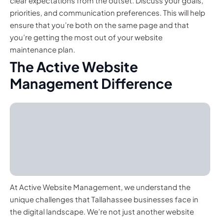
clear expectations from the outset. Discuss your goals,
priorities, and communication preferences. This will help
ensure that you’re both on the same page and that
you’re getting the most out of your website
maintenance plan.
The Active Website
Management Difference
At Active Website Management, we understand the
unique challenges that Tallahassee businesses face in
the digital landscape. We’re not just another website