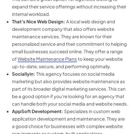
expand their service offerings without increasing their
internal workload.
That’s Nice Web Design:
A local web design and
development company that also offers website
maintenance services. They are known for their
personalized service and their commitment to helping
small businesses succeed online. They offer a range
of
Website Maintenance Plans
to keep your website
up-to-date, secure, and performing optimally.
Sociallyin:
This agency focuses on social media
marketing but also provides website maintenance as
part of its broader digital marketing services. This can
be a good option if you’re looking for an agency that
can handle both your social media and website needs.
AppSoft Development:
Specializes in custom web
application development and maintenance. They are
a good choice for businesses with complex website
requirements or custom-built applications.