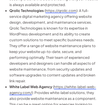
is always available and protected.
Qrolic Technologies
(
https://qrolic.com
): A full-
service digital marketing agency offering website
design, development, and maintenance services.
Qrolic Technologies is known for its expertise in
WordPress development and its ability to create
custom solutions to meet specific business needs.
They offer a range of website maintenance plans to
keep your website up-to-date, secure, and
performing optimally. Their team of experienced
developers and designers can handle all aspects of
website maintenance, from security updates and
software upgrades to content updates and broken
link repair.
White Label Web Agency
(
https://white-label-web-
agency.com/
): Provides white-label solutions, they
also provide website maintenance as a component.
This can be a great option for agencies looking to