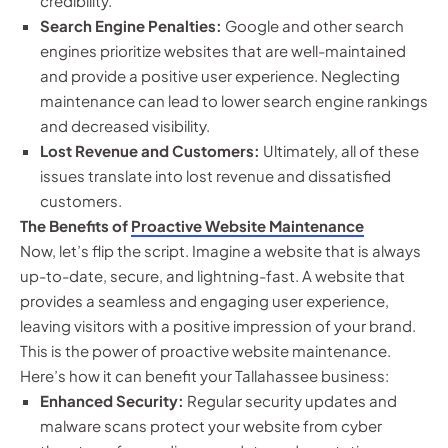
credibility.
Search Engine Penalties:
Google and other search
engines prioritize websites that are well-maintained
and provide a positive user experience. Neglecting
maintenance can lead to lower search engine rankings
and decreased visibility.
Lost Revenue and Customers:
Ultimately, all of these
issues translate into lost revenue and dissatisfied
customers.
The Benefits of
Proactive Website Maintenance
Now, let’s flip the script. Imagine a website that is always
up-to-date, secure, and lightning-fast. A website that
provides a seamless and engaging user experience,
leaving visitors with a positive impression of your brand.
This is the power of proactive website maintenance.
Here’s how it can benefit your Tallahassee business:
Enhanced Security:
Regular security updates and
malware scans protect your website from cyber