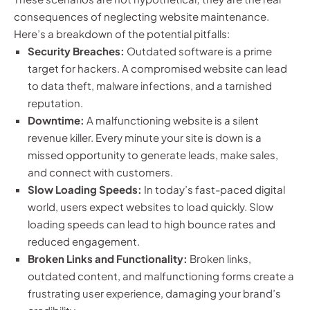
consequences of neglecting website maintenance.
Here’s a breakdown of the potential pitfalls:
Security Breaches:
Outdated software is a prime
target for hackers. A compromised website can lead
to data theft, malware infections, and a tarnished
reputation.
Downtime:
A malfunctioning website is a silent
revenue killer. Every minute your site is down is a
missed opportunity to generate leads, make sales,
and connect with customers.
Slow Loading Speeds:
In today’s fast-paced digital
world, users expect websites to load quickly. Slow
loading speeds can lead to high bounce rates and
reduced engagement.
Broken Links and Functionality:
Broken links,
outdated content, and malfunctioning forms create a
frustrating user experience, damaging your brand’s