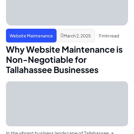
Website Maintenance
March 2, 2025
11 min read
Why Website Maintenance is
Non-Negotiable for
Tallahassee Businesses
In the vibrant business landscape of Tallahassee, a