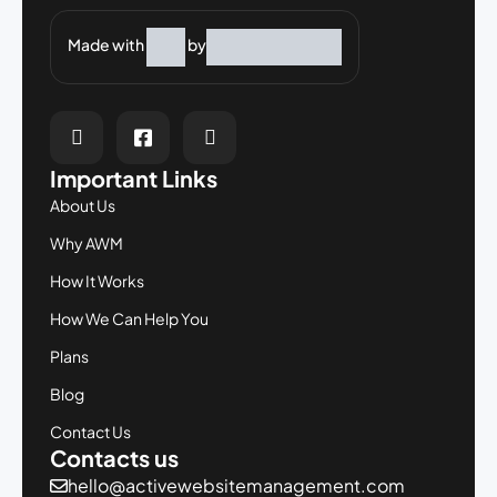
Made with
by
Important Links
About Us
Why AWM
How It Works
How We Can Help You
Plans
Blog
Contact Us
Contacts us
hello@activewebsitemanagement.com