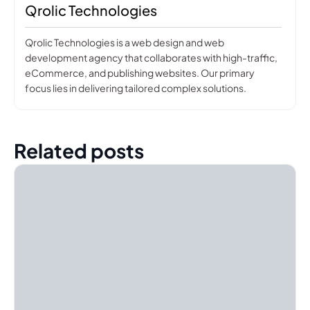
Qrolic Technologies
Qrolic Technologies is a web design and web
development agency that collaborates with high-traffic,
eCommerce, and publishing websites. Our primary
focus lies in delivering tailored complex solutions.
Related posts