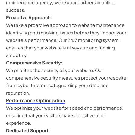
maintenance agency; we’re your partners in online
success.
Proactive Approach:
We take a proactive approach to website maintenance,
identifying and resolving issues before they impact your
website’s performance. Our 24/7 monitoring system
ensures that your website is always up and running
smoothly.
Comprehensive Security:
We prioritize the security of your website. Our
comprehensive security measures protect your website
from cyber threats, safeguarding your data and
reputation.
Performance Optimization
:
We optimize your website for speed and performance,
ensuring that your visitors have a positive user
experience.
Dedicated Support: