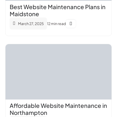
Best Website Maintenance Plans in
Maidstone
March 27, 2025
12 min read
Affordable Website Maintenance in
Northampton