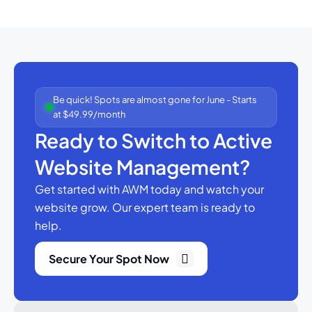
Be quick! Spots are almost gone for June - Starts
at $49.99/month
Ready to Switch to Active
Website Management?
Get started with AWM today and watch your
website grow.
Our expert team is ready to
help.
Secure Your Spot Now