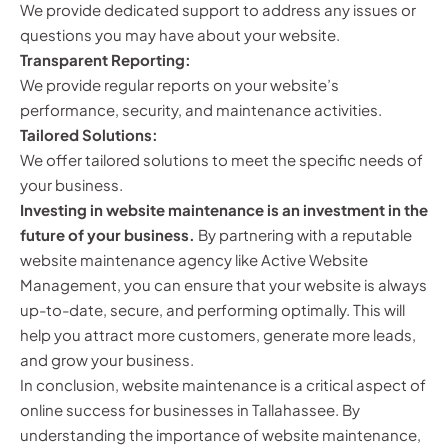
We provide dedicated support to address any issues or
questions you may have about your website.
Transparent Reporting:
We provide regular reports on your website’s
performance, security, and maintenance activities.
Tailored Solutions:
We offer tailored solutions to meet the specific needs of
your business.
Investing in website maintenance is an investment in the
future of your business.
By partnering with a reputable
website maintenance agency like Active Website
Management, you can ensure that your website is always
up-to-date, secure, and performing optimally. This will
help you attract more customers, generate more leads,
and grow your business.
In conclusion, website maintenance is a critical aspect of
online success for businesses in Tallahassee. By
understanding the importance of website maintenance,