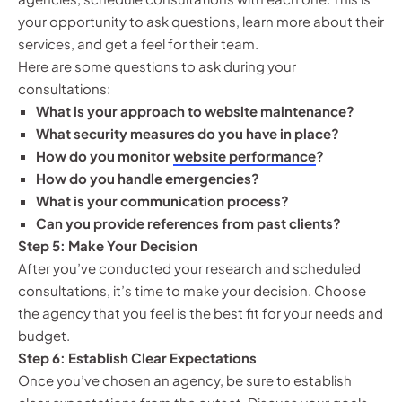
your opportunity to ask questions, learn more about their
services, and get a feel for their team.
Here are some questions to ask during your
consultations:
What is your approach to website maintenance?
What security measures do you have in place?
How do you monitor
website performance
?
How do you handle emergencies?
What is your communication process?
Can you provide references from past clients?
Step 5: Make Your Decision
After you’ve conducted your research and scheduled
consultations, it’s time to make your decision. Choose
the agency that you feel is the best fit for your needs and
budget.
Step 6: Establish Clear Expectations
Once you’ve chosen an agency, be sure to establish