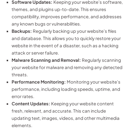
Software Updates:
Keeping your website’s software,
themes, and plugins up-to-date. This ensures
compatibility, improves performance, and addresses
any known bugs or vulnerabilities.
Backups:
Regularly backing up your website’s files
and database. This allows you to quickly restore your
website in the event of a disaster, such as a hacking
attack or server failure.
Malware Scanning and Removal:
Regularly scanning
your website for malware and removing any detected
threats.
Performance Monitoring:
Monitoring your website’s
performance, including loading speeds, uptime, and
error rates.
Content Updates:
Keeping your website content
fresh, relevant, and accurate. This can include
updating text, images, videos, and other multimedia
elements.