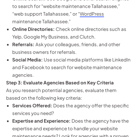
to search for “website maintenance Tallahassee,”
“web support Tallahassee,” or “
WordPress
maintenance Tallahassee.”
Online Directories:
Check online directories such as
Yelp, Google My Business, and Clutch.
Referrals:
Ask your colleagues, friends, and other
business owners for referrals.
Social Media:
Use social media platforms like LinkedIn
and Facebook to search for website maintenance
agencies.
Step 3: Evaluate Agencies Based on Key Criteria
As you research potential agencies, evaluate them
based on the following key criteria:
Services Offered:
Does the agency offer the specific
services you need?
Expertise and Experience:
Does the agency have the
expertise and experience to handle your website
maintenance needs? Look for agencies with a proven