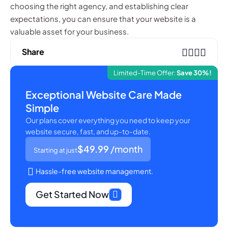
choosing the right agency, and establishing clear
expectations, you can ensure that your website is a
valuable asset for your business.
Share
Limited-Time Offer:
Save 30%!
Exceptional Website Care Made
Simple
Our plans cover everything you need to keep your
website secure, fast, and up-to-date.
$49.99
/month
Starting at just
Hassle-free website management.
Get Started Now