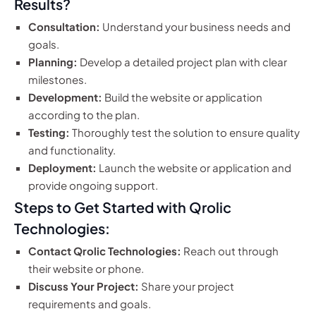
Results?
Consultation:
Understand your business needs and
goals.
Planning:
Develop a detailed project plan with clear
milestones.
Development:
Build the website or application
according to the plan.
Testing:
Thoroughly test the solution to ensure quality
and functionality.
Deployment:
Launch the website or application and
provide ongoing support.
Steps to Get Started with Qrolic
Technologies:
Contact Qrolic Technologies:
Reach out through
their website or phone.
Discuss Your Project:
Share your project
requirements and goals.