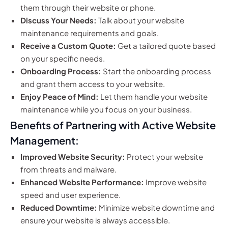
them through their website or phone.
Discuss Your Needs:
Talk about your website
maintenance requirements and goals.
Receive a Custom Quote:
Get a tailored quote based
on your specific needs.
Onboarding Process:
Start the onboarding process
and grant them access to your website.
Enjoy Peace of Mind:
Let them handle your website
maintenance while you focus on your business.
Benefits of Partnering with Active Website
Management:
Improved Website Security:
Protect your website
from threats and malware.
Enhanced Website Performance:
Improve website
speed and user experience.
Reduced Downtime:
Minimize website downtime and
ensure your website is always accessible.