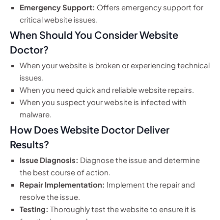
Emergency Support:
Offers emergency support for
critical website issues.
When Should You Consider Website
Doctor?
When your website is broken or experiencing technical
issues.
When you need quick and reliable website repairs.
When you suspect your website is infected with
malware.
How Does Website Doctor Deliver
Results?
Issue Diagnosis:
Diagnose the issue and determine
the best course of action.
Repair Implementation:
Implement the repair and
resolve the issue.
Testing:
Thoroughly test the website to ensure it is