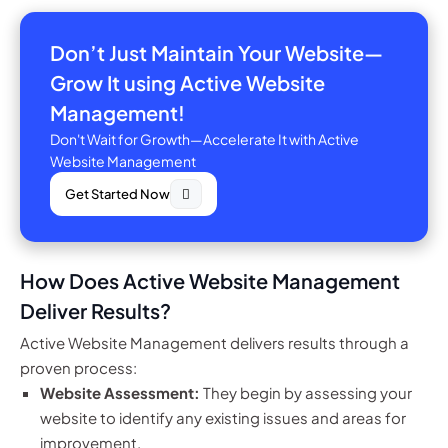
Don’t Just Maintain Your Website—
Grow It using Active Website
Management!
Don't Wait for Growth—Accelerate It with Active
Website Management
Get Started Now
How Does Active Website Management
Deliver Results?
Active Website Management delivers results through a
proven process:
Website Assessment:
They begin by assessing your
website to identify any existing issues and areas for
improvement.