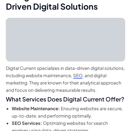
Driven Digital Solutions
Digital Current specializes in data-driven digital solutions,
including website maintenance,
SEO
, and digital
marketing. They are known for their analytical approach
and focus on delivering measurable results.
What Services Does Digital Current Offer?
Website Maintenance:
Ensuring websites are secure,
up-to-date, and performing optimally.
SEO Services:
Optimizing websites for search
engines using data-driven strategies.