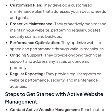
Customized Plan:
They develop a customized
maintenance plan that addresses your specific needs
and goals.
Proactive Maintenance:
They proactively monitor and
maintain your website, performing regular updates,
security scans, and backups.
Performance Optimization:
They optimize website
speed and performance through various techniques.
Ongoing Support:
They provide ongoing technical
support and address any issues or concerns
promptly.
Regular Reporting:
They provide regular reports on
website performance, security, and maintenance
activities.
Steps to Get Started with Active Website
Management:
Contact Active Website Management:
Reach out to