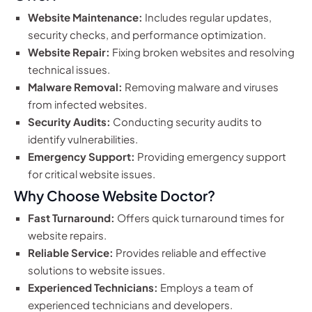
Website Maintenance:
Includes regular updates,
security checks, and performance optimization.
Website Repair:
Fixing broken websites and resolving
technical issues.
Malware Removal:
Removing malware and viruses
from infected websites.
Security Audits:
Conducting security audits to
identify vulnerabilities.
Emergency Support:
Providing emergency support
for critical website issues.
Why Choose Website Doctor?
Fast Turnaround:
Offers quick turnaround times for
website repairs.
Reliable Service:
Provides reliable and effective
solutions to website issues.
Experienced Technicians:
Employs a team of
experienced technicians and developers.