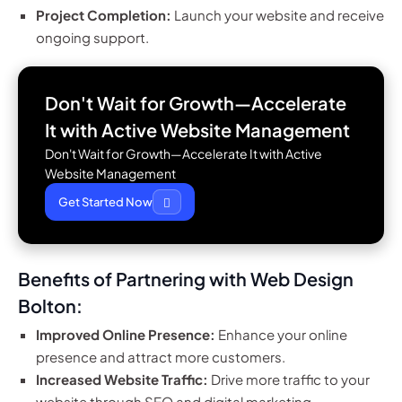
Project Completion:
Launch your website and receive
ongoing support.
Don't Wait for Growth—Accelerate
It with
Active Website Management
Don't Wait for Growth—Accelerate It with Active
Website Management
Get Started Now
Benefits of Partnering with Web Design
Bolton:
Improved Online Presence:
Enhance your online
presence and attract more customers.
Increased Website Traffic:
Drive more traffic to your
website through SEO and digital marketing.