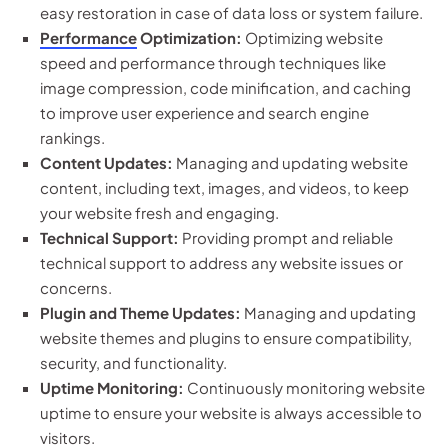
easy restoration in case of data loss or system failure.
Performance
Optimization:
Optimizing website
speed and performance through techniques like
image compression, code minification, and caching
to improve user experience and search engine
rankings.
Content Updates:
Managing and updating website
content, including text, images, and videos, to keep
your website fresh and engaging.
Technical Support:
Providing prompt and reliable
technical support to address any website issues or
concerns.
Plugin and Theme Updates:
Managing and updating
website themes and plugins to ensure compatibility,
security, and functionality.
Uptime Monitoring:
Continuously monitoring website
uptime to ensure your website is always accessible to
visitors.