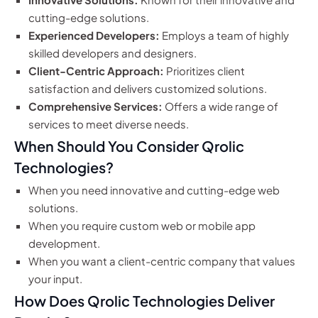
cutting-edge solutions.
Experienced Developers:
Employs a team of highly
skilled developers and designers.
Client-Centric Approach:
Prioritizes client
satisfaction and delivers customized solutions.
Comprehensive Services:
Offers a wide range of
services to meet diverse needs.
When Should You Consider Qrolic
Technologies?
When you need innovative and cutting-edge web
solutions.
When you require custom web or mobile app
development.
When you want a client-centric company that values
your input.
How Does Qrolic Technologies Deliver