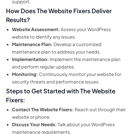
support.
How Does The Website Fixers Deliver
Results?
Website Assessment:
Assess your WordPress
website to identify any issues.
Maintenance Plan:
Develop a customized
maintenance plan to address your needs.
Implementation:
Implement the maintenance plan
and perform regular updates.
Monitoring:
Continuously monitor your website for
security threats and performance issues.
Steps to Get Started with The Website
Fixers:
Contact The Website Fixers:
Reach out through their
website or phone.
Discuss Your Needs:
Talk about your WordPress
maintenance requirements.