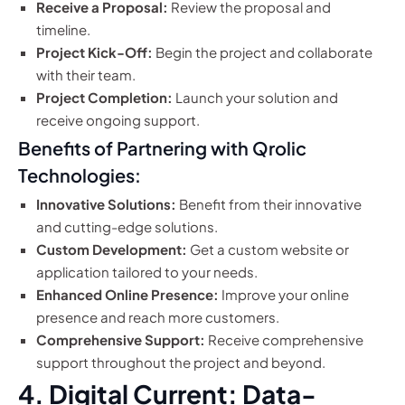
Receive a Proposal:
Review the proposal and
timeline.
Project Kick-Off:
Begin the project and collaborate
with their team.
Project Completion:
Launch your solution and
receive ongoing support.
Benefits of Partnering with Qrolic
Technologies:
Innovative Solutions:
Benefit from their innovative
and cutting-edge solutions.
Custom Development:
Get a custom website or
application tailored to your needs.
Enhanced Online Presence:
Improve your online
presence and reach more customers.
Comprehensive Support:
Receive comprehensive
support throughout the project and beyond.
4. Digital Current: Data-