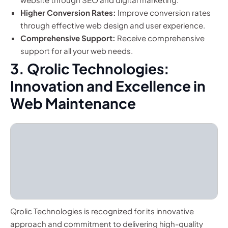
Higher Conversion Rates:
Improve conversion rates
through effective web design and user experience.
Comprehensive Support:
Receive comprehensive
support for all your web needs.
3. Qrolic Technologies:
Innovation and Excellence in
Web Maintenance
Qrolic Technologies is recognized for its innovative
approach and commitment to delivering high-quality