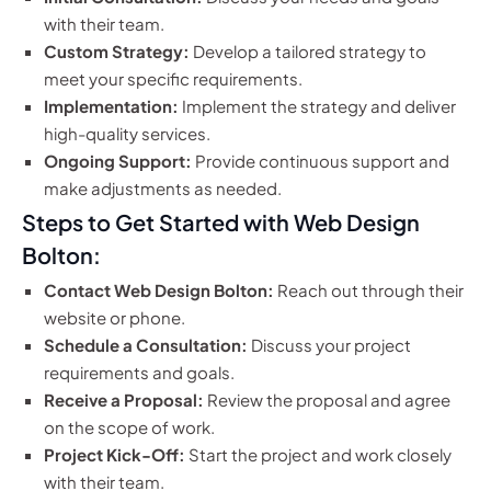
with their team.
Custom Strategy:
Develop a tailored strategy to
meet your specific requirements.
Implementation:
Implement the strategy and deliver
high-quality services.
Ongoing Support:
Provide continuous support and
make adjustments as needed.
Steps to Get Started with Web Design
Bolton:
Contact Web Design Bolton:
Reach out through their
website or phone.
Schedule a Consultation:
Discuss your project
requirements and goals.
Receive a Proposal:
Review the proposal and agree
on the scope of work.
Project Kick-Off:
Start the project and work closely
with their team.