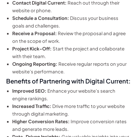
Contact Digital Current:
Reach out through their
website or phone.
Schedule a Consultation:
Discuss your business
goals and challenges.
Receive a Proposal:
Review the proposal and agree
on the scope of work.
Project Kick-Off:
Start the project and collaborate
with their team.
Ongoing Reporting:
Receive regular reports on your
website’s performance.
Benefits of Partnering with Digital Current:
Improved SEO:
Enhance your website’s search
engine rankings.
Increased Traffic:
Drive more traffic to your website
through digital marketing.
Higher Conversion Rates:
Improve conversion rates
and generate more leads.
Data-Driven Insights:
Gain valuable insights into your