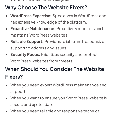
Why Choose The Website Fixers?
WordPress Expertise:
Specializes in WordPress and
has extensive knowledge of the platform.
Proactive Maintenance:
Proactively monitors and
maintains WordPress websites.
Reliable Support:
Provides reliable and responsive
support to address any issues.
Security Focus:
Prioritizes security and protects
WordPress websites from threats.
When Should You Consider The Website
Fixers?
When you need expert WordPress maintenance and
support.
When you want to ensure your WordPress website is
secure and up-to-date.
When you need reliable and responsive technical