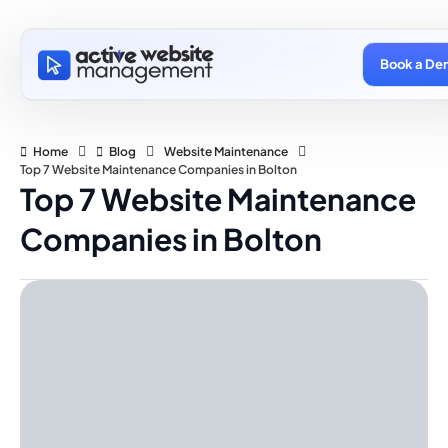
Book a De
Home
Blog
Website Maintenance
Top 7 Website Maintenance Companies in Bolton
Top 7 Website Maintenance
Companies in Bolton