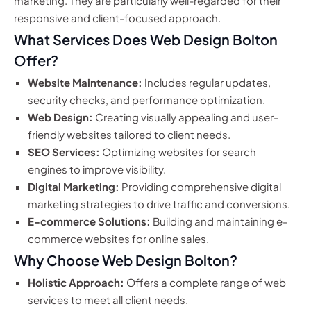
marketing. They are particularly well-regarded for their
responsive and client-focused approach.
What Services Does Web Design Bolton
Offer?
Website Maintenance:
Includes regular updates,
security checks, and performance optimization.
Web Design:
Creating visually appealing and user-
friendly websites tailored to client needs.
SEO Services:
Optimizing websites for search
engines to improve visibility.
Digital Marketing:
Providing comprehensive digital
marketing strategies to drive traffic and conversions.
E-commerce Solutions:
Building and maintaining e-
commerce websites for online sales.
Why Choose Web Design Bolton?
Holistic Approach:
Offers a complete range of web
services to meet all client needs.