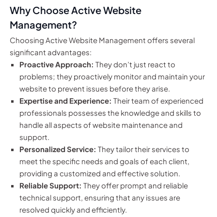
Why Choose Active Website
Management?
Choosing Active Website Management offers several
significant advantages:
Proactive Approach:
They don’t just react to
problems; they proactively monitor and maintain your
website to prevent issues before they arise.
Expertise and Experience:
Their team of experienced
professionals possesses the knowledge and skills to
handle all aspects of website maintenance and
support.
Personalized Service:
They tailor their services to
meet the specific needs and goals of each client,
providing a customized and effective solution.
Reliable Support:
They offer prompt and reliable
technical support, ensuring that any issues are
resolved quickly and efficiently.