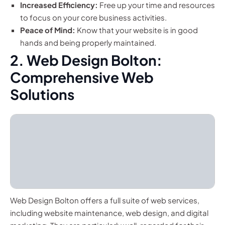
Increased Efficiency:
Free up your time and resources
to focus on your core business activities.
Peace of Mind:
Know that your website is in good
hands and being properly maintained.
2. Web Design Bolton:
Comprehensive Web
Solutions
Web Design Bolton offers a full suite of web services,
including website maintenance, web design, and digital