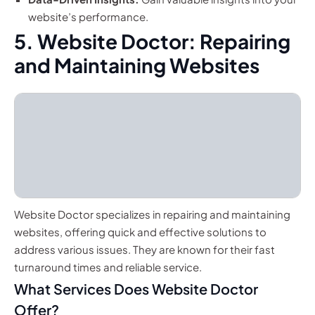
website’s performance.
5. Website Doctor: Repairing
and Maintaining Websites
Website Doctor specializes in repairing and maintaining
websites, offering quick and effective solutions to
address various issues. They are known for their fast
turnaround times and reliable service.
What Services Does Website Doctor
Offer?