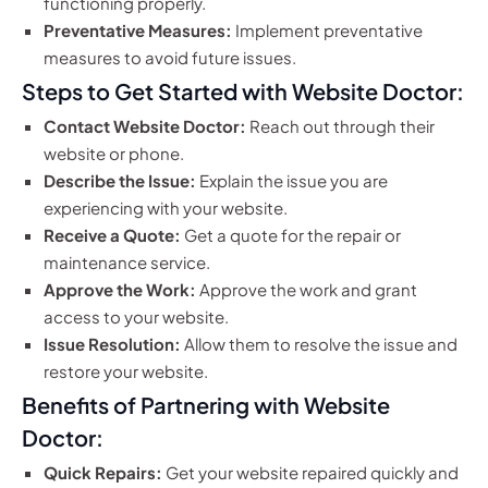
functioning properly.
Preventative Measures:
Implement preventative
measures to avoid future issues.
Steps to Get Started with Website Doctor:
Contact Website Doctor:
Reach out through their
website or phone.
Describe the Issue:
Explain the issue you are
experiencing with your website.
Receive a Quote:
Get a quote for the repair or
maintenance service.
Approve the Work:
Approve the work and grant
access to your website.
Issue Resolution:
Allow them to resolve the issue and
restore your website.
Benefits of Partnering with Website
Doctor:
Quick Repairs:
Get your website repaired quickly and