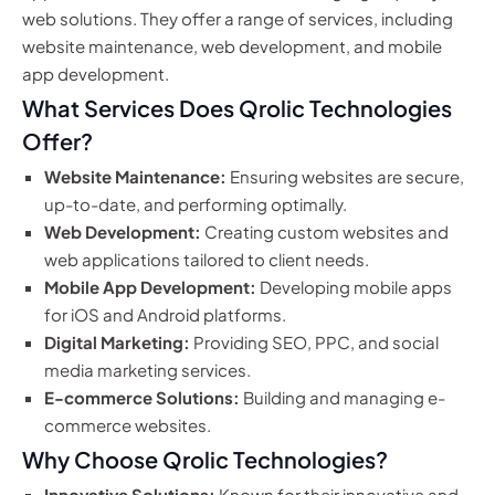
web solutions. They offer a range of services, including
website maintenance, web development, and mobile
app development.
What Services Does Qrolic Technologies
Offer?
Website Maintenance:
Ensuring websites are secure,
up-to-date, and performing optimally.
Web Development:
Creating custom websites and
web applications tailored to client needs.
Mobile App Development:
Developing mobile apps
for iOS and Android platforms.
Digital Marketing:
Providing SEO, PPC, and social
media marketing services.
E-commerce Solutions:
Building and managing e-
commerce websites.
Why Choose Qrolic Technologies?
Innovative Solutions:
Known for their innovative and