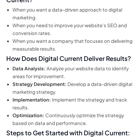
When you want a data-driven approach to digital
marketing.
When you need to improve your website’s SEO and
conversion rates.
When you want a company that focuses on delivering
measurable results.
How Does Digital Current Deliver Results?
Data Analysis:
Analyze your website data to identify
areas for improvement.
Strategy Development:
Develop a data-driven digital
marketing strategy.
Implementation:
Implement the strategy and track
results.
Optimization:
Continuously optimize the strategy
based on data and performance.
Steps to Get Started with Digital Current: