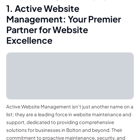
1. Active Website
Management: Your Premier
Partner for Website
Excellence
Active Website Management isn’t just another name on a
list; they are a leading force in website maintenance and
support, dedicated to providing comprehensive
solutions for businesses in Bolton and beyond. Their
commitment to proactive maintenance, security, and