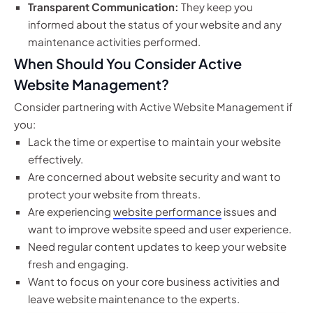
Transparent Communication:
They keep you
informed about the status of your website and any
maintenance activities performed.
When Should You Consider Active
Website Management?
Consider partnering with Active Website Management if
you:
Lack the time or expertise to maintain your website
effectively.
Are concerned about website security and want to
protect your website from threats.
Are experiencing
website performance
issues and
want to improve website speed and user experience.
Need regular content updates to keep your website
fresh and engaging.
Want to focus on your core business activities and
leave website maintenance to the experts.