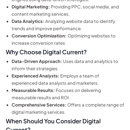
Digital Marketing:
Providing PPC, social media, and
content marketing services.
Data Analytics:
Analyzing website data to identify
trends and improve performance.
Conversion Optimization:
Optimizing websites to
increase conversion rates.
Why Choose Digital Current?
Data-Driven Approach:
Uses data and analytics to
inform their strategies.
Experienced Analysts:
Employs a team of
experienced data analysts and marketers.
Measurable Results:
Focuses on delivering
measurable results and ROI.
Comprehensive Services:
Offers a complete range of
digital marketing services.
When Should You Consider Digital
Current?