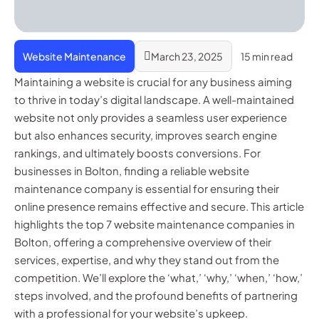
Website Maintenance
March 23, 2025
15 min read
Maintaining a website is crucial for any business aiming
to thrive in today’s digital landscape. A well-maintained
website not only provides a seamless user experience
but also enhances security, improves search engine
rankings, and ultimately boosts conversions. For
businesses in Bolton, finding a reliable website
maintenance company is essential for ensuring their
online presence remains effective and secure. This article
highlights the top 7 website maintenance companies in
Bolton, offering a comprehensive overview of their
services, expertise, and why they stand out from the
competition. We’ll explore the ‘what,’ ‘why,’ ‘when,’ ‘how,’
steps involved, and the profound benefits of partnering
with a professional for your website’s upkeep.