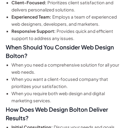
Client-Focused:
Prioritizes client satisfaction and
delivers personalized solutions.
Experienced Team:
Employs a team of experienced
web designers, developers, and marketers.
Responsive Support:
Provides quick and efficient
support to address any issues.
When Should You Consider Web Design
Bolton?
When you need a comprehensive solution for all your
web needs.
When you want a client-focused company that
prioritizes your satisfaction.
When you require both web design and digital
marketing services.
How Does Web Design Bolton Deliver
Results?
Initial Consultation:
Discuss your needs and goals