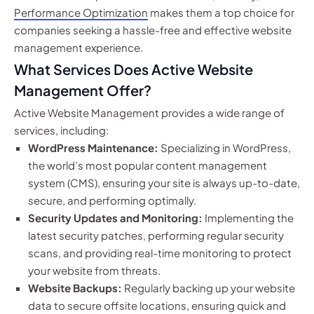
Performance Optimization
makes them a top choice for
companies seeking a hassle-free and effective website
management experience.
What Services Does Active Website
Management Offer?
Active Website Management provides a wide range of
services, including:
WordPress Maintenance:
Specializing in WordPress,
the world’s most popular content management
system (CMS), ensuring your site is always up-to-date,
secure, and performing optimally.
Security Updates and Monitoring:
Implementing the
latest security patches, performing regular security
scans, and providing real-time monitoring to protect
your website from threats.
Website Backups:
Regularly backing up your website
data to secure offsite locations, ensuring quick and