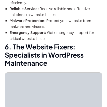
efficiently.
Reliable Service:
Receive reliable and effective
solutions to website issues.
Malware Protection:
Protect your website from
malware and viruses.
Emergency Support:
Get emergency support for
critical website issues.
6. The Website Fixers:
Specialists in WordPress
Maintenance