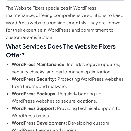
The Website Fixers specializes in WordPress
maintenance, offering comprehensive solutions to keep
WordPress websites running smoothly. They are known
for their expertise in WordPress and commitment to
customer satisfaction.
What Services Does The Website Fixers
Offer?
WordPress Maintenance:
Includes regular updates,
security checks, and performance optimization.
WordPress Security:
Protecting WordPress websites
from threats and malware.
WordPress Backups:
Regularly backing up
WordPress websites to secure locations.
WordPress Support:
Providing technical support for
WordPress issues.
WordPress Development:
Developing custom
WordPress themes and plugins.