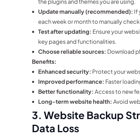
the plugins and themes you are using.
Update manually (recommended):
If
each week or month to manually check 
Test after updating:
Ensure your websit
key pages and functionalities.
Choose reliable sources:
Download plu
Benefits:
Enhanced security:
Protect your webs
Improved performance:
Faster loadin
Better functionality:
Access to new fe
Long-term website health:
Avoid webs
3. Website Backup Str
Data Loss