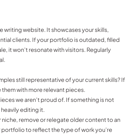
ce writing website. It showcases your skills,
tial clients. If your portfolio is outdated, filled
le, it won’t resonate with visitors. Regularly
al.
les still representative of your current skills? If
e them with more relevant pieces.
ieces we aren’t proud of. If something is not
eavily editing it.
r niche, remove or relegate older content to an
 portfolio to reflect the type of work you’re