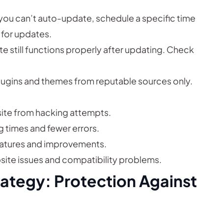
 you can’t auto-update, schedule a specific time
for updates.
e still functions properly after updating. Check
gins and themes from reputable sources only.
ite from hacking attempts.
g times and fewer errors.
atures and improvements.
ite issues and compatibility problems.
ategy: Protection Against