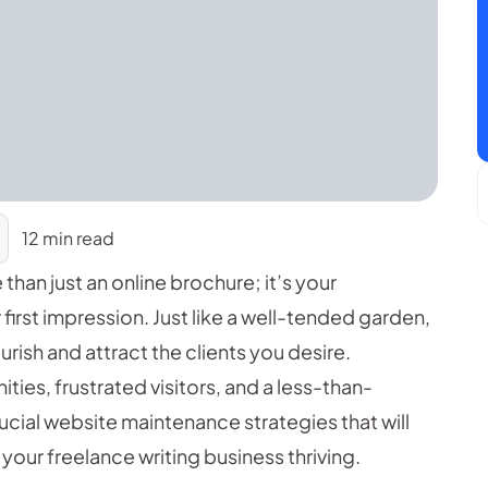
12 min read
 than just an online brochure; it’s your
 first impression. Just like a well-tended garden,
rish and attract the clients you desire.
ties, frustrated visitors, and a less-than-
rucial website maintenance strategies that will
your freelance writing business thriving.