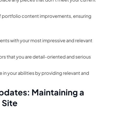
of portfolio content improvements, ensuring
ients with your most impressive and relevant
rs that you are detail-oriented and serious
e in your abilities by providing relevant and
pdates: Maintaining a
 Site