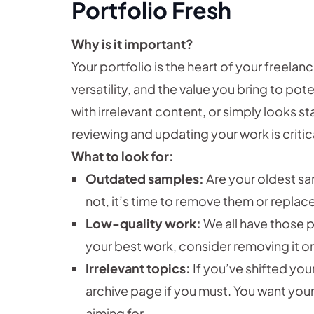
Portfolio Fresh
Why is it important?
Your portfolio is the heart of your freelan
versatility, and the value you bring to poten
with irrelevant content, or simply looks sta
reviewing and updating your work is critic
What to look for:
Outdated samples:
Are your oldest samp
not, it’s time to remove them or replac
Low-quality work:
We all have those p
your best work, consider removing it or h
Irrelevant topics:
If you’ve shifted you
archive page if you must. You want your
aiming for.