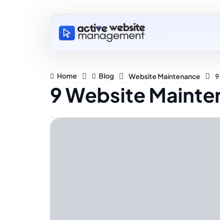
Home
Blog
Website Maintenance
9
9 Website Mainten