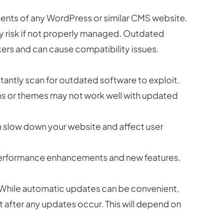
ents of any WordPress or similar CMS website.
ty risk if not properly managed. Outdated
ers and can cause compatibility issues.
antly scan for outdated software to exploit.
s or themes may not work well with updated
 slow down your website and affect user
performance enhancements and new features.
While automatic updates can be convenient,
 after any updates occur. This will depend on