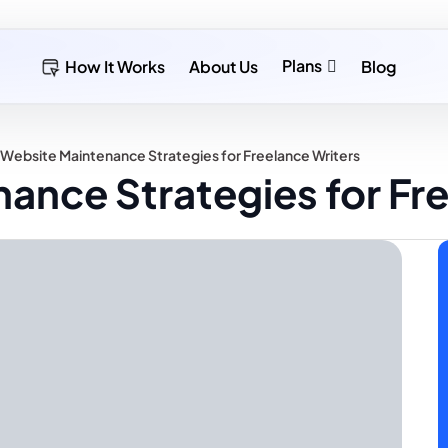
Plans
How It Works
About Us
Blog
 Website Maintenance Strategies for Freelance Writers
ance Strategies for Fr