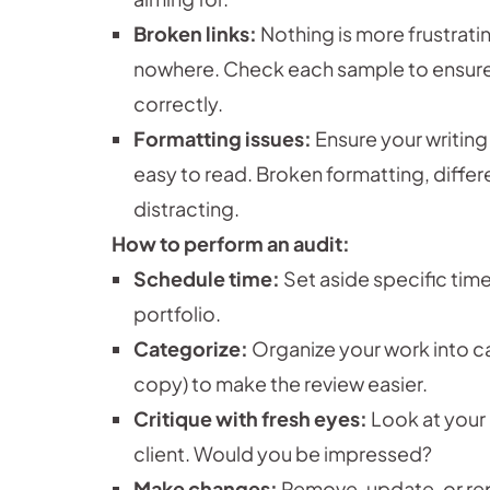
Broken links:
Nothing is more frustrating
nowhere. Check each sample to ensure t
correctly.
Formatting issues:
Ensure your writing
easy to read. Broken formatting, differe
distracting.
How to perform an audit:
Schedule time:
Set aside specific tim
portfolio.
Categorize:
Organize your work into ca
copy) to make the review easier.
Critique with fresh eyes:
Look at your 
client. Would you be impressed?
Make changes:
Remove, update, or rep