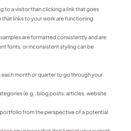
 to a visitor than clicking a link that goes
hat links to your work are functioning
 samples are formatted consistently and are
nt fonts, or inconsistent styling can be
e each month or quarter to go through your
tegories (e.g., blog posts, articles, website
portfolio from the perspective of a potential
lace any pieces that don’t meet your current