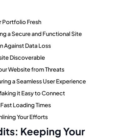
 Portfolio Fresh
ng a Secure and Functional Site
n Against Data Loss
site Discoverable
our Website from Threats
uring a Seamless User Experience
Making it Easy to Connect
 Fast Loading Times
ining Your Efforts
dits: Keeping Your