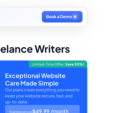
Book a Demo
eelance Writers
Limited-Time Offer:
Save 30%!
Exceptional Website
Care Made Simple
Our plans cover everything you need to
keep your website secure, fast, and
up-to-date.
$49.99
/month
Starting at just