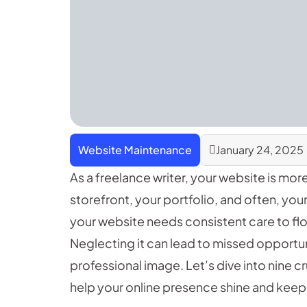
Website Maintenance
January 24, 2025
As a freelance writer, your website is more
storefront, your portfolio, and often, your
your website needs consistent care to flou
Neglecting it can lead to missed opportuni
professional image. Let’s dive into nine c
help your online presence shine and keep 