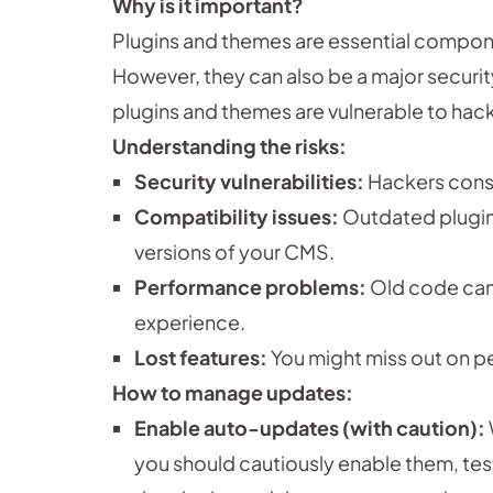
Why is it important?
Plugins and themes are essential compon
However, they can also be a major securi
plugins and themes are vulnerable to hack
Understanding the risks:
Security vulnerabilities:
Hackers const
Compatibility issues:
Outdated plugin
versions of your CMS.
Performance problems:
Old code can
experience.
Lost features:
You might miss out on 
How to manage updates:
Enable auto-updates (with caution):
you should cautiously enable them, test