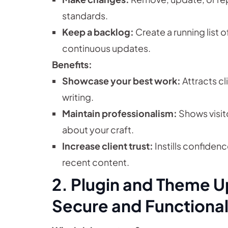
standards.
Keep a backlog:
Create a running list 
continuous updates.
Benefits:
Showcase your best work:
Attracts cl
writing.
Maintain professionalism:
Shows visito
about your craft.
Increase client trust:
Instills confidenc
recent content.
2. Plugin and Theme U
Secure and Functional