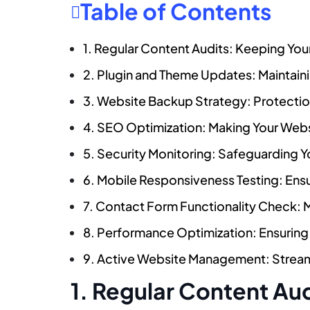
Table of Contents
1. Regular Content Audits: Keeping Your
2. Plugin and Theme Updates: Maintaini
3. Website Backup Strategy: Protectio
4. SEO Optimization: Making Your Web
5. Security Monitoring: Safeguarding Y
6. Mobile Responsiveness Testing: Ens
7. Contact Form Functionality Check: 
8. Performance Optimization: Ensuring
9. Active Website Management: Streaml
1. Regular Content Au