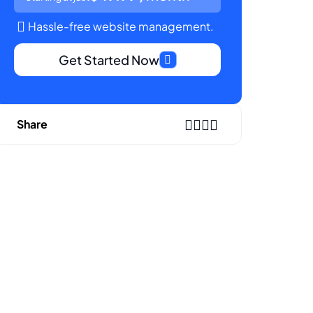
Hassle-free website management.
Get Started Now
Share