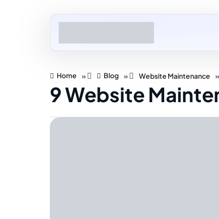
Home
Blog
»
»
Website Maintenance
9 Website Mainten