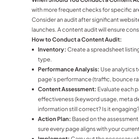
with more frequent checks for specific a
Consider an audit after significant websi
launches. A content audit will ensure con
How to Conduct a Content Audit:
Inventory:
Create a spreadsheet listin
type.
Performance Analysis:
Use analytics t
page’s performance (traffic, bounce ra
Content Assessment:
Evaluate each pa
effectiveness (keyword usage, meta desc
information still correct? Is it engagin
Action Plan:
Based on the assessment, p
sure every page aligns with your curren
Implement:
Carry out the necessary c