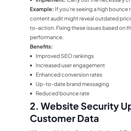
Example:
If you’re seeing a high bounce 
content audit might reveal outdated pricing
to-action. Fixing these issues based on th
performance.
Benefits:
Improved SEO rankings
Increased user engagement
Enhanced conversion rates
Up-to-date brand messaging
Reduced bounce rate
2. Website Security U
Customer Data