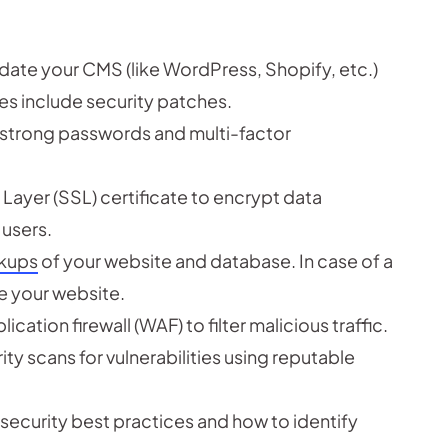
date your CMS (like WordPress, Shopify, etc.)
es include security patches.
 strong passwords and multi-factor
ayer (SSL) certificate to encrypt data
users.
ckups
of your website and database. In case of a
e your website.
ation firewall (WAF) to filter malicious traffic.
ty scans for vulnerabilities using reputable
n security best practices and how to identify