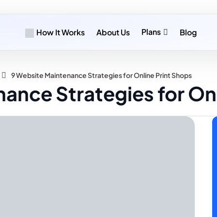
Plans
How It Works
About Us
Blog
»
9 Website Maintenance Strategies for Online Print Shops
ance Strategies for Onl