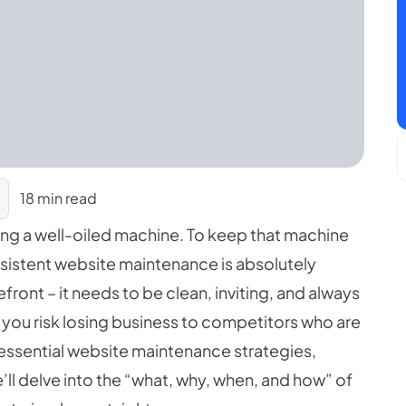
18 min read
ging a well-oiled machine. To keep that machine
nsistent website maintenance is absolutely
efront – it needs to be clean, inviting, and always
 you risk losing business to competitors who are
e essential website maintenance strategies,
e’ll delve into the “what, why, when, and how” of