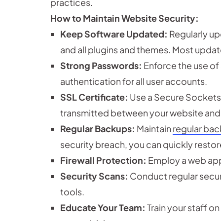
practices.
How to Maintain Website Security:
Keep Software Updated:
Regularly up
and all plugins and themes. Most updat
Strong Passwords:
Enforce the use of
authentication for all user accounts.
SSL Certificate:
Use a Secure Sockets L
transmitted between your website and 
Regular Backups:
Maintain
regular ba
security breach, you can quickly restor
Firewall Protection:
Employ a web applic
Security Scans:
Conduct regular securi
tools.
Educate Your Team:
Train your staff o