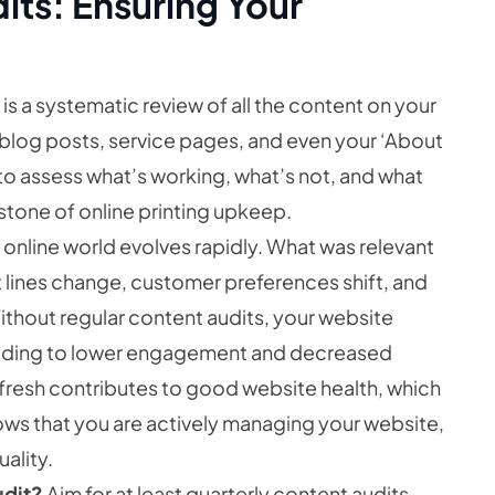
its: Ensuring Your
is a systematic review of all the content on your
 blog posts, service pages, and even your ‘About
 to assess what’s working, what’s not, and what
rstone of online printing upkeep.
 online world evolves rapidly. What was relevant
 lines change, customer preferences shift, and
thout regular content audits, your website
leading to lower engagement and decreased
fresh contributes to good website health, which
shows that you are actively managing your website,
ality.
udit?
Aim for at least quarterly content audits,