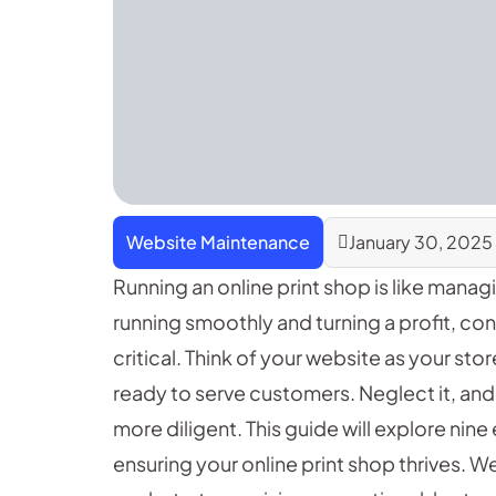
Website Maintenance
January 30, 2025
Running an online print shop is like mana
running smoothly and turning a profit, co
critical. Think of your website as your stor
ready to serve customers. Neglect it, and
more diligent. This guide will explore nin
ensuring your online print shop thrives. W