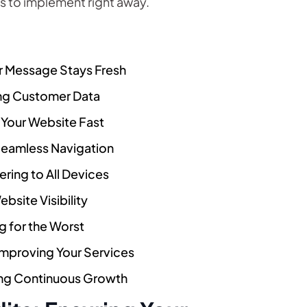
s to implement right away.
ur Message Stays Fresh
ing Customer Data
 Your Website Fast
Seamless Navigation
ring to All Devices
bsite Visibility
g for the Worst
proving Your Services
ing Continuous Growth