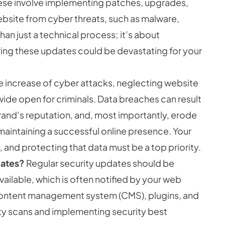
se involve implementing patches, upgrades,
ebsite from cyber threats, such as malware,
han just a technical process; it’s about
ring these updates could be devastating for your
e increase of cyber attacks, neglecting website
 wide open for criminals. Data breaches can result
brand’s reputation, and, most importantly, erode
maintaining a successful online presence. Your
 and protecting that data must be a top priority.
dates?
Regular security updates should be
lable, which is often notified by your web
 content management system (CMS), plugins, and
lity scans and implementing security best