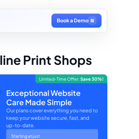
Book a Demo
ine Print Shops
Limited-Time Offer:
Save 30%!
Exceptional Website
Care Made Simple
Our plans cover everything you need to
keep your website secure, fast, and
up-to-date.
Starting at just