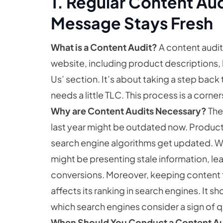
1. Regular Content Aud
Message Stays Fresh
What is a Content Audit?
A content audit 
website, including product descriptions,
Us’ section. It’s about taking a step back
needs a little TLC. This process is a corne
Why are Content Audits Necessary?
The
last year might be outdated now. Product
search engine algorithms get updated. Wi
might be presenting stale information, 
conversions. Moreover, keeping content 
affects its ranking in search engines. It 
which search engines consider a sign of qu
When Should You Conduct a Content A