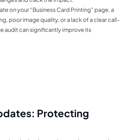
rate on your “Business Card Printing” page, a
, poor image quality, or a lack of a clear call-
e audit can significantly improve its
pdates: Protecting