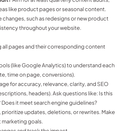
reas like product pages or seasonal content.
te changes, such as redesigns or new product
sistency throughout your website.
g all pages and their corresponding content
ools (like Google Analytics) to understand each
te, time on page, conversions).
ge for accuracy, relevance, clarity, and SEO
riptions, headers). Ask questions like: Is this
g? Does it meet search engine guidelines?
rioritize updates, deletions, or rewrites. Make
t marketing goals.
hanges and track the impact.