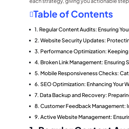
each strategy, giving you actionable step
Table of Contents
1. Regular Content Audits: Ensuring Yo
2. Website Security Updates: Protect
3. Performance Optimization: Keeping
4. Broken Link Management: Ensuring 
5. Mobile Responsiveness Checks: Cate
6. SEO Optimization: Enhancing Your We
7. Data Backup and Recovery: Preparin
8. Customer Feedback Management: Im
9. Active Website Management: Ensur