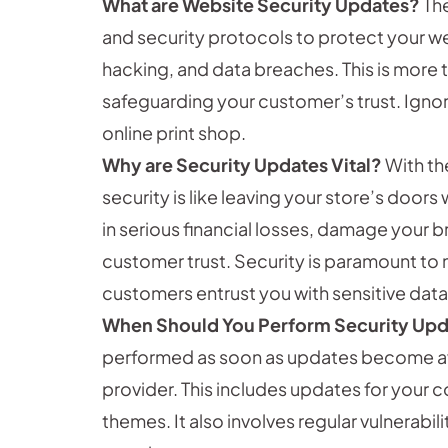
What are Website Security Updates?
The
and security protocols to protect your w
hacking, and data breaches. This is more t
safeguarding your customer’s trust. Igno
online print shop.
Why are Security Updates Vital?
With th
security is like leaving your store’s doors
in serious financial losses, damage your 
customer trust. Security is paramount to 
customers entrust you with sensitive data,
When Should You Perform Security Up
performed as soon as updates become avai
provider. This includes updates for your
themes. It also involves regular vulnerabi