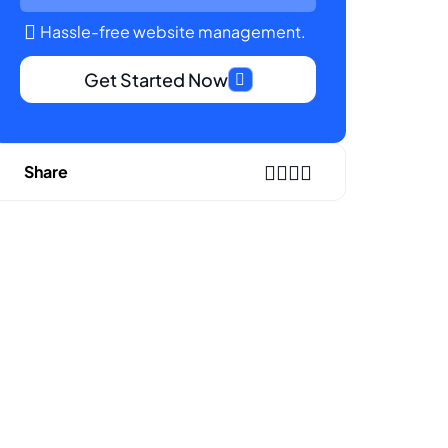
Hassle-free website management.
Get Started Now
Share