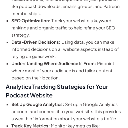
like podcast downloads, email sign-ups, and Patreon
memberships.
SEO Optimization:
Track your website’s keyword
rankings and organic traffic to help refine your SEO
strategy.
Data-Driven Decisions:
Using data, you can make
informed decisions on all website aspects instead of
relying on guesswork.
Understanding Where Audience Is From:
Pinpoint
where most of your audience is and tailor content
based on their location.
Analytics Tracking Strategies for Your
Podcast Website
Set Up Google Analytics:
Set up a Google Analytics
account and connect it to your website. This provides
a wealth of information about your website’s traffic.
Track Key Metrics:
Monitor key metrics like: