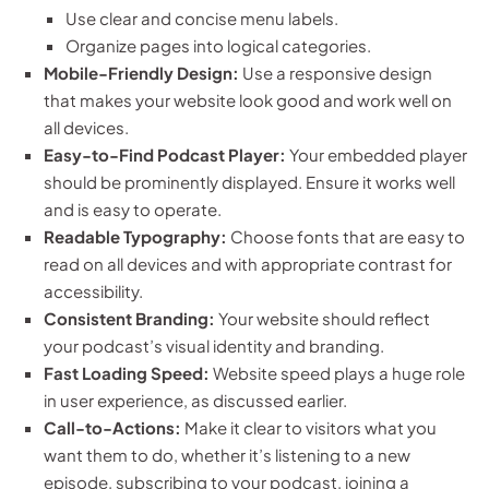
Use clear and concise menu labels.
Organize pages into logical categories.
Mobile-Friendly Design:
Use a responsive design
that makes your website look good and work well on
all devices.
Easy-to-Find Podcast Player:
Your embedded player
should be prominently displayed. Ensure it works well
and is easy to operate.
Readable Typography:
Choose fonts that are easy to
read on all devices and with appropriate contrast for
accessibility.
Consistent Branding:
Your website should reflect
your podcast’s visual identity and branding.
Fast Loading Speed:
Website speed plays a huge role
in user experience, as discussed earlier.
Call-to-Actions:
Make it clear to visitors what you
want them to do, whether it’s listening to a new
episode, subscribing to your podcast, joining a