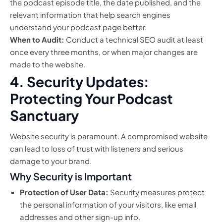
the podcast episode title, the date published, and the
relevant information that help search engines
understand your podcast page better.
When to Audit:
Conduct a technical SEO audit at least
once every three months, or when major changes are
made to the website.
4. Security Updates:
Protecting Your Podcast
Sanctuary
Website security is paramount. A compromised website
can lead to loss of trust with listeners and serious
damage to your brand.
Why Security is Important
Protection of User Data:
Security measures protect
the personal information of your visitors, like email
addresses and other sign-up info.