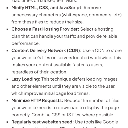
load times on subsequent visits.
Minify HTML, CSS, and JavaScript:
Remove
unnecessary characters (whitespace, comments, etc)
from these files to reduce their size.
Choose a Fast Hosting Provider:
Select a hosting
plan that can handle your traffic and provide reliable
performance.
Content Delivery Network (CDN):
Use a CDN to store
your website’s files on servers located worldwide. This
makes your content available faster to users,
regardless of their location.
Lazy Loading:
This technique defers loading images
and other elements until they are visible to the user,
which improves initial page load times.
Minimize HTTP Requests:
Reduce the number of files
your website needs to download to display the page
correctly. Combine CSS or JS files, where possible.
Regularly test website speed:
Use tools like Google