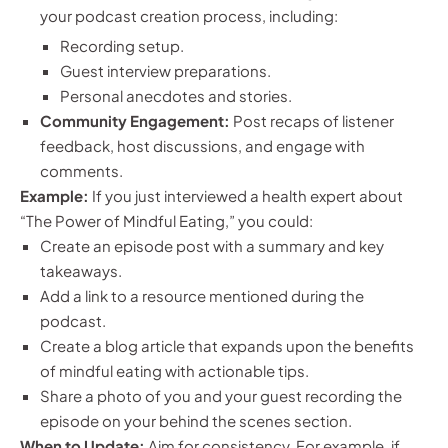
your podcast creation process, including:
Recording setup.
Guest interview preparations.
Personal anecdotes and stories.
Community Engagement:
Post recaps of listener
feedback, host discussions, and engage with
comments.
Example:
If you just interviewed a health expert about
“The Power of Mindful Eating,” you could:
Create an episode post with a summary and key
takeaways.
Add a link to a resource mentioned during the
podcast.
Create a blog article that expands upon the benefits
of mindful eating with actionable tips.
Share a photo of you and your guest recording the
episode on your behind the scenes section.
When to Update:
Aim for consistency. For example, if