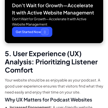
Don't Wait for Growth—Accelerate
It with
Active Website Management
Don't Wait for Growth—Accelerate It with Active
Website Management
Get Started Now
5. User Experience (UX)
Analysis: Prioritizing Listener
Comfort
Your website should be as enjoyable as your podcast. A
good user experience ensures that visitors find what they
need easily and enjoy their time on your site.
Why UX Matters for Podcast Websites
Increased Engagement:
A user-friendly website