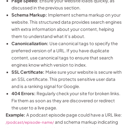
Page Speed:
Ensure your website loads quickly, as
discussed in the previous section.
Schema Markup:
Implement schema markup on your
website. This structured data provides search engines
with extra information about your content, helping
them to understand what it’s about.
Canonicalization:
Use canonical tags to specify the
preferred version of a URL. If you have duplicate
content, use canonical tags to ensure that search
engines know which version to index.
SSL Certificate:
Make sure your website is secure with
an SSL certificate. This protects sensitive user data
and is a ranking signal for Google.
404 Errors:
Regularly check your site for broken links.
Fix them as soon as they are discovered or redirect
the user to a live page.
Example:
A podcast episode page could have a URL like:
and schema markup indicating
/podcast/episode-name/