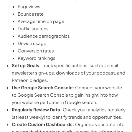
Pageviews
Bounce rate
Average time on page
Traffic sources
Audience demographics
Device usage
Conversion rates
Keyword rankings
Set up Goals:
Track specific actions, such as email
newsletter sign-ups, downloads of your podcast, and
Patreon pledges.
Use Google Search Console:
Connect your website
to Google Search Console to gain insight into how
your website performs in Google search.
Regularly Review Data:
Check your analytics regularly
(at least weekly) to identify trends and opportunities.
Create Custom Dashboards:
Organize your data into
custom dashboards to easily access the information