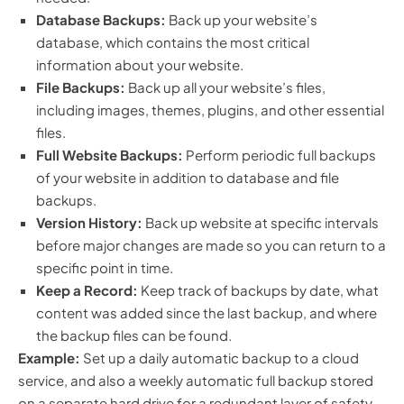
Database Backups:
Back up your website’s
database, which contains the most critical
information about your website.
File Backups:
Back up all your website’s files,
including images, themes, plugins, and other essential
files.
Full Website Backups:
Perform periodic full backups
of your website in addition to database and file
backups.
Version History:
Back up website at specific intervals
before major changes are made so you can return to a
specific point in time.
Keep a Record:
Keep track of backups by date, what
content was added since the last backup, and where
the backup files can be found.
Example:
Set up a daily automatic backup to a cloud
service, and also a weekly automatic full backup stored
on a separate hard drive for a redundant layer of safety.