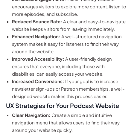
encourages visitors to explore more content, listen to
more episodes, and subscribe.
Reduced Bounce Rate:
A clear and easy-to-navigate
website keeps visitors from leaving immediately.
Enhanced Navigation:
A well-structured navigation
system makes it easy for listeners to find their way
around the website.
Improved Accessibility:
A user-friendly design
ensures that everyone, including those with
disabilities, can easily access your website.
Increased Conversions:
If your goal is to increase
newsletter sign-ups or Patreon memberships, a well-
designed website makes this process easier.
UX Strategies for Your Podcast Website
Clear Navigation:
Create a simple and intuitive
navigation menu that allows users to find their way
around your website quickly.