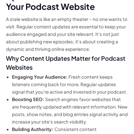
Your Podcast Website
A stale website is like an empty theater – no one wants to
visit. Regular content updates are essential to keep your
audience engaged and your site relevant. It’s not just
about publishing new episodes; it’s about creating a
dynamic and thriving online experience.
Why Content Updates Matter for Podcast
Websites
Engaging Your Audience:
Fresh content keeps
listeners coming back for more. Regular updates
signal that you’re active and invested in your podcast.
Boosting SEO:
Search engines favor websites that
are frequently updated with relevant information. New
posts, show notes, and blog entries signal activity and
increase your site’s search visibility.
Building Authority:
Consistent content