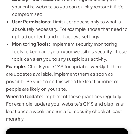
your entire website so you can quickly restore it if it’s
compromised.
User Permissions:
Limit user access only to what is
absolutely necessary. For example, those that need to
upload content, and not access settings.
Monitoring Tools:
Implement security monitoring
tools to keep an eye on your website’s security. These
tools can alert you to any suspicious activity.
Example:
Check your CMS for updates weekly. If there
are updates available, implement them as soon as
possible. Be sure to do this when the least number of
people are likely on your site.
When to Update:
Implement these practices regularly.
For example, update your website’s CMS and plugins at
least once a week, and run a full security check at least
monthly.