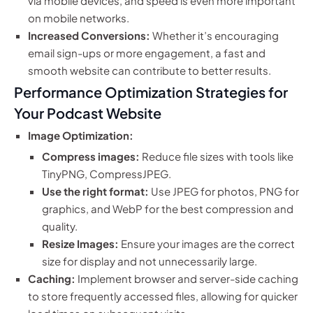
via mobile devices, and speed is even more important
on mobile networks.
Increased Conversions:
Whether it’s encouraging
email sign-ups or more engagement, a fast and
smooth website can contribute to better results.
Performance Optimization Strategies for
Your Podcast Website
Image Optimization:
Compress images:
Reduce file sizes with tools like
TinyPNG, CompressJPEG.
Use the right format:
Use JPEG for photos, PNG for
graphics, and WebP for the best compression and
quality.
Resize Images:
Ensure your images are the correct
size for display and not unnecessarily large.
Caching:
Implement browser and server-side caching
to store frequently accessed files, allowing for quicker