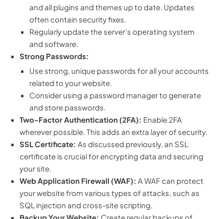
and all plugins and themes up to date. Updates
often contain security fixes.
Regularly update the server’s operating system
and software.
Strong Passwords:
Use strong, unique passwords for all your accounts
related to your website.
Consider using a password manager to generate
and store passwords.
Two-Factor Authentication (2FA):
Enable 2FA
wherever possible. This adds an extra layer of security.
SSL Certificate:
As discussed previously, an SSL
certificate is crucial for encrypting data and securing
your site.
Web Application Firewall (WAF):
A WAF can protect
your website from various types of attacks, such as
SQL injection and cross-site scripting.
Backup Your Website:
Create regular backups of