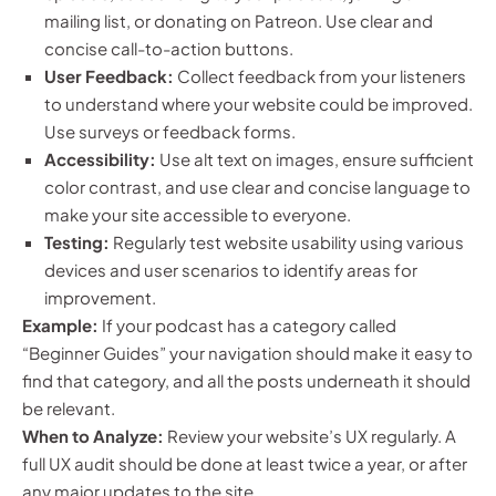
mailing list, or donating on Patreon. Use clear and
concise call-to-action buttons.
User Feedback:
Collect feedback from your listeners
to understand where your website could be improved.
Use surveys or feedback forms.
Accessibility:
Use alt text on images, ensure sufficient
color contrast, and use clear and concise language to
make your site accessible to everyone.
Testing:
Regularly test website usability using various
devices and user scenarios to identify areas for
improvement.
Example:
If your podcast has a category called
“Beginner Guides” your navigation should make it easy to
find that category, and all the posts underneath it should
be relevant.
When to Analyze:
Review your website’s UX regularly. A
full UX audit should be done at least twice a year, or after
any major updates to the site.