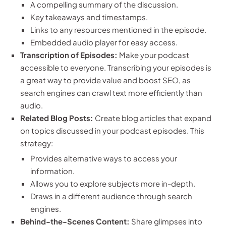
A compelling summary of the discussion.
Key takeaways and timestamps.
Links to any resources mentioned in the episode.
Embedded audio player for easy access.
Transcription of Episodes:
Make your podcast
accessible to everyone. Transcribing your episodes is
a great way to provide value and boost SEO, as
search engines can crawl text more efficiently than
audio.
Related Blog Posts:
Create blog articles that expand
on topics discussed in your podcast episodes. This
strategy:
Provides alternative ways to access your
information.
Allows you to explore subjects more in-depth.
Draws in a different audience through search
engines.
Behind-the-Scenes Content:
Share glimpses into