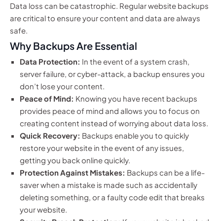
Data loss can be catastrophic. Regular website backups
are critical to ensure your content and data are always
safe.
Why Backups Are Essential
Data Protection:
In the event of a system crash,
server failure, or cyber-attack, a backup ensures you
don’t lose your content.
Peace of Mind:
Knowing you have recent backups
provides peace of mind and allows you to focus on
creating content instead of worrying about data loss.
Quick Recovery:
Backups enable you to quickly
restore your website in the event of any issues,
getting you back online quickly.
Protection Against Mistakes:
Backups can be a life-
saver when a mistake is made such as accidentally
deleting something, or a faulty code edit that breaks
your website.