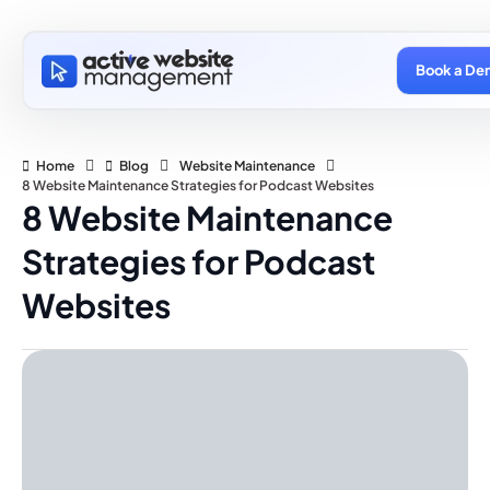
Book a De
Home
Blog
Website Maintenance
8 Website Maintenance Strategies for Podcast Websites
8 Website Maintenance
Strategies for Podcast
Websites