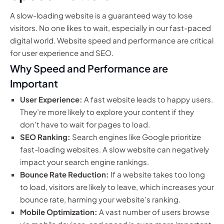
A slow-loading website is a guaranteed way to lose
visitors. No one likes to wait, especially in our fast-paced
digital world. Website speed and performance are critical
for user experience and SEO.
Why Speed and Performance are
Important
User Experience:
A fast website leads to happy users.
They’re more likely to explore your content if they
don’t have to wait for pages to load.
SEO Ranking:
Search engines like Google prioritize
fast-loading websites. A slow website can negatively
impact your search engine rankings.
Bounce Rate Reduction:
If a website takes too long
to load, visitors are likely to leave, which increases your
bounce rate, harming your website’s ranking.
Mobile Optimization:
A vast number of users browse