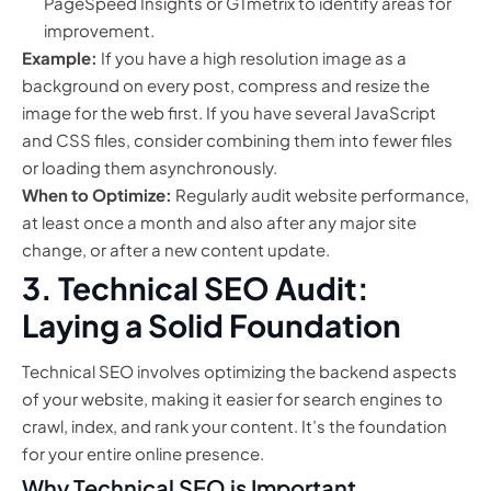
PageSpeed Insights or GTmetrix to identify areas for
improvement.
Example:
If you have a high resolution image as a
background on every post, compress and resize the
image for the web first. If you have several JavaScript
and CSS files, consider combining them into fewer files
or loading them asynchronously.
When to Optimize:
Regularly audit website performance,
at least once a month and also after any major site
change, or after a new content update.
3. Technical SEO Audit:
Laying a Solid Foundation
Technical SEO involves optimizing the backend aspects
of your website, making it easier for search engines to
crawl, index, and rank your content. It’s the foundation
for your entire online presence.
Why Technical SEO is Important