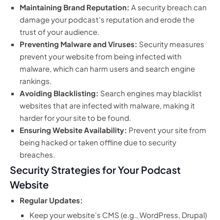
Maintaining Brand Reputation:
A security breach can
damage your podcast’s reputation and erode the
trust of your audience.
Preventing Malware and Viruses:
Security measures
prevent your website from being infected with
malware, which can harm users and search engine
rankings.
Avoiding Blacklisting:
Search engines may blacklist
websites that are infected with malware, making it
harder for your site to be found.
Ensuring Website Availability:
Prevent your site from
being hacked or taken offline due to security
breaches.
Security Strategies for Your Podcast
Website
Regular Updates:
Keep your website’s CMS (e.g., WordPress, Drupal)