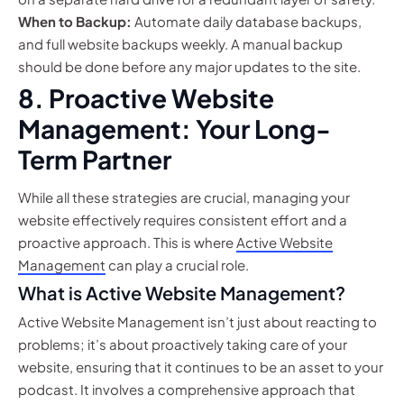
When to Backup:
Automate daily database backups,
and full website backups weekly. A manual backup
should be done before any major updates to the site.
8. Proactive Website
Management: Your Long-
Term Partner
While all these strategies are crucial, managing your
website effectively requires consistent effort and a
proactive approach. This is where
Active Website
Management
can play a crucial role.
What is Active Website Management?
Active Website Management isn’t just about reacting to
problems; it’s about proactively taking care of your
website, ensuring that it continues to be an asset to your
podcast. It involves a comprehensive approach that