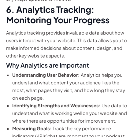
6. Analytics Tracking:
Monitoring Your Progress
Analytics tracking provides invaluable data about how
users interact with your website. This data allows you to
make informed decisions about content, design, and
other key website aspects.
Why Analytics are Important
Understanding User Behavior:
Analytics helps you
understand what content your audience likes the
most, what pages they visit, and how long they stay
on each page.
Identifying Strengths and Weaknesses:
Use data to
understand what is working well on your website and
where there are opportunities for improvement.
Measuring Goals:
Track the key performance
indicators (KPIs) that are important to your podcast,