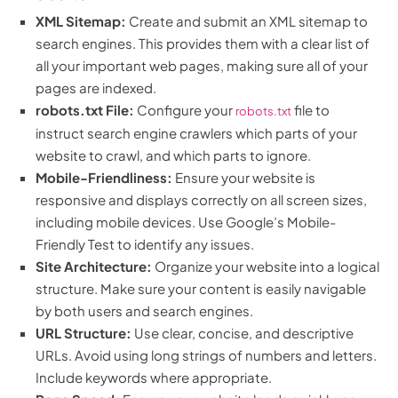
XML Sitemap:
Create and submit an XML sitemap to
search engines. This provides them with a clear list of
all your important web pages, making sure all of your
pages are indexed.
robots.txt File:
Configure your
file to
robots.txt
instruct search engine crawlers which parts of your
website to crawl, and which parts to ignore.
Mobile-Friendliness:
Ensure your website is
responsive and displays correctly on all screen sizes,
including mobile devices. Use Google’s Mobile-
Friendly Test to identify any issues.
Site Architecture:
Organize your website into a logical
structure. Make sure your content is easily navigable
by both users and search engines.
URL Structure:
Use clear, concise, and descriptive
URLs. Avoid using long strings of numbers and letters.
Include keywords where appropriate.