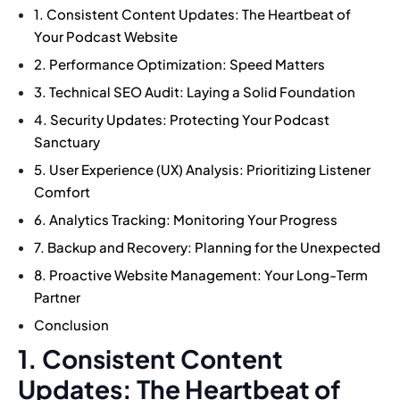
1. Consistent Content Updates: The Heartbeat of
Your Podcast Website
2. Performance Optimization: Speed Matters
3. Technical SEO Audit: Laying a Solid Foundation
4. Security Updates: Protecting Your Podcast
Sanctuary
5. User Experience (UX) Analysis: Prioritizing Listener
Comfort
6. Analytics Tracking: Monitoring Your Progress
7. Backup and Recovery: Planning for the Unexpected
8. Proactive Website Management: Your Long-Term
Partner
Conclusion
1. Consistent Content
Updates: The Heartbeat of