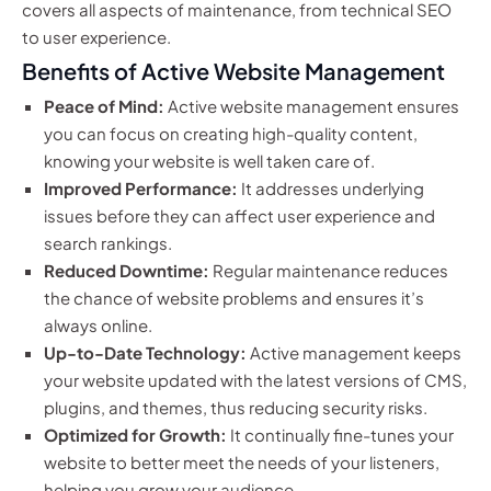
covers all aspects of maintenance, from technical SEO
to user experience.
Benefits of Active Website Management
Peace of Mind:
Active website management ensures
you can focus on creating high-quality content,
knowing your website is well taken care of.
Improved Performance:
It addresses underlying
issues before they can affect user experience and
search rankings.
Reduced Downtime:
Regular maintenance reduces
the chance of website problems and ensures it’s
always online.
Up-to-Date Technology:
Active management keeps
your website updated with the latest versions of CMS,
plugins, and themes, thus reducing security risks.
Optimized for Growth:
It continually fine-tunes your
website to better meet the needs of your listeners,
helping you grow your audience.