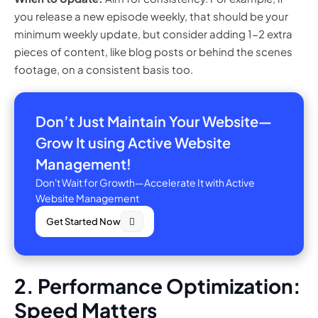
you release a new episode weekly, that should be your
minimum weekly update, but consider adding 1-2 extra
pieces of content, like blog posts or behind the scenes
footage, on a consistent basis too.
Don’t Just Maintain Your Website—
Grow It using Active Website
Management!
Don't Wait for Growth—Accelerate It with Active
Website Management
Get Started Now
2. Performance Optimization:
Speed Matters