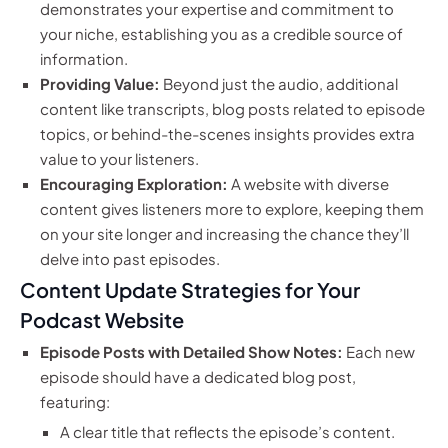
demonstrates your expertise and commitment to
your niche, establishing you as a credible source of
information.
Providing Value:
Beyond just the audio, additional
content like transcripts, blog posts related to episode
topics, or behind-the-scenes insights provides extra
value to your listeners.
Encouraging Exploration:
A website with diverse
content gives listeners more to explore, keeping them
on your site longer and increasing the chance they’ll
delve into past episodes.
Content Update Strategies for Your
Podcast Website
Episode Posts with Detailed Show Notes:
Each new
episode should have a dedicated blog post,
featuring:
A clear title that reflects the episode’s content.