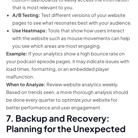
that is most relevant to you.
A/B Testing:
Test different versions of your website
pages to see what resonates best with your audience.
Use Heatmaps:
Tools that show how users interact
with the website such as mouse movements can help
you see which areas are most engaging.
Example:
If your analytics show a high bounce rate on
your podcast episode pages, it may indicate issues with
load times, formatting, or an embedded player
malfunction.
When to Analyze:
Review website analytics weekly.
Based on trends seen, a more thorough analysis should
be done every quarter to optimize your website for
better performance and user engagement.
7. Backup and Recovery:
Planning for the Unexpected