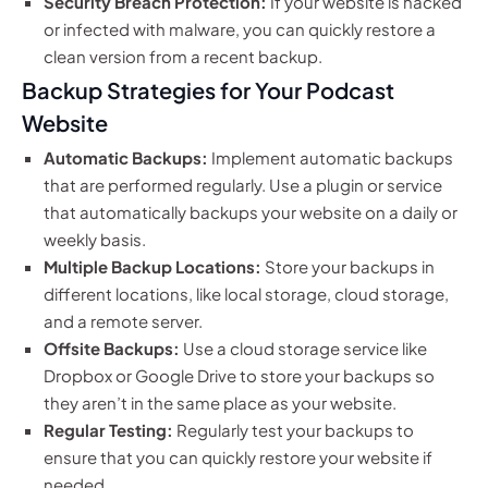
Security Breach Protection:
If your website is hacked
or infected with malware, you can quickly restore a
clean version from a recent backup.
Backup Strategies for Your Podcast
Website
Automatic Backups:
Implement automatic backups
that are performed regularly. Use a plugin or service
that automatically backups your website on a daily or
weekly basis.
Multiple Backup Locations:
Store your backups in
different locations, like local storage, cloud storage,
and a remote server.
Offsite Backups:
Use a cloud storage service like
Dropbox or Google Drive to store your backups so
they aren’t in the same place as your website.
Regular Testing:
Regularly test your backups to
ensure that you can quickly restore your website if
needed.