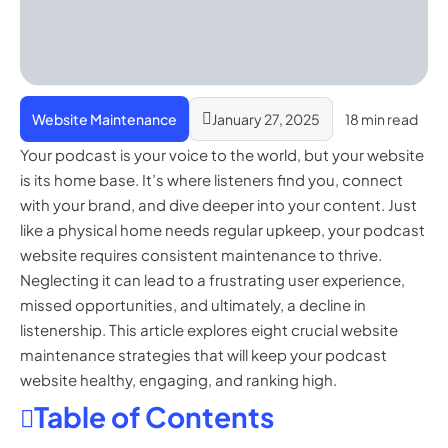
Website Maintenance
January 27, 2025
18 min read
Your podcast is your voice to the world, but your website
is its home base. It’s where listeners find you, connect
with your brand, and dive deeper into your content. Just
like a physical home needs regular upkeep, your podcast
website requires consistent maintenance to thrive.
Neglecting it can lead to a frustrating user experience,
missed opportunities, and ultimately, a decline in
listenership. This article explores eight crucial website
maintenance strategies that will keep your podcast
website healthy, engaging, and ranking high.
Table of Contents