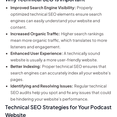
Improved Search Engine Visibility:
Properly
optimized technical SEO elements ensure search
engines can easily understand your website and
content.
Increased Organic Traffic:
Higher search rankings
mean more organic traffic, which translates to more
listeners and engagement.
Enhanced User Experience:
A technically sound
website is usually a more user-friendly website.
Better Indexing:
Proper technical SEO ensures that
search engines can accurately index all your website’s
pages.
Identifying and Resolving Issues:
Regular technical
SEO audits help you spot and fix any issues that could
be hindering your website’s performance.
Technical SEO Strategies for Your Podcast
Website