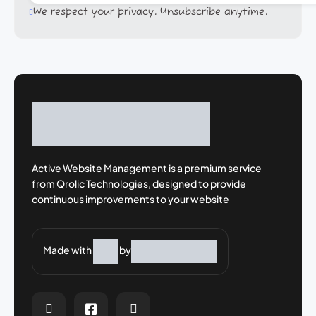
We respect your privacy. Unsubscribe anytime.
Active Website Management is a premium
service
from Qrolic Technologies, designed
to provide
continuous improvements to your
website
Made with
by