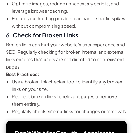
Optimize images, reduce unnecessary scripts, and
leverage browser caching.
Ensure your hosting provider can handle traffic spikes
without compromising speed.
6.
Check for Broken Links
Broken links can hurt your website’s user experience and
SEO. Regularly checking for broken internal and external
links ensures that users are not directed to non-existent
pages.
Best Practices:
Use a broken link checker tool to identify any broken
links on your site.
Redirect broken links to relevant pages or remove
them entirely.
Regularly check external links for changes or removals.
Don't Wait for Growth—Accelerate