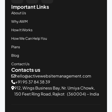
Important Links
About Us
Why AWM
How It Works
How We Can Help You
Plans
Blog
Contact Us
Contacts us
hello@activewebsitemanagement.com
+91 95 37 84 38 39
912, Wings Business Bay,
Nr. Umiya Chowk,
150 Feet Ring Road,
Rajkot (360004) – India