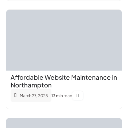
Affordable Website Maintenance in
Northampton
March 27, 2025
13 min read