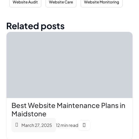
Website Audit
Website Care
Website Monitoring
Related posts
Best Website Maintenance Plans in
Maidstone
March 27, 2025
12 min read