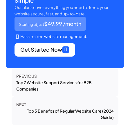
Simple
Our plans cover everything you need to keep your
website secure, fast, and up-to-date.
$49.99
/month
Starting at just
Hassle-free website management.
Get Started Now
PREVIOUS
Top 7 Website Support Services for B2B
Companies
NEXT
Top 5 Benefits of Regular Website Care (2024
Guide)