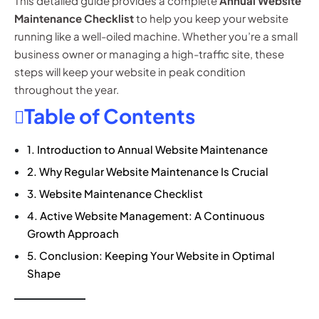
This detailed guide provides a complete
Annual Website
Maintenance Checklist
to help you keep your website
running like a well-oiled machine. Whether you’re a small
business owner or managing a high-traffic site, these
steps will keep your website in peak condition
throughout the year.
Table of Contents
1. Introduction to Annual Website Maintenance
2. Why Regular Website Maintenance Is Crucial
3. Website Maintenance Checklist
4. Active Website Management: A Continuous
Growth Approach
5. Conclusion: Keeping Your Website in Optimal
Shape