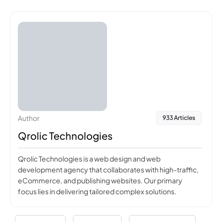
Author
933 Articles
Qrolic Technologies
Qrolic Technologies is a web design and web
development agency that collaborates with high-traffic,
eCommerce, and publishing websites. Our primary
focus lies in delivering tailored complex solutions.