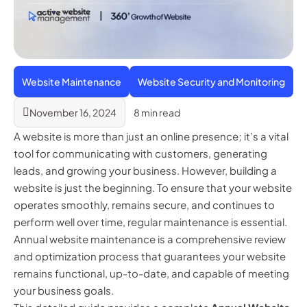
Website Maintenance
Website Security and Monitoring
November 16, 2024
8 min read
A website is more than just an online presence; it’s a vital
tool for communicating with customers, generating
leads, and growing your business. However, building a
website is just the beginning. To ensure that your website
operates smoothly, remains secure, and continues to
perform well over time, regular maintenance is essential.
Annual website maintenance is a comprehensive review
and optimization process that guarantees your website
remains functional, up-to-date, and capable of meeting
your business goals.