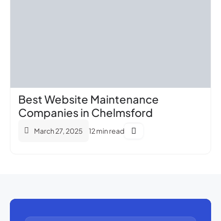
Best Website Maintenance
Companies in Chelmsford
March 27, 2025
12 min read