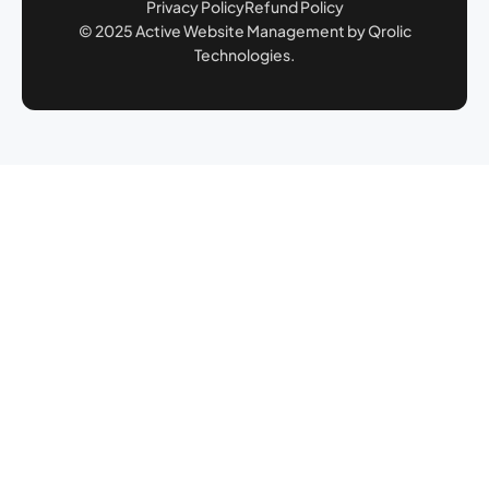
Privacy Policy
Refund Policy
© 2025 Active Website Management by Qrolic
Technologies.