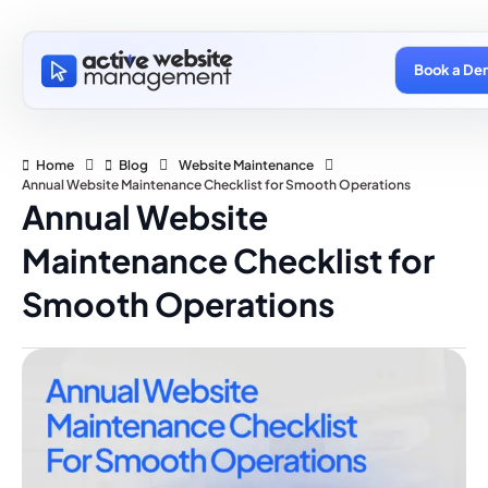
Book a De
Home
Blog
Website Maintenance
Annual Website Maintenance Checklist for Smooth Operations
Annual Website
Maintenance Checklist for
Smooth Operations