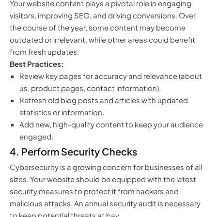
Your website content plays a pivotal role in engaging
visitors, improving SEO, and driving conversions. Over
the course of the year, some content may become
outdated or irrelevant, while other areas could benefit
from fresh updates.
Best Practices:
Review key pages for accuracy and relevance (about
us, product pages, contact information).
Refresh old blog posts and articles with updated
statistics or information.
Add new, high-quality content to keep your audience
engaged.
4.
Perform Security Checks
Cybersecurity is a growing concern for businesses of all
sizes. Your website should be equipped with the latest
security measures to protect it from hackers and
malicious attacks. An annual security audit is necessary
to keep potential threats at bay.