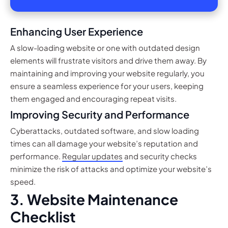
Enhancing User Experience
A slow-loading website or one with outdated design
elements will frustrate visitors and drive them away. By
maintaining and improving your website regularly, you
ensure a seamless experience for your users, keeping
them engaged and encouraging repeat visits.
Improving Security and Performance
Cyberattacks, outdated software, and slow loading
times can all damage your website’s reputation and
performance.
Regular updates
and security checks
minimize the risk of attacks and optimize your website’s
speed.
3. Website Maintenance
Checklist