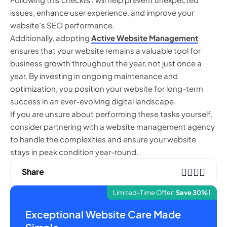
issues, enhance user experience, and improve your
website’s SEO performance.
Additionally, adopting
Active Website Management
ensures that your website remains a valuable tool for
business growth throughout the year, not just once a
year. By investing in ongoing maintenance and
optimization, you position your website for long-term
success in an ever-evolving digital landscape.
If you are unsure about performing these tasks yourself,
consider partnering with a website management agency
to handle the complexities and ensure your website
stays in peak condition year-round.
Share
Limited-Time Offer:
Save 30%!
Exceptional Website Care Made