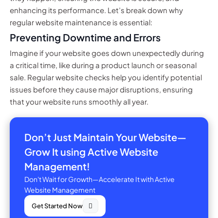
enhancing its performance. Let’s break down why
regular website maintenance is essential:
Preventing Downtime and Errors
Imagine if your website goes down unexpectedly during
a critical time, like during a product launch or seasonal
sale. Regular website checks help you identify potential
issues before they cause major disruptions, ensuring
that your website runs smoothly all year.
Don’t Just Maintain Your Website—
Grow It using Active Website
Management!
Don't Wait for Growth—Accelerate It with Active
Website Management
Get Started Now