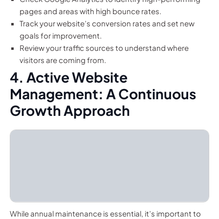
pages and areas with high bounce rates.
Track your website’s conversion rates and set new
goals for improvement.
Review your traffic sources to understand where
visitors are coming from.
4. Active Website
Management: A Continuous
Growth Approach
While annual maintenance is essential, it’s important to