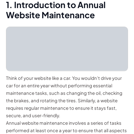
1. Introduction to Annual
Website Maintenance
Think of your website like a car. You wouldn’t drive your
car for an entire year without performing essential
maintenance tasks, such as changing the oil, checking
the brakes, and rotating the tires. Similarly, a website
requires regular maintenance to ensure it stays fast,
secure, and user-friendly.
Annual website maintenance involves a series of tasks
performed at least once a year to ensure that all aspects