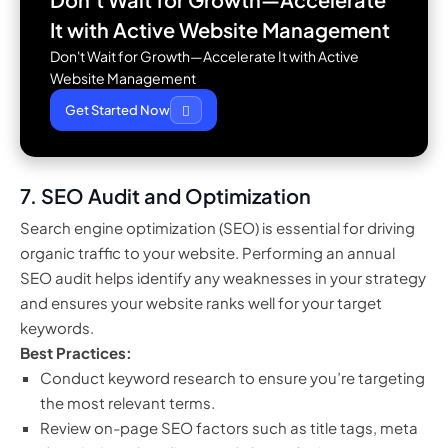
It with
Active Website Management
Don't Wait for Growth—Accelerate It with Active
Website Management
Get Started Now
7.
SEO Audit and Optimization
Search engine optimization (SEO) is essential for driving
organic traffic to your website. Performing an annual
SEO audit helps identify any weaknesses in your strategy
and ensures your website ranks well for your target
keywords.
Best Practices:
Conduct keyword research to ensure you’re targeting
the most relevant terms.
Review on-page SEO factors such as title tags, meta