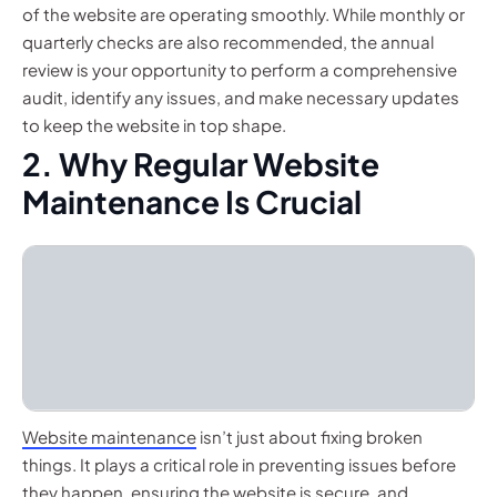
of the website are operating smoothly. While monthly or
quarterly checks are also recommended, the annual
review is your opportunity to perform a comprehensive
audit, identify any issues, and make necessary updates
to keep the website in top shape.
2. Why Regular Website
Maintenance Is Crucial
Website maintenance
isn’t just about fixing broken
things. It plays a critical role in preventing issues before
they happen, ensuring the website is secure, and