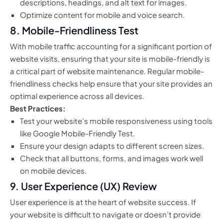
descriptions, headings, and alt text for images.
Optimize content for mobile and voice search.
8.
Mobile-Friendliness Test
With mobile traffic accounting for a significant portion of
website visits, ensuring that your site is mobile-friendly is
a critical part of website maintenance. Regular mobile-
friendliness checks help ensure that your site provides an
optimal experience across all devices.
Best Practices:
Test your website’s mobile responsiveness using tools
like Google Mobile-Friendly Test.
Ensure your design adapts to different screen sizes.
Check that all buttons, forms, and images work well
on mobile devices.
9.
User Experience (UX) Review
User experience is at the heart of website success. If
your website is difficult to navigate or doesn’t provide