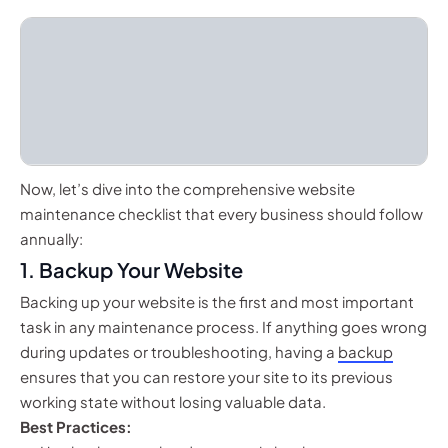
Now, let’s dive into the comprehensive website
maintenance checklist that every business should follow
annually:
1.
Backup Your Website
Backing up your website is the first and most important
task in any maintenance process. If anything goes wrong
during updates or troubleshooting, having a
backup
ensures that you can restore your site to its previous
working state without losing valuable data.
Best Practices: