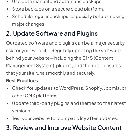
Use both manual and automatic backups.
Store backups on a secure cloud platform.
Schedule regular backups, especially before making
major changes.
2.
Update Software and Plugins
Outdated software and plugins can be a major security
risk for your website. Regularly updating the software
behind your website—including the CMS (Content
Management System), plugins, and themes—ensures
that your site runs smoothly and securely.
Best Practices:
Check for updates to WordPress, Shopify, Joomla, or
other CMS platforms.
Update third-party
plugins and themes
to their latest
versions.
Test your website for compatibility after updates.
3.
Review and Improve Website Content