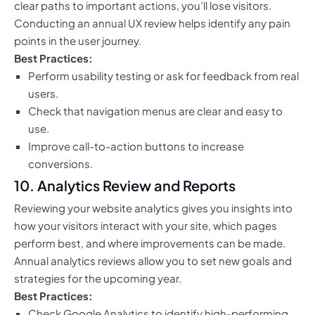
clear paths to important actions, you’ll lose visitors.
Conducting an annual UX review helps identify any pain
points in the user journey.
Best Practices:
Perform usability testing or ask for feedback from real
users.
Check that navigation menus are clear and easy to
use.
Improve call-to-action buttons to increase
conversions.
10.
Analytics Review and Reports
Reviewing your website analytics gives you insights into
how your visitors interact with your site, which pages
perform best, and where improvements can be made.
Annual analytics reviews allow you to set new goals and
strategies for the upcoming year.
Best Practices:
Check Google Analytics to identify high-performing