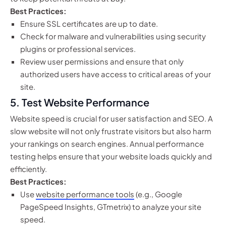
Best Practices:
Ensure SSL certificates are up to date.
Check for malware and vulnerabilities using security
plugins or professional services.
Review user permissions and ensure that only
authorized users have access to critical areas of your
site.
5.
Test Website Performance
Website speed is crucial for user satisfaction and SEO. A
slow website will not only frustrate visitors but also harm
your rankings on search engines. Annual performance
testing helps ensure that your website loads quickly and
efficiently.
Best Practices:
Use
website performance tools
(e.g., Google
PageSpeed Insights, GTmetrix) to analyze your site
speed.