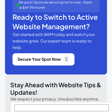
Be quick! Spots are almost gone for June - Starts
at $49.99/month
Ready to Switch to Active
Website Management?
Get started with AWM today and watch your
website grow.
Our expert team is ready to
help.
Secure Your Spot Now
Stay Ahead with Website Tips &
Updates!
We respect your privacy. Unsubscribe anytime.