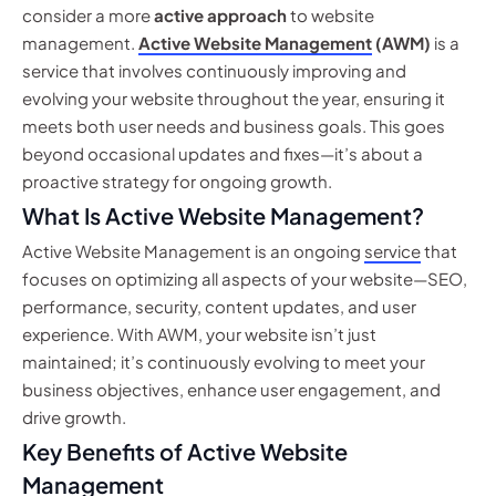
consider a more
active approach
to website
management.
Active Website Management
(AWM)
is a
service that involves continuously improving and
evolving your website throughout the year, ensuring it
meets both user needs and business goals. This goes
beyond occasional updates and fixes—it’s about a
proactive strategy for ongoing growth.
What Is Active Website Management?
Active Website Management is an ongoing
service
that
focuses on optimizing all aspects of your website—SEO,
performance, security, content updates, and user
experience. With AWM, your website isn’t just
maintained; it’s continuously evolving to meet your
business objectives, enhance user engagement, and
drive growth.
Key Benefits of Active Website
Management