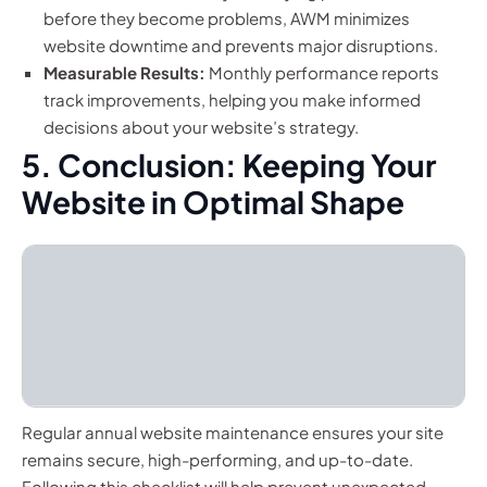
before they become problems, AWM minimizes
website downtime and prevents major disruptions.
Measurable Results:
Monthly performance reports
track improvements, helping you make informed
decisions about your website’s strategy.
5. Conclusion: Keeping Your
Website in Optimal Shape
Regular annual website maintenance ensures your site
remains secure, high-performing, and up-to-date.
Following this checklist will help prevent unexpected