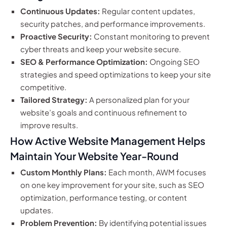
Continuous Updates:
Regular content updates,
security patches, and performance improvements.
Proactive Security:
Constant monitoring to prevent
cyber threats and keep your website secure.
SEO & Performance Optimization:
Ongoing SEO
strategies and speed optimizations to keep your site
competitive.
Tailored Strategy:
A personalized plan for your
website’s goals and continuous refinement to
improve results.
How Active Website Management Helps
Maintain Your Website Year-Round
Custom Monthly Plans:
Each month, AWM focuses
on one key improvement for your site, such as SEO
optimization, performance testing, or content
updates.
Problem Prevention:
By identifying potential issues