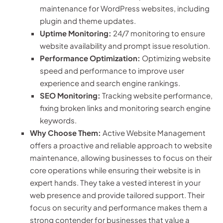
maintenance for WordPress websites, including
plugin and theme updates.
Uptime Monitoring:
24/7 monitoring to ensure
website availability and prompt issue resolution.
Performance Optimization:
Optimizing website
speed and performance to improve user
experience and search engine rankings.
SEO Monitoring:
Tracking website performance,
fixing broken links and monitoring search engine
keywords.
Why Choose Them:
Active Website Management
offers a proactive and reliable approach to website
maintenance, allowing businesses to focus on their
core operations while ensuring their website is in
expert hands. They take a vested interest in your
web presence and provide tailored support. Their
focus on security and performance makes them a
strong contender for businesses that value a