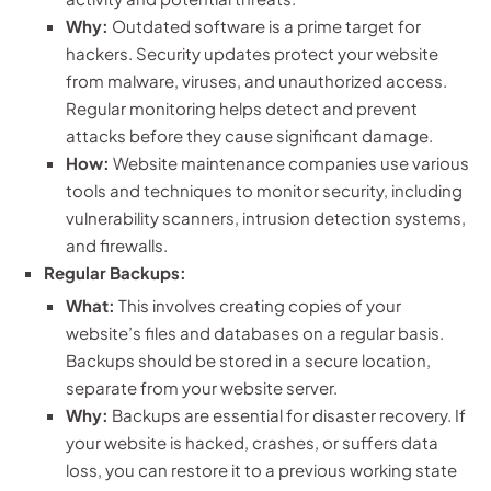
Why:
Outdated software is a prime target for
hackers. Security updates protect your website
from malware, viruses, and unauthorized access.
Regular monitoring helps detect and prevent
attacks before they cause significant damage.
How:
Website maintenance companies use various
tools and techniques to monitor security, including
vulnerability scanners, intrusion detection systems,
and firewalls.
Regular Backups:
What:
This involves creating copies of your
website’s files and databases on a regular basis.
Backups should be stored in a secure location,
separate from your website server.
Why:
Backups are essential for disaster recovery. If
your website is hacked, crashes, or suffers data
loss, you can restore it to a previous working state