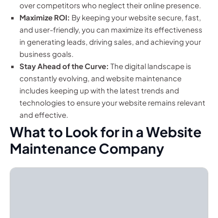
over competitors who neglect their online presence.
Maximize ROI:
By keeping your website secure, fast,
and user-friendly, you can maximize its effectiveness
in generating leads, driving sales, and achieving your
business goals.
Stay Ahead of the Curve:
The digital landscape is
constantly evolving, and website maintenance
includes keeping up with the latest trends and
technologies to ensure your website remains relevant
and effective.
What to Look for in a Website
Maintenance Company