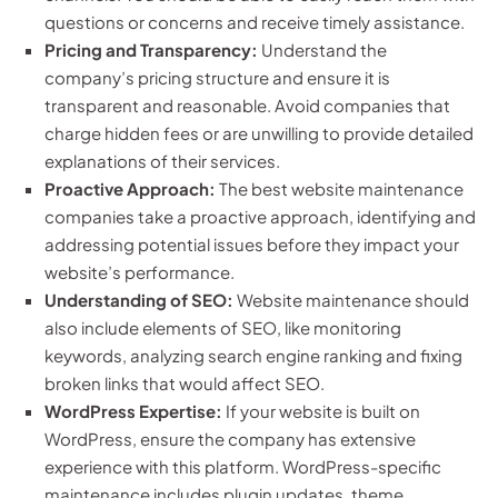
questions or concerns and receive timely assistance.
Pricing and Transparency:
Understand the
company’s pricing structure and ensure it is
transparent and reasonable. Avoid companies that
charge hidden fees or are unwilling to provide detailed
explanations of their services.
Proactive Approach:
The best website maintenance
companies take a proactive approach, identifying and
addressing potential issues before they impact your
website’s performance.
Understanding of SEO:
Website maintenance should
also include elements of SEO, like monitoring
keywords, analyzing search engine ranking and fixing
broken links that would affect SEO.
WordPress Expertise:
If your website is built on
WordPress, ensure the company has extensive
experience with this platform. WordPress-specific
maintenance includes plugin updates, theme