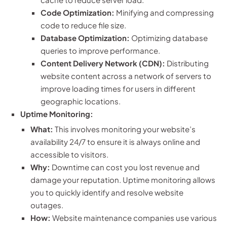
Code Optimization:
Minifying and compressing
code to reduce file size.
Database Optimization:
Optimizing database
queries to improve performance.
Content Delivery Network (CDN):
Distributing
website content across a network of servers to
improve loading times for users in different
geographic locations.
Uptime Monitoring:
What:
This involves monitoring your website’s
availability 24/7 to ensure it is always online and
accessible to visitors.
Why:
Downtime can cost you lost revenue and
damage your reputation. Uptime monitoring allows
you to quickly identify and resolve website
outages.
How:
Website maintenance companies use various