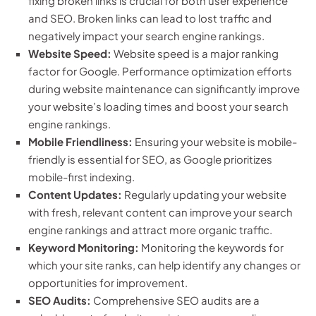
fixing broken links is crucial for both user experience
and SEO. Broken links can lead to lost traffic and
negatively impact your search engine rankings.
Website Speed:
Website speed is a major ranking
factor for Google. Performance optimization efforts
during website maintenance can significantly improve
your website’s loading times and boost your search
engine rankings.
Mobile Friendliness:
Ensuring your website is mobile-
friendly is essential for SEO, as Google prioritizes
mobile-first indexing.
Content Updates:
Regularly updating your website
with fresh, relevant content can improve your search
engine rankings and attract more organic traffic.
Keyword Monitoring:
Monitoring the keywords for
which your site ranks, can help identify any changes or
opportunities for improvement.
SEO Audits:
Comprehensive SEO audits are a