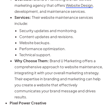
marketing agency that offers
Website Design
,
development, and maintenance services.
Services:
Their website maintenance services
include:
Security updates and monitoring.
Content updates and revisions.
Website backups.
Performance optimization.
Technical support.
Why Choose Them:
Brand U Marketing offers a
comprehensive approach to website maintenance,
integrating it with your overall marketing strategy.
Their expertise in branding and marketing can help
you create a website that effectively
communicates your brand message and drives
results.
Pixel Power Creative