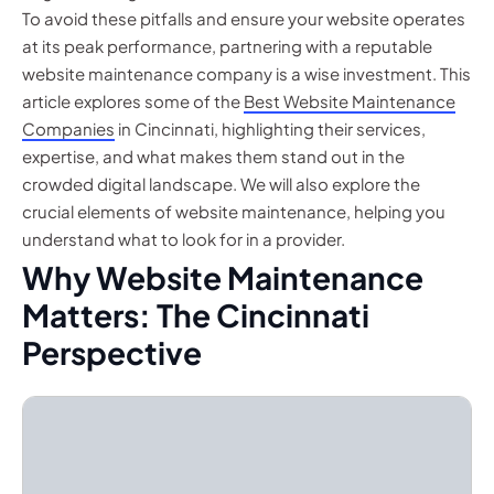
To avoid these pitfalls and ensure your website operates
at its peak performance, partnering with a reputable
website maintenance company is a wise investment. This
article explores some of the
Best Website Maintenance
Companies
in Cincinnati, highlighting their services,
expertise, and what makes them stand out in the
crowded digital landscape. We will also explore the
crucial elements of website maintenance, helping you
understand what to look for in a provider.
Why Website Maintenance
Matters: The Cincinnati
Perspective