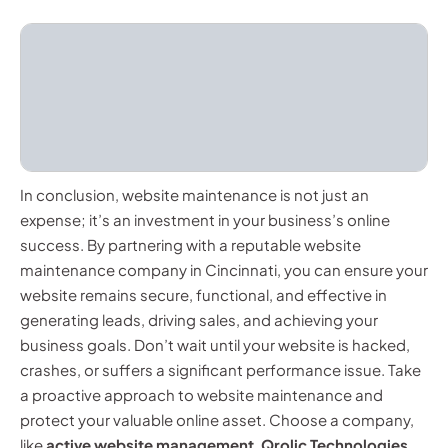
In conclusion, website maintenance is not just an
expense; it’s an investment in your business’s online
success. By partnering with a reputable website
maintenance company in Cincinnati, you can ensure your
website remains secure, functional, and effective in
generating leads, driving sales, and achieving your
business goals. Don’t wait until your website is hacked,
crashes, or suffers a significant performance issue. Take
a proactive approach to website maintenance and
protect your valuable online asset. Choose a company,
like
active website management
,
Qrolic Technologies
,