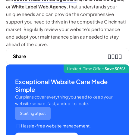
or
White Label Web Agency
, that understands your
unique needs and can provide the comprehensive
support you need to thrive in the competitive Cincinnati
market. Regularly review your website’s performance
and adapt your maintenance plan as needed to stay
ahead of the curve.
Share
Limited-Time Offer:
Save 30%!
Exceptional Website Care Made
Simple
Our plans cover everything you need to keep your
website secure, fast, and up-to-date.
Starting at just
Hassle-free website management.