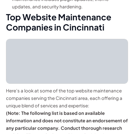
updates, and security hardening.
Top Website Maintenance
Companies in Cincinnati
Here’s a look at some of the top website maintenance
companies serving the Cincinnati area, each offering a
unique blend of services and expertise:
(Note: The following list is based on available
information and does not constitute an endorsement of
any particular company. Conduct thorough research