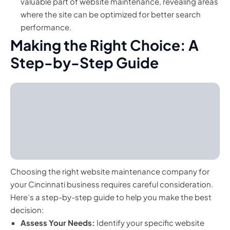
valuable part of website maintenance, revealing areas
where the site can be optimized for better search
performance.
Making the Right Choice: A
Step-by-Step Guide
Choosing the right website maintenance company for
your Cincinnati business requires careful consideration.
Here’s a step-by-step guide to help you make the best
decision:
Assess Your Needs:
Identify your specific website