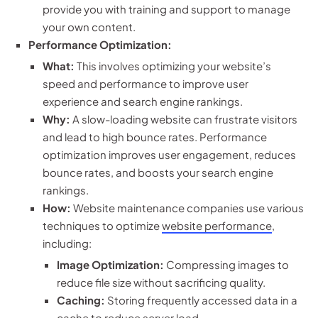
provide you with training and support to manage
your own content.
Performance Optimization:
What:
This involves optimizing your website’s
speed and performance to improve user
experience and search engine rankings.
Why:
A slow-loading website can frustrate visitors
and lead to high bounce rates. Performance
optimization improves user engagement, reduces
bounce rates, and boosts your search engine
rankings.
How:
Website maintenance companies use various
techniques to optimize
website performance
,
including:
Image Optimization:
Compressing images to
reduce file size without sacrificing quality.
Caching:
Storing frequently accessed data in a
cache to reduce server load.