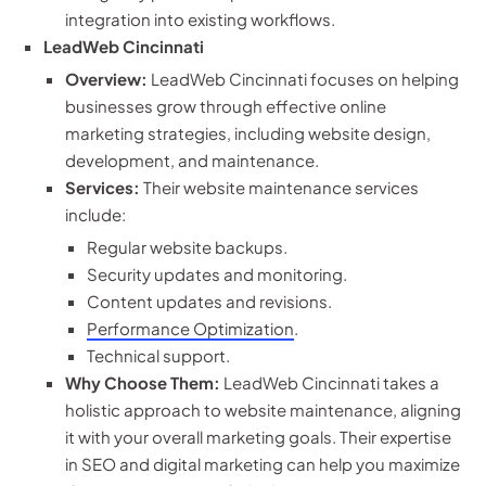
integration into existing workflows.
LeadWeb Cincinnati
Overview:
LeadWeb Cincinnati focuses on helping
businesses grow through effective online
marketing strategies, including website design,
development, and maintenance.
Services:
Their website maintenance services
include:
Regular website backups.
Security updates and monitoring.
Content updates and revisions.
Performance Optimization
.
Technical support.
Why Choose Them:
LeadWeb Cincinnati takes a
holistic approach to website maintenance, aligning
it with your overall marketing goals. Their expertise
in SEO and digital marketing can help you maximize