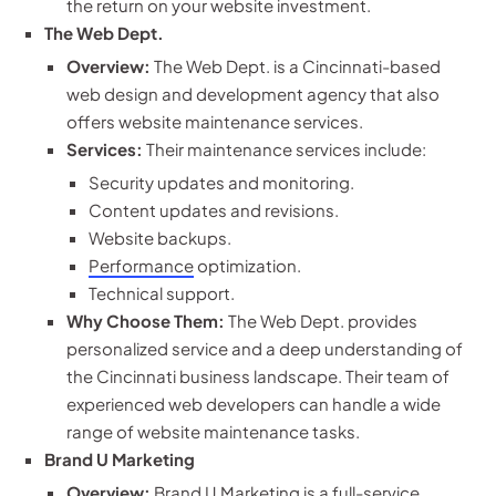
the return on your website investment.
The Web Dept.
Overview:
The Web Dept. is a Cincinnati-based
web design and development agency that also
offers website maintenance services.
Services:
Their maintenance services include:
Security updates and monitoring.
Content updates and revisions.
Website backups.
Performance
optimization.
Technical support.
Why Choose Them:
The Web Dept. provides
personalized service and a deep understanding of
the Cincinnati business landscape. Their team of
experienced web developers can handle a wide
range of website maintenance tasks.
Brand U Marketing
Overview:
Brand U Marketing is a full-service