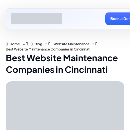
Book a De
Home
»
Blog
»
Website Maintenance
»
Best Website Maintenance Companies in Cincinnati
Best Website Maintenance
Companies in Cincinnati