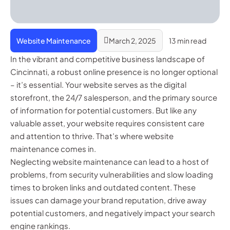
Website Maintenance
March 2, 2025
13 min read
In the vibrant and competitive business landscape of
Cincinnati, a robust online presence is no longer optional
– it’s essential. Your website serves as the digital
storefront, the 24/7 salesperson, and the primary source
of information for potential customers. But like any
valuable asset, your website requires consistent care
and attention to thrive. That’s where website
maintenance comes in.
Neglecting website maintenance can lead to a host of
problems, from security vulnerabilities and slow loading
times to broken links and outdated content. These
issues can damage your brand reputation, drive away
potential customers, and negatively impact your search
engine rankings.