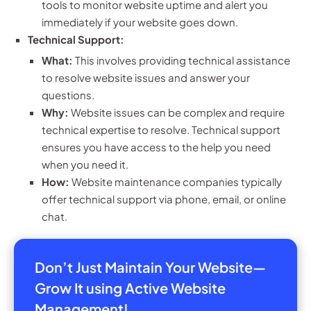
tools to monitor website uptime and alert you
immediately if your website goes down.
Technical Support:
What:
This involves providing technical assistance
to resolve website issues and answer your
questions.
Why:
Website issues can be complex and require
technical expertise to resolve. Technical support
ensures you have access to the help you need
when you need it.
How:
Website maintenance companies typically
offer technical support via phone, email, or online
chat.
Don’t Just Maintain Your Website—
Grow It using Active Website
Management!