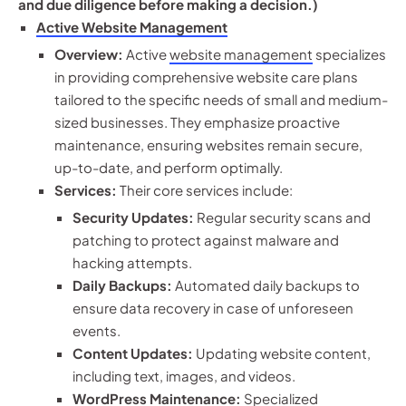
and due diligence before making a decision.)
Active Website Management
Overview:
Active
website management
specializes
in providing comprehensive website care plans
tailored to the specific needs of small and medium-
sized businesses. They emphasize proactive
maintenance, ensuring websites remain secure,
up-to-date, and perform optimally.
Services:
Their core services include:
Security Updates:
Regular security scans and
patching to protect against malware and
hacking attempts.
Daily Backups:
Automated daily backups to
ensure data recovery in case of unforeseen
events.
Content Updates:
Updating website content,
including text, images, and videos.
WordPress Maintenance:
Specialized