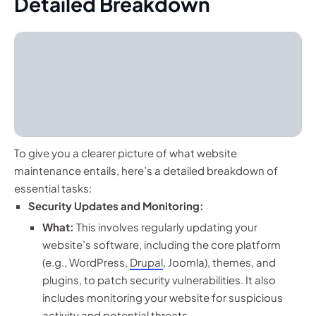
Detailed Breakdown
To give you a clearer picture of what website
maintenance entails, here’s a detailed breakdown of
essential tasks:
Security Updates and Monitoring:
What:
This involves regularly updating your
website’s software, including the core platform
(e.g., WordPress,
Drupal
, Joomla), themes, and
plugins, to patch security vulnerabilities. It also
includes monitoring your website for suspicious
activity and potential threats.