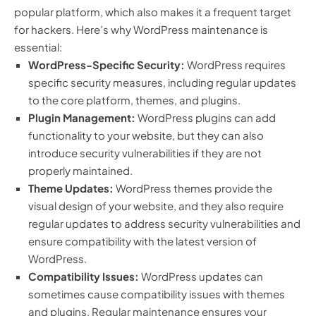
popular platform, which also makes it a frequent target
for hackers. Here’s why WordPress maintenance is
essential:
WordPress-Specific Security:
WordPress requires
specific security measures, including regular updates
to the core platform, themes, and plugins.
Plugin Management:
WordPress plugins can add
functionality to your website, but they can also
introduce security vulnerabilities if they are not
properly maintained.
Theme Updates:
WordPress themes provide the
visual design of your website, and they also require
regular updates to address security vulnerabilities and
ensure compatibility with the latest version of
WordPress.
Compatibility Issues:
WordPress updates can
sometimes cause compatibility issues with themes
and plugins. Regular maintenance ensures your