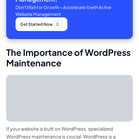
Don't Wait for Growth—Accelerate It with Active
Website Management
Get Started Now
The Importance of WordPress
Maintenance
If your website is built on WordPress, specialized
WordPress maintenance is crucial. WordPress is a