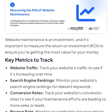
Website maintenance is an investment, and it’s
important to measure the return on investment (ROI) to
ensure you’re getting the most value for your money.
Key Metrics to Track
Website Traffic:
Track your website’s traffic to see if
it’s increasing over time.
Search Engine Rankings:
Monitor your website’s
search engine rankings for relevant keywords.
Conversion Rates:
Track your website’s conversion
rates to see if your maintenance efforts are leading to
more sales or leads.
Bounce Rate:
Monitor your website’s bounce rate to