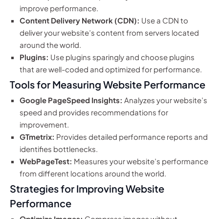
improve performance.
Content Delivery Network (CDN):
Use a CDN to
deliver your website’s content from servers located
around the world.
Plugins:
Use plugins sparingly and choose plugins
that are well-coded and optimized for performance.
Tools for Measuring Website Performance
Google PageSpeed Insights:
Analyzes your website’s
speed and provides recommendations for
improvement.
GTmetrix:
Provides detailed performance reports and
identifies bottlenecks.
WebPageTest:
Measures your website’s performance
from different locations around the world.
Strategies for Improving Website
Performance
Optimize Images:
Compress images without