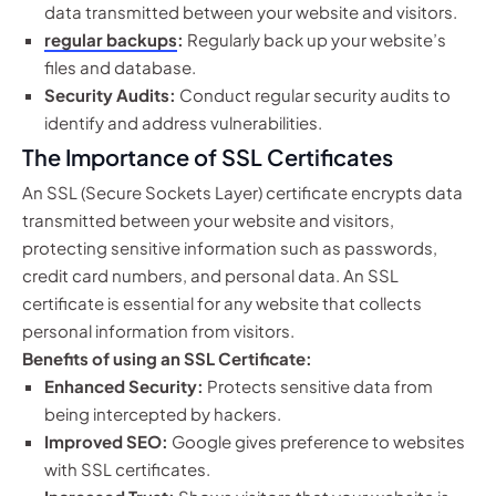
data transmitted between your website and visitors.
regular backups
:
Regularly back up your website’s
files and database.
Security Audits:
Conduct regular security audits to
identify and address vulnerabilities.
The Importance of SSL Certificates
An SSL (Secure Sockets Layer) certificate encrypts data
transmitted between your website and visitors,
protecting sensitive information such as passwords,
credit card numbers, and personal data. An SSL
certificate is essential for any website that collects
personal information from visitors.
Benefits of using an SSL Certificate:
Enhanced Security:
Protects sensitive data from
being intercepted by hackers.
Improved SEO:
Google gives preference to websites
with SSL certificates.