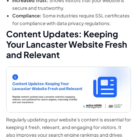
Increased Trust:
Shows visitors that your website is
secure and trustworthy.
Compliance:
Some industries require SSL certificates
for compliance with data privacy regulations.
Content Updates: Keeping
Your Lancaster Website Fresh
and Relevant
Regularly updating your website’s content is essential for
keeping it fresh, relevant, and engaging for visitors. It
also improves your search engine rankings and drives