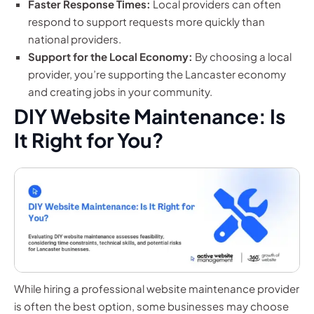
Faster Response Times:
Local providers can often
respond to support requests more quickly than
national providers.
Support for the Local Economy:
By choosing a local
provider, you’re supporting the Lancaster economy
and creating jobs in your community.
DIY Website Maintenance: Is
It Right for You?
While hiring a professional website maintenance provider
is often the best option, some businesses may choose