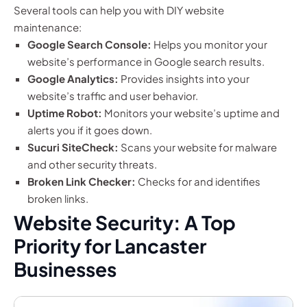
Several tools can help you with DIY website
maintenance:
Google Search Console:
Helps you monitor your
website’s performance in Google search results.
Google Analytics:
Provides insights into your
website’s traffic and user behavior.
Uptime Robot:
Monitors your website’s uptime and
alerts you if it goes down.
Sucuri SiteCheck:
Scans your website for malware
and other security threats.
Broken Link Checker:
Checks for and identifies
broken links.
Website Security: A Top
Priority for Lancaster
Businesses