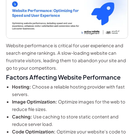
Website performance is critical for user experience and
search engine rankings. A slow-loading website can
frustrate visitors, leading them to abandon your site and
go to your competitors.
Factors Affecting Website Performance
Hosting:
Choose a reliable hosting provider with fast
servers.
Image Optimization:
Optimize images for the web to
reduce file sizes.
Caching:
Use caching to store static content and
reduce server load.
Code Optimization:
Optimize your website’s code to