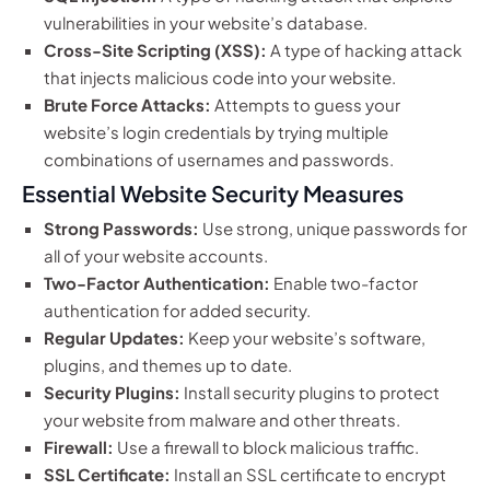
vulnerabilities in your website’s database.
Cross-Site Scripting (XSS):
A type of hacking attack
that injects malicious code into your website.
Brute Force Attacks:
Attempts to guess your
website’s login credentials by trying multiple
combinations of usernames and passwords.
Essential Website Security Measures
Strong Passwords:
Use strong, unique passwords for
all of your website accounts.
Two-Factor Authentication:
Enable two-factor
authentication for added security.
Regular Updates:
Keep your website’s software,
plugins, and themes up to date.
Security Plugins:
Install security plugins to protect
your website from malware and other threats.
Firewall:
Use a firewall to block malicious traffic.
SSL Certificate:
Install an SSL certificate to encrypt