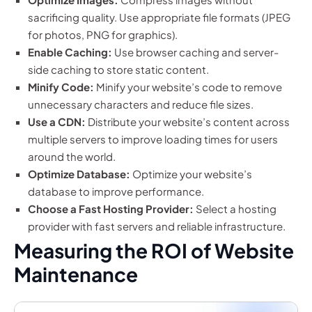
sacrificing quality. Use appropriate file formats (JPEG
for photos, PNG for graphics).
Enable Caching:
Use browser caching and server-
side caching to store static content.
Minify Code:
Minify your website’s code to remove
unnecessary characters and reduce file sizes.
Use a CDN:
Distribute your website’s content across
multiple servers to improve loading times for users
around the world.
Optimize Database:
Optimize your website’s
database to improve performance.
Choose a Fast Hosting Provider:
Select a hosting
provider with fast servers and reliable infrastructure.
Measuring the ROI of Website
Maintenance