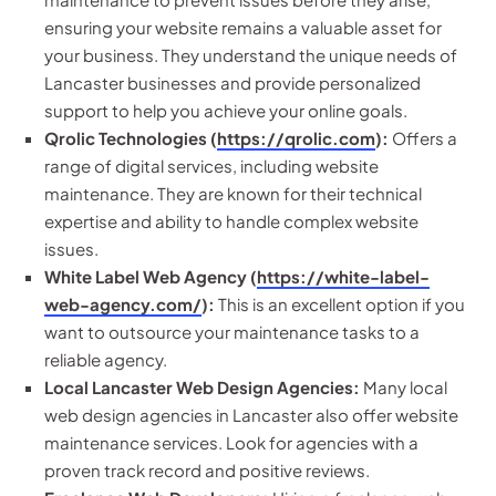
ensuring your website remains a valuable asset for
your business. They understand the unique needs of
Lancaster businesses and provide personalized
support to help you achieve your online goals.
Qrolic Technologies (
https://qrolic.com
):
Offers a
range of digital services, including website
maintenance. They are known for their technical
expertise and ability to handle complex website
issues.
White Label Web Agency (
https://white-label-
web-agency.com/
):
This is an excellent option if you
want to outsource your maintenance tasks to a
reliable agency.
Local Lancaster Web Design Agencies:
Many local
web design agencies in Lancaster also offer website
maintenance services. Look for agencies with a
proven track record and positive reviews.