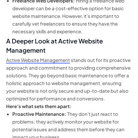
Freelance Web Developers:
Hiring a freelance web
developer can be a cost-effective option for basic
website maintenance. However, it’s important to
carefully vet freelancers to ensure they have the
necessary skills and experience.
A Deeper Look at Active Website
Management
Active Website Management
stands out for its proactive
approach and commitment to providing comprehensive
solutions. They go beyond basic maintenance to offer a
holistic approach to website management, ensuring
your website is not only secure and up-to-date but also
optimized for performance and conversions.
Here’s what sets them apart:
Proactive Maintenance:
They don’t just react to
problems; they actively monitor your website for
potential issues and address them before they can
impact your business.