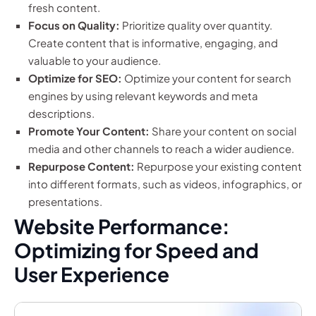
fresh content.
Focus on Quality:
Prioritize quality over quantity.
Create content that is informative, engaging, and
valuable to your audience.
Optimize for SEO:
Optimize your content for search
engines by using relevant keywords and meta
descriptions.
Promote Your Content:
Share your content on social
media and other channels to reach a wider audience.
Repurpose Content:
Repurpose your existing content
into different formats, such as videos, infographics, or
presentations.
Website Performance:
Optimizing for Speed and
User Experience