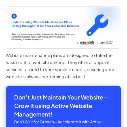
Website maintenance plans are designed to take the
hassle out of website upkeep. They offer a range of
services tailored to your specific needs, ensuring your
website is always performing at its best.
Don’t Just Maintain Your Website—
Grow It using Active Website
Management!
Don't Wait for Growth—Accelerate It with Active