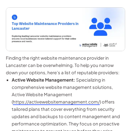
Finding the right website maintenance provider in
Lancaster can be overwhelming. To help you narrow
down your options, here’s a list of reputable providers:
Active Website Management:
Specializing in
comprehensive website management solutions,
Active Website Management
(
https://activewebsitemanagement.com/
) offers
tailored plans that cover everything from security
updates and backups to content management and
performance optimization. They focus on proactive
maintenance to prevent issues before they arise,