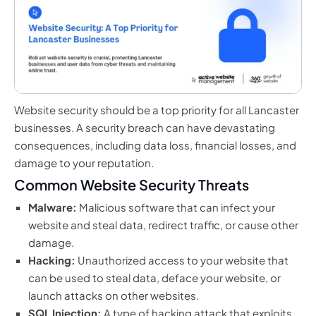
Website security should be a top priority for all Lancaster
businesses. A security breach can have devastating
consequences, including data loss, financial losses, and
damage to your reputation.
Common Website Security Threats
Malware:
Malicious software that can infect your
website and steal data, redirect traffic, or cause other
damage.
Hacking:
Unauthorized access to your website that
can be used to steal data, deface your website, or
launch attacks on other websites.
SQL Injection:
A type of hacking attack that exploits