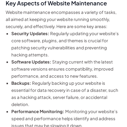
Key Aspects of Website Maintenance
Website maintenance encompasses a variety of tasks,
all aimed at keeping your website running smoothly,
securely, and effectively. Here are some key areas:
Security Updates:
Regularly updating your website’s
core software, plugins, and themes is crucial for
patching security vulnerabilities and preventing
hacking attempts.
Software Updates:
Staying current with the latest
software versions ensures compatibility, improved
performance, and access to new features.
Backups:
Regularly backing up your website is
essential for data recovery in case of a disaster, such
as a hacking attack, server failure, or accidental
deletion.
Performance Monitoring:
Monitoring your website’s
speed and performance helps identify and address
issues that may be slowing it down.