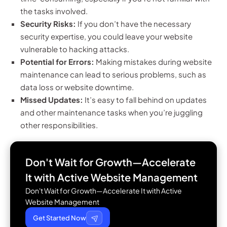
the tasks involved.
Security Risks:
If you don’t have the necessary
security expertise, you could leave your website
vulnerable to hacking attacks.
Potential for Errors:
Making mistakes during website
maintenance can lead to serious problems, such as
data loss or website downtime.
Missed Updates:
It’s easy to fall behind on updates
and other maintenance tasks when you’re juggling
other responsibilities.
Don't Wait for Growth—Accelerate
It with
Active Website Management
Don't Wait for Growth—Accelerate It with Active
Website Management
Get Started Now