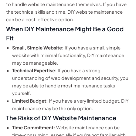
to handle website maintenance themselves. If you have
the technical skills and time, DIY website maintenance
can be a cost-effective option.
When DIY Maintenance Might Be a Good
Fit
Small, Simple Website:
If you have a small, simple
website with minimal functionality, DIY maintenance
may be manageable.
Technical Expertise:
If you have a strong
understanding of web development and security, you
may be able to handle most maintenance tasks
yourself.
Limited Budget:
If you have a very limited budget, DIY
maintenance may be the only option.
The Risks of DIY Website Maintenance
Time Commitment:
Website maintenance can be
time-consuming, especially if you’re not familiar with