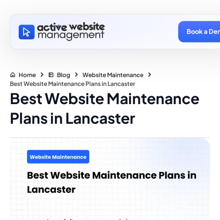
Book a De
Home
Blog
Website Maintenance
Best Website Maintenance Plans in Lancaster
Best Website Maintenance
Plans in Lancaster