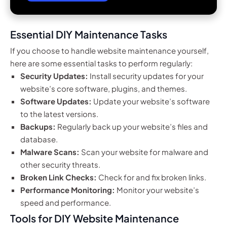
Essential DIY Maintenance Tasks
If you choose to handle website maintenance yourself,
here are some essential tasks to perform regularly:
Security Updates:
Install security updates for your
website’s core software, plugins, and themes.
Software Updates:
Update your website’s software
to the latest versions.
Backups:
Regularly back up your website’s files and
database.
Malware Scans:
Scan your website for malware and
other security threats.
Broken Link Checks:
Check for and fix broken links.
Performance Monitoring:
Monitor your website’s
speed and performance.
Tools for DIY Website Maintenance