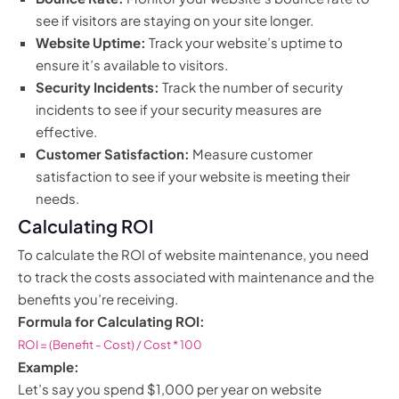
see if visitors are staying on your site longer.
Website Uptime:
Track your website’s uptime to
ensure it’s available to visitors.
Security Incidents:
Track the number of security
incidents to see if your security measures are
effective.
Customer Satisfaction:
Measure customer
satisfaction to see if your website is meeting their
needs.
Calculating ROI
To calculate the ROI of website maintenance, you need
to track the costs associated with maintenance and the
benefits you’re receiving.
Formula for Calculating ROI:
ROI = (Benefit - Cost) / Cost * 100
Example:
Let’s say you spend $1,000 per year on website