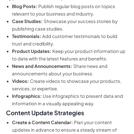
Blog Posts:
Publish regular blog posts on topics
relevant to your business and industry.
Case Studies:
Showcase your success stories by
publishing case studies.
Testimonials:
Add customer testimonials to build
trust and credibility.
Product Updates:
Keep your product information up
to date with the latest features and benefits.
News and Announcements:
Share news and
announcements about your business.
Videos:
Create videos to showcase your products,
services, or expertise.
Infographics:
Use infographics to present data and
information in a visually appealing way.
Content Update Strategies
Create a Content Calendar:
Plan your content
updates in advance to ensure a steady stream of