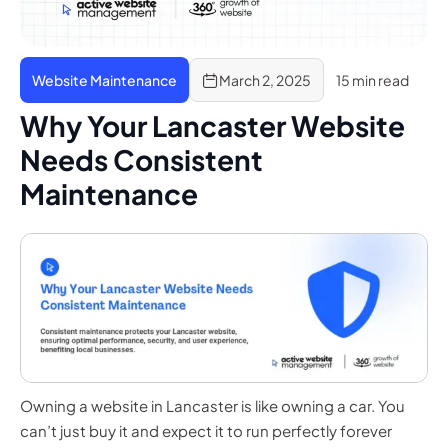
Website Maintenance
March 2, 2025
15 min read
Why Your Lancaster Website
Needs Consistent
Maintenance
Owning a website in Lancaster is like owning a car. You
can’t just buy it and expect it to run perfectly forever