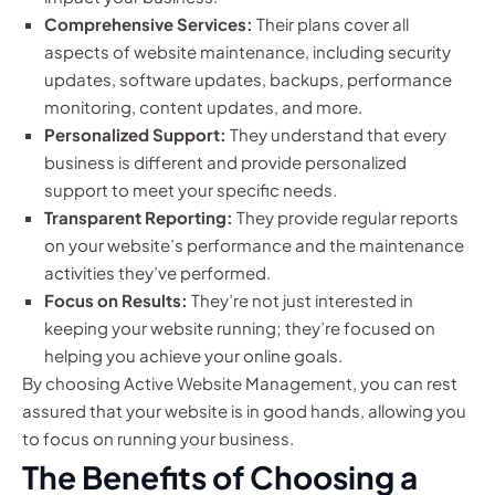
Comprehensive Services:
Their plans cover all
aspects of website maintenance, including security
updates, software updates, backups, performance
monitoring, content updates, and more.
Personalized Support:
They understand that every
business is different and provide personalized
support to meet your specific needs.
Transparent Reporting:
They provide regular reports
on your website’s performance and the maintenance
activities they’ve performed.
Focus on Results:
They’re not just interested in
keeping your website running; they’re focused on
helping you achieve your online goals.
By choosing Active Website Management, you can rest
assured that your website is in good hands, allowing you
to focus on running your business.
The Benefits of Choosing a