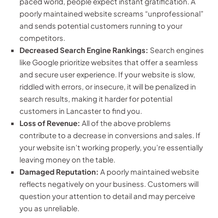
paced world, people expect instant gratification. A
poorly maintained website screams “unprofessional”
and sends potential customers running to your
competitors.
Decreased Search Engine Rankings:
Search engines
like Google prioritize websites that offer a seamless
and secure user experience. If your website is slow,
riddled with errors, or insecure, it will be penalized in
search results, making it harder for potential
customers in Lancaster to find you.
Loss of Revenue:
All of the above problems
contribute to a decrease in conversions and sales. If
your website isn’t working properly, you’re essentially
leaving money on the table.
Damaged Reputation:
A poorly maintained website
reflects negatively on your business. Customers will
question your attention to detail and may perceive
you as unreliable.