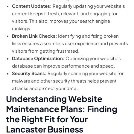
Content Updates:
Regularly updating your website’s
content keeps it fresh, relevant, and engaging for
visitors. This also improves your search engine
rankings.
Broken Link Checks:
Identifying and fixing broken
links ensures a seamless user experience and prevents
visitors from getting frustrated.
Database Optimization:
Optimizing your website’s
database can improve performance and speed.
Security Scans:
Regularly scanning your website for
malware and other security threats helps prevent
attacks and protect your data.
Understanding Website
Maintenance Plans: Finding
the Right Fit for Your
Lancaster Business