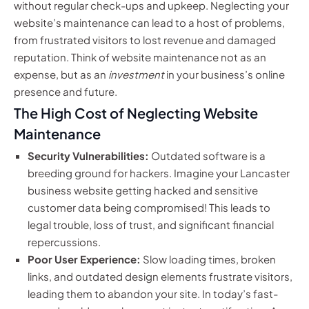
without regular check-ups and upkeep. Neglecting your
website’s maintenance can lead to a host of problems,
from frustrated visitors to lost revenue and damaged
reputation. Think of website maintenance not as an
expense, but as an
investment
in your business’s online
presence and future.
The High Cost of Neglecting Website
Maintenance
Security Vulnerabilities:
Outdated software is a
breeding ground for hackers. Imagine your Lancaster
business website getting hacked and sensitive
customer data being compromised! This leads to
legal trouble, loss of trust, and significant financial
repercussions.
Poor User Experience:
Slow loading times, broken
links, and outdated design elements frustrate visitors,
leading them to abandon your site. In today’s fast-