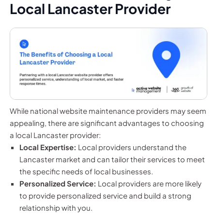
Local Lancaster Provider
While national website maintenance providers may seem
appealing, there are significant advantages to choosing
a local Lancaster provider:
Local Expertise:
Local providers understand the
Lancaster market and can tailor their services to meet
the specific needs of local businesses.
Personalized Service:
Local providers are more likely
to provide personalized service and build a strong
relationship with you.