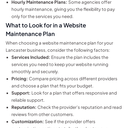
Hourly Maintenance Plans:
Some agencies offer
hourly maintenance, giving you the flexibility to pay
only for the services you need.
What to Look for in a Website
Maintenance Plan
When choosing a website maintenance plan for your
Lancaster business, consider the following factors:
Services Included:
Ensure the plan includes the
services you need to keep your website running
smoothly and securely.
Pricing:
Compare pricing across different providers
and choose a plan that fits your budget.
Support:
Look for a plan that offers responsive and
reliable support.
Reputation:
Check the provider’s reputation and read
reviews from other customers.
Customization:
See if the provider offers