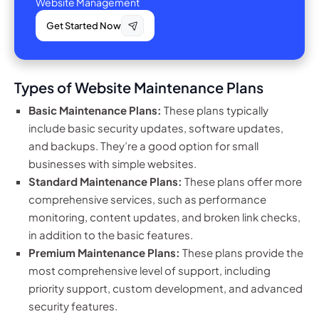
Website Management
Get Started Now
Types of Website Maintenance Plans
Basic Maintenance Plans:
These plans typically
include basic security updates, software updates,
and backups. They’re a good option for small
businesses with simple websites.
Standard Maintenance Plans:
These plans offer more
comprehensive services, such as performance
monitoring, content updates, and broken link checks,
in addition to the basic features.
Premium Maintenance Plans:
These plans provide the
most comprehensive level of support, including
priority support, custom development, and advanced
security features.