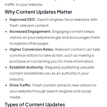
traffic to your website.
Why Content Updates Matter
Improved SEO:
Search engines favor websites with
fresh, relevant content.
Increased Engagement:
Engaging content keeps
visitors on your website longer and encourages them
to explore other pages.
Higher Conversion Rates:
Relevant content can help
convince visitors to take action, such as making a
purchase or contacting you for more information.
Establish Authority:
Regularly publishing valuable
content establishes you as an authority in your
industry.
Drive Traffic:
Fresh content attracts new visitors to
your website through search engines and social
media.
Types of Content Updates