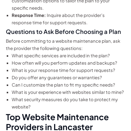
customization options to tailor the plan to your
specific needs.
Response Time:
Inquire about the provider’s
response time for support requests.
Questions to Ask Before Choosing a Plan
Before committing to a website maintenance plan, ask
the provider the following questions:
What specific services are included in the plan?
How often will you perform updates and backups?
What is your response time for support requests?
Do you offer any guarantees or warranties?
Can I customize the plan to fit my specific needs?
What is your experience with websites similar to mine?
What security measures do you take to protect my
website?
Top Website Maintenance
Providers in Lancaster