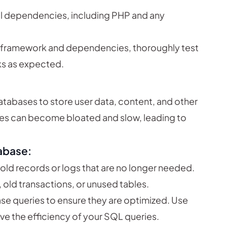
all dependencies, including PHP and any
he framework and dependencies, thoroughly test
ks as expected.
atabases to store user data, content, and other
ses can become bloated and slow, leading to
abase:
t old records or logs that are no longer needed.
 old transactions, or unused tables.
se queries to ensure they are optimized. Use
ove the efficiency of your SQL queries.