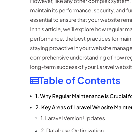
However, like any other complex system, 
maintain its performance, security, and fu
essential to ensure that your website rema
In this article, we’ll explore how regular
performance, the best practices for maint
staying proactive in your website managem
comprehensive understanding of how re
long-term success of your Laravel websit
Table of Contents
1. Why Regular Maintenance is Crucial f
2. Key Areas of Laravel Website Maint
1. Laravel Version Updates
2. Database Optimization