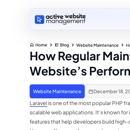
Home
Blog
Website Maintenance
H
How Regular Main
Website’s Perfo
Website Maintenance
December 18, 2
Laravel
is one of the most popular PHP fr
scalable web applications. It’s known for 
features that help developers build high-