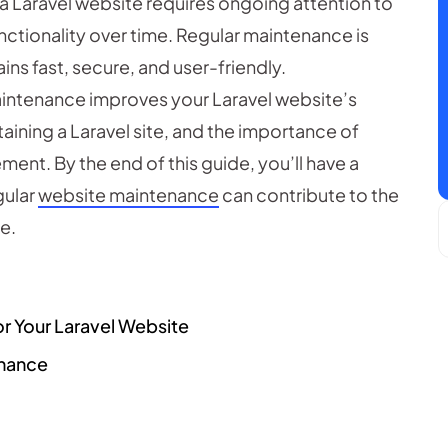
a Laravel website requires ongoing attention to
nctionality over time. Regular maintenance is
ins fast, secure, and user-friendly.
 maintenance improves your Laravel website’s
aining a Laravel site, and the importance of
ent. By the end of this guide, you’ll have a
gular
website maintenance
can contribute to the
e.
or Your Laravel Website
enance