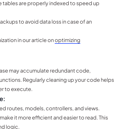
e tables are properly indexed to speed up
ackups to avoid data loss in case of an
ation in our article on
optimizing
ebase may accumulate redundant code,
ctions. Regularly cleaning up your code helps
ter to execute.
e:
sed routes, models, controllers, and views.
make it more efficient and easier to read. This
nd logic.