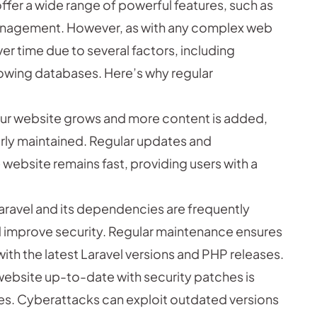
ffer a wide range of powerful features, such as
management. However, as with any complex web
r time due to several factors, including
wing databases. Here’s why regular
our website grows and more content is added,
erly maintained. Regular updates and
website remains fast, providing users with a
aravel and its dependencies are frequently
 improve security. Regular maintenance ensures
th the latest Laravel versions and PHP releases.
website up-to-date with security patches is
ities. Cyberattacks can exploit outdated versions