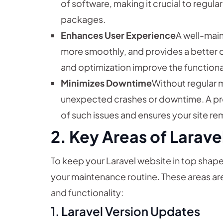
of software, making it crucial to regul
packages.
Enhances User Experience
A well-main
more smoothly, and provides a better ov
and optimization improve the functiona
Minimizes Downtime
Without regular 
unexpected crashes or downtime. A pro
of such issues and ensures your site re
2. Key Areas of Larav
To keep your Laravel website in top shape
your maintenance routine. These areas are
and functionality:
1.
Laravel Version Updates