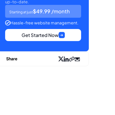
up-to-date.
$49.99
/month
Starting at just
Hassle-free website management.
Get Started Now
Share