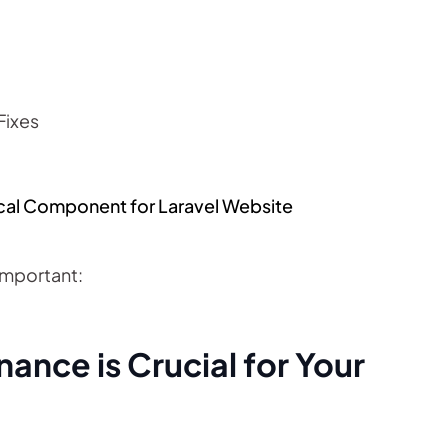
Fixes
ical Component for Laravel Website
Important:
ance is Crucial for Your