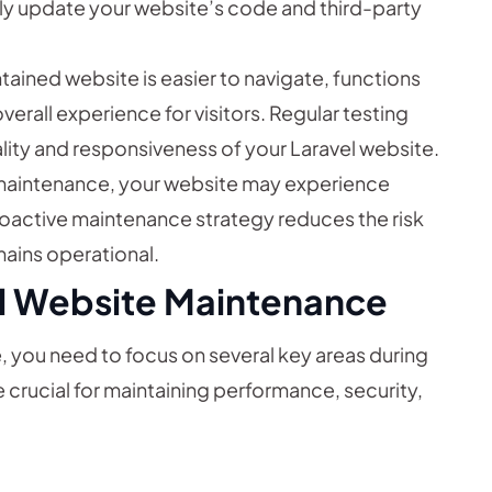
arly update your website’s code and third-party
tained website is easier to navigate, functions
erall experience for visitors. Regular testing
lity and responsiveness of your Laravel website.
maintenance, your website may experience
active maintenance strategy reduces the risk
mains operational.
el Website Maintenance
, you need to focus on several key areas during
 crucial for maintaining performance, security,