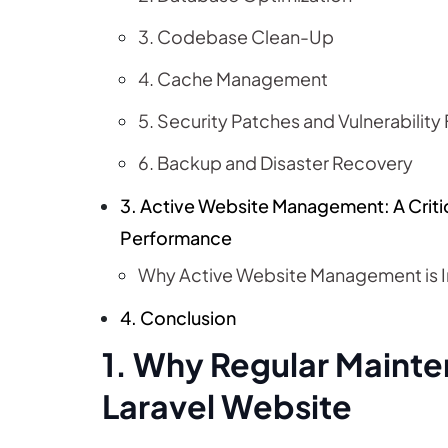
3. Codebase Clean-Up
4. Cache Management
5. Security Patches and Vulnerability 
6. Backup and Disaster Recovery
3. Active Website Management: A Crit
Performance
Why Active Website Management is 
4. Conclusion
1. Why Regular Mainten
Laravel Website