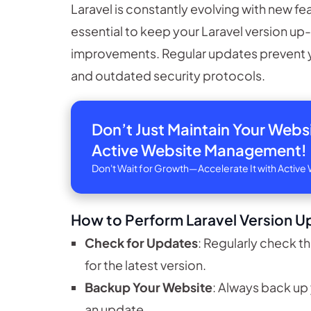
Laravel is constantly evolving with new fe
essential to keep your Laravel version u
improvements. Regular updates prevent 
and outdated security protocols.
Don’t Just Maintain Your Web
Active Website Management!
Don't Wait for Growth—Accelerate It with Acti
How to Perform Laravel Version U
Check for Updates
: Regularly check th
for the latest version.
Backup Your Website
: Always back up
an update.