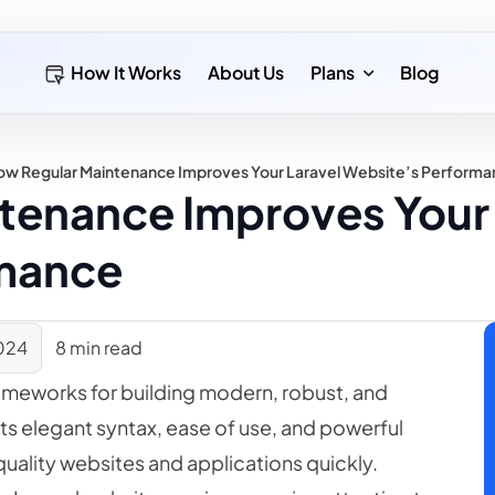
How It Works
About Us
Plans
Blog
ow Regular Maintenance Improves Your Laravel Website’s Perform
tenance Improves Your 
rmance
024
8 min read
ameworks for building modern, robust, and
its elegant syntax, ease of use, and powerful
quality websites and applications quickly.