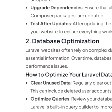
Upgrade Dependencies
: Ensure that 
Composer packages, are updated.
Test After Updates
: After updating t
your website to ensure everything wor
2.
Database Optimization
Laravel websites often rely on complex d
essential information. Over time, databa
performance issues.
How to Optimize Your Laravel Dat
Clear Unused Data
: Regularly clear ou
This can include deleted user accounts,
Optimize Queries
: Review your databa
Laravel’s built-in query builder to impr