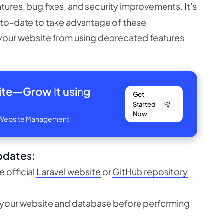
atures, bug fixes, and security improvements. It’s
p-to-date to take advantage of these
your website from using deprecated features
site—
Grow It using
Get
Started
Now
ve Website Management
pdates:
e official
Laravel website
or
GitHub repository
 your website and database before performing