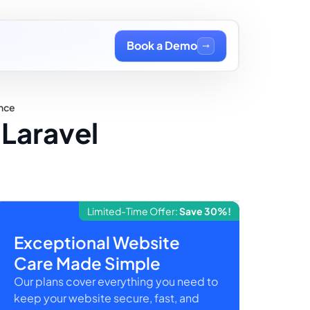
Book a Demo
ance
Laravel
Limited-Time Offer:
Save 30%!
Exceptional Website
Care Made Simple
Our plans cover everything you need to
keep your website secure, fast, and