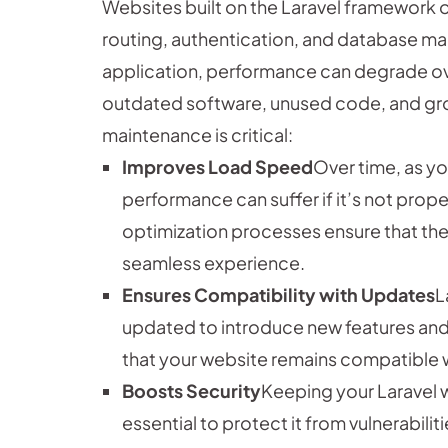
Websites built on the Laravel framework o
routing, authentication, and database 
application, performance can degrade ove
outdated software, unused code, and gro
maintenance is critical:
Improves Load Speed
Over time, as y
performance can suffer if it’s not prop
optimization processes ensure that the 
seamless experience.
Ensures Compatibility with Updates
L
updated to introduce new features and
that your website remains compatible wi
Boosts Security
Keeping your Laravel 
essential to protect it from vulnerabil