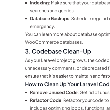
Indexing
: Make sure that your databas
searches and queries.
Database Backups
: Schedule regular b
emergency.
You can learn more about database optimiz
WooCommerce databases
.
3.
Codebase Clean-Up
As your Laravel project grows, the cod
unnecessary comments, or deprecated fun
ensure that it’s easier to maintain and fas
How to Clean Up Your Laravel Cod
Remove Unused Code
: Get rid of unu
Refactor Code
: Refactor your code to 
includes optimizing loops, functions, a