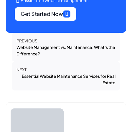
Hassle-free website management.
Get Started Now
PREVIOUS
Website Management vs. Maintenance: What’s the
Difference?
NEXT
Essential Website Maintenance Services for Real
Estate