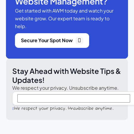
Website Management?
Get started with AWM today and watch your
website grow.
Our expert team is ready to
help.
Secure Your Spot Now
Stay Ahead with Website Tips &
Updates!
We respect your privacy. Unsubscribe anytime.
We respect your privacy. Unsubscribe anytime.