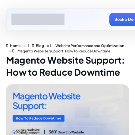
Book a De
Home
»
Blog
»
Website Performance and Optimization
»
Magento Website Support: How to Reduce Downtime
Magento Website Support:
How to Reduce Downtime