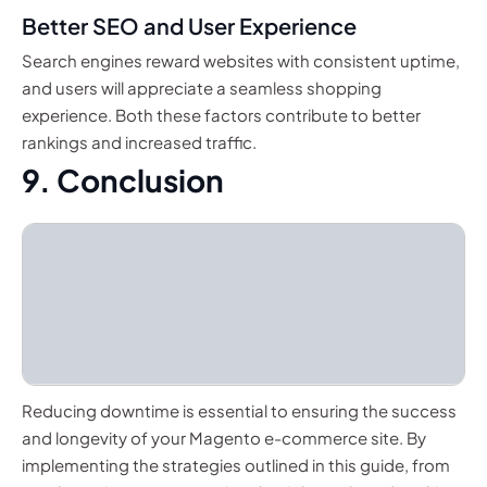
Better SEO and User Experience
Search engines reward websites with consistent uptime,
and users will appreciate a seamless shopping
experience. Both these factors contribute to better
rankings and increased traffic.
9. Conclusion
Reducing downtime is essential to ensuring the success
and longevity of your Magento e-commerce site. By
implementing the strategies outlined in this guide, from