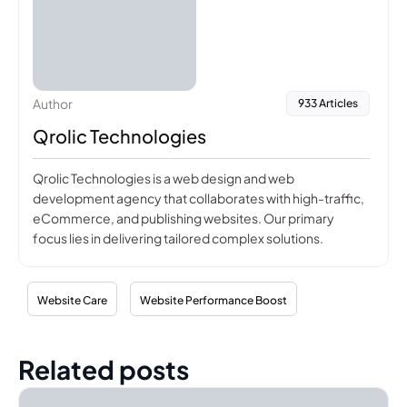
Author
933 Articles
Qrolic Technologies
Qrolic Technologies is a web design and web
development agency that collaborates with high-traffic,
eCommerce, and publishing websites. Our primary
focus lies in delivering tailored complex solutions.
Website Care
Website Performance Boost
Related posts