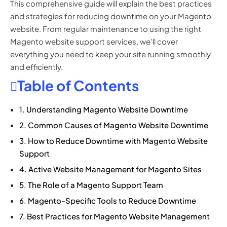
This comprehensive guide will explain the best practices
and strategies for reducing downtime on your Magento
website. From regular maintenance to using the right
Magento website support services, we’ll cover
everything you need to keep your site running smoothly
and efficiently.
Table of Contents
1. Understanding Magento Website Downtime
2. Common Causes of Magento Website Downtime
3. How to Reduce Downtime with Magento Website
Support
4. Active Website Management for Magento Sites
5. The Role of a Magento Support Team
6. Magento-Specific Tools to Reduce Downtime
7. Best Practices for Magento Website Management