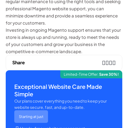
regular maintenance to using the right tools and seeking
professional Magento website support, you can
minimize downtime and provide a seamless experience
for your customers.
Investing in ongoing Magento support ensures that your
store is always up and running, ready to meet the needs
of your customers and grow your business in the
competitive e-commerce landscape.
Share
Limited-Time Offer:
Save 30%!
Exceptional Website Care Made
Simple
Our plans cover everything you need to keep your
website secure, fast, and up-to-date.
Starting at just