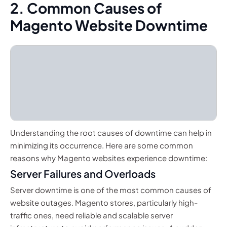
2. Common Causes of
Magento Website Downtime
Understanding the root causes of downtime can help in
minimizing its occurrence. Here are some common
reasons why Magento websites experience downtime:
Server Failures and Overloads
Server downtime is one of the most common causes of
website outages. Magento stores, particularly high-
traffic ones, need reliable and scalable server