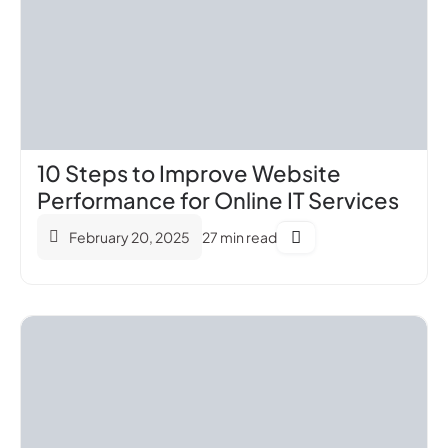
10 Steps to Improve Website
Performance for Online IT Services
February 20, 2025
27 min read