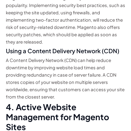
popularity. Implementing security best practices, such as
keeping the site updated, using firewalls, and
implementing two-factor authentication, will reduce the
risk of security-related downtime. Magento also offers
security patches, which should be applied as soon as
they are released.
Using a Content Delivery Network (CDN)
A Content Delivery Network (CDN) can help reduce
downtime by improving website load times and
providing redundancy in case of server failure. A CDN
stores copies of your website on multiple servers
worldwide, ensuring that customers can access your site
from the closest server.
4. Active Website
Management for Magento
Sites