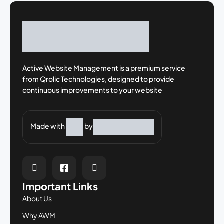
Active Website Management is a premium
service
from Qrolic Technologies, designed
to provide
continuous improvements to your
website
Made with
by
Important Links
About Us
Why AWM