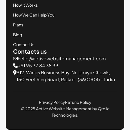
How It Works
How We Can Help You
Plans
Blog
Contact Us
Contacts us
hello@activewebsitemanagement.com
+91 95 37 84 38 39
912, Wings Business Bay,
Nr. Umiya Chowk,
150 Feet Ring Road,
Rajkot (360004) – India
Privacy Policy
Refund Policy
© 2025 Active Website Management by Qrolic
Technologies.