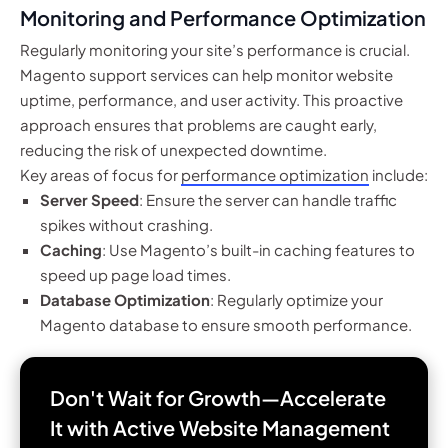
Monitoring and Performance Optimization
Regularly monitoring your site’s performance is crucial.
Magento support services can help monitor website
uptime, performance, and user activity. This proactive
approach ensures that problems are caught early,
reducing the risk of unexpected downtime.
Key areas of focus for
performance optimization
include:
Server Speed
: Ensure the server can handle traffic
spikes without crashing.
Caching
: Use Magento’s built-in caching features to
speed up page load times.
Database Optimization
: Regularly optimize your
Magento database to ensure smooth performance.
Don't Wait for Growth—Accelerate
It with
Active Website Management