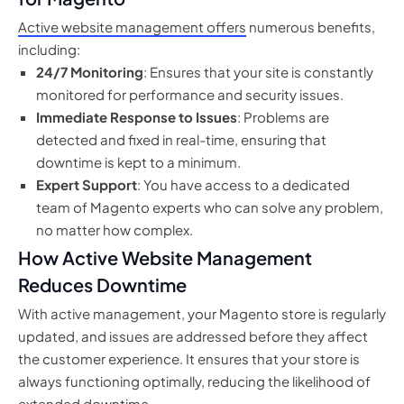
Active website management offers
numerous benefits,
including:
24/7 Monitoring
: Ensures that your site is constantly
monitored for performance and security issues.
Immediate Response to Issues
: Problems are
detected and fixed in real-time, ensuring that
downtime is kept to a minimum.
Expert Support
: You have access to a dedicated
team of Magento experts who can solve any problem,
no matter how complex.
How Active Website Management
Reduces Downtime
With active management, your Magento store is regularly
updated, and issues are addressed before they affect
the customer experience. It ensures that your store is
always functioning optimally, reducing the likelihood of
extended downtime.