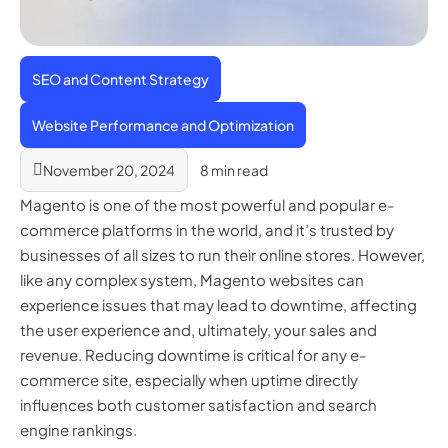
SEO and Content Strategy
Website Performance and Optimization
November 20, 2024
8 min read
Magento is one of the most powerful and popular e-
commerce platforms in the world, and it’s trusted by
businesses of all sizes to run their online stores. However,
like any complex system, Magento websites can
experience issues that may lead to downtime, affecting
the user experience and, ultimately, your sales and
revenue. Reducing downtime is critical for any e-
commerce site, especially when uptime directly
influences both customer satisfaction and search
engine rankings.