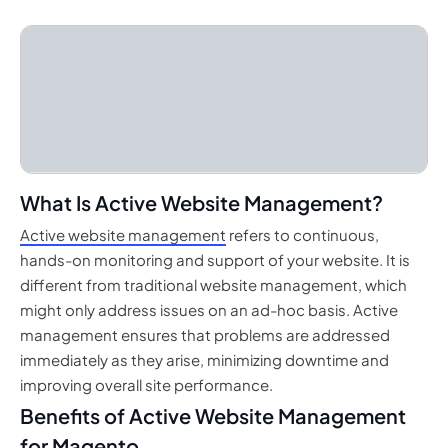
What Is Active Website Management?
Active website management
refers to continuous,
hands-on monitoring and support of your website. It is
different from traditional website management, which
might only address issues on an ad-hoc basis. Active
management ensures that problems are addressed
immediately as they arise, minimizing downtime and
improving overall site performance.
Benefits of Active Website Management
for Magento