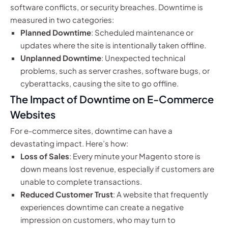
software conflicts, or security breaches. Downtime is
measured in two categories:
Planned Downtime
: Scheduled maintenance or
updates where the site is intentionally taken offline.
Unplanned Downtime
: Unexpected technical
problems, such as server crashes, software bugs, or
cyberattacks, causing the site to go offline.
The Impact of Downtime on E-Commerce
Websites
For e-commerce sites, downtime can have a
devastating impact. Here’s how:
Loss of Sales
: Every minute your Magento store is
down means lost revenue, especially if customers are
unable to complete transactions.
Reduced Customer Trust
: A website that frequently
experiences downtime can create a negative
impression on customers, who may turn to