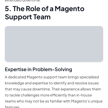
5. The Role of a Magento
Support Team
Expertise in Problem-Solving
A dedicated Magento support team brings specialized
knowledge and expertise to identify and resolve issues
that may cause downtime. Their experience allows them
to tackle challenges more efficiently than in-house
teams who may not be as familiar with Magento’s unique
features.