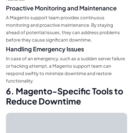
Proactive Monitoring and Maintenance
A Magento support team provides continuous
monitoring and proactive maintenance. By staying
ahead of potential issues, they can address problems
before they cause significant downtime.
Handling Emergency Issues
In case of an emergency, such as a sudden server failure
or hacking attempt, a Magento support team can
respond swiftly to minimize downtime and restore
functionality.
6. Magento-Specific Tools to
Reduce Downtime