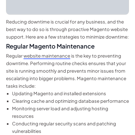
Reducing downtime is crucial for any business, and the
best way to do so is through proactive Magento website
support. Here are a few strategies to minimize downtime:
Regular Magento Maintenance
Regular
website maintenance
is the key to preventing
downtime. Performing routine checks ensures that your
site is running smoothly and prevents minor issues from
escalating into bigger problems. Magento maintenance
tasks include:
Updating Magento and installed extensions
Clearing cache and optimizing database performance
Monitoring server load and adjusting hosting
resources
Conducting regular security scans and patching
vulnerabilities