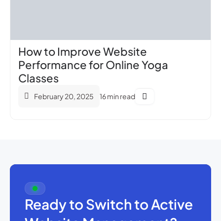
How to Improve Website
Performance for Online Yoga
Classes
February 20, 2025
16 min read
Ready to Switch to Active