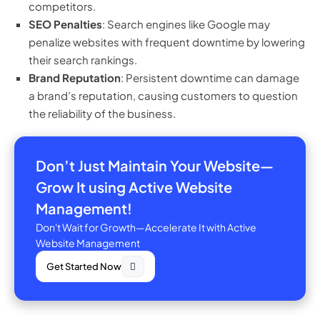
competitors.
SEO Penalties
: Search engines like Google may
penalize websites with frequent downtime by lowering
their search rankings.
Brand Reputation
: Persistent downtime can damage
a brand’s reputation, causing customers to question
the reliability of the business.
Don’t Just Maintain Your Website—
Grow It using Active Website
Management!
Don't Wait for Growth—Accelerate It with Active
Website Management
Get Started Now