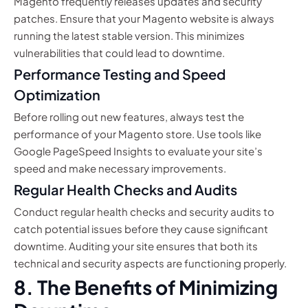
Magento frequently releases updates and security
patches. Ensure that your Magento website is always
running the latest stable version. This minimizes
vulnerabilities that could lead to downtime.
Performance Testing and Speed
Optimization
Before rolling out new features, always test the
performance of your Magento store. Use tools like
Google PageSpeed Insights to evaluate your site’s
speed and make necessary improvements.
Regular Health Checks and Audits
Conduct regular health checks and security audits to
catch potential issues before they cause significant
downtime. Auditing your site ensures that both its
technical and security aspects are functioning properly.
8. The Benefits of Minimizing