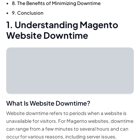
8. The Benefits of Minimizing Downtime
9. Conclusion
1. Understanding Magento
Website Downtime
What Is Website Downtime?
Website downtime refers to periods when a website is
unavailable for visitors. For Magento websites, downtime
can range from a few minutes to several hours and can
occur for various reasons, including server issues,