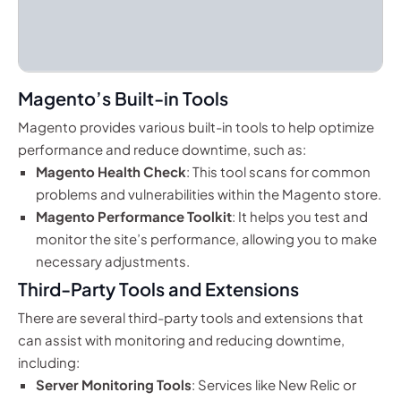
Magento’s Built-in Tools
Magento provides various built-in tools to help optimize
performance and reduce downtime, such as:
Magento Health Check
: This tool scans for common
problems and vulnerabilities within the Magento store.
Magento Performance Toolkit
: It helps you test and
monitor the site’s performance, allowing you to make
necessary adjustments.
Third-Party Tools and Extensions
There are several third-party tools and extensions that
can assist with monitoring and reducing downtime,
including:
Server Monitoring Tools
: Services like New Relic or