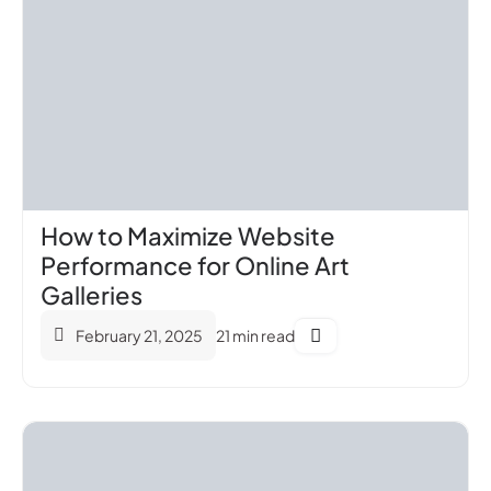
How to Maximize Website
Performance for Online Art
Galleries
February 21, 2025
21 min read