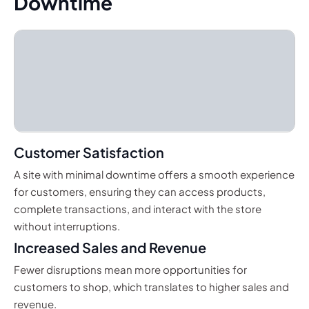
Downtime
Customer Satisfaction
A site with minimal downtime offers a smooth experience
for customers, ensuring they can access products,
complete transactions, and interact with the store
without interruptions.
Increased Sales and Revenue
Fewer disruptions mean more opportunities for
customers to shop, which translates to higher sales and
revenue.