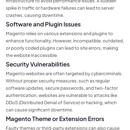
infrastructure to avoid performance issues. A sudden
spike in traffic or hardware failures can lead to server
crashes, causing downtime.
Software and Plugin Issues
Magento relies on various extensions and plugins to
enhance functionality. However, incompatible, outdated,
or poorly coded plugins can lead to site errors, making
the website inaccessible.
Security Vulnerabilities
Magento websites are often targeted by cybercriminals.
Without proper security measures, such as regular
software updates, secure passwords, and two-factor
authentication, websites are vulnerable to attacks like
DDoS (Distributed Denial of Service) or hacking, which
can cause significant downtime.
Magento Theme or Extension Errors
Faulty themes or third-party extensions can also cause