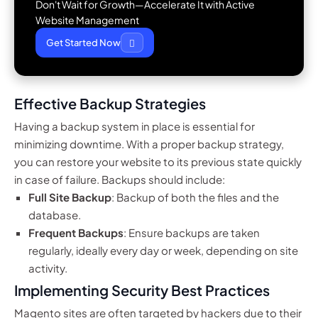
Don't Wait for Growth—Accelerate It with Active
Website Management
Get Started Now
Effective Backup Strategies
Having a backup system in place is essential for
minimizing downtime. With a proper backup strategy,
you can restore your website to its previous state quickly
in case of failure. Backups should include:
Full Site Backup
: Backup of both the files and the
database.
Frequent Backups
: Ensure backups are taken
regularly, ideally every day or week, depending on site
activity.
Implementing Security Best Practices
Magento sites are often targeted by hackers due to their