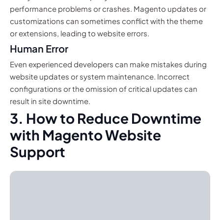
performance problems or crashes. Magento updates or
customizations can sometimes conflict with the theme
or extensions, leading to website errors.
Human Error
Even experienced developers can make mistakes during
website updates or system maintenance. Incorrect
configurations or the omission of critical updates can
result in site downtime.
3. How to Reduce Downtime
with Magento Website
Support