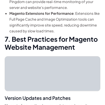
Pingdom can provide real-time monitoring of your
server and website’s performance.
Magento Extensions for Performance
: Extensions like
Full Page Cache and Image Optimization tools can
significantly improve site speed, reducing downtime
caused by slow load times.
7. Best Practices for Magento
Website Management
Version Updates and Patches