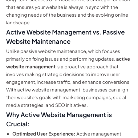
that ensures your website is always in sync with the
changing needs of the business and the evolving online
landscape.
Active Website Management vs. Passive
Website Maintenance
Unlike passive website maintenance, which focuses
primarily on fixing issues and performing updates,
active
website management
is a proactive approach that
involves making strategic decisions to improve user
engagement, increase traffic, and enhance conversions.
With active website management, businesses can align
their website’s goals with marketing campaigns, social
media strategies, and SEO initiatives.
Why Active Website Management is
Crucial:
Optimized User Experience:
Active management