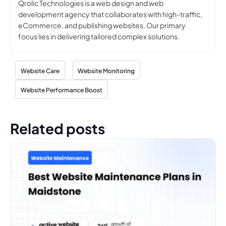
Qrolic Technologies is a web design and web
development agency that collaborates with high-traffic,
eCommerce, and publishing websites. Our primary
focus lies in delivering tailored complex solutions.
Website Care
Website Monitoring
Website Performance Boost
Related posts