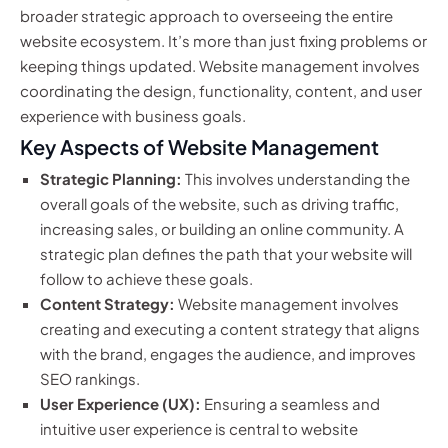
broader strategic approach to overseeing the entire
website ecosystem. It’s more than just fixing problems or
keeping things updated. Website management involves
coordinating the design, functionality, content, and user
experience with business goals.
Key Aspects of Website Management
Strategic Planning:
This involves understanding the
overall goals of the website, such as driving traffic,
increasing sales, or building an online community. A
strategic plan defines the path that your website will
follow to achieve these goals.
Content Strategy:
Website management involves
creating and executing a content strategy that aligns
with the brand, engages the audience, and improves
SEO rankings.
User Experience (UX):
Ensuring a seamless and
intuitive user experience is central to website