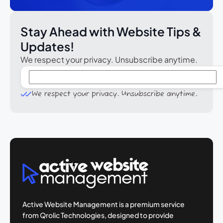
Stay Ahead with Website Tips &
Updates!
We respect your privacy. Unsubscribe anytime.
We respect your privacy. Unsubscribe anytime.
Active Website Management is a premium
service
from Qrolic Technologies, designed
to provide