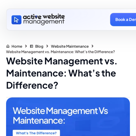
Book a De
Home
Blog
Website Maintenance
Website Management vs. Maintenance: What’s the Difference?
Website Management vs.
Maintenance: What’s the
Difference?