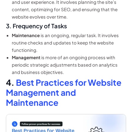
and user experience. It involves planning the site’s
content, optimizing for SEO, and ensuring that the
website evolves over time.
3. Frequency of Tasks
Maintenance
is an ongoing, regular task. It involves
routine checks and updates to keep the website
functioning.
Management
is more of an ongoing process with
periodic strategic adjustments based on analytics
and business objectives.
4.
Best Practices for Website
Management and
Maintenance