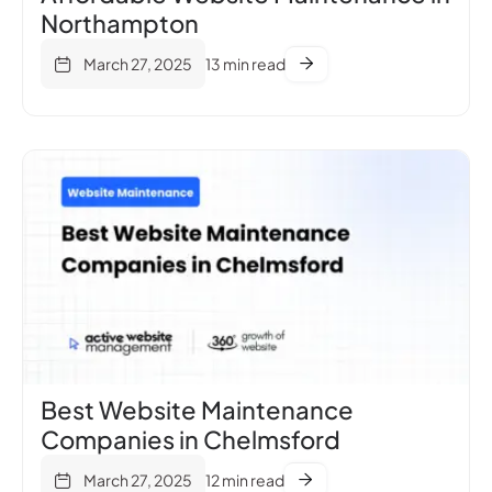
Northampton
March 27, 2025
13 min read
Best Website Maintenance
Companies in Chelmsford
March 27, 2025
12 min read