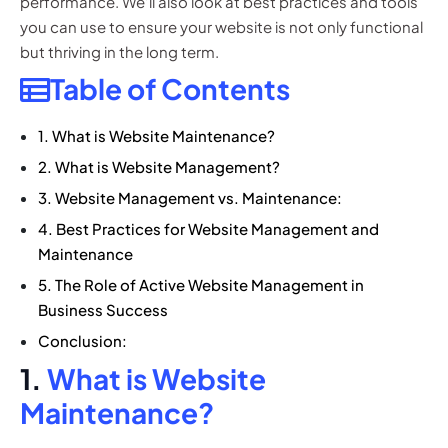
performance. We’ll also look at best practices and tools
you can use to ensure your website is not only functional
but thriving in the long term.
Table of Contents
1. What is Website Maintenance?
2. What is Website Management?
3. Website Management vs. Maintenance:
4. Best Practices for Website Management and
Maintenance
5. The Role of Active Website Management in
Business Success
Conclusion:
1.
What is Website
Maintenance?