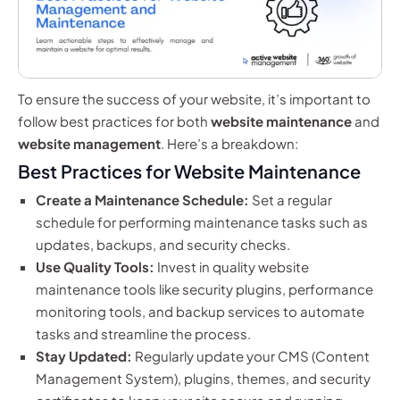
To ensure the success of your website, it’s important to
follow best practices for both
website maintenance
and
website management
. Here’s a breakdown:
Best Practices for Website Maintenance
Create a Maintenance Schedule:
Set a regular
schedule for performing maintenance tasks such as
updates, backups, and security checks.
Use Quality Tools:
Invest in quality website
maintenance tools like security plugins, performance
monitoring tools, and backup services to automate
tasks and streamline the process.
Stay Updated:
Regularly update your CMS (Content
Management System), plugins, themes, and security