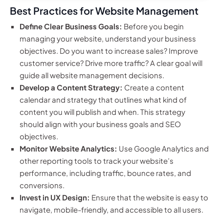
Best Practices for Website Management
Define Clear Business Goals:
Before you begin
managing your website, understand your business
objectives. Do you want to increase sales? Improve
customer service? Drive more traffic? A clear goal will
guide all website management decisions.
Develop a Content Strategy:
Create a content
calendar and strategy that outlines what kind of
content you will publish and when. This strategy
should align with your business goals and SEO
objectives.
Monitor Website Analytics:
Use Google Analytics and
other reporting tools to track your website’s
performance, including traffic, bounce rates, and
conversions.
Invest in UX Design:
Ensure that the website is easy to
navigate, mobile-friendly, and accessible to all users.