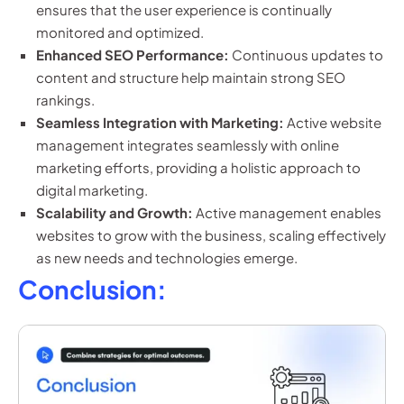
ensures that the user experience is continually
monitored and optimized.
Enhanced SEO Performance:
Continuous updates to
content and structure help maintain strong SEO
rankings.
Seamless Integration with Marketing:
Active website
management integrates seamlessly with online
marketing efforts, providing a holistic approach to
digital marketing.
Scalability and Growth:
Active management enables
websites to grow with the business, scaling effectively
as new needs and technologies emerge.
Conclusion: