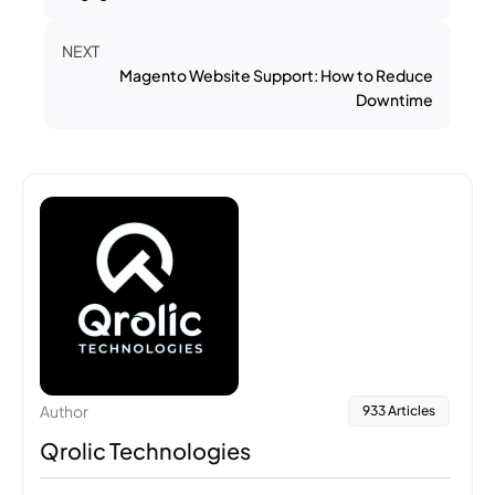
NEXT
Magento Website Support: How to Reduce
Downtime
Author
933 Articles
Qrolic Technologies