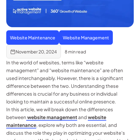
Website Maintenance
Website Management
November 20, 2024
8 min read
In the world of websites, terms like “website
management” and “website maintenance” are often
used interchangeably. However, there is a significant
difference between the two. Understanding these
differences is crucial for any business or individual
looking to maintain a successful online presence.
In this article, we will break down the differences
between
website management
and
website
maintenance
, explore why both are essential, and
discuss the role they play in optimizing your website’s