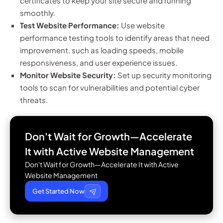
certificates to keep your site secure and running
smoothly.
Test Website Performance:
Use website
performance testing tools to identify areas that need
improvement, such as loading speeds, mobile
responsiveness, and user experience issues.
Monitor Website Security:
Set up security monitoring
tools to scan for vulnerabilities and potential cyber
threats.
Don't Wait for Growth—Accelerate
It with
Active Website Management
Don't Wait for Growth—Accelerate It with Active
Website Management
Get Started Now