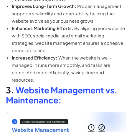
Improves Long-Term Growth:
Proper management
supports scalability and adaptability, helping the
website evolve as your business grows.
Enhances Marketing Efforts:
By aligning your website
with SEO, social media, and email marketing
strategies, website management ensures a cohesive
online presence.
Increased Efficiency:
When the website is well-
managed, it runs more smoothly, and tasks are
completed more efficiently, saving time and
resources.
3.
Website Management vs.
Maintenance: