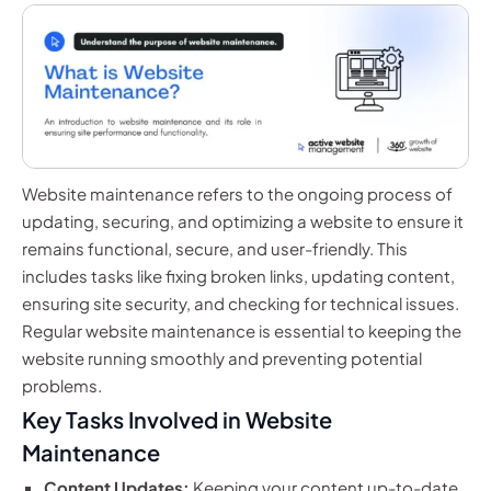
Website maintenance refers to the ongoing process of
updating, securing, and optimizing a website to ensure it
remains functional, secure, and user-friendly. This
includes tasks like fixing broken links, updating content,
ensuring site security, and checking for technical issues.
Regular website maintenance is essential to keeping the
website running smoothly and preventing potential
problems.
Key Tasks Involved in Website
Maintenance
Content Updates:
Keeping your content up-to-date