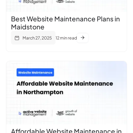
Best Website Maintenance Plans in
Maidstone
March 27, 2025
12 min read
Affordable Website Maintenance in