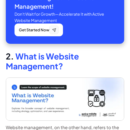
Management!
Don't Wait for Growth—Accelerate It with Active
Website Management
Get Started Now
2.
What is Website
Management?
Website management, on the other hand, refers to the