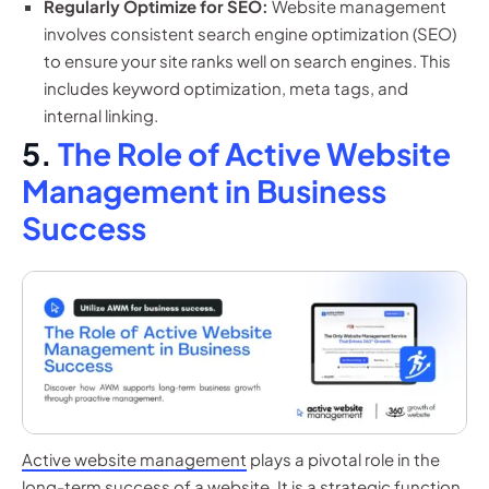
Regularly Optimize for SEO:
Website management
involves consistent search engine optimization (SEO)
to ensure your site ranks well on search engines. This
includes keyword optimization, meta tags, and
internal linking.
5.
The Role of Active Website
Management in Business
Success
Active website management
plays a pivotal role in the
long-term success of a website. It is a strategic function