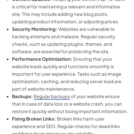
is critical for maintaining a relevant and informative
site. This may include adding new blog posts,
updating product information, or adjusting prices.
Security Monitoring:
Websites are vulnerable to
hacking attempts and malware. Regular security
checks, such as updating plugins, themes, and
software, are essential for protecting the site.
Performance Optimization:
Ensuring that your
website loads quickly and functions smoothly is
important for user experience. Tasks such as image
optimization, caching, and reducing server load are
part of website maintenance.
Backups:
Regular backups
of your website ensure
that in case of data loss or a website crash, you can
restore it quickly without losing important information.
Fixing Broken Links:
Broken links harm user
experience and SEO. Regular checks for dead links
and fixing them improves site reliability.