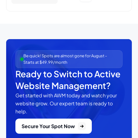
Be quick! Spots are almost gone for August -
Starts at $49.99/month
Ready to Switch to Active
Website Management?
Get started with AWM today and watch your
website grow.
Our expert team is ready to
help.
Secure Your Spot Now