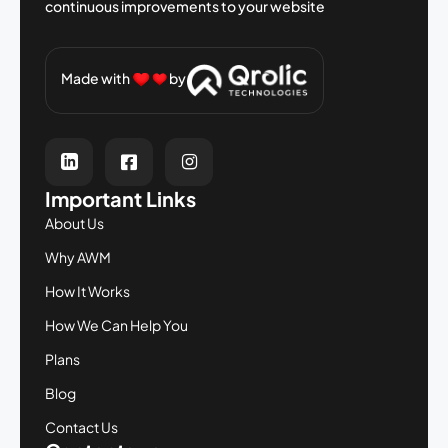
continuous improvements to your
website
Made with
by
Important Links
About Us
Why AWM
How It Works
How We Can Help You
Plans
Blog
Contact Us