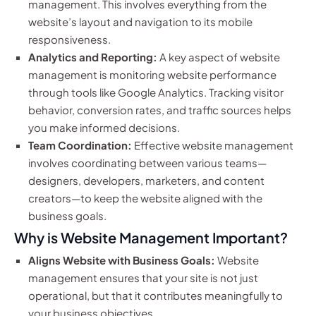
management. This involves everything from the
website’s layout and navigation to its mobile
responsiveness.
Analytics and Reporting:
A key aspect of website
management is monitoring website performance
through tools like Google Analytics. Tracking visitor
behavior, conversion rates, and traffic sources helps
you make informed decisions.
Team Coordination:
Effective website management
involves coordinating between various teams—
designers, developers, marketers, and content
creators—to keep the website aligned with the
business goals.
Why is Website Management Important?
Aligns Website with Business Goals:
Website
management ensures that your site is not just
operational, but that it contributes meaningfully to
your business objectives.