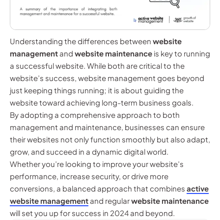
Understanding the differences between
website
management
and
website maintenance
is key to running
a successful website. While both are critical to the
website’s success, website management goes beyond
just keeping things running; it is about guiding the
website toward achieving long-term business goals.
By adopting a comprehensive approach to both
management and maintenance, businesses can ensure
their websites not only function smoothly but also adapt,
grow, and succeed in a dynamic digital world.
Whether you’re looking to improve your website’s
performance, increase security, or drive more
conversions, a balanced approach that combines
active
website management
and regular
website maintenance
will set you up for success in 2024 and beyond.