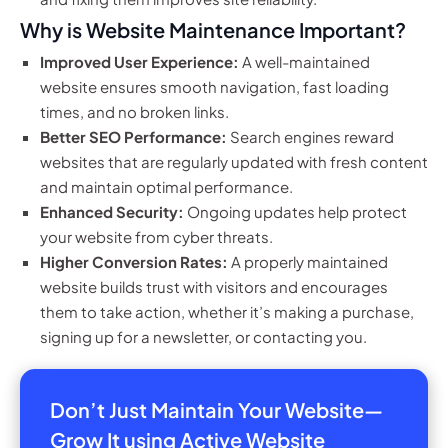
Why is Website Maintenance Important?
Improved User Experience:
A well-maintained
website ensures smooth navigation, fast loading
times, and no broken links.
Better SEO Performance:
Search engines reward
websites that are regularly updated with fresh content
and maintain optimal performance.
Enhanced Security:
Ongoing updates help protect
your website from cyber threats.
Higher Conversion Rates:
A properly maintained
website builds trust with visitors and encourages
them to take action, whether it’s making a purchase,
signing up for a newsletter, or contacting you.
Don’t Just Maintain Your Website—
Grow It using Active Website