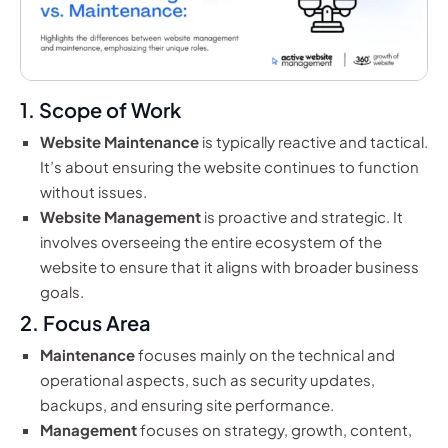
1. Scope of Work
Website Maintenance
is typically reactive and tactical.
It’s about ensuring the website continues to function
without issues.
Website Management
is proactive and strategic. It
involves overseeing the entire ecosystem of the
website to ensure that it aligns with broader business
goals.
2. Focus Area
Maintenance
focuses mainly on the technical and
operational aspects, such as security updates,
backups, and ensuring site performance.
Management
focuses on strategy, growth, content,