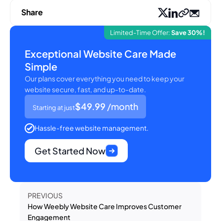
Share
Limited-Time Offer:
Save 30%!
Exceptional Website Care Made
Simple
Our plans cover everything you need to keep your
website secure, fast, and up-to-date.
$49.99
/month
Starting at just
Hassle-free website management.
Get Started Now
PREVIOUS
How Weebly Website Care Improves Customer
Engagement