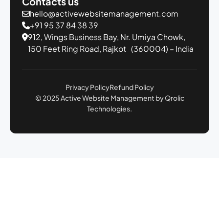
Contacts us
hello@activewebsitemanagement.com
+91 95 37 84 38 39
912, Wings Business Bay,
Nr. Umiya Chowk,
150 Feet Ring Road,
Rajkot (360004) – India
Privacy Policy
Refund Policy
© 2025 Active Website Management by Qrolic
Technologies.