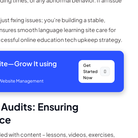
ing times, or any abnormal behavior. If an issue
just fixing issues; you’re building a stable,
nsures smooth language learning site care for
uccessful online education tech upkeep strategy.
site—
Grow It using
Get
Started
Now
ve Website Management
 Audits: Ensuring
nce
illed with content – lessons, videos, exercises,