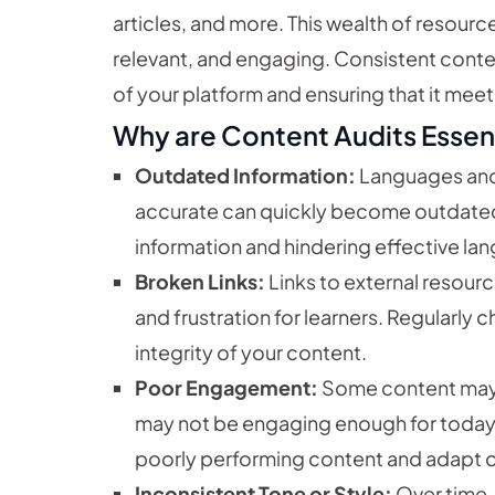
articles, and more. This wealth of resource
relevant, and engaging. Consistent conten
of your platform and ensuring that it meets
Why are Content Audits Essen
Outdated Information:
Languages and 
accurate can quickly become outdated,
information and hindering effective lan
Broken Links:
Links to external resour
and frustration for learners. Regularly 
integrity of your content.
Poor Engagement:
Some content may si
may not be engaging enough for today’s
poorly performing content and adapt or
Inconsistent Tone or Style:
Over time, 