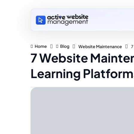
Home
Blog
Website Maintenance
7
7 Website Mainte
Learning Platform