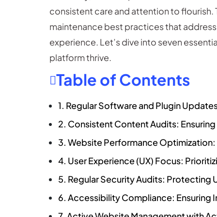
consistent care and attention to flourish
maintenance best practices that address 
experience. Let’s dive into seven essentia
platform thrive.
Table of Contents
1. Regular Software and Plugin Updates
2. Consistent Content Audits: Ensurin
3. Website Performance Optimization:
4. User Experience (UX) Focus: Prioriti
5. Regular Security Audits: Protecting 
6. Accessibility Compliance: Ensuring In
7. Active Website Management with A