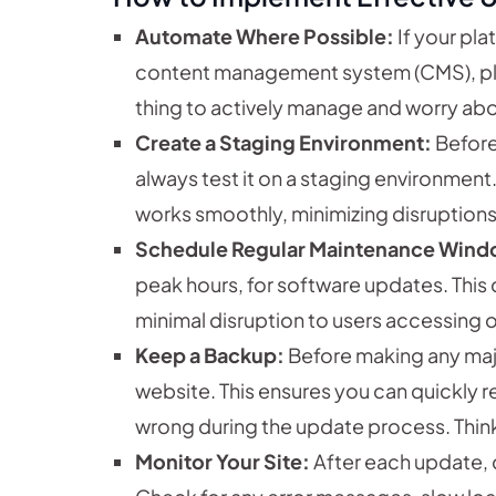
Automate Where Possible:
If your pla
content management system (CMS), plu
thing to actively manage and worry abo
Create a Staging Environment:
Before
always test it on a staging environment.
works smoothly, minimizing disruptions
Schedule Regular Maintenance Wind
peak hours, for software updates. This
minimal disruption to users accessing 
Keep a Backup:
Before making any majo
website. This ensures you can quickly 
wrong during the update process. Think o
Monitor Your Site:
After each update, 