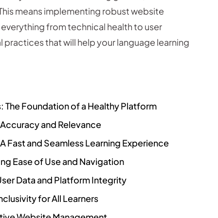
. This means implementing robust website
everything from technical health to user
l practices that will help your language learning
: The Foundation of a Healthy Platform
g Accuracy and Relevance
 A Fast and Seamless Learning Experience
zing Ease of Use and Navigation
User Data and Platform Integrity
clusivity for All Learners
ctive Website Management