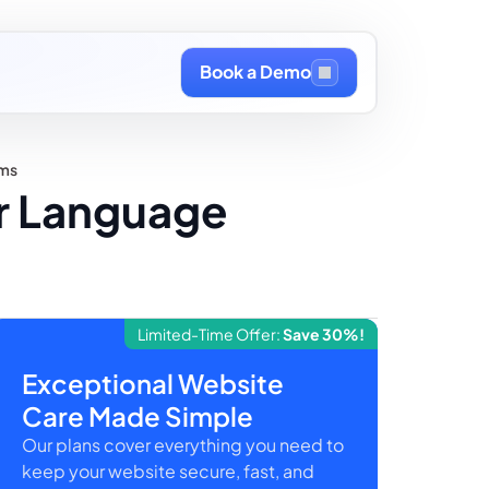
Book a Demo
rms
or Language
Limited-Time Offer:
Save 30%!
Exceptional Website
Care Made Simple
Our plans cover everything you need to
keep your website secure, fast, and