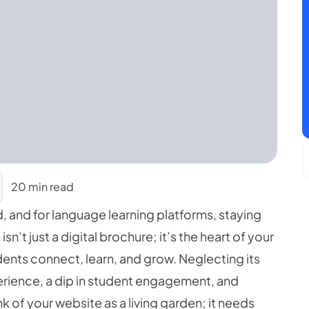
20 min read
d, and for language learning platforms, staying
sn’t just a digital brochure; it’s the heart of your
dents connect, learn, and grow. Neglecting its
erience, a dip in student engagement, and
ink of your website as a living garden; it needs