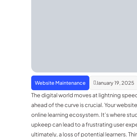
Website Maintenance
January 19, 2025
The digital world moves at lightning spee
ahead of the curve is crucial. Your website i
online learning ecosystem. It’s where stu
upkeep can lead to a frustrating user exp
ultimately, a loss of potential learners. Th