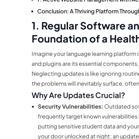
Conclusion: A Thriving Platform Throug
1. Regular Software a
Foundation of a Healt
Imagine your language learning platform 
and plugins are its essential components, e
Neglecting updates is like ignoring routine
the problems will inevitably surface, ofte
Why Are Updates Crucial?
Security Vulnerabilities:
Outdated soft
frequently target known vulnerabilities 
putting sensitive student data and your pl
your door unlocked at night; an update