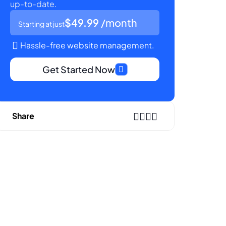
up-to-date.
$49.99
/month
Starting at just
Hassle-free website management.
Get Started Now
Share