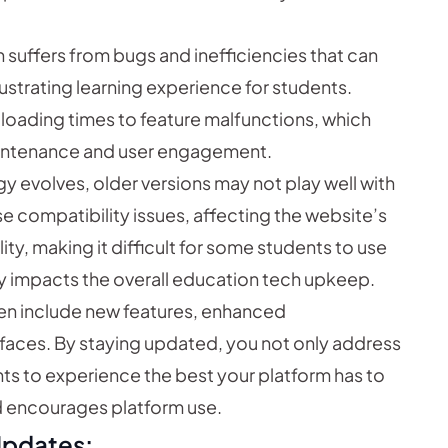
suffers from bugs and inefficiencies that can
ustrating learning experience for students.
loading times to feature malfunctions, which
aintenance and user engagement.
y evolves, older versions may not play well with
e compatibility issues, affecting the website’s
ity, making it difficult for some students to use
ly impacts the overall education tech upkeep.
n include new features, enhanced
rfaces. By staying updated, you not only address
nts to experience the best your platform has to
nd encourages platform use.
Updates: