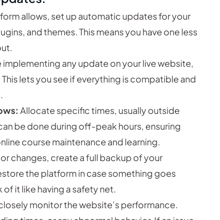
tform allows, set up automatic updates for your
gins, and themes. This means you have one less
ut.
 implementing any update on your live website,
 This lets you see if everything is compatible and
.
ows:
Allocate specific times, usually outside
 can be done during off-peak hours, ensuring
online course maintenance and learning.
r changes, create a full backup of your
restore the platform in case something goes
f it like having a safety net.
closely monitor the website’s performance.