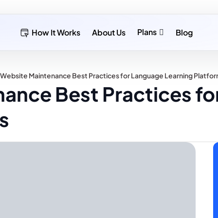
Plans
How It Works
About Us
Blog
 Website Maintenance Best Practices for Language Learning Platfo
nance Best Practices f
s