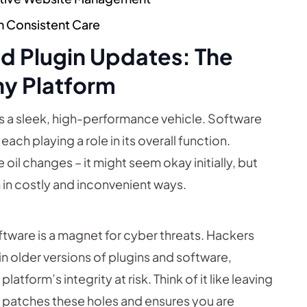
h Consistent Care
nd Plugin Updates: The
hy Platform
is a sleek, high-performance vehicle. Software
ach playing a role in its overall function.
 oil changes – it might seem okay initially, but
n in costly and inconvenient ways.
ware is a magnet for cyber threats. Hackers
in older versions of plugins and software,
atform’s integrity at risk. Think of it like leaving
 patches these holes and ensures you are