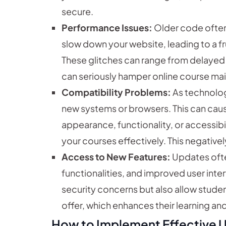
secure.
Performance Issues:
Older code often 
slow down your website, leading to a fr
These glitches can range from delayed 
can seriously hamper online course m
Compatibility Problems:
As technolog
new systems or browsers. This can caus
appearance, functionality, or accessibil
your courses effectively. This negative
Access to New Features:
Updates ofte
functionalities, and improved user inte
security concerns but also allow stude
offer, which enhances their learning a
How to Implement Effective 