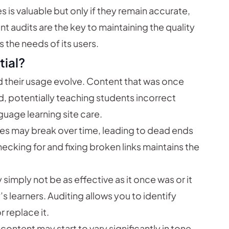
s is valuable but only if they remain accurate,
t audits are the key to maintaining the quality
 the needs of its users.
tial?
their usage evolve. Content that was once
 potentially teaching students incorrect
guage learning site care.
ces may break over time, leading to dead ends
checking for and fixing broken links maintains the
mply not be as effective as it once was or it
 learners. Auditing allows you to identify
 replace it.
content may start to vary significantly in tone,