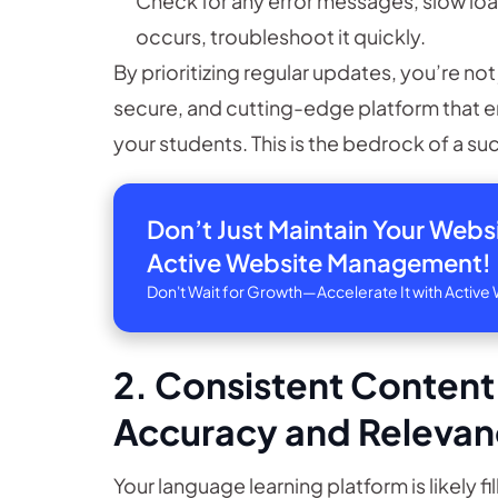
Check for any error messages, slow load
occurs, troubleshoot it quickly.
By prioritizing regular updates, you’re not 
secure, and cutting-edge platform that e
your students. This is the bedrock of a s
Don’t Just Maintain Your Web
Active Website Management!
Don't Wait for Growth—Accelerate It with Acti
2. Consistent Content
Accuracy and Releva
Your language learning platform is likely f