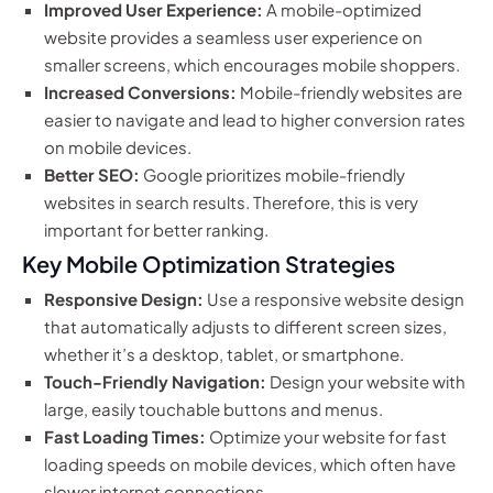
Improved User Experience:
A mobile-optimized
website provides a seamless user experience on
smaller screens, which encourages mobile shoppers.
Increased Conversions:
Mobile-friendly websites are
easier to navigate and lead to higher conversion rates
on mobile devices.
Better SEO:
Google prioritizes mobile-friendly
websites in search results. Therefore, this is very
important for better ranking.
Key Mobile Optimization Strategies
Responsive Design:
Use a responsive website design
that automatically adjusts to different screen sizes,
whether it’s a desktop, tablet, or smartphone.
Touch-Friendly Navigation:
Design your website with
large, easily touchable buttons and menus.
Fast Loading Times:
Optimize your website for fast
loading speeds on mobile devices, which often have
slower internet connections.