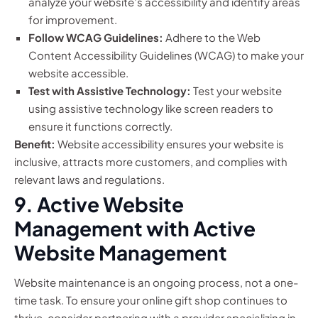
analyze your website’s accessibility and identify areas
for improvement.
Follow WCAG Guidelines:
Adhere to the Web
Content Accessibility Guidelines (WCAG) to make your
website accessible.
Test with Assistive Technology:
Test your website
using assistive technology like screen readers to
ensure it functions correctly.
Benefit:
Website accessibility ensures your website is
inclusive, attracts more customers, and complies with
relevant laws and regulations.
9. Active Website
Management with Active
Website Management
Website maintenance is an ongoing process, not a one-
time task. To ensure your online gift shop continues to
thrive, consider partnering with a provider specializing in