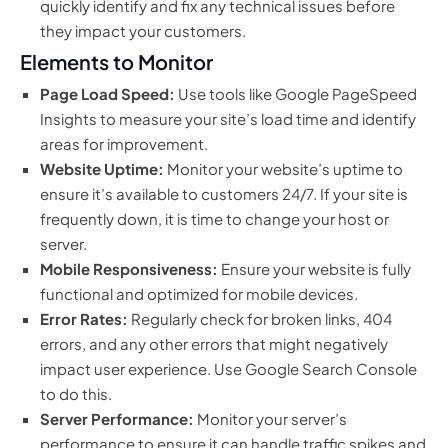
quickly identify and fix any technical issues before
they impact your customers.
Elements to Monitor
Page Load Speed:
Use tools like Google PageSpeed
Insights to measure your site’s load time and identify
areas for improvement.
Website Uptime:
Monitor your website’s uptime to
ensure it’s available to customers 24/7. If your site is
frequently down, it is time to change your host or
server.
Mobile Responsiveness:
Ensure your website is fully
functional and optimized for mobile devices.
Error Rates:
Regularly check for broken links, 404
errors, and any other errors that might negatively
impact user experience. Use Google Search Console
to do this.
Server Performance:
Monitor your server’s
performance to ensure it can handle traffic spikes and