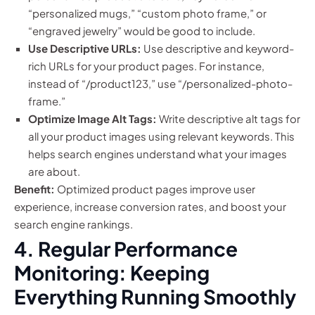
“personalized mugs,” “custom photo frame,” or
“engraved jewelry” would be good to include.
Use Descriptive URLs:
Use descriptive and keyword-
rich URLs for your product pages. For instance,
instead of “/product123,” use “/personalized-photo-
frame.”
Optimize Image Alt Tags:
Write descriptive alt tags for
all your product images using relevant keywords. This
helps search engines understand what your images
are about.
Benefit:
Optimized product pages improve user
experience, increase conversion rates, and boost your
search engine rankings.
4. Regular Performance
Monitoring: Keeping
Everything Running Smoothly