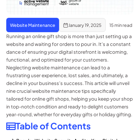
Website Maintenance
January 19, 2025
15 min read
Running an online gift shop is more than just setting up a
website and waiting for orders to pour in. It’s a constant
dance of ensuring your digital storefront is welcoming,
functional, and optimized for your customers.
Neglecting website maintenance can lead to a
frustrating user experience, lost sales, and ultimately, a
decline in your business’s success. This article will unveil
nine crucial website maintenance tips specifically
tailored for online gift shops, helping you keep your shop
in top-notch condition and ready to delight customers
year-round, whether for everyday gifts or holiday gifting.
Table of Contents