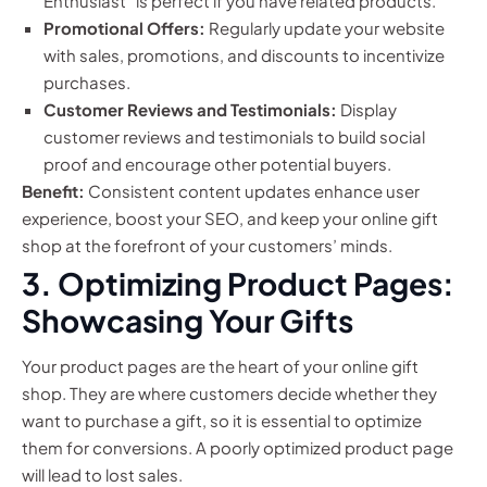
Enthusiast” is perfect if you have related products.
Promotional Offers:
Regularly update your website
with sales, promotions, and discounts to incentivize
purchases.
Customer Reviews and Testimonials:
Display
customer reviews and testimonials to build social
proof and encourage other potential buyers.
Benefit:
Consistent content updates enhance user
experience, boost your SEO, and keep your online gift
shop at the forefront of your customers’ minds.
3. Optimizing Product Pages:
Showcasing Your Gifts
Your product pages are the heart of your online gift
shop. They are where customers decide whether they
want to purchase a gift, so it is essential to optimize
them for conversions. A poorly optimized product page
will lead to lost sales.