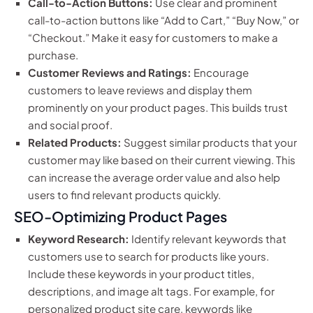
Call-to-Action Buttons:
Use clear and prominent
call-to-action buttons like “Add to Cart,” “Buy Now,” or
“Checkout.” Make it easy for customers to make a
purchase.
Customer Reviews and Ratings:
Encourage
customers to leave reviews and display them
prominently on your product pages. This builds trust
and social proof.
Related Products:
Suggest similar products that your
customer may like based on their current viewing. This
can increase the average order value and also help
users to find relevant products quickly.
SEO-Optimizing Product Pages
Keyword Research:
Identify relevant keywords that
customers use to search for products like yours.
Include these keywords in your product titles,
descriptions, and image alt tags. For example, for
personalized product site care, keywords like