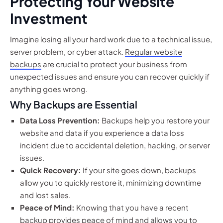
Protecting Your Website
Investment
Imagine losing all your hard work due to a technical issue,
server problem, or cyber attack.
Regular website
backups
are crucial to protect your business from
unexpected issues and ensure you can recover quickly if
anything goes wrong.
Why Backups are Essential
Data Loss Prevention:
Backups help you restore your
website and data if you experience a data loss
incident due to accidental deletion, hacking, or server
issues.
Quick Recovery:
If your site goes down, backups
allow you to quickly restore it, minimizing downtime
and lost sales.
Peace of Mind:
Knowing that you have a recent
backup provides peace of mind and allows you to