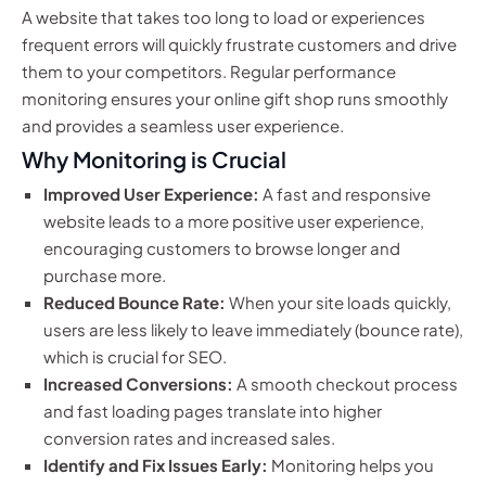
A website that takes too long to load or experiences
frequent errors will quickly frustrate customers and drive
them to your competitors. Regular performance
monitoring ensures your online gift shop runs smoothly
and provides a seamless user experience.
Why Monitoring is Crucial
Improved User Experience:
A fast and responsive
website leads to a more positive user experience,
encouraging customers to browse longer and
purchase more.
Reduced Bounce Rate:
When your site loads quickly,
users are less likely to leave immediately (bounce rate),
which is crucial for SEO.
Increased Conversions:
A smooth checkout process
and fast loading pages translate into higher
conversion rates and increased sales.
Identify and Fix Issues Early:
Monitoring helps you