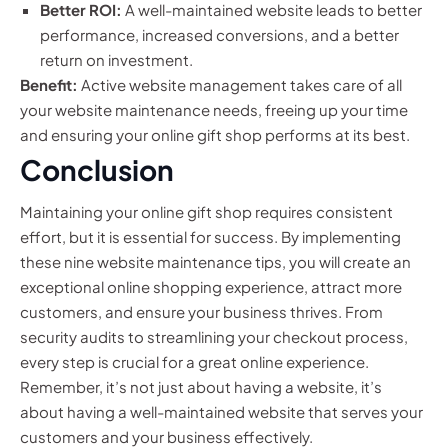
Better ROI:
A well-maintained website leads to better
performance, increased conversions, and a better
return on investment.
Benefit:
Active website management takes care of all
your website maintenance needs, freeing up your time
and ensuring your online gift shop performs at its best.
Conclusion
Maintaining your online gift shop requires consistent
effort, but it is essential for success. By implementing
these nine website maintenance tips, you will create an
exceptional online shopping experience, attract more
customers, and ensure your business thrives. From
security audits to streamlining your checkout process,
every step is crucial for a great online experience.
Remember, it’s not just about having a website, it’s
about having a well-maintained website that serves your
customers and your business effectively.