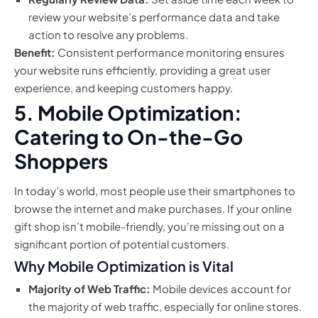
review your website’s performance data and take
action to resolve any problems.
Benefit:
Consistent performance monitoring ensures
your website runs efficiently, providing a great user
experience, and keeping customers happy.
5. Mobile Optimization:
Catering to On-the-Go
Shoppers
In today’s world, most people use their smartphones to
browse the internet and make purchases. If your online
gift shop isn’t mobile-friendly, you’re missing out on a
significant portion of potential customers.
Why Mobile Optimization is Vital
Majority of Web Traffic:
Mobile devices account for
the majority of web traffic, especially for online stores.