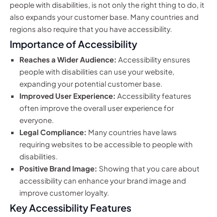
people with disabilities, is not only the right thing to do, it
also expands your customer base. Many countries and
regions also require that you have accessibility.
Importance of Accessibility
Reaches a Wider Audience:
Accessibility ensures
people with disabilities can use your website,
expanding your potential customer base.
Improved User Experience:
Accessibility features
often improve the overall user experience for
everyone.
Legal Compliance:
Many countries have laws
requiring websites to be accessible to people with
disabilities.
Positive Brand Image:
Showing that you care about
accessibility can enhance your brand image and
improve customer loyalty.
Key Accessibility Features