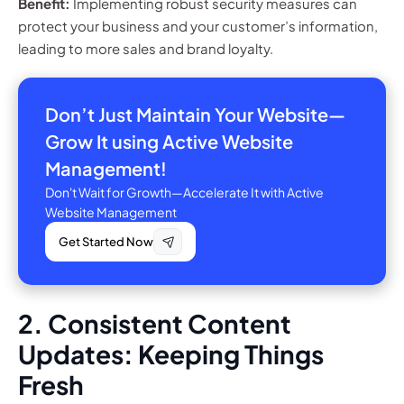
Benefit:
Implementing robust security measures can
protect your business and your customer’s information,
leading to more sales and brand loyalty.
Don’t Just Maintain Your Website—
Grow It using Active Website
Management!
Don't Wait for Growth—Accelerate It with Active
Website Management
Get Started Now
2. Consistent Content
Updates: Keeping Things
Fresh