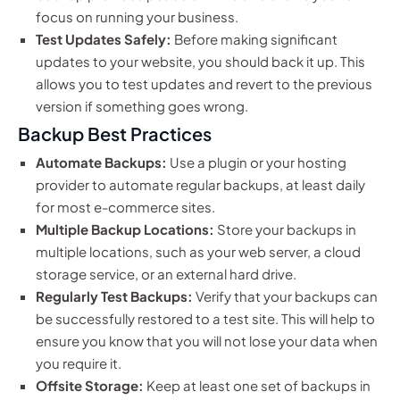
focus on running your business.
Test Updates Safely:
Before making significant
updates to your website, you should back it up. This
allows you to test updates and revert to the previous
version if something goes wrong.
Backup Best Practices
Automate Backups:
Use a plugin or your hosting
provider to automate regular backups, at least daily
for most e-commerce sites.
Multiple Backup Locations:
Store your backups in
multiple locations, such as your web server, a cloud
storage service, or an external hard drive.
Regularly Test Backups:
Verify that your backups can
be successfully restored to a test site. This will help to
ensure you know that you will not lose your data when
you require it.
Offsite Storage:
Keep at least one set of backups in