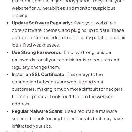
platforms, act like digital bodyguards. They scan your
website for vulnerabilities and monitor suspicious
activity.
Update Software Regularly:
Keep your website’s
core software, themes, and plugins up to date. These
updates often include critical security patches that fix
identified weaknesses.
Use Strong Passwords:
Employ strong, unique
passwords for all your administrative accounts and
regularly change them.
Install an SSL Certificate:
This encrypts the
connection between your website and your
customers, making it much more difficult for hackers
to intercept data. Look for “https” in the website
address.
Regular Malware Scans:
Use a reputable malware
scanner to look for any hidden threats that may have
infiltrated your site.