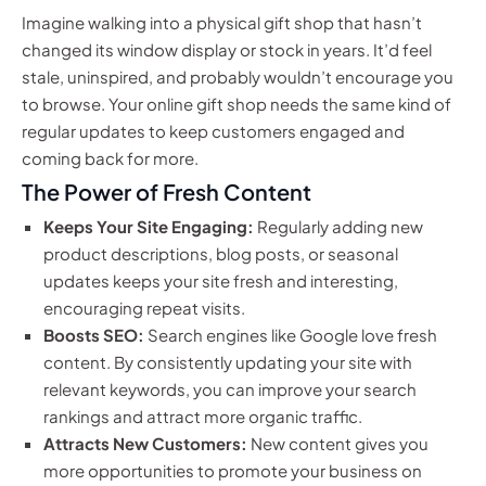
Imagine walking into a physical gift shop that hasn’t
changed its window display or stock in years. It’d feel
stale, uninspired, and probably wouldn’t encourage you
to browse. Your online gift shop needs the same kind of
regular updates to keep customers engaged and
coming back for more.
The Power of Fresh Content
Keeps Your Site Engaging:
Regularly adding new
product descriptions, blog posts, or seasonal
updates keeps your site fresh and interesting,
encouraging repeat visits.
Boosts SEO:
Search engines like Google love fresh
content. By consistently updating your site with
relevant keywords, you can improve your search
rankings and attract more organic traffic.
Attracts New Customers:
New content gives you
more opportunities to promote your business on