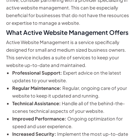
active website management. This can be especially
beneficial for businesses that do not have the resources
or expertise to manage a website.
What Active Website Management Offers
Active Website Management is a service specifically
designed for small and medium sized business owners.
This service includes a suite of services to keep your
website up-to-date and maintained.
Professional Support:
Expert advice on the latest
updates to your website.
Regular Maintenance:
Regular, ongoing care of your
website to keep it updated and running.
Technical Assistance:
Handle all of the behind-the-
scenes technical aspects of your website.
Improved Performance:
Ongoing optimization for
speed and user experience.
Increased Security:
Implement the most up-to-date