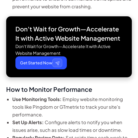
prevent your website from crashing.
Don't Wait for Growth—Accelerate
It with
Active Website Management
Don't Wait for Growth—Accelerate It with Active
Website Management
Get Started Now
How to Monitor Performance
Use Monitoring Tools:
Employ website monitoring
tools like Pingdom or GTmetrix to track your site’s
performance.
Set Up Alerts:
Configure alerts to notify you when
issues arise, such as slow load times or downtime.
Regularly Review Data:
Set aside time each week to