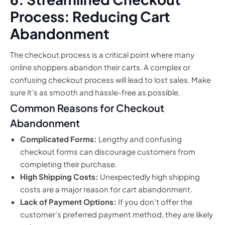
Process: Reducing Cart
Abandonment
The checkout process is a critical point where many
online shoppers abandon their carts. A complex or
confusing checkout process will lead to lost sales. Make
sure it’s as smooth and hassle-free as possible.
Common Reasons for Checkout
Abandonment
Complicated Forms:
Lengthy and confusing
checkout forms can discourage customers from
completing their purchase.
High Shipping Costs:
Unexpectedly high shipping
costs are a major reason for cart abandonment.
Lack of Payment Options:
If you don’t offer the
customer’s preferred payment method, they are likely