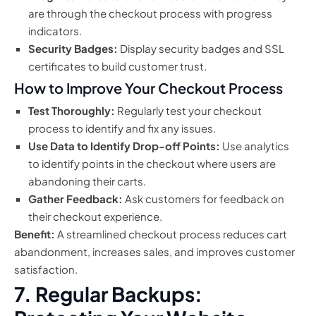
are through the checkout process with progress
indicators.
Security Badges:
Display security badges and SSL
certificates to build customer trust.
How to Improve Your Checkout Process
Test Thoroughly:
Regularly test your checkout
process to identify and fix any issues.
Use Data to Identify Drop-off Points:
Use analytics
to identify points in the checkout where users are
abandoning their carts.
Gather Feedback:
Ask customers for feedback on
their checkout experience.
Benefit:
A streamlined checkout process reduces cart
abandonment, increases sales, and improves customer
satisfaction.
7. Regular Backups: