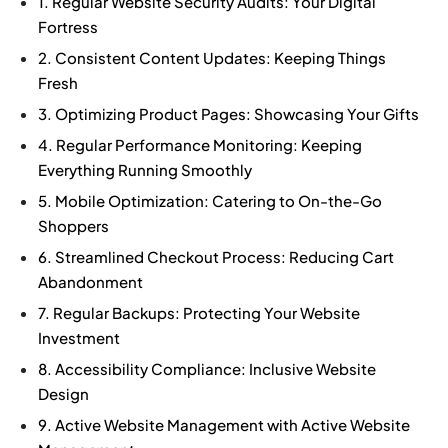
1. Regular Website Security Audits: Your Digital
Fortress
2. Consistent Content Updates: Keeping Things
Fresh
3. Optimizing Product Pages: Showcasing Your Gifts
4. Regular Performance Monitoring: Keeping
Everything Running Smoothly
5. Mobile Optimization: Catering to On-the-Go
Shoppers
6. Streamlined Checkout Process: Reducing Cart
Abandonment
7. Regular Backups: Protecting Your Website
Investment
8. Accessibility Compliance: Inclusive Website
Design
9. Active Website Management with Active Website