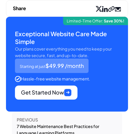
Share
Limited-Time Offer:
Save 30%!
Exceptional Website Care Made
Simple
Our plans cover everything you need to keep your
website secure, fast, and up-to-date.
$49.99
/month
Starting at just
Hassle-free website management.
Get Started Now
PREVIOUS
7 Website Maintenance Best Practices for
Language Learning Platforms