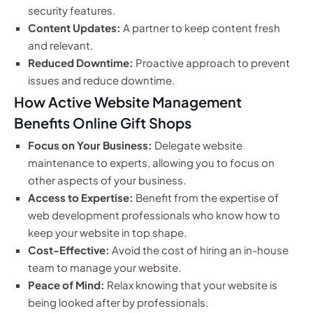
security features.
Content Updates:
A partner to keep content fresh
and relevant.
Reduced Downtime:
Proactive approach to prevent
issues and reduce downtime.
How Active Website Management
Benefits Online Gift Shops
Focus on Your Business:
Delegate website
maintenance to experts, allowing you to focus on
other aspects of your business.
Access to Expertise:
Benefit from the expertise of
web development professionals who know how to
keep your website in top shape.
Cost-Effective:
Avoid the cost of hiring an in-house
team to manage your website.
Peace of Mind:
Relax knowing that your website is
being looked after by professionals.