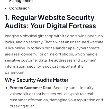
Management
Conclusion
1. Regular Website Security
Audits: Your Digital Fortress
Imagine a physical gift shop with its doors wide open, no
locks, and no security. That’s what an unsecured website
is like online. In today’s digital landscape, cyber threats
are a real concern. For online gift shops, which handle
sensitive customer data like addresses and payment
information, security is not just important, it’s
paramount.
Why Security Audits Matter
Protect Customer Data:
Security audits identify
vulnerabilities that hackers could exploit to steal
customer information, damaging your reputation and
breaking trust.