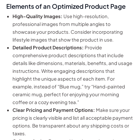
Elements of an Optimized Product Page
High-Quality Images:
Use high-resolution,
professional images from multiple angles to
showcase your products. Consider incorporating
lifestyle images that show the product in use.
Detailed Product Descriptions:
Provide
comprehensive product descriptions that include
details like dimensions, materials, benefits, and usage
instructions. Write engaging descriptions that
highlight the unique aspects of each item. For
example, instead of “Blue mug,” try “Hand-painted
ceramic mug, perfect for enjoying your morning
coffee or a cozy evening tea.”
Clear Pricing and Payment Options:
Make sure your
pricing is clearly visible and list all acceptable payment
options. Be transparent about any shipping costs or
taxes.