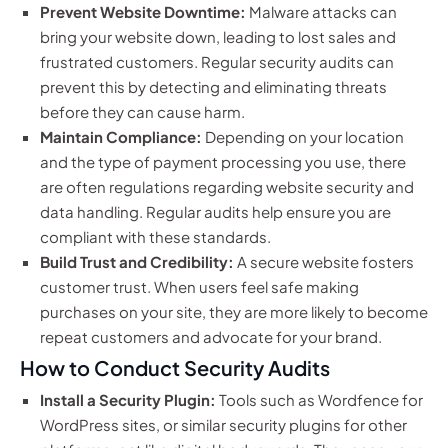
Prevent Website Downtime:
Malware attacks can
bring your website down, leading to lost sales and
frustrated customers. Regular security audits can
prevent this by detecting and eliminating threats
before they can cause harm.
Maintain Compliance:
Depending on your location
and the type of payment processing you use, there
are often regulations regarding website security and
data handling. Regular audits help ensure you are
compliant with these standards.
Build Trust and Credibility:
A secure website fosters
customer trust. When users feel safe making
purchases on your site, they are more likely to become
repeat customers and advocate for your brand.
How to Conduct Security Audits
Install a Security Plugin:
Tools such as Wordfence for
WordPress sites, or similar security plugins for other