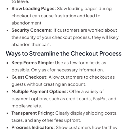
to leave.
Slow Loading Pages:
Slow loading pages during
checkout can cause frustration and lead to
abandonment.
Security Concerns:
If customers are worried about
the security of your checkout process, they will likely
abandon their cart.
Ways to Streamline the Checkout Process
Keep Forms Simple:
Use as few form fields as
possible. Only ask for necessary information.
Guest Checkout:
Allow customers to checkout as
guests without creating an account.
Multiple Payment Options:
Offer a variety of
payment options, such as credit cards, PayPal, and
mobile wallets.
Transparent Pricing:
Clearly display shipping costs,
taxes, and any other fees upfront.
Progress Indicators:
Show customers how far they