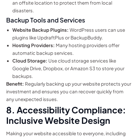
an offsite location to protect them from local
disasters.
Backup Tools and Services
Website Backup Plugins:
WordPress users can use
plugins like UpdraftPlus or BackupBuddy.
Hosting Providers:
Many hosting providers offer
automatic backup services.
Cloud Storage:
Use cloud storage services like
Google Drive, Dropbox, or Amazon S3 to store your
backups.
Benefit:
Regularly backing up your website protects your
investment and ensures you can recover quickly from
any unexpected issues.
8. Accessibility Compliance:
Inclusive Website Design
Making your website accessible to everyone, including