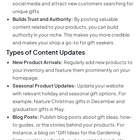
social media and attract new customers searching for
unique gifts.
Builds Trust and Authority:
By posting valuable
content related to your products, you can build
authority in your niche. This makes you more credible
and makes your shop a go-to for gift seekers.
Types of Content Updates
New Product Arrivals:
Regularly add new products to
your inventory and feature them prominently on your
homepage.
Seasonal Product Updates:
Update your website
with relevant holiday and seasonal gift options. For
example, feature Christmas gifts in December and
graduation gifts in May.
Blog Posts:
Publish blog posts about gift ideas, how-
to guides, or the stories behind your products. For
instance, a blog on “Gift Ideas for the Gardening