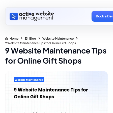
Book a De
Home
Blog
Website Maintenance
9 Website Maintenance Tips for Online Gift Shops
9 Website Maintenance Tips
for Online Gift Shops