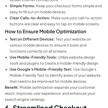
Simple Forms:
Keep your checkout forms simple and
easy to fill out on mobile devices.
Clear Calls-to-Action:
Make sure your call-to-action
buttons are clear and easy to tap on mobile screens.
How to Ensure Mobile Optimization
Test on Different Devices:
Test your website on
various mobile devices to ensure it looks and
functions correctly on all screens.
Use Mobile-Friendly Tools:
Utilize website design
tools and plugins to create a mobile-friendly design.
Use Google’s Mobile-Friendly Test:
Use Google’s
Mobile-Friendly Test to identify areas of your website
that need to be improved for mobile devices.
Benefit:
Mobile optimization expands your customer
reach, improves user experience, and enhances your
search engine rankings.
6. Streamlined Checkout