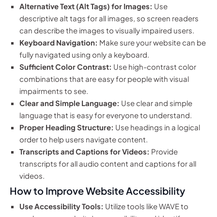
Alternative Text (Alt Tags) for Images:
Use
descriptive alt tags for all images, so screen readers
can describe the images to visually impaired users.
Keyboard Navigation:
Make sure your website can be
fully navigated using only a keyboard.
Sufficient Color Contrast:
Use high-contrast color
combinations that are easy for people with visual
impairments to see.
Clear and Simple Language:
Use clear and simple
language that is easy for everyone to understand.
Proper Heading Structure:
Use headings in a logical
order to help users navigate content.
Transcripts and Captions for Videos:
Provide
transcripts for all audio content and captions for all
videos.
How to Improve Website Accessibility
Use Accessibility Tools:
Utilize tools like WAVE to