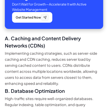
Don't Wait for Growth—Accelerate It with Active
Website Management
Get Started Now
A. Caching and Content Delivery
Networks (CDNs)
Implementing caching strategies, such as server-side
caching and CDN caching, reduces server load by
serving cached content to users. CDNs distribute
content across multiple locations worldwide, allowing
users to access data from servers closest to them,
enhancing speed and reliability.
B. Database Optimization
High-traffic sites require well-organized databases.
Regular indexing, table optimization, and query