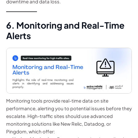
downtime and data loss.
6. Monitoring and Real-Time
Alerts
Monitoring tools provide real-time data on site
performance, alerting you to potential issues before they
escalate. High-traffic sites should use advanced
monitoring solutions like New Relic, Datadog, or
Pingdom, which offer: