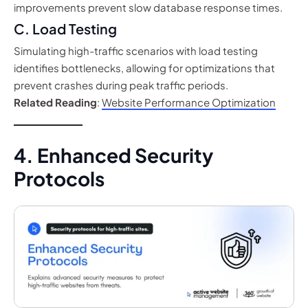
improvements prevent slow database response times.
C. Load Testing
Simulating high-traffic scenarios with load testing
identifies bottlenecks, allowing for optimizations that
prevent crashes during peak traffic periods.
Related Reading
:
Website Performance Optimization
4. Enhanced Security
Protocols