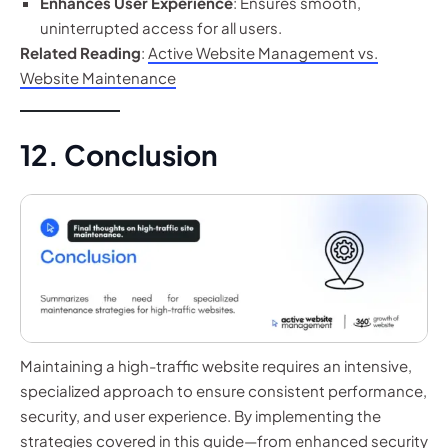
Enhances User Experience
: Ensures smooth,
uninterrupted access for all users.
Related Reading
:
Active Website Management vs.
Website Maintenance
12. Conclusion
Maintaining a high-traffic website requires an intensive,
specialized approach to ensure consistent performance,
security, and user experience. By implementing the
strategies covered in this guide—from enhanced security