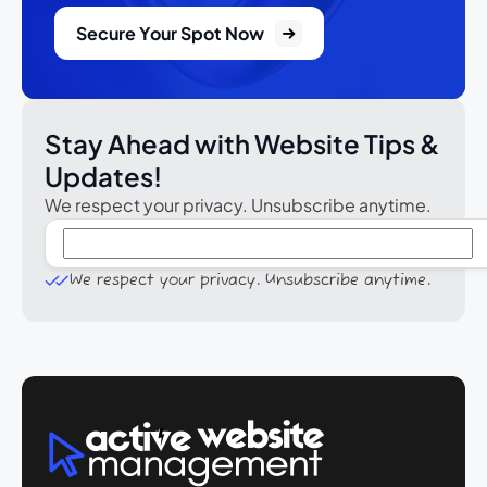
Secure Your Spot Now
Stay Ahead with Website Tips &
Updates!
We respect your privacy. Unsubscribe anytime.
We respect your privacy. Unsubscribe anytime.