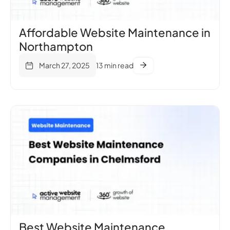
Affordable Website Maintenance in
Northampton
March 27, 2025
13 min read
Best Website Maintenance