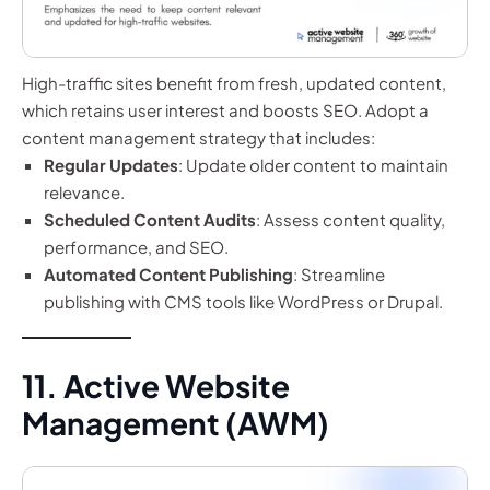
High-traffic sites benefit from fresh, updated content,
which retains user interest and boosts SEO. Adopt a
content management strategy that includes:
Regular Updates
: Update older content to maintain
relevance.
Scheduled Content Audits
: Assess content quality,
performance, and SEO.
Automated Content Publishing
: Streamline
publishing with CMS tools like WordPress or Drupal.
11. Active Website
Management (AWM)