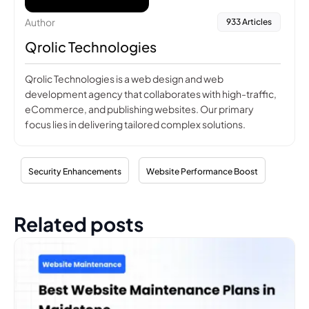
Author
933 Articles
Qrolic Technologies
Qrolic Technologies is a web design and web
development agency that collaborates with high-traffic,
eCommerce, and publishing websites. Our primary
focus lies in delivering tailored complex solutions.
Security Enhancements
Website Performance Boost
Related posts