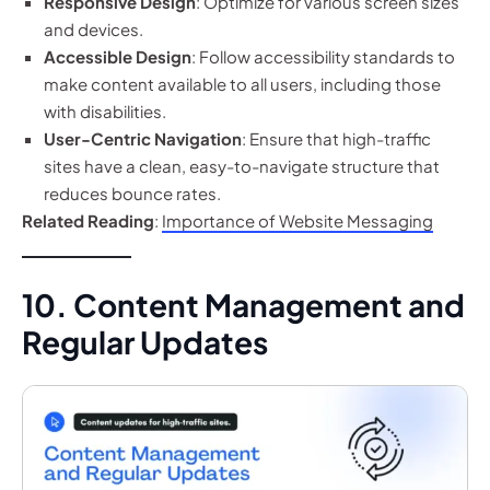
Responsive Design
: Optimize for various screen sizes
and devices.
Accessible Design
: Follow accessibility standards to
make content available to all users, including those
with disabilities.
User-Centric Navigation
: Ensure that high-traffic
sites have a clean, easy-to-navigate structure that
reduces bounce rates.
Related Reading
:
Importance of Website Messaging
10. Content Management and
Regular Updates