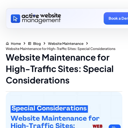
Book a De
Home
Blog
Website Maintenance
Website Maintenance for High-Traffic Sites: Special Considerations
Website Maintenance for
High-Traffic Sites: Special
Considerations