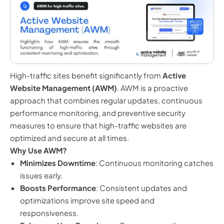
High-traffic sites benefit significantly from
Active
Website Management (AWM)
. AWM is a proactive
approach that combines regular updates, continuous
performance monitoring, and preventive security
measures to ensure that high-traffic websites are
optimized and secure at all times.
Why Use AWM?
Minimizes Downtime
: Continuous monitoring catches
issues early.
Boosts Performance
: Consistent updates and
optimizations improve site speed and
responsiveness.