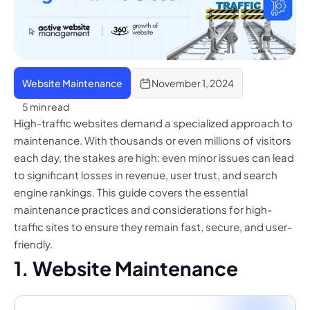
Website Maintenance
November 1, 2024
5 min read
High-traffic websites demand a specialized approach to
maintenance. With thousands or even millions of visitors
each day, the stakes are high: even minor issues can lead
to significant losses in revenue, user trust, and search
engine rankings. This guide covers the essential
maintenance practices and considerations for high-
traffic sites to ensure they remain fast, secure, and user-
friendly.
1. Website Maintenance