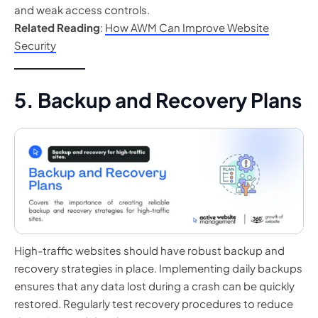
and weak access controls.
Related Reading
:
How AWM Can Improve Website
Security
5. Backup and Recovery Plans
High-traffic websites should have robust backup and
recovery strategies in place. Implementing daily backups
ensures that any data lost during a crash can be quickly
restored. Regularly test recovery procedures to reduce