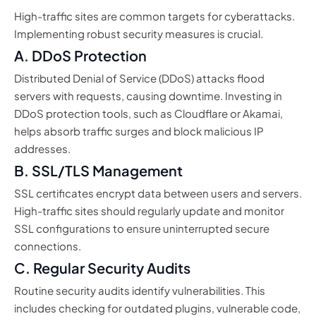
High-traffic sites are common targets for cyberattacks.
Implementing robust security measures is crucial.
A. DDoS Protection
Distributed Denial of Service (DDoS) attacks flood
servers with requests, causing downtime. Investing in
DDoS protection tools, such as Cloudflare or Akamai,
helps absorb traffic surges and block malicious IP
addresses.
B. SSL/TLS Management
SSL certificates encrypt data between users and servers.
High-traffic sites should regularly update and monitor
SSL configurations to ensure uninterrupted secure
connections.
C. Regular Security Audits
Routine security audits identify vulnerabilities. This
includes checking for outdated plugins, vulnerable code,