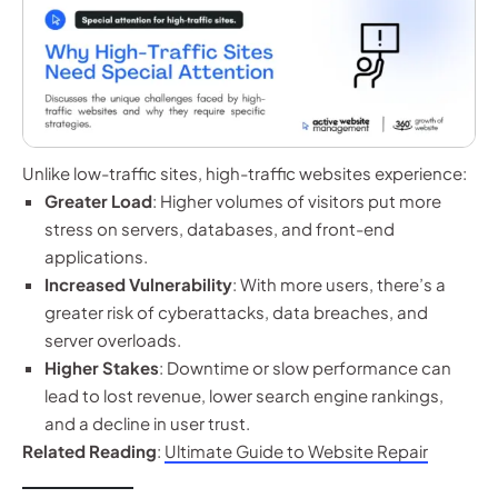
Unlike low-traffic sites, high-traffic websites experience:
Greater Load
: Higher volumes of visitors put more
stress on servers, databases, and front-end
applications.
Increased Vulnerability
: With more users, there’s a
greater risk of cyberattacks, data breaches, and
server overloads.
Higher Stakes
: Downtime or slow performance can
lead to lost revenue, lower search engine rankings,
and a decline in user trust.
Related Reading
:
Ultimate Guide to Website Repair