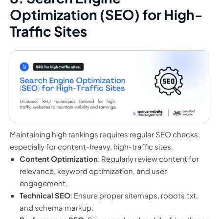
Optimization (SEO) for High-
Traffic Sites
Maintaining high rankings requires regular SEO checks,
especially for content-heavy, high-traffic sites.
Content Optimization
: Regularly review content for
relevance, keyword optimization, and user
engagement.
Technical SEO
: Ensure proper sitemaps, robots.txt,
and schema markup.