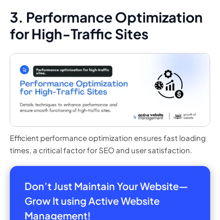
3. Performance Optimization
for High-Traffic Sites
Efficient performance optimization ensures fast loading
times, a critical factor for SEO and user satisfaction.
Don’t Just Maintain Your Website—
Grow It using Active Website
Management!