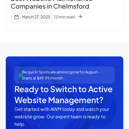
Companies in Chelmsford
March 27, 2025
12 min read
Be quick! Spots are almost gone for August -
Starts at $49.99/month
Ready to Switch to Active
Website Management?
Get started with AWM today and watch your
website grow.
Our expert team is ready to
help.