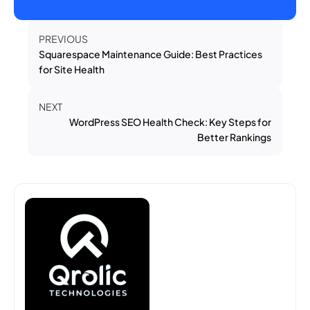
PREVIOUS
Squarespace Maintenance Guide: Best Practices
for Site Health
NEXT
WordPress SEO Health Check: Key Steps for
Better Rankings