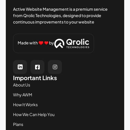
Active Website Management is a premium
service
from Qrolic Technologies, designed
to provide
continuous improvements to your
website
Made with
by
Important Links
About Us
Why AWM
How It Works
How We Can Help You
Plans