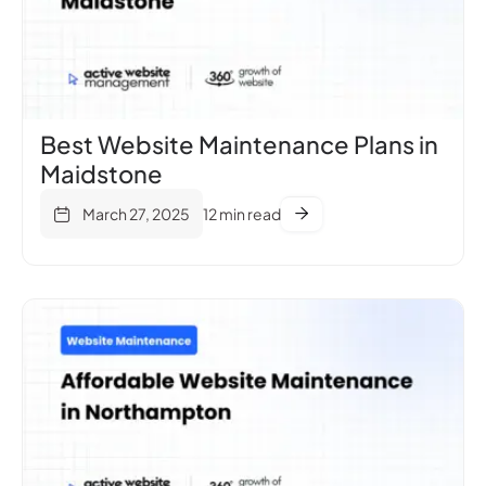
Best Website Maintenance Plans in
Maidstone
March 27, 2025
12 min read