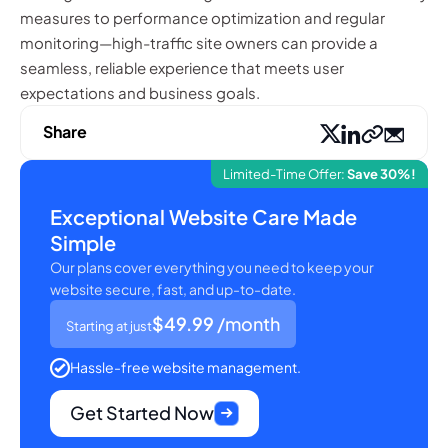
measures to performance optimization and regular
monitoring—high-traffic site owners can provide a
seamless, reliable experience that meets user
expectations and business goals.
Share
Limited-Time Offer:
Save 30%!
Exceptional Website Care Made
Simple
Our plans cover everything you need to keep your
website secure, fast, and up-to-date.
$49.99
/month
Starting at just
Hassle-free website management.
Get Started Now