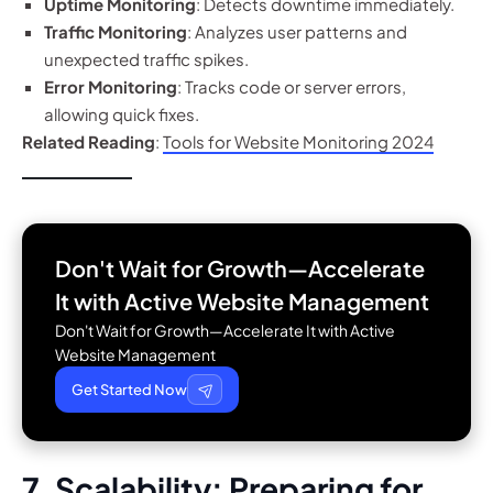
Uptime Monitoring
: Detects downtime immediately.
Traffic Monitoring
: Analyzes user patterns and
unexpected traffic spikes.
Error Monitoring
: Tracks code or server errors,
allowing quick fixes.
Related Reading
:
Tools for Website Monitoring 2024
Don't Wait for Growth—Accelerate
It with
Active Website Management
Don't Wait for Growth—Accelerate It with Active
Website Management
Get Started Now
7. Scalability: Preparing for