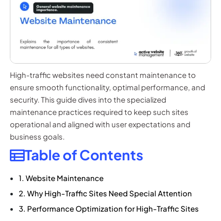
High-traffic websites need constant maintenance to
ensure smooth functionality, optimal performance, and
security. This guide dives into the specialized
maintenance practices required to keep such sites
operational and aligned with user expectations and
business goals.
Table of Contents
1. Website Maintenance
2. Why High-Traffic Sites Need Special Attention
3. Performance Optimization for High-Traffic Sites