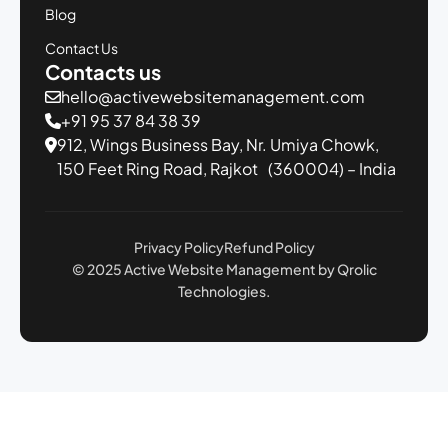
Blog
Contact Us
Contacts us
hello@activewebsitemanagement.com
+91 95 37 84 38 39
912, Wings Business Bay,
Nr. Umiya Chowk,
150 Feet Ring Road,
Rajkot (360004) – India
Privacy Policy
Refund Policy
© 2025 Active Website Management by Qrolic
Technologies.