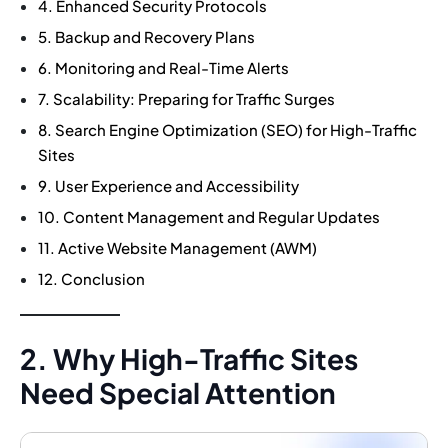
4. Enhanced Security Protocols
5. Backup and Recovery Plans
6. Monitoring and Real-Time Alerts
7. Scalability: Preparing for Traffic Surges
8. Search Engine Optimization (SEO) for High-Traffic
Sites
9. User Experience and Accessibility
10. Content Management and Regular Updates
11. Active Website Management (AWM)
12. Conclusion
2. Why High-Traffic Sites
Need Special Attention