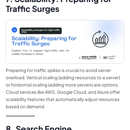
Traffic Surges
Preparing for traffic spikes is crucial to avoid server
overload. Vertical scaling (adding resources to a server)
or horizontal scaling (adding more servers) are options.
Cloud services like AWS, Google Cloud, and Azure offer
scalability features that automatically adjust resources
based on demand.
8. Search Engine