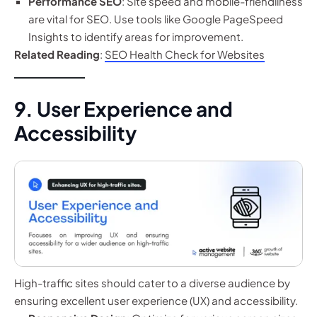
Performance SEO
: Site speed and mobile-friendliness
are vital for SEO. Use tools like Google PageSpeed
Insights to identify areas for improvement.
Related Reading
:
SEO Health Check for Websites
9. User Experience and
Accessibility
High-traffic sites should cater to a diverse audience by
ensuring excellent user experience (UX) and accessibility.