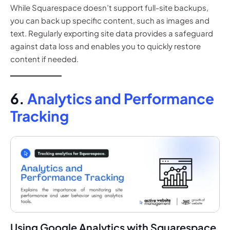
While Squarespace doesn’t support full-site backups,
you can back up specific content, such as images and
text. Regularly exporting site data provides a safeguard
against data loss and enables you to quickly restore
content if needed.
6.
Analytics and Performance
Tracking
Using Google Analytics with Squarespace