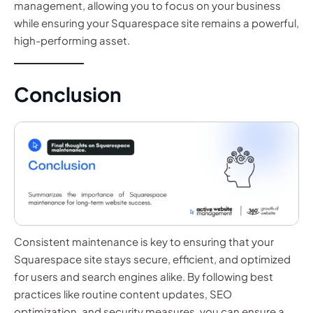
management, allowing you to focus on your business
while ensuring your Squarespace site remains a powerful,
high-performing asset.
Conclusion
Consistent maintenance is key to ensuring that your
Squarespace site stays secure, efficient, and optimized
for users and search engines alike. By following best
practices like routine content updates, SEO
optimization, and security measures, you can ensure a