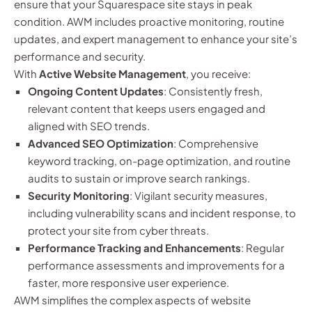
ensure that your Squarespace site stays in peak
condition. AWM includes proactive monitoring, routine
updates, and expert management to enhance your site’s
performance and security.
With
Active Website Management
, you receive:
Ongoing Content Updates
: Consistently fresh,
relevant content that keeps users engaged and
aligned with SEO trends.
Advanced SEO Optimization
: Comprehensive
keyword tracking, on-page optimization, and routine
audits to sustain or improve search rankings.
Security Monitoring
: Vigilant security measures,
including vulnerability scans and incident response, to
protect your site from cyber threats.
Performance Tracking and Enhancements
: Regular
performance assessments and improvements for a
faster, more responsive user experience.
AWM simplifies the complex aspects of website