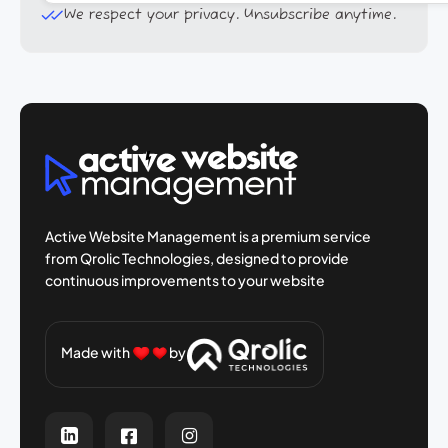
We respect your privacy. Unsubscribe anytime.
Active Website Management is a premium
service
from Qrolic Technologies, designed
to provide
continuous improvements to your
website
Made with
by