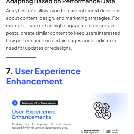
Adapting Based on Performance Data
Analytics data allows you to make informed decisions
about content, design, and marketing strategies. For
example, if you notice high engagement on certain
posts, create similar content to keep users interested.
Low performance on certain pages could indicate a
need for updates or redesigns.
7.
User Experience
Enhancement