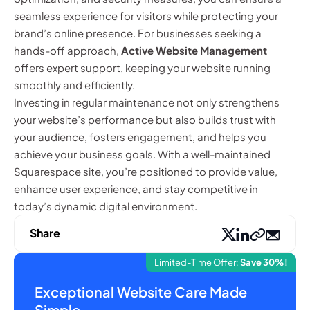
seamless experience for visitors while protecting your
brand’s online presence. For businesses seeking a
hands-off approach,
Active Website Management
offers expert support, keeping your website running
smoothly and efficiently.
Investing in regular maintenance not only strengthens
your website’s performance but also builds trust with
your audience, fosters engagement, and helps you
achieve your business goals. With a well-maintained
Squarespace site, you’re positioned to provide value,
enhance user experience, and stay competitive in
today’s dynamic digital environment.
Share
Limited-Time Offer:
Save 30%!
Exceptional Website Care Made
Simple