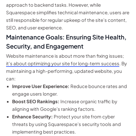
approach to backend tasks. However, while
Squarespace simplifies technical maintenance, users are
still responsible for regular upkeep of the site’s content,
SEO, and user experience.
Maintenance Goals: Ensuring Site Health,
Security, and Engagement
Website maintenance is about more than fixing issues;
it’s about optimizing your site for long-term success
. By
maintaining a high-performing, updated website, you
can:
Improve User Experience:
Reduce bounce rates and
engage users longer.
Boost SEO Rankings:
Increase organic traffic by
aligning with Google’s ranking factors.
Enhance Security:
Protect your site from cyber
threats by using Squarespace’s security tools and
implementing best practices.