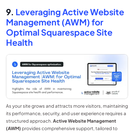
9.
Leveraging Active Website
Management (AWM) for
Optimal Squarespace Site
Health
As your site grows and attracts more visitors, maintaining
its performance, security, and user experience requires a
structured approach.
Active Website Management
(AWM)
provides comprehensive support, tailored to