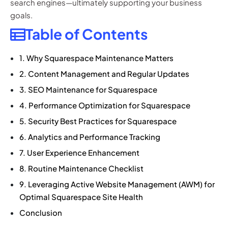
search engines—ultimately supporting your business
goals.
Table of Contents
1. Why Squarespace Maintenance Matters
2. Content Management and Regular Updates
3. SEO Maintenance for Squarespace
4. Performance Optimization for Squarespace
5. Security Best Practices for Squarespace
6. Analytics and Performance Tracking
7. User Experience Enhancement
8. Routine Maintenance Checklist
9. Leveraging Active Website Management (AWM) for
Optimal Squarespace Site Health
Conclusion