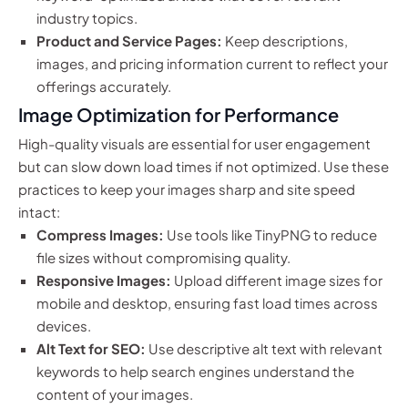
industry topics.
Product and Service Pages:
Keep descriptions,
images, and pricing information current to reflect your
offerings accurately.
Image Optimization for Performance
High-quality visuals are essential for user engagement
but can slow down load times if not optimized. Use these
practices to keep your images sharp and site speed
intact:
Compress Images:
Use tools like TinyPNG to reduce
file sizes without compromising quality.
Responsive Images:
Upload different image sizes for
mobile and desktop, ensuring fast load times across
devices.
Alt Text for SEO:
Use descriptive alt text with relevant
keywords to help search engines understand the
content of your images.