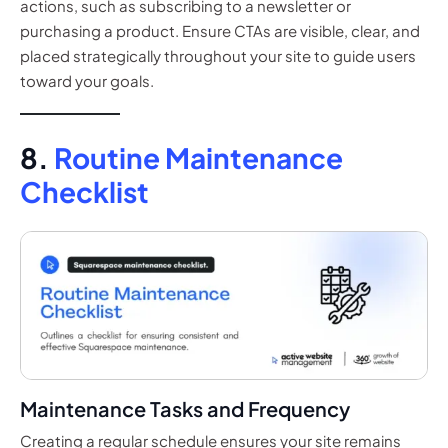
actions, such as subscribing to a newsletter or
purchasing a product. Ensure CTAs are visible, clear, and
placed strategically throughout your site to guide users
toward your goals.
8.
Routine Maintenance
Checklist
Maintenance Tasks and Frequency
Creating a regular schedule ensures your site remains