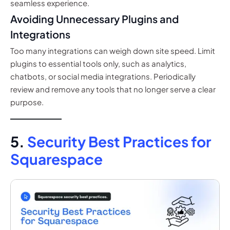
seamless experience.
Avoiding Unnecessary Plugins and
Integrations
Too many integrations can weigh down site speed. Limit
plugins to essential tools only, such as analytics,
chatbots, or social media integrations. Periodically
review and remove any tools that no longer serve a clear
purpose.
5.
Security Best Practices for
Squarespace