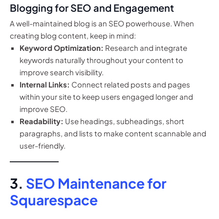
Blogging for SEO and Engagement
A well-maintained blog is an SEO powerhouse. When
creating blog content, keep in mind:
Keyword Optimization:
Research and integrate
keywords naturally throughout your content to
improve search visibility.
Internal Links:
Connect related posts and pages
within your site to keep users engaged longer and
improve SEO.
Readability:
Use headings, subheadings, short
paragraphs, and lists to make content scannable and
user-friendly.
3.
SEO Maintenance for
Squarespace