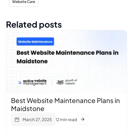
Website Care
Related posts
Best Website Maintenance Plans in
Maidstone
March 27, 2025
12 min read