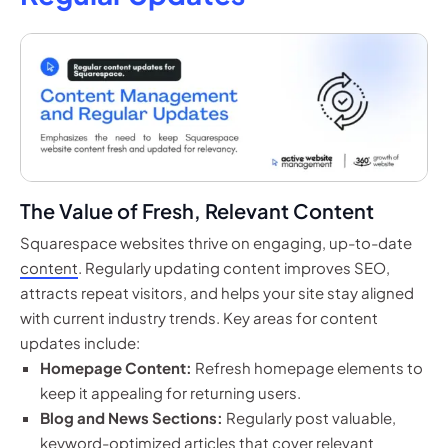
The Value of Fresh, Relevant Content
Squarespace websites thrive on engaging, up-to-date
content
. Regularly updating content improves SEO,
attracts repeat visitors, and helps your site stay aligned
with current industry trends. Key areas for content
updates include:
Homepage Content:
Refresh homepage elements to
keep it appealing for returning users.
Blog and News Sections:
Regularly post valuable,
keyword-optimized articles that cover relevant