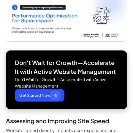
Don't Wait for Growth—Accelerate
It with
Active Website Management
Don't Wait for Growth—Accelerate It with Active
Website Management
Get Started Now
Assessing and Improving Site Speed
Website speed directly impacts user experience and