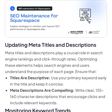
Updating Meta Titles and Descriptions
Meta titles and descriptions play a crucial role in search
engine rankings and click-through rates. Optimizing
these elements helps search engines and users
understand the purpose of each page. Ensure that:
Titles Are Descriptive:
Use your primary keyword early
in the title and keep it concise.
Meta Descriptions Are Compelling:
Write clear, 155-
160 character descriptions that encourage clicks and
include relevant keywords.
Monitoring Keyword Trends