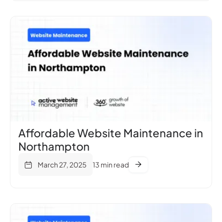
Affordable Website Maintenance in
Northampton
March 27, 2025
13 min read