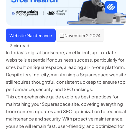
Website Maintenance
November 2, 2024
9 min read
In today’s digital landscape, an efficient, up-to-date
website is essential for business success, particularly for
sites built on Squarespace, a leading all-in-one platform.
Despite its simplicity, maintaining a Squarespace website
still requires thoughtful, consistent upkeep to ensure top
performance, security, and SEO rankings.
This comprehensive guide explores best practices for
maintaining your Squarespace site, covering everything
from content updates and SEO optimization to technical
maintenance and security. With proactive maintenance,
your site will remain fast, user-friendly, and optimized for