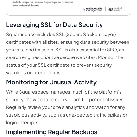
Leveraging SSL for Data Security
Squarespace includes SSL (Secure Sockets Layer)
certificates with all sites, ensuring data
security
between
your site and its users. SSL is also essential for SEO, as
search engines prioritize secure websites. Monitor the
status of your SSL certificate to prevent security
warnings or interruptions.
Monitoring for Unusual Activity
While Squarespace manages much of the platform’s
security, it’s wise to remain vigilant for potential issues.
Regularly review your site’s analytics and watch for any
suspicious activity, such as unexpected traffic spikes or
login attempts.
Implementing Regular Backups