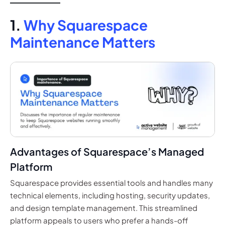
1.
Why Squarespace
Maintenance Matters
Advantages of Squarespace’s Managed
Platform
Squarespace provides essential tools and handles many
technical elements, including hosting, security updates,
and design template management. This streamlined
platform appeals to users who prefer a hands-off