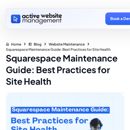
Book a De
Home
Blog
Website Maintenance
Squarespace Maintenance Guide: Best Practices for Site Health
Squarespace Maintenance
Guide: Best Practices for
Site Health