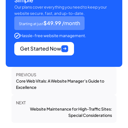
Our plans cover everything you need to keep your
website secure, fast, and up-to-date.
$49.99
/month
Starting at just
Hassle-free website management.
Get Started Now
PREVIOUS
Core Web Vitals: A Website Manager’s Guide to
Excellence
NEXT
Website Maintenance for High-Traffic Sites:
Special Considerations