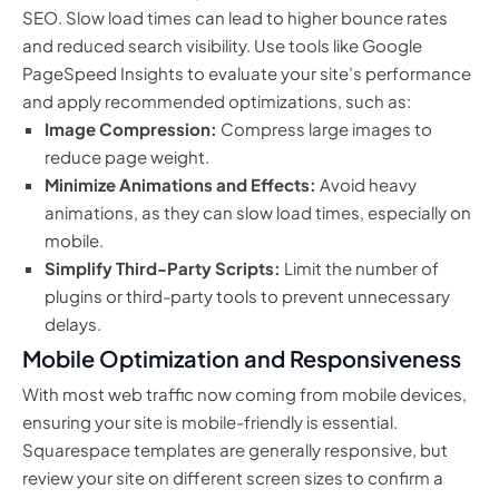
SEO. Slow load times can lead to higher bounce rates
and reduced search visibility. Use tools like Google
PageSpeed Insights to evaluate your site’s performance
and apply recommended optimizations, such as:
Image Compression:
Compress large images to
reduce page weight.
Minimize Animations and Effects:
Avoid heavy
animations, as they can slow load times, especially on
mobile.
Simplify Third-Party Scripts:
Limit the number of
plugins or third-party tools to prevent unnecessary
delays.
Mobile Optimization and Responsiveness
With most web traffic now coming from mobile devices,
ensuring your site is mobile-friendly is essential.
Squarespace templates are generally responsive, but
review your site on different screen sizes to confirm a