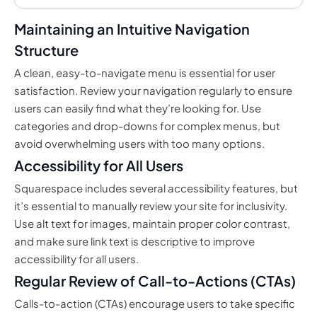
Maintaining an Intuitive Navigation
Structure
A clean, easy-to-navigate menu is essential for user
satisfaction. Review your navigation regularly to ensure
users can easily find what they’re looking for. Use
categories and drop-downs for complex menus, but
avoid overwhelming users with too many options.
Accessibility for All Users
Squarespace includes several accessibility features, but
it’s essential to manually review your site for inclusivity.
Use alt text for images, maintain proper color contrast,
and make sure link text is descriptive to improve
accessibility for all users.
Regular Review of Call-to-Actions (CTAs)
Calls-to-action (CTAs) encourage users to take specific