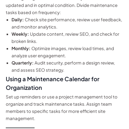
updated and in optimal condition. Divide maintenance
tasks based on frequency:
Daily:
Check site performance, review user feedback,
and monitor analytics.
Weekly:
Update content, review SEO, and check for
broken links.
Monthly:
Optimize images, review load times, and
analyze user engagement.
Quarterly:
Audit security, perform a design review,
and assess SEO strategy.
Using a Maintenance Calendar for
Organization
Set up reminders or use a project management tool to
organize and track maintenance tasks. Assign team
members to specific tasks for more efficient site
management.