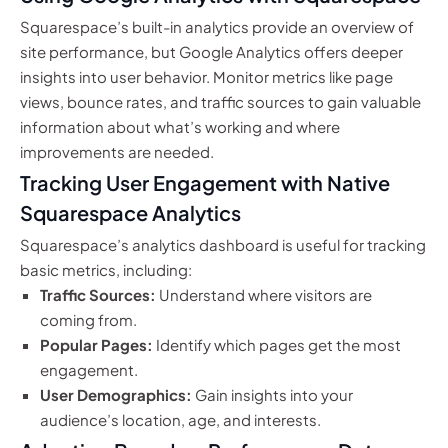
Squarespace’s built-in analytics provide an overview of
site performance, but Google Analytics offers deeper
insights into user behavior. Monitor metrics like page
views, bounce rates, and traffic sources to gain valuable
information about what’s working and where
improvements are needed.
Tracking User Engagement with Native
Squarespace Analytics
Squarespace’s analytics dashboard is useful for tracking
basic metrics, including:
Traffic Sources:
Understand where visitors are
coming from.
Popular Pages:
Identify which pages get the most
engagement.
User Demographics:
Gain insights into your
audience’s location, age, and interests.