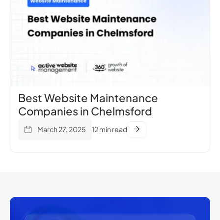
Best Website Maintenance
Companies in Chelmsford
March 27, 2025
12 min read