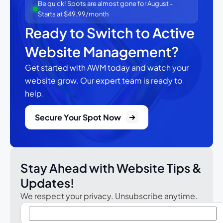
Be quick! Spots are almost gone for August -
Starts at $49.99/month
Ready to Switch to Active
Website Management?
Get started with AWM today and watch your
website grow.
Our expert team is ready to
help.
Secure Your Spot Now
Stay Ahead with Website Tips &
Updates!
We respect your privacy. Unsubscribe anytime.