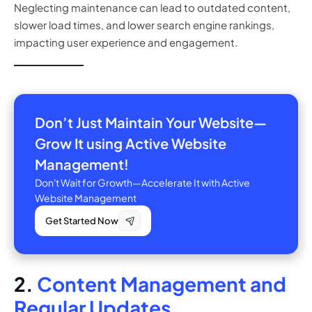
Neglecting maintenance can lead to outdated content,
slower load times, and lower search engine rankings,
impacting user experience and engagement.
Don’t Just Maintain Your Website—
Grow It using Active Website
Management!
Don't Wait for Growth—Accelerate It with Active
Website Management
Get Started Now
2.
Content Management and
Regular Updates