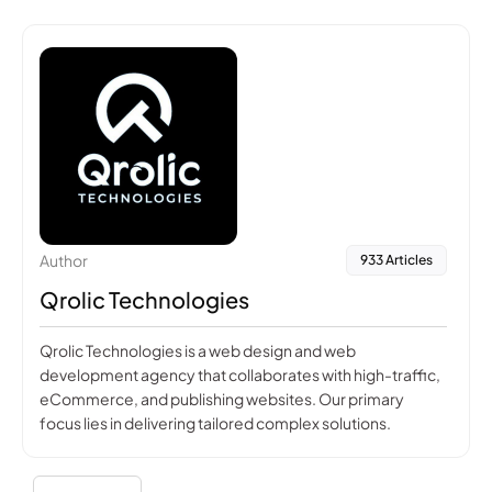
Author
933 Articles
Qrolic Technologies
Qrolic Technologies is a web design and web
development agency that collaborates with high-traffic,
eCommerce, and publishing websites. Our primary
focus lies in delivering tailored complex solutions.