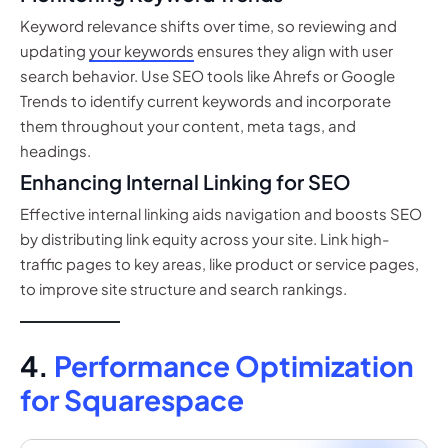
Keyword relevance shifts over time, so reviewing and
updating
your keywords
ensures they align with user
search behavior. Use SEO tools like Ahrefs or Google
Trends to identify current keywords and incorporate
them throughout your content, meta tags, and
headings.
Enhancing Internal Linking for SEO
Effective internal linking aids navigation and boosts SEO
by distributing link equity across your site. Link high-
traffic pages to key areas, like product or service pages,
to improve site structure and search rankings.
4.
Performance Optimization
for Squarespace